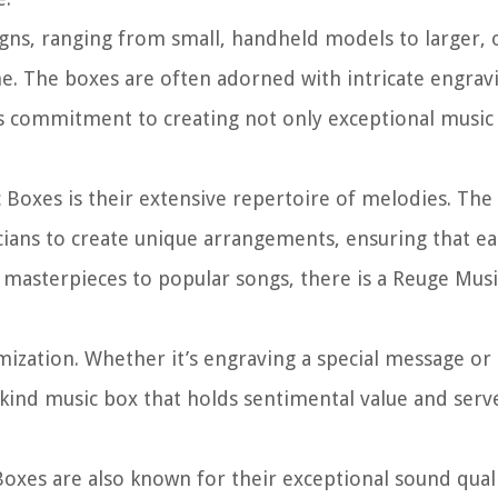
gns, ranging from small, handheld models to larger, 
me. The boxes are often adorned with intricate engrav
’s commitment to creating not only exceptional music 
 Boxes is their extensive repertoire of melodies. The
ans to create unique arrangements, ensuring that ea
l masterpieces to popular songs, there is a Reuge Mus
mization. Whether it’s engraving a special message or
kind music box that holds sentimental value and serve
 Boxes are also known for their exceptional sound qual