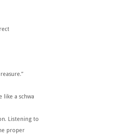
rect
treasure.”
e like a schwa
n. Listening to
the proper