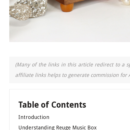
(Many of the links in this article redirect to 
affiliate links helps to generate commission for
Table of Contents
Introduction
Understanding Reuge Music Box