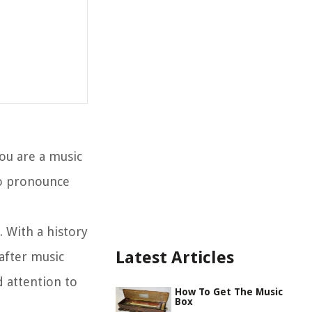
ou are a music
to pronounce
. With a history
Latest Articles
after music
d attention to
How To Get The Music
Box