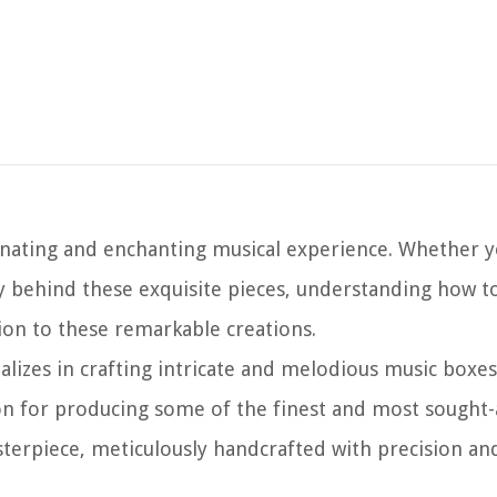
inating and enchanting musical experience. Whether y
stry behind these exquisite pieces, understanding how 
tion to these remarkable creations.
alizes in crafting intricate and melodious music boxes
on for producing some of the finest and most sought-
terpiece, meticulously handcrafted with precision an