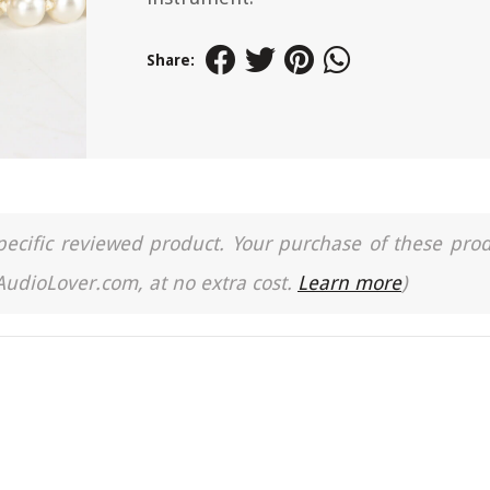
Share:
a specific reviewed product. Your purchase of these pro
 AudioLover.com, at no extra cost.
Learn more
)