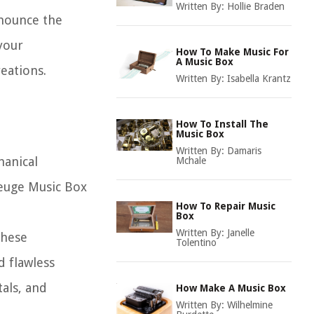
Written By:
Hollie Braden
onounce the
your
How To Make Music For
A Music Box
eations.
Written By:
Isabella Krantz
How To Install The
Music Box
Written By:
Damaris
hanical
Mchale
Reuge Music Box
How To Repair Music
Box
Written By:
Janelle
These
Tolentino
d flawless
als, and
How Make A Music Box
Written By:
Wilhelmine