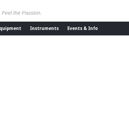
. Feel the Passion.
Equipment
Instruments
Events & Info