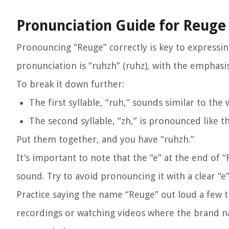
Pronunciation Guide for Reuge
Pronouncing “Reuge” correctly is key to expressi
pronunciation is “ruhzh” (ruhz), with the emphasis
To break it down further:
The first syllable, “ruh,” sounds similar to the
The second syllable, “zh,” is pronounced like t
Put them together, and you have “ruhzh.”
It’s important to note that the “e” at the end of 
sound. Try to avoid pronouncing it with a clear “e
Practice saying the name “Reuge” out loud a few t
recordings or watching videos where the brand n