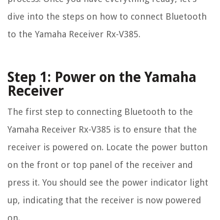
dive into the steps on how to connect Bluetooth
to the Yamaha Receiver Rx-V385.
Step 1: Power on the Yamaha
Receiver
The first step to connecting Bluetooth to the
Yamaha Receiver Rx-V385 is to ensure that the
receiver is powered on. Locate the power button
on the front or top panel of the receiver and
press it. You should see the power indicator light
up, indicating that the receiver is now powered
on.