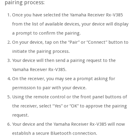
pairing process:
Once you have selected the Yamaha Receiver Rx-V385
from the list of available devices, your device will display
a prompt to confirm the pairing.
On your device, tap on the “Pair” or “Connect” button to
initiate the pairing process.
Your device will then send a pairing request to the
Yamaha Receiver Rx-V385.
On the receiver, you may see a prompt asking for
permission to pair with your device.
Using the remote control or the front panel buttons of
the receiver, select “Yes” or “OK” to approve the pairing
request.
Your device and the Yamaha Receiver Rx-V385 will now
establish a secure Bluetooth connection.