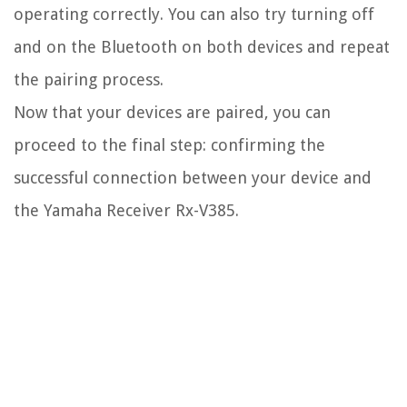
operating correctly. You can also try turning off
and on the Bluetooth on both devices and repeat
the pairing process.
Now that your devices are paired, you can
proceed to the final step: confirming the
successful connection between your device and
the Yamaha Receiver Rx-V385.