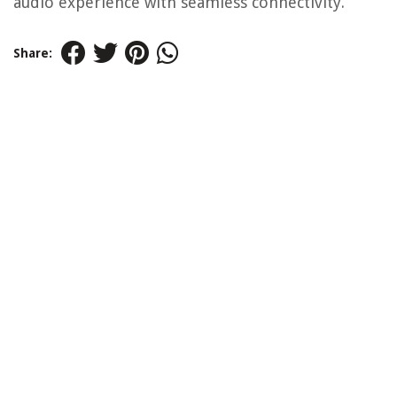
audio experience with seamless connectivity.
Share: