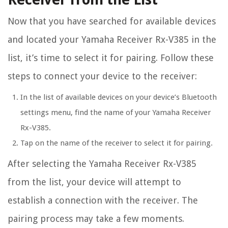
Now that you have searched for available devices
and located your Yamaha Receiver Rx-V385 in the
list, it’s time to select it for pairing. Follow these
steps to connect your device to the receiver:
In the list of available devices on your device’s Bluetooth
settings menu, find the name of your Yamaha Receiver
Rx-V385.
Tap on the name of the receiver to select it for pairing.
After selecting the Yamaha Receiver Rx-V385
from the list, your device will attempt to
establish a connection with the receiver. The
pairing process may take a few moments.