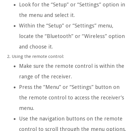
Look for the “Setup” or “Settings” option in
the menu and select it.
Within the “Setup” or “Settings” menu,
locate the “Bluetooth” or “Wireless” option
and choose it.
Using the remote control:
Make sure the remote control is within the
range of the receiver.
Press the “Menu” or “Settings” button on
the remote control to access the receiver’s
menu.
Use the navigation buttons on the remote
control to scroll through the menu options.