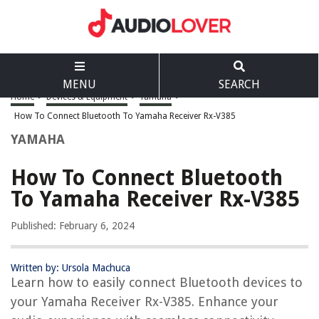
MENU
SEARCH
Home
>
Devices & Equipment
>
Yamaha
>
How To Connect Bluetooth To Yamaha Receiver Rx-V385
YAMAHA
How To Connect Bluetooth
To Yamaha Receiver Rx-V385
Published: February 6, 2024
Written by: Ursola Machuca
Learn how to easily connect Bluetooth devices to
your Yamaha Receiver Rx-V385. Enhance your