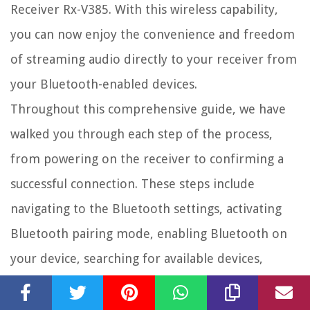
Receiver Rx-V385. With this wireless capability,
you can now enjoy the convenience and freedom
of streaming audio directly to your receiver from
your Bluetooth-enabled devices.
Throughout this comprehensive guide, we have
walked you through each step of the process,
from powering on the receiver to confirming a
successful connection. These steps include
navigating to the Bluetooth settings, activating
Bluetooth pairing mode, enabling Bluetooth on
your device, searching for available devices,
selecting the Yamaha Receiver Rx-V385, pairing
the devices, and confirming the successful