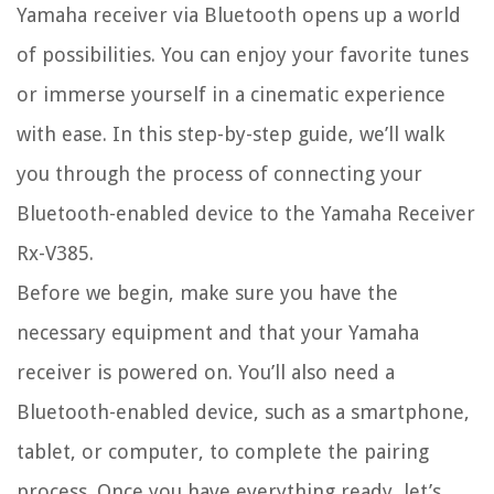
Yamaha receiver via Bluetooth opens up a world
of possibilities. You can enjoy your favorite tunes
or immerse yourself in a cinematic experience
with ease. In this step-by-step guide, we’ll walk
you through the process of connecting your
Bluetooth-enabled device to the Yamaha Receiver
Rx-V385.
Before we begin, make sure you have the
necessary equipment and that your Yamaha
receiver is powered on. You’ll also need a
Bluetooth-enabled device, such as a smartphone,
tablet, or computer, to complete the pairing
process. Once you have everything ready, let’s