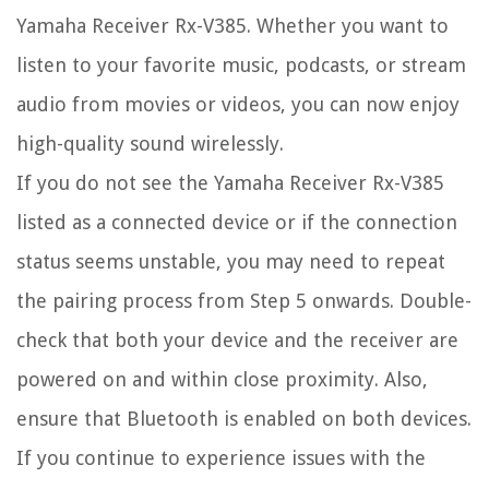
Yamaha Receiver Rx-V385. Whether you want to
listen to your favorite music, podcasts, or stream
audio from movies or videos, you can now enjoy
high-quality sound wirelessly.
If you do not see the Yamaha Receiver Rx-V385
listed as a connected device or if the connection
status seems unstable, you may need to repeat
the pairing process from Step 5 onwards. Double-
check that both your device and the receiver are
powered on and within close proximity. Also,
ensure that Bluetooth is enabled on both devices.
If you continue to experience issues with the