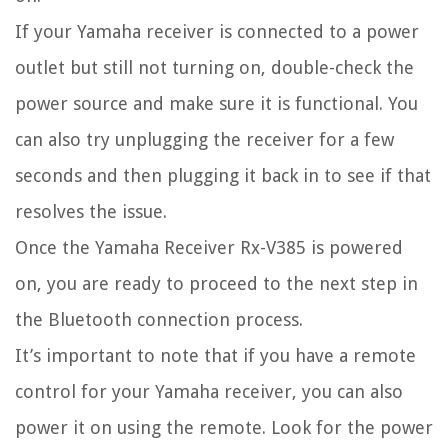
If your Yamaha receiver is connected to a power
outlet but still not turning on, double-check the
power source and make sure it is functional. You
can also try unplugging the receiver for a few
seconds and then plugging it back in to see if that
resolves the issue.
Once the Yamaha Receiver Rx-V385 is powered
on, you are ready to proceed to the next step in
the Bluetooth connection process.
It’s important to note that if you have a remote
control for your Yamaha receiver, you can also
power it on using the remote. Look for the power