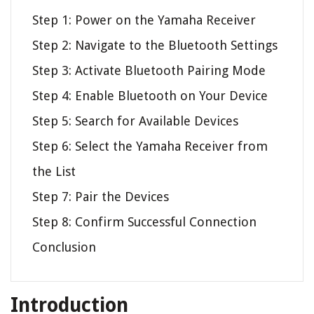
Step 1: Power on the Yamaha Receiver
Step 2: Navigate to the Bluetooth Settings
Step 3: Activate Bluetooth Pairing Mode
Step 4: Enable Bluetooth on Your Device
Step 5: Search for Available Devices
Step 6: Select the Yamaha Receiver from
the List
Step 7: Pair the Devices
Step 8: Confirm Successful Connection
Conclusion
Introduction