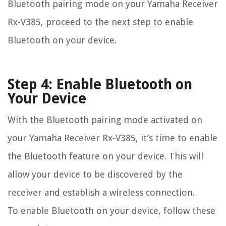
Bluetooth pairing mode on your Yamaha Receiver
Rx-V385, proceed to the next step to enable
Bluetooth on your device.
Step 4: Enable Bluetooth on
Your Device
With the Bluetooth pairing mode activated on
your Yamaha Receiver Rx-V385, it’s time to enable
the Bluetooth feature on your device. This will
allow your device to be discovered by the
receiver and establish a wireless connection.
To enable Bluetooth on your device, follow these