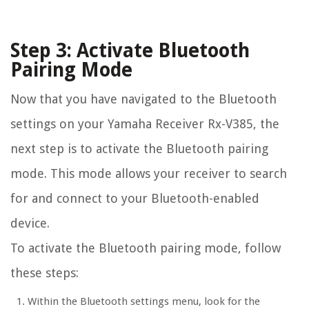
Step 3: Activate Bluetooth
Pairing Mode
Now that you have navigated to the Bluetooth
settings on your Yamaha Receiver Rx-V385, the
next step is to activate the Bluetooth pairing
mode. This mode allows your receiver to search
for and connect to your Bluetooth-enabled
device.
To activate the Bluetooth pairing mode, follow
these steps:
Within the Bluetooth settings menu, look for the