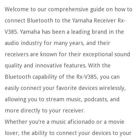
Welcome to our comprehensive guide on how to
connect Bluetooth to the Yamaha Receiver Rx-
V385. Yamaha has been a leading brand in the
audio industry for many years, and their
receivers are known for their exceptional sound
quality and innovative features. With the
Bluetooth capability of the Rx-V385, you can
easily connect your favorite devices wirelessly,
allowing you to stream music, podcasts, and
more directly to your receiver.
Whether you’re a music aficionado or a movie
lover, the ability to connect your devices to your