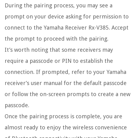
During the pairing process, you may see a
prompt on your device asking for permission to
connect to the Yamaha Receiver Rx-V385. Accept
the prompt to proceed with the pairing.
It’s worth noting that some receivers may
require a passcode or PIN to establish the
connection. If prompted, refer to your Yamaha
receiver’s user manual for the default passcode
or follow the on-screen prompts to create a new
passcode.
Once the pairing process is complete, you are
almost ready to enjoy the wireless convenience