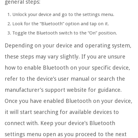
general steps:
Unlock your device and go to the settings menu.
Look for the “Bluetooth” option and tap on it.
Toggle the Bluetooth switch to the “On” position.
Depending on your device and operating system,
these steps may vary slightly. If you are unsure
how to enable Bluetooth on your specific device,
refer to the device’s user manual or search the
manufacturer’s support website for guidance.
Once you have enabled Bluetooth on your device,
it will start searching for available devices to
connect with. Keep your device’s Bluetooth
settings menu open as you proceed to the next