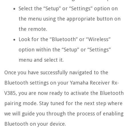
Select the “Setup” or “Settings” option on
the menu using the appropriate button on
the remote.
Look for the “Bluetooth” or “Wireless”
option within the “Setup” or “Settings”
menu and select it.
Once you have successfully navigated to the
Bluetooth settings on your Yamaha Receiver Rx-
V385, you are now ready to activate the Bluetooth
pairing mode. Stay tuned for the next step where
we will guide you through the process of enabling
Bluetooth on your device.