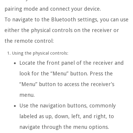
pairing mode and connect your device.
To navigate to the Bluetooth settings, you can use
either the physical controls on the receiver or
the remote control:
Using the physical controls:
Locate the front panel of the receiver and
look for the “Menu” button. Press the
“Menu” button to access the receiver’s
menu.
Use the navigation buttons, commonly
labeled as up, down, left, and right, to
navigate through the menu options.