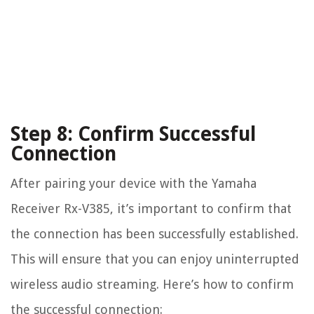
Step 8: Confirm Successful
Connection
After pairing your device with the Yamaha
Receiver Rx-V385, it’s important to confirm that
the connection has been successfully established.
This will ensure that you can enjoy uninterrupted
wireless audio streaming. Here’s how to confirm
the successful connection: