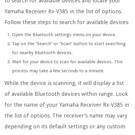
to search for available devices and locate your
Yamaha Receiver Rx-V385 in the list of options.
Follow these steps to search for available devices:
Open the Bluetooth settings menu on your device.
Tap on the “Search” or “Scan” button to start searching
for nearby Bluetooth devices.
Wait for your device to scan for available devices. This
process may take a few seconds to a minute.
While the device is scanning, it will display a list
of available Bluetooth devices within range. Look
for the name of your Yamaha Receiver Rx-V385 in
the list of options. The receiver’s name may vary
depending on its default settings or any custom