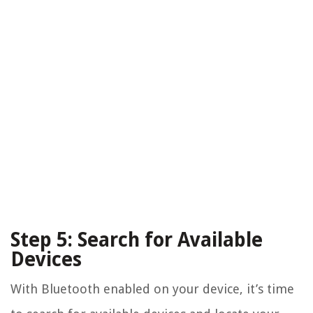
Step 5: Search for Available
Devices
With Bluetooth enabled on your device, it’s time