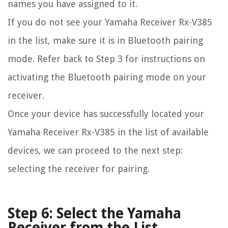
names you have assigned to it.
If you do not see your Yamaha Receiver Rx-V385
in the list, make sure it is in Bluetooth pairing
mode. Refer back to Step 3 for instructions on
activating the Bluetooth pairing mode on your
receiver.
Once your device has successfully located your
Yamaha Receiver Rx-V385 in the list of available
devices, we can proceed to the next step:
selecting the receiver for pairing.
Step 6: Select the Yamaha
Receiver from the List