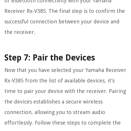
of Bluetooth connectivity with your Yamaha
Receiver Rx-V385. The final step is to confirm the
successful connection between your device and
the receiver.
Step 7: Pair the Devices
Now that you have selected your Yamaha Receiver
Rx-V385 from the list of available devices, it’s
time to pair your device with the receiver. Pairing
the devices establishes a secure wireless
connection, allowing you to stream audio
effortlessly. Follow these steps to complete the