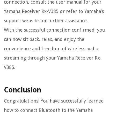
connection, consult the user manual for your
Yamaha Receiver Rx-V385 or refer to Yamaha’s
support website for further assistance.
With the successful connection confirmed, you
can now sit back, relax, and enjoy the
convenience and freedom of wireless audio
streaming through your Yamaha Receiver Rx-
V385.
Conclusion
Congratulations! You have successfully learned
how to connect Bluetooth to the Yamaha