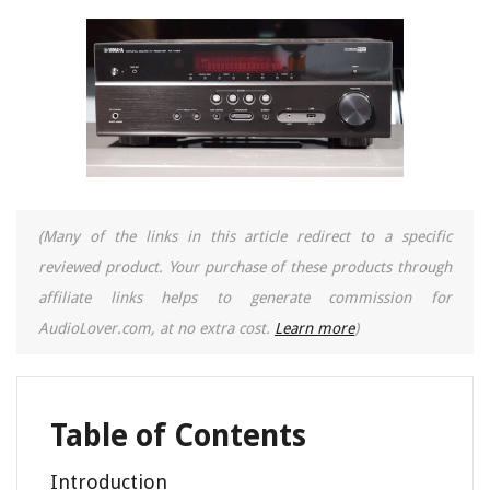
(Many of the links in this article redirect to a specific
reviewed product. Your purchase of these products through
affiliate links helps to generate commission for
AudioLover.com, at no extra cost.
Learn more
)
Table of Contents
Introduction