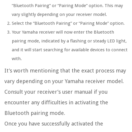
“Bluetooth Pairing” or “Pairing Mode” option. This may
vary slightly depending on your receiver model.
Select the “Bluetooth Pairing” or “Pairing Mode” option.
Your Yamaha receiver will now enter the Bluetooth
pairing mode, indicated by a flashing or steady LED light,
and it will start searching for available devices to connect
with.
It’s worth mentioning that the exact process may
vary depending on your Yamaha receiver model.
Consult your receiver’s user manual if you
encounter any difficulties in activating the
Bluetooth pairing mode.
Once you have successfully activated the