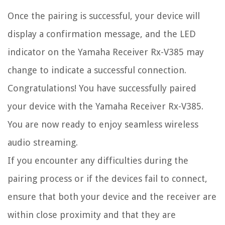
Once the pairing is successful, your device will
display a confirmation message, and the LED
indicator on the Yamaha Receiver Rx-V385 may
change to indicate a successful connection.
Congratulations! You have successfully paired
your device with the Yamaha Receiver Rx-V385.
You are now ready to enjoy seamless wireless
audio streaming.
If you encounter any difficulties during the
pairing process or if the devices fail to connect,
ensure that both your device and the receiver are
within close proximity and that they are