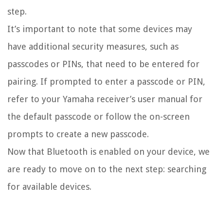
step.
It’s important to note that some devices may
have additional security measures, such as
passcodes or PINs, that need to be entered for
pairing. If prompted to enter a passcode or PIN,
refer to your Yamaha receiver’s user manual for
the default passcode or follow the on-screen
prompts to create a new passcode.
Now that Bluetooth is enabled on your device, we
are ready to move on to the next step: searching
for available devices.