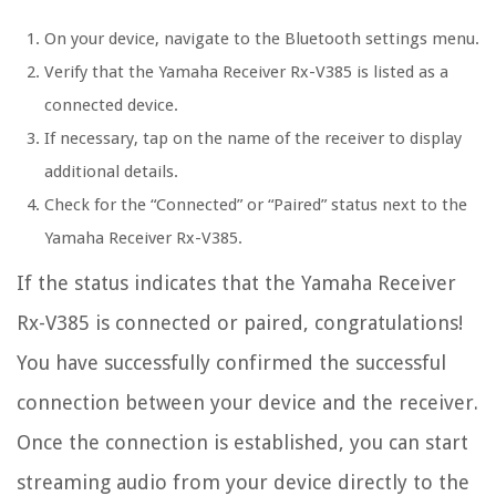
On your device, navigate to the Bluetooth settings menu.
Verify that the Yamaha Receiver Rx-V385 is listed as a
connected device.
If necessary, tap on the name of the receiver to display
additional details.
Check for the “Connected” or “Paired” status next to the
Yamaha Receiver Rx-V385.
If the status indicates that the Yamaha Receiver
Rx-V385 is connected or paired, congratulations!
You have successfully confirmed the successful
connection between your device and the receiver.
Once the connection is established, you can start
streaming audio from your device directly to the