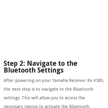
Step 2: Navigate to the
Bluetooth Settings
After powering on your Yamaha Receiver Rx-V385,
the next step is to navigate to the Bluetooth
settings. This will allow you to access the
necessary menus to activate the Bluetooth