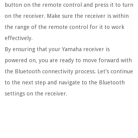
button on the remote control and press it to turn
on the receiver. Make sure the receiver is within
the range of the remote control for it to work
effectively.
By ensuring that your Yamaha receiver is
powered on, you are ready to move forward with
the Bluetooth connectivity process. Let’s continue
to the next step and navigate to the Bluetooth
settings on the receiver.