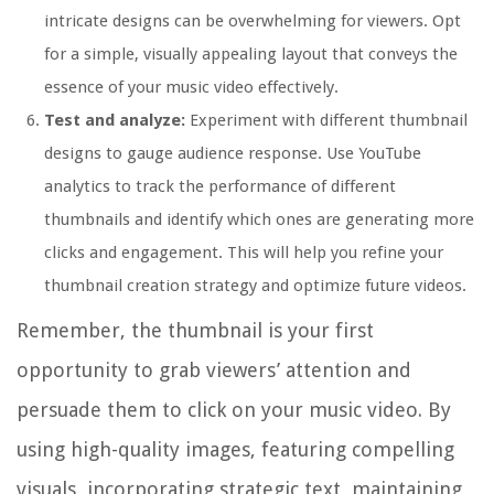
intricate designs can be overwhelming for viewers. Opt
for a simple, visually appealing layout that conveys the
essence of your music video effectively.
Test and analyze:
Experiment with different thumbnail
designs to gauge audience response. Use YouTube
analytics to track the performance of different
thumbnails and identify which ones are generating more
clicks and engagement. This will help you refine your
thumbnail creation strategy and optimize future videos.
Remember, the thumbnail is your first
opportunity to grab viewers’ attention and
persuade them to click on your music video. By
using high-quality images, featuring compelling
visuals, incorporating strategic text, maintaining