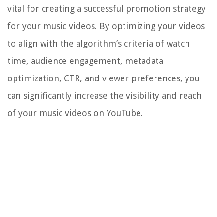
vital for creating a successful promotion strategy
for your music videos. By optimizing your videos
to align with the algorithm’s criteria of watch
time, audience engagement, metadata
optimization, CTR, and viewer preferences, you
can significantly increase the visibility and reach
of your music videos on YouTube.