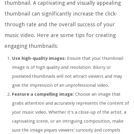
thumbnail. A captivating and visually appealing
thumbnail can significantly increase the click-
through rate and the overall success of your
music video. Here are some tips for creating
engaging thumbnails:
Use high-quality images:
Ensure that your thumbnail
image is of high quality and resolution. Blurry or
pixelated thumbnails will not attract viewers and may
give the impression of an unprofessional video.
Feature a compelling image:
Choose an image that
grabs attention and accurately represents the content of
your music video. Whether it’s a close-up of the artist, a
captivating scene, or an intriguing composition, make
sure the image piques viewers’ curiosity and compels