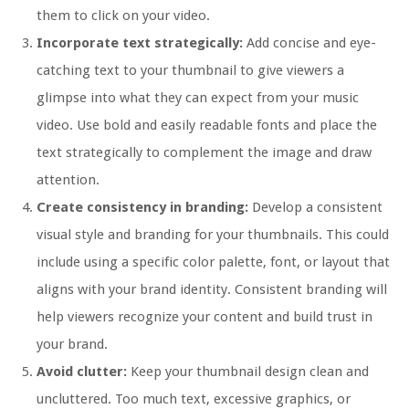
them to click on your video.
Incorporate text strategically:
Add concise and eye-
catching text to your thumbnail to give viewers a
glimpse into what they can expect from your music
video. Use bold and easily readable fonts and place the
text strategically to complement the image and draw
attention.
Create consistency in branding:
Develop a consistent
visual style and branding for your thumbnails. This could
include using a specific color palette, font, or layout that
aligns with your brand identity. Consistent branding will
help viewers recognize your content and build trust in
your brand.
Avoid clutter:
Keep your thumbnail design clean and
uncluttered. Too much text, excessive graphics, or