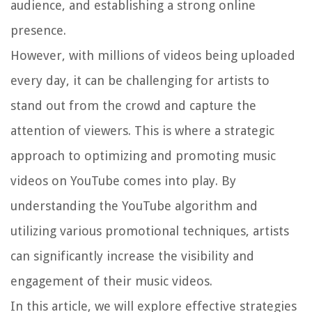
audience, and establishing a strong online
presence.
However, with millions of videos being uploaded
every day, it can be challenging for artists to
stand out from the crowd and capture the
attention of viewers. This is where a strategic
approach to optimizing and promoting music
videos on YouTube comes into play. By
understanding the YouTube algorithm and
utilizing various promotional techniques, artists
can significantly increase the visibility and
engagement of their music videos.
In this article, we will explore effective strategies