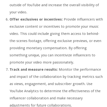
outside of YouTube and increase the overall visibility of
your video.
Offer exclusives or incentives:
Provide influencers with
exclusive content or incentives to promote your music
video. This could include giving them access to behind-
the-scenes footage, offering exclusive previews, or even
providing monetary compensation. By offering
something unique, you can incentivize influencers to
promote your video more passionately.
Track and measure results:
Monitor the performance
and impact of the collaboration by tracking metrics such
as views, engagement, and subscriber growth. Use
YouTube Analytics to determine the effectiveness of the
influencer collaboration and make necessary
adjustments for future collaborations.