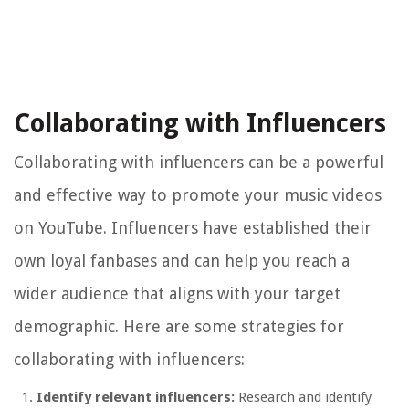
Collaborating with Influencers
Collaborating with influencers can be a powerful
and effective way to promote your music videos
on YouTube. Influencers have established their
own loyal fanbases and can help you reach a
wider audience that aligns with your target
demographic. Here are some strategies for
collaborating with influencers:
Identify relevant influencers:
Research and identify