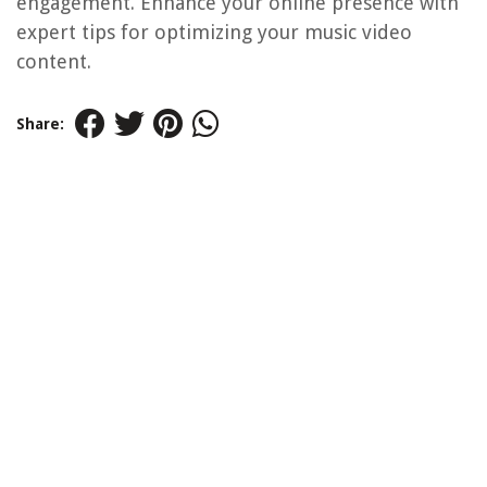
engagement. Enhance your online presence with
expert tips for optimizing your music video
content.
Share: