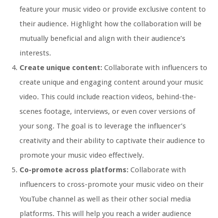
feature your music video or provide exclusive content to
their audience. Highlight how the collaboration will be
mutually beneficial and align with their audience’s
interests.
Create unique content:
Collaborate with influencers to
create unique and engaging content around your music
video. This could include reaction videos, behind-the-
scenes footage, interviews, or even cover versions of
your song. The goal is to leverage the influencer’s
creativity and their ability to captivate their audience to
promote your music video effectively.
Co-promote across platforms:
Collaborate with
influencers to cross-promote your music video on their
YouTube channel as well as their other social media
platforms. This will help you reach a wider audience