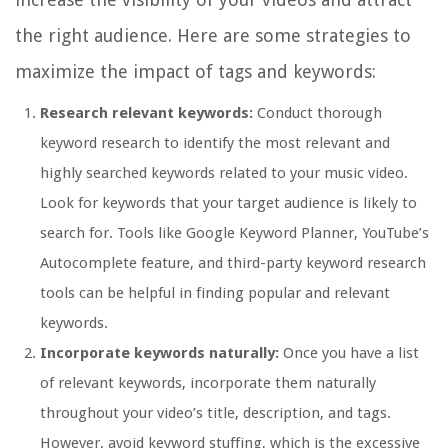
the right audience. Here are some strategies to
maximize the impact of tags and keywords:
Research relevant keywords:
Conduct thorough
keyword research to identify the most relevant and
highly searched keywords related to your music video.
Look for keywords that your target audience is likely to
search for. Tools like Google Keyword Planner, YouTube’s
Autocomplete feature, and third-party keyword research
tools can be helpful in finding popular and relevant
keywords.
Incorporate keywords naturally:
Once you have a list
of relevant keywords, incorporate them naturally
throughout your video’s title, description, and tags.
However, avoid keyword stuffing, which is the excessive