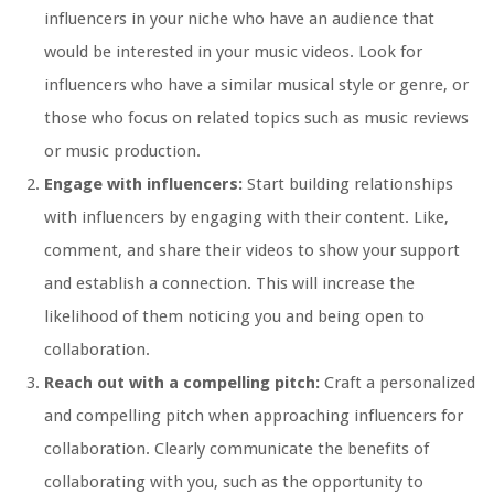
influencers in your niche who have an audience that
would be interested in your music videos. Look for
influencers who have a similar musical style or genre, or
those who focus on related topics such as music reviews
or music production.
Engage with influencers:
Start building relationships
with influencers by engaging with their content. Like,
comment, and share their videos to show your support
and establish a connection. This will increase the
likelihood of them noticing you and being open to
collaboration.
Reach out with a compelling pitch:
Craft a personalized
and compelling pitch when approaching influencers for
collaboration. Clearly communicate the benefits of
collaborating with you, such as the opportunity to