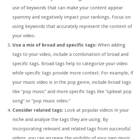
use of keywords that can make your content appear
spammy and negatively impact your rankings. Focus on
using keywords that accurately represent the content of
your video.
Use a mix of broad and specific tags:
When adding
tags to your video, include a combination of broad and
specific tags. Broad tags help to categorize your video
while specific tags provide more context. For example, if
your music video is in the pop genre, include broad tags
like “pop music” and more specific tags like “upbeat pop
song” or “pop music video.”
Consider related tags:
Look at popular videos in your
niche and analyze the tags they are using. By
incorporating relevant and related tags from successful
videos, you can increase the visibility of your own music