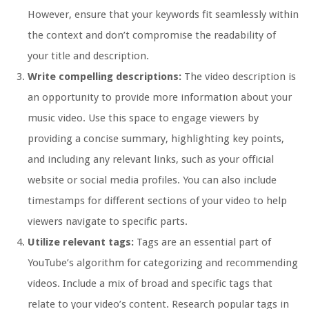
However, ensure that your keywords fit seamlessly within
the context and don’t compromise the readability of
your title and description.
Write compelling descriptions:
The video description is
an opportunity to provide more information about your
music video. Use this space to engage viewers by
providing a concise summary, highlighting key points,
and including any relevant links, such as your official
website or social media profiles. You can also include
timestamps for different sections of your video to help
viewers navigate to specific parts.
Utilize relevant tags:
Tags are an essential part of
YouTube’s algorithm for categorizing and recommending
videos. Include a mix of broad and specific tags that
relate to your video’s content. Research popular tags in