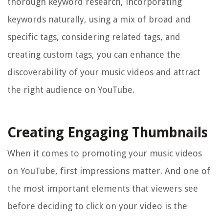
thorough keyword research, incorporating
keywords naturally, using a mix of broad and
specific tags, considering related tags, and
creating custom tags, you can enhance the
discoverability of your music videos and attract
the right audience on YouTube.
Creating Engaging Thumbnails
When it comes to promoting your music videos
on YouTube, first impressions matter. And one of
the most important elements that viewers see
before deciding to click on your video is the