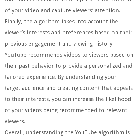
of your video and capture viewers’ attention.
Finally, the algorithm takes into account the
viewer’s interests and preferences based on their
previous engagement and viewing history.
YouTube recommends videos to viewers based on
their past behavior to provide a personalized and
tailored experience. By understanding your
target audience and creating content that appeals
to their interests, you can increase the likelihood
of your videos being recommended to relevant
viewers.
Overall, understanding the YouTube algorithm is