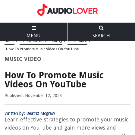
MENU
SEARCH
Home
>
Production & Technology
>
Music Video
>
How To Promote Music Videos On YouTube
MUSIC VIDEO
How To Promote Music
Videos On YouTube
Published: November 12, 2023
Written by: Beatriz Mcgraw
Learn effective strategies to promote your music
videos on YouTube and gain more views and