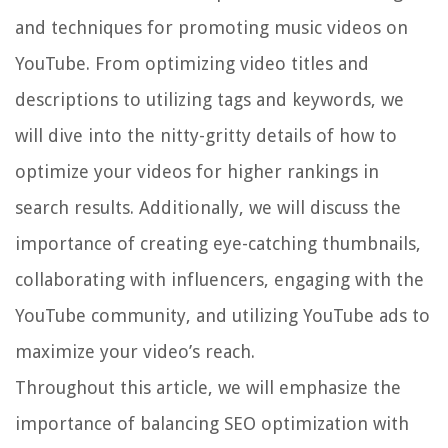
and techniques for promoting music videos on
YouTube. From optimizing video titles and
descriptions to utilizing tags and keywords, we
will dive into the nitty-gritty details of how to
optimize your videos for higher rankings in
search results. Additionally, we will discuss the
importance of creating eye-catching thumbnails,
collaborating with influencers, engaging with the
YouTube community, and utilizing YouTube ads to
maximize your video’s reach.
Throughout this article, we will emphasize the
importance of balancing SEO optimization with