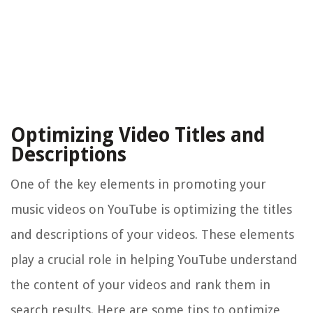
Optimizing Video Titles and
Descriptions
One of the key elements in promoting your
music videos on YouTube is optimizing the titles
and descriptions of your videos. These elements
play a crucial role in helping YouTube understand
the content of your videos and rank them in
search results. Here are some tips to optimize