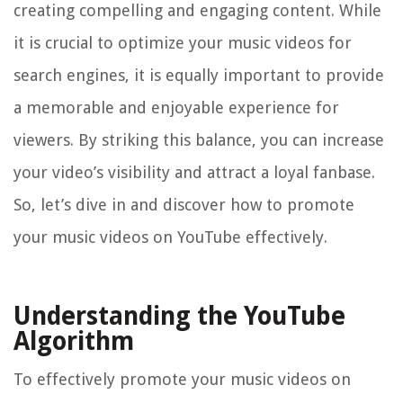
creating compelling and engaging content. While
it is crucial to optimize your music videos for
search engines, it is equally important to provide
a memorable and enjoyable experience for
viewers. By striking this balance, you can increase
your video’s visibility and attract a loyal fanbase.
So, let’s dive in and discover how to promote
your music videos on YouTube effectively.
Understanding the YouTube
Algorithm
To effectively promote your music videos on