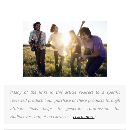
(Many of the links in this article redirect to a specific
reviewed product. Your purchase of these products through
affiliate links helps to generate commission for
AudioLover.com, at no extra cost.
Learn more
)