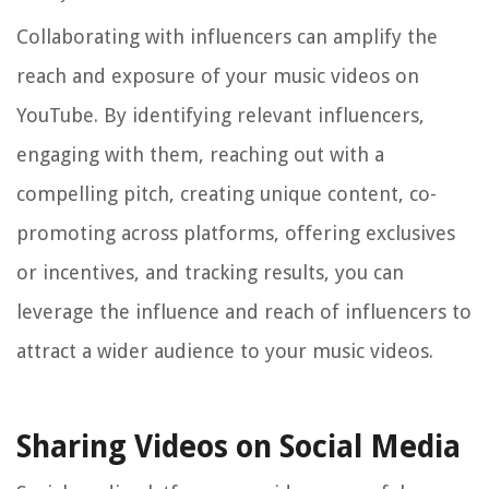
Collaborating with influencers can amplify the
reach and exposure of your music videos on
YouTube. By identifying relevant influencers,
engaging with them, reaching out with a
compelling pitch, creating unique content, co-
promoting across platforms, offering exclusives
or incentives, and tracking results, you can
leverage the influence and reach of influencers to
attract a wider audience to your music videos.
Sharing Videos on Social Media