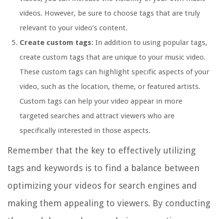
videos. However, be sure to choose tags that are truly
relevant to your video’s content.
Create custom tags:
In addition to using popular tags,
create custom tags that are unique to your music video.
These custom tags can highlight specific aspects of your
video, such as the location, theme, or featured artists.
Custom tags can help your video appear in more
targeted searches and attract viewers who are
specifically interested in those aspects.
Remember that the key to effectively utilizing
tags and keywords is to find a balance between
optimizing your videos for search engines and
making them appealing to viewers. By conducting