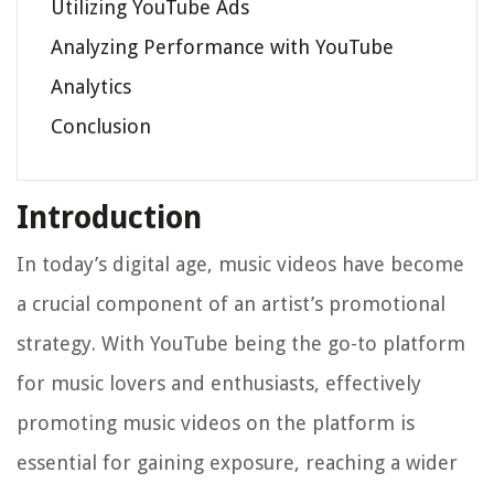
Utilizing YouTube Ads
Analyzing Performance with YouTube
Analytics
Conclusion
Introduction
In today’s digital age, music videos have become
a crucial component of an artist’s promotional
strategy. With YouTube being the go-to platform
for music lovers and enthusiasts, effectively
promoting music videos on the platform is
essential for gaining exposure, reaching a wider