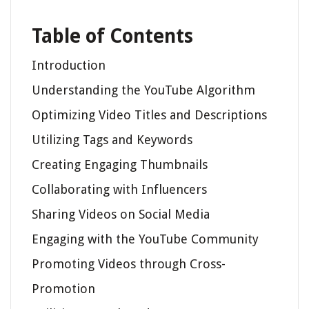
Table of Contents
Introduction
Understanding the YouTube Algorithm
Optimizing Video Titles and Descriptions
Utilizing Tags and Keywords
Creating Engaging Thumbnails
Collaborating with Influencers
Sharing Videos on Social Media
Engaging with the YouTube Community
Promoting Videos through Cross-
Promotion