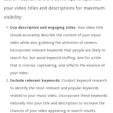
your video titles and descriptions for maximum
visibility:
Use descriptive and engaging titles:
Your video title
should accurately describe the content of your music
video while also grabbing the attention of viewers.
Incorporate relevant keywords that people are likely to
search for, but avoid keyword stuffing. Aim for a title
that is concise, captivating, and reflects the essence of
your video.
Include relevant keywords:
Conduct keyword research
to identify the most relevant and popular keywords
related to your music video. Incorporate these keywords
naturally into your title and description to increase the
chances of your video appearing in search results.