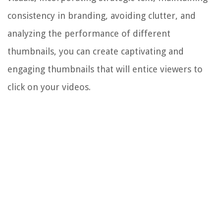
consistency in branding, avoiding clutter, and
analyzing the performance of different
thumbnails, you can create captivating and
engaging thumbnails that will entice viewers to
click on your videos.