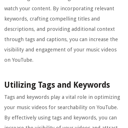
watch your content. By incorporating relevant
keywords, crafting compelling titles and
descriptions, and providing additional context
through tags and captions, you can increase the
visibility and engagement of your music videos
on YouTube.
Utilizing Tags and Keywords
Tags and keywords play a vital role in optimizing
your music videos for searchability on YouTube.
By effectively using tags and keywords, you can
increase the visibility of your videos and attract