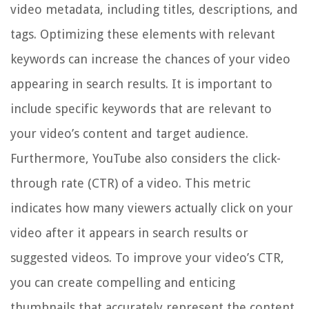
video metadata, including titles, descriptions, and
tags. Optimizing these elements with relevant
keywords can increase the chances of your video
appearing in search results. It is important to
include specific keywords that are relevant to
your video’s content and target audience.
Furthermore, YouTube also considers the click-
through rate (CTR) of a video. This metric
indicates how many viewers actually click on your
video after it appears in search results or
suggested videos. To improve your video’s CTR,
you can create compelling and enticing
thumbnails that accurately represent the content