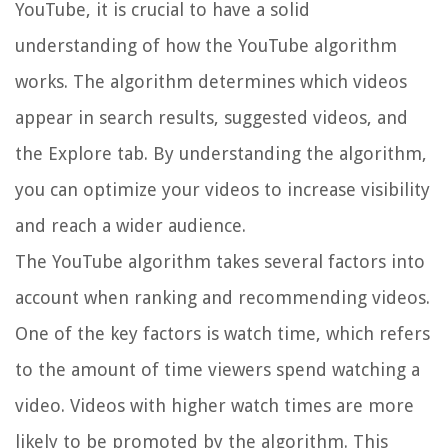
YouTube, it is crucial to have a solid
understanding of how the YouTube algorithm
works. The algorithm determines which videos
appear in search results, suggested videos, and
the Explore tab. By understanding the algorithm,
you can optimize your videos to increase visibility
and reach a wider audience.
The YouTube algorithm takes several factors into
account when ranking and recommending videos.
One of the key factors is watch time, which refers
to the amount of time viewers spend watching a
video. Videos with higher watch times are more
likely to be promoted by the algorithm. This