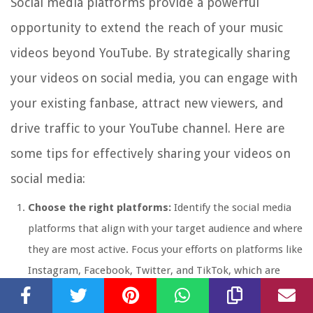
Social media platforms provide a powerful
opportunity to extend the reach of your music
videos beyond YouTube. By strategically sharing
your videos on social media, you can engage with
your existing fanbase, attract new viewers, and
drive traffic to your YouTube channel. Here are
some tips for effectively sharing your videos on
social media:
Choose the right platforms:
Identify the social media
platforms that align with your target audience and where
they are most active. Focus your efforts on platforms like
Instagram, Facebook, Twitter, and TikTok, which are
popular for sharing video content.
Create compelling captions:
Craft attention-grabbing