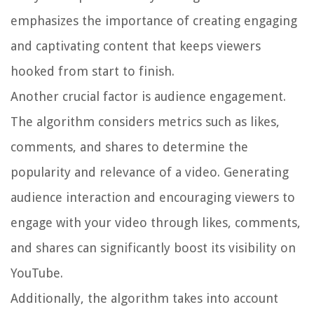
emphasizes the importance of creating engaging
and captivating content that keeps viewers
hooked from start to finish.
Another crucial factor is audience engagement.
The algorithm considers metrics such as likes,
comments, and shares to determine the
popularity and relevance of a video. Generating
audience interaction and encouraging viewers to
engage with your video through likes, comments,
and shares can significantly boost its visibility on
YouTube.
Additionally, the algorithm takes into account