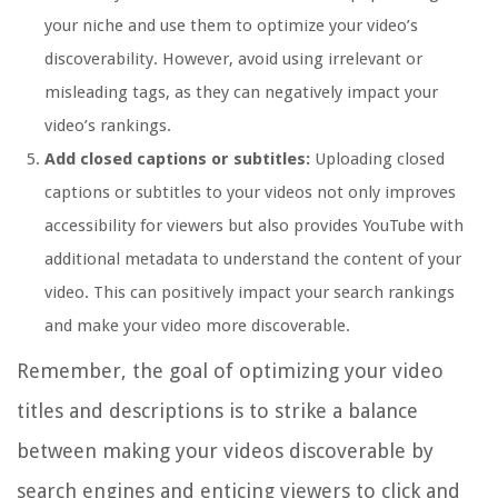
your niche and use them to optimize your video’s
discoverability. However, avoid using irrelevant or
misleading tags, as they can negatively impact your
video’s rankings.
Add closed captions or subtitles:
Uploading closed
captions or subtitles to your videos not only improves
accessibility for viewers but also provides YouTube with
additional metadata to understand the content of your
video. This can positively impact your search rankings
and make your video more discoverable.
Remember, the goal of optimizing your video
titles and descriptions is to strike a balance
between making your videos discoverable by
search engines and enticing viewers to click and