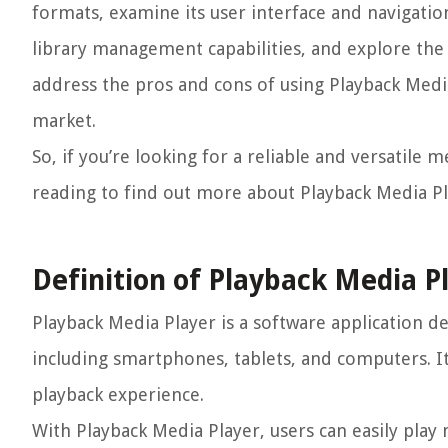
formats, examine its user interface and navigation
library management capabilities, and explore the 
address the pros and cons of using Playback Medi
market.
So, if you’re looking for a reliable and versatile
reading to find out more about Playback Media P
Definition of Playback Media P
Playback Media Player is a software application de
including smartphones, tablets, and computers. It
playback experience.
With Playback Media Player, users can easily play