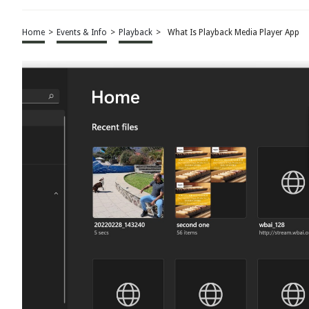
Home
>
Events & Info
>
Playback
>
What Is Playback Media Player App