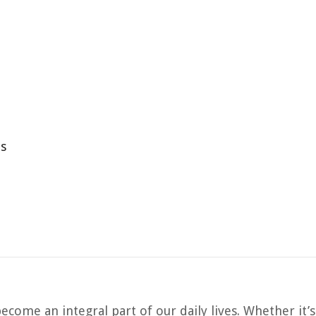
ns
ecome an integral part of our daily lives. Whether it’