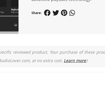
Share:
a specific reviewed product. Your purchase of these pro
 AudioLover.com, at no extra cost.
Learn more
)