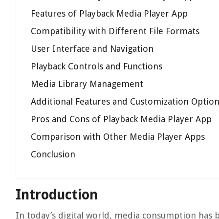
Features of Playback Media Player App
Compatibility with Different File Formats
User Interface and Navigation
Playback Controls and Functions
Media Library Management
Additional Features and Customization Optio
Pros and Cons of Playback Media Player App
Comparison with Other Media Player Apps
Conclusion
Introduction
In today’s digital world, media consumption has b