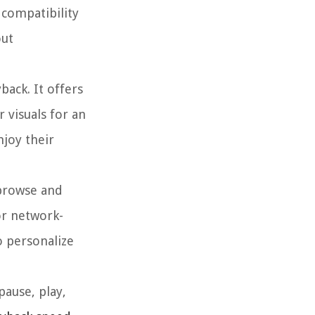
 compatibility
out
back. It offers
 visuals for an
njoy their
 browse and
or network-
o personalize
pause, play,