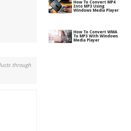
How To Convert MP4
Into MP3 Using
Windows Media Player
How To Convert WMA
To MP3 With Windows
Media Player
ducts through