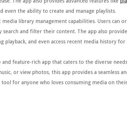
ease. The app also provides advanced features like
pl
nd even the ability to create and manage playlists.
 media library management capabilities. Users can or
ily search and filter their content. The app also provid
g playback, and even access recent media history for
 and feature-rich app that caters to the diverse need
usic, or view photos, this app provides a seamless a
l tool for anyone who loves consuming media on their