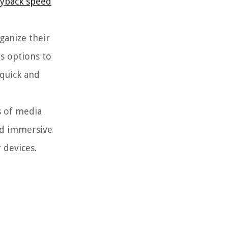
ayback speed
ganize their
es options to
 quick and
s of media
nd immersive
 devices.