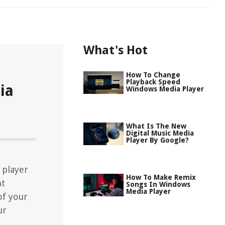
What's Hot
How To Change
Playback Speed
ia
Windows Media Player
What Is The New
Digital Music Media
Player By Google?
 player
How To Make Remix
nt
Songs In Windows
Media Player
of your
ur