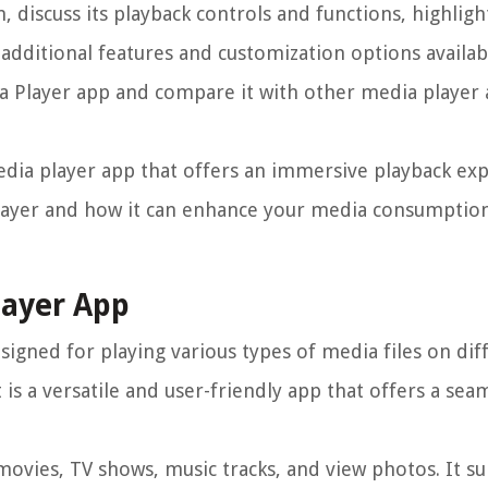
, discuss its playback controls and functions, highligh
additional features and customization options availabl
a Player app and compare it with other media player 
 media player app that offers an immersive playback ex
layer and how it can enhance your media consumption
layer App
signed for playing various types of media files on dif
 is a versatile and user-friendly app that offers a se
 movies, TV shows, music tracks, and view photos. It s