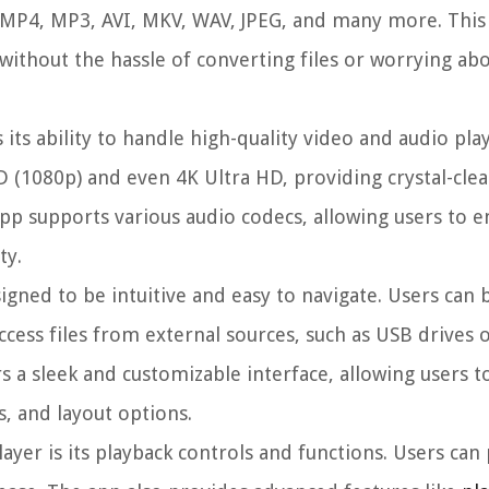
e MP4, MP3, AVI, MKV, WAV, JPEG, and many more. This
without the hassle of converting files or worrying ab
its ability to handle high-quality video and audio play
D (1080p) and even 4K Ultra HD, providing crystal-clear
pp supports various audio codecs, allowing users to e
ty.
signed to be intuitive and easy to navigate. Users can
access files from external sources, such as USB drives 
s a sleek and customizable interface, allowing users t
, and layout options.
yer is its playback controls and functions. Users can 