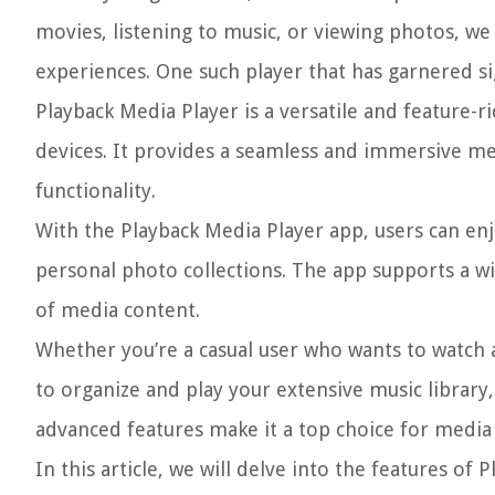
movies, listening to music, or viewing photos, w
experiences. One such player that has garnered si
Playback Media Player is a versatile and feature-ri
devices. It provides a seamless and immersive med
functionality.
With the Playback Media Player app, users can enj
personal photo collections. The app supports a wi
of media content.
Whether you’re a casual user who wants to watch a
to organize and play your extensive music library,
advanced features make it a top choice for media e
In this article, we will delve into the features of 