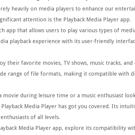
e rely heavily on media players to enhance our entert
gnificant attention is the Playback Media Player app.
ch app that allows users to play various types of media
ia playback experience with its user-friendly interfa
oy their favorite movies, TV shows, music tracks, and
de range of file formats, making it compatible with d
 movie during leisure time or a music enthusiast loo
 Playback Media Player has got you covered. Its intuit
nthusiasts of all levels.
Playback Media Player app, explore its compatibility wit