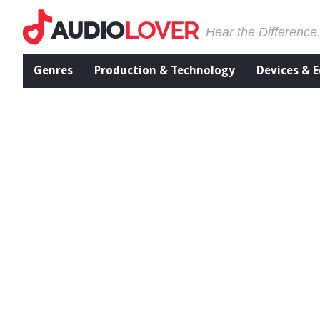
Hear the Difference
Genres
Production & Technology
Devices & 