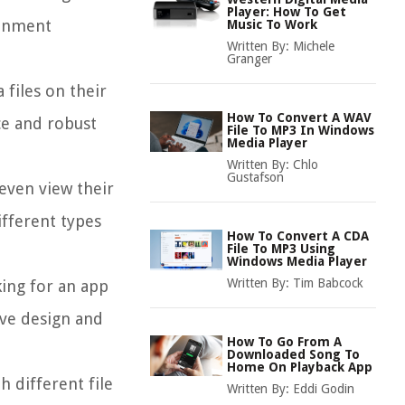
Player: How To Get
ainment
Music To Work
Written By:
Michele
Granger
 files on their
How To Convert A WAV
ce and robust
File To MP3 In Windows
Media Player
Written By:
Chlo
Gustafson
 even view their
ifferent types
How To Convert A CDA
File To MP3 Using
Windows Media Player
Written By:
Tim Babcock
king for an app
ive design and
How To Go From A
Downloaded Song To
Home On Playback App
h different file
Written By:
Eddi Godin