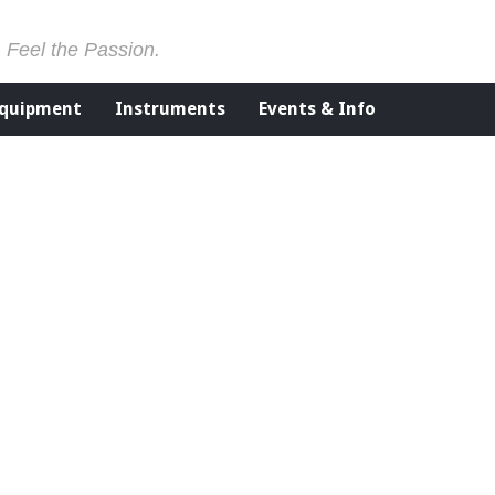
. Feel the Passion.
Equipment
Instruments
Events & Info