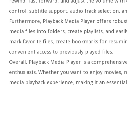
rewind, fast forward, and adjust the volume with 
control, subtitle support, audio track selection, a
Furthermore, Playback Media Player offers robust
media files into folders, create playlists, and eas
mark favorite files, create bookmarks for resumin
convenient access to previously played files.
Overall, Playback Media Player is a comprehensive
enthusiasts. Whether you want to enjoy movies, m
media playback experience, making it an essentia