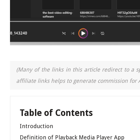
(Many of the links in this article redirect to 
affiliate links helps to generate commission for
Table of Contents
Introduction
Definition of Playback Media Player App