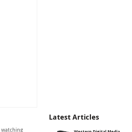
Latest Articles
s watching
Western Digital Media