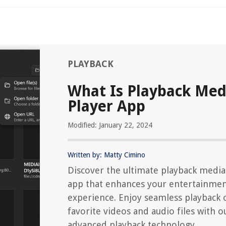
PLAYBACK
What Is Playback Med
Player App
Modified: January 22, 2024
Written by: Matty Cimino
Discover the ultimate playback media
app that enhances your entertainme
experience. Enjoy seamless playback 
favorite videos and audio files with o
advanced playback technology.