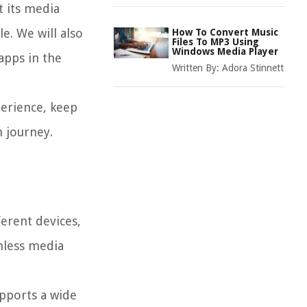
t its media
e. We will also
How To Convert Music
Files To MP3 Using
Windows Media Player
apps in the
Written By:
Adora Stinnett
perience, keep
 journey.
ferent devices,
amless media
upports a wide