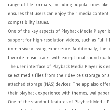
range of file formats, including popular ones lik
ensures that users can enjoy their media content 
compatibility issues.
One of the key aspects of Playback Media Player is 
support for high-resolution videos, such as Full H
immersive viewing experience. Additionally, the a
favorite music tracks with exceptional sound quali
The user interface of Playback Media Player is de
select media files from their device’s storage or 
attached storage (NAS) devices. The app also offer
their playback experience with themes, wallpapers
One of the standout features of Playback Media Pla