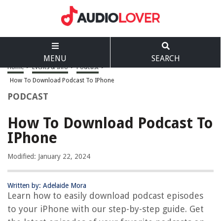
MENU
SEARCH
Home
>
Events & Info
>
Podcast
>
How To Download Podcast To IPhone
PODCAST
How To Download Podcast To
IPhone
Modified: January 22, 2024
Written by: Adelaide Mora
Learn how to easily download podcast episodes
to your iPhone with our step-by-step guide. Get