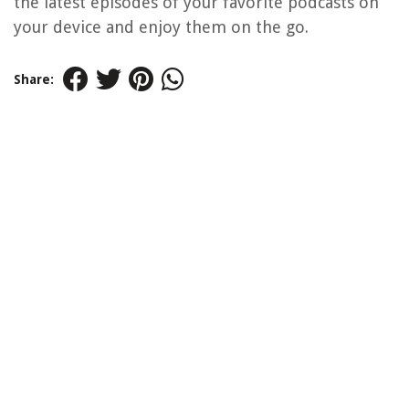
the latest episodes of your favorite podcasts on
your device and enjoy them on the go.
Share: