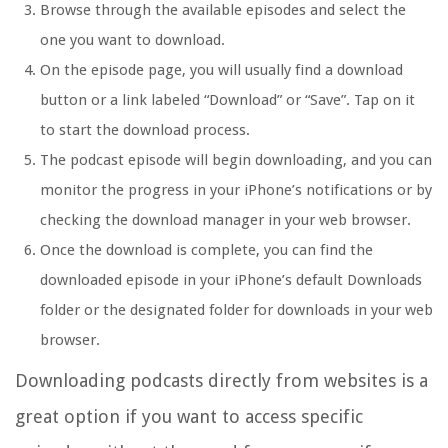
Browse through the available episodes and select the
one you want to download.
On the episode page, you will usually find a download
button or a link labeled “Download” or “Save”. Tap on it
to start the download process.
The podcast episode will begin downloading, and you can
monitor the progress in your iPhone’s notifications or by
checking the download manager in your web browser.
Once the download is complete, you can find the
downloaded episode in your iPhone’s default Downloads
folder or the designated folder for downloads in your web
browser.
Downloading podcasts directly from websites is a
great option if you want to access specific