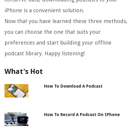
iPhone is a convenient solution.
Now that you have learned these three methods,
you can choose the one that suits your
preferences and start building your offline
podcast library. Happy listening!
What's Hot
How To Download A Podcast
How To Record A Podcast On IPhone