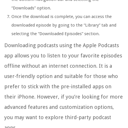
“Downloads” option.
Once the download is complete, you can access the
downloaded episode by going to the “Library” tab and
selecting the “Downloaded Episodes” section.
Downloading podcasts using the Apple Podcasts
app allows you to listen to your favorite episodes
offline without an internet connection. It is a
user-friendly option and suitable for those who
prefer to stick with the pre-installed apps on
their iPhone. However, if you’re looking for more
advanced features and customization options,
you may want to explore third-party podcast
apps.