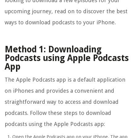
looking to download a few episodes for your
upcoming journey, read on to discover the best
ways to download podcasts to your iPhone.
Method 1: Downloading
Podcasts using Apple Podcasts
App
The Apple Podcasts app is a default application
on iPhones and provides a convenient and
straightforward way to access and download
podcasts. Follow these steps to download
podcasts using the Apple Podcasts app:
Open the Apple Podcasts app on your iPhone. The app