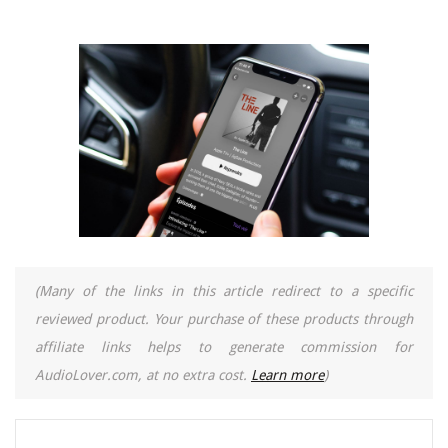
(Many of the links in this article redirect to a specific
reviewed product. Your purchase of these products through
affiliate links helps to generate commission for
AudioLover.com, at no extra cost.
Learn more
)