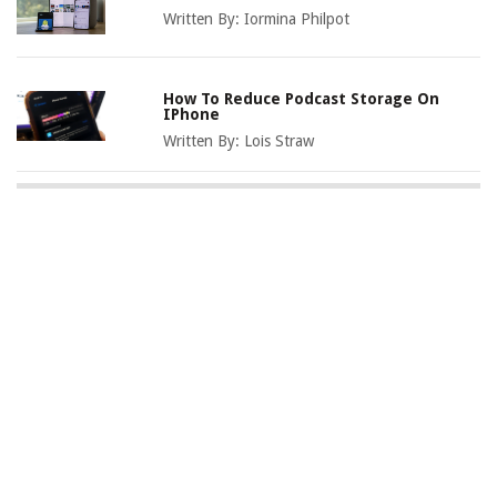
Written By:
Iormina Philpot
How To Reduce Podcast Storage On
IPhone
Written By:
Lois Straw