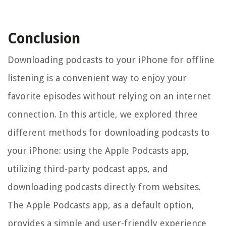
Conclusion
Downloading podcasts to your iPhone for offline
listening is a convenient way to enjoy your
favorite episodes without relying on an internet
connection. In this article, we explored three
different methods for downloading podcasts to
your iPhone: using the Apple Podcasts app,
utilizing third-party podcast apps, and
downloading podcasts directly from websites.
The Apple Podcasts app, as a default option,
provides a simple and user-friendly experience