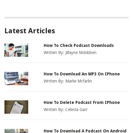
Latest Articles
How To Check Podcast Downloads
Written By:
Jillayne Mckibben
How To Download An MP3 On IPhone
Written By:
Marlie Mcfarlin
How To Delete Podcast From IPhone
Written By:
Celesta Garr
How To Download A Podcast On Android