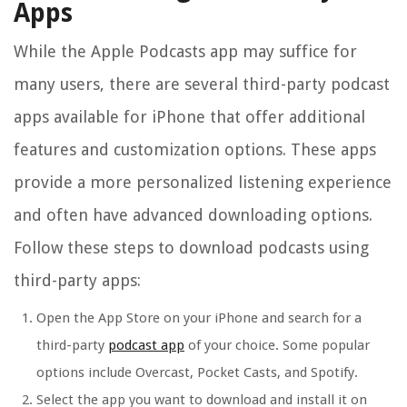
Apps
While the Apple Podcasts app may suffice for
many users, there are several third-party podcast
apps available for iPhone that offer additional
features and customization options. These apps
provide a more personalized listening experience
and often have advanced downloading options.
Follow these steps to download podcasts using
third-party apps:
Open the App Store on your iPhone and search for a
third-party
podcast app
of your choice. Some popular
options include Overcast, Pocket Casts, and Spotify.
Select the app you want to download and install it on