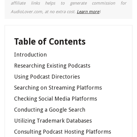
affiliate links helps to generate commission for
AudioLover.com, at no extra cost.
Learn more
)
Table of Contents
Introduction
Researching Existing Podcasts
Using Podcast Directories
Searching on Streaming Platforms
Checking Social Media Platforms
Conducting a Google Search
Utilizing Trademark Databases
Consulting Podcast Hosting Platforms