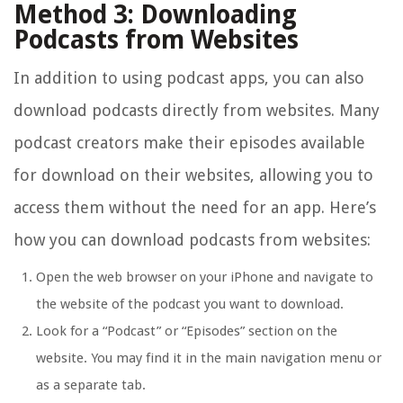
Method 3: Downloading
Podcasts from Websites
In addition to using podcast apps, you can also
download podcasts directly from websites. Many
podcast creators make their episodes available
for download on their websites, allowing you to
access them without the need for an app. Here’s
how you can download podcasts from websites:
Open the web browser on your iPhone and navigate to
the website of the podcast you want to download.
Look for a “Podcast” or “Episodes” section on the
website. You may find it in the main navigation menu or
as a separate tab.