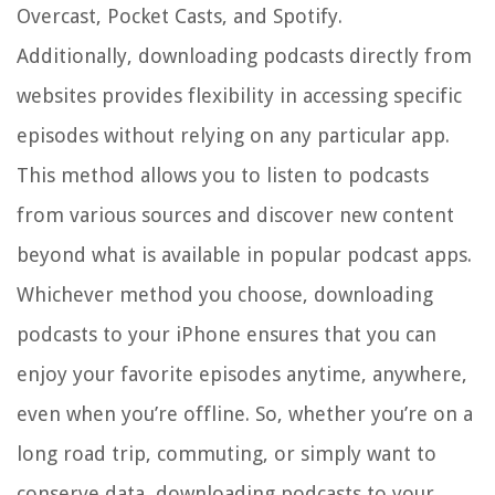
Overcast, Pocket Casts, and Spotify.
Additionally, downloading podcasts directly from
websites provides flexibility in accessing specific
episodes without relying on any particular app.
This method allows you to listen to podcasts
from various sources and discover new content
beyond what is available in popular podcast apps.
Whichever method you choose, downloading
podcasts to your iPhone ensures that you can
enjoy your favorite episodes anytime, anywhere,
even when you’re offline. So, whether you’re on a
long road trip, commuting, or simply want to
conserve data, downloading podcasts to your