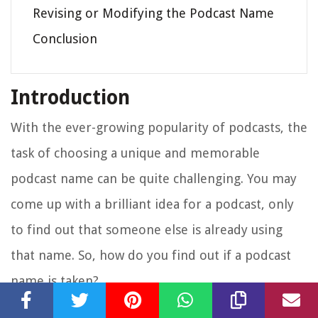
Revising or Modifying the Podcast Name
Conclusion
Introduction
With the ever-growing popularity of podcasts, the
task of choosing a unique and memorable
podcast name can be quite challenging. You may
come up with a brilliant idea for a podcast, only
to find out that someone else is already using
that name. So, how do you find out if a podcast
name is taken?
In this article, we will explore various methods