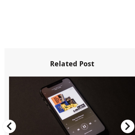
Related Post