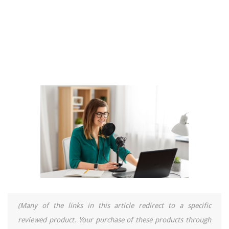
(Many of the links in this article redirect to a specific
reviewed product. Your purchase of these products through