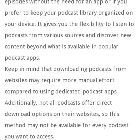
episodes without the need for an app or if you
prefer to keep your podcast library organized on
your device. It gives you the flexibility to listen to
podcasts from various sources and discover new
content beyond what is available in popular
podcast apps.
Keep in mind that downloading podcasts from
websites may require more manual effort
compared to using dedicated podcast apps.
Additionally, not all podcasts offer direct
download options on their websites, so this
method may not be available for every podcast
you want to access.