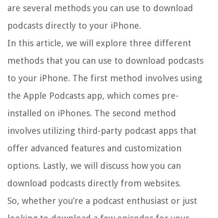
are several methods you can use to download
podcasts directly to your iPhone.
In this article, we will explore three different
methods that you can use to download podcasts
to your iPhone. The first method involves using
the Apple Podcasts app, which comes pre-
installed on iPhones. The second method
involves utilizing third-party podcast apps that
offer advanced features and customization
options. Lastly, we will discuss how you can
download podcasts directly from websites.
So, whether you’re a podcast enthusiast or just