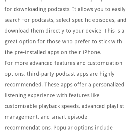
for downloading podcasts. It allows you to easily
search for podcasts, select specific episodes, and
download them directly to your device. This is a
great option for those who prefer to stick with
the pre-installed apps on their iPhone.
For more advanced features and customization
options, third-party podcast apps are highly
recommended. These apps offer a personalized
listening experience with features like
customizable playback speeds, advanced playlist
management, and smart episode
recommendations. Popular options include