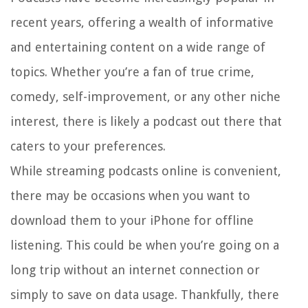
recent years, offering a wealth of informative
and entertaining content on a wide range of
topics. Whether you’re a fan of true crime,
comedy, self-improvement, or any other niche
interest, there is likely a podcast out there that
caters to your preferences.
While streaming podcasts online is convenient,
there may be occasions when you want to
download them to your iPhone for offline
listening. This could be when you’re going on a
long trip without an internet connection or
simply to save on data usage. Thankfully, there