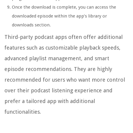
Once the download is complete, you can access the
downloaded episode within the app’s library or
downloads section.
Third-party podcast apps often offer additional
features such as customizable playback speeds,
advanced playlist management, and smart
episode recommendations. They are highly
recommended for users who want more control
over their podcast listening experience and
prefer a tailored app with additional
functionalities.