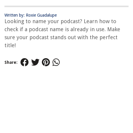
Written by: Roxie Guadalupe
Looking to name your podcast? Learn how to
check if a podcast name is already in use. Make
sure your podcast stands out with the perfect
title!
Share: