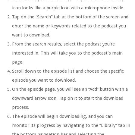
icon looks like a purple icon with a microphone inside.
Tap on the “Search” tab at the bottom of the screen and
enter the name or keywords related to the podcast you
want to download.
From the search results, select the podcast you’re
interested in. This will take you to the podcast’s main
page.
Scroll down to the episode list and choose the specific
episode you want to download.
On the episode page, you will see an “Add” button with a
downward arrow icon. Tap on it to start the download
process.
The episode will begin downloading, and you can
monitor its progress by navigating to the “Library” tab in
the bottom navigation bar and selecting the