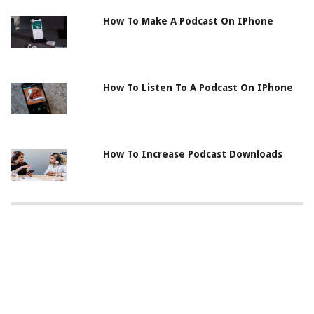
How To Make A Podcast On IPhone
How To Listen To A Podcast On IPhone
How To Increase Podcast Downloads