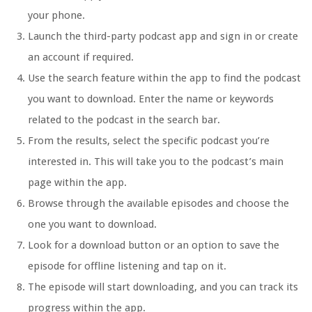
your phone.
Launch the third-party podcast app and sign in or create
an account if required.
Use the search feature within the app to find the podcast
you want to download. Enter the name or keywords
related to the podcast in the search bar.
From the results, select the specific podcast you’re
interested in. This will take you to the podcast’s main
page within the app.
Browse through the available episodes and choose the
one you want to download.
Look for a download button or an option to save the
episode for offline listening and tap on it.
The episode will start downloading, and you can track its
progress within the app.