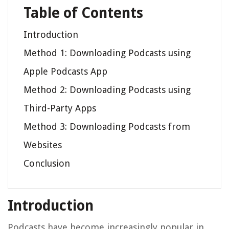
Table of Contents
Introduction
Method 1: Downloading Podcasts using
Apple Podcasts App
Method 2: Downloading Podcasts using
Third-Party Apps
Method 3: Downloading Podcasts from
Websites
Conclusion
Introduction
Podcasts have become increasingly popular in