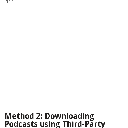
Method 2: Downloading
Podcasts using Third-Party