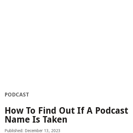
PODCAST
How To Find Out If A Podcast
Name Is Taken
Published: December 13, 2023