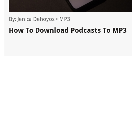
By:
Jenica Dehoyos
•
MP3
How To Download Podcasts To MP3