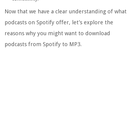
Now that we have a clear understanding of what
podcasts on Spotify offer, let’s explore the
reasons why you might want to download
podcasts from Spotify to MP3.