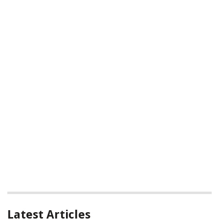
Latest Articles