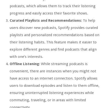
podcasts, which allows them to track their listening
progress and easily access their favorite shows.
Curated Playlists and Recommendations:
To help
users discover new podcasts, Spotify provides curated
playlists and personalized recommendations based on
their listening habits. This feature makes it easier to
explore different genres and find podcasts that align
with one’s interests.
Offline Listening:
While streaming podcasts is
convenient, there are instances when you might not
have access to an internet connection. Spotify allows
users to download episodes and listen to them offline,
ensuring uninterrupted listening experiences while
commuting, traveling, or in areas with limited
connectivity.