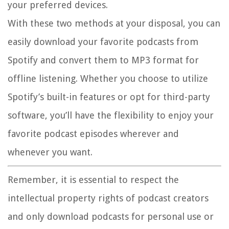
your preferred devices.
With these two methods at your disposal, you can
easily download your favorite podcasts from
Spotify and convert them to MP3 format for
offline listening. Whether you choose to utilize
Spotify’s built-in features or opt for third-party
software, you’ll have the flexibility to enjoy your
favorite podcast episodes wherever and
whenever you want.
Remember, it is essential to respect the
intellectual property rights of podcast creators
and only download podcasts for personal use or