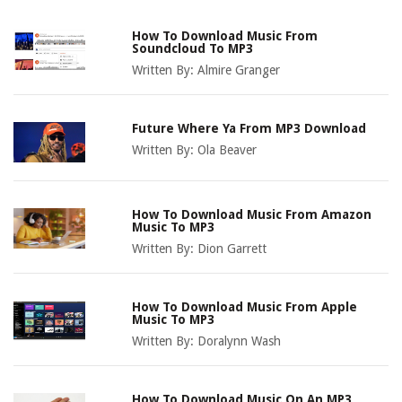
How To Download Music From
Soundcloud To MP3
Written By:
Almire Granger
Future Where Ya From MP3 Download
Written By:
Ola Beaver
How To Download Music From Amazon
Music To MP3
Written By:
Dion Garrett
How To Download Music From Apple
Music To MP3
Written By:
Doralynn Wash
How To Download Music On An MP3