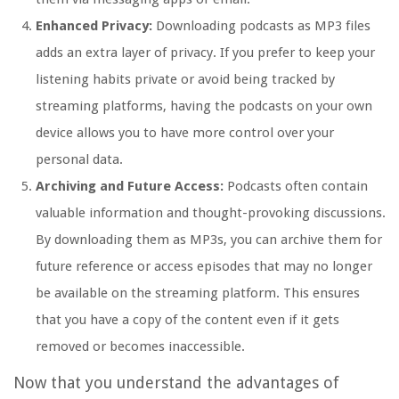
Enhanced Privacy:
Downloading podcasts as MP3 files
adds an extra layer of privacy. If you prefer to keep your
listening habits private or avoid being tracked by
streaming platforms, having the podcasts on your own
device allows you to have more control over your
personal data.
Archiving and Future Access:
Podcasts often contain
valuable information and thought-provoking discussions.
By downloading them as MP3s, you can archive them for
future reference or access episodes that may no longer
be available on the streaming platform. This ensures
that you have a copy of the content even if it gets
removed or becomes inaccessible.
Now that you understand the advantages of