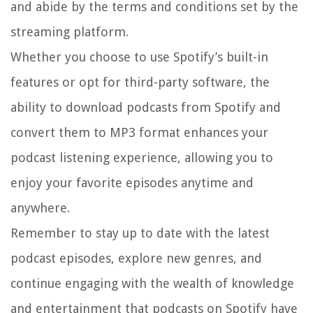
and abide by the terms and conditions set by the
streaming platform.
Whether you choose to use Spotify’s built-in
features or opt for third-party software, the
ability to download podcasts from Spotify and
convert them to MP3 format enhances your
podcast listening experience, allowing you to
enjoy your favorite episodes anytime and
anywhere.
Remember to stay up to date with the latest
podcast episodes, explore new genres, and
continue engaging with the wealth of knowledge
and entertainment that podcasts on Spotify have