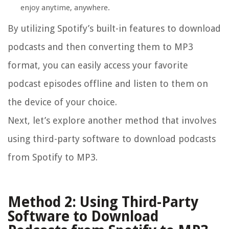
enjoy anytime, anywhere.
By utilizing Spotify’s built-in features to download
podcasts and then converting them to MP3
format, you can easily access your favorite
podcast episodes offline and listen to them on
the device of your choice.
Next, let’s explore another method that involves
using third-party software to download podcasts
from Spotify to MP3.
Method 2: Using Third-Party
Software to Download