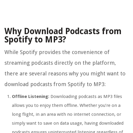
Why Download Podcasts from
Spotify to MP3?
While Spotify provides the convenience of
streaming podcasts directly on the platform,
there are several reasons why you might want to
download podcasts from Spotify to MP3:
Offline Listening:
Downloading podcasts as MP3 files
allows you to enjoy them offline. Whether you’re on a
long flight, in an area with no internet connection, or
simply want to save on data usage, having downloaded
podcasts ensures uninterrupted listening regardless of