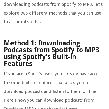
downloading podcasts from Spotify to MP3, let’s
explore two different methods that you can use
to accomplish this.
Method 1: Downloading
Podcasts from Spotify to MP3
using Spotify’s Built-in
Features
If you are a Spotify user, you already have access
to some built-in features that allow you to
download podcasts and listen to them offline.
Here’s how you can download podcasts from
Spotify to MP3 using these features: