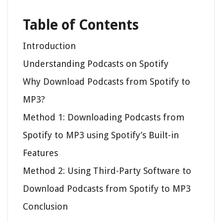
Table of Contents
Introduction
Understanding Podcasts on Spotify
Why Download Podcasts from Spotify to
MP3?
Method 1: Downloading Podcasts from
Spotify to MP3 using Spotify’s Built-in
Features
Method 2: Using Third-Party Software to
Download Podcasts from Spotify to MP3
Conclusion