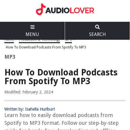
MENU
SEARCH
Home
>
Production & Technology
>
MP3
>
How To Download Podcasts From Spotify To MP3
MP3
How To Download Podcasts
From Spotify To MP3
Modified: February 2, 2024
Written by: Isahella Hurlburt
Learn how to easily download podcasts from
Spotify to MP3 format. Follow our step-by-step