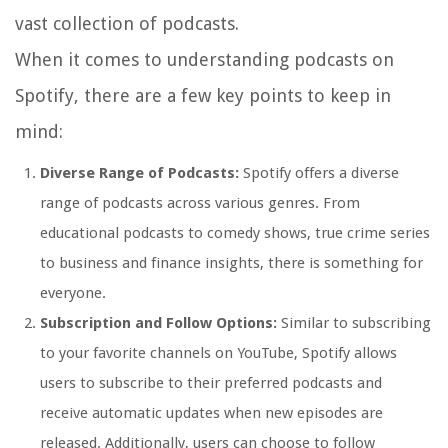
vast collection of podcasts.
When it comes to understanding podcasts on
Spotify, there are a few key points to keep in
mind:
Diverse Range of Podcasts:
Spotify offers a diverse
range of podcasts across various genres. From
educational podcasts to comedy shows, true crime series
to business and finance insights, there is something for
everyone.
Subscription and Follow Options:
Similar to subscribing
to your favorite channels on YouTube, Spotify allows
users to subscribe to their preferred podcasts and
receive automatic updates when new episodes are
released. Additionally, users can choose to follow