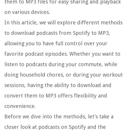
them to MP3 files for easy sharing and playback
on various devices.
In this article, we will explore different methods
to download podcasts from Spotify to MP3,
allowing you to have full control over your
favorite podcast episodes. Whether you want to
listen to podcasts during your commute, while
doing household chores, or during your workout
sessions, having the ability to download and
convert them to MP3 offers flexibility and
convenience.
Before we dive into the methods, let’s take a
closer look at podcasts on Spotify and the