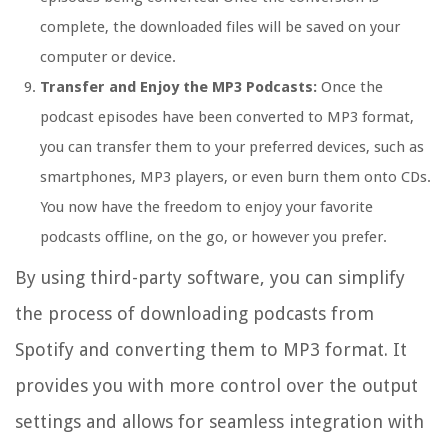
complete, the downloaded files will be saved on your
computer or device.
Transfer and Enjoy the MP3 Podcasts:
Once the
podcast episodes have been converted to MP3 format,
you can transfer them to your preferred devices, such as
smartphones, MP3 players, or even burn them onto CDs.
You now have the freedom to enjoy your favorite
podcasts offline, on the go, or however you prefer.
By using third-party software, you can simplify
the process of downloading podcasts from
Spotify and converting them to MP3 format. It
provides you with more control over the output
settings and allows for seamless integration with