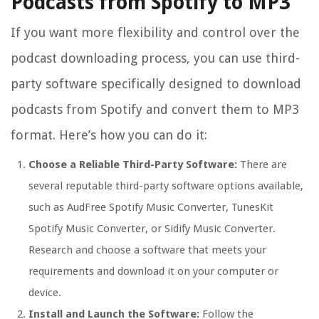
Podcasts from Spotify to MP3
If you want more flexibility and control over the
podcast downloading process, you can use third-
party software specifically designed to download
podcasts from Spotify and convert them to MP3
format. Here’s how you can do it:
Choose a Reliable Third-Party Software:
There are
several reputable third-party software options available,
such as AudFree Spotify Music Converter, TunesKit
Spotify Music Converter, or Sidify Music Converter.
Research and choose a software that meets your
requirements and download it on your computer or
device.
Install and Launch the Software:
Follow the