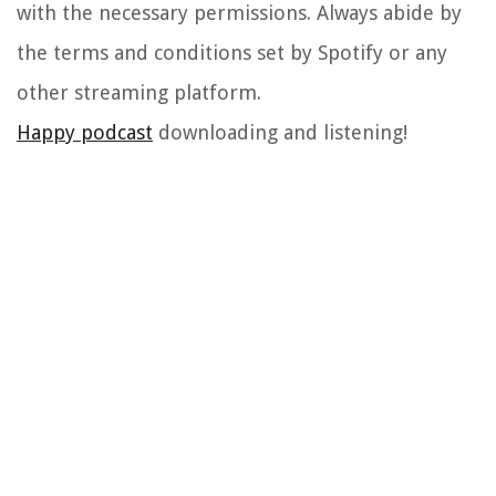
with the necessary permissions. Always abide by
the terms and conditions set by Spotify or any
other streaming platform.
Happy podcast
downloading and listening!