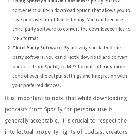
Using Spotify’s Built-in Features:
Spotify offers a
convenient built-in download option that allows you to
save podcasts for offline listening. You can then use
third-party software to convert the downloaded files to
MP3 format.
Third-Party Software:
By utilizing specialized third-
party software, you can directly download and convert
podcasts from Spotify to MP3 format, offering more
control over the output settings and integration with
your preferred devices.
It is important to note that while downloading
podcasts from Spotify for personal use is
generally acceptable, it is crucial to respect the
intellectual property rights of podcast creators