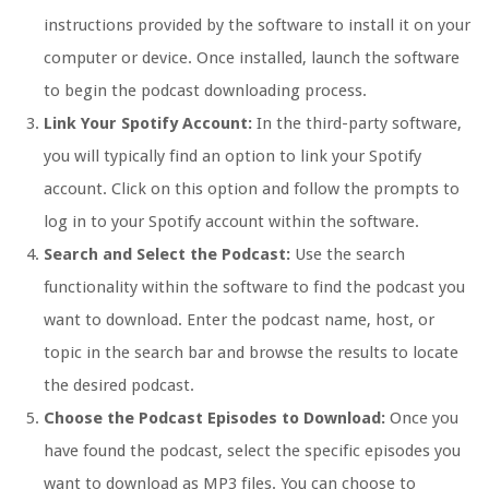
instructions provided by the software to install it on your
computer or device. Once installed, launch the software
to begin the podcast downloading process.
Link Your Spotify Account:
In the third-party software,
you will typically find an option to link your Spotify
account. Click on this option and follow the prompts to
log in to your Spotify account within the software.
Search and Select the Podcast:
Use the search
functionality within the software to find the podcast you
want to download. Enter the podcast name, host, or
topic in the search bar and browse the results to locate
the desired podcast.
Choose the Podcast Episodes to Download:
Once you
have found the podcast, select the specific episodes you
want to download as MP3 files. You can choose to