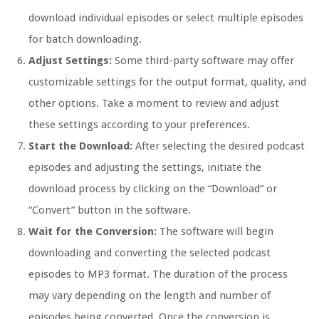
download individual episodes or select multiple episodes
for batch downloading.
Adjust Settings:
Some third-party software may offer
customizable settings for the output format, quality, and
other options. Take a moment to review and adjust
these settings according to your preferences.
Start the Download:
After selecting the desired podcast
episodes and adjusting the settings, initiate the
download process by clicking on the “Download” or
“Convert” button in the software.
Wait for the Conversion:
The software will begin
downloading and converting the selected podcast
episodes to MP3 format. The duration of the process
may vary depending on the length and number of
episodes being converted. Once the conversion is