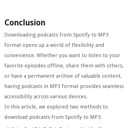
Conclusion
Downloading podcasts from Spotify to MP3
format opens up a world of flexibility and
convenience. Whether you want to listen to your
favorite episodes offline, share them with others,
or have a permanent archive of valuable content,
having podcasts in MP3 format provides seamless
accessibility across various devices.
In this article, we explored two methods to
download podcasts from Spotify to MP3: