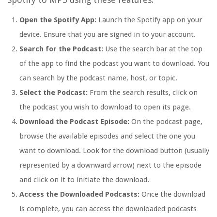
Open the Spotify App:
Launch the Spotify app on your
device. Ensure that you are signed in to your account.
Search for the Podcast:
Use the search bar at the top
of the app to find the podcast you want to download. You
can search by the podcast name, host, or topic.
Select the Podcast:
From the search results, click on
the podcast you wish to download to open its page.
Download the Podcast Episode:
On the podcast page,
browse the available episodes and select the one you
want to download. Look for the download button (usually
represented by a downward arrow) next to the episode
and click on it to initiate the download.
Access the Downloaded Podcasts:
Once the download
is complete, you can access the downloaded podcasts