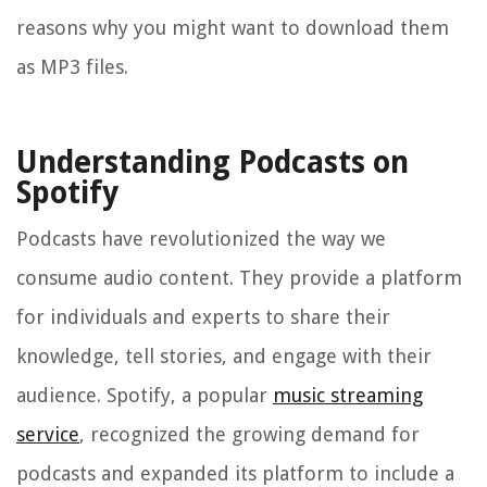
reasons why you might want to download them
as MP3 files.
Understanding Podcasts on
Spotify
Podcasts have revolutionized the way we
consume audio content. They provide a platform
for individuals and experts to share their
knowledge, tell stories, and engage with their
audience. Spotify, a popular
music streaming
service
, recognized the growing demand for
podcasts and expanded its platform to include a