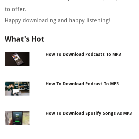
to offer.
Happy downloading and happy listening!
What's Hot
How To Download Podcasts To MP3
How To Download Podcast To MP3
How To Download Spotify Songs As MP3