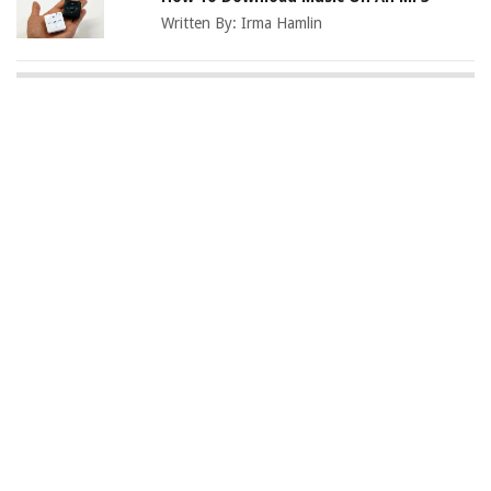
Written By:
Irma Hamlin