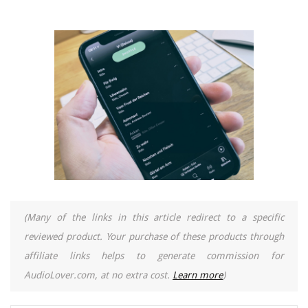
(Many of the links in this article redirect to a specific
reviewed product. Your purchase of these products through
affiliate links helps to generate commission for
AudioLover.com, at no extra cost.
Learn more
)