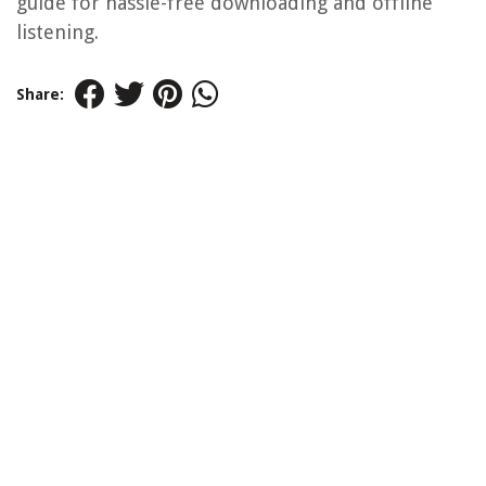
guide for hassle-free downloading and offline
listening.
Share: