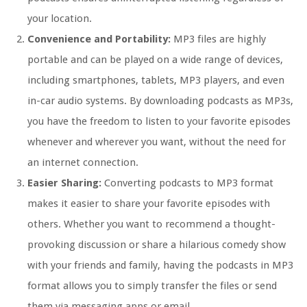
your location.
Convenience and Portability:
MP3 files are highly
portable and can be played on a wide range of devices,
including smartphones, tablets, MP3 players, and even
in-car audio systems. By downloading podcasts as MP3s,
you have the freedom to listen to your favorite episodes
whenever and wherever you want, without the need for
an internet connection.
Easier Sharing:
Converting podcasts to MP3 format
makes it easier to share your favorite episodes with
others. Whether you want to recommend a thought-
provoking discussion or share a hilarious comedy show
with your friends and family, having the podcasts in MP3
format allows you to simply transfer the files or send
them via messaging apps or email.