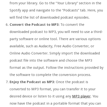
from your library. Go to the “Your Library” section in the
Spotify app and navigate to the “Podcasts” tab. Here, you
will find the list of downloaded podcast episodes.
Convert the Podcast to MP3:
To convert the
downloaded podcast to MP3, you will need to use a third-
party software or online tool. There are various options
available, such as Audacity, Free Audio Converter, or
Online Audio Converter. Simply import the downloaded
podcast file into the software and choose the MP3
format as the output. Follow the instructions provided by
the software to complete the conversion process.
Enjoy the Podcast as MP3:
Once the podcast is
converted to MP3 format, you can transfer it to your
desired device or listen to it using any
MP3 player
. You
now have the podcast in a portable format that you can