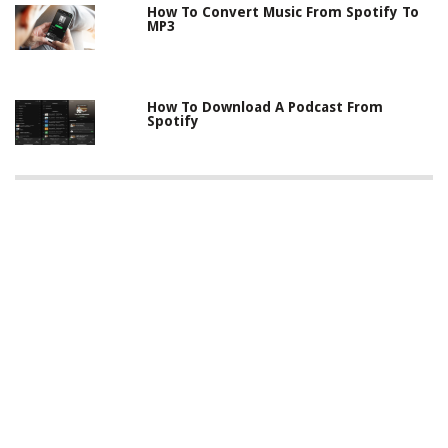
How To Convert Music From Spotify To
MP3
How To Download A Podcast From
Spotify