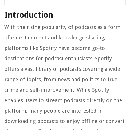
Introduction
With the rising popularity of podcasts as a form
of entertainment and knowledge sharing,
platforms like Spotify have become go-to
destinations for podcast enthusiasts. Spotify
offers a vast library of podcasts covering a wide
range of topics, from news and politics to true
crime and self-improvement. While Spotify
enables users to stream podcasts directly on the
platform, many people are interested in
downloading podcasts to enjoy offline or convert