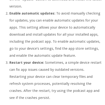
version.
Enable automatic updates:
To avoid manually checking
for updates, you can enable automatic updates for your
apps. This setting allows your device to automatically
download and install updates for all your installed apps,
including the podcast app. To enable automatic updates,
go to your device’s settings, find the app store settings,
and enable the automatic update feature.
Restart your device:
Sometimes, a simple device restart
can fix app issues caused by outdated versions.
Restarting your device can clear temporary files and
refresh system processes, potentially resolving the
crashes. After the restart, try using the podcast app and
see if the crashes persist.