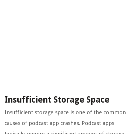
Insufficient Storage Space
Insufficient storage space is one of the common
causes of podcast app crashes. Podcast apps
typically require a significant amount of storage