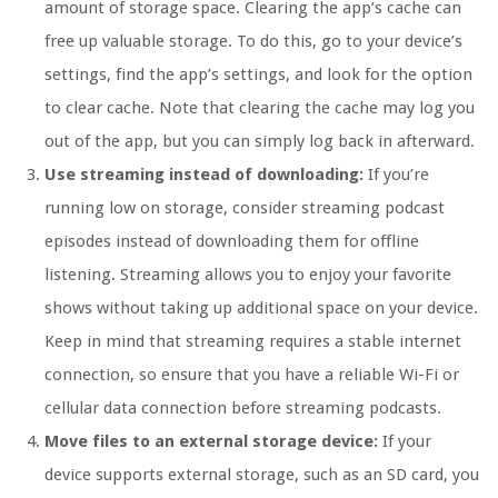
amount of storage space. Clearing the app’s cache can
free up valuable storage. To do this, go to your device’s
settings, find the app’s settings, and look for the option
to clear cache. Note that clearing the cache may log you
out of the app, but you can simply log back in afterward.
Use streaming instead of downloading:
If you’re
running low on storage, consider streaming podcast
episodes instead of downloading them for offline
listening. Streaming allows you to enjoy your favorite
shows without taking up additional space on your device.
Keep in mind that streaming requires a stable internet
connection, so ensure that you have a reliable Wi-Fi or
cellular data connection before streaming podcasts.
Move files to an external storage device:
If your
device supports external storage, such as an SD card, you