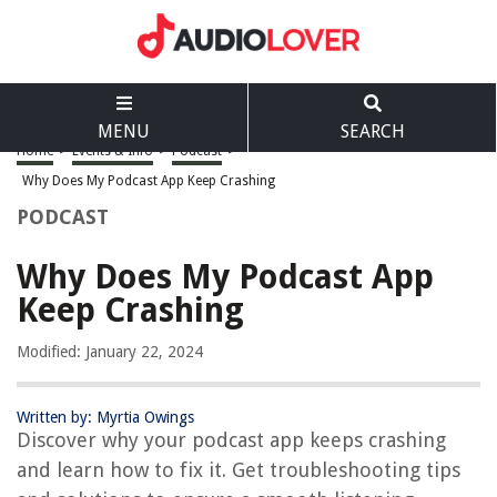
MENU
SEARCH
Home
>
Events & Info
>
Podcast
>
Why Does My Podcast App Keep Crashing
PODCAST
Why Does My Podcast App
Keep Crashing
Modified: January 22, 2024
Written by: Myrtia Owings
Discover why your podcast app keeps crashing
and learn how to fix it. Get troubleshooting tips