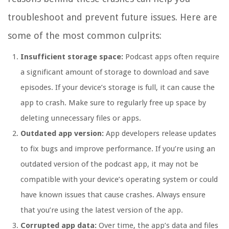
troubleshoot and prevent future issues. Here are
some of the most common culprits:
Insufficient storage space:
Podcast apps often require
a significant amount of storage to download and save
episodes. If your device’s storage is full, it can cause the
app to crash. Make sure to regularly free up space by
deleting unnecessary files or apps.
Outdated app version:
App developers release updates
to fix bugs and improve performance. If you’re using an
outdated version of the podcast app, it may not be
compatible with your device’s operating system or could
have known issues that cause crashes. Always ensure
that you’re using the latest version of the app.
Corrupted app data:
Over time, the app’s data and files