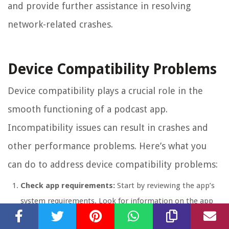
and provide further assistance in resolving
network-related crashes.
Device Compatibility Problems
Device compatibility plays a crucial role in the
smooth functioning of a podcast app.
Incompatibility issues can result in crashes and
other performance problems. Here’s what you
can do to address device compatibility problems:
Check app requirements:
Start by reviewing the app’s
system requirements. Look for information on the app
store listing or the app developer’s website to ensure