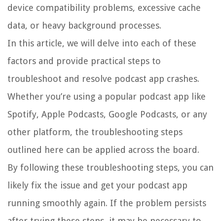
device compatibility problems, excessive cache
data, or heavy background processes.
In this article, we will delve into each of these
factors and provide practical steps to
troubleshoot and resolve podcast app crashes.
Whether you’re using a popular podcast app like
Spotify, Apple Podcasts, Google Podcasts, or any
other platform, the troubleshooting steps
outlined here can be applied across the board.
By following these troubleshooting steps, you can
likely fix the issue and get your podcast app
running smoothly again. If the problem persists
after trying these steps, it may be necessary to