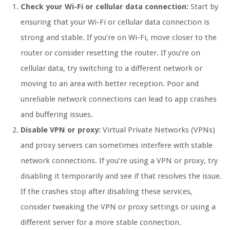
Check your Wi-Fi or cellular data connection:
Start by
ensuring that your Wi-Fi or cellular data connection is
strong and stable. If you’re on Wi-Fi, move closer to the
router or consider resetting the router. If you’re on
cellular data, try switching to a different network or
moving to an area with better reception. Poor and
unreliable network connections can lead to app crashes
and buffering issues.
Disable VPN or proxy:
Virtual Private Networks (VPNs)
and proxy servers can sometimes interfere with stable
network connections. If you’re using a VPN or proxy, try
disabling it temporarily and see if that resolves the issue.
If the crashes stop after disabling these services,
consider tweaking the VPN or proxy settings or using a
different server for a more stable connection.