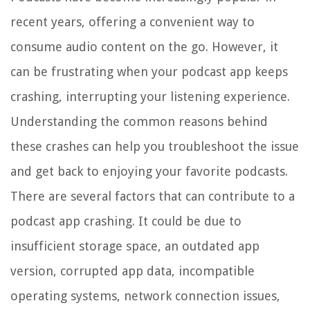
recent years, offering a convenient way to
consume audio content on the go. However, it
can be frustrating when your podcast app keeps
crashing, interrupting your listening experience.
Understanding the common reasons behind
these crashes can help you troubleshoot the issue
and get back to enjoying your favorite podcasts.
There are several factors that can contribute to a
podcast app crashing. It could be due to
insufficient storage space, an outdated app
version, corrupted app data, incompatible
operating systems, network connection issues,