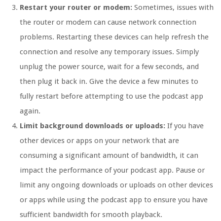
Restart your router or modem:
Sometimes, issues with
the router or modem can cause network connection
problems. Restarting these devices can help refresh the
connection and resolve any temporary issues. Simply
unplug the power source, wait for a few seconds, and
then plug it back in. Give the device a few minutes to
fully restart before attempting to use the podcast app
again.
Limit background downloads or uploads:
If you have
other devices or apps on your network that are
consuming a significant amount of bandwidth, it can
impact the performance of your podcast app. Pause or
limit any ongoing downloads or uploads on other devices
or apps while using the podcast app to ensure you have
sufficient bandwidth for smooth playback.