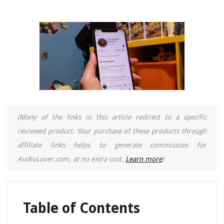
(Many of the links in this article redirect to a specific
reviewed product. Your purchase of these products through
affiliate links helps to generate commission for
AudioLover.com, at no extra cost.
Learn more
)
Table of Contents