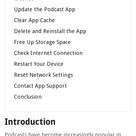
Update the Podcast App
Clear App Cache
Delete and Reinstall the App
Free Up Storage Space
Check Internet Connection
Restart Your Device
Reset Network Settings
Contact App Support
Conclusion
Introduction
Podcasts have become increasingly popular in