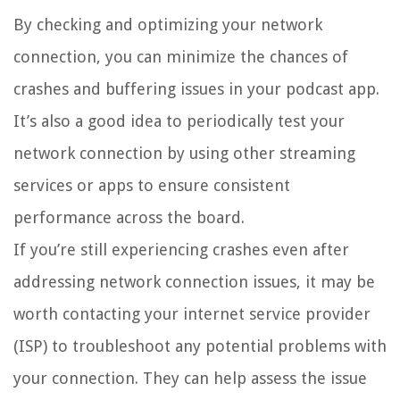
By checking and optimizing your network
connection, you can minimize the chances of
crashes and buffering issues in your podcast app.
It’s also a good idea to periodically test your
network connection by using other streaming
services or apps to ensure consistent
performance across the board.
If you’re still experiencing crashes even after
addressing network connection issues, it may be
worth contacting your internet service provider
(ISP) to troubleshoot any potential problems with
your connection. They can help assess the issue