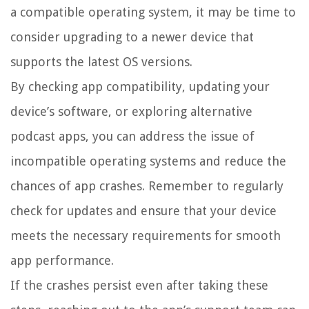
a compatible operating system, it may be time to
consider upgrading to a newer device that
supports the latest OS versions.
By checking app compatibility, updating your
device’s software, or exploring alternative
podcast apps, you can address the issue of
incompatible operating systems and reduce the
chances of app crashes. Remember to regularly
check for updates and ensure that your device
meets the necessary requirements for smooth
app performance.
If the crashes persist even after taking these