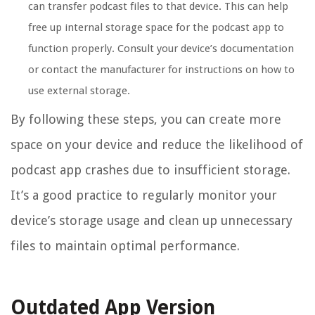
can transfer podcast files to that device. This can help
free up internal storage space for the podcast app to
function properly. Consult your device’s documentation
or contact the manufacturer for instructions on how to
use external storage.
By following these steps, you can create more
space on your device and reduce the likelihood of
podcast app crashes due to insufficient storage.
It’s a good practice to regularly monitor your
device’s storage usage and clean up unnecessary
files to maintain optimal performance.
Outdated App Version