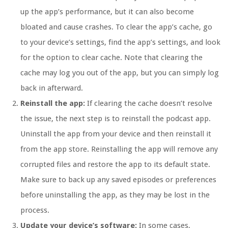
up the app’s performance, but it can also become
bloated and cause crashes. To clear the app’s cache, go
to your device’s settings, find the app’s settings, and look
for the option to clear cache. Note that clearing the
cache may log you out of the app, but you can simply log
back in afterward.
Reinstall the app:
If clearing the cache doesn’t resolve
the issue, the next step is to reinstall the podcast app.
Uninstall the app from your device and then reinstall it
from the app store. Reinstalling the app will remove any
corrupted files and restore the app to its default state.
Make sure to back up any saved episodes or preferences
before uninstalling the app, as they may be lost in the
process.
Update your device’s software:
In some cases,