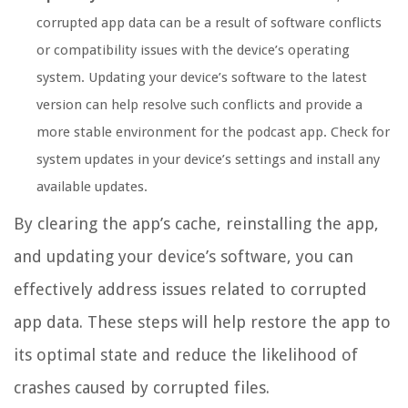
corrupted app data can be a result of software conflicts
or compatibility issues with the device’s operating
system. Updating your device’s software to the latest
version can help resolve such conflicts and provide a
more stable environment for the podcast app. Check for
system updates in your device’s settings and install any
available updates.
By clearing the app’s cache, reinstalling the app,
and updating your device’s software, you can
effectively address issues related to corrupted
app data. These steps will help restore the app to
its optimal state and reduce the likelihood of
crashes caused by corrupted files.