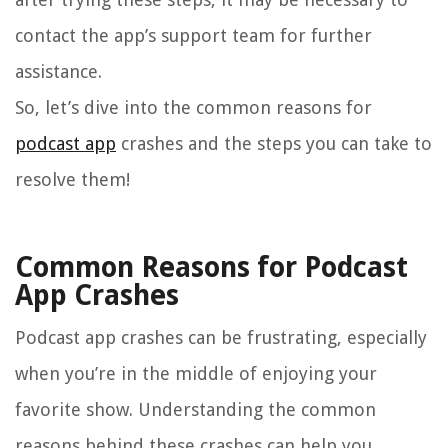
contact the app’s support team for further
assistance.
So, let’s dive into the common reasons for
podcast app
crashes and the steps you can take to
resolve them!
Common Reasons for Podcast
App Crashes
Podcast app crashes can be frustrating, especially
when you’re in the middle of enjoying your
favorite show. Understanding the common
reasons behind these crashes can help you