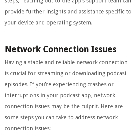
steps, reaching out to the app’s support team can
provide further insights and assistance specific to
your device and operating system.
Network Connection Issues
Having a stable and reliable network connection
is crucial for streaming or downloading podcast
episodes. If you’re experiencing crashes or
interruptions in your podcast app, network
connection issues may be the culprit. Here are
some steps you can take to address network
connection issues: