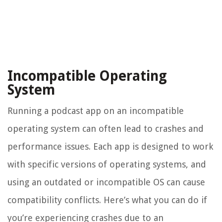
Incompatible Operating
System
Running a podcast app on an incompatible
operating system can often lead to crashes and
performance issues. Each app is designed to work
with specific versions of operating systems, and
using an outdated or incompatible OS can cause
compatibility conflicts. Here’s what you can do if
you’re experiencing crashes due to an