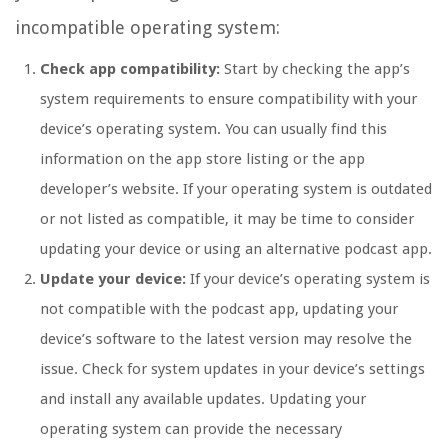
incompatible operating system:
Check app compatibility:
Start by checking the app’s
system requirements to ensure compatibility with your
device’s operating system. You can usually find this
information on the app store listing or the app
developer’s website. If your operating system is outdated
or not listed as compatible, it may be time to consider
updating your device or using an alternative podcast app.
Update your device:
If your device’s operating system is
not compatible with the podcast app, updating your
device’s software to the latest version may resolve the
issue. Check for system updates in your device’s settings
and install any available updates. Updating your
operating system can provide the necessary