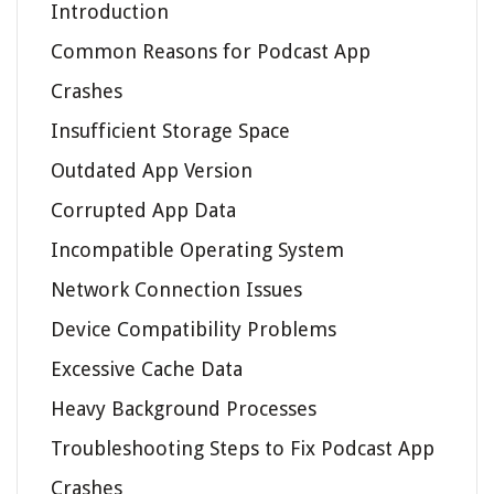
Introduction
Common Reasons for Podcast App
Crashes
Insufficient Storage Space
Outdated App Version
Corrupted App Data
Incompatible Operating System
Network Connection Issues
Device Compatibility Problems
Excessive Cache Data
Heavy Background Processes
Troubleshooting Steps to Fix Podcast App
Crashes