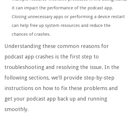
it can impact the performance of the podcast app.
Closing unnecessary apps or performing a device restart
can help free up system resources and reduce the
chances of crashes.
Understanding these common reasons for
podcast app crashes is the first step to
troubleshooting and resolving the issue. In the
following sections, we’ll provide step-by-step
instructions on how to fix these problems and
get your podcast app back up and running
smoothly.