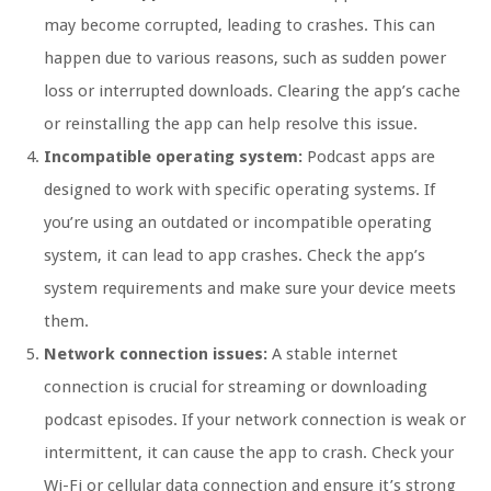
may become corrupted, leading to crashes. This can
happen due to various reasons, such as sudden power
loss or interrupted downloads. Clearing the app’s cache
or reinstalling the app can help resolve this issue.
Incompatible operating system:
Podcast apps are
designed to work with specific operating systems. If
you’re using an outdated or incompatible operating
system, it can lead to app crashes. Check the app’s
system requirements and make sure your device meets
them.
Network connection issues:
A stable internet
connection is crucial for streaming or downloading
podcast episodes. If your network connection is weak or
intermittent, it can cause the app to crash. Check your
Wi-Fi or cellular data connection and ensure it’s strong