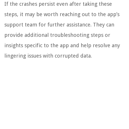
If the crashes persist even after taking these
steps, it may be worth reaching out to the app’s
support team for further assistance. They can
provide additional troubleshooting steps or
insights specific to the app and help resolve any
lingering issues with corrupted data.