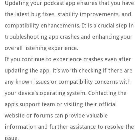
Updating your podcast app ensures that you have
the latest bug fixes, stability improvements, and
compatibility enhancements. It is a crucial step in
troubleshooting app crashes and enhancing your
overall listening experience.
If you continue to experience crashes even after
updating the app, it’s worth checking if there are
any known issues or compatibility concerns with
your device’s operating system. Contacting the
app’s support team or visiting their official
website or forums can provide valuable
information and further assistance to resolve the
issue.