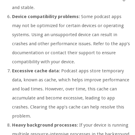
and stable.
Device compatibility problems:
Some podcast apps
may not be optimized for certain devices or operating
systems. Using an unsupported device can result in
crashes and other performance issues. Refer to the app’s
documentation or contact their support to ensure
compatibility with your device.
Excessive cache data:
Podcast apps store temporary
data, known as cache, which helps improve performance
and load times. However, over time, this cache can
accumulate and become excessive, leading to app
crashes. Clearing the app’s cache can help resolve this
problem.
Heavy background processes:
If your device is running
multiple resource-intensive processes in the background,