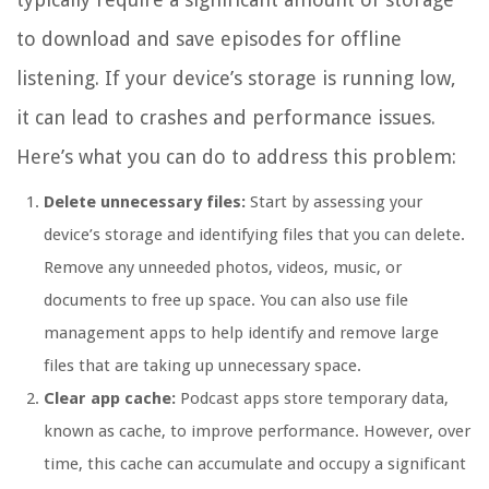
to download and save episodes for offline
listening. If your device’s storage is running low,
it can lead to crashes and performance issues.
Here’s what you can do to address this problem:
Delete unnecessary files:
Start by assessing your
device’s storage and identifying files that you can delete.
Remove any unneeded photos, videos, music, or
documents to free up space. You can also use file
management apps to help identify and remove large
files that are taking up unnecessary space.
Clear app cache:
Podcast apps store temporary data,
known as cache, to improve performance. However, over
time, this cache can accumulate and occupy a significant