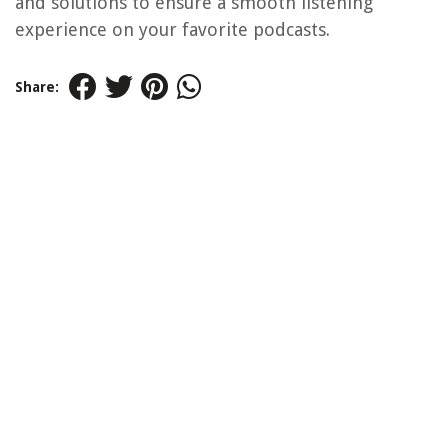
and solutions to ensure a smooth listening
experience on your favorite podcasts.
Share: