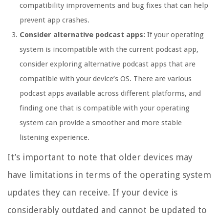
compatibility improvements and bug fixes that can help
prevent app crashes.
Consider alternative podcast apps:
If your operating
system is incompatible with the current podcast app,
consider exploring alternative podcast apps that are
compatible with your device’s OS. There are various
podcast apps available across different platforms, and
finding one that is compatible with your operating
system can provide a smoother and more stable
listening experience.
It’s important to note that older devices may
have limitations in terms of the operating system
updates they can receive. If your device is
considerably outdated and cannot be updated to