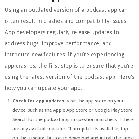
Using an outdated version of a podcast app can
often result in crashes and compatibility issues.
App developers regularly release updates to
address bugs, improve performance, and
introduce new features. If you’re experiencing
app crashes, the first step is to ensure that you’re
using the latest version of the podcast app. Here’s
how you can update your app:
Check for app updates:
Visit the app store on your
device, such as the Apple App Store or Google Play Store.
Search for the podcast app in question and check if there
are any available updates. If an update is available, tap
on the “Update” button to download and install the latest