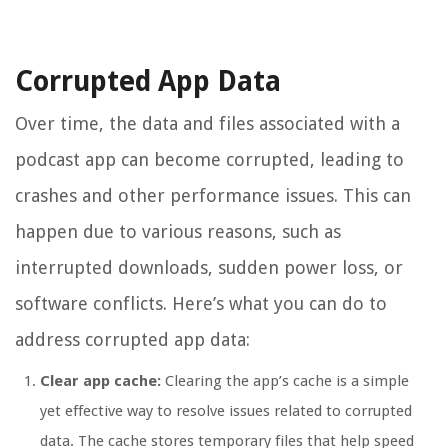
Corrupted App Data
Over time, the data and files associated with a
podcast app can become corrupted, leading to
crashes and other performance issues. This can
happen due to various reasons, such as
interrupted downloads, sudden power loss, or
software conflicts. Here’s what you can do to
address corrupted app data:
Clear app cache:
Clearing the app’s cache is a simple
yet effective way to resolve issues related to corrupted
data. The cache stores temporary files that help speed