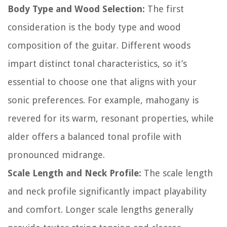
Body Type and Wood Selection:
The first
consideration is the body type and wood
composition of the guitar. Different woods
impart distinct tonal characteristics, so it’s
essential to choose one that aligns with your
sonic preferences. For example, mahogany is
revered for its warm, resonant properties, while
alder offers a balanced tonal profile with
pronounced midrange.
Scale Length and Neck Profile:
The scale length
and neck profile significantly impact playability
and comfort. Longer scale lengths generally