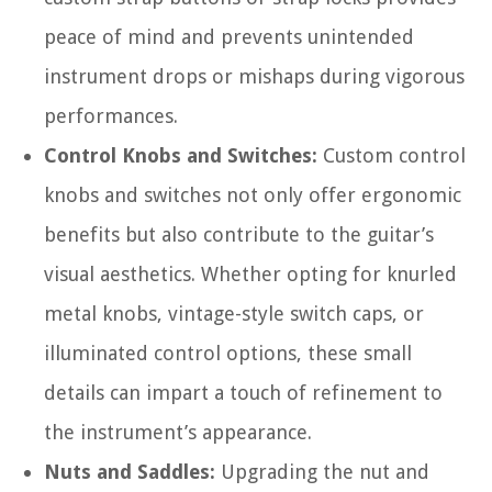
peace of mind and prevents unintended
instrument drops or mishaps during vigorous
performances.
Control Knobs and Switches:
Custom control
knobs and switches not only offer ergonomic
benefits but also contribute to the guitar’s
visual aesthetics. Whether opting for knurled
metal knobs, vintage-style switch caps, or
illuminated control options, these small
details can impart a touch of refinement to
the instrument’s appearance.
Nuts and Saddles:
Upgrading the nut and