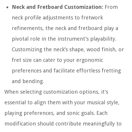
Neck and Fretboard Customization:
From
neck profile adjustments to fretwork
refinements, the neck and fretboard play a
pivotal role in the instrument’s playability.
Customizing the neck’s shape, wood finish, or
fret size can cater to your ergonomic
preferences and facilitate effortless fretting
and bending.
When selecting customization options, it’s
essential to align them with your musical style,
playing preferences, and sonic goals. Each
modification should contribute meaningfully to