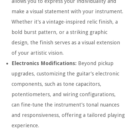
allows you to express your individuality and
make a visual statement with your instrument.
Whether it’s a vintage-inspired relic finish, a
bold burst pattern, or a striking graphic
design, the finish serves as a visual extension
of your artistic vision.
Electronics Modifications:
Beyond pickup
upgrades, customizing the guitar’s electronic
components, such as tone capacitors,
potentiometers, and wiring configurations,
can fine-tune the instrument’s tonal nuances
and responsiveness, offering a tailored playing
experience.