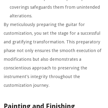
coverings safeguards them from unintended
alterations.
By meticulously preparing the guitar for
customization, you set the stage for a successful
and gratifying transformation. This preparatory
phase not only ensures the smooth execution of
modifications but also demonstrates a
conscientious approach to preserving the
instrument’s integrity throughout the
customization journey.
Painting and Finishing