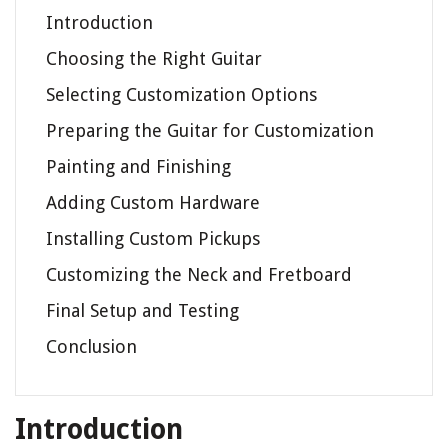
Introduction
Choosing the Right Guitar
Selecting Customization Options
Preparing the Guitar for Customization
Painting and Finishing
Adding Custom Hardware
Installing Custom Pickups
Customizing the Neck and Fretboard
Final Setup and Testing
Conclusion
Introduction