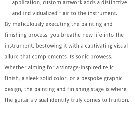
application, custom artwork adds a distinctive
and individualized flair to the instrument.
By meticulously executing the painting and
finishing process, you breathe new life into the
instrument, bestowing it with a captivating visual
allure that complements its sonic prowess.
Whether aiming for a vintage-inspired relic
finish, a sleek solid color, or a bespoke graphic
design, the painting and finishing stage is where
the guitar’s visual identity truly comes to fruition.