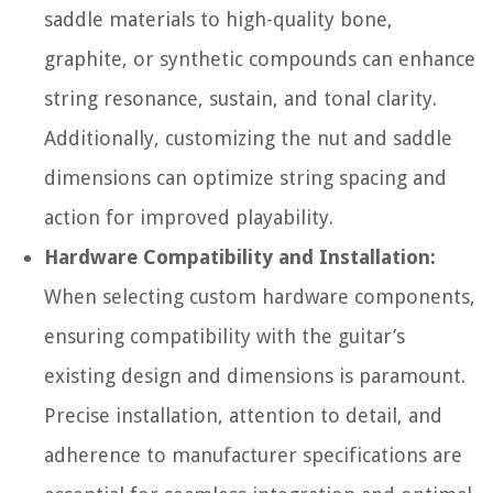
saddle materials to high-quality bone,
graphite, or synthetic compounds can enhance
string resonance, sustain, and tonal clarity.
Additionally, customizing the nut and saddle
dimensions can optimize string spacing and
action for improved playability.
Hardware Compatibility and Installation:
When selecting custom hardware components,
ensuring compatibility with the guitar’s
existing design and dimensions is paramount.
Precise installation, attention to detail, and
adherence to manufacturer specifications are