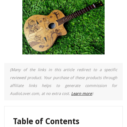
(Many of the links in this article redirect to a specific
reviewed product. Your purchase of these products through
affiliate links helps to generate commission for
AudioLover.com, at no extra cost.
Learn more
)
Table of Contents