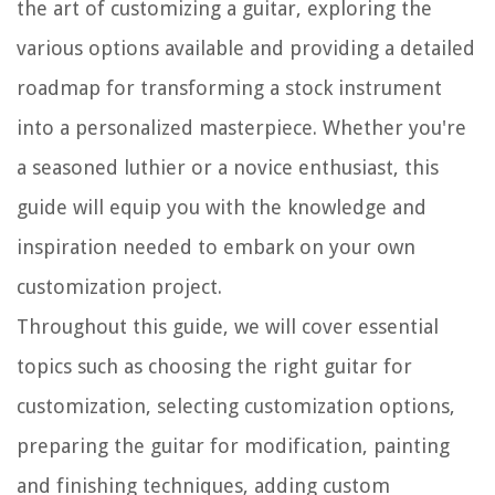
the art of customizing a guitar, exploring the
various options available and providing a detailed
roadmap for transforming a stock instrument
into a personalized masterpiece. Whether you're
a seasoned luthier or a novice enthusiast, this
guide will equip you with the knowledge and
inspiration needed to embark on your own
customization project.
Throughout this guide, we will cover essential
topics such as choosing the right guitar for
customization, selecting customization options,
preparing the guitar for modification, painting
and finishing techniques, adding custom