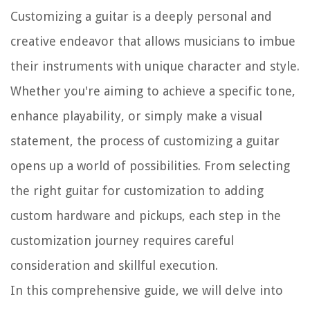
Customizing a guitar is a deeply personal and
creative endeavor that allows musicians to imbue
their instruments with unique character and style.
Whether you're aiming to achieve a specific tone,
enhance playability, or simply make a visual
statement, the process of customizing a guitar
opens up a world of possibilities. From selecting
the right guitar for customization to adding
custom hardware and pickups, each step in the
customization journey requires careful
consideration and skillful execution.
In this comprehensive guide, we will delve into