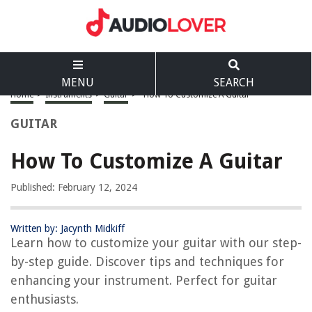
MENU
SEARCH
Home
>
Instruments
>
Guitar
>
How To Customize A Guitar
GUITAR
How To Customize A Guitar
Published: February 12, 2024
Written by: Jacynth Midkiff
Learn how to customize your guitar with our step-
by-step guide. Discover tips and techniques for
enhancing your instrument. Perfect for guitar
enthusiasts.