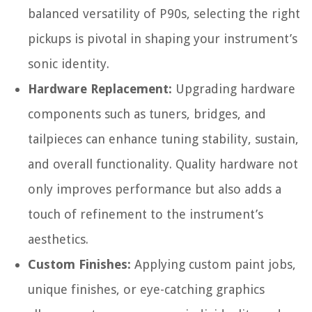
balanced versatility of P90s, selecting the right
pickups is pivotal in shaping your instrument’s
sonic identity.
Hardware Replacement:
Upgrading hardware
components such as tuners, bridges, and
tailpieces can enhance tuning stability, sustain,
and overall functionality. Quality hardware not
only improves performance but also adds a
touch of refinement to the instrument’s
aesthetics.
Custom Finishes:
Applying custom paint jobs,
unique finishes, or eye-catching graphics