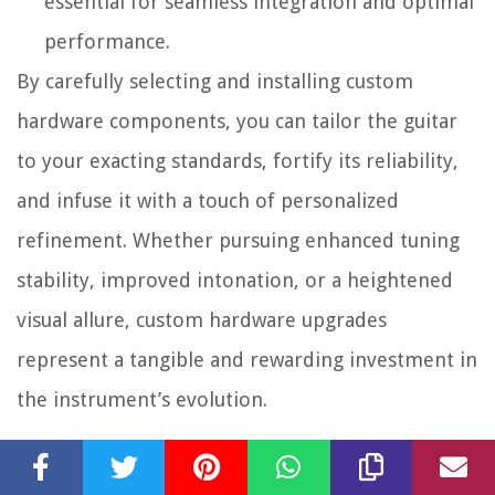
essential for seamless integration and optimal
performance.
By carefully selecting and installing custom
hardware components, you can tailor the guitar
to your exacting standards, fortify its reliability,
and infuse it with a touch of personalized
refinement. Whether pursuing enhanced tuning
stability, improved intonation, or a heightened
visual allure, custom hardware upgrades
represent a tangible and rewarding investment in
the instrument’s evolution.