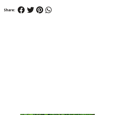
Share: