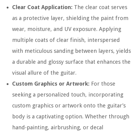
Clear Coat Application:
The clear coat serves
as a protective layer, shielding the paint from
wear, moisture, and UV exposure. Applying
multiple coats of clear finish, interspersed
with meticulous sanding between layers, yields
a durable and glossy surface that enhances the
visual allure of the guitar.
Custom Graphics or Artwork:
For those
seeking a personalized touch, incorporating
custom graphics or artwork onto the guitar’s
body is a captivating option. Whether through
hand-painting, airbrushing, or decal