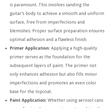
is paramount. This involves sanding the
guitar’s body to achieve a smooth and uniform
surface, free from imperfections and
blemishes. Proper surface preparation ensures
optimal adhesion and a flawless finish.
Primer Application:
Applying a high-quality
primer serves as the foundation for the
subsequent layers of paint. The primer not
only enhances adhesion but also fills minor
imperfections and promotes an even color
base for the topcoat.
Paint Application:
Whether using aerosol cans