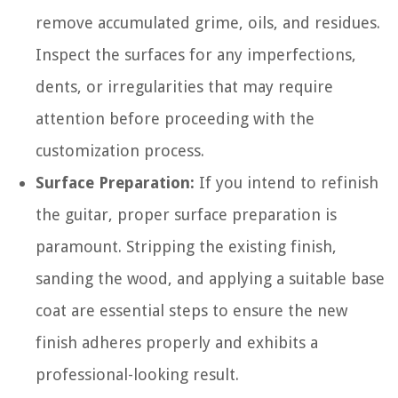
remove accumulated grime, oils, and residues.
Inspect the surfaces for any imperfections,
dents, or irregularities that may require
attention before proceeding with the
customization process.
Surface Preparation:
If you intend to refinish
the guitar, proper surface preparation is
paramount. Stripping the existing finish,
sanding the wood, and applying a suitable base
coat are essential steps to ensure the new
finish adheres properly and exhibits a
professional-looking result.