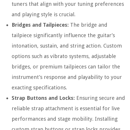
tuners that align with your tuning preferences
and playing style is crucial.
Bridges and Tailpieces:
The bridge and
tailpiece significantly influence the guitar’s
intonation, sustain, and string action. Custom
options such as vibrato systems, adjustable
bridges, or premium tailpieces can tailor the
instrument’s response and playability to your
exacting specifications.
Strap Buttons and Locks:
Ensuring secure and
reliable strap attachment is essential for live
performances and stage mobility. Installing
custom strap buttons or strap locks provides