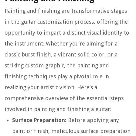
Painting and finishing are transformative stages
in the guitar customization process, offering the
opportunity to impart a distinct visual identity to
the instrument. Whether you’re aiming for a
classic burst finish, a vibrant solid color, or a
striking custom graphic, the painting and
finishing techniques play a pivotal role in
realizing your artistic vision. Here’s a
comprehensive overview of the essential steps
involved in painting and finishing a guitar:
Surface Preparation:
Before applying any
paint or finish, meticulous surface preparation