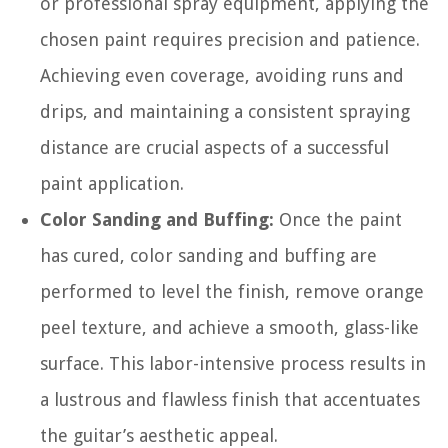
or professional spray equipment, applying the
chosen paint requires precision and patience.
Achieving even coverage, avoiding runs and
drips, and maintaining a consistent spraying
distance are crucial aspects of a successful
paint application.
Color Sanding and Buffing:
Once the paint
has cured, color sanding and buffing are
performed to level the finish, remove orange
peel texture, and achieve a smooth, glass-like
surface. This labor-intensive process results in
a lustrous and flawless finish that accentuates
the guitar’s aesthetic appeal.