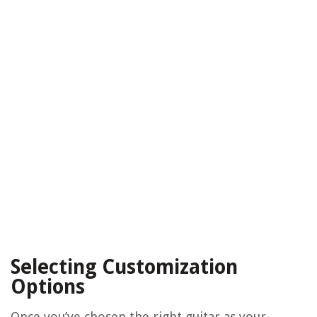
Selecting Customization
Options
Once you’ve chosen the right guitar as your