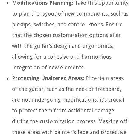
Modifications Planning:
Take this opportunity
to plan the layout of new components, such as
pickups, switches, and control knobs. Ensure
that the chosen customization options align
with the guitar’s design and ergonomics,
allowing for a cohesive and harmonious
integration of new elements.
Protecting Unaltered Areas:
If certain areas
of the guitar, such as the neck or fretboard,
are not undergoing modifications, it’s crucial
to protect them from accidental damage
during the customization process. Masking off
these areas with painter’s tape and protective