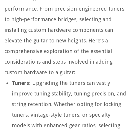
performance. From precision-engineered tuners
to high-performance bridges, selecting and
installing custom hardware components can
elevate the guitar to new heights. Here’s a
comprehensive exploration of the essential
considerations and steps involved in adding
custom hardware to a guitar:
Tuners:
Upgrading the tuners can vastly
improve tuning stability, tuning precision, and
string retention. Whether opting for locking
tuners, vintage-style tuners, or specialty
models with enhanced gear ratios, selecting