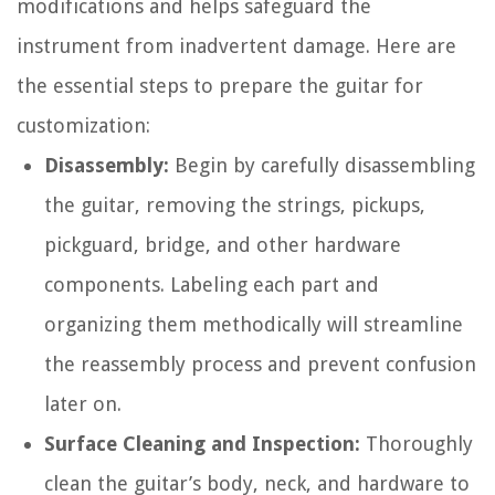
modifications and helps safeguard the
instrument from inadvertent damage. Here are
the essential steps to prepare the guitar for
customization:
Disassembly:
Begin by carefully disassembling
the guitar, removing the strings, pickups,
pickguard, bridge, and other hardware
components. Labeling each part and
organizing them methodically will streamline
the reassembly process and prevent confusion
later on.
Surface Cleaning and Inspection:
Thoroughly
clean the guitar’s body, neck, and hardware to