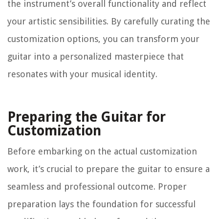
the instrument’s overall functionality and reflect
your artistic sensibilities. By carefully curating the
customization options, you can transform your
guitar into a personalized masterpiece that
resonates with your musical identity.
Preparing the Guitar for
Customization
Before embarking on the actual customization
work, it’s crucial to prepare the guitar to ensure a
seamless and professional outcome. Proper
preparation lays the foundation for successful