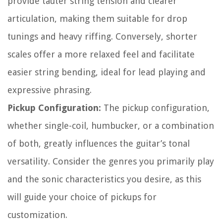
provide tauter string tension and clearer
articulation, making them suitable for drop
tunings and heavy riffing. Conversely, shorter
scales offer a more relaxed feel and facilitate
easier string bending, ideal for lead playing and
expressive phrasing.
Pickup Configuration:
The pickup configuration,
whether single-coil, humbucker, or a combination
of both, greatly influences the guitar’s tonal
versatility. Consider the genres you primarily play
and the sonic characteristics you desire, as this
will guide your choice of pickups for
customization.