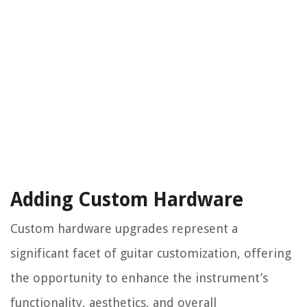
Adding Custom Hardware
Custom hardware upgrades represent a
significant facet of guitar customization, offering
the opportunity to enhance the instrument’s
functionality, aesthetics, and overall