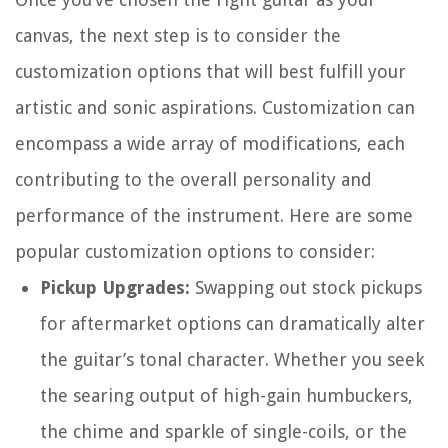
canvas, the next step is to consider the
customization options that will best fulfill your
artistic and sonic aspirations. Customization can
encompass a wide array of modifications, each
contributing to the overall personality and
performance of the instrument. Here are some
popular customization options to consider:
Pickup Upgrades:
Swapping out stock pickups
for aftermarket options can dramatically alter
the guitar’s tonal character. Whether you seek
the searing output of high-gain humbuckers,
the chime and sparkle of single-coils, or the