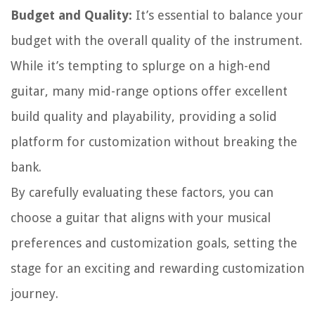
Budget and Quality:
It’s essential to balance your
budget with the overall quality of the instrument.
While it’s tempting to splurge on a high-end
guitar, many mid-range options offer excellent
build quality and playability, providing a solid
platform for customization without breaking the
bank.
By carefully evaluating these factors, you can
choose a guitar that aligns with your musical
preferences and customization goals, setting the
stage for an exciting and rewarding customization
journey.