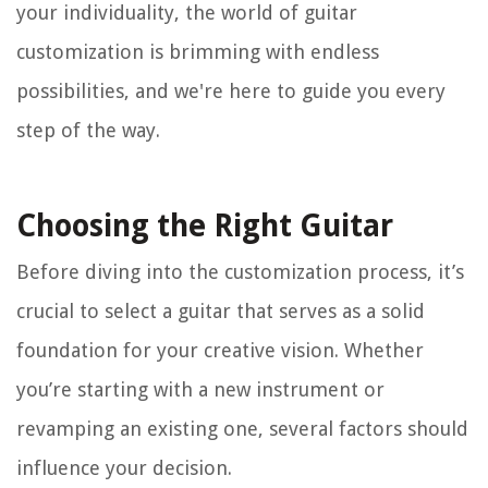
your individuality, the world of guitar
customization is brimming with endless
possibilities, and we're here to guide you every
step of the way.
Choosing the Right Guitar
Before diving into the customization process, it’s
crucial to select a guitar that serves as a solid
foundation for your creative vision. Whether
you’re starting with a new instrument or
revamping an existing one, several factors should
influence your decision.