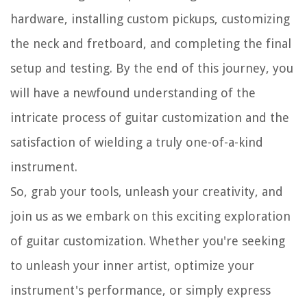
hardware, installing custom pickups, customizing
the neck and fretboard, and completing the final
setup and testing. By the end of this journey, you
will have a newfound understanding of the
intricate process of guitar customization and the
satisfaction of wielding a truly one-of-a-kind
instrument.
So, grab your tools, unleash your creativity, and
join us as we embark on this exciting exploration
of guitar customization. Whether you're seeking
to unleash your inner artist, optimize your
instrument's performance, or simply express