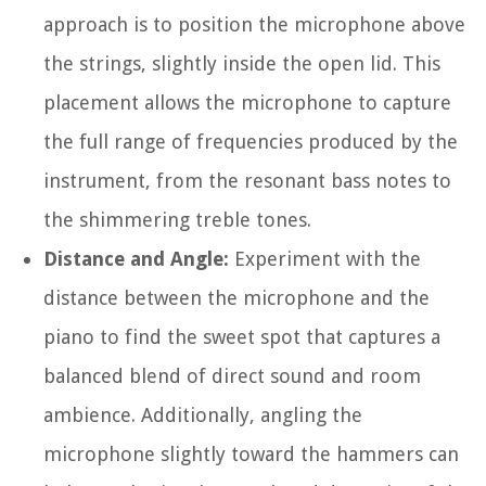
approach is to position the microphone above
the strings, slightly inside the open lid. This
placement allows the microphone to capture
the full range of frequencies produced by the
instrument, from the resonant bass notes to
the shimmering treble tones.
Distance and Angle:
Experiment with the
distance between the microphone and the
piano to find the sweet spot that captures a
balanced blend of direct sound and room
ambience. Additionally, angling the
microphone slightly toward the hammers can