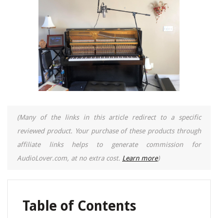
(Many of the links in this article redirect to a specific
reviewed product. Your purchase of these products through
affiliate links helps to generate commission for
AudioLover.com, at no extra cost.
Learn more
)
Table of Contents