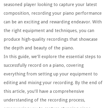
seasoned player looking to capture your latest
composition, recording your piano performance
can be an exciting and rewarding endeavor. With
the right equipment and techniques, you can
produce high-quality recordings that showcase
the depth and beauty of the piano.
In this guide, we'll explore the essential steps to
successfully record on a piano, covering
everything from setting up your equipment to
editing and mixing your recording. By the end of
this article, you'll have a comprehensive
understanding of the recording process,