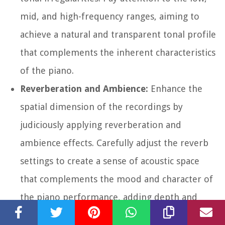
mid, and high-frequency ranges, aiming to
achieve a natural and transparent tonal profile
that complements the inherent characteristics
of the piano.
Reverberation and Ambience:
Enhance the
spatial dimension of the recordings by
judiciously applying reverberation and
ambience effects. Carefully adjust the reverb
settings to create a sense of acoustic space
that complements the mood and character of
the piano performance, adding depth and
dimension to the overall sound.