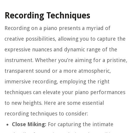
Recording Techniques
Recording on a piano presents a myriad of
creative possibilities, allowing you to capture the
expressive nuances and dynamic range of the
instrument. Whether you’re aiming for a pristine,
transparent sound or a more atmospheric,
immersive recording, employing the right
techniques can elevate your piano performances
to new heights. Here are some essential
recording techniques to consider:
Close Miking:
For capturing the intimate