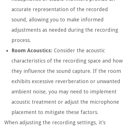
accurate representation of the recorded
sound, allowing you to make informed
adjustments as needed during the recording
process.
Room Acoustics:
Consider the acoustic
characteristics of the recording space and how
they influence the sound capture. If the room
exhibits excessive reverberation or unwanted
ambient noise, you may need to implement
acoustic treatment or adjust the microphone
placement to mitigate these factors.
When adjusting the recording settings, it’s