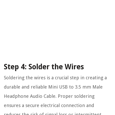
Step 4: Solder the Wires
Soldering the wires is a crucial step in creating a
durable and reliable Mini USB to 3.5 mm Male
Headphone Audio Cable. Proper soldering
ensures a secure electrical connection and
reduces the risk of signal loss or intermittent