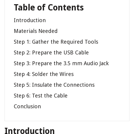
Table of Contents
Introduction
Materials Needed
Step 1: Gather the Required Tools
Step 2: Prepare the USB Cable
Step 3: Prepare the 3.5 mm Audio Jack
Step 4: Solder the Wires
Step 5: Insulate the Connections
Step 6: Test the Cable
Conclusion
Introduction