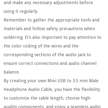
and make any necessary adjustments before
using it regularly.
Remember to gather the appropriate tools and
materials and follow safety precautions when
soldering. It’s also important to pay attention to
the color coding of the wires and the
corresponding sections of the audio jack to
ensure correct connections and audio channel
balance.
By creating your own Mini USB to 3.5 mm Male
Headphone Audio Cable, you have the flexibility
to customize the cable length, choose high-
quality components, and enjoy a seamless audio