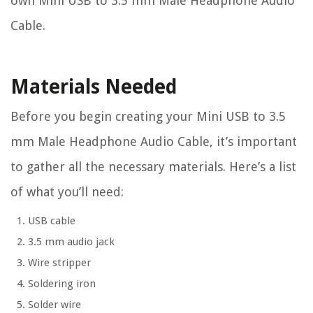
own Mini USB to 3.5 mm Male Headphone Audio
Cable.
Materials Needed
Before you begin creating your Mini USB to 3.5
mm Male Headphone Audio Cable, it’s important
to gather all the necessary materials. Here’s a list
of what you’ll need:
USB cable
3.5 mm audio jack
Wire stripper
Soldering iron
Solder wire