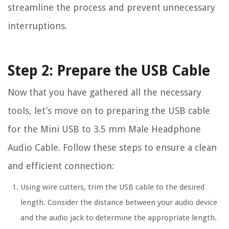
streamline the process and prevent unnecessary
interruptions.
Step 2: Prepare the USB Cable
Now that you have gathered all the necessary
tools, let’s move on to preparing the USB cable
for the Mini USB to 3.5 mm Male Headphone
Audio Cable. Follow these steps to ensure a clean
and efficient connection:
Using wire cutters, trim the USB cable to the desired
length. Consider the distance between your audio device
and the audio jack to determine the appropriate length.