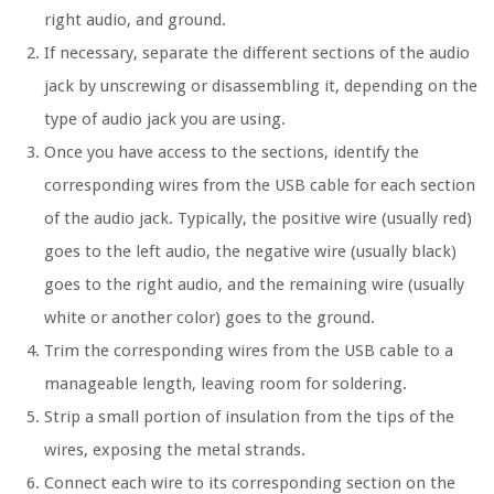
right audio, and ground.
If necessary, separate the different sections of the audio
jack by unscrewing or disassembling it, depending on the
type of audio jack you are using.
Once you have access to the sections, identify the
corresponding wires from the USB cable for each section
of the audio jack. Typically, the positive wire (usually red)
goes to the left audio, the negative wire (usually black)
goes to the right audio, and the remaining wire (usually
white or another color) goes to the ground.
Trim the corresponding wires from the USB cable to a
manageable length, leaving room for soldering.
Strip a small portion of insulation from the tips of the
wires, exposing the metal strands.
Connect each wire to its corresponding section on the