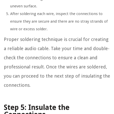
uneven surface.
After soldering each wire, inspect the connections to
ensure they are secure and there are no stray strands of
wire or excess solder.
Proper soldering technique is crucial for creating
a reliable audio cable. Take your time and double-
check the connections to ensure a clean and
professional result. Once the wires are soldered,
you can proceed to the next step of insulating the
connections.
Step 5: Insulate the