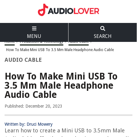
MENU
SEARCH
Home
>
Production & Technology
>
Audio Cable
>
How To Make Mini USB To 3.5 Mm Male Headphone Audio Cable
AUDIO CABLE
How To Make Mini USB To
3.5 Mm Male Headphone
Audio Cable
Published: December 20, 2023
Written by: Druci Mowery
Learn how to create a Mini USB to 3.5mm Male