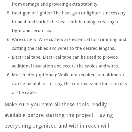
from damage and providing extra stability.
Heat gun or lighter: The heat gun or lighter is necessary
to heat and shrink the heat shrink tubing, creating a
tight and secure seal.
Wire cutters: Wire cutters are essential for trimming and
cutting the cables and wires to the desired lengths.
Electrical tape: Electrical tape can be used to provide
additional insulation and secure the cables and wires.
Multimeter (optional): While not required, a multimeter
can be helpful for testing the continuity and functionality
of the cable.
Make sure you have all these tools readily
available before starting the project. Having
everything organized and within reach will