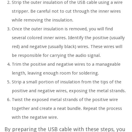
Strip the outer insulation of the USB cable using a wire
stripper. Be careful not to cut through the inner wires
while removing the insulation.
Once the outer insulation is removed, you will find
several colored inner wires. Identify the positive (usually
red) and negative (usually black) wires. These wires will
be responsible for carrying the audio signal.
Trim the positive and negative wires to a manageable
length, leaving enough room for soldering.
Strip a small portion of insulation from the tips of the
positive and negative wires, exposing the metal strands.
Twist the exposed metal strands of the positive wire
together and create a neat bundle. Repeat the process
with the negative wire.
By preparing the USB cable with these steps, you