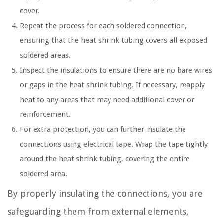
cover.
Repeat the process for each soldered connection,
ensuring that the heat shrink tubing covers all exposed
soldered areas.
Inspect the insulations to ensure there are no bare wires
or gaps in the heat shrink tubing. If necessary, reapply
heat to any areas that may need additional cover or
reinforcement.
For extra protection, you can further insulate the
connections using electrical tape. Wrap the tape tightly
around the heat shrink tubing, covering the entire
soldered area.
By properly insulating the connections, you are
safeguarding them from external elements,