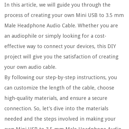
In this article, we will guide you through the
process of creating your own Mini USB to 3.5 mm
Male Headphone Audio Cable. Whether you are
an audiophile or simply looking for a cost-
effective way to connect your devices, this DIY
project will give you the satisfaction of creating
your own audio cable.
By following our step-by-step instructions, you
can customize the length of the cable, choose
high-quality materials, and ensure a secure
connection. So, let’s dive into the materials
needed and the steps involved in making your