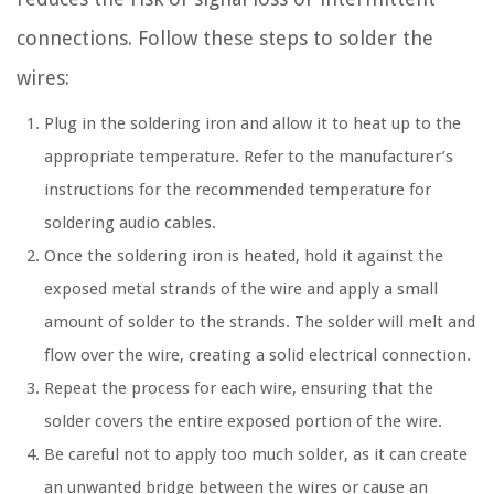
connections. Follow these steps to solder the
wires:
Plug in the soldering iron and allow it to heat up to the
appropriate temperature. Refer to the manufacturer’s
instructions for the recommended temperature for
soldering audio cables.
Once the soldering iron is heated, hold it against the
exposed metal strands of the wire and apply a small
amount of solder to the strands. The solder will melt and
flow over the wire, creating a solid electrical connection.
Repeat the process for each wire, ensuring that the
solder covers the entire exposed portion of the wire.
Be careful not to apply too much solder, as it can create
an unwanted bridge between the wires or cause an