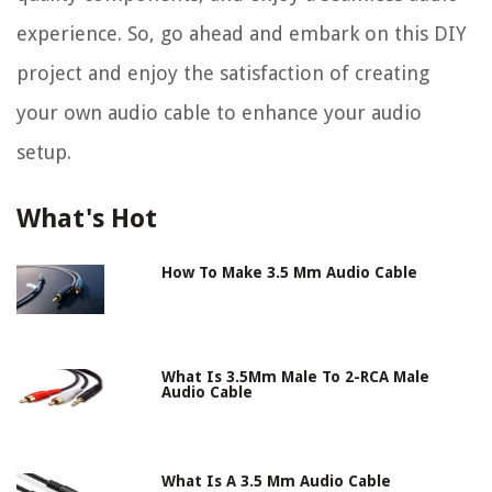
experience. So, go ahead and embark on this DIY
project and enjoy the satisfaction of creating
your own audio cable to enhance your audio
setup.
What's Hot
How To Make 3.5 Mm Audio Cable
What Is 3.5Mm Male To 2-RCA Male
Audio Cable
What Is A 3.5 Mm Audio Cable