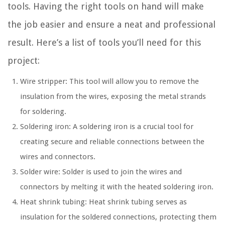
tools. Having the right tools on hand will make
the job easier and ensure a neat and professional
result. Here’s a list of tools you’ll need for this
project:
Wire stripper: This tool will allow you to remove the
insulation from the wires, exposing the metal strands
for soldering.
Soldering iron: A soldering iron is a crucial tool for
creating secure and reliable connections between the
wires and connectors.
Solder wire: Solder is used to join the wires and
connectors by melting it with the heated soldering iron.
Heat shrink tubing: Heat shrink tubing serves as
insulation for the soldered connections, protecting them