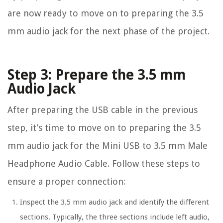
are now ready to move on to preparing the 3.5
mm audio jack for the next phase of the project.
Step 3: Prepare the 3.5 mm
Audio Jack
After preparing the USB cable in the previous
step, it’s time to move on to preparing the 3.5
mm audio jack for the Mini USB to 3.5 mm Male
Headphone Audio Cable. Follow these steps to
ensure a proper connection:
Inspect the 3.5 mm audio jack and identify the different
sections. Typically, the three sections include left audio,