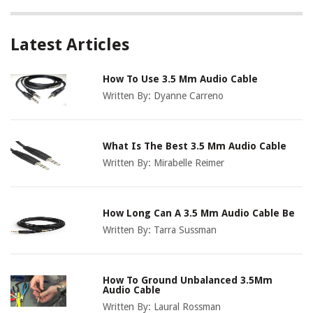
Latest Articles
How To Use 3.5 Mm Audio Cable
Written By:
Dyanne Carreno
What Is The Best 3.5 Mm Audio Cable
Written By:
Mirabelle Reimer
How Long Can A 3.5 Mm Audio Cable Be
Written By:
Tarra Sussman
How To Ground Unbalanced 3.5Mm
Audio Cable
Written By:
Laural Rossman