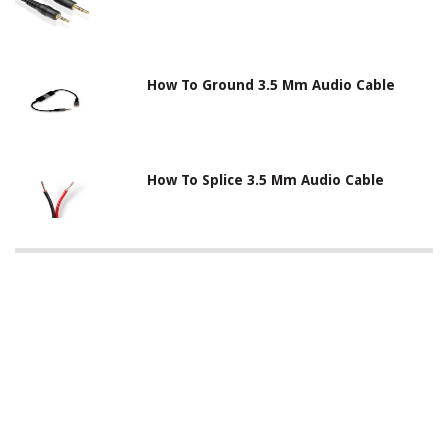
How To Ground 3.5 Mm Audio Cable
How To Splice 3.5 Mm Audio Cable