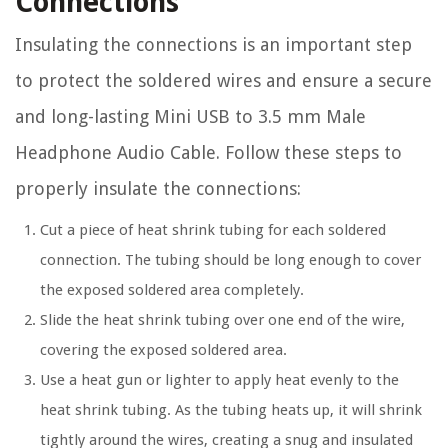
Connections
Insulating the connections is an important step
to protect the soldered wires and ensure a secure
and long-lasting Mini USB to 3.5 mm Male
Headphone Audio Cable. Follow these steps to
properly insulate the connections:
Cut a piece of heat shrink tubing for each soldered
connection. The tubing should be long enough to cover
the exposed soldered area completely.
Slide the heat shrink tubing over one end of the wire,
covering the exposed soldered area.
Use a heat gun or lighter to apply heat evenly to the
heat shrink tubing. As the tubing heats up, it will shrink
tightly around the wires, creating a snug and insulated