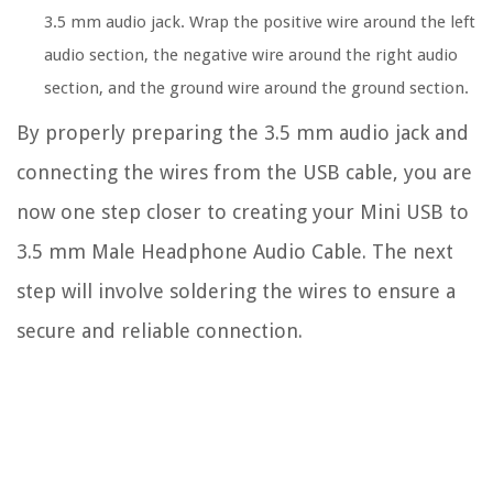
3.5 mm audio jack. Wrap the positive wire around the left
audio section, the negative wire around the right audio
section, and the ground wire around the ground section.
By properly preparing the 3.5 mm audio jack and
connecting the wires from the USB cable, you are
now one step closer to creating your Mini USB to
3.5 mm Male Headphone Audio Cable. The next
step will involve soldering the wires to ensure a
secure and reliable connection.