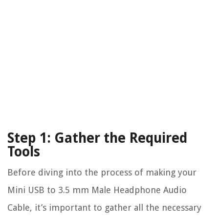
Step 1: Gather the Required
Tools
Before diving into the process of making your
Mini USB to 3.5 mm Male Headphone Audio
Cable, it’s important to gather all the necessary