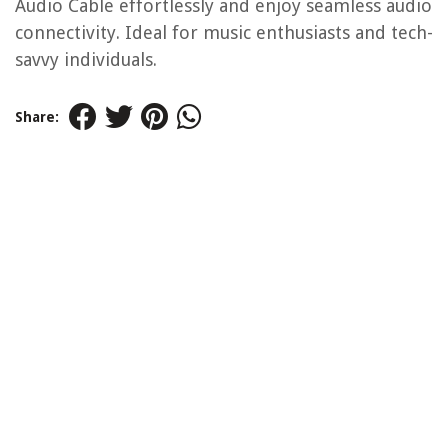
Audio Cable effortlessly and enjoy seamless audio
connectivity. Ideal for music enthusiasts and tech-
savvy individuals.
Share: