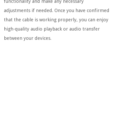
functionality and make any necessary
adjustments if needed. Once you have confirmed
that the cable is working properly, you can enjoy
high-quality audio playback or audio transfer
between your devices.