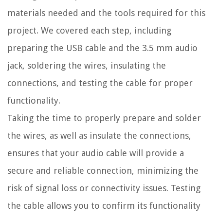
materials needed and the tools required for this
project. We covered each step, including
preparing the USB cable and the 3.5 mm audio
jack, soldering the wires, insulating the
connections, and testing the cable for proper
functionality.
Taking the time to properly prepare and solder
the wires, as well as insulate the connections,
ensures that your audio cable will provide a
secure and reliable connection, minimizing the
risk of signal loss or connectivity issues. Testing
the cable allows you to confirm its functionality