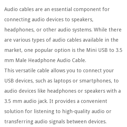
Audio cables are an essential component for
connecting audio devices to speakers,
headphones, or other audio systems. While there
are various types of audio cables available in the
market, one popular option is the Mini USB to 3.5
mm Male Headphone Audio Cable.
This versatile cable allows you to connect your
USB devices, such as laptops or smartphones, to
audio devices like headphones or speakers with a
3.5 mm audio jack. It provides a convenient
solution for listening to high-quality audio or
transferring audio signals between devices.