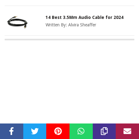
14 Best 3.5Mm Audio Cable for 2024
Written By:
Alvira Sheaffer