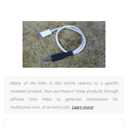
(Many of the links in this article redirect to a specific
reviewed product. Your purchase of these products through
affiliate links helps to generate commission for
AudioLover.com, at no extra cost.
Learn more
)