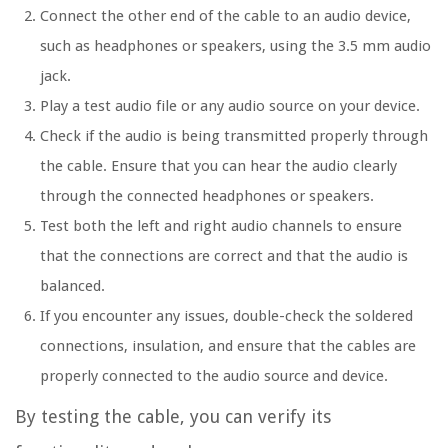
Connect the other end of the cable to an audio device,
such as headphones or speakers, using the 3.5 mm audio
jack.
Play a test audio file or any audio source on your device.
Check if the audio is being transmitted properly through
the cable. Ensure that you can hear the audio clearly
through the connected headphones or speakers.
Test both the left and right audio channels to ensure
that the connections are correct and that the audio is
balanced.
If you encounter any issues, double-check the soldered
connections, insulation, and ensure that the cables are
properly connected to the audio source and device.
By testing the cable, you can verify its