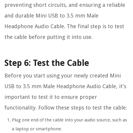
preventing short circuits, and ensuring a reliable
and durable Mini USB to 3.5 mm Male
Headphone Audio Cable. The final step is to test
the cable before putting it into use.
Step 6: Test the Cable
Before you start using your newly created Mini
USB to 3.5 mm Male Headphone Audio Cable, it’s
important to test it to ensure proper
functionality. Follow these steps to test the cable:
Plug one end of the cable into your audio source, such as
a laptop or smartphone.