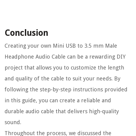
Conclusion
Creating your own Mini USB to 3.5 mm Male
Headphone Audio Cable can be a rewarding DIY
project that allows you to customize the length
and quality of the cable to suit your needs. By
following the step-by-step instructions provided
in this guide, you can create a reliable and
durable audio cable that delivers high-quality
sound.
Throughout the process, we discussed the