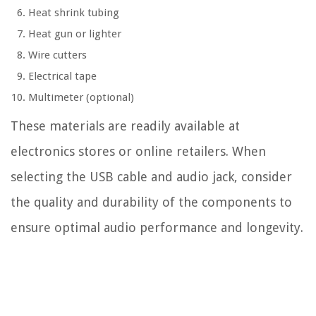
Heat shrink tubing
Heat gun or lighter
Wire cutters
Electrical tape
Multimeter (optional)
These materials are readily available at
electronics stores or online retailers. When
selecting the USB cable and audio jack, consider
the quality and durability of the components to
ensure optimal audio performance and longevity.