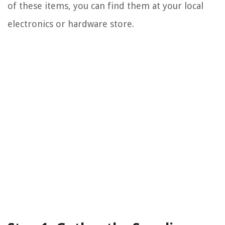
of these items, you can find them at your local
electronics or hardware store.