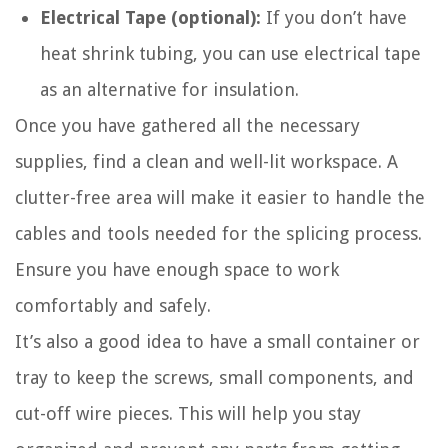
Electrical Tape (optional):
If you don’t have
heat shrink tubing, you can use electrical tape
as an alternative for insulation.
Once you have gathered all the necessary
supplies, find a clean and well-lit workspace. A
clutter-free area will make it easier to handle the
cables and tools needed for the splicing process.
Ensure you have enough space to work
comfortably and safely.
It’s also a good idea to have a small container or
tray to keep the screws, small components, and
cut-off wire pieces. This will help you stay