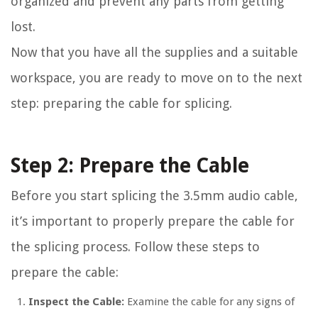
organized and prevent any parts from getting
lost.
Now that you have all the supplies and a suitable
workspace, you are ready to move on to the next
step: preparing the cable for splicing.
Step 2: Prepare the Cable
Before you start splicing the 3.5mm audio cable,
it’s important to properly prepare the cable for
the splicing process. Follow these steps to
prepare the cable:
Inspect the Cable:
Examine the cable for any signs of