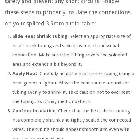
safety and prevent any short circuits. Follow
these steps to properly insulate the connections
on your spliced 3.5mm audio cable:
Slide Heat Shrink Tubing:
Select an appropriate size of
heat shrink tubing and slide it over each individual
connection. Make sure the tubing covers the soldered
area and extends a bit beyond it.
Apply Heat:
Carefully heat the heat shrink tubing using a
heat gun or a lighter. Move the heat source around the
tubing evenly to shrink it. Take caution not to overheat
the tubing, as it may melt or deform.
Confirm Insulation:
Check that the heat shrink tubing
has completely shrunk and tightly sealed the connected
wires. The tubing should appear smooth and even with
no gaps or exposed wires.