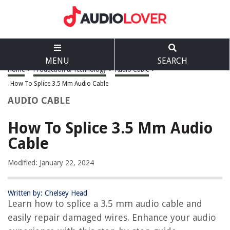
MENU
SEARCH
Home
>
Production & Technology
>
Audio Cable
>
How To Splice 3.5 Mm Audio Cable
AUDIO CABLE
How To Splice 3.5 Mm Audio
Cable
Modified: January 22, 2024
Written by: Chelsey Head
Learn how to splice a 3.5 mm audio cable and
easily repair damaged wires. Enhance your audio