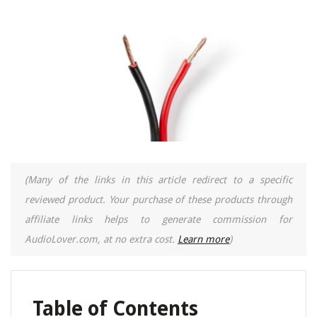
(Many of the links in this article redirect to a specific
reviewed product. Your purchase of these products through
affiliate links helps to generate commission for
AudioLover.com, at no extra cost.
Learn more
)
Table of Contents