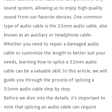
sound system, allowing us to enjoy high-quality
sound from our favorite devices. One common
type of audio cable is the 3.5mm audio cable, also
known as an auxiliary or headphone cable.
Whether you need to repair a damaged audio
cable or customize the length to better suit your
needs, learning how to splice a 3.5mm audio
cable can be a valuable skill. In this article, we will
guide you through the process of splicing a
3.5mm audio cable step by step.
Before we dive into the details, it’s important to
note that splicing an audio cable can require