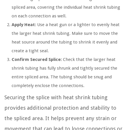
spliced area, covering the individual heat shrink tubing
on each connection as well.
Apply Heat:
Use a heat gun or a lighter to evenly heat
the larger heat shrink tubing. Make sure to move the
heat source around the tubing to shrink it evenly and
create a tight seal.
Confirm Secured Splice:
Check that the larger heat
shrink tubing has fully shrunk and tightly secured the
entire spliced area. The tubing should be snug and
completely enclose the connections.
Securing the splice with heat shrink tubing
provides additional protection and stability to
the spliced area. It helps prevent any strain or
movement that can lead to loose connections or