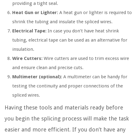
providing a tight seal.
Heat Gun or Lighter:
A heat gun or lighter is required to
shrink the tubing and insulate the spliced wires.
Electrical Tape:
In case you don’t have heat shrink
tubing, electrical tape can be used as an alternative for
insulation.
Wire Cutters:
Wire cutters are used to trim excess wire
and ensure clean and precise cuts.
Multimeter (optional):
A multimeter can be handy for
testing the continuity and proper connections of the
spliced wires.
Having these tools and materials ready before
you begin the splicing process will make the task
easier and more efficient. If you don’t have any