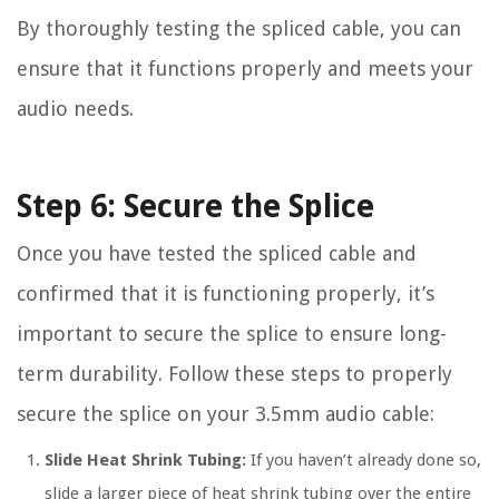
By thoroughly testing the spliced cable, you can
ensure that it functions properly and meets your
audio needs.
Step 6: Secure the Splice
Once you have tested the spliced cable and
confirmed that it is functioning properly, it’s
important to secure the splice to ensure long-
term durability. Follow these steps to properly
secure the splice on your 3.5mm audio cable:
Slide Heat Shrink Tubing:
If you haven’t already done so,
slide a larger piece of heat shrink tubing over the entire