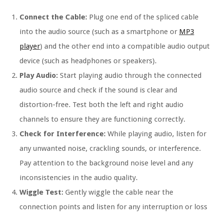
Connect the Cable:
Plug one end of the spliced cable
into the audio source (such as a smartphone or
MP3
player
) and the other end into a compatible audio output
device (such as headphones or speakers).
Play Audio:
Start playing audio through the connected
audio source and check if the sound is clear and
distortion-free. Test both the left and right audio
channels to ensure they are functioning correctly.
Check for Interference:
While playing audio, listen for
any unwanted noise, crackling sounds, or interference.
Pay attention to the background noise level and any
inconsistencies in the audio quality.
Wiggle Test:
Gently wiggle the cable near the
connection points and listen for any interruption or loss