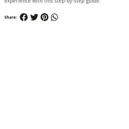
experience with this step-by-step guide.
Share: