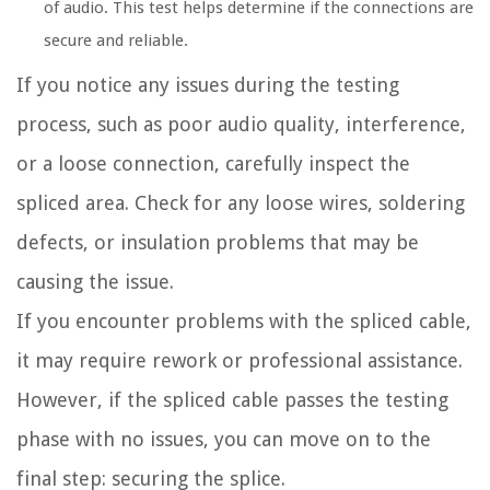
of audio. This test helps determine if the connections are
secure and reliable.
If you notice any issues during the testing
process, such as poor audio quality, interference,
or a loose connection, carefully inspect the
spliced area. Check for any loose wires, soldering
defects, or insulation problems that may be
causing the issue.
If you encounter problems with the spliced cable,
it may require rework or professional assistance.
However, if the spliced cable passes the testing
phase with no issues, you can move on to the
final step: securing the splice.