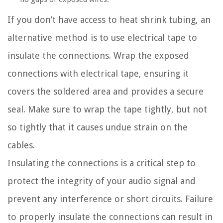
If you don’t have access to heat shrink tubing, an
alternative method is to use electrical tape to
insulate the connections. Wrap the exposed
connections with electrical tape, ensuring it
covers the soldered area and provides a secure
seal. Make sure to wrap the tape tightly, but not
so tightly that it causes undue strain on the
cables.
Insulating the connections is a critical step to
protect the integrity of your audio signal and
prevent any interference or short circuits. Failure
to properly insulate the connections can result in