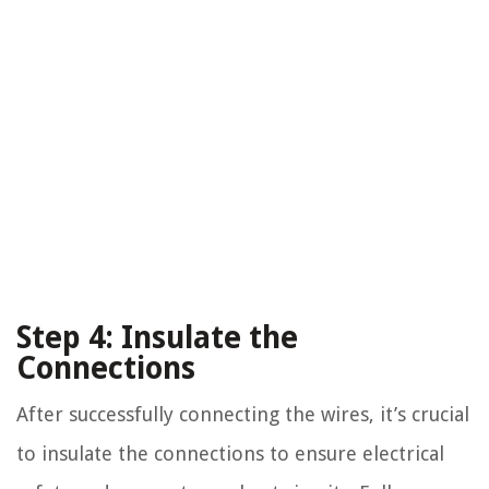
Step 4: Insulate the
Connections
After successfully connecting the wires, it’s crucial
to insulate the connections to ensure electrical