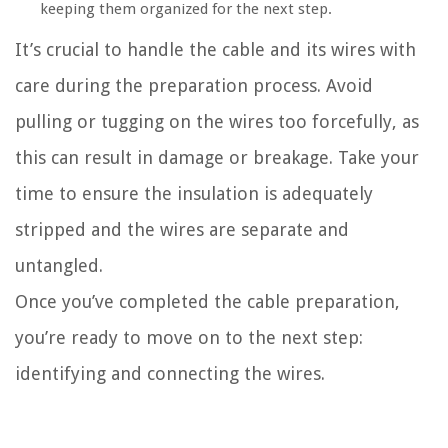
keeping them organized for the next step.
It’s crucial to handle the cable and its wires with
care during the preparation process. Avoid
pulling or tugging on the wires too forcefully, as
this can result in damage or breakage. Take your
time to ensure the insulation is adequately
stripped and the wires are separate and
untangled.
Once you’ve completed the cable preparation,
you’re ready to move on to the next step:
identifying and connecting the wires.