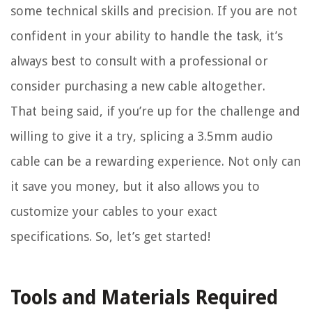
some technical skills and precision. If you are not
confident in your ability to handle the task, it’s
always best to consult with a professional or
consider purchasing a new cable altogether.
That being said, if you’re up for the challenge and
willing to give it a try, splicing a 3.5mm audio
cable can be a rewarding experience. Not only can
it save you money, but it also allows you to
customize your cables to your exact
specifications. So, let’s get started!
Tools and Materials Required