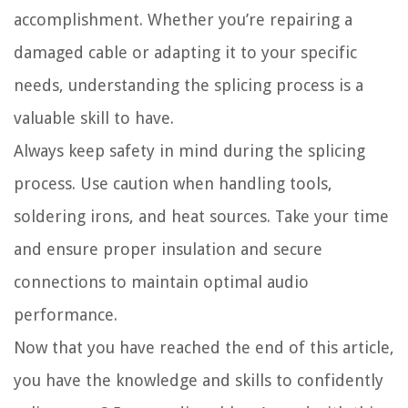
accomplishment. Whether you’re repairing a
damaged cable or adapting it to your specific
needs, understanding the splicing process is a
valuable skill to have.
Always keep safety in mind during the splicing
process. Use caution when handling tools,
soldering irons, and heat sources. Take your time
and ensure proper insulation and secure
connections to maintain optimal audio
performance.
Now that you have reached the end of this article,
you have the knowledge and skills to confidently