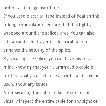
potential damage over time.
If you used electrical tape instead of heat shrink
tubing for insulation, ensure that it is tightly
wrapped around the spliced area. You can also
add an additional layer of electrical tape to
enhance the security of the splice.
By securing the splice, you can have peace of
mind knowing that your 3.5mm audio cable is
professionally spliced and will withstand regular
use without any issues.
After securing the splice, take a moment to
visually inspect the entire cable for any signs of