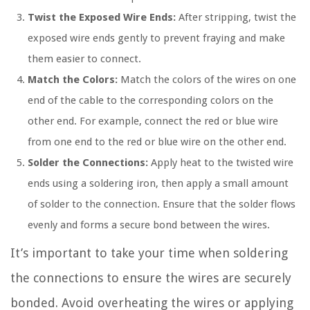
Twist the Exposed Wire Ends:
After stripping, twist the
exposed wire ends gently to prevent fraying and make
them easier to connect.
Match the Colors:
Match the colors of the wires on one
end of the cable to the corresponding colors on the
other end. For example, connect the red or blue wire
from one end to the red or blue wire on the other end.
Solder the Connections:
Apply heat to the twisted wire
ends using a soldering iron, then apply a small amount
of solder to the connection. Ensure that the solder flows
evenly and forms a secure bond between the wires.
It’s important to take your time when soldering
the connections to ensure the wires are securely
bonded. Avoid overheating the wires or applying