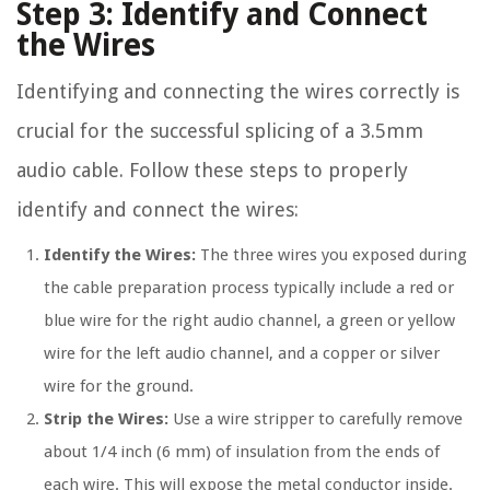
Step 3: Identify and Connect
the Wires
Identifying and connecting the wires correctly is
crucial for the successful splicing of a 3.5mm
audio cable. Follow these steps to properly
identify and connect the wires:
Identify the Wires:
The three wires you exposed during
the cable preparation process typically include a red or
blue wire for the right audio channel, a green or yellow
wire for the left audio channel, and a copper or silver
wire for the ground.
Strip the Wires:
Use a wire stripper to carefully remove
about 1/4 inch (6 mm) of insulation from the ends of
each wire. This will expose the metal conductor inside.