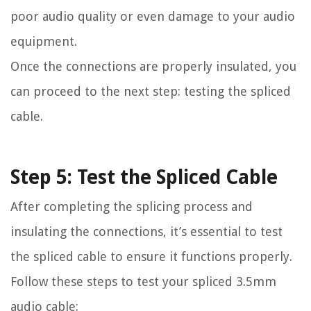
poor audio quality or even damage to your audio
equipment.
Once the connections are properly insulated, you
can proceed to the next step: testing the spliced
cable.
Step 5: Test the Spliced Cable
After completing the splicing process and
insulating the connections, it’s essential to test
the spliced cable to ensure it functions properly.
Follow these steps to test your spliced 3.5mm
audio cable: