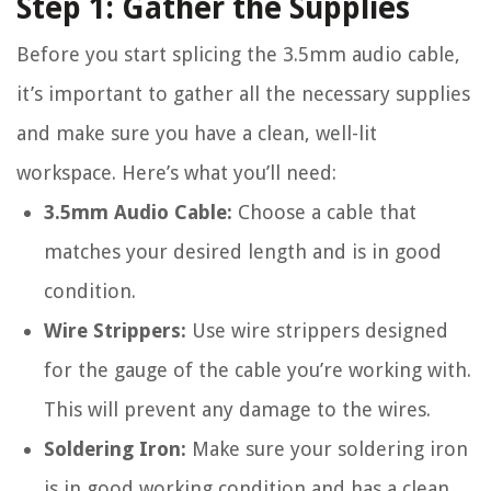
Step 1: Gather the Supplies
Before you start splicing the 3.5mm audio cable,
it’s important to gather all the necessary supplies
and make sure you have a clean, well-lit
workspace. Here’s what you’ll need:
3.5mm Audio Cable:
Choose a cable that
matches your desired length and is in good
condition.
Wire Strippers:
Use wire strippers designed
for the gauge of the cable you’re working with.
This will prevent any damage to the wires.
Soldering Iron:
Make sure your soldering iron
is in good working condition and has a clean