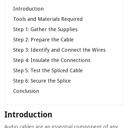
Introduction
Tools and Materials Required
Step 1: Gather the Supplies
Step 2: Prepare the Cable
Step 3: Identify and Connect the Wires
Step 4: Insulate the Connections
Step 5: Test the Spliced Cable
Step 6: Secure the Splice
Conclusion
Introduction
Audio cables are an essential component of any