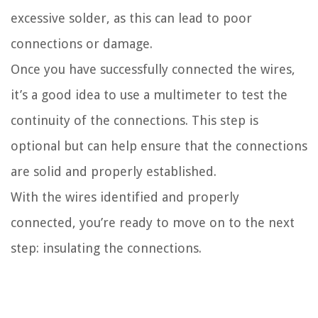
excessive solder, as this can lead to poor
connections or damage.
Once you have successfully connected the wires,
it’s a good idea to use a multimeter to test the
continuity of the connections. This step is
optional but can help ensure that the connections
are solid and properly established.
With the wires identified and properly
connected, you’re ready to move on to the next
step: insulating the connections.