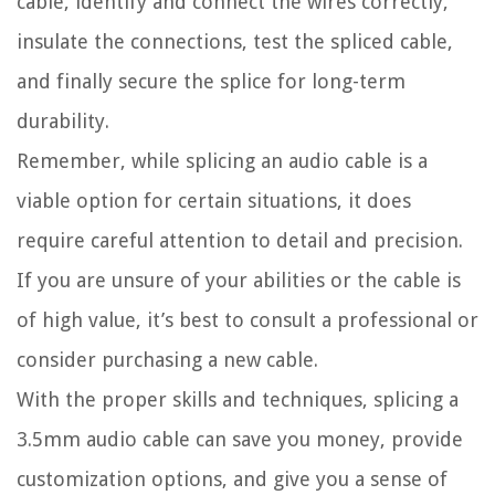
cable, identify and connect the wires correctly,
insulate the connections, test the spliced cable,
and finally secure the splice for long-term
durability.
Remember, while splicing an audio cable is a
viable option for certain situations, it does
require careful attention to detail and precision.
If you are unsure of your abilities or the cable is
of high value, it’s best to consult a professional or
consider purchasing a new cable.
With the proper skills and techniques, splicing a
3.5mm audio cable can save you money, provide
customization options, and give you a sense of