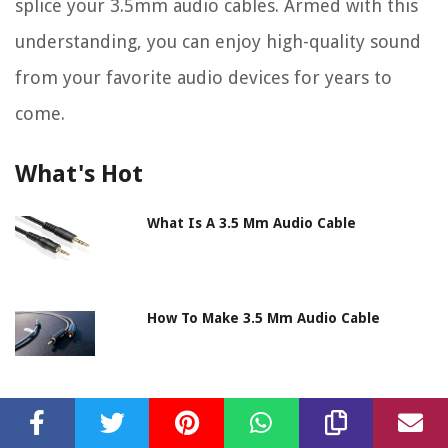
splice your 3.5mm audio cables. Armed with this
understanding, you can enjoy high-quality sound
from your favorite audio devices for years to
come.
What's Hot
What Is A 3.5 Mm Audio Cable
How To Make 3.5 Mm Audio Cable
How To Ground 3.5 Mm Audio Cable