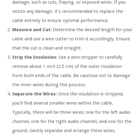
damage, such as cuts, fraying, or exposed wires. If you
notice any damage, it’s recommended to replace the
cable entirely to ensure optimal performance.
Measure and Cut:
Determine the desired length for your
cable and use a wire cutter to trim it accordingly. Ensure
that the cut is clean and straight.
Strip the Insulation:
Use a wire stripper to carefully
remove about 1 inch (2.5 cm) of the outer insulation
from both ends of the cable. Be cautious not to damage
the inner wires during this process.
Separate the Wires:
Once the insulation is stripped,
you’ll find several smaller wires within the cable.
Typically, there will be three wires: one for the left audio
channel, one for the right audio channel, and one for the
ground. Gently separate and arrange these wires,