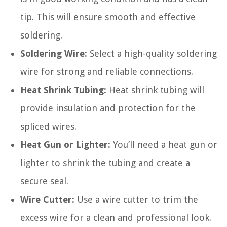
tip. This will ensure smooth and effective
soldering.
Soldering Wire:
Select a high-quality soldering
wire for strong and reliable connections.
Heat Shrink Tubing:
Heat shrink tubing will
provide insulation and protection for the
spliced wires.
Heat Gun or Lighter:
You’ll need a heat gun or
lighter to shrink the tubing and create a
secure seal.
Wire Cutter:
Use a wire cutter to trim the
excess wire for a clean and professional look.