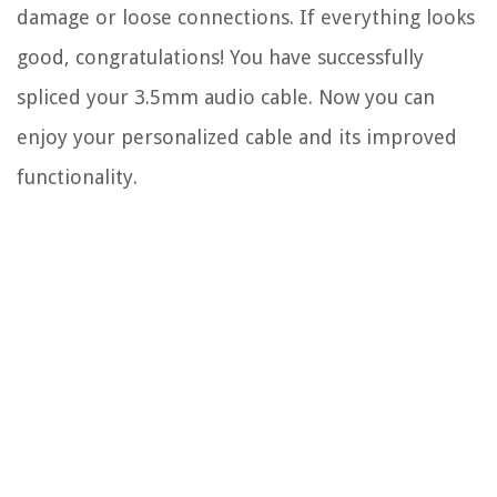
damage or loose connections. If everything looks
good, congratulations! You have successfully
spliced your 3.5mm audio cable. Now you can
enjoy your personalized cable and its improved
functionality.