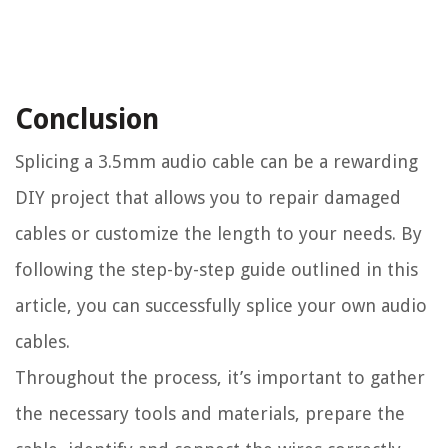
Conclusion
Splicing a 3.5mm audio cable can be a rewarding
DIY project that allows you to repair damaged
cables or customize the length to your needs. By
following the step-by-step guide outlined in this
article, you can successfully splice your own audio
cables.
Throughout the process, it’s important to gather
the necessary tools and materials, prepare the