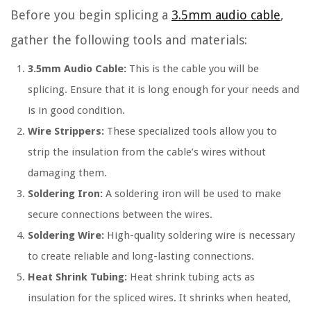
Before you begin splicing a
3.5mm audio cable
,
gather the following tools and materials:
3.5mm Audio Cable:
This is the cable you will be
splicing. Ensure that it is long enough for your needs and
is in good condition.
Wire Strippers:
These specialized tools allow you to
strip the insulation from the cable’s wires without
damaging them.
Soldering Iron:
A soldering iron will be used to make
secure connections between the wires.
Soldering Wire:
High-quality soldering wire is necessary
to create reliable and long-lasting connections.
Heat Shrink Tubing:
Heat shrink tubing acts as
insulation for the spliced wires. It shrinks when heated,