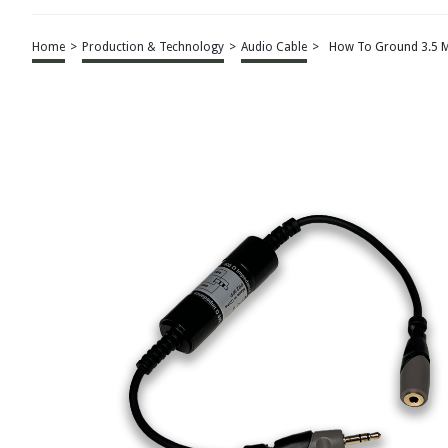
Home
>
Production & Technology
>
Audio Cable
>
How To Ground 3.5 