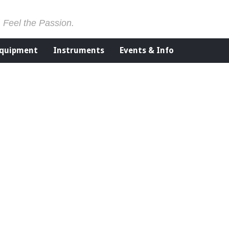
. Feel the Passion.
Equipment
Instruments
Events & Info