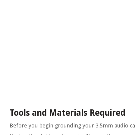
Tools and Materials Required
Before you begin grounding your 3.5mm audio cable