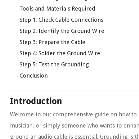
Tools and Materials Required
Step 1: Check Cable Connections
Step 2: Identify the Ground Wire
Step 3: Prepare the Cable
Step 4: Solder the Ground Wire
Step 5: Test the Grounding
Conclusion
Introduction
Welcome to our comprehensive guide on how to g
musician, or simply someone who wants to enhanc
ground an audio cable is essential. Grounding is 