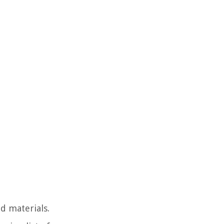
d materials.