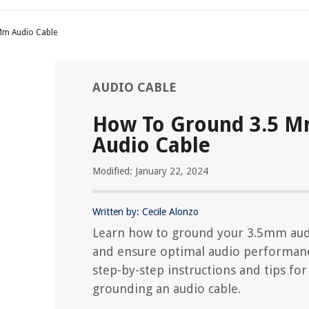
Mm Audio Cable
AUDIO CABLE
How To Ground 3.5 
Audio Cable
Modified: January 22, 2024
Written by: Cecile Alonzo
Learn how to ground your 3.5mm aud
and ensure optimal audio performanc
step-by-step instructions and tips for
grounding an audio cable.