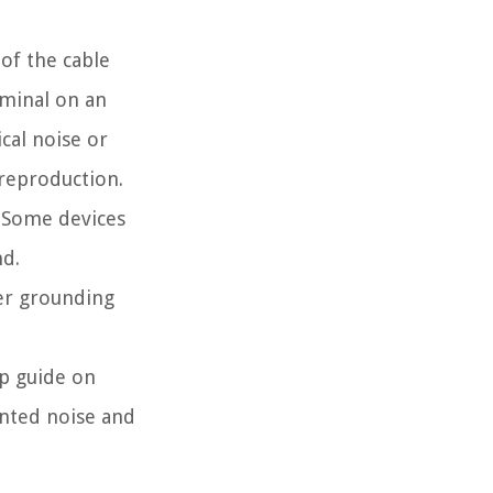
of the cable
rminal on an
cal noise or
 reproduction.
. Some devices
nd.
er grounding
ep guide on
anted noise and