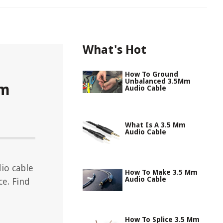
What's Hot
How To Ground
Unbalanced 3.5Mm
Mm
Audio Cable
What Is A 3.5 Mm
Audio Cable
io cable
How To Make 3.5 Mm
Audio Cable
e. Find
How To Splice 3.5 Mm