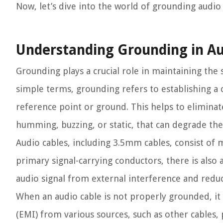
Now, let’s dive into the world of grounding audio
Understanding Grounding in Au
Grounding plays a crucial role in maintaining the 
simple terms, grounding refers to establishing 
reference point or ground. This helps to eliminat
humming, buzzing, or static, that can degrade the 
Audio cables, including 3.5mm cables, consist of 
primary signal-carrying conductors, there is also 
audio signal from external interference and reduci
When an audio cable is not properly grounded, it
(EMI) from various sources, such as other cables,