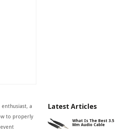
Latest Articles
enthusiast, a
ow to properly
What Is The Best 3.5
Mm Audio Cable
revent