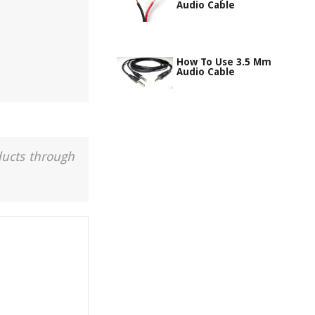
Audio Cable
How To Use 3.5 Mm
Audio Cable
ducts through