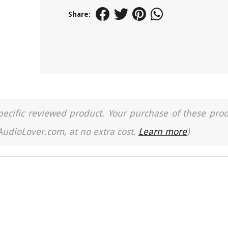
Share:
a specific reviewed product. Your purchase of these pro
 AudioLover.com, at no extra cost.
Learn more
)