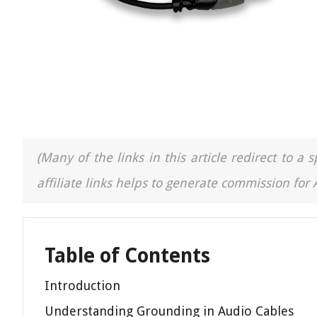
(Many of the links in this article redirect to 
affiliate links helps to generate commission for
Table of Contents
Introduction
Understanding Grounding in Audio Cables