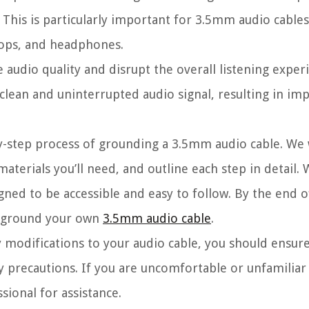
 This is particularly important for 3.5mm audio cables
tops, and headphones.
udio quality and disrupt the overall listening exper
 clean and uninterrupted audio signal, resulting in i
by-step process of grounding a 3.5mm audio cable. We w
materials you’ll need, and outline each step in detail.
gned to be accessible and easy to follow. By the end of
ly ground your own
3.5mm audio cable
.
 modifications to your audio cable, you should ensur
ty precautions. If you are uncomfortable or unfamiliar
sional for assistance.