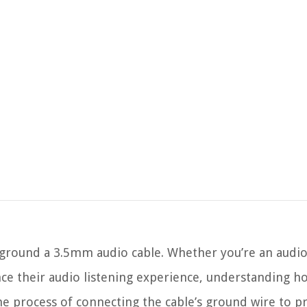
round a 3.5mm audio cable. Whether you’re an audio 
e their audio listening experience, understanding h
the process of connecting the cable’s ground wire to p