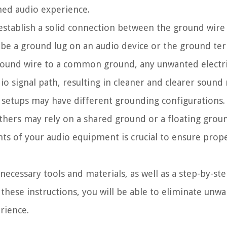
shed audio experience.
 establish a solid connection between the ground wire 
d be a ground lug on an audio device or the ground te
round wire to a common ground, any unwanted electri
o signal path, resulting in cleaner and clearer sound
nd setups may have different grounding configurations
hers may rely on a shared ground or a floating grou
ts of your audio equipment is crucial to ensure prop
 necessary tools and materials, as well as a step-by-st
these instructions, you will be able to eliminate unw
rience.