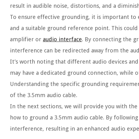
result in audible noise, distortions, and a dimini
To ensure effective grounding, it is important to
and a suitable ground reference point. This coul
amplifier or
audio interface
. By connecting the g
interference can be redirected away from the audi
It’s worth noting that different audio devices a
may have a dedicated ground connection, while ot
Understanding the specific grounding requiremen
of the 3.5mm audio cable.
In the next sections, we will provide you with the
how to ground a 3.5mm audio cable. By following 
interference, resulting in an enhanced audio expe