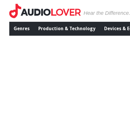
Hear the Difference
Genres
Production & Technology
Devices & 