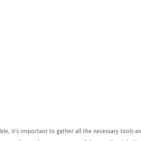
, it’s important to gather all the necessary tools an