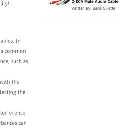
2-RCA Male Audio Cable
ity!
Written By:
Basia Gillette
ables. In
nd a common
nce, such as
 with the
tecting the
nterference
urbances can