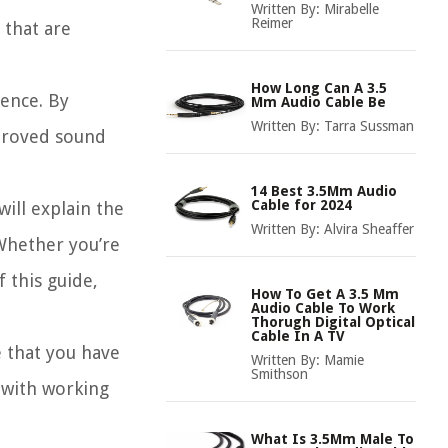
Written By:
Mirabelle
Reimer
 that are
How Long Can A 3.5
ience. By
Mm Audio Cable Be
Written By:
Tarra Sussman
mproved sound
14 Best 3.5Mm Audio
Cable for 2024
ill explain the
Written By:
Alvira Sheaffer
 Whether you’re
 this guide,
How To Get A 3.5 Mm
Audio Cable To Work
Thorugh Digital Optical
Cable In A TV
e that you have
Written By:
Mamie
Smithson
 with working
What Is 3.5Mm Male To