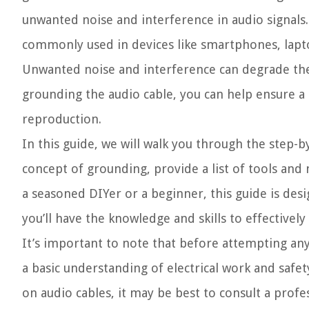
unwanted noise and interference in audio signals.
commonly used in devices like smartphones, lap
Unwanted noise and interference can degrade the a
grounding the audio cable, you can help ensure a
reproduction.
In this guide, we will walk you through the step-
concept of grounding, provide a list of tools and 
a seasoned DIYer or a beginner, this guide is desi
you’ll have the knowledge and skills to effective
It’s important to note that before attempting any
a basic understanding of electrical work and safe
on audio cables, it may be best to consult a profes