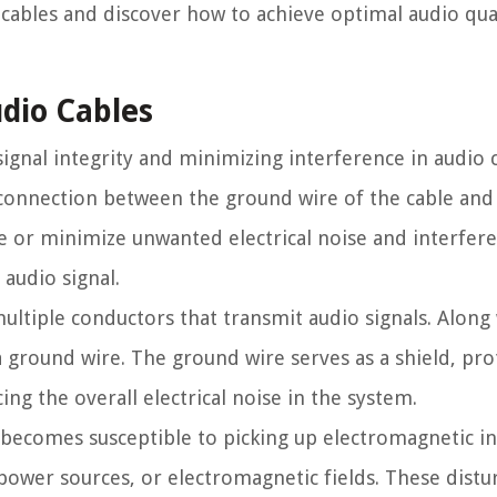
 cables and discover how to achieve optimal audio qual
dio Cables
signal integrity and minimizing interference in audio c
a connection between the ground wire of the cable a
e or minimize unwanted electrical noise and interfere
audio signal.
multiple conductors that transmit audio signals. Along
a ground wire. The ground wire serves as a shield, pro
ng the overall electrical noise in the system.
 becomes susceptible to picking up electromagnetic i
 power sources, or electromagnetic fields. These dist