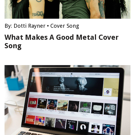
By:
Dotti Rayner
•
Cover Song
What Makes A Good Metal Cover
Song