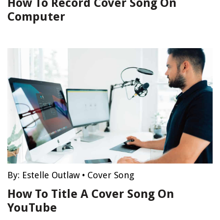
How To Record Cover Song On
Computer
By:
Estelle Outlaw
•
Cover Song
How To Title A Cover Song On
YouTube