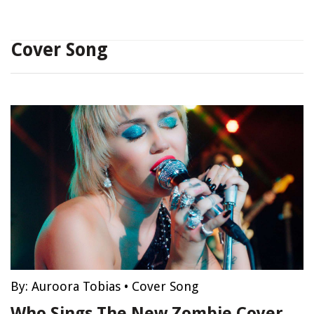
Cover Song
By:
Auroora Tobias
•
Cover Song
Who Sings The New Zombie Cover