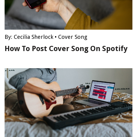
By:
Cecilia Sherlock
•
Cover Song
How To Post Cover Song On Spotify