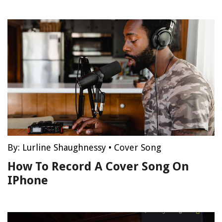
By:
Lurline Shaughnessy
•
Cover Song
How To Record A Cover Song On
IPhone