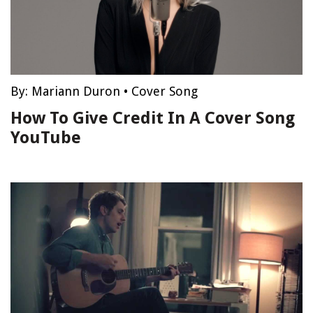
By:
Mariann Duron
•
Cover Song
How To Give Credit In A Cover Song
YouTube