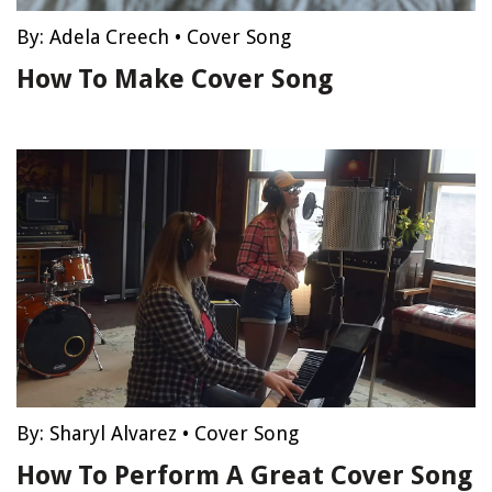
By:
Adela Creech
•
Cover Song
How To Make Cover Song
By:
Sharyl Alvarez
•
Cover Song
How To Perform A Great Cover Song