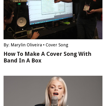
By:
Marylin Oliveira
•
Cover Song
How To Make A Cover Song With
Band In A Box