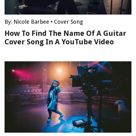
By:
Nicole Barbee
•
Cover Song
How To Find The Name Of A Guitar
Cover Song In A YouTube Video