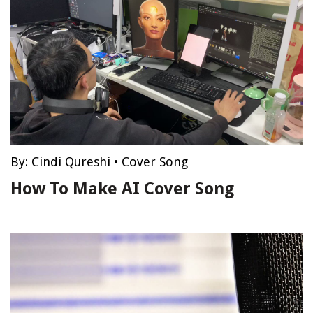
By:
Cindi Qureshi
•
Cover Song
How To Make AI Cover Song