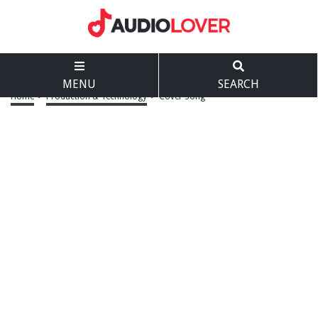
MENU
SEARCH
Home
>
Production & Technology
>
Cover Song