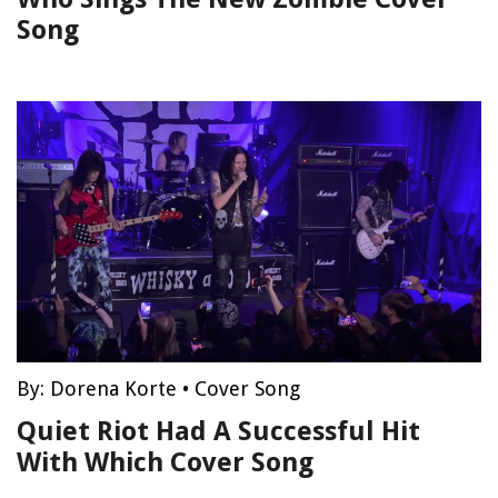
Song
By:
Dorena Korte
•
Cover Song
Quiet Riot Had A Successful Hit
With Which Cover Song