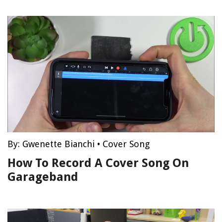
By:
Gwenette Bianchi
•
Cover Song
How To Record A Cover Song On
Garageband