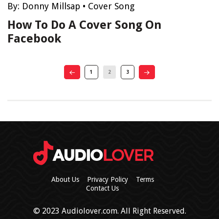
By:
Donny Millsap
•
Cover Song
How To Do A Cover Song On
Facebook
1
2
3
About Us
Privacy Policy
Terms
Contact Us
© 2023 Audiolover.com. All Right Reserved.