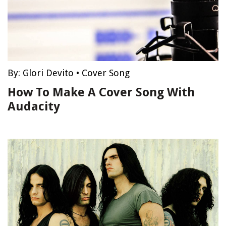
By:
Glori Devito
•
Cover Song
How To Make A Cover Song With
Audacity