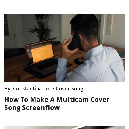
By:
Constantina Lor
•
Cover Song
How To Make A Multicam Cover
Song Screenflow