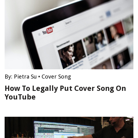
By:
Pietra Su
•
Cover Song
How To Legally Put Cover Song On
YouTube