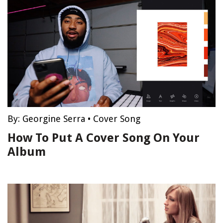
By:
Georgine Serra
•
Cover Song
How To Put A Cover Song On Your
Album