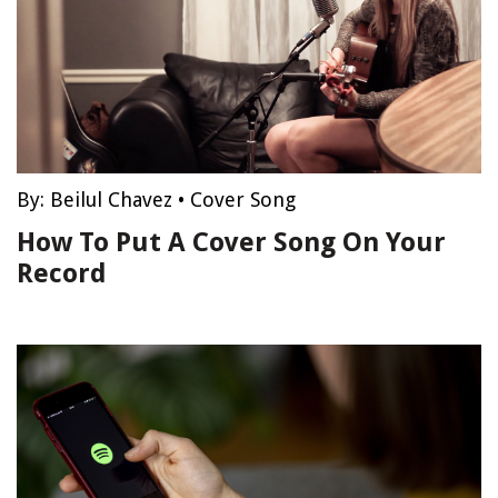
By:
Beilul Chavez
•
Cover Song
How To Put A Cover Song On Your
Record