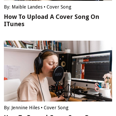
By:
Maible Landes
•
Cover Song
How To Upload A Cover Song On
ITunes
By:
Jennine Hiles
•
Cover Song