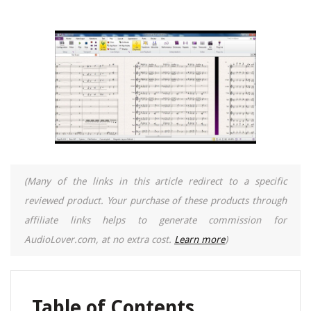
(Many of the links in this article redirect to a specific
reviewed product. Your purchase of these products through
affiliate links helps to generate commission for
AudioLover.com, at no extra cost.
Learn more
)
Table of Contents