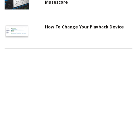
Musescore
How To Change Your Playback Device