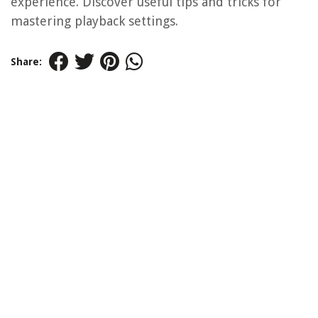
experience. Discover useful tips and tricks for
mastering playback settings.
Share: