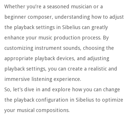
Whether you’re a seasoned musician or a
beginner composer, understanding how to adjust
the playback settings in Sibelius can greatly
enhance your music production process. By
customizing instrument sounds, choosing the
appropriate playback devices, and adjusting
playback settings, you can create a realistic and
immersive listening experience.
So, let’s dive in and explore how you can change
the playback configuration in Sibelius to optimize
your musical compositions.