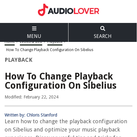
MENU
SEARCH
Home
>
Events & Info
>
Playback
>
How To Change Playback Configuration On Sibelius
PLAYBACK
How To Change Playback
Configuration On Sibelius
Modified: February 22, 2024
Written by: Chloris Stanford
Learn how to change the playback configuration
on Sibelius and optimize your music playback