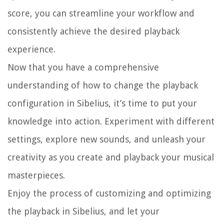
score, you can streamline your workflow and
consistently achieve the desired playback
experience.
Now that you have a comprehensive
understanding of how to change the playback
configuration in Sibelius, it’s time to put your
knowledge into action. Experiment with different
settings, explore new sounds, and unleash your
creativity as you create and playback your musical
masterpieces.
Enjoy the process of customizing and optimizing
the playback in Sibelius, and let your