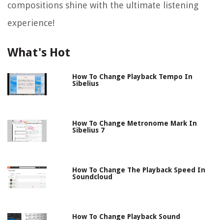
compositions shine with the ultimate listening
experience!
What's Hot
How To Change Playback Tempo In
Sibelius
How To Change Metronome Mark In
Sibelius 7
How To Change The Playback Speed In
Soundcloud
How To Change Playback Sound