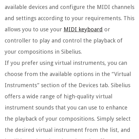
available devices and configure the MIDI channels
and settings according to your requirements. This
allows you to use your
MIDI keyboard
or
controller to play and control the playback of
your compositions in Sibelius.
If you prefer using virtual instruments, you can
choose from the available options in the “Virtual
Instruments” section of the Devices tab. Sibelius
offers a wide range of high-quality virtual
instrument sounds that you can use to enhance
the playback of your compositions. Simply select
the desired virtual instrument from the list, and