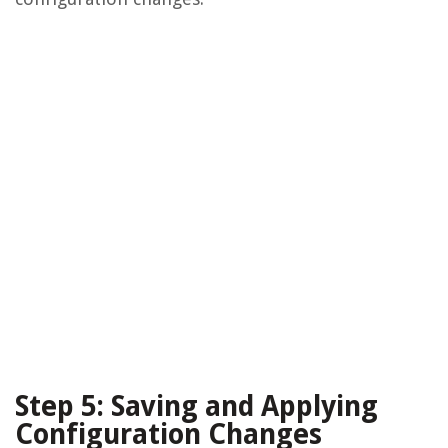
Step 5: Saving and Applying
Configuration Changes