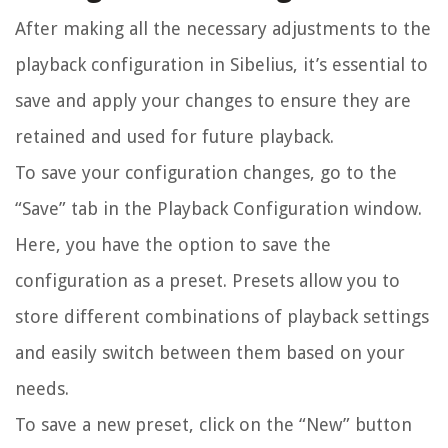
After making all the necessary adjustments to the
playback configuration in Sibelius, it’s essential to
save and apply your changes to ensure they are
retained and used for future playback.
To save your configuration changes, go to the
“Save” tab in the Playback Configuration window.
Here, you have the option to save the
configuration as a preset. Presets allow you to
store different combinations of playback settings
and easily switch between them based on your
needs.
To save a new preset, click on the “New” button