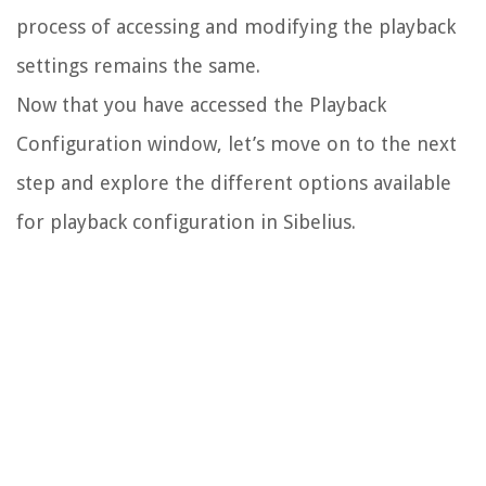
process of accessing and modifying the playback
settings remains the same.
Now that you have accessed the Playback
Configuration window, let’s move on to the next
step and explore the different options available
for playback configuration in Sibelius.