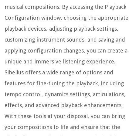
musical compositions. By accessing the Playback
Configuration window, choosing the appropriate
playback devices, adjusting playback settings,
customizing instrument sounds, and saving and
applying configuration changes, you can create a
unique and immersive listening experience.
Sibelius offers a wide range of options and
features for fine-tuning the playback, including
tempo control, dynamics settings, articulations,
effects, and advanced playback enhancements.
With these tools at your disposal, you can bring
your compositions to life and ensure that the