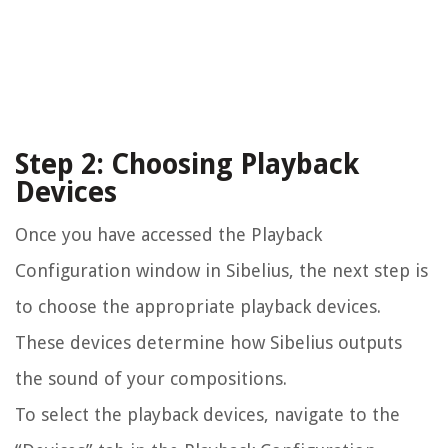
Step 2: Choosing Playback
Devices
Once you have accessed the Playback
Configuration window in Sibelius, the next step is
to choose the appropriate playback devices.
These devices determine how Sibelius outputs
the sound of your compositions.
To select the playback devices, navigate to the