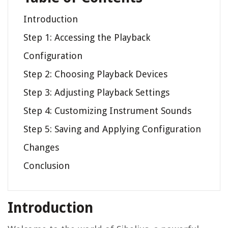
Introduction
Step 1: Accessing the Playback
Configuration
Step 2: Choosing Playback Devices
Step 3: Adjusting Playback Settings
Step 4: Customizing Instrument Sounds
Step 5: Saving and Applying Configuration
Changes
Conclusion
Introduction