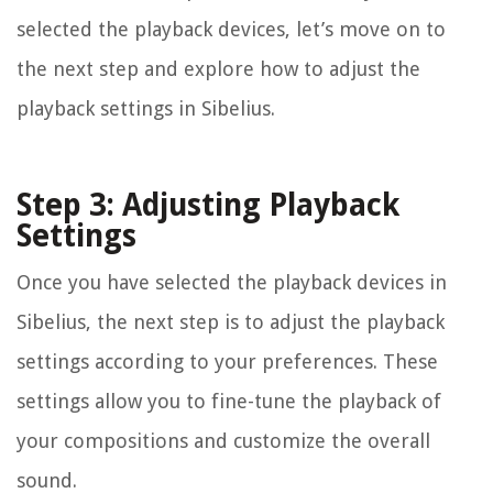
selected the playback devices, let’s move on to
the next step and explore how to adjust the
playback settings in Sibelius.
Step 3: Adjusting Playback
Settings
Once you have selected the playback devices in
Sibelius, the next step is to adjust the playback
settings according to your preferences. These
settings allow you to fine-tune the playback of
your compositions and customize the overall
sound.