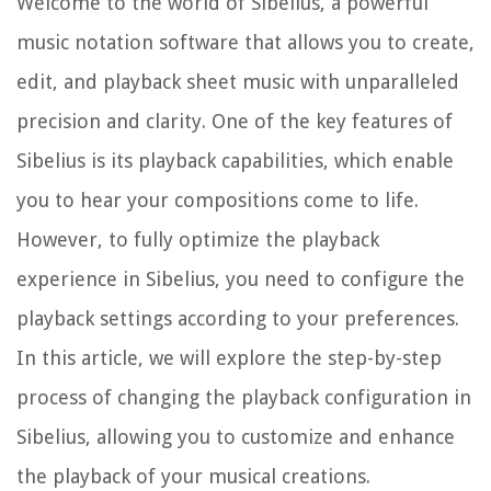
Welcome to the world of Sibelius, a powerful
music notation software that allows you to create,
edit, and playback sheet music with unparalleled
precision and clarity. One of the key features of
Sibelius is its playback capabilities, which enable
you to hear your compositions come to life.
However, to fully optimize the playback
experience in Sibelius, you need to configure the
playback settings according to your preferences.
In this article, we will explore the step-by-step
process of changing the playback configuration in
Sibelius, allowing you to customize and enhance
the playback of your musical creations.