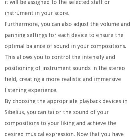
it will be assigned to the selected staff or
instrument in your score.
Furthermore, you can also adjust the volume and
panning settings for each device to ensure the
optimal balance of sound in your compositions.
This allows you to control the intensity and
positioning of instrument sounds in the stereo
field, creating a more realistic and immersive
listening experience.
By choosing the appropriate playback devices in
Sibelius, you can tailor the sound of your
compositions to your liking and achieve the
desired musical expression. Now that you have