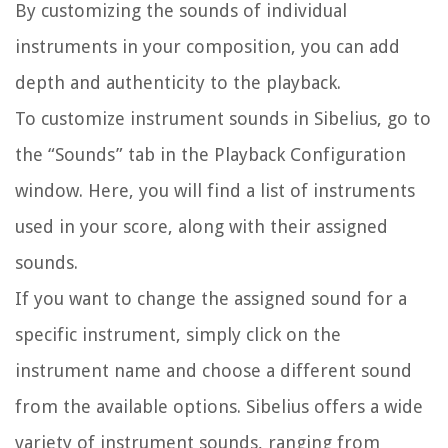
By customizing the sounds of individual
instruments in your composition, you can add
depth and authenticity to the playback.
To customize instrument sounds in Sibelius, go to
the “Sounds” tab in the Playback Configuration
window. Here, you will find a list of instruments
used in your score, along with their assigned
sounds.
If you want to change the assigned sound for a
specific instrument, simply click on the
instrument name and choose a different sound
from the available options. Sibelius offers a wide
variety of instrument sounds, ranging from