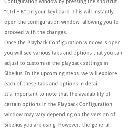
Configuration window by pressing the shortcut
“Ctrl + K” on your keyboard. This will instantly
open the configuration window, allowing you to
proceed with the changes.
Once the Playback Configuration window is open,
you will see various tabs and options that you can
adjust to customize the playback settings in
Sibelius. In the upcoming steps, we will explore
each of these tabs and options in detail.
It’s important to note that the availability of
certain options in the Playback Configuration
window may vary depending on the version of
Sibelius you are using. However, the general