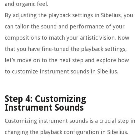
and organic feel.
By adjusting the playback settings in Sibelius, you
can tailor the sound and performance of your
compositions to match your artistic vision. Now
that you have fine-tuned the playback settings,
let’s move on to the next step and explore how
to customize instrument sounds in Sibelius.
Step 4: Customizing
Instrument Sounds
Customizing instrument sounds is a crucial step in
changing the playback configuration in Sibelius.