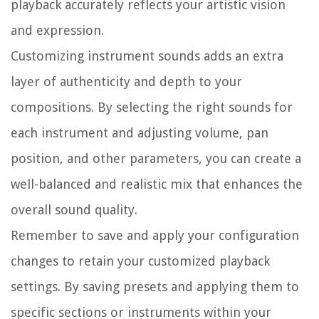
playback accurately reflects your artistic vision
and expression.
Customizing instrument sounds adds an extra
layer of authenticity and depth to your
compositions. By selecting the right sounds for
each instrument and adjusting volume, pan
position, and other parameters, you can create a
well-balanced and realistic mix that enhances the
overall sound quality.
Remember to save and apply your configuration
changes to retain your customized playback
settings. By saving presets and applying them to
specific sections or instruments within your