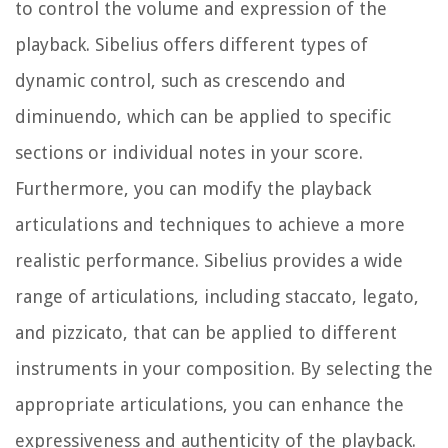
to control the volume and expression of the
playback. Sibelius offers different types of
dynamic control, such as crescendo and
diminuendo, which can be applied to specific
sections or individual notes in your score.
Furthermore, you can modify the playback
articulations and techniques to achieve a more
realistic performance. Sibelius provides a wide
range of articulations, including staccato, legato,
and pizzicato, that can be applied to different
instruments in your composition. By selecting the
appropriate articulations, you can enhance the
expressiveness and authenticity of the playback.