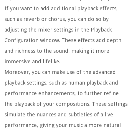
If you want to add additional playback effects,
such as reverb or chorus, you can do so by
adjusting the mixer settings in the Playback
Configuration window. These effects add depth
and richness to the sound, making it more
immersive and lifelike.
Moreover, you can make use of the advanced
playback settings, such as human playback and
performance enhancements, to further refine
the playback of your compositions. These settings
simulate the nuances and subtleties of a live
performance, giving your music a more natural