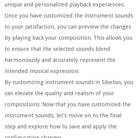
unique and personalized playback experiences.
Once you have customized the instrument sounds
to your satisfaction, you can preview the changes
by playing back your composition. This allows you
to ensure that the selected sounds blend
harmoniously and accurately represent the
intended musical expression.
By customizing instrument sounds in Sibelius, you
can elevate the quality and realism of your
compositions. Now that you have customized the
instrument sounds, let’s move on to the final
step and explore how to save and apply the
configuration changes.