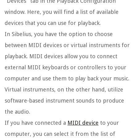
“Devices” tab in the Playback Configuration
window. Here, you will find a list of available
devices that you can use for playback.
In Sibelius, you have the option to choose
between MIDI devices or virtual instruments for
playback. MIDI devices allow you to connect
external MIDI keyboards or controllers to your
computer and use them to play back your music.
Virtual instruments, on the other hand, utilize
software-based instrument sounds to produce
the audio.
If you have connected a
MIDI device
to your
computer, you can select it from the list of