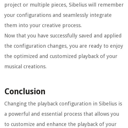
project or multiple pieces, Sibelius will remember
your configurations and seamlessly integrate
them into your creative process.
Now that you have successfully saved and applied
the configuration changes, you are ready to enjoy
the optimized and customized playback of your
musical creations.
Conclusion
Changing the playback configuration in Sibelius is
a powerful and essential process that allows you
to customize and enhance the playback of your