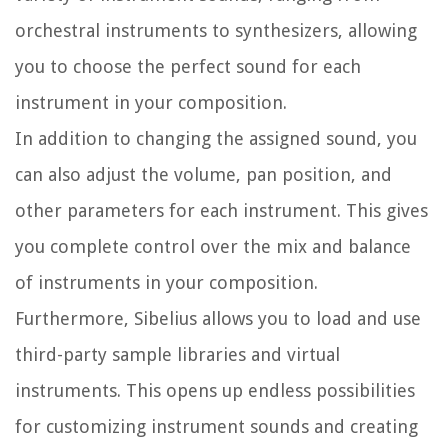
orchestral instruments to synthesizers, allowing
you to choose the perfect sound for each
instrument in your composition.
In addition to changing the assigned sound, you
can also adjust the volume, pan position, and
other parameters for each instrument. This gives
you complete control over the mix and balance
of instruments in your composition.
Furthermore, Sibelius allows you to load and use
third-party sample libraries and virtual
instruments. This opens up endless possibilities
for customizing instrument sounds and creating