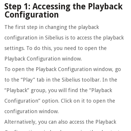
Step 1: Accessing the Playback
Configuration
The first step in changing the playback
configuration in Sibelius is to access the playback
settings. To do this, you need to open the
Playback Configuration window.
To open the Playback Configuration window, go
to the “Play” tab in the Sibelius toolbar. In the
“Playback” group, you will find the “Playback
Configuration” option. Click on it to open the
configuration window.
Alternatively, you can also access the Playback