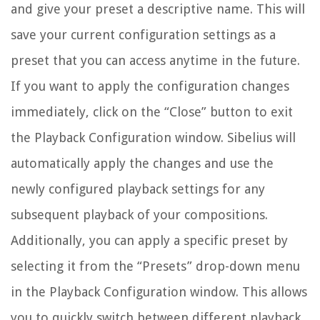
and give your preset a descriptive name. This will
save your current configuration settings as a
preset that you can access anytime in the future.
If you want to apply the configuration changes
immediately, click on the “Close” button to exit
the Playback Configuration window. Sibelius will
automatically apply the changes and use the
newly configured playback settings for any
subsequent playback of your compositions.
Additionally, you can apply a specific preset by
selecting it from the “Presets” drop-down menu
in the Playback Configuration window. This allows
you to quickly switch between different playback