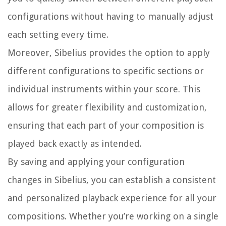
configurations without having to manually adjust
each setting every time.
Moreover, Sibelius provides the option to apply
different configurations to specific sections or
individual instruments within your score. This
allows for greater flexibility and customization,
ensuring that each part of your composition is
played back exactly as intended.
By saving and applying your configuration
changes in Sibelius, you can establish a consistent
and personalized playback experience for all your
compositions. Whether you’re working on a single