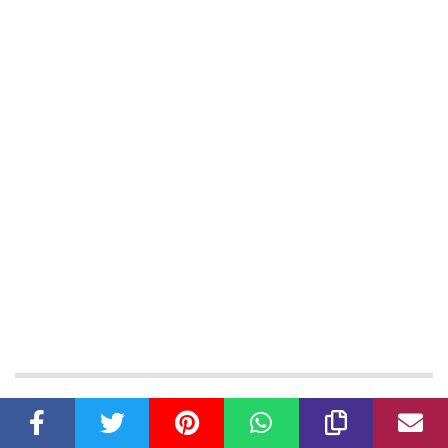
Latest Articles