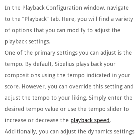
In the Playback Configuration window, navigate
to the “Playback” tab. Here, you will find a variety
of options that you can modify to adjust the
playback settings.
One of the primary settings you can adjust is the
tempo. By default, Sibelius plays back your
compositions using the tempo indicated in your
score. However, you can override this setting and
adjust the tempo to your liking. Simply enter the
desired tempo value or use the tempo slider to
increase or decrease the
playback speed
.
Additionally, you can adjust the dynamics settings