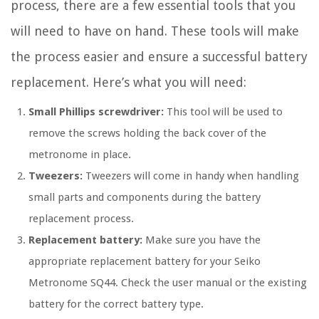
process, there are a few essential tools that you
will need to have on hand. These tools will make
the process easier and ensure a successful battery
replacement. Here’s what you will need:
Small Phillips screwdriver:
This tool will be used to
remove the screws holding the back cover of the
metronome in place.
Tweezers:
Tweezers will come in handy when handling
small parts and components during the battery
replacement process.
Replacement battery:
Make sure you have the
appropriate replacement battery for your Seiko
Metronome SQ44. Check the user manual or the existing
battery for the correct battery type.