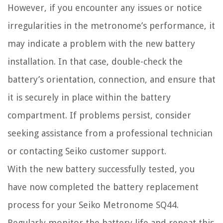
However, if you encounter any issues or notice
irregularities in the metronome’s performance, it
may indicate a problem with the new battery
installation. In that case, double-check the
battery’s orientation, connection, and ensure that
it is securely in place within the battery
compartment. If problems persist, consider
seeking assistance from a professional technician
or contacting Seiko customer support.
With the new battery successfully tested, you
have now completed the battery replacement
process for your Seiko Metronome SQ44.
Regularly monitor the battery life and repeat this