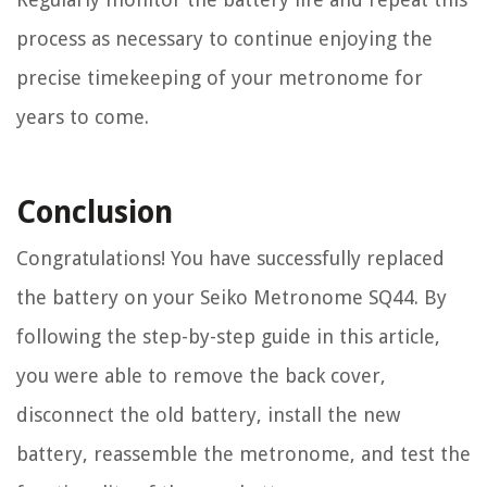
process as necessary to continue enjoying the
precise timekeeping of your metronome for
years to come.
Conclusion
Congratulations! You have successfully replaced
the battery on your Seiko Metronome SQ44. By
following the step-by-step guide in this article,
you were able to remove the back cover,
disconnect the old battery, install the new
battery, reassemble the metronome, and test the