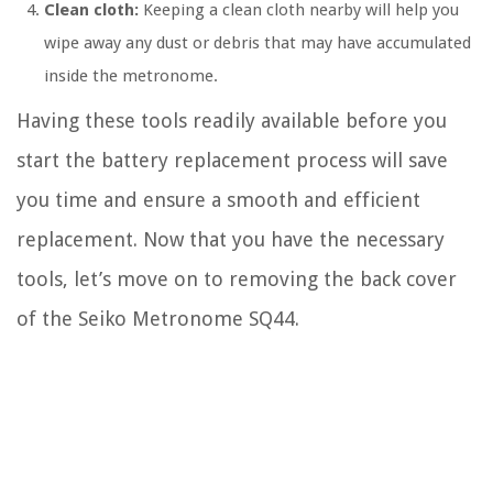
Clean cloth:
Keeping a clean cloth nearby will help you
wipe away any dust or debris that may have accumulated
inside the metronome.
Having these tools readily available before you
start the battery replacement process will save
you time and ensure a smooth and efficient
replacement. Now that you have the necessary
tools, let’s move on to removing the back cover
of the Seiko Metronome SQ44.