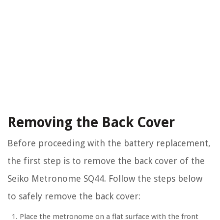
Removing the Back Cover
Before proceeding with the battery replacement,
the first step is to remove the back cover of the
Seiko Metronome SQ44. Follow the steps below
to safely remove the back cover:
Place the metronome on a flat surface with the front