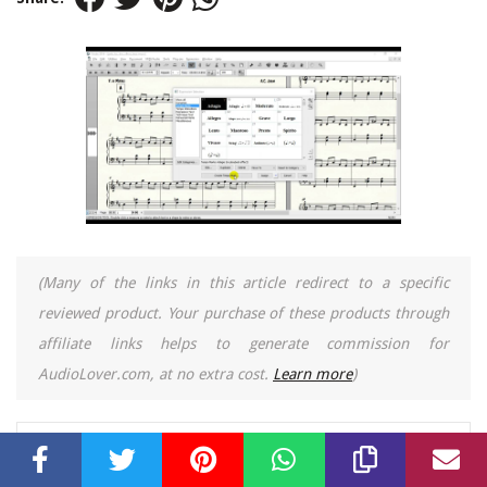
(Many of the links in this article redirect to a specific
reviewed product. Your purchase of these products through
affiliate links helps to generate commission for
AudioLover.com, at no extra cost.
Learn more
)
Table of Contents