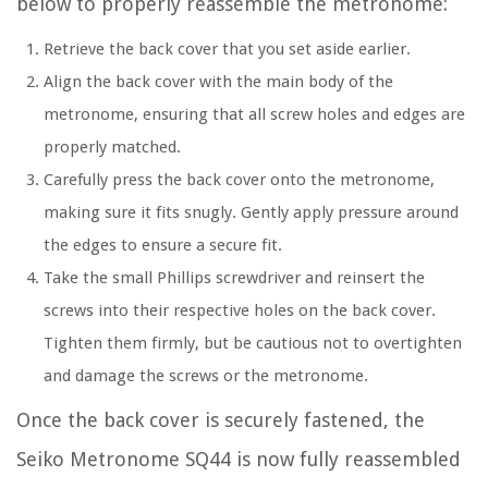
below to properly reassemble the metronome:
Retrieve the back cover that you set aside earlier.
Align the back cover with the main body of the
metronome, ensuring that all screw holes and edges are
properly matched.
Carefully press the back cover onto the metronome,
making sure it fits snugly. Gently apply pressure around
the edges to ensure a secure fit.
Take the small Phillips screwdriver and reinsert the
screws into their respective holes on the back cover.
Tighten them firmly, but be cautious not to overtighten
and damage the screws or the metronome.
Once the back cover is securely fastened, the
Seiko Metronome SQ44 is now fully reassembled