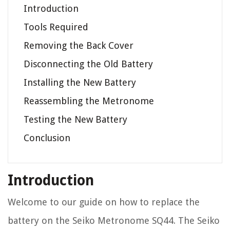
Introduction
Tools Required
Removing the Back Cover
Disconnecting the Old Battery
Installing the New Battery
Reassembling the Metronome
Testing the New Battery
Conclusion
Introduction
Welcome to our guide on how to replace the
battery on the Seiko Metronome SQ44. The Seiko