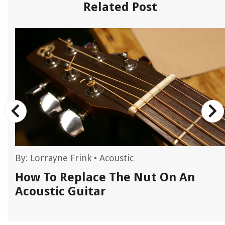
Related Post
By:
Lorrayne Frink
•
Acoustic
How To Replace The Nut On An
Acoustic Guitar