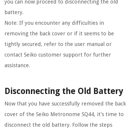
you can now proceed to disconnecting the old
battery.
Note: If you encounter any difficulties in
removing the back cover or if it seems to be
tightly secured, refer to the user manual or
contact Seiko customer support for further
assistance.
Disconnecting the Old Battery
Now that you have successfully removed the back
cover of the Seiko Metronome SQ44, it’s time to
disconnect the old battery. Follow the steps