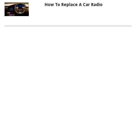
How To Replace A Car Radio