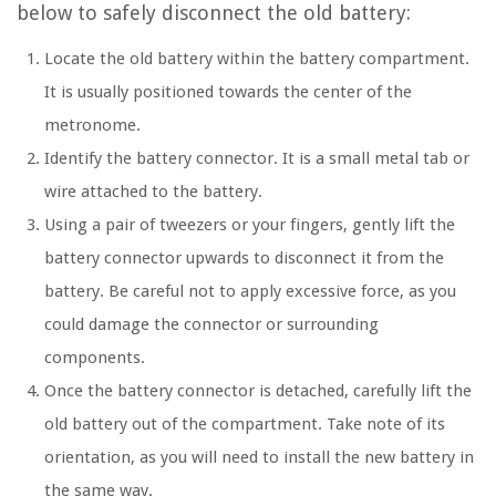
below to safely disconnect the old battery:
Locate the old battery within the battery compartment.
It is usually positioned towards the center of the
metronome.
Identify the battery connector. It is a small metal tab or
wire attached to the battery.
Using a pair of tweezers or your fingers, gently lift the
battery connector upwards to disconnect it from the
battery. Be careful not to apply excessive force, as you
could damage the connector or surrounding
components.
Once the battery connector is detached, carefully lift the
old battery out of the compartment. Take note of its
orientation, as you will need to install the new battery in
the same way.