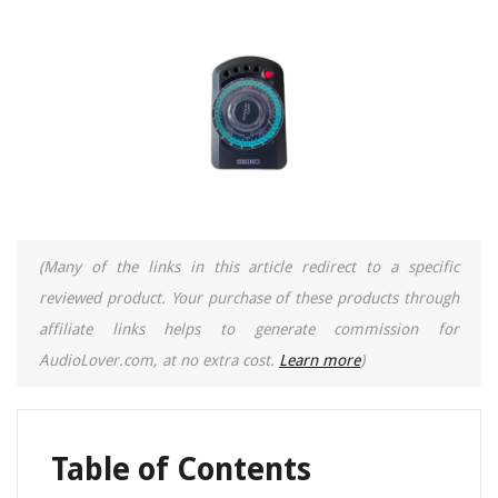
(Many of the links in this article redirect to a specific
reviewed product. Your purchase of these products through
affiliate links helps to generate commission for
AudioLover.com, at no extra cost.
Learn more
)
Table of Contents