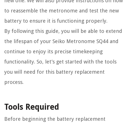
new one. We will also provide instructions on how
to reassemble the metronome and test the new
battery to ensure it is functioning properly.
By following this guide, you will be able to extend
the lifespan of your Seiko Metronome SQ44 and
continue to enjoy its precise timekeeping
functionality. So, let’s get started with the tools
you will need for this battery replacement
process.
Tools Required
Before beginning the battery replacement