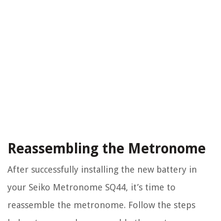
Reassembling the Metronome
After successfully installing the new battery in
your Seiko Metronome SQ44, it’s time to
reassemble the metronome. Follow the steps