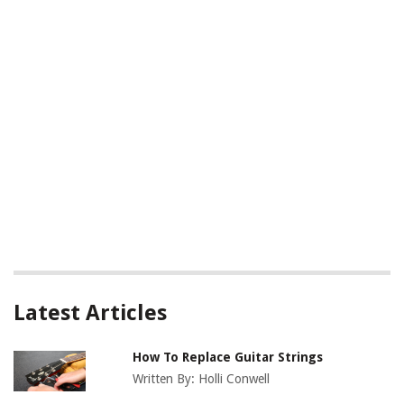
Latest Articles
How To Replace Guitar Strings
Written By:
Holli Conwell