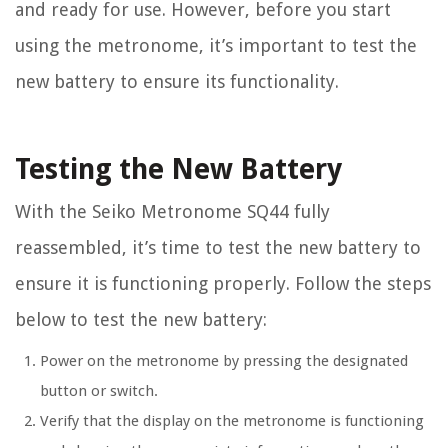
and ready for use. However, before you start
using the metronome, it’s important to test the
new battery to ensure its functionality.
Testing the New Battery
With the Seiko Metronome SQ44 fully
reassembled, it’s time to test the new battery to
ensure it is functioning properly. Follow the steps
below to test the new battery:
Power on the metronome by pressing the designated
button or switch.
Verify that the display on the metronome is functioning