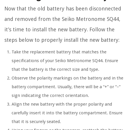
Now that the old battery has been disconnected
and removed from the Seiko Metronome SQ44,
it’s time to install the new battery. Follow the
steps below to properly install the new battery:
Take the replacement battery that matches the
specifications of your Seiko Metronome SQ44. Ensure
that the battery is the correct size and type.
Observe the polarity markings on the battery and in the
battery compartment. Usually, there will be a “+” or “–”
sign indicating the correct orientation.
Align the new battery with the proper polarity and
carefully insert it into the battery compartment. Ensure
that it is securely seated.