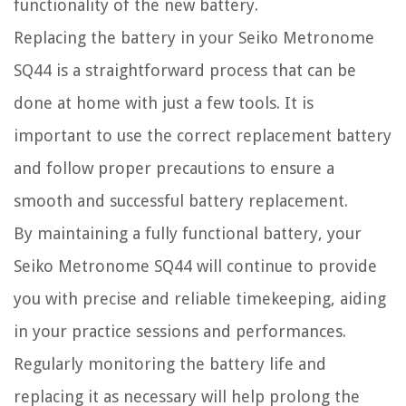
functionality of the new battery.
Replacing the battery in your Seiko Metronome
SQ44 is a straightforward process that can be
done at home with just a few tools. It is
important to use the correct replacement battery
and follow proper precautions to ensure a
smooth and successful battery replacement.
By maintaining a fully functional battery, your
Seiko Metronome SQ44 will continue to provide
you with precise and reliable timekeeping, aiding
in your practice sessions and performances.
Regularly monitoring the battery life and
replacing it as necessary will help prolong the