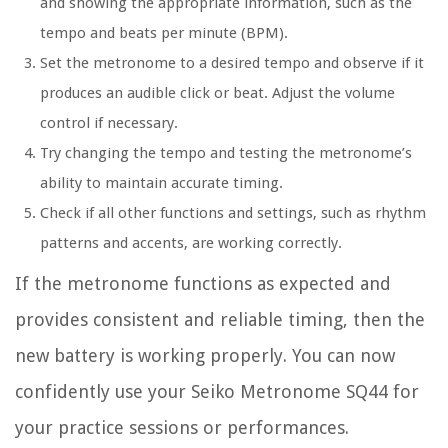
and showing the appropriate information, such as the
tempo and beats per minute (BPM).
Set the metronome to a desired tempo and observe if it
produces an audible click or beat. Adjust the volume
control if necessary.
Try changing the tempo and testing the metronome’s
ability to maintain accurate timing.
Check if all other functions and settings, such as rhythm
patterns and accents, are working correctly.
If the metronome functions as expected and
provides consistent and reliable timing, then the
new battery is working properly. You can now
confidently use your Seiko Metronome SQ44 for
your practice sessions or performances.