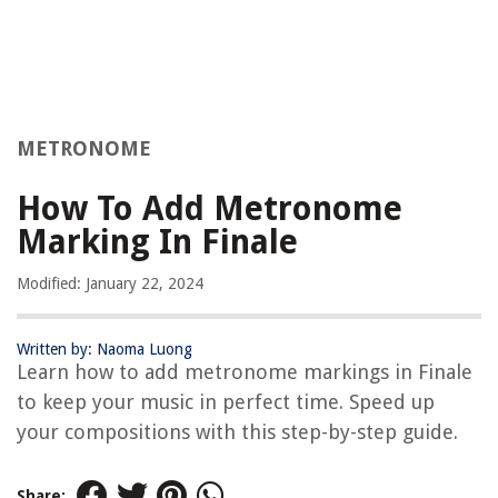
METRONOME
How To Add Metronome
Marking In Finale
Modified: January 22, 2024
Written by: Naoma Luong
Learn how to add metronome markings in Finale
to keep your music in perfect time. Speed up
your compositions with this step-by-step guide.
Share: