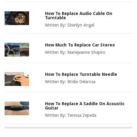
How To Replace Audio Cable On
Turntable
Written By:
Sherilyn Angel
How Much To Replace Car Stereo
Written By:
Mariejeanne Shapiro
How To Replace Turntable Needle
Written By:
Bridie Delarosa
How To Replace A Saddle On Acoustic
Guitar
Written By:
Teressa Zepeda