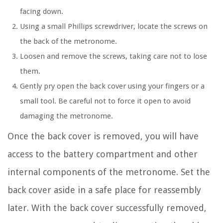
facing down.
Using a small Phillips screwdriver, locate the screws on
the back of the metronome.
Loosen and remove the screws, taking care not to lose
them.
Gently pry open the back cover using your fingers or a
small tool. Be careful not to force it open to avoid
damaging the metronome.
Once the back cover is removed, you will have
access to the battery compartment and other
internal components of the metronome. Set the
back cover aside in a safe place for reassembly
later. With the back cover successfully removed,