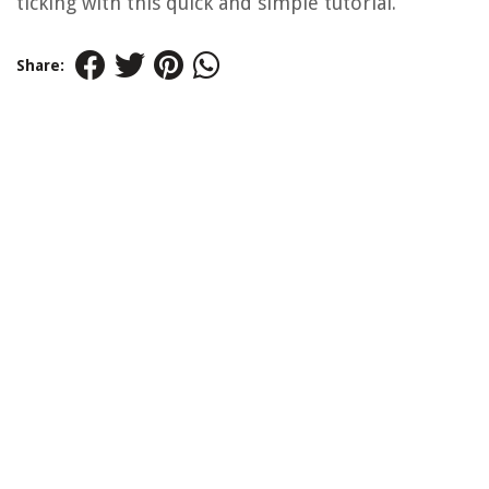
ticking with this quick and simple tutorial.
Share: