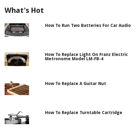
What's Hot
How To Run Two Batteries For Car Audio
How To Replace Light On Franz Electric
Metronome Model LM-FB-4
How To Replace A Guitar Nut
How To Replace Turntable Cartridge