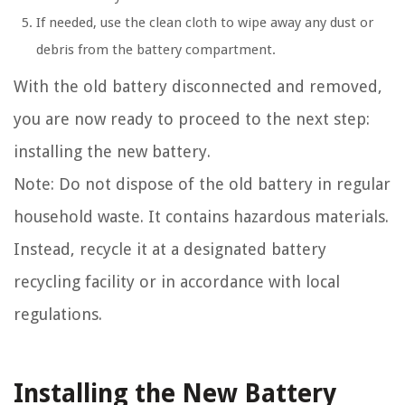
If needed, use the clean cloth to wipe away any dust or
debris from the battery compartment.
With the old battery disconnected and removed,
you are now ready to proceed to the next step:
installing the new battery.
Note: Do not dispose of the old battery in regular
household waste. It contains hazardous materials.
Instead, recycle it at a designated battery
recycling facility or in accordance with local
regulations.
Installing the New Battery