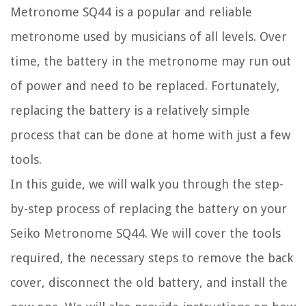
Metronome SQ44 is a popular and reliable
metronome used by musicians of all levels. Over
time, the battery in the metronome may run out
of power and need to be replaced. Fortunately,
replacing the battery is a relatively simple
process that can be done at home with just a few
tools.
In this guide, we will walk you through the step-
by-step process of replacing the battery on your
Seiko Metronome SQ44. We will cover the tools
required, the necessary steps to remove the back
cover, disconnect the old battery, and install the