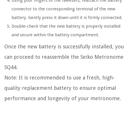
Using your fingers or the tweezers, reattach the battery
connector to the corresponding terminal of the new
battery. Gently press it down until it is firmly connected.
Double-check that the new battery is properly installed
and secure within the battery compartment.
Once the new battery is successfully installed, you
can proceed to reassemble the Seiko Metronome
SQ44.
Note: It is recommended to use a fresh, high-
quality replacement battery to ensure optimal
performance and longevity of your metronome.