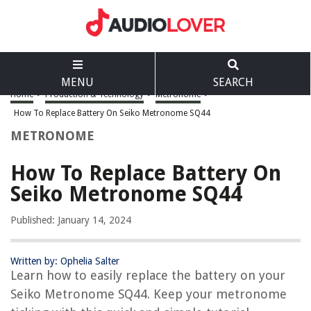
MENU
SEARCH
Home
>
Production & Technology
>
Metronome
>
How To Replace Battery On Seiko Metronome SQ44
METRONOME
How To Replace Battery On
Seiko Metronome SQ44
Published: January 14, 2024
Written by: Ophelia Salter
Learn how to easily replace the battery on your
Seiko Metronome SQ44. Keep your metronome