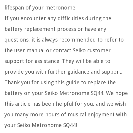
lifespan of your metronome.
If you encounter any difficulties during the
battery replacement process or have any
questions, it is always recommended to refer to
the user manual or contact Seiko customer
support for assistance. They will be able to
provide you with further guidance and support.
Thank you for using this guide to replace the
battery on your Seiko Metronome SQ44. We hope
this article has been helpful for you, and we wish
you many more hours of musical enjoyment with
your Seiko Metronome SQ44!