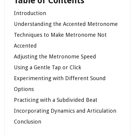
Table of Contents
Introduction
Understanding the Accented Metronome
Techniques to Make Metronome Not
Accented
Adjusting the Metronome Speed
Using a Gentle Tap or Click
Experimenting with Different Sound
Options
Practicing with a Subdivided Beat
Incorporating Dynamics and Articulation
Conclusion