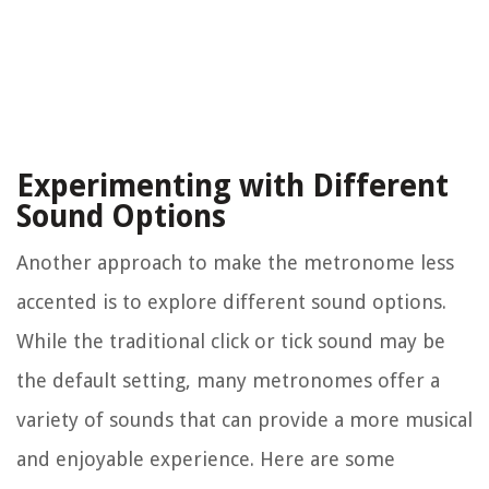
Experimenting with Different
Sound Options
Another approach to make the metronome less
accented is to explore different sound options.
While the traditional click or tick sound may be
the default setting, many metronomes offer a
variety of sounds that can provide a more musical
and enjoyable experience. Here are some