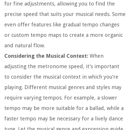
for fine adjustments, allowing you to find the
precise speed that suits your musical needs. Some
even offer features like gradual tempo changes
or custom tempo maps to create a more organic
and natural flow.
Considering the Musical Context:
When
adjusting the metronome speed, it’s important
to consider the musical context in which you’re
playing. Different musical genres and styles may
require varying tempos. For example, a slower
tempo may be more suitable for a ballad, while a
faster tempo may be necessary for a lively dance
tune. Let the musical genre and expression guide