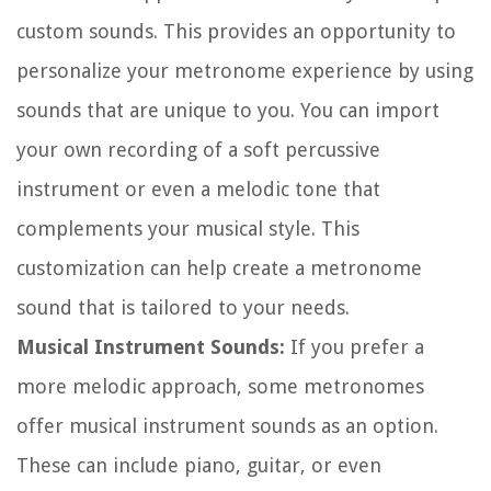
custom sounds. This provides an opportunity to
personalize your metronome experience by using
sounds that are unique to you. You can import
your own recording of a soft percussive
instrument or even a melodic tone that
complements your musical style. This
customization can help create a metronome
sound that is tailored to your needs.
Musical Instrument Sounds:
If you prefer a
more melodic approach, some metronomes
offer musical instrument sounds as an option.
These can include piano, guitar, or even