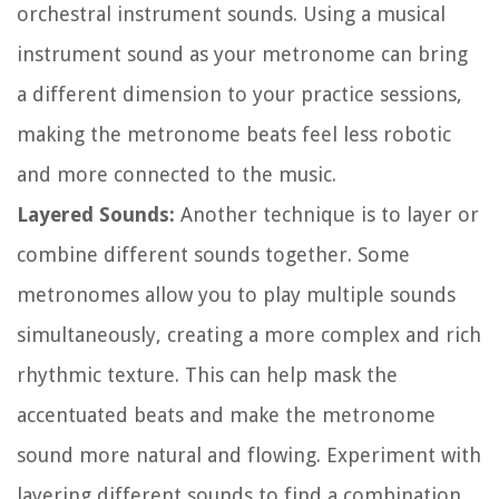
orchestral instrument sounds. Using a musical
instrument sound as your metronome can bring
a different dimension to your practice sessions,
making the metronome beats feel less robotic
and more connected to the music.
Layered Sounds:
Another technique is to layer or
combine different sounds together. Some
metronomes allow you to play multiple sounds
simultaneously, creating a more complex and rich
rhythmic texture. This can help mask the
accentuated beats and make the metronome
sound more natural and flowing. Experiment with
layering different sounds to find a combination