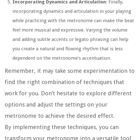
Incorporating Dynamics and Articulation:
Finally,
incorporating dynamics and articulation in your playing
while practicing with the metronome can make the beat
feel more musical and expressive. Varying the volume
and adding subtle accents or legato phrasing can help
you create a natural and flowing rhythm that is less
dependent on the metronome’s accentuation.
Remember, it may take some experimentation to
find the right combination of techniques that
work for you. Don’t hesitate to explore different
options and adjust the settings on your
metronome to achieve the desired effect.
By implementing these techniques, you can
transform your metronome into a versatile tool