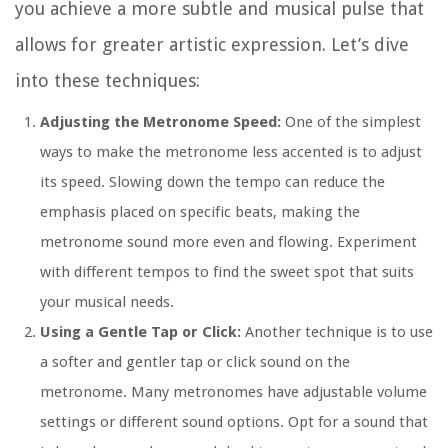
you achieve a more subtle and musical pulse that
allows for greater artistic expression. Let’s dive
into these techniques:
Adjusting the Metronome Speed:
One of the simplest
ways to make the metronome less accented is to adjust
its speed. Slowing down the tempo can reduce the
emphasis placed on specific beats, making the
metronome sound more even and flowing. Experiment
with different tempos to find the sweet spot that suits
your musical needs.
Using a Gentle Tap or Click:
Another technique is to use
a softer and gentler tap or click sound on the
metronome. Many metronomes have adjustable volume
settings or different sound options. Opt for a sound that