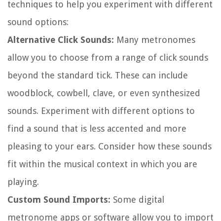
techniques to help you experiment with different
sound options:
Alternative Click Sounds:
Many metronomes
allow you to choose from a range of click sounds
beyond the standard tick. These can include
woodblock, cowbell, clave, or even synthesized
sounds. Experiment with different options to
find a sound that is less accented and more
pleasing to your ears. Consider how these sounds
fit within the musical context in which you are
playing.
Custom Sound Imports:
Some digital
metronome apps or software allow you to import