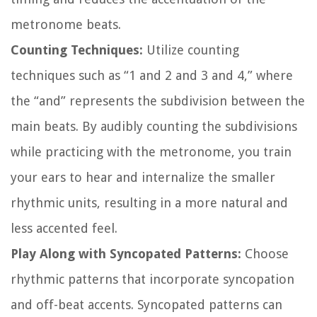
metronome beats.
Counting Techniques:
Utilize counting
techniques such as “1 and 2 and 3 and 4,” where
the “and” represents the subdivision between the
main beats. By audibly counting the subdivisions
while practicing with the metronome, you train
your ears to hear and internalize the smaller
rhythmic units, resulting in a more natural and
less accented feel.
Play Along with Syncopated Patterns:
Choose
rhythmic patterns that incorporate syncopation
and off-beat accents. Syncopated patterns can