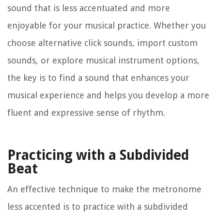
sound that is less accentuated and more
enjoyable for your musical practice. Whether you
choose alternative click sounds, import custom
sounds, or explore musical instrument options,
the key is to find a sound that enhances your
musical experience and helps you develop a more
fluent and expressive sense of rhythm.
Practicing with a Subdivided
Beat
An effective technique to make the metronome
less accented is to practice with a subdivided