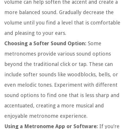
volume can help soften the accent and create a
more balanced sound. Gradually decrease the
volume until you find a level that is comfortable
and pleasing to your ears.
Choosing a Softer Sound Option:
Some
metronomes provide various sound options
beyond the traditional click or tap. These can
include softer sounds like woodblocks, bells, or
even melodic tones. Experiment with different
sound options to find one that is less sharp and
accentuated, creating a more musical and
enjoyable metronome experience.
Using a Metronome App or Software:
If you’re