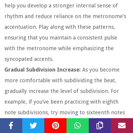
help you develop a stronger internal sense of
rhythm and reduce reliance on the metronome’s
accentuation. Play along with these patterns,
ensuring that you maintain a consistent pulse
with the metronome while emphasizing the
syncopated accents.
Gradual Subdivision Increase:
As you become
more comfortable with subdividing the beat,
gradually increase the level of subdivision. For
example, if you’ve been practicing with eighth
note subdivisions, try moving to sixteenth notes
or even thirty-second notes. This challenges your