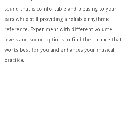
sound that is comfortable and pleasing to your
ears while still providing a reliable rhythmic
reference. Experiment with different volume
levels and sound options to find the balance that
works best for you and enhances your musical
practice.