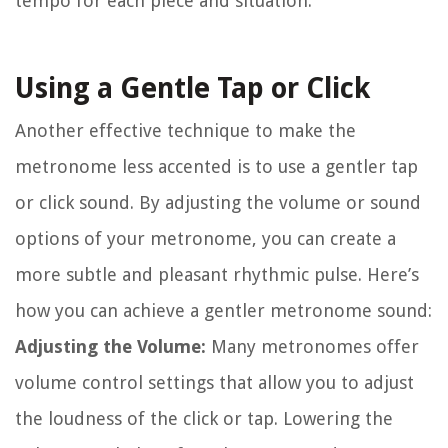
tempo for each piece and situation.
Using a Gentle Tap or Click
Another effective technique to make the
metronome less accented is to use a gentler tap
or click sound. By adjusting the volume or sound
options of your metronome, you can create a
more subtle and pleasant rhythmic pulse. Here’s
how you can achieve a gentler metronome sound:
Adjusting the Volume:
Many metronomes offer
volume control settings that allow you to adjust
the loudness of the click or tap. Lowering the