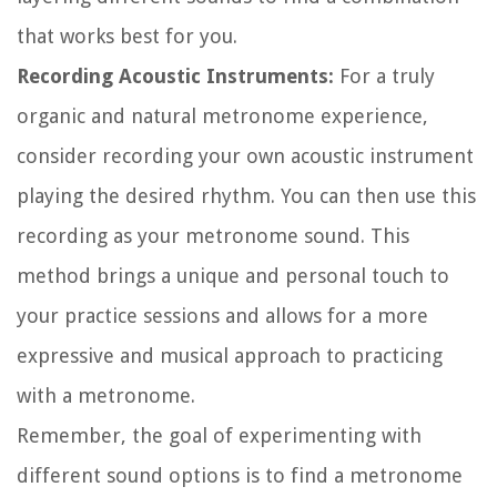
that works best for you.
Recording Acoustic Instruments:
For a truly
organic and natural metronome experience,
consider recording your own acoustic instrument
playing the desired rhythm. You can then use this
recording as your metronome sound. This
method brings a unique and personal touch to
your practice sessions and allows for a more
expressive and musical approach to practicing
with a metronome.
Remember, the goal of experimenting with
different sound options is to find a metronome