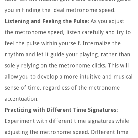
you in finding the ideal metronome speed.
Listening and Feeling the Pulse:
As you adjust
the metronome speed, listen carefully and try to
feel the pulse within yourself. Internalize the
rhythm and let it guide your playing, rather than
solely relying on the metronome clicks. This will
allow you to develop a more intuitive and musical
sense of time, regardless of the metronome
accentuation.
Practicing with Different Time Signatures:
Experiment with different time signatures while
adjusting the metronome speed. Different time