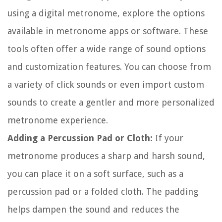
using a digital metronome, explore the options
available in metronome apps or software. These
tools often offer a wide range of sound options
and customization features. You can choose from
a variety of click sounds or even import custom
sounds to create a gentler and more personalized
metronome experience.
Adding a Percussion Pad or Cloth:
If your
metronome produces a sharp and harsh sound,
you can place it on a soft surface, such as a
percussion pad or a folded cloth. The padding
helps dampen the sound and reduces the