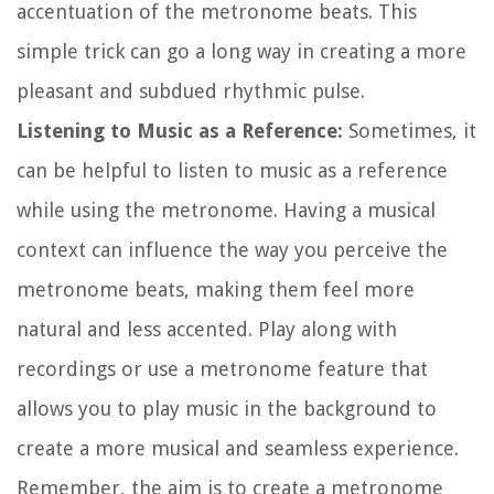
accentuation of the metronome beats. This
simple trick can go a long way in creating a more
pleasant and subdued rhythmic pulse.
Listening to Music as a Reference:
Sometimes, it
can be helpful to listen to music as a reference
while using the metronome. Having a musical
context can influence the way you perceive the
metronome beats, making them feel more
natural and less accented. Play along with
recordings or use a metronome feature that
allows you to play music in the background to
create a more musical and seamless experience.
Remember, the aim is to create a metronome