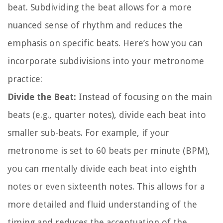
beat. Subdividing the beat allows for a more
nuanced sense of rhythm and reduces the
emphasis on specific beats. Here’s how you can
incorporate subdivisions into your metronome
practice:
Divide the Beat:
Instead of focusing on the main
beats (e.g., quarter notes), divide each beat into
smaller sub-beats. For example, if your
metronome is set to 60 beats per minute (BPM),
you can mentally divide each beat into eighth
notes or even sixteenth notes. This allows for a
more detailed and fluid understanding of the
timing and reduces the accentuation of the