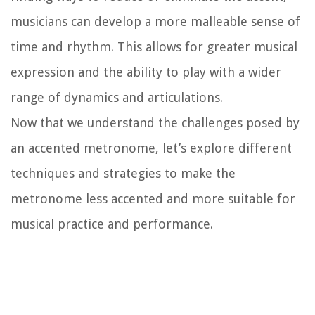
musicians can develop a more malleable sense of
time and rhythm. This allows for greater musical
expression and the ability to play with a wider
range of dynamics and articulations.
Now that we understand the challenges posed by
an accented metronome, let’s explore different
techniques and strategies to make the
metronome less accented and more suitable for
musical practice and performance.