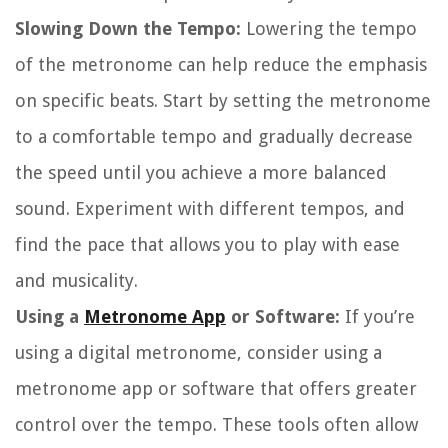
Slowing Down the Tempo:
Lowering the tempo
of the metronome can help reduce the emphasis
on specific beats. Start by setting the metronome
to a comfortable tempo and gradually decrease
the speed until you achieve a more balanced
sound. Experiment with different tempos, and
find the pace that allows you to play with ease
and musicality.
Using a
Metronome App
or Software:
If you’re
using a digital metronome, consider using a
metronome app or software that offers greater
control over the tempo. These tools often allow