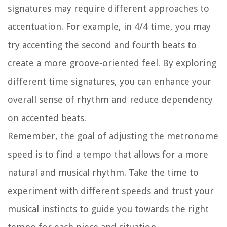
signatures may require different approaches to
accentuation. For example, in 4/4 time, you may
try accenting the second and fourth beats to
create a more groove-oriented feel. By exploring
different time signatures, you can enhance your
overall sense of rhythm and reduce dependency
on accented beats.
Remember, the goal of adjusting the metronome
speed is to find a tempo that allows for a more
natural and musical rhythm. Take the time to
experiment with different speeds and trust your
musical instincts to guide you towards the right