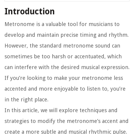
Introduction
Metronome is a valuable tool for musicians to
develop and maintain precise timing and rhythm.
However, the standard metronome sound can
sometimes be too harsh or accentuated, which
can interfere with the desired musical expression.
If you’re looking to make your metronome less
accented and more enjoyable to listen to, you’re
in the right place.
In this article, we will explore techniques and
strategies to modify the metronome’s accent and
create a more subtle and musical rhythmic pulse.