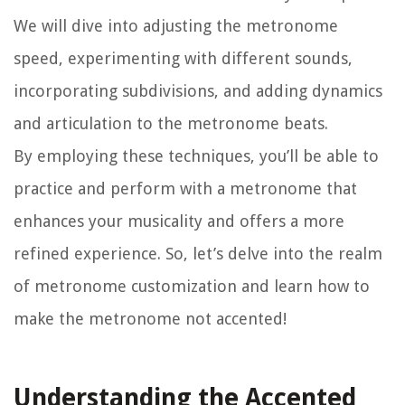
We will dive into adjusting the metronome
speed, experimenting with different sounds,
incorporating subdivisions, and adding dynamics
and articulation to the metronome beats.
By employing these techniques, you’ll be able to
practice and perform with a metronome that
enhances your musicality and offers a more
refined experience. So, let’s delve into the realm
of metronome customization and learn how to
make the metronome not accented!
Understanding the Accented