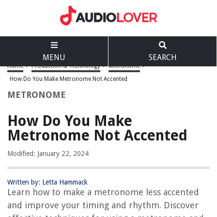
MENU
SEARCH
Home
>
Production & Technology
>
Metronome
>
How Do You Make Metronome Not Accented
METRONOME
How Do You Make
Metronome Not Accented
Modified: January 22, 2024
Written by: Letta Hammack
Learn how to make a metronome less accented
and improve your timing and rhythm. Discover