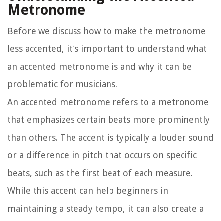
Metronome
Before we discuss how to make the metronome
less accented, it’s important to understand what
an accented metronome is and why it can be
problematic for musicians.
An accented metronome refers to a metronome
that emphasizes certain beats more prominently
than others. The accent is typically a louder sound
or a difference in pitch that occurs on specific
beats, such as the first beat of each measure.
While this accent can help beginners in
maintaining a steady tempo, it can also create a