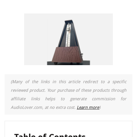
(Many of the links in this article redirect to a specific
reviewed product. Your purchase of these products through
affiliate links helps to generate commission for
AudioLover.com, at no extra cost.
Learn more
)