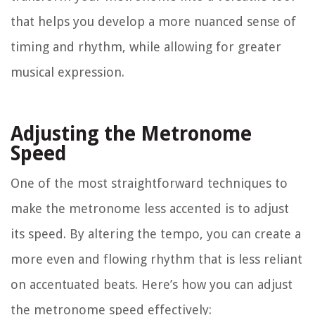
that helps you develop a more nuanced sense of
timing and rhythm, while allowing for greater
musical expression.
Adjusting the Metronome
Speed
One of the most straightforward techniques to
make the metronome less accented is to adjust
its speed. By altering the tempo, you can create a
more even and flowing rhythm that is less reliant
on accentuated beats. Here’s how you can adjust
the metronome speed effectively: