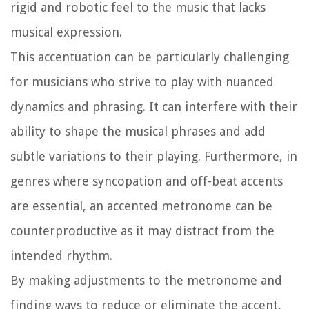
rigid and robotic feel to the music that lacks
musical expression.
This accentuation can be particularly challenging
for musicians who strive to play with nuanced
dynamics and phrasing. It can interfere with their
ability to shape the musical phrases and add
subtle variations to their playing. Furthermore, in
genres where syncopation and off-beat accents
are essential, an accented metronome can be
counterproductive as it may distract from the
intended rhythm.
By making adjustments to the metronome and
finding ways to reduce or eliminate the accent,