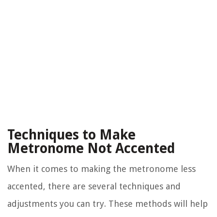
Techniques to Make
Metronome Not Accented
When it comes to making the metronome less
accented, there are several techniques and
adjustments you can try. These methods will help