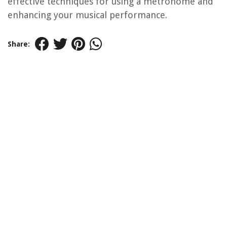
effective techniques for using a metronome and
enhancing your musical performance.
Share: