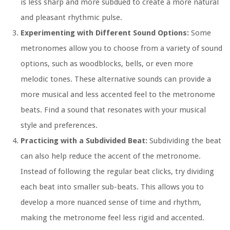
is less sharp and more subdued to create a more natural
and pleasant rhythmic pulse.
Experimenting with Different Sound Options:
Some
metronomes allow you to choose from a variety of sound
options, such as woodblocks, bells, or even more
melodic tones. These alternative sounds can provide a
more musical and less accented feel to the metronome
beats. Find a sound that resonates with your musical
style and preferences.
Practicing with a Subdivided Beat:
Subdividing the beat
can also help reduce the accent of the metronome.
Instead of following the regular beat clicks, try dividing
each beat into smaller sub-beats. This allows you to
develop a more nuanced sense of time and rhythm,
making the metronome feel less rigid and accented.