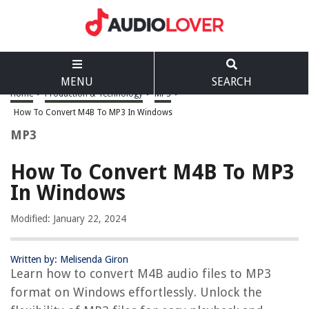
MENU
SEARCH
Home
>
Production & Technology
>
MP3
>
How To Convert M4B To MP3 In Windows
MP3
How To Convert M4B To MP3
In Windows
Modified: January 22, 2024
Written by: Melisenda Giron
Learn how to convert M4B audio files to MP3
format on Windows effortlessly. Unlock the