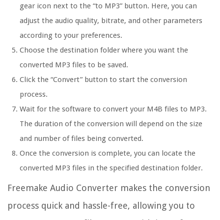
gear icon next to the “to MP3” button. Here, you can
adjust the audio quality, bitrate, and other parameters
according to your preferences.
Choose the destination folder where you want the
converted MP3 files to be saved.
Click the “Convert” button to start the conversion
process.
Wait for the software to convert your M4B files to MP3.
The duration of the conversion will depend on the size
and number of files being converted.
Once the conversion is complete, you can locate the
converted MP3 files in the specified destination folder.
Freemake Audio Converter makes the conversion
process quick and hassle-free, allowing you to