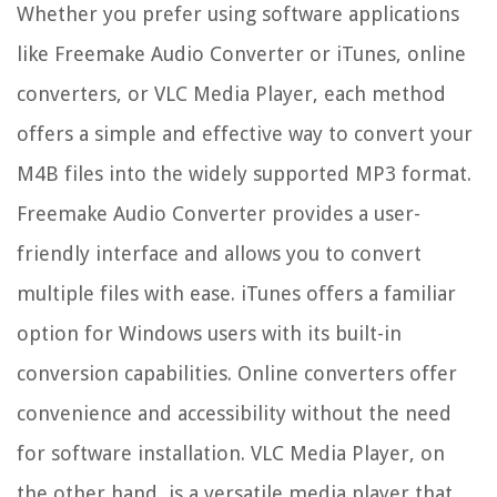
Whether you prefer using software applications
like Freemake Audio Converter or iTunes, online
converters, or VLC Media Player, each method
offers a simple and effective way to convert your
M4B files into the widely supported MP3 format.
Freemake Audio Converter provides a user-
friendly interface and allows you to convert
multiple files with ease. iTunes offers a familiar
option for Windows users with its built-in
conversion capabilities. Online converters offer
convenience and accessibility without the need
for software installation. VLC Media Player, on
the other hand, is a versatile media player that