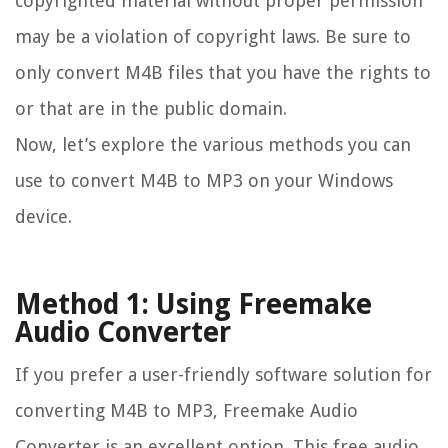
copyrighted material without proper permission
may be a violation of copyright laws. Be sure to
only convert M4B files that you have the rights to
or that are in the public domain.
Now, let’s explore the various methods you can
use to convert M4B to MP3 on your Windows
device.
Method 1: Using Freemake
Audio Converter
If you prefer a user-friendly software solution for
converting M4B to MP3, Freemake Audio
Converter is an excellent option. This free audio