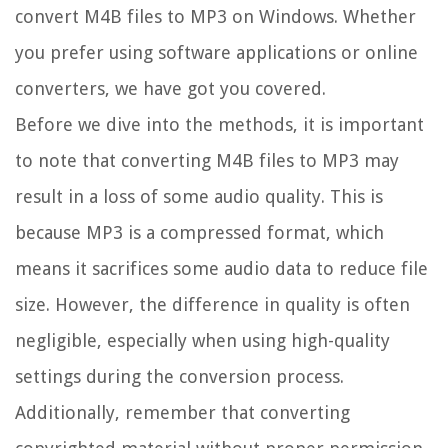
convert M4B files to MP3 on Windows. Whether
you prefer using software applications or online
converters, we have got you covered.
Before we dive into the methods, it is important
to note that converting M4B files to MP3 may
result in a loss of some audio quality. This is
because MP3 is a compressed format, which
means it sacrifices some audio data to reduce file
size. However, the difference in quality is often
negligible, especially when using high-quality
settings during the conversion process.
Additionally, remember that converting