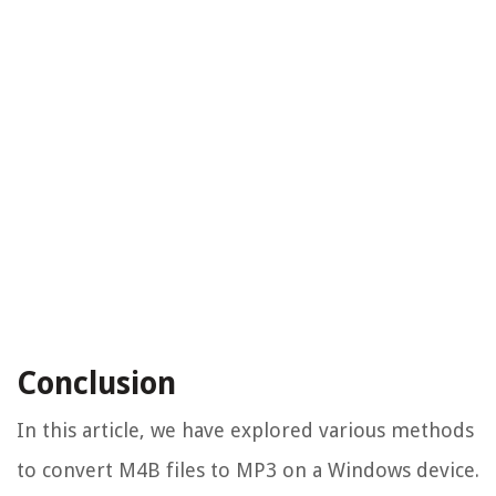
Conclusion
In this article, we have explored various methods
to convert M4B files to MP3 on a Windows device.