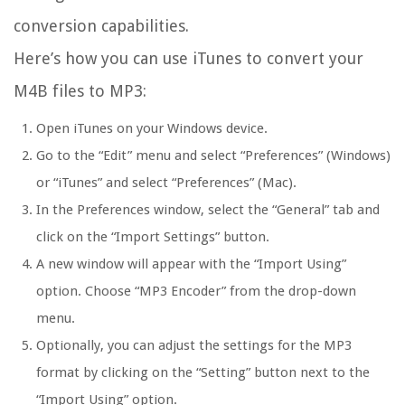
conversion capabilities.
Here’s how you can use iTunes to convert your
M4B files to MP3:
Open iTunes on your Windows device.
Go to the “Edit” menu and select “Preferences” (Windows)
or “iTunes” and select “Preferences” (Mac).
In the Preferences window, select the “General” tab and
click on the “Import Settings” button.
A new window will appear with the “Import Using”
option. Choose “MP3 Encoder” from the drop-down
menu.
Optionally, you can adjust the settings for the MP3
format by clicking on the “Setting” button next to the
“Import Using” option.