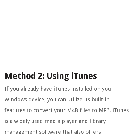
Method 2: Using iTunes
If you already have iTunes installed on your
Windows device, you can utilize its built-in
features to convert your M4B files to MP3. iTunes
is a widely used media player and library
management software that also offers