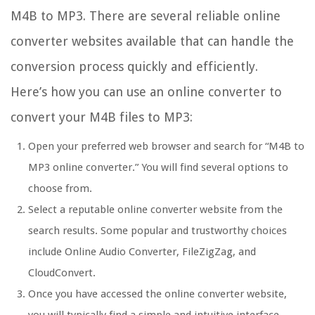
M4B to MP3. There are several reliable online
converter websites available that can handle the
conversion process quickly and efficiently.
Here’s how you can use an online converter to
convert your M4B files to MP3:
Open your preferred web browser and search for “M4B to
MP3 online converter.” You will find several options to
choose from.
Select a reputable online converter website from the
search results. Some popular and trustworthy choices
include Online Audio Converter, FileZigZag, and
CloudConvert.
Once you have accessed the online converter website,