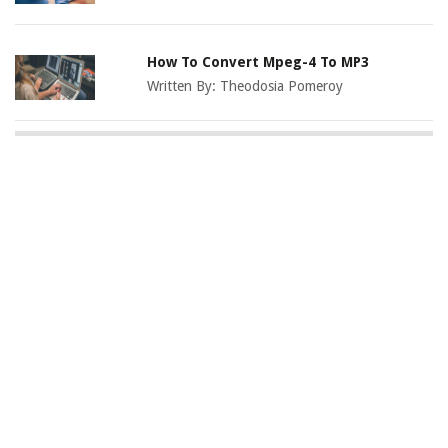
How To Convert Mpeg-4 To MP3
Written By:
Theodosia Pomeroy