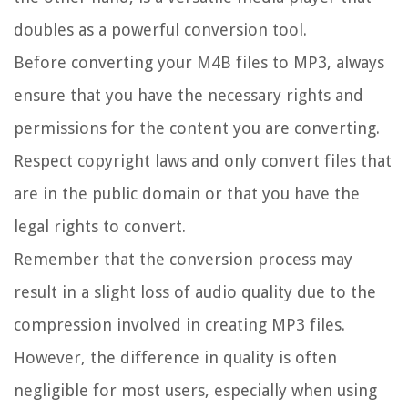
doubles as a powerful conversion tool.
Before converting your M4B files to MP3, always
ensure that you have the necessary rights and
permissions for the content you are converting.
Respect copyright laws and only convert files that
are in the public domain or that you have the
legal rights to convert.
Remember that the conversion process may
result in a slight loss of audio quality due to the
compression involved in creating MP3 files.
However, the difference in quality is often
negligible for most users, especially when using