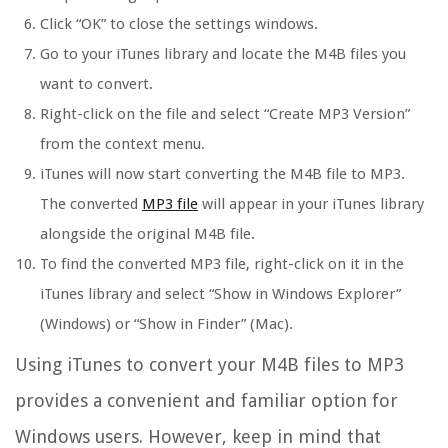
Click “OK” to close the settings windows.
Go to your iTunes library and locate the M4B files you
want to convert.
Right-click on the file and select “Create MP3 Version”
from the context menu.
iTunes will now start converting the M4B file to MP3.
The converted
MP3 file
will appear in your iTunes library
alongside the original M4B file.
To find the converted MP3 file, right-click on it in the
iTunes library and select “Show in Windows Explorer”
(Windows) or “Show in Finder” (Mac).
Using iTunes to convert your M4B files to MP3
provides a convenient and familiar option for
Windows users. However, keep in mind that