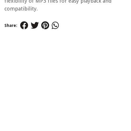
flexibility of MP3 files for easy playback and
compatibility.
Share: