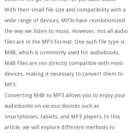
With their small file size and compatibility with a
wide range of devices, MP3s have revolutionized
the way we listen to music. However, not all audio
files are in the MP3 format. One such file type is
M4B, which is commonly used for audiobooks.
M4B files are not directly compatible with most
devices, making it necessary to convert them to
MP3.
Converting M4B to MP3 allows you to enjoy your
audiobooks on various devices such as
smartphones, tablets, and MP3 players. In this
article, we will explore different methods to