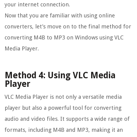
your internet connection.
Now that you are familiar with using online
converters, let’s move on to the final method for
converting M4B to MP3 on Windows using VLC
Media Player.
Method 4: Using VLC Media
Player
VLC Media Player is not only a versatile media
player but also a powerful tool for converting
audio and video files. It supports a wide range of
formats, including M4B and MP3, making it an