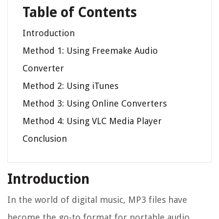
Table of Contents
Introduction
Method 1: Using Freemake Audio
Converter
Method 2: Using iTunes
Method 3: Using Online Converters
Method 4: Using VLC Media Player
Conclusion
Introduction
In the world of digital music, MP3 files have
become the go-to format for portable audio.