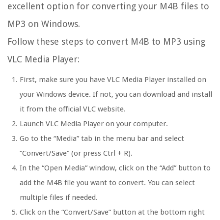
excellent option for converting your M4B files to
MP3 on Windows.
Follow these steps to convert M4B to MP3 using
VLC Media Player:
First, make sure you have VLC Media Player installed on
your Windows device. If not, you can download and install
it from the official VLC website.
Launch VLC Media Player on your computer.
Go to the “Media” tab in the menu bar and select
“Convert/Save” (or press Ctrl + R).
In the “Open Media” window, click on the “Add” button to
add the M4B file you want to convert. You can select
multiple files if needed.
Click on the “Convert/Save” button at the bottom right