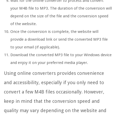
Wait for the online converter to process and convert
your M4B file to MP3. The duration of the conversion will
depend on the size of the file and the conversion speed
of the website.
Once the conversion is complete, the website will
provide a download link or send the converted MP3 file
to your email (if applicable).
Download the converted MP3 file to your Windows device
and enjoy it on your preferred media player.
Using online converters provides convenience
and accessibility, especially if you only need to
convert a few M4B files occasionally. However,
keep in mind that the conversion speed and
quality may vary depending on the website and