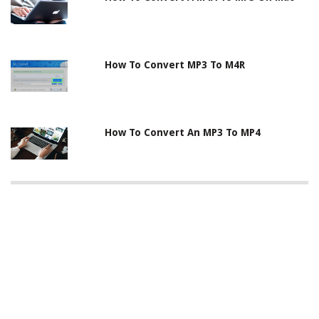
How To Convert MP3 To M4R
How To Convert An MP3 To MP4