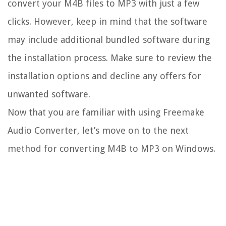
convert your M4B files to MP3 with just a few
clicks. However, keep in mind that the software
may include additional bundled software during
the installation process. Make sure to review the
installation options and decline any offers for
unwanted software.
Now that you are familiar with using Freemake
Audio Converter, let’s move on to the next
method for converting M4B to MP3 on Windows.