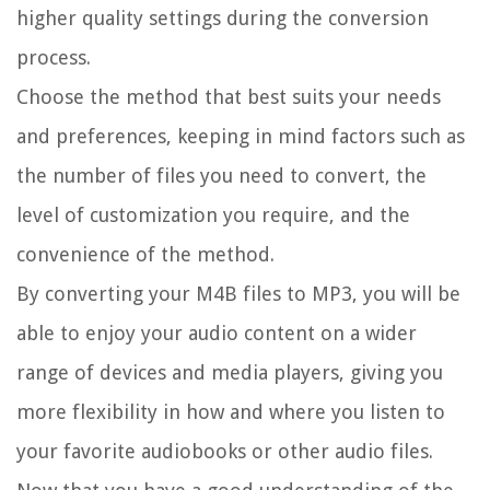
higher quality settings during the conversion
process.
Choose the method that best suits your needs
and preferences, keeping in mind factors such as
the number of files you need to convert, the
level of customization you require, and the
convenience of the method.
By converting your M4B files to MP3, you will be
able to enjoy your audio content on a wider
range of devices and media players, giving you
more flexibility in how and where you listen to
your favorite audiobooks or other audio files.