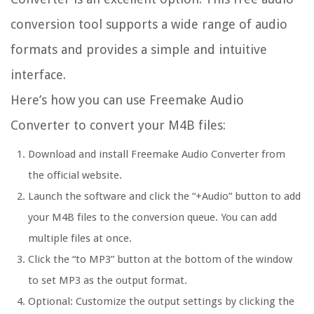
conversion tool supports a wide range of audio
formats and provides a simple and intuitive
interface.
Here’s how you can use Freemake Audio
Converter to convert your M4B files:
Download and install Freemake Audio Converter from
the official website.
Launch the software and click the “+Audio” button to add
your M4B files to the conversion queue. You can add
multiple files at once.
Click the “to MP3” button at the bottom of the window
to set MP3 as the output format.
Optional: Customize the output settings by clicking the