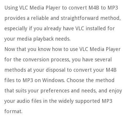
Using VLC Media Player to convert M4B to MP3
provides a reliable and straightforward method,
especially if you already have VLC installed for
your media playback needs.
Now that you know how to use VLC Media Player
for the conversion process, you have several
methods at your disposal to convert your M4B
files to MP3 on Windows. Choose the method
that suits your preferences and needs, and enjoy
your audio files in the widely supported MP3
format.