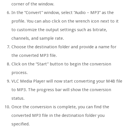
corner of the window.
In the “Convert” window, select “Audio – MP3” as the
profile. You can also click on the wrench icon next to it
to customize the output settings such as bitrate,
channels, and sample rate.
Choose the destination folder and provide a name for
the converted MP3 file.
Click on the “Start” button to begin the conversion
process.
VLC Media Player will now start converting your M4B file
to MP3. The progress bar will show the conversion
status.
Once the conversion is complete, you can find the
converted MP3 file in the destination folder you
specified.