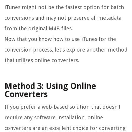
iTunes might not be the fastest option for batch
conversions and may not preserve all metadata
from the original M4B files.
Now that you know how to use iTunes for the
conversion process, let’s explore another method
that utilizes online converters.
Method 3: Using Online
Converters
If you prefer a web-based solution that doesn’t
require any software installation, online
converters are an excellent choice for converting