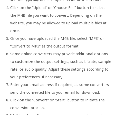
you will typically find a simple and intuitive interface.
Click on the “Upload” or “Choose File” button to select
the M4B file you want to convert. Depending on the
website, you may be allowed to upload multiple files at
once.
Once you have uploaded the M4B file, select “MP3” or
“Convert to MP3” as the output format.
Some online converters may provide additional options
to customize the output settings, such as bitrate, sample
rate, or audio quality. Adjust these settings according to
your preferences, if necessary.
Enter your email address if required, as some converters
send the converted file to your email for download.
Click on the “Convert” or “Start” button to initiate the
conversion process.