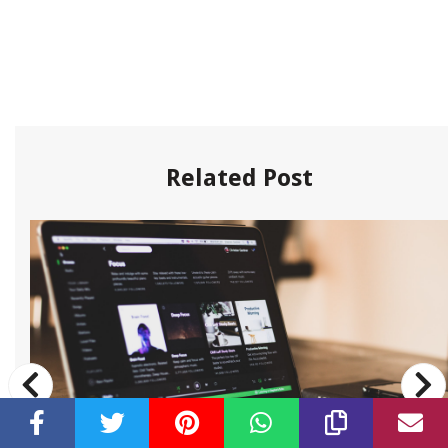
Related Post