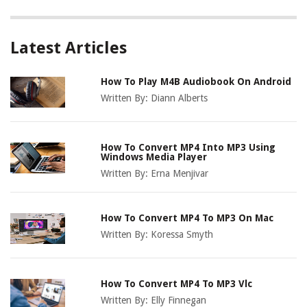
Latest Articles
How To Play M4B Audiobook On Android
Written By:
Diann Alberts
How To Convert MP4 Into MP3 Using
Windows Media Player
Written By:
Erna Menjivar
How To Convert MP4 To MP3 On Mac
Written By:
Koressa Smyth
How To Convert MP4 To MP3 Vlc
Written By:
Elly Finnegan