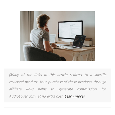
(Many of the links in this article redirect to a specific
reviewed product. Your purchase of these products through
affiliate links helps to generate commission for
AudioLover.com, at no extra cost.
Learn more
)