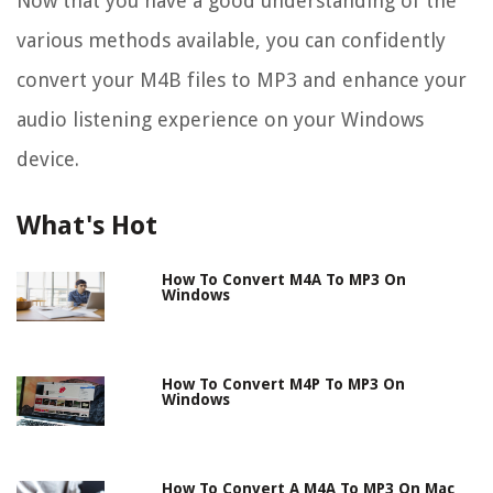
Now that you have a good understanding of the
various methods available, you can confidently
convert your M4B files to MP3 and enhance your
audio listening experience on your Windows
device.
What's Hot
How To Convert M4A To MP3 On
Windows
How To Convert M4P To MP3 On
Windows
How To Convert A M4A To MP3 On Mac