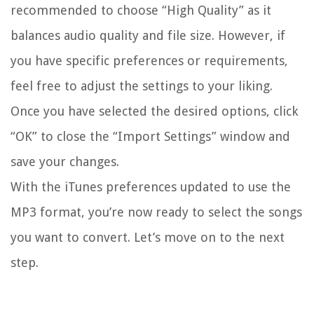
recommended to choose “High Quality” as it
balances audio quality and file size. However, if
you have specific preferences or requirements,
feel free to adjust the settings to your liking.
Once you have selected the desired options, click
“OK” to close the “Import Settings” window and
save your changes.
With the iTunes preferences updated to use the
MP3 format, you’re now ready to select the songs
you want to convert. Let’s move on to the next
step.