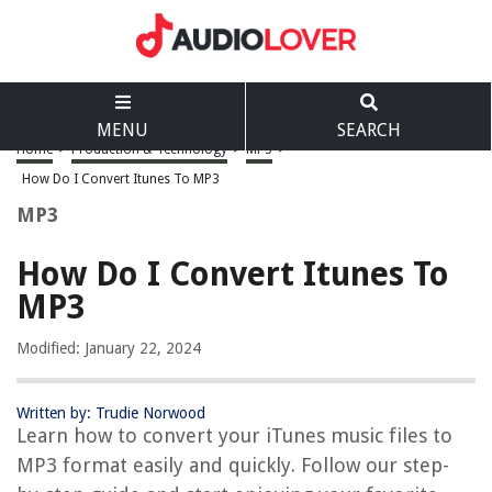
MENU
SEARCH
Home
>
Production & Technology
>
MP3
>
How Do I Convert Itunes To MP3
MP3
How Do I Convert Itunes To
MP3
Modified: January 22, 2024
Written by: Trudie Norwood
Learn how to convert your iTunes music files to
MP3 format easily and quickly. Follow our step-