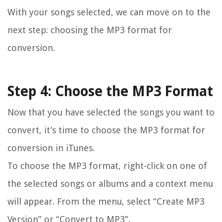
With your songs selected, we can move on to the
next step: choosing the MP3 format for
conversion.
Step 4: Choose the MP3 Format
Now that you have selected the songs you want to
convert, it’s time to choose the MP3 format for
conversion in iTunes.
To choose the MP3 format, right-click on one of
the selected songs or albums and a context menu
will appear. From the menu, select “Create MP3
Version” or “Convert to MP3”.