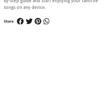
by-step guide and start enjoying your favorite
songs on any device.
Share: