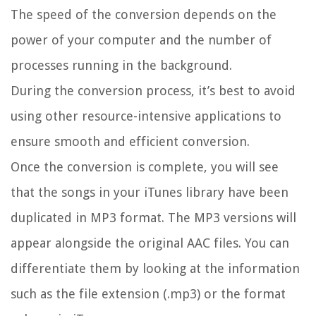
The speed of the conversion depends on the
power of your computer and the number of
processes running in the background.
During the conversion process, it’s best to avoid
using other resource-intensive applications to
ensure smooth and efficient conversion.
Once the conversion is complete, you will see
that the songs in your iTunes library have been
duplicated in MP3 format. The MP3 versions will
appear alongside the original AAC files. You can
differentiate them by looking at the information
such as the file extension (.mp3) or the format