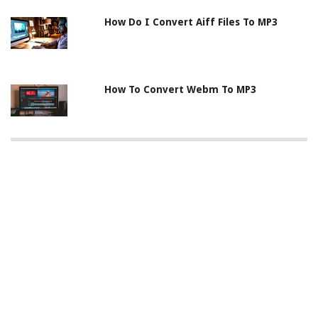
How Do I Convert Aiff Files To MP3
How To Convert Webm To MP3