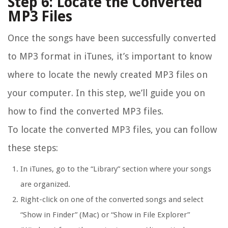
Step 6: Locate the Converted
MP3 Files
Once the songs have been successfully converted
to MP3 format in iTunes, it’s important to know
where to locate the newly created MP3 files on
your computer. In this step, we’ll guide you on
how to find the converted MP3 files.
To locate the converted MP3 files, you can follow
these steps:
In iTunes, go to the “Library” section where your songs
are organized.
Right-click on one of the converted songs and select
“Show in Finder” (Mac) or “Show in File Explorer”