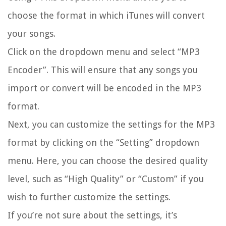
choose the format in which iTunes will convert
your songs.
Click on the dropdown menu and select “MP3
Encoder”. This will ensure that any songs you
import or convert will be encoded in the MP3
format.
Next, you can customize the settings for the MP3
format by clicking on the “Setting” dropdown
menu. Here, you can choose the desired quality
level, such as “High Quality” or “Custom” if you
wish to further customize the settings.
If you’re not sure about the settings, it’s