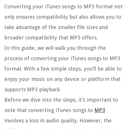
Converting your iTunes songs to MP3 format not
only ensures compatibility but also allows you to
take advantage of the smaller file sizes and
broader compatibility that MP3 offers.
In this guide, we will walk you through the
process of converting your iTunes songs to MP3
format. With a few simple steps, you’ll be able to
enjoy your music on any device or platform that
supports MP3 playback.
Before we dive into the steps, it’s important to
note that converting iTunes songs to
MP3
involves a loss in audio quality. However, the