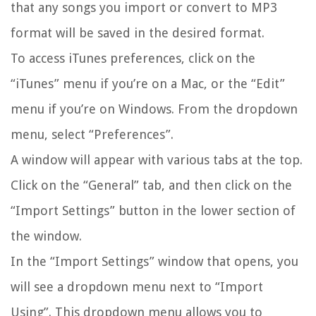
that any songs you import or convert to MP3
format will be saved in the desired format.
To access iTunes preferences, click on the
“iTunes” menu if you’re on a Mac, or the “Edit”
menu if you’re on Windows. From the dropdown
menu, select “Preferences”.
A window will appear with various tabs at the top.
Click on the “General” tab, and then click on the
“Import Settings” button in the lower section of
the window.
In the “Import Settings” window that opens, you
will see a dropdown menu next to “Import
Using”. This dropdown menu allows you to