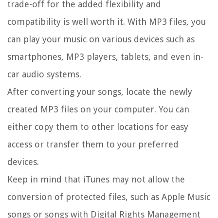
trade-off for the added flexibility and
compatibility is well worth it. With MP3 files, you
can play your music on various devices such as
smartphones, MP3 players, tablets, and even in-
car audio systems.
After converting your songs, locate the newly
created MP3 files on your computer. You can
either copy them to other locations for easy
access or transfer them to your preferred
devices.
Keep in mind that iTunes may not allow the
conversion of protected files, such as Apple Music
songs or songs with Digital Rights Management