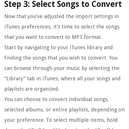
Step 3: Select Songs to Convert
Now that you’ve adjusted the import settings in
iTunes preferences, it’s time to select the songs
that you want to convert to MP3 format.
Start by navigating to your iTunes library and
finding the songs that you wish to convert. You
can browse through your music by selecting the
“Library” tab in iTunes, where all your songs and
playlists are organized.
You can choose to convert individual songs,
selected albums, or entire playlists, depending on
your preference. To select multiple items, hold