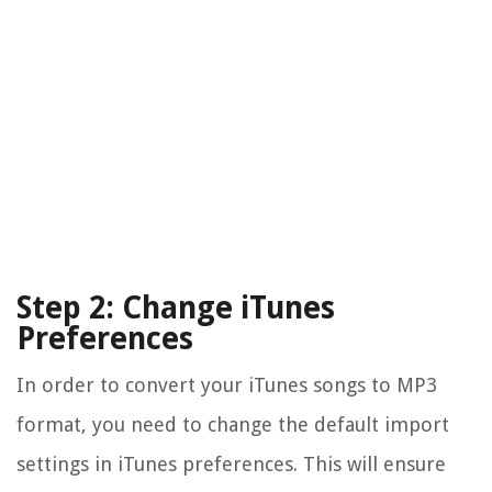
Step 2: Change iTunes
Preferences
In order to convert your iTunes songs to MP3
format, you need to change the default import
settings in iTunes preferences. This will ensure