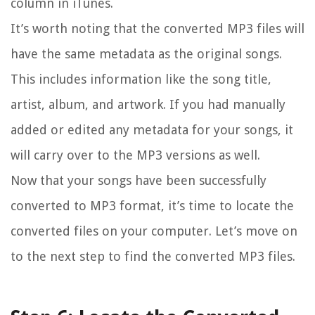
column in iTunes.
It’s worth noting that the converted MP3 files will
have the same metadata as the original songs.
This includes information like the song title,
artist, album, and artwork. If you had manually
added or edited any metadata for your songs, it
will carry over to the MP3 versions as well.
Now that your songs have been successfully
converted to MP3 format, it’s time to locate the
converted files on your computer. Let’s move on
to the next step to find the converted MP3 files.