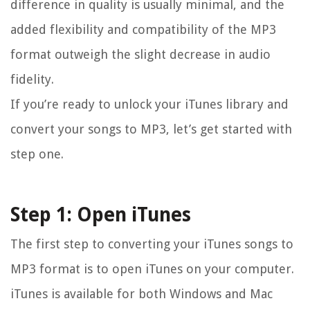
difference in quality is usually minimal, and the
added flexibility and compatibility of the MP3
format outweigh the slight decrease in audio
fidelity.
If you’re ready to unlock your iTunes library and
convert your songs to MP3, let’s get started with
step one.
Step 1: Open iTunes
The first step to converting your iTunes songs to
MP3 format is to open iTunes on your computer.
iTunes is available for both Windows and Mac