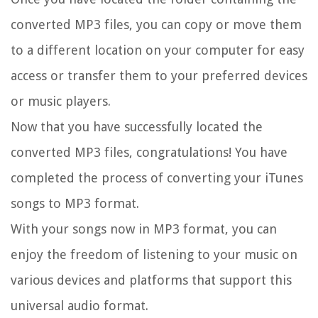
converted MP3 files, you can copy or move them
to a different location on your computer for easy
access or transfer them to your preferred devices
or music players.
Now that you have successfully located the
converted MP3 files, congratulations! You have
completed the process of converting your iTunes
songs to MP3 format.
With your songs now in MP3 format, you can
enjoy the freedom of listening to your music on
various devices and platforms that support this
universal audio format.