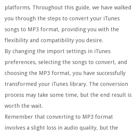
platforms. Throughout this guide, we have walked
you through the steps to convert your iTunes
songs to MP3 format, providing you with the
flexibility and compatibility you desire.
By changing the import settings in iTunes
preferences, selecting the songs to convert, and
choosing the MP3 format, you have successfully
transformed your iTunes library. The conversion
process may take some time, but the end result is
worth the wait.
Remember that converting to MP3 format
involves a slight loss in audio quality, but the