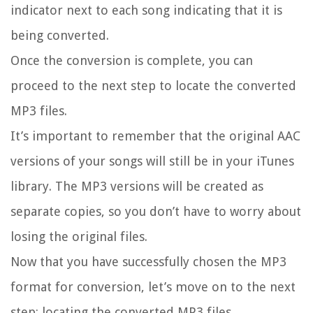
indicator next to each song indicating that it is
being converted.
Once the conversion is complete, you can
proceed to the next step to locate the converted
MP3 files.
It’s important to remember that the original AAC
versions of your songs will still be in your iTunes
library. The MP3 versions will be created as
separate copies, so you don’t have to worry about
losing the original files.
Now that you have successfully chosen the MP3
format for conversion, let’s move on to the next
step: locating the converted MP3 files.