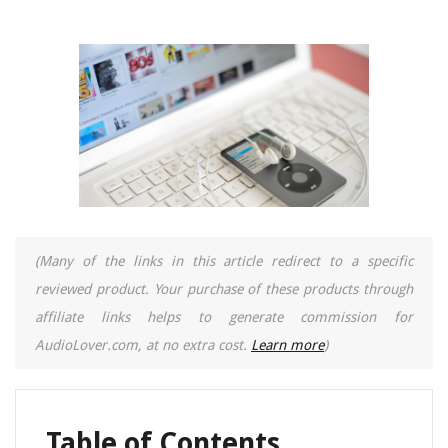
(Many of the links in this article redirect to a specific
reviewed product. Your purchase of these products through
affiliate links helps to generate commission for
AudioLover.com, at no extra cost.
Learn more
)
Table of Contents