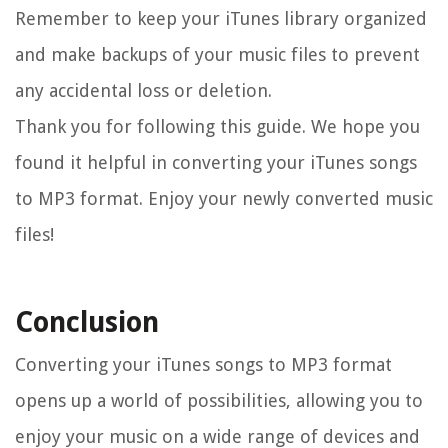
Remember to keep your iTunes library organized
and make backups of your music files to prevent
any accidental loss or deletion.
Thank you for following this guide. We hope you
found it helpful in converting your iTunes songs
to MP3 format. Enjoy your newly converted music
files!
Conclusion
Converting your iTunes songs to MP3 format
opens up a world of possibilities, allowing you to
enjoy your music on a wide range of devices and