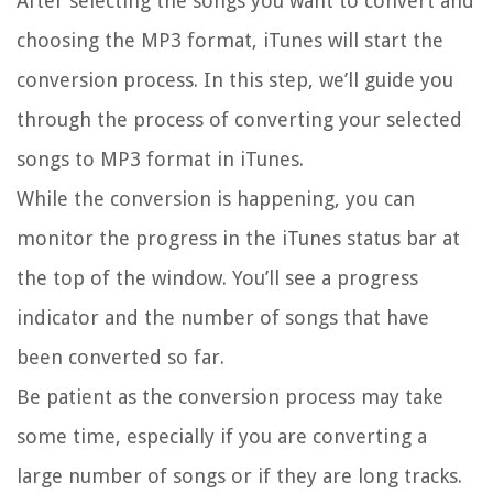
After selecting the songs you want to convert and
choosing the MP3 format, iTunes will start the
conversion process. In this step, we’ll guide you
through the process of converting your selected
songs to MP3 format in iTunes.
While the conversion is happening, you can
monitor the progress in the iTunes status bar at
the top of the window. You’ll see a progress
indicator and the number of songs that have
been converted so far.
Be patient as the conversion process may take
some time, especially if you are converting a
large number of songs or if they are long tracks.