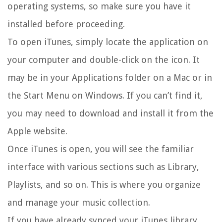
operating systems, so make sure you have it
installed before proceeding.
To open iTunes, simply locate the application on
your computer and double-click on the icon. It
may be in your Applications folder on a Mac or in
the Start Menu on Windows. If you can’t find it,
you may need to download and install it from the
Apple website.
Once iTunes is open, you will see the familiar
interface with various sections such as Library,
Playlists, and so on. This is where you organize
and manage your music collection.
If you have already synced your iTunes library