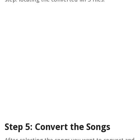
Step 5: Convert the Songs