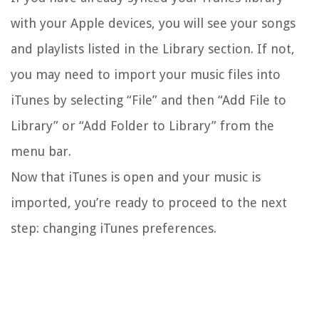
with your Apple devices, you will see your songs
and playlists listed in the Library section. If not,
you may need to import your music files into
iTunes by selecting “File” and then “Add File to
Library” or “Add Folder to Library” from the
menu bar.
Now that iTunes is open and your music is
imported, you’re ready to proceed to the next
step: changing iTunes preferences.