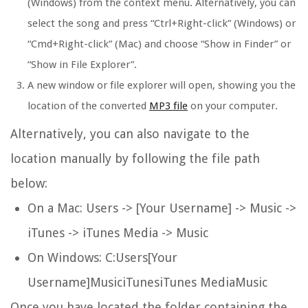
(Windows) from the context menu. Alternatively, you can
select the song and press “Ctrl+Right-click” (Windows) or
“Cmd+Right-click” (Mac) and choose “Show in Finder” or
“Show in File Explorer”.
A new window or file explorer will open, showing you the
location of the converted
MP3 file
on your computer.
Alternatively, you can also navigate to the
location manually by following the file path
below:
On a Mac: Users -> [Your Username] -> Music ->
iTunes -> iTunes Media -> Music
On Windows: C:Users[Your
Username]MusiciTunesiTunes MediaMusic
Once you have located the folder containing the