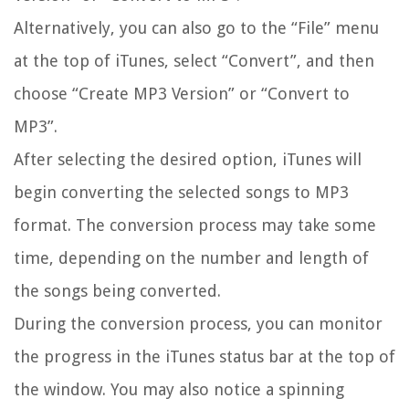
Alternatively, you can also go to the “File” menu
at the top of iTunes, select “Convert”, and then
choose “Create MP3 Version” or “Convert to
MP3”.
After selecting the desired option, iTunes will
begin converting the selected songs to MP3
format. The conversion process may take some
time, depending on the number and length of
the songs being converted.
During the conversion process, you can monitor
the progress in the iTunes status bar at the top of
the window. You may also notice a spinning