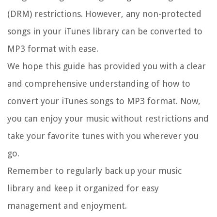
(DRM) restrictions. However, any non-protected
songs in your iTunes library can be converted to
MP3 format with ease.
We hope this guide has provided you with a clear
and comprehensive understanding of how to
convert your iTunes songs to MP3 format. Now,
you can enjoy your music without restrictions and
take your favorite tunes with you wherever you
go.
Remember to regularly back up your music
library and keep it organized for easy
management and enjoyment.