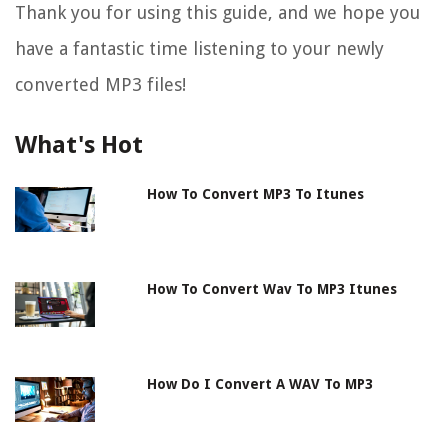
Thank you for using this guide, and we hope you
have a fantastic time listening to your newly
converted MP3 files!
What's Hot
How To Convert MP3 To Itunes
How To Convert Wav To MP3 Itunes
How Do I Convert A WAV To MP3