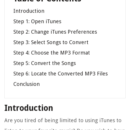
Introduction
Step 1: Open iTunes
Step 2: Change iTunes Preferences
Step 3: Select Songs to Convert
Step 4: Choose the MP3 Format
Step 5: Convert the Songs
Step 6: Locate the Converted MP3 Files
Conclusion
Introduction
Are you tired of being limited to using iTunes to