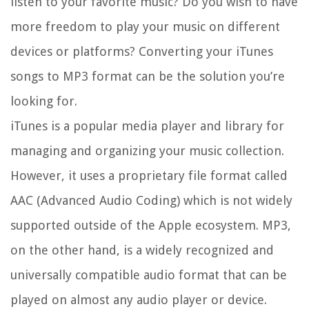
listen to your favorite music? Do you wish to have
more freedom to play your music on different
devices or platforms? Converting your iTunes
songs to MP3 format can be the solution you’re
looking for.
iTunes is a popular media player and library for
managing and organizing your music collection.
However, it uses a proprietary file format called
AAC (Advanced Audio Coding) which is not widely
supported outside of the Apple ecosystem. MP3,
on the other hand, is a widely recognized and
universally compatible audio format that can be
played on almost any audio player or device.