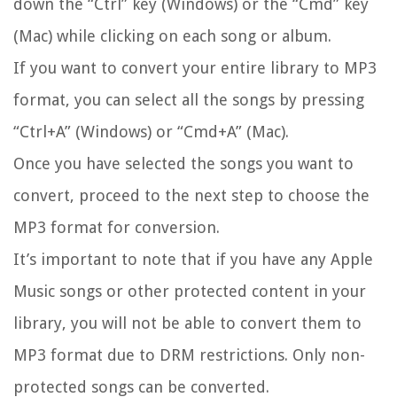
down the “Ctrl” key (Windows) or the “Cmd” key
(Mac) while clicking on each song or album.
If you want to convert your entire library to MP3
format, you can select all the songs by pressing
“Ctrl+A” (Windows) or “Cmd+A” (Mac).
Once you have selected the songs you want to
convert, proceed to the next step to choose the
MP3 format for conversion.
It’s important to note that if you have any Apple
Music songs or other protected content in your
library, you will not be able to convert them to
MP3 format due to DRM restrictions. Only non-
protected songs can be converted.