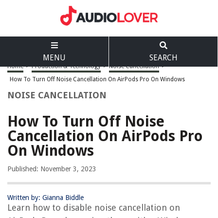
MENU
SEARCH
Home
>
Production & Technology
>
Noise Cancellation
>
How To Turn Off Noise Cancellation On AirPods Pro On Windows
NOISE CANCELLATION
How To Turn Off Noise
Cancellation On AirPods Pro
On Windows
Published: November 3, 2023
Written by: Gianna Biddle
Learn how to disable noise cancellation on