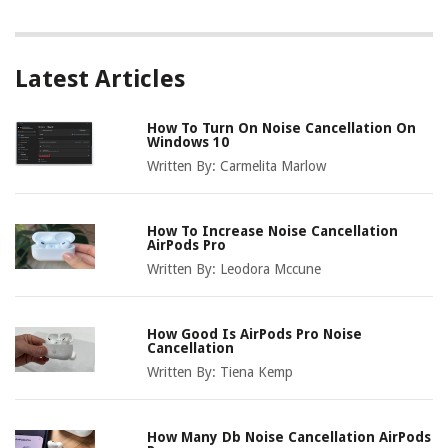
Latest Articles
How To Turn On Noise Cancellation On
Windows 10
Written By:
Carmelita Marlow
How To Increase Noise Cancellation
AirPods Pro
Written By:
Leodora Mccune
How Good Is AirPods Pro Noise
Cancellation
Written By:
Tiena Kemp
How Many Db Noise Cancellation AirPods