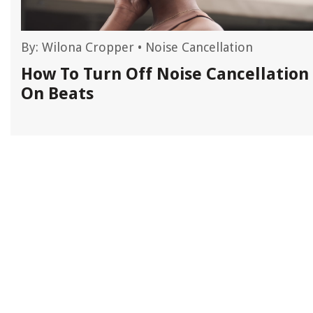
By:
Wilona Cropper
•
Noise Cancellation
n
How To Turn Off Noise Cancellation
On Beats