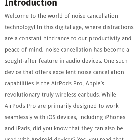
Introduction
Welcome to the world of noise cancellation
technology! In this digital age, where distractions
are a constant hindrance to our productivity and
peace of mind, noise cancellation has become a
sought-after feature in audio devices. One such
device that offers excellent noise cancellation
capabilities is the AirPods Pro, Apple’s
revolutionary truly wireless earbuds. While
AirPods Pro are primarily designed to work
seamlessly with iOS devices, including iPhones
and iPads, did you know that they can also be
used with Android devices? Yes, you read that