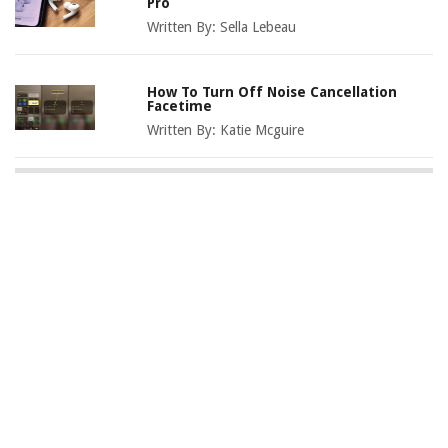
Pro
Written By:
Sella Lebeau
How To Turn Off Noise Cancellation
Facetime
Written By:
Katie Mcguire