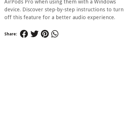
AirPods Pro when using them with a Windows
device. Discover step-by-step instructions to turn
off this feature for a better audio experience.
Share: