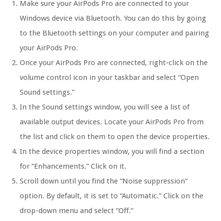
Make sure your AirPods Pro are connected to your
Windows device via Bluetooth. You can do this by going
to the Bluetooth settings on your computer and pairing
your AirPods Pro.
Once your AirPods Pro are connected, right-click on the
volume control icon in your taskbar and select “Open
Sound settings.”
In the Sound settings window, you will see a list of
available output devices. Locate your AirPods Pro from
the list and click on them to open the device properties.
In the device properties window, you will find a section
for “Enhancements.” Click on it.
Scroll down until you find the “Noise suppression”
option. By default, it is set to “Automatic.” Click on the
drop-down menu and select “Off.”