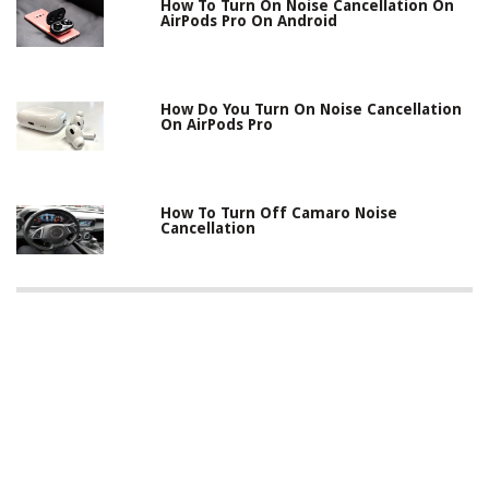
How To Turn On Noise Cancellation On
AirPods Pro On Android
How Do You Turn On Noise Cancellation
On AirPods Pro
How To Turn Off Camaro Noise
Cancellation