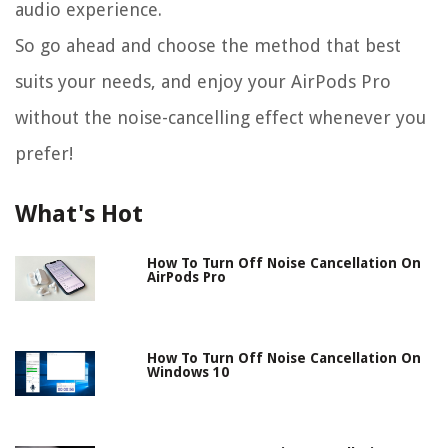
audio experience.
So go ahead and choose the method that best
suits your needs, and enjoy your AirPods Pro
without the noise-cancelling effect whenever you
prefer!
What's Hot
How To Turn Off Noise Cancellation On
AirPods Pro
How To Turn Off Noise Cancellation On
Windows 10