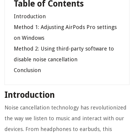
Table of Contents
Introduction
Method 1: Adjusting AirPods Pro settings
on Windows
Method 2: Using third-party software to
disable noise cancellation
Conclusion
Introduction
Noise cancellation technology has revolutionized
the way we listen to music and interact with our
devices. From headphones to earbuds, this