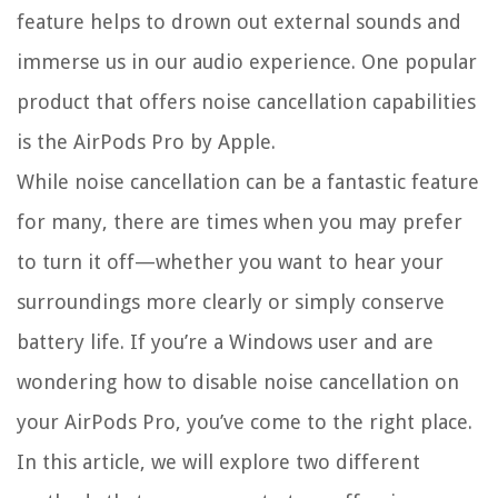
feature helps to drown out external sounds and
immerse us in our audio experience. One popular
product that offers noise cancellation capabilities
is the AirPods Pro by Apple.
While noise cancellation can be a fantastic feature
for many, there are times when you may prefer
to turn it off—whether you want to hear your
surroundings more clearly or simply conserve
battery life. If you’re a Windows user and are
wondering how to disable noise cancellation on
your AirPods Pro, you’ve come to the right place.
In this article, we will explore two different