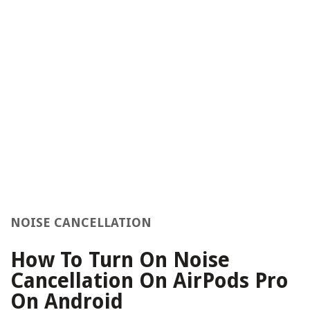
NOISE CANCELLATION
How To Turn On Noise
Cancellation On AirPods Pro
On Android