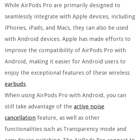
While AirPods Pro are primarily designed to
seamlessly integrate with Apple devices, including
iPhones, iPads, and Macs, they can also be used
with Android devices. Apple has made efforts to
improve the compatibility of AirPods Pro with
Android, making it easier for Android users to
enjoy the exceptional features of these wireless
earbuds
.
When using AirPods Pro with Android, you can
still take advantage of the
active noise
cancellation
feature, as well as other
functionalities such as Transparency mode and