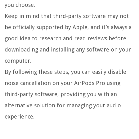
you choose.
Keep in mind that third-party software may not
be officially supported by Apple, and it’s always a
good idea to research and read reviews before
downloading and installing any software on your
computer.
By following these steps, you can easily disable
noise cancellation on your AirPods Pro using
third-party software, providing you with an
alternative solution for managing your audio
experience.