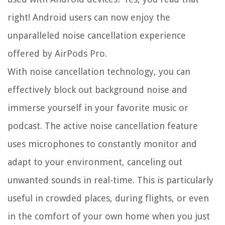
right! Android users can now enjoy the
unparalleled noise cancellation experience
offered by AirPods Pro.
With noise cancellation technology, you can
effectively block out background noise and
immerse yourself in your favorite music or
podcast. The active noise cancellation feature
uses microphones to constantly monitor and
adapt to your environment, canceling out
unwanted sounds in real-time. This is particularly
useful in crowded places, during flights, or even
in the comfort of your own home when you just