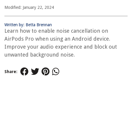
Modified: January 22, 2024
Written by: Betta Brennan
Learn how to enable noise cancellation on
AirPods Pro when using an Android device.
Improve your audio experience and block out
unwanted background noise.
Share: