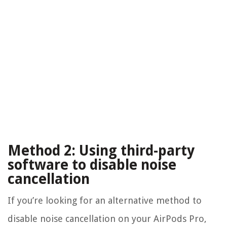
Method 2: Using third-party
software to disable noise
cancellation
If you’re looking for an alternative method to
disable noise cancellation on your AirPods Pro,