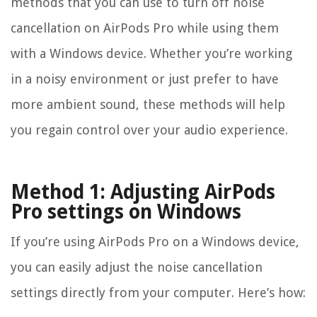
methods that you can use to turn off noise
cancellation on AirPods Pro while using them
with a Windows device. Whether you’re working
in a noisy environment or just prefer to have
more ambient sound, these methods will help
you regain control over your audio experience.
Method 1: Adjusting AirPods
Pro settings on Windows
If you’re using AirPods Pro on a Windows device,
you can easily adjust the noise cancellation
settings directly from your computer. Here’s how: