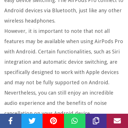
easy device switching. The AirPods Pro connect to
Android devices via Bluetooth, just like any other
wireless headphones.
However, it is important to note that not all
features may be available when using AirPods Pro
with Android. Certain functionalities, such as Siri
integration and automatic device switching, are
specifically designed to work with Apple devices
and may not be fully supported on Android.
Nevertheless, you can still enjoy an incredible
audio experience and the benefits of noise
cancellation on your Android device.
To ensure compatibility and optimal