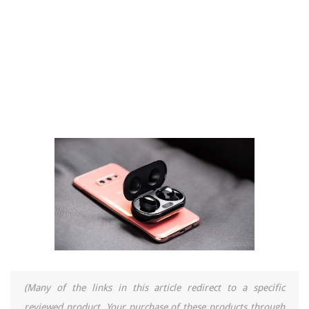
(Many of the links in this article redirect to a specific
reviewed product. Your purchase of these products through