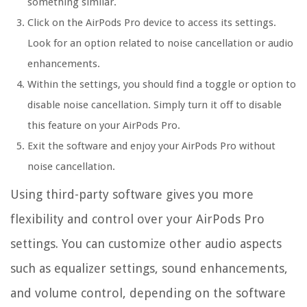
something similar.
Click on the AirPods Pro device to access its settings.
Look for an option related to noise cancellation or audio
enhancements.
Within the settings, you should find a toggle or option to
disable noise cancellation. Simply turn it off to disable
this feature on your AirPods Pro.
Exit the software and enjoy your AirPods Pro without
noise cancellation.
Using third-party software gives you more
flexibility and control over your AirPods Pro
settings. You can customize other audio aspects
such as equalizer settings, sound enhancements,
and volume control, depending on the software