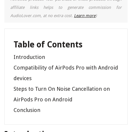
affiliate links helps to generate commission for
AudioLover.com, at no extra cost.
Learn more
)
Table of Contents
Introduction
Compatibility of AirPods Pro with Android
devices
Steps to Turn On Noise Cancellation on
AirPods Pro on Android
Conclusion