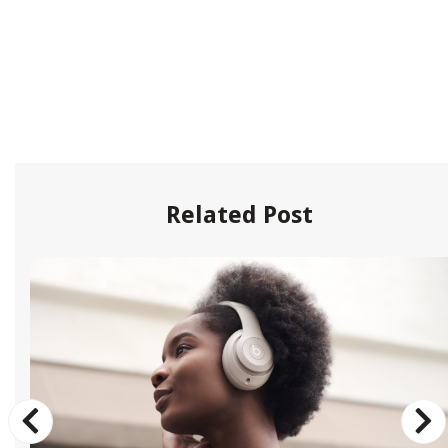
Related Post