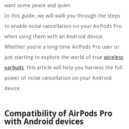
want some peace and quiet.
In this guide, we will walk you through the steps
to enable noise cancellation on your AirPods Pro
when using them with an Android device.
Whether you’re a long-time AirPods Pro user or
just starting to explore the world of true
wireless
earbuds
, this article will help you harness the full
power of noise cancellation on your Android
device.
Compatibility of AirPods Pro
with Android devices