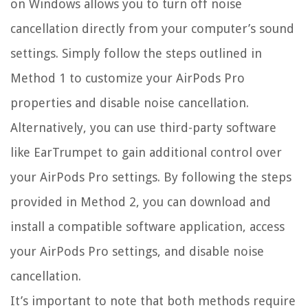
on Windows allows you to turn off noise
cancellation directly from your computer’s sound
settings. Simply follow the steps outlined in
Method 1 to customize your AirPods Pro
properties and disable noise cancellation.
Alternatively, you can use third-party software
like EarTrumpet to gain additional control over
your AirPods Pro settings. By following the steps
provided in Method 2, you can download and
install a compatible software application, access
your AirPods Pro settings, and disable noise
cancellation.
It’s important to note that both methods require