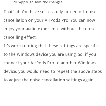
Click “Apply” to save the changes.
That’s it! You have successfully turned off noise
cancellation on your AirPods Pro. You can now
enjoy your audio experience without the noise-
cancelling effect.
It’s worth noting that these settings are specific
to the Windows device you are using. So, if you
connect your AirPods Pro to another Windows
device, you would need to repeat the above steps
to adjust the noise cancellation settings again.