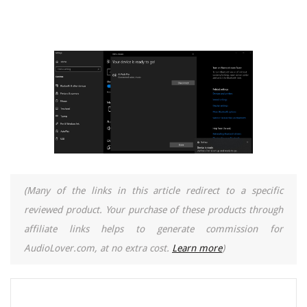
(Many of the links in this article redirect to a specific
reviewed product. Your purchase of these products through
affiliate links helps to generate commission for
AudioLover.com, at no extra cost.
Learn more
)