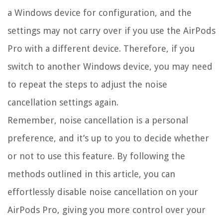
a Windows device for configuration, and the
settings may not carry over if you use the AirPods
Pro with a different device. Therefore, if you
switch to another Windows device, you may need
to repeat the steps to adjust the noise
cancellation settings again.
Remember, noise cancellation is a personal
preference, and it’s up to you to decide whether
or not to use this feature. By following the
methods outlined in this article, you can
effortlessly disable noise cancellation on your
AirPods Pro, giving you more control over your