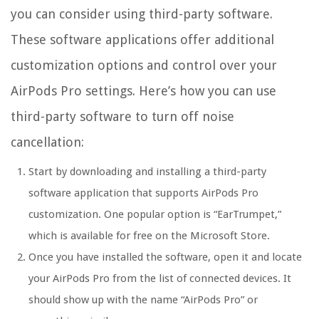
you can consider using third-party software.
These software applications offer additional
customization options and control over your
AirPods Pro settings. Here’s how you can use
third-party software to turn off noise
cancellation:
Start by downloading and installing a third-party
software application that supports AirPods Pro
customization. One popular option is “EarTrumpet,”
which is available for free on the Microsoft Store.
Once you have installed the software, open it and locate
your AirPods Pro from the list of connected devices. It
should show up with the name “AirPods Pro” or