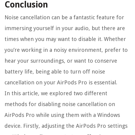
Conclusion
Noise cancellation can be a fantastic feature for
immersing yourself in your audio, but there are
times when you may want to disable it. Whether
you’re working in a noisy environment, prefer to
hear your surroundings, or want to conserve
battery life, being able to turn off noise
cancellation on your AirPods Pro is essential.
In this article, we explored two different
methods for disabling noise cancellation on
AirPods Pro while using them with a Windows
device. Firstly, adjusting the AirPods Pro settings