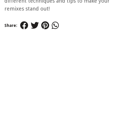
different techniques and tips to make your
remixes stand out!
Share: