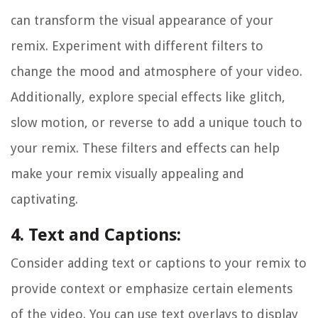
can transform the visual appearance of your
remix. Experiment with different filters to
change the mood and atmosphere of your video.
Additionally, explore special effects like glitch,
slow motion, or reverse to add a unique touch to
your remix. These filters and effects can help
make your remix visually appealing and
captivating.
4. Text and Captions:
Consider adding text or captions to your remix to
provide context or emphasize certain elements
of the video. You can use text overlays to display