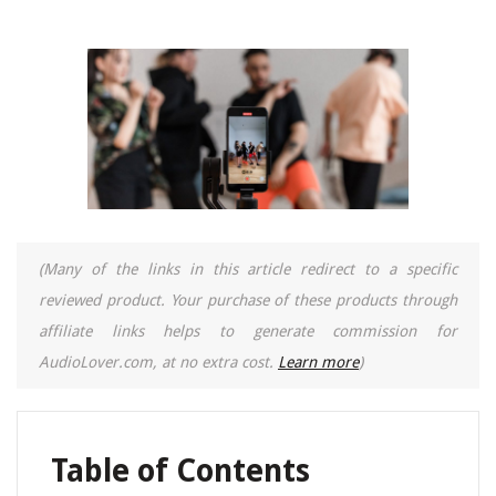
(Many of the links in this article redirect to a specific
reviewed product. Your purchase of these products through
affiliate links helps to generate commission for
AudioLover.com, at no extra cost.
Learn more
)
Table of Contents