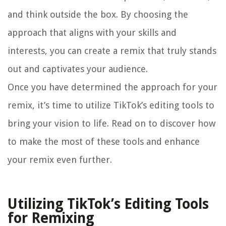
and think outside the box. By choosing the
approach that aligns with your skills and
interests, you can create a remix that truly stands
out and captivates your audience.
Once you have determined the approach for your
remix, it’s time to utilize TikTok’s editing tools to
bring your vision to life. Read on to discover how
to make the most of these tools and enhance
your remix even further.
Utilizing TikTok’s Editing Tools
for Remixing