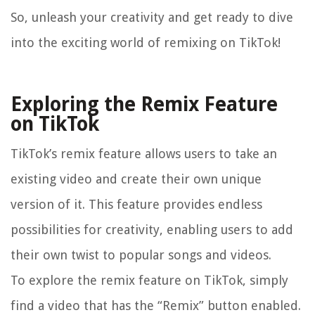
So, unleash your creativity and get ready to dive
into the exciting world of remixing on TikTok!
Exploring the Remix Feature
on TikTok
TikTok’s remix feature allows users to take an
existing video and create their own unique
version of it. This feature provides endless
possibilities for creativity, enabling users to add
their own twist to popular songs and videos.
To explore the remix feature on TikTok, simply
find a video that has the “Remix” button enabled.