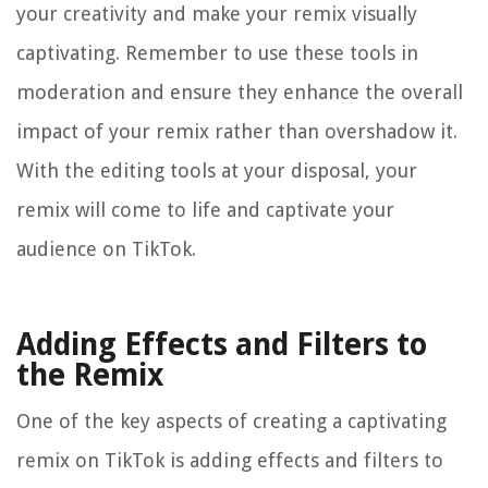
your creativity and make your remix visually
captivating. Remember to use these tools in
moderation and ensure they enhance the overall
impact of your remix rather than overshadow it.
With the editing tools at your disposal, your
remix will come to life and captivate your
audience on TikTok.
Adding Effects and Filters to
the Remix
One of the key aspects of creating a captivating
remix on TikTok is adding effects and filters to