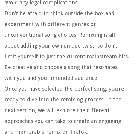
avoid any legal complications.
Don’t be afraid to think outside the box and
experiment with different genres or
unconventional song choices. Remixing is all
about adding your own unique twist, so don’t
limit yourself to just the current mainstream hits.
Be creative and choose a song that resonates
with you and your intended audience.
Once you have selected the perfect song, you’re
ready to dive into the remixing process. In the
next section, we will explore the different
approaches you can take to create an engaging
and memorable remix on TikTok.