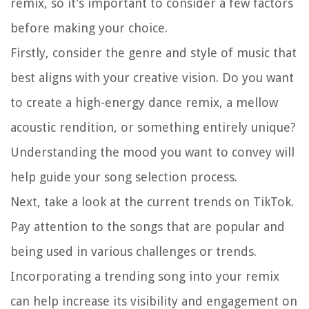
remix, so it’s important to consider a few factors
before making your choice.
Firstly, consider the genre and style of music that
best aligns with your creative vision. Do you want
to create a high-energy dance remix, a mellow
acoustic rendition, or something entirely unique?
Understanding the mood you want to convey will
help guide your song selection process.
Next, take a look at the current trends on TikTok.
Pay attention to the songs that are popular and
being used in various challenges or trends.
Incorporating a trending song into your remix
can help increase its visibility and engagement on