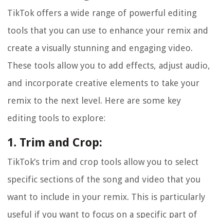
TikTok offers a wide range of powerful editing
tools that you can use to enhance your remix and
create a visually stunning and engaging video.
These tools allow you to add effects, adjust audio,
and incorporate creative elements to take your
remix to the next level. Here are some key
editing tools to explore:
1. Trim and Crop:
TikTok’s trim and crop tools allow you to select
specific sections of the song and video that you
want to include in your remix. This is particularly
useful if you want to focus on a specific part of