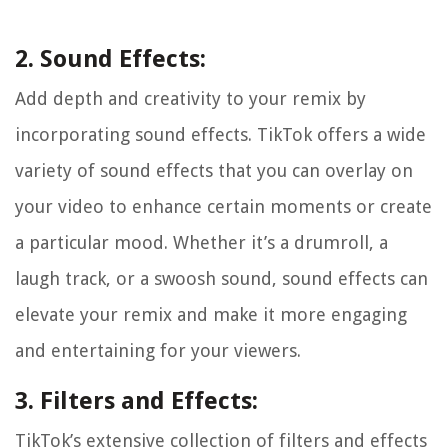
2. Sound Effects:
Add depth and creativity to your remix by
incorporating sound effects. TikTok offers a wide
variety of sound effects that you can overlay on
your video to enhance certain moments or create
a particular mood. Whether it’s a drumroll, a
laugh track, or a swoosh sound, sound effects can
elevate your remix and make it more engaging
and entertaining for your viewers.
3. Filters and Effects:
TikTok’s extensive collection of filters and effects