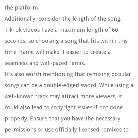
the platform.
Additionally, consider the length of the song.
TikTok videos have a maximum length of 60
seconds, so choosing a song that fits within this
time frame will make it easier to create a
seamless and well-paced remix.
It’s also worth mentioning that remixing popular
songs can be a double-edged sword. While using a
well-known track may attract more viewers, it
could also lead to copyright issues if not done
properly. Ensure that you have the necessary
permissions or use officially licensed remixes to