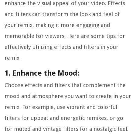
enhance the visual appeal of your video. Effects
and filters can transform the look and feel of
your remix, making it more engaging and
memorable for viewers. Here are some tips for
effectively utilizing effects and filters in your
remix:
1. Enhance the Mood:
Choose effects and filters that complement the
mood and atmosphere you want to create in your
remix. For example, use vibrant and colorful
filters for upbeat and energetic remixes, or go
for muted and vintage filters for a nostalgic feel.