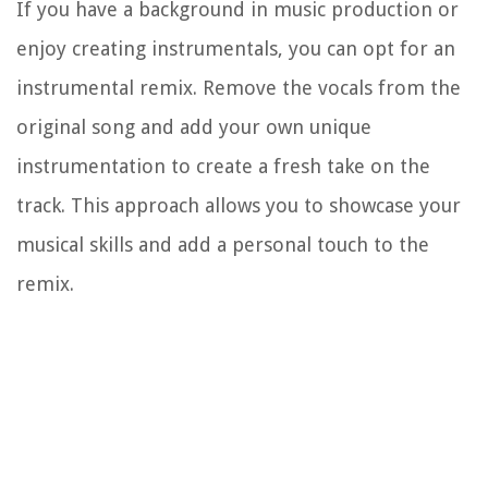
If you have a background in music production or
enjoy creating instrumentals, you can opt for an
instrumental remix. Remove the vocals from the
original song and add your own unique
instrumentation to create a fresh take on the
track. This approach allows you to showcase your
musical skills and add a personal touch to the
remix.