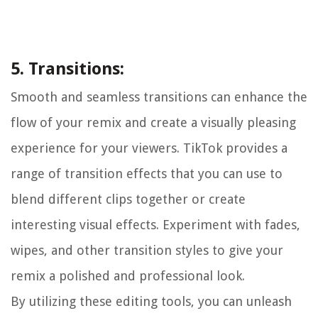
5. Transitions:
Smooth and seamless transitions can enhance the
flow of your remix and create a visually pleasing
experience for your viewers. TikTok provides a
range of transition effects that you can use to
blend different clips together or create
interesting visual effects. Experiment with fades,
wipes, and other transition styles to give your
remix a polished and professional look.
By utilizing these editing tools, you can unleash