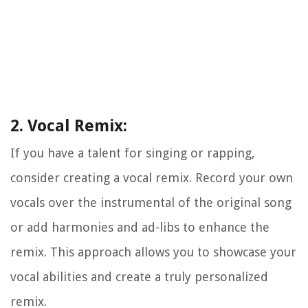
2. Vocal Remix:
If you have a talent for singing or rapping,
consider creating a vocal remix. Record your own
vocals over the instrumental of the original song
or add harmonies and ad-libs to enhance the
remix. This approach allows you to showcase your
vocal abilities and create a truly personalized
remix.