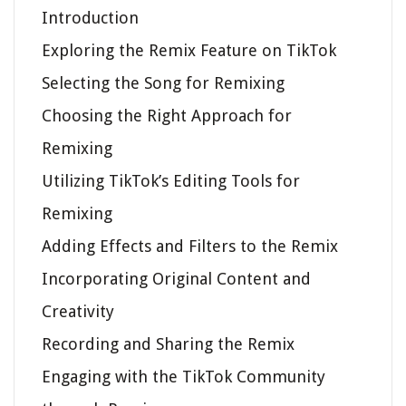
Introduction
Exploring the Remix Feature on TikTok
Selecting the Song for Remixing
Choosing the Right Approach for
Remixing
Utilizing TikTok’s Editing Tools for
Remixing
Adding Effects and Filters to the Remix
Incorporating Original Content and
Creativity
Recording and Sharing the Remix
Engaging with the TikTok Community