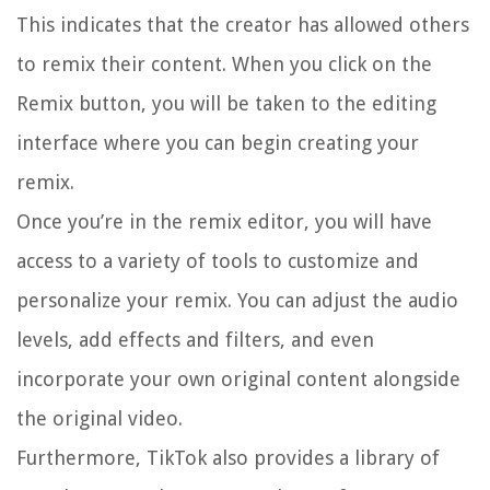
This indicates that the creator has allowed others
to remix their content. When you click on the
Remix button, you will be taken to the editing
interface where you can begin creating your
remix.
Once you’re in the remix editor, you will have
access to a variety of tools to customize and
personalize your remix. You can adjust the audio
levels, add effects and filters, and even
incorporate your own original content alongside
the original video.
Furthermore, TikTok also provides a library of