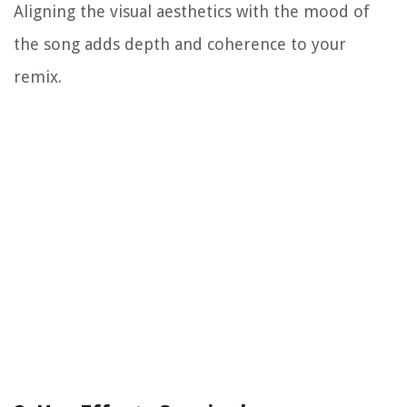
Aligning the visual aesthetics with the mood of
the song adds depth and coherence to your
remix.