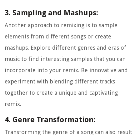
3. Sampling and Mashups:
Another approach to remixing is to sample
elements from different songs or create
mashups. Explore different genres and eras of
music to find interesting samples that you can
incorporate into your remix. Be innovative and
experiment with blending different tracks
together to create a unique and captivating
remix.
4. Genre Transformation:
Transforming the genre of a song can also result