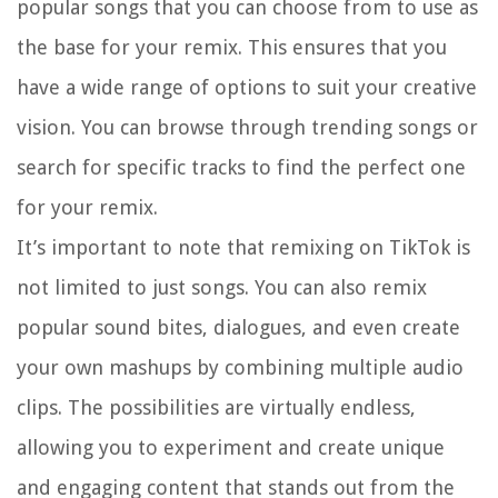
popular songs that you can choose from to use as
the base for your remix. This ensures that you
have a wide range of options to suit your creative
vision. You can browse through trending songs or
search for specific tracks to find the perfect one
for your remix.
It’s important to note that remixing on TikTok is
not limited to just songs. You can also remix
popular sound bites, dialogues, and even create
your own mashups by combining multiple audio
clips. The possibilities are virtually endless,
allowing you to experiment and create unique
and engaging content that stands out from the