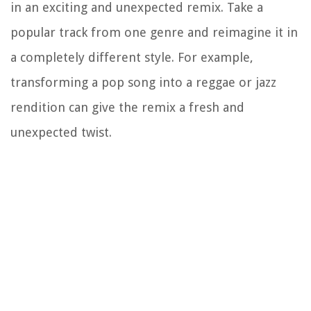
in an exciting and unexpected remix. Take a
popular track from one genre and reimagine it in
a completely different style. For example,
transforming a pop song into a reggae or jazz
rendition can give the remix a fresh and
unexpected twist.