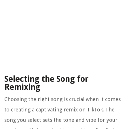
Selecting the Song for
Remixing
Choosing the right song is crucial when it comes
to creating a captivating remix on TikTok. The
song you select sets the tone and vibe for your