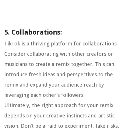
5. Collaborations:
TikTok is a thriving platform for collaborations.
Consider collaborating with other creators or
musicians to create a remix together. This can
introduce fresh ideas and perspectives to the
remix and expand your audience reach by
leveraging each other’s followers.
Ultimately, the right approach for your remix
depends on your creative instincts and artistic
vision. Don’t be afraid to experiment, take risks,