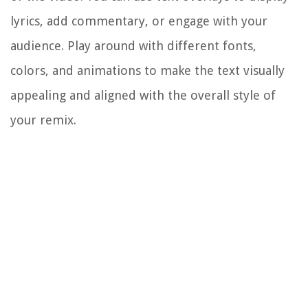
lyrics, add commentary, or engage with your
audience. Play around with different fonts,
colors, and animations to make the text visually
appealing and aligned with the overall style of
your remix.