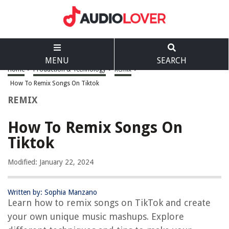
MENU
SEARCH
Home
>
Production & Technology
>
Remix
>
How To Remix Songs On Tiktok
REMIX
How To Remix Songs On
Tiktok
Modified: January 22, 2024
Written by: Sophia Manzano
Learn how to remix songs on TikTok and create
your own unique music mashups. Explore