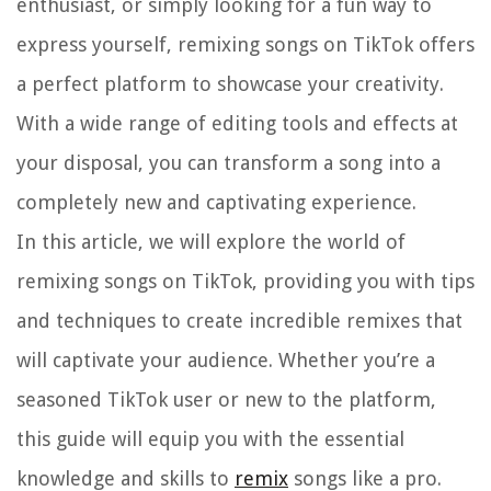
enthusiast, or simply looking for a fun way to
express yourself, remixing songs on TikTok offers
a perfect platform to showcase your creativity.
With a wide range of editing tools and effects at
your disposal, you can transform a song into a
completely new and captivating experience.
In this article, we will explore the world of
remixing songs on TikTok, providing you with tips
and techniques to create incredible remixes that
will captivate your audience. Whether you’re a
seasoned TikTok user or new to the platform,
this guide will equip you with the essential
knowledge and skills to
remix
songs like a pro.