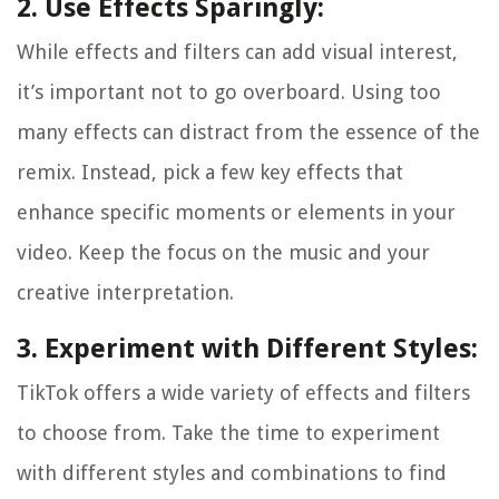
2. Use Effects Sparingly:
While effects and filters can add visual interest,
it’s important not to go overboard. Using too
many effects can distract from the essence of the
remix. Instead, pick a few key effects that
enhance specific moments or elements in your
video. Keep the focus on the music and your
creative interpretation.
3. Experiment with Different Styles:
TikTok offers a wide variety of effects and filters
to choose from. Take the time to experiment
with different styles and combinations to find