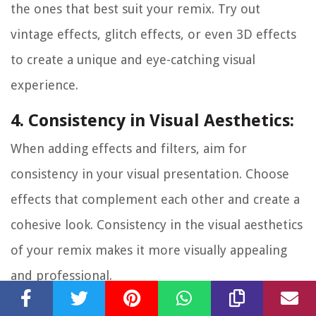
the ones that best suit your remix. Try out
vintage effects, glitch effects, or even 3D effects
to create a unique and eye-catching visual
experience.
4. Consistency in Visual Aesthetics:
When adding effects and filters, aim for
consistency in your visual presentation. Choose
effects that complement each other and create a
cohesive look. Consistency in the visual aesthetics
of your remix makes it more visually appealing
and professional.