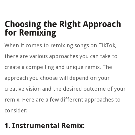
Choosing the Right Approach
for Remixing
When it comes to remixing songs on TikTok,
there are various approaches you can take to
create a compelling and unique remix. The
approach you choose will depend on your
creative vision and the desired outcome of your
remix. Here are a few different approaches to
consider:
1. Instrumental Remix: