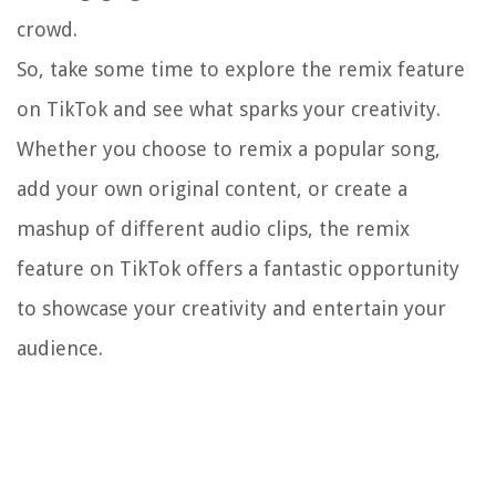
crowd.
So, take some time to explore the remix feature
on TikTok and see what sparks your creativity.
Whether you choose to remix a popular song,
add your own original content, or create a
mashup of different audio clips, the remix
feature on TikTok offers a fantastic opportunity
to showcase your creativity and entertain your
audience.