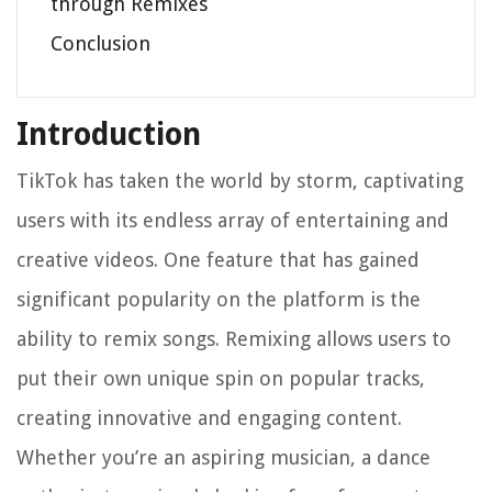
through Remixes
Conclusion
Introduction
TikTok has taken the world by storm, captivating
users with its endless array of entertaining and
creative videos. One feature that has gained
significant popularity on the platform is the
ability to remix songs. Remixing allows users to
put their own unique spin on popular tracks,
creating innovative and engaging content.
Whether you’re an aspiring musician, a dance