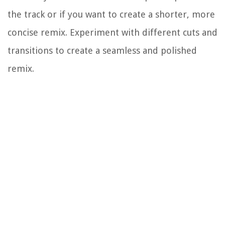
the track or if you want to create a shorter, more
concise remix. Experiment with different cuts and
transitions to create a seamless and polished
remix.