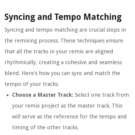
Syncing and Tempo Matching
Syncing and tempo matching are crucial steps in
the remixing process. These techniques ensure
that all the tracks in your remix are aligned
rhythmically, creating a cohesive and seamless
blend. Here’s how you can sync and match the
tempo of your tracks:
Choose a Master Track:
Select one track from
your remix project as the master track. This
will serve as the reference for the tempo and
timing of the other tracks.