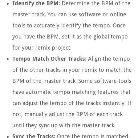
Identify the BPM:
Determine the BPM of the
master track. You can use software or online
tools to accurately identify the tempo. Once
you have the BPM, set it as the global tempo
for your remix project.
Tempo Match Other Tracks:
Align the tempo
of the other tracks in your remix to match the
BPM of the master track. Some software tools
have automatic tempo matching features that
can adjust the tempo of the tracks instantly. If
not, manually adjust the BPM of each track
until they sync up with the master track.
Sync the Tracks:
Once the tempo is matched,