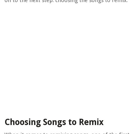
on to the next step: choosing the songs to remix.
Choosing Songs to Remix