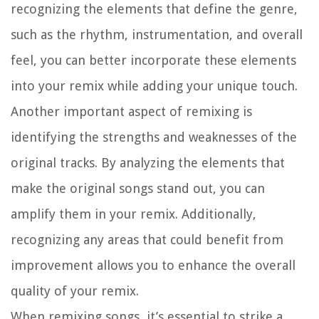
recognizing the elements that define the genre,
such as the rhythm, instrumentation, and overall
feel, you can better incorporate these elements
into your remix while adding your unique touch.
Another important aspect of remixing is
identifying the strengths and weaknesses of the
original tracks. By analyzing the elements that
make the original songs stand out, you can
amplify them in your remix. Additionally,
recognizing any areas that could benefit from
improvement allows you to enhance the overall
quality of your remix.
When remixing songs, it’s essential to strike a