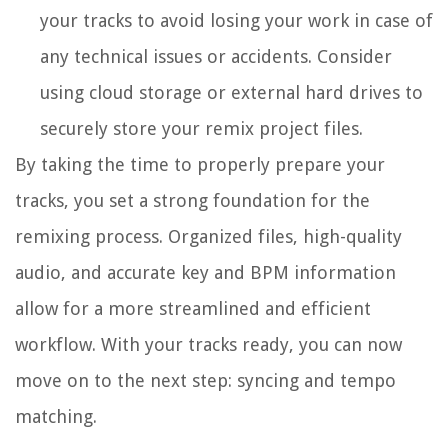
your tracks to avoid losing your work in case of
any technical issues or accidents. Consider
using cloud storage or external hard drives to
securely store your remix project files.
By taking the time to properly prepare your
tracks, you set a strong foundation for the
remixing process. Organized files, high-quality
audio, and accurate key and BPM information
allow for a more streamlined and efficient
workflow. With your tracks ready, you can now
move on to the next step: syncing and tempo
matching.