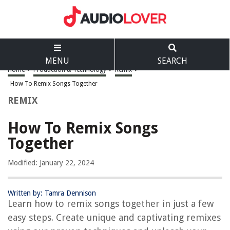
MENU
SEARCH
Home
>
Production & Technology
>
Remix
>
How To Remix Songs Together
REMIX
How To Remix Songs
Together
Modified: January 22, 2024
Written by: Tamra Dennison
Learn how to remix songs together in just a few
easy steps. Create unique and captivating remixes