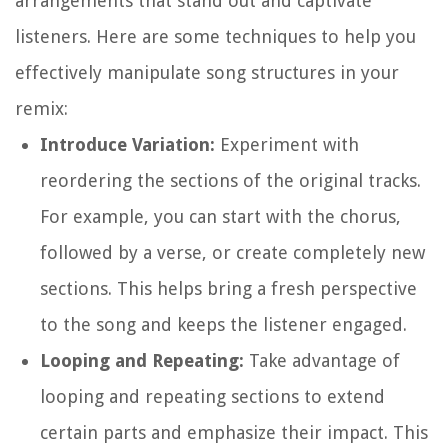
arrangements that stand out and captivate
listeners. Here are some techniques to help you
effectively manipulate song structures in your
remix:
Introduce Variation:
Experiment with
reordering the sections of the original tracks.
For example, you can start with the chorus,
followed by a verse, or create completely new
sections. This helps bring a fresh perspective
to the song and keeps the listener engaged.
Looping and Repeating:
Take advantage of
looping and repeating sections to extend
certain parts and emphasize their impact. This