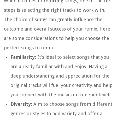
When it comes to remixing songs, one of the first
steps is selecting the right tracks to work with.
The choice of songs can greatly influence the
outcome and overall success of your remix. Here
are some considerations to help you choose the
perfect songs to remix:
Familiarity:
It’s ideal to select songs that you
are already familiar with and enjoy. Having a
deep understanding and appreciation for the
original tracks will fuel your creativity and help
you connect with the music on a deeper level.
Diversity:
Aim to choose songs from different
genres or styles to add variety and offer a