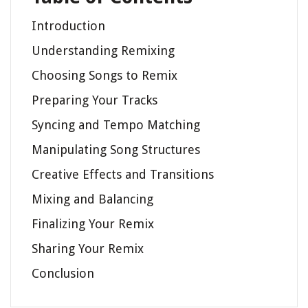
Introduction
Understanding Remixing
Choosing Songs to Remix
Preparing Your Tracks
Syncing and Tempo Matching
Manipulating Song Structures
Creative Effects and Transitions
Mixing and Balancing
Finalizing Your Remix
Sharing Your Remix
Conclusion