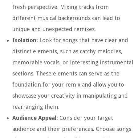
fresh perspective. Mixing tracks from
different musical backgrounds can lead to
unique and unexpected remixes.
Isolation:
Look for songs that have clear and
distinct elements, such as catchy melodies,
memorable vocals, or interesting instrumental
sections. These elements can serve as the
foundation for your remix and allow you to
showcase your creativity in manipulating and
rearranging them.
Audience Appeal:
Consider your target
audience and their preferences. Choose songs