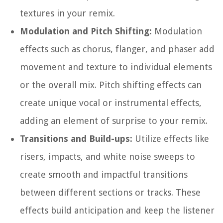
textures in your remix.
Modulation and Pitch Shifting:
Modulation
effects such as chorus, flanger, and phaser add
movement and texture to individual elements
or the overall mix. Pitch shifting effects can
create unique vocal or instrumental effects,
adding an element of surprise to your remix.
Transitions and Build-ups:
Utilize effects like
risers, impacts, and white noise sweeps to
create smooth and impactful transitions
between different sections or tracks. These
effects build anticipation and keep the listener