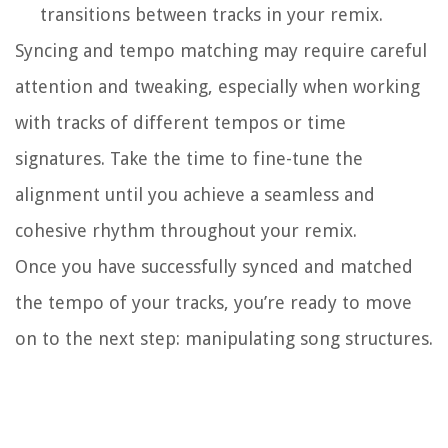
transitions between tracks in your remix.
Syncing and tempo matching may require careful
attention and tweaking, especially when working
with tracks of different tempos or time
signatures. Take the time to fine-tune the
alignment until you achieve a seamless and
cohesive rhythm throughout your remix.
Once you have successfully synced and matched
the tempo of your tracks, you’re ready to move
on to the next step: manipulating song structures.