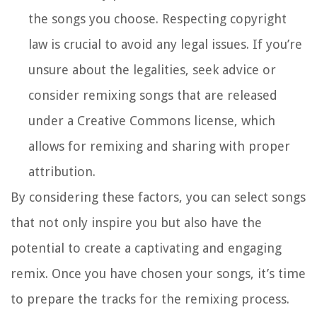
the songs you choose. Respecting copyright
law is crucial to avoid any legal issues. If you’re
unsure about the legalities, seek advice or
consider remixing songs that are released
under a Creative Commons license, which
allows for remixing and sharing with proper
attribution.
By considering these factors, you can select songs
that not only inspire you but also have the
potential to create a captivating and engaging
remix. Once you have chosen your songs, it’s time
to prepare the tracks for the remixing process.