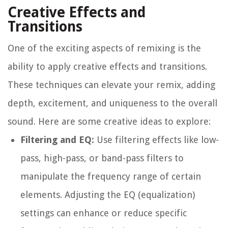
Creative Effects and
Transitions
One of the exciting aspects of remixing is the
ability to apply creative effects and transitions.
These techniques can elevate your remix, adding
depth, excitement, and uniqueness to the overall
sound. Here are some creative ideas to explore:
Filtering and EQ:
Use filtering effects like low-
pass, high-pass, or band-pass filters to
manipulate the frequency range of certain
elements. Adjusting the EQ (equalization)
settings can enhance or reduce specific