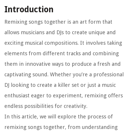
Introduction
Remixing songs together is an art form that
allows musicians and DJs to create unique and
exciting musical compositions. It involves taking
elements from different tracks and combining
them in innovative ways to produce a fresh and
captivating sound. Whether you’re a professional
DJ looking to create a killer set or just a music
enthusiast eager to experiment, remixing offers
endless possibilities for creativity.
In this article, we will explore the process of
remixing songs together, from understanding