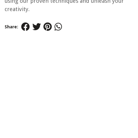
using our proven techniques and unleash your
creativity.
Share: