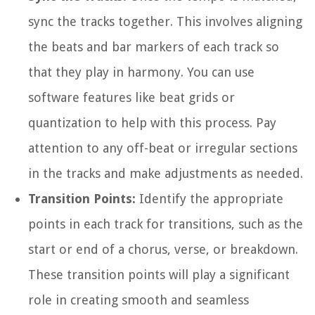
sync the tracks together. This involves aligning
the beats and bar markers of each track so
that they play in harmony. You can use
software features like beat grids or
quantization to help with this process. Pay
attention to any off-beat or irregular sections
in the tracks and make adjustments as needed.
Transition Points:
Identify the appropriate
points in each track for transitions, such as the
start or end of a chorus, verse, or breakdown.
These transition points will play a significant
role in creating smooth and seamless