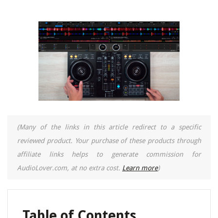
(Many of the links in this article redirect to a specific
reviewed product. Your purchase of these products through
affiliate links helps to generate commission for
AudioLover.com, at no extra cost.
Learn more
)
Table of Contents