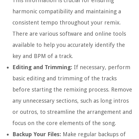
This information is crucial for ensuring
harmonic compatibility and maintaining a
consistent tempo throughout your remix.
There are various software and online tools
available to help you accurately identify the
key and BPM of a track.
Editing and Trimming:
If necessary, perform
basic editing and trimming of the tracks
before starting the remixing process. Remove
any unnecessary sections, such as long intros
or outros, to streamline the arrangement and
focus on the core elements of the song.
Backup Your Files:
Make regular backups of