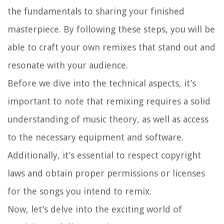
the fundamentals to sharing your finished
masterpiece. By following these steps, you will be
able to craft your own remixes that stand out and
resonate with your audience.
Before we dive into the technical aspects, it’s
important to note that remixing requires a solid
understanding of music theory, as well as access
to the necessary equipment and software.
Additionally, it’s essential to respect copyright
laws and obtain proper permissions or licenses
for the songs you intend to remix.
Now, let’s delve into the exciting world of