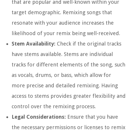
that are popular and well-known within your
target demographic. Remixing songs that
resonate with your audience increases the
likelihood of your remix being well-received.
Stem Availability:
Check if the original tracks
have stems available. Stems are individual
tracks for different elements of the song, such
as vocals, drums, or bass, which allow for
more precise and detailed remixing. Having
access to stems provides greater flexibility and
control over the remixing process.
Legal Considerations:
Ensure that you have
the necessary permissions or licenses to remix