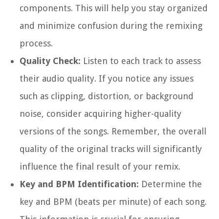
components. This will help you stay organized
and minimize confusion during the remixing
process.
Quality Check:
Listen to each track to assess
their audio quality. If you notice any issues
such as clipping, distortion, or background
noise, consider acquiring higher-quality
versions of the songs. Remember, the overall
quality of the original tracks will significantly
influence the final result of your remix.
Key and BPM Identification:
Determine the
key and BPM (beats per minute) of each song.