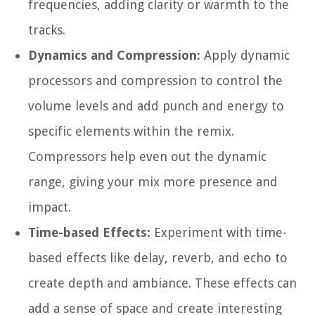
frequencies, adding clarity or warmth to the
tracks.
Dynamics and Compression:
Apply dynamic
processors and compression to control the
volume levels and add punch and energy to
specific elements within the remix.
Compressors help even out the dynamic
range, giving your mix more presence and
impact.
Time-based Effects:
Experiment with time-
based effects like delay, reverb, and echo to
create depth and ambiance. These effects can
add a sense of space and create interesting