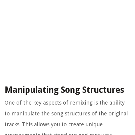
Manipulating Song Structures
One of the key aspects of remixing is the ability
to manipulate the song structures of the original
tracks. This allows you to create unique