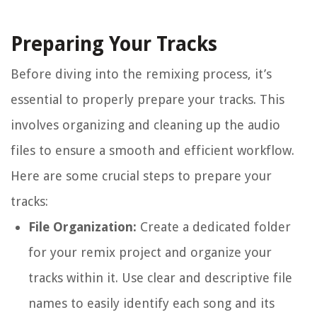
Preparing Your Tracks
Before diving into the remixing process, it’s
essential to properly prepare your tracks. This
involves organizing and cleaning up the audio
files to ensure a smooth and efficient workflow.
Here are some crucial steps to prepare your
tracks:
File Organization:
Create a dedicated folder
for your remix project and organize your
tracks within it. Use clear and descriptive file
names to easily identify each song and its