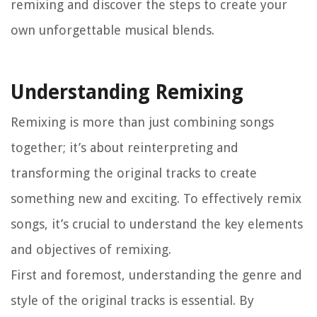
remixing and discover the steps to create your
own unforgettable musical blends.
Understanding Remixing
Remixing is more than just combining songs
together; it’s about reinterpreting and
transforming the original tracks to create
something new and exciting. To effectively remix
songs, it’s crucial to understand the key elements
and objectives of remixing.
First and foremost, understanding the genre and
style of the original tracks is essential. By