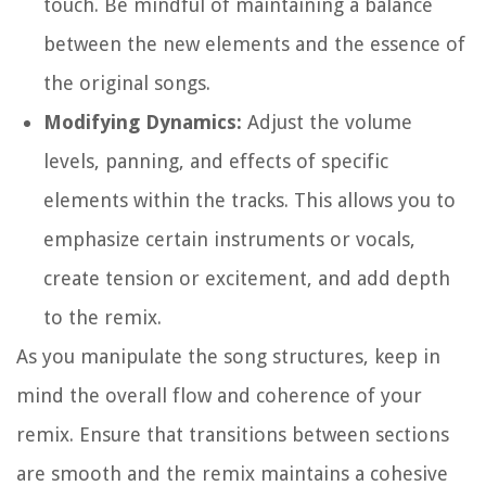
touch. Be mindful of maintaining a balance
between the new elements and the essence of
the original songs.
Modifying Dynamics:
Adjust the volume
levels, panning, and effects of specific
elements within the tracks. This allows you to
emphasize certain instruments or vocals,
create tension or excitement, and add depth
to the remix.
As you manipulate the song structures, keep in
mind the overall flow and coherence of your
remix. Ensure that transitions between sections
are smooth and the remix maintains a cohesive