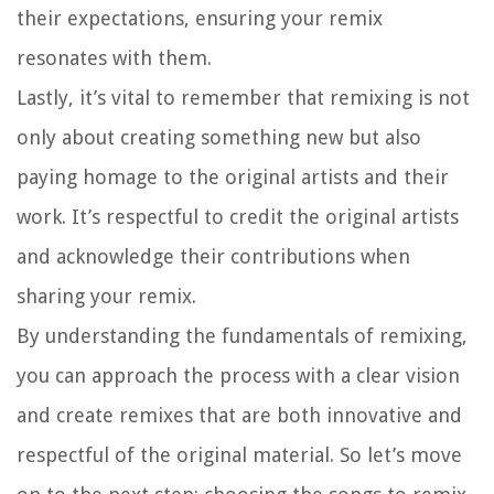
their expectations, ensuring your remix
resonates with them.
Lastly, it’s vital to remember that remixing is not
only about creating something new but also
paying homage to the original artists and their
work. It’s respectful to credit the original artists
and acknowledge their contributions when
sharing your remix.
By understanding the fundamentals of remixing,
you can approach the process with a clear vision
and create remixes that are both innovative and
respectful of the original material. So let’s move