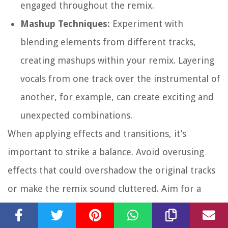
engaged throughout the remix.
Mashup Techniques:
Experiment with
blending elements from different tracks,
creating mashups within your remix. Layering
vocals from one track over the instrumental of
another, for example, can create exciting and
unexpected combinations.
When applying effects and transitions, it’s
important to strike a balance. Avoid overusing
effects that could overshadow the original tracks
or make the remix sound cluttered. Aim for a
cohesive and well-balanced mix where the effects
enhance the overall sound without overpowering