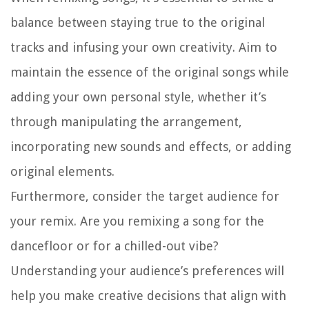
balance between staying true to the original
tracks and infusing your own creativity. Aim to
maintain the essence of the original songs while
adding your own personal style, whether it’s
through manipulating the arrangement,
incorporating new sounds and effects, or adding
original elements.
Furthermore, consider the target audience for
your remix. Are you remixing a song for the
dancefloor or for a chilled-out vibe?
Understanding your audience’s preferences will
help you make creative decisions that align with