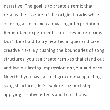
narrative. The goal is to create a remix that
retains the essence of the original tracks while
offering a fresh and captivating interpretation.
Remember, experimentation is key in remixing.
Don’t be afraid to try new techniques and take
creative risks. By pushing the boundaries of song
structures, you can create remixes that stand out
and leave a lasting impression on your audience.
Now that you have a solid grip on manipulating
song structures, let’s explore the next step:
applying creative effects and transitions.