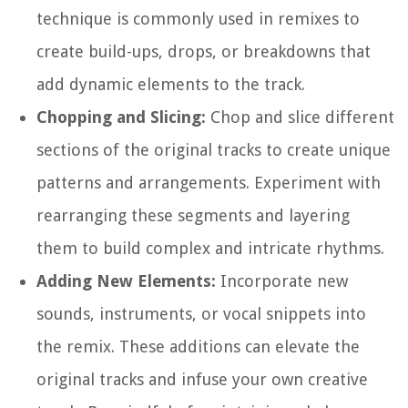
technique is commonly used in remixes to
create build-ups, drops, or breakdowns that
add dynamic elements to the track.
Chopping and Slicing:
Chop and slice different
sections of the original tracks to create unique
patterns and arrangements. Experiment with
rearranging these segments and layering
them to build complex and intricate rhythms.
Adding New Elements:
Incorporate new
sounds, instruments, or vocal snippets into
the remix. These additions can elevate the
original tracks and infuse your own creative