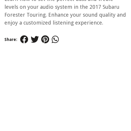
levels on your audio system in the 2017 Subaru
Forester Touring. Enhance your sound quality and
enjoy a customized listening experience.
Share: