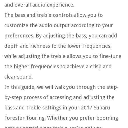
and overall audio experience.
The bass and treble controls allow you to
customize the audio output according to your
preferences. By adjusting the bass, you can add
depth and richness to the lower frequencies,
while adjusting the treble allows you to fine-tune
the higher frequencies to achieve a crisp and
clear sound.
In this guide, we will walk you through the step-
by-step process of accessing and adjusting the
bass and treble settings in your 2017 Subaru
Forester Touring. Whether you prefer booming