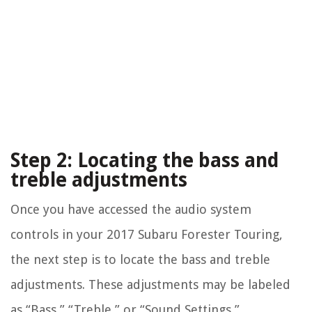
Step 2: Locating the bass and
treble adjustments
Once you have accessed the audio system
controls in your 2017 Subaru Forester Touring,
the next step is to locate the bass and treble
adjustments. These adjustments may be labeled
as “Bass,” “Treble,” or “Sound Settings,”