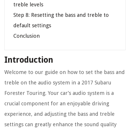
treble levels
Step 8: Resetting the bass and treble to
default settings
Conclusion
Introduction
Welcome to our guide on how to set the bass and
treble on the audio system in a 2017 Subaru
Forester Touring. Your car’s audio system is a
crucial component for an enjoyable driving
experience, and adjusting the bass and treble
settings can greatly enhance the sound quality