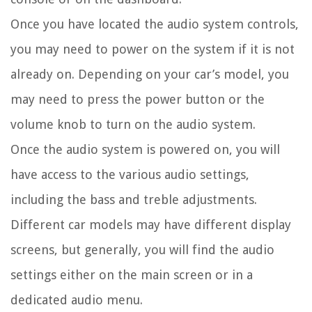
Once you have located the audio system controls,
you may need to power on the system if it is not
already on. Depending on your car’s model, you
may need to press the power button or the
volume knob to turn on the audio system.
Once the audio system is powered on, you will
have access to the various audio settings,
including the bass and treble adjustments.
Different car models may have different display
screens, but generally, you will find the audio
settings either on the main screen or in a
dedicated audio menu.