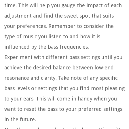
time. This will help you gauge the impact of each
adjustment and find the sweet spot that suits
your preferences. Remember to consider the
type of music you listen to and how it is
influenced by the bass frequencies.
Experiment with different bass settings until you
achieve the desired balance between low-end
resonance and clarity. Take note of any specific
bass levels or settings that you find most pleasing
to your ears. This will come in handy when you
want to reset the bass to your preferred settings
in the future.