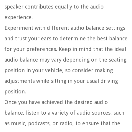
speaker contributes equally to the audio
experience.
Experiment with different audio balance settings
and trust your ears to determine the best balance
for your preferences. Keep in mind that the ideal
audio balance may vary depending on the seating
position in your vehicle, so consider making
adjustments while sitting in your usual driving
position.
Once you have achieved the desired audio
balance, listen to a variety of audio sources, such
as music, podcasts, or radio, to ensure that the