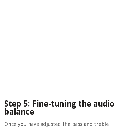
Step 5: Fine-tuning the audio
balance
Once you have adjusted the bass and treble