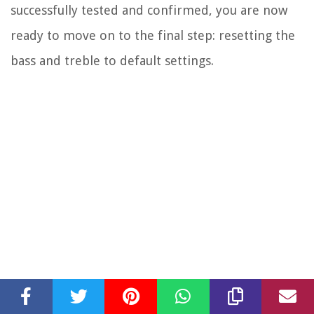
successfully tested and confirmed, you are now
ready to move on to the final step: resetting the
bass and treble to default settings.