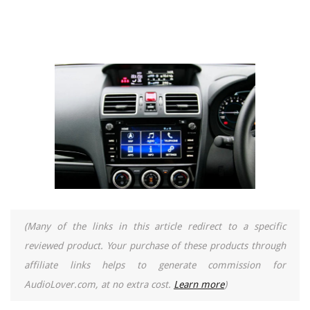
(Many of the links in this article redirect to a specific
reviewed product. Your purchase of these products through
affiliate links helps to generate commission for
AudioLover.com, at no extra cost.
Learn more
)