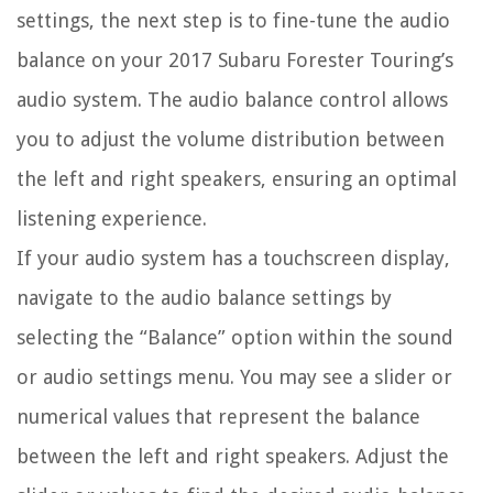
settings, the next step is to fine-tune the audio
balance on your 2017 Subaru Forester Touring’s
audio system. The audio balance control allows
you to adjust the volume distribution between
the left and right speakers, ensuring an optimal
listening experience.
If your audio system has a touchscreen display,
navigate to the audio balance settings by
selecting the “Balance” option within the sound
or audio settings menu. You may see a slider or
numerical values that represent the balance
between the left and right speakers. Adjust the