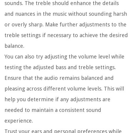
sounds. The treble should enhance the details
and nuances in the music without sounding harsh
or overly sharp. Make further adjustments to the
treble settings if necessary to achieve the desired
balance.
You can also try adjusting the volume level while
testing the adjusted bass and treble settings.
Ensure that the audio remains balanced and
pleasing across different volume levels. This will
help you determine if any adjustments are
needed to maintain a consistent sound
experience.
Trust your ears and personal preferences while