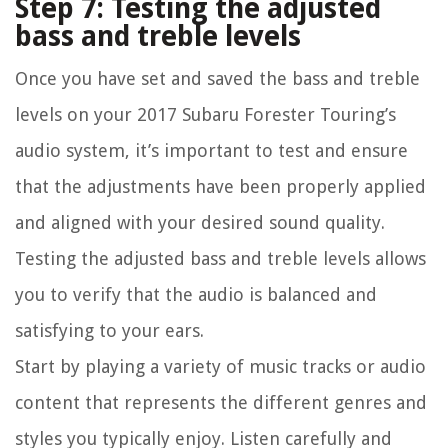
Step 7: Testing the adjusted
bass and treble levels
Once you have set and saved the bass and treble
levels on your 2017 Subaru Forester Touring’s
audio system, it’s important to test and ensure
that the adjustments have been properly applied
and aligned with your desired sound quality.
Testing the adjusted bass and treble levels allows
you to verify that the audio is balanced and
satisfying to your ears.
Start by playing a variety of music tracks or audio
content that represents the different genres and
styles you typically enjoy. Listen carefully and