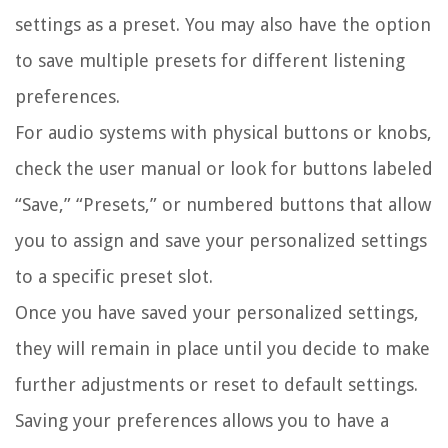
settings as a preset. You may also have the option
to save multiple presets for different listening
preferences.
For audio systems with physical buttons or knobs,
check the user manual or look for buttons labeled
“Save,” “Presets,” or numbered buttons that allow
you to assign and save your personalized settings
to a specific preset slot.
Once you have saved your personalized settings,
they will remain in place until you decide to make
further adjustments or reset to default settings.
Saving your preferences allows you to have a