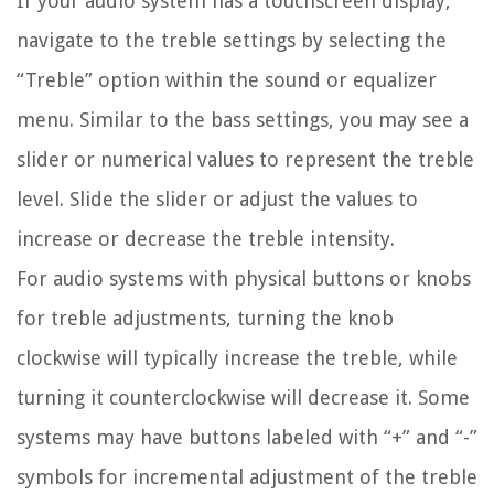
If your audio system has a touchscreen display,
navigate to the treble settings by selecting the
“Treble” option within the sound or equalizer
menu. Similar to the bass settings, you may see a
slider or numerical values to represent the treble
level. Slide the slider or adjust the values to
increase or decrease the treble intensity.
For audio systems with physical buttons or knobs
for treble adjustments, turning the knob
clockwise will typically increase the treble, while
turning it counterclockwise will decrease it. Some
systems may have buttons labeled with “+” and “-”
symbols for incremental adjustment of the treble