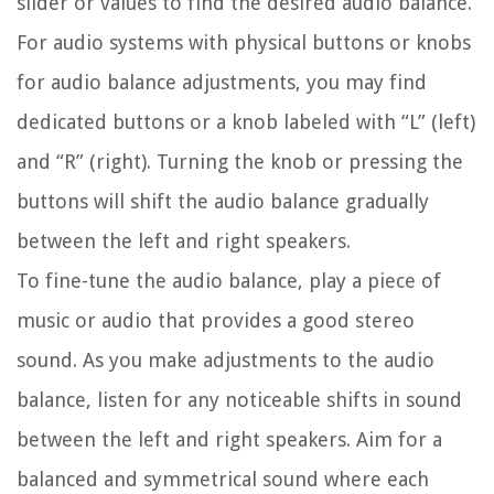
slider or values to find the desired audio balance.
For audio systems with physical buttons or knobs
for audio balance adjustments, you may find
dedicated buttons or a knob labeled with “L” (left)
and “R” (right). Turning the knob or pressing the
buttons will shift the audio balance gradually
between the left and right speakers.
To fine-tune the audio balance, play a piece of
music or audio that provides a good stereo
sound. As you make adjustments to the audio
balance, listen for any noticeable shifts in sound
between the left and right speakers. Aim for a
balanced and symmetrical sound where each