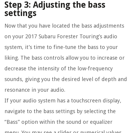
Step 3: Adjusting the bass
settings
Now that you have located the bass adjustments
on your 2017 Subaru Forester Touring’s audio
system, it’s time to fine-tune the bass to your
liking. The bass controls allow you to increase or
decrease the intensity of the low-frequency
sounds, giving you the desired level of depth and
resonance in your audio.
If your audio system has a touchscreen display,
navigate to the bass settings by selecting the
“Bass” option within the sound or equalizer
menu. You may see a slider or numerical values