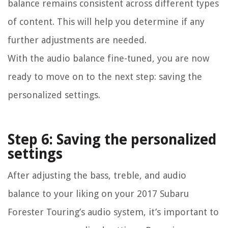
balance remains consistent across different types
of content. This will help you determine if any
further adjustments are needed.
With the audio balance fine-tuned, you are now
ready to move on to the next step: saving the
personalized settings.
Step 6: Saving the personalized
settings
After adjusting the bass, treble, and audio
balance to your liking on your 2017 Subaru
Forester Touring’s audio system, it’s important to