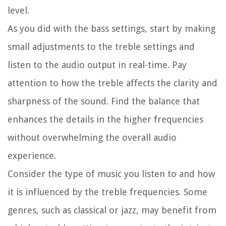
level.
As you did with the bass settings, start by making
small adjustments to the treble settings and
listen to the audio output in real-time. Pay
attention to how the treble affects the clarity and
sharpness of the sound. Find the balance that
enhances the details in the higher frequencies
without overwhelming the overall audio
experience.
Consider the type of music you listen to and how
it is influenced by the treble frequencies. Some
genres, such as classical or jazz, may benefit from