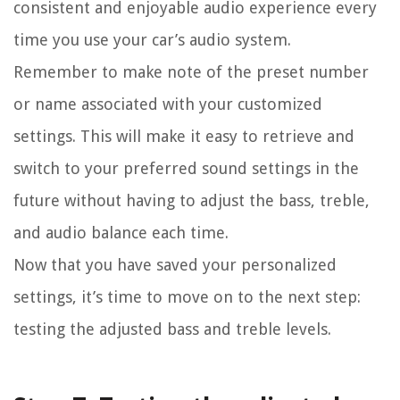
consistent and enjoyable audio experience every
time you use your car’s audio system.
Remember to make note of the preset number
or name associated with your customized
settings. This will make it easy to retrieve and
switch to your preferred sound settings in the
future without having to adjust the bass, treble,
and audio balance each time.
Now that you have saved your personalized
settings, it’s time to move on to the next step:
testing the adjusted bass and treble levels.