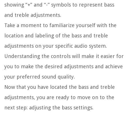
showing “+” and “-” symbols to represent bass
and treble adjustments.
Take a moment to familiarize yourself with the
location and labeling of the bass and treble
adjustments on your specific audio system.
Understanding the controls will make it easier for
you to make the desired adjustments and achieve
your preferred sound quality.
Now that you have located the bass and treble
adjustments, you are ready to move on to the
next step: adjusting the bass settings.