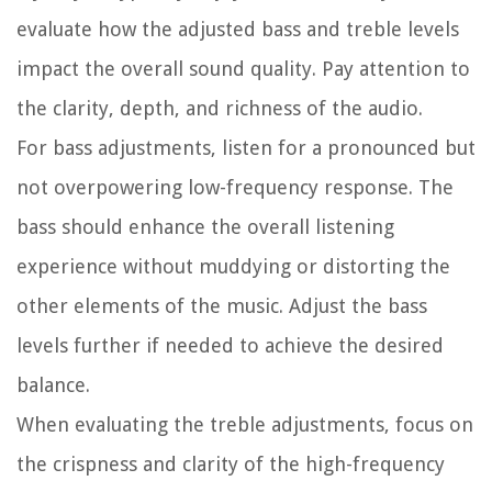
evaluate how the adjusted bass and treble levels
impact the overall sound quality. Pay attention to
the clarity, depth, and richness of the audio.
For bass adjustments, listen for a pronounced but
not overpowering low-frequency response. The
bass should enhance the overall listening
experience without muddying or distorting the
other elements of the music. Adjust the bass
levels further if needed to achieve the desired
balance.
When evaluating the treble adjustments, focus on
the crispness and clarity of the high-frequency