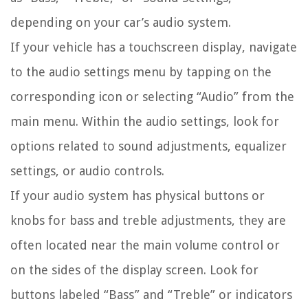
depending on your car’s audio system.
If your vehicle has a touchscreen display, navigate
to the audio settings menu by tapping on the
corresponding icon or selecting “Audio” from the
main menu. Within the audio settings, look for
options related to sound adjustments, equalizer
settings, or audio controls.
If your audio system has physical buttons or
knobs for bass and treble adjustments, they are
often located near the main volume control or
on the sides of the display screen. Look for
buttons labeled “Bass” and “Treble” or indicators