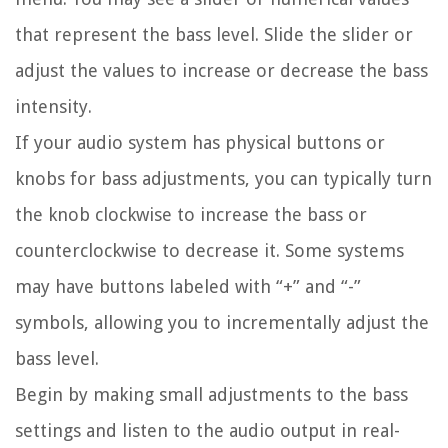
that represent the bass level. Slide the slider or
adjust the values to increase or decrease the bass
intensity.
If your audio system has physical buttons or
knobs for bass adjustments, you can typically turn
the knob clockwise to increase the bass or
counterclockwise to decrease it. Some systems
may have buttons labeled with “+” and “-”
symbols, allowing you to incrementally adjust the
bass level.
Begin by making small adjustments to the bass
settings and listen to the audio output in real-