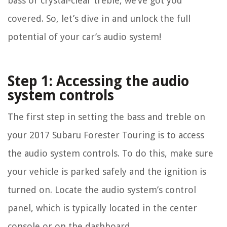
bass or crystal-clear treble, we’ve got you
covered. So, let’s dive in and unlock the full
potential of your car’s audio system!
Step 1: Accessing the audio
system controls
The first step in setting the bass and treble on
your 2017 Subaru Forester Touring is to access
the audio system controls. To do this, make sure
your vehicle is parked safely and the ignition is
turned on. Locate the audio system’s control
panel, which is typically located in the center
console or on the dashboard.