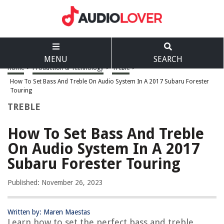
MENU
SEARCH
Home
>
Production & Technology
>
Treble
>
How To Set Bass And Treble On Audio System In A 2017 Subaru Forester
Touring
TREBLE
How To Set Bass And Treble
On Audio System In A 2017
Subaru Forester Touring
Published: November 26, 2023
Written by: Maren Maestas
Learn how to set the perfect bass and treble