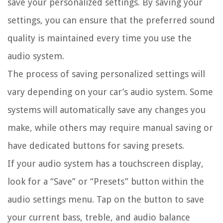
save your personalized settings. By saving your
settings, you can ensure that the preferred sound
quality is maintained every time you use the
audio system.
The process of saving personalized settings will
vary depending on your car’s audio system. Some
systems will automatically save any changes you
make, while others may require manual saving or
have dedicated buttons for saving presets.
If your audio system has a touchscreen display,
look for a “Save” or “Presets” button within the
audio settings menu. Tap on the button to save
your current bass, treble, and audio balance