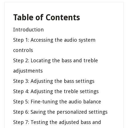
Table of Contents
Introduction
Step 1: Accessing the audio system
controls
Step 2: Locating the bass and treble
adjustments
Step 3: Adjusting the bass settings
Step 4: Adjusting the treble settings
Step 5: Fine-tuning the audio balance
Step 6: Saving the personalized settings
Step 7: Testing the adjusted bass and