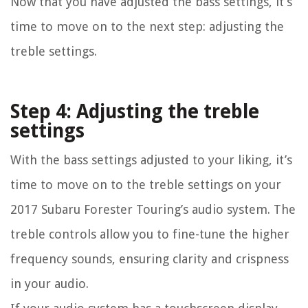
Now that you have adjusted the bass settings, it’s
time to move on to the next step: adjusting the
treble settings.
Step 4: Adjusting the treble
settings
With the bass settings adjusted to your liking, it’s
time to move on to the treble settings on your
2017 Subaru Forester Touring’s audio system. The
treble controls allow you to fine-tune the higher
frequency sounds, ensuring clarity and crispness
in your audio.