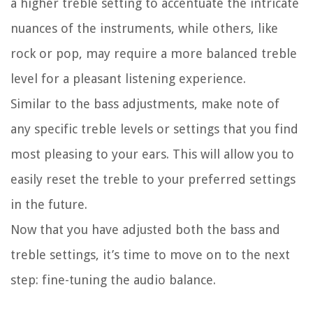
a higher treble setting to accentuate the intricate
nuances of the instruments, while others, like
rock or pop, may require a more balanced treble
level for a pleasant listening experience.
Similar to the bass adjustments, make note of
any specific treble levels or settings that you find
most pleasing to your ears. This will allow you to
easily reset the treble to your preferred settings
in the future.
Now that you have adjusted both the bass and
treble settings, it’s time to move on to the next
step: fine-tuning the audio balance.