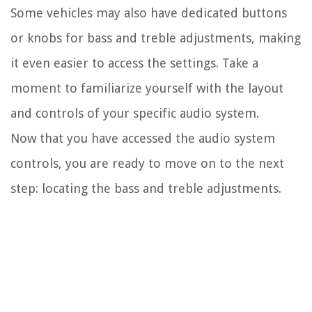
Some vehicles may also have dedicated buttons
or knobs for bass and treble adjustments, making
it even easier to access the settings. Take a
moment to familiarize yourself with the layout
and controls of your specific audio system.
Now that you have accessed the audio system
controls, you are ready to move on to the next
step: locating the bass and treble adjustments.