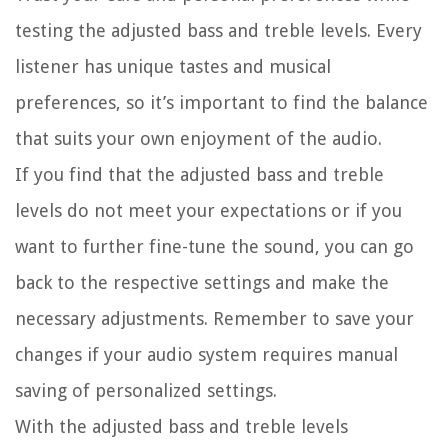
testing the adjusted bass and treble levels. Every
listener has unique tastes and musical
preferences, so it’s important to find the balance
that suits your own enjoyment of the audio.
If you find that the adjusted bass and treble
levels do not meet your expectations or if you
want to further fine-tune the sound, you can go
back to the respective settings and make the
necessary adjustments. Remember to save your
changes if your audio system requires manual
saving of personalized settings.
With the adjusted bass and treble levels