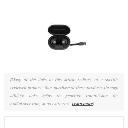
(Many of the links in this article redirect to a specific
reviewed product. Your purchase of these products through
affiliate links helps to generate commission for
AudioLover.com, at no extra cost.
Learn more
)