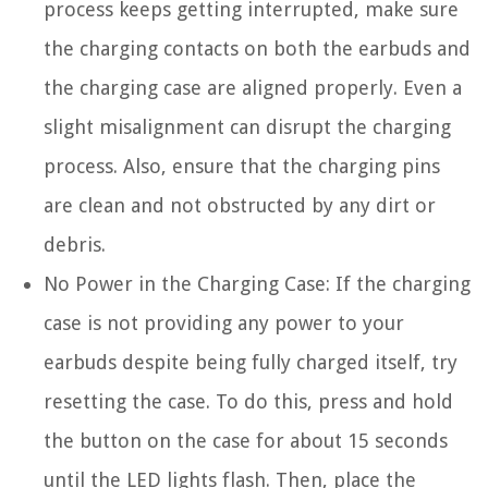
process keeps getting interrupted, make sure
the charging contacts on both the earbuds and
the charging case are aligned properly. Even a
slight misalignment can disrupt the charging
process. Also, ensure that the charging pins
are clean and not obstructed by any dirt or
debris.
No Power in the Charging Case:
If the charging
case is not providing any power to your
earbuds despite being fully charged itself, try
resetting the case. To do this, press and hold
the button on the case for about 15 seconds
until the LED lights flash. Then, place the