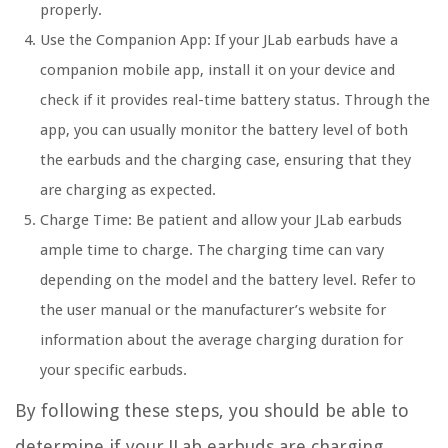
properly.
Use the Companion App: If your JLab earbuds have a
companion mobile app, install it on your device and
check if it provides real-time battery status. Through the
app, you can usually monitor the battery level of both
the earbuds and the charging case, ensuring that they
are charging as expected.
Charge Time: Be patient and allow your JLab earbuds
ample time to charge. The charging time can vary
depending on the model and the battery level. Refer to
the user manual or the manufacturer’s website for
information about the average charging duration for
your specific earbuds.
By following these steps, you should be able to
determine if your JLab earbuds are charging.