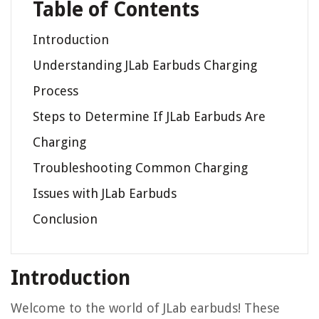
Table of Contents
Introduction
Understanding JLab Earbuds Charging
Process
Steps to Determine If JLab Earbuds Are
Charging
Troubleshooting Common Charging
Issues with JLab Earbuds
Conclusion
Introduction
Welcome to the world of JLab earbuds! These