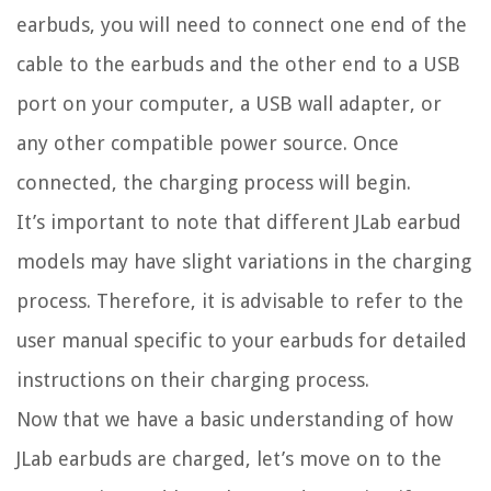
earbuds, you will need to connect one end of the
cable to the earbuds and the other end to a USB
port on your computer, a USB wall adapter, or
any other compatible power source. Once
connected, the charging process will begin.
It’s important to note that different JLab earbud
models may have slight variations in the charging
process. Therefore, it is advisable to refer to the
user manual specific to your earbuds for detailed
instructions on their charging process.
Now that we have a basic understanding of how
JLab earbuds are charged, let’s move on to the