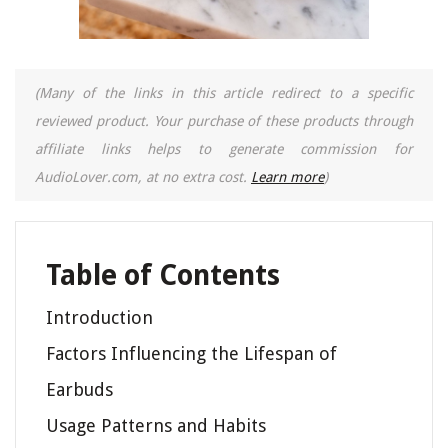
(Many of the links in this article redirect to a specific
reviewed product. Your purchase of these products through
affiliate links helps to generate commission for
AudioLover.com, at no extra cost.
Learn more
)
Table of Contents
Introduction
Factors Influencing the Lifespan of
Earbuds
Usage Patterns and Habits