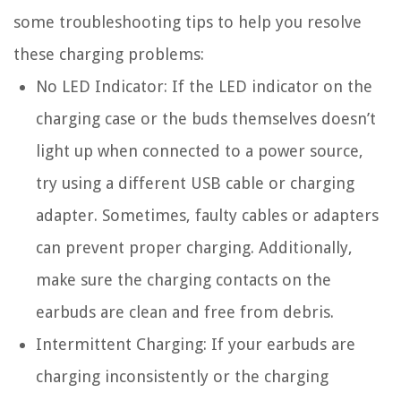
some troubleshooting tips to help you resolve
these charging problems:
No LED Indicator:
If the LED indicator on the
charging case or the buds themselves doesn’t
light up when connected to a power source,
try using a different USB cable or charging
adapter. Sometimes, faulty cables or adapters
can prevent proper charging. Additionally,
make sure the charging contacts on the
earbuds are clean and free from debris.
Intermittent Charging:
If your earbuds are
charging inconsistently or the charging