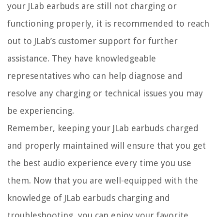
your JLab earbuds are still not charging or
functioning properly, it is recommended to reach
out to JLab’s customer support for further
assistance. They have knowledgeable
representatives who can help diagnose and
resolve any charging or technical issues you may
be experiencing.
Remember, keeping your JLab earbuds charged
and properly maintained will ensure that you get
the best audio experience every time you use
them. Now that you are well-equipped with the
knowledge of JLab earbuds charging and
troubleshooting, you can enjoy your favorite