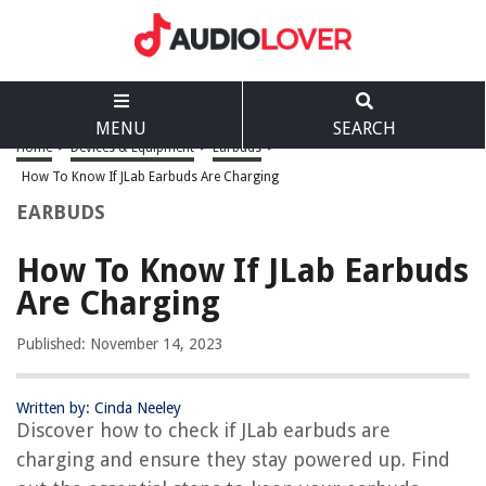
MENU
SEARCH
Home
>
Devices & Equipment
>
Earbuds
>
How To Know If JLab Earbuds Are Charging
EARBUDS
How To Know If JLab Earbuds
Are Charging
Published: November 14, 2023
Written by: Cinda Neeley
Discover how to check if JLab earbuds are
charging and ensure they stay powered up. Find