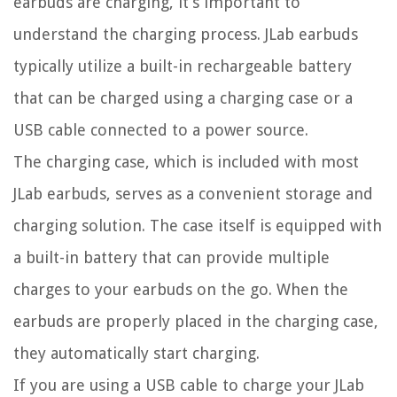
earbuds are charging, it’s important to
understand the charging process. JLab earbuds
typically utilize a built-in rechargeable battery
that can be charged using a charging case or a
USB cable connected to a power source.
The charging case, which is included with most
JLab earbuds, serves as a convenient storage and
charging solution. The case itself is equipped with
a built-in battery that can provide multiple
charges to your earbuds on the go. When the
earbuds are properly placed in the charging case,
they automatically start charging.
If you are using a USB cable to charge your JLab