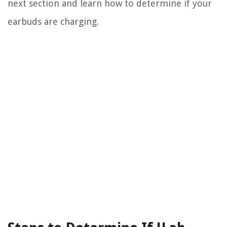
next section and learn how to determine if your
earbuds are charging.