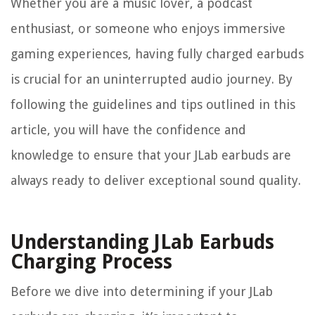
Whether you are a music lover, a podcast
enthusiast, or someone who enjoys immersive
gaming experiences, having fully charged earbuds
is crucial for an uninterrupted audio journey. By
following the guidelines and tips outlined in this
article, you will have the confidence and
knowledge to ensure that your JLab earbuds are
always ready to deliver exceptional sound quality.
Understanding JLab Earbuds
Charging Process
Before we dive into determining if your JLab