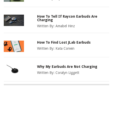
How To Tell If Raycon Earbuds Are
Charging
Written By:
Amabel Hinz
How To Find Lost JLab Earbuds
Written By:
Kata Corwin
Why My Earbuds Are Not Charging
Written By:
Coralyn Liggett