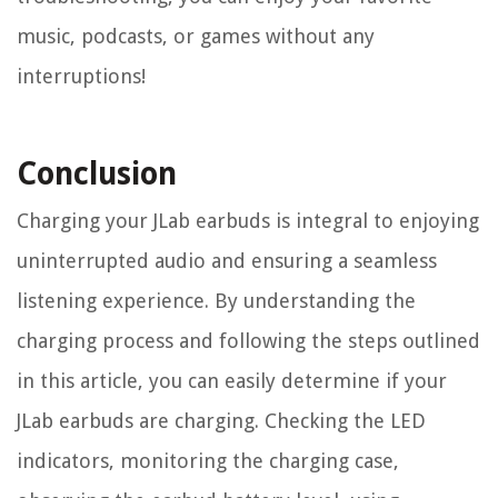
music, podcasts, or games without any
interruptions!
Conclusion
Charging your JLab earbuds is integral to enjoying
uninterrupted audio and ensuring a seamless
listening experience. By understanding the
charging process and following the steps outlined
in this article, you can easily determine if your
JLab earbuds are charging. Checking the LED
indicators, monitoring the charging case,