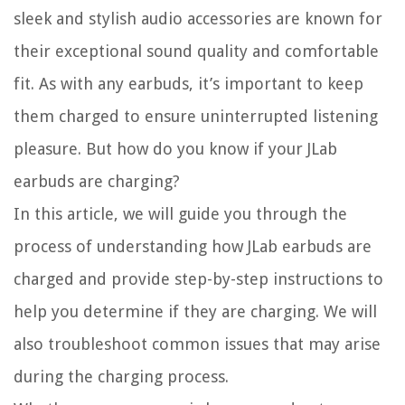
sleek and stylish audio accessories are known for
their exceptional sound quality and comfortable
fit. As with any earbuds, it’s important to keep
them charged to ensure uninterrupted listening
pleasure. But how do you know if your JLab
earbuds are charging?
In this article, we will guide you through the
process of understanding how JLab earbuds are
charged and provide step-by-step instructions to
help you determine if they are charging. We will
also troubleshoot common issues that may arise
during the charging process.