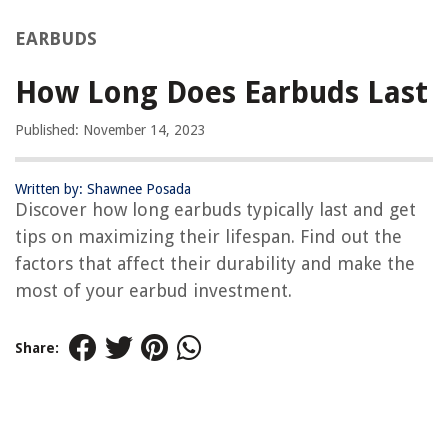
EARBUDS
How Long Does Earbuds Last
Published: November 14, 2023
Written by: Shawnee Posada
Discover how long earbuds typically last and get
tips on maximizing their lifespan. Find out the
factors that affect their durability and make the
most of your earbud investment.
Share: