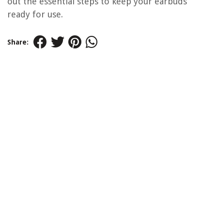
out the essential steps to keep your earbuds
ready for use.
Share: