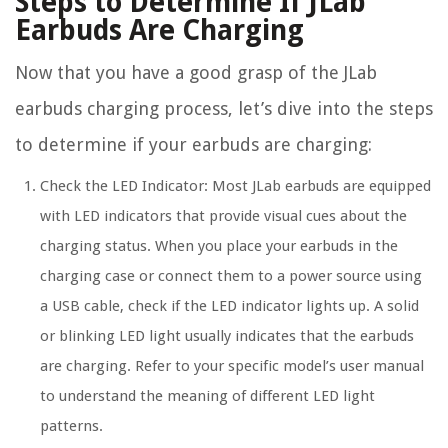
Steps to Determine If JLab
Earbuds Are Charging
Now that you have a good grasp of the JLab
earbuds charging process, let’s dive into the steps
to determine if your earbuds are charging:
Check the LED Indicator: Most JLab earbuds are equipped
with LED indicators that provide visual cues about the
charging status. When you place your earbuds in the
charging case or connect them to a power source using
a USB cable, check if the LED indicator lights up. A solid
or blinking LED light usually indicates that the earbuds
are charging. Refer to your specific model’s user manual
to understand the meaning of different LED light
patterns.