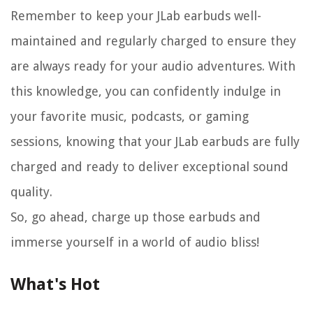
Remember to keep your JLab earbuds well-
maintained and regularly charged to ensure they
are always ready for your audio adventures. With
this knowledge, you can confidently indulge in
your favorite music, podcasts, or gaming
sessions, knowing that your JLab earbuds are fully
charged and ready to deliver exceptional sound
quality.
So, go ahead, charge up those earbuds and
immerse yourself in a world of audio bliss!
What's Hot