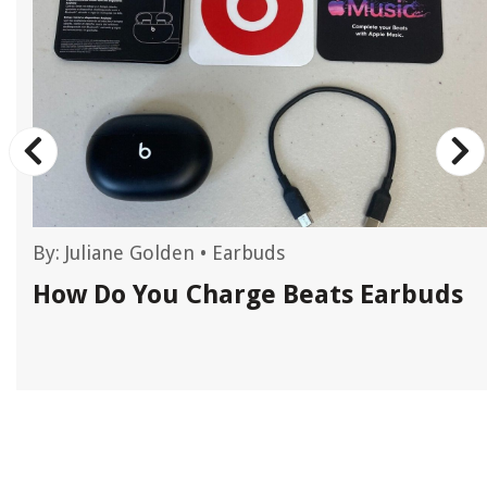
By:
Juliane Golden
•
Earbuds
How Do You Charge Beats Earbuds