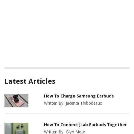
Latest Articles
How To Charge Samsung Earbuds
Written By:
Jacenta Thibodeaux
How To Connect JLab Earbuds Together
Written By:
Glyn Mote