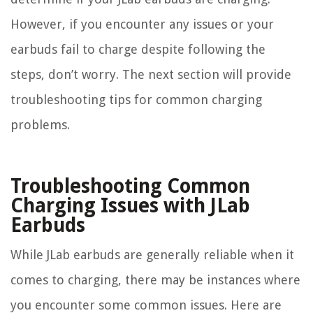
However, if you encounter any issues or your
earbuds fail to charge despite following the
steps, don’t worry. The next section will provide
troubleshooting tips for common charging
problems.
Troubleshooting Common
Charging Issues with JLab
Earbuds
While JLab earbuds are generally reliable when it
comes to charging, there may be instances where
you encounter some common issues. Here are