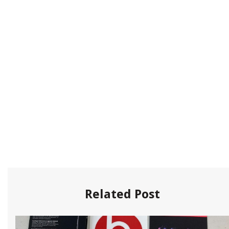
Related Post