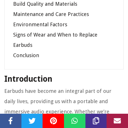
Build Quality and Materials
Maintenance and Care Practices
Environmental Factors
Signs of Wear and When to Replace
Earbuds
Conclusion
Introduction
Earbuds have become an integral part of our
daily lives, providing us with a portable and
immersive audio experience. Whether we’re
listening to our favorite music on a morning jog