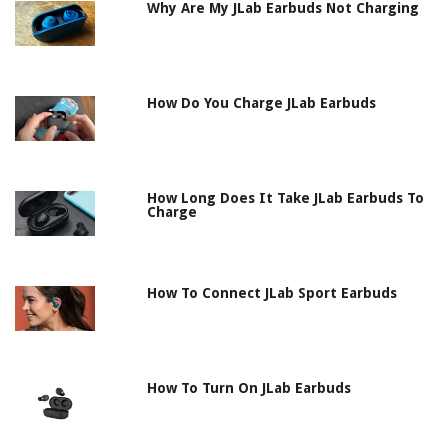
Why Are My JLab Earbuds Not Charging
How Do You Charge JLab Earbuds
How Long Does It Take JLab Earbuds To
Charge
How To Connect JLab Sport Earbuds
How To Turn On JLab Earbuds