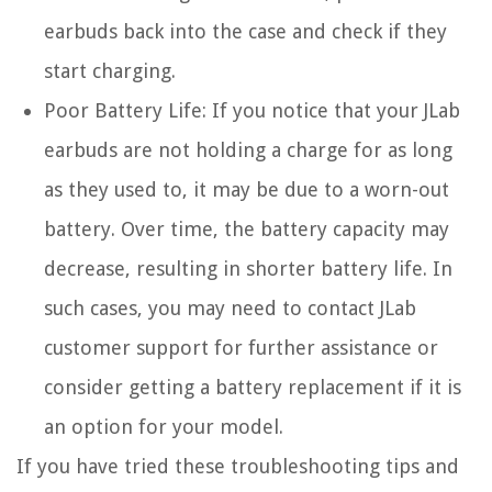
earbuds back into the case and check if they
start charging.
Poor Battery Life:
If you notice that your JLab
earbuds are not holding a charge for as long
as they used to, it may be due to a worn-out
battery. Over time, the battery capacity may
decrease, resulting in shorter battery life. In
such cases, you may need to contact JLab
customer support for further assistance or
consider getting a battery replacement if it is
an option for your model.
If you have tried these troubleshooting tips and