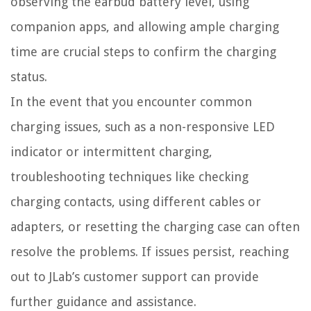
observing the earbud battery level, using
companion apps, and allowing ample charging
time are crucial steps to confirm the charging
status.
In the event that you encounter common
charging issues, such as a non-responsive LED
indicator or intermittent charging,
troubleshooting techniques like checking
charging contacts, using different cables or
adapters, or resetting the charging case can often
resolve the problems. If issues persist, reaching
out to JLab’s customer support can provide
further guidance and assistance.