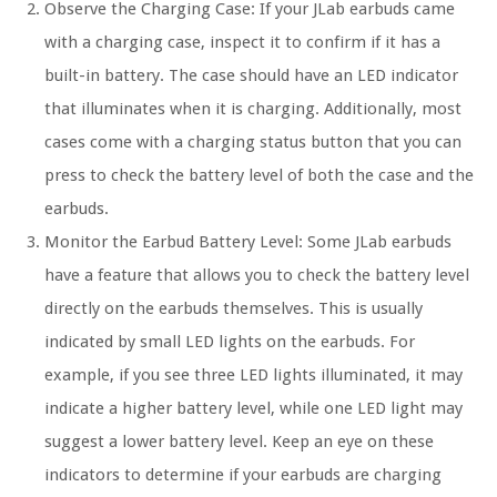
Observe the Charging Case: If your JLab earbuds came
with a charging case, inspect it to confirm if it has a
built-in battery. The case should have an LED indicator
that illuminates when it is charging. Additionally, most
cases come with a charging status button that you can
press to check the battery level of both the case and the
earbuds.
Monitor the Earbud Battery Level: Some JLab earbuds
have a feature that allows you to check the battery level
directly on the earbuds themselves. This is usually
indicated by small LED lights on the earbuds. For
example, if you see three LED lights illuminated, it may
indicate a higher battery level, while one LED light may
suggest a lower battery level. Keep an eye on these
indicators to determine if your earbuds are charging