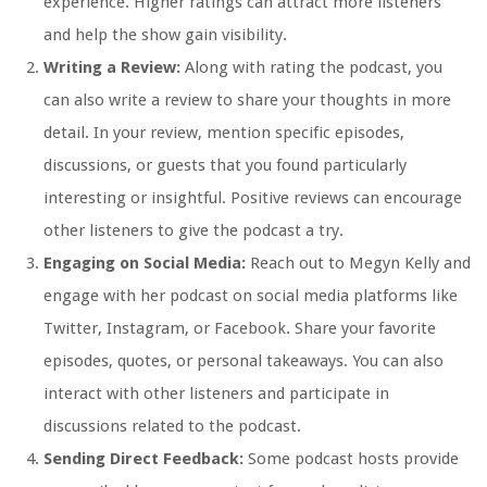
experience. Higher ratings can attract more listeners
and help the show gain visibility.
Writing a Review:
Along with rating the podcast, you
can also write a review to share your thoughts in more
detail. In your review, mention specific episodes,
discussions, or guests that you found particularly
interesting or insightful. Positive reviews can encourage
other listeners to give the podcast a try.
Engaging on Social Media:
Reach out to Megyn Kelly and
engage with her podcast on social media platforms like
Twitter, Instagram, or Facebook. Share your favorite
episodes, quotes, or personal takeaways. You can also
interact with other listeners and participate in
discussions related to the podcast.
Sending Direct Feedback:
Some podcast hosts provide