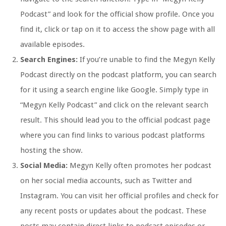
Podcast” and look for the official show profile. Once you
find it, click or tap on it to access the show page with all
available episodes.
Search Engines:
If you’re unable to find the Megyn Kelly
Podcast directly on the podcast platform, you can search
for it using a search engine like Google. Simply type in
“Megyn Kelly Podcast” and click on the relevant search
result. This should lead you to the official podcast page
where you can find links to various podcast platforms
hosting the show.
Social Media:
Megyn Kelly often promotes her podcast
on her social media accounts, such as Twitter and
Instagram. You can visit her official profiles and check for
any recent posts or updates about the podcast. These