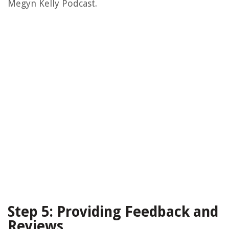
Megyn Kelly Podcast.
Step 5: Providing Feedback and
Reviews