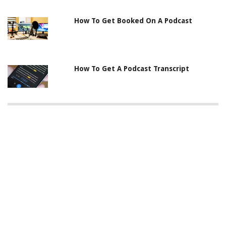
How To Get Booked On A Podcast
How To Get A Podcast Transcript