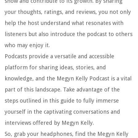
show and contribute to its growth. By sharing
your thoughts, ratings, and reviews, you not only
help the host understand what resonates with
listeners but also introduce the podcast to others
who may enjoy it.
Podcasts provide a versatile and accessible
platform for sharing ideas, stories, and
knowledge, and the Megyn Kelly Podcast is a vital
part of this landscape. Take advantage of the
steps outlined in this guide to fully immerse
yourself in the captivating conversations and
interviews offered by Megyn Kelly.
So, grab your headphones, find the Megyn Kelly