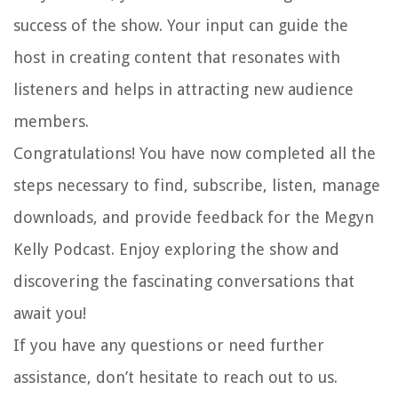
success of the show. Your input can guide the
host in creating content that resonates with
listeners and helps in attracting new audience
members.
Congratulations! You have now completed all the
steps necessary to find, subscribe, listen, manage
downloads, and provide feedback for the Megyn
Kelly Podcast. Enjoy exploring the show and
discovering the fascinating conversations that
await you!
If you have any questions or need further
assistance, don’t hesitate to reach out to us.