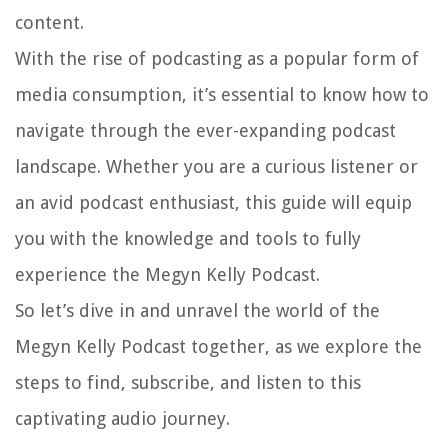
content.
With the rise of podcasting as a popular form of
media consumption, it’s essential to know how to
navigate through the ever-expanding podcast
landscape. Whether you are a curious listener or
an avid podcast enthusiast, this guide will equip
you with the knowledge and tools to fully
experience the Megyn Kelly Podcast.
So let’s dive in and unravel the world of the
Megyn Kelly Podcast together, as we explore the
steps to find, subscribe, and listen to this
captivating audio journey.