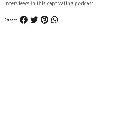
interviews in this captivating podcast.
Share: