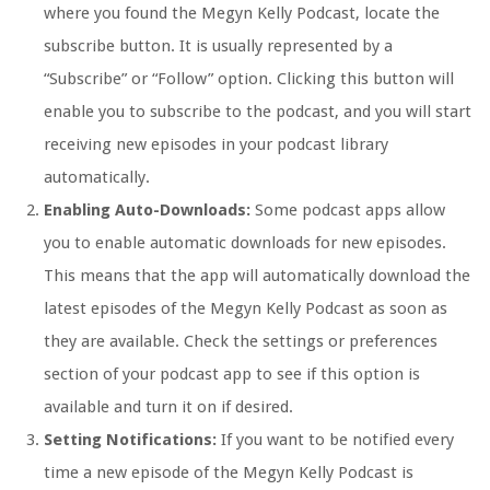
where you found the Megyn Kelly Podcast, locate the
subscribe button. It is usually represented by a
“Subscribe” or “Follow” option. Clicking this button will
enable you to subscribe to the podcast, and you will start
receiving new episodes in your podcast library
automatically.
Enabling Auto-Downloads:
Some podcast apps allow
you to enable automatic downloads for new episodes.
This means that the app will automatically download the
latest episodes of the Megyn Kelly Podcast as soon as
they are available. Check the settings or preferences
section of your podcast app to see if this option is
available and turn it on if desired.
Setting Notifications:
If you want to be notified every
time a new episode of the Megyn Kelly Podcast is