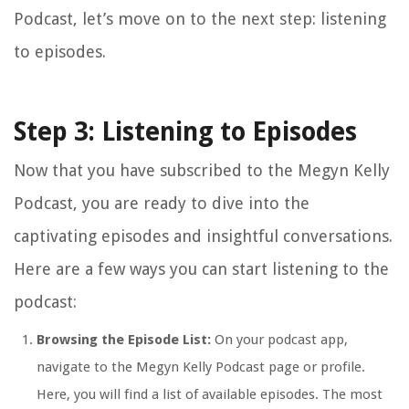
Podcast, let’s move on to the next step: listening
to episodes.
Step 3: Listening to Episodes
Now that you have subscribed to the Megyn Kelly
Podcast, you are ready to dive into the
captivating episodes and insightful conversations.
Here are a few ways you can start listening to the
podcast:
Browsing the Episode List:
On your podcast app,
navigate to the Megyn Kelly Podcast page or profile.
Here, you will find a list of available episodes. The most