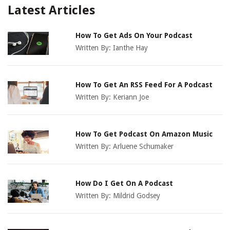
Latest Articles
How To Get Ads On Your Podcast
Written By:
Ianthe Hay
How To Get An RSS Feed For A Podcast
Written By:
Keriann Joe
How To Get Podcast On Amazon Music
Written By:
Arluene Schumaker
How Do I Get On A Podcast
Written By:
Mildrid Godsey