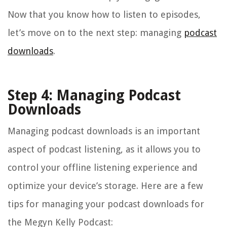
Now that you know how to listen to episodes,
let’s move on to the next step: managing
podcast
downloads
.
Step 4: Managing Podcast
Downloads
Managing podcast downloads is an important
aspect of podcast listening, as it allows you to
control your offline listening experience and
optimize your device’s storage. Here are a few
tips for managing your podcast downloads for
the Megyn Kelly Podcast: