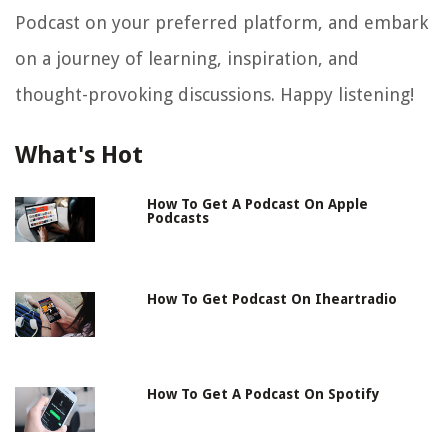
Podcast on your preferred platform, and embark
on a journey of learning, inspiration, and
thought-provoking discussions. Happy listening!
What's Hot
How To Get A Podcast On Apple
Podcasts
How To Get Podcast On Iheartradio
How To Get A Podcast On Spotify