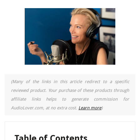
(Many of the links in this article redirect to a specific
reviewed product. Your purchase of these products through
affiliate links helps to generate commission for
AudioLover.com, at no extra cost.
Learn more
)
Table of Contents