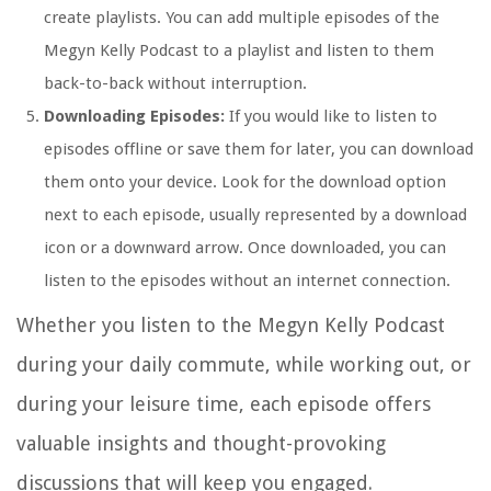
create playlists. You can add multiple episodes of the
Megyn Kelly Podcast to a playlist and listen to them
back-to-back without interruption.
Downloading Episodes:
If you would like to listen to
episodes offline or save them for later, you can download
them onto your device. Look for the download option
next to each episode, usually represented by a download
icon or a downward arrow. Once downloaded, you can
listen to the episodes without an internet connection.
Whether you listen to the Megyn Kelly Podcast
during your daily commute, while working out, or
during your leisure time, each episode offers
valuable insights and thought-provoking
discussions that will keep you engaged.