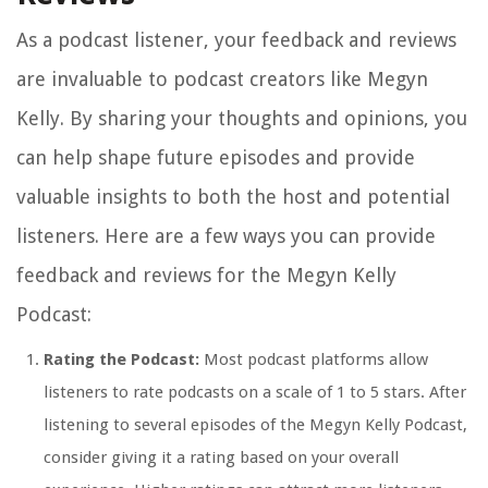
As a podcast listener, your feedback and reviews
are invaluable to podcast creators like Megyn
Kelly. By sharing your thoughts and opinions, you
can help shape future episodes and provide
valuable insights to both the host and potential
listeners. Here are a few ways you can provide
feedback and reviews for the Megyn Kelly
Podcast:
Rating the Podcast:
Most podcast platforms allow
listeners to rate podcasts on a scale of 1 to 5 stars. After
listening to several episodes of the Megyn Kelly Podcast,
consider giving it a rating based on your overall