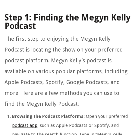
Step 1: Finding the Megyn Kelly
Podcast
The first step to enjoying the Megyn Kelly
Podcast is locating the show on your preferred
podcast platform. Megyn Kelly’s podcast is
available on various popular platforms, including
Apple Podcasts, Spotify, Google Podcasts, and
more. Here are a few methods you can use to
find the Megyn Kelly Podcast:
Browsing the Podcast Platforms:
Open your preferred
podcast app
, such as Apple Podcasts or Spotify, and
navigate to the search function. Type in “Megyn Kelly