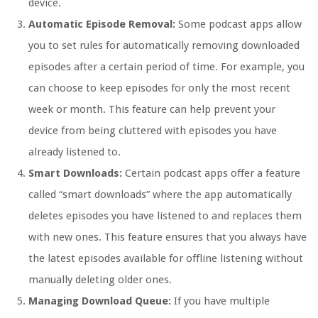
device.
Automatic Episode Removal:
Some podcast apps allow
you to set rules for automatically removing downloaded
episodes after a certain period of time. For example, you
can choose to keep episodes for only the most recent
week or month. This feature can help prevent your
device from being cluttered with episodes you have
already listened to.
Smart Downloads:
Certain podcast apps offer a feature
called “smart downloads” where the app automatically
deletes episodes you have listened to and replaces them
with new ones. This feature ensures that you always have
the latest episodes available for offline listening without
manually deleting older ones.
Managing Download Queue:
If you have multiple