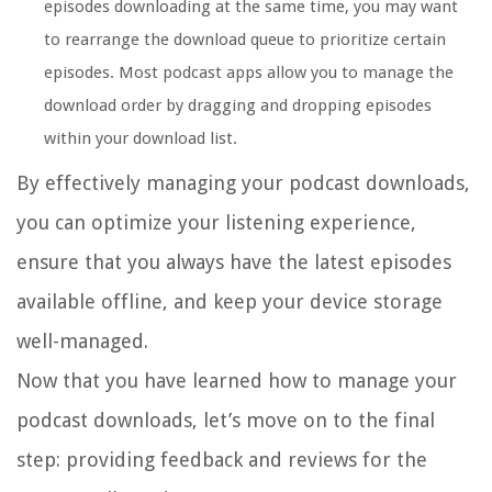
episodes downloading at the same time, you may want
to rearrange the download queue to prioritize certain
episodes. Most podcast apps allow you to manage the
download order by dragging and dropping episodes
within your download list.
By effectively managing your podcast downloads,
you can optimize your listening experience,
ensure that you always have the latest episodes
available offline, and keep your device storage
well-managed.
Now that you have learned how to manage your
podcast downloads, let’s move on to the final
step: providing feedback and reviews for the