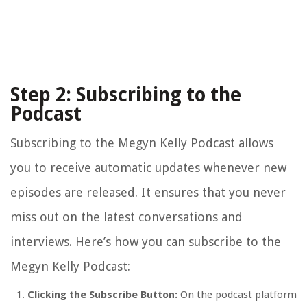
Step 2: Subscribing to the
Podcast
Subscribing to the Megyn Kelly Podcast allows
you to receive automatic updates whenever new
episodes are released. It ensures that you never
miss out on the latest conversations and
interviews. Here’s how you can subscribe to the
Megyn Kelly Podcast:
Clicking the Subscribe Button:
On the podcast platform