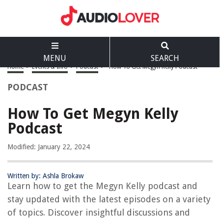
MENU
SEARCH
Home
>
Events & Info
>
Podcast
>
How To Get Megyn Kelly Podcast
PODCAST
How To Get Megyn Kelly
Podcast
Modified: January 22, 2024
Written by: Ashla Brokaw
Learn how to get the Megyn Kelly podcast and
stay updated with the latest episodes on a variety
of topics. Discover insightful discussions and