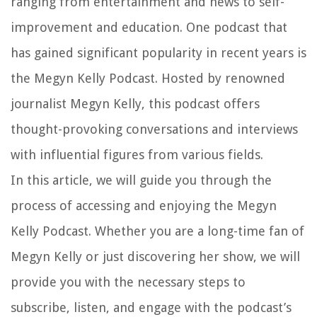
ranging from entertainment and news to self-
improvement and education. One podcast that
has gained significant popularity in recent years is
the Megyn Kelly Podcast. Hosted by renowned
journalist Megyn Kelly, this podcast offers
thought-provoking conversations and interviews
with influential figures from various fields.
In this article, we will guide you through the
process of accessing and enjoying the Megyn
Kelly Podcast. Whether you are a long-time fan of
Megyn Kelly or just discovering her show, we will
provide you with the necessary steps to
subscribe, listen, and engage with the podcast’s