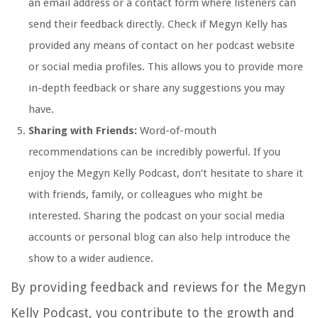
an email address or a contact form where listeners can
send their feedback directly. Check if Megyn Kelly has
provided any means of contact on her podcast website
or social media profiles. This allows you to provide more
in-depth feedback or share any suggestions you may
have.
Sharing with Friends:
Word-of-mouth
recommendations can be incredibly powerful. If you
enjoy the Megyn Kelly Podcast, don’t hesitate to share it
with friends, family, or colleagues who might be
interested. Sharing the podcast on your social media
accounts or personal blog can also help introduce the
show to a wider audience.
By providing feedback and reviews for the Megyn
Kelly Podcast, you contribute to the growth and