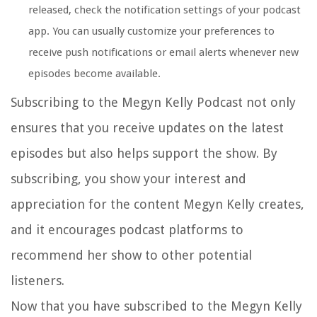
released, check the notification settings of your podcast
app. You can usually customize your preferences to
receive push notifications or email alerts whenever new
episodes become available.
Subscribing to the Megyn Kelly Podcast not only
ensures that you receive updates on the latest
episodes but also helps support the show. By
subscribing, you show your interest and
appreciation for the content Megyn Kelly creates,
and it encourages podcast platforms to
recommend her show to other potential
listeners.
Now that you have subscribed to the Megyn Kelly