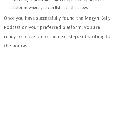
posts may contain direct links to podcast episodes or
platforms where you can listen to the show.
Once you have successfully found the Megyn Kelly
Podcast on your preferred platform, you are
ready to move on to the next step: subscribing to
the podcast.