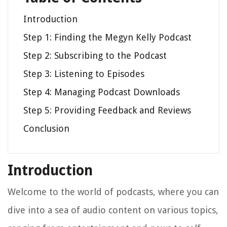
Introduction
Step 1: Finding the Megyn Kelly Podcast
Step 2: Subscribing to the Podcast
Step 3: Listening to Episodes
Step 4: Managing Podcast Downloads
Step 5: Providing Feedback and Reviews
Conclusion
Introduction
Welcome to the world of podcasts, where you can
dive into a sea of audio content on various topics,