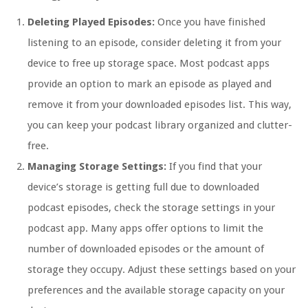
Deleting Played Episodes:
Once you have finished
listening to an episode, consider deleting it from your
device to free up storage space. Most podcast apps
provide an option to mark an episode as played and
remove it from your downloaded episodes list. This way,
you can keep your podcast library organized and clutter-
free.
Managing Storage Settings:
If you find that your
device’s storage is getting full due to downloaded
podcast episodes, check the storage settings in your
podcast app. Many apps offer options to limit the
number of downloaded episodes or the amount of
storage they occupy. Adjust these settings based on your
preferences and the available storage capacity on your