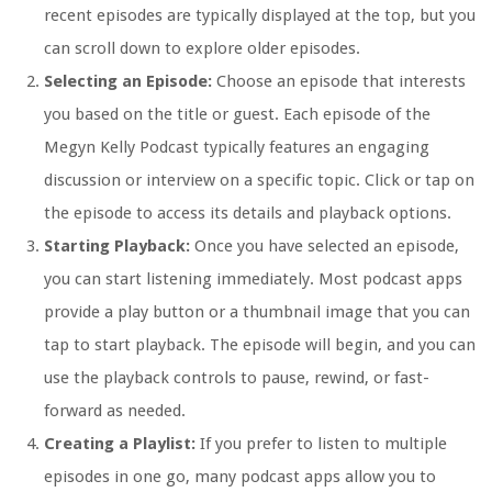
recent episodes are typically displayed at the top, but you
can scroll down to explore older episodes.
Selecting an Episode:
Choose an episode that interests
you based on the title or guest. Each episode of the
Megyn Kelly Podcast typically features an engaging
discussion or interview on a specific topic. Click or tap on
the episode to access its details and playback options.
Starting Playback:
Once you have selected an episode,
you can start listening immediately. Most podcast apps
provide a play button or a thumbnail image that you can
tap to start playback. The episode will begin, and you can
use the playback controls to pause, rewind, or fast-
forward as needed.
Creating a Playlist:
If you prefer to listen to multiple
episodes in one go, many podcast apps allow you to