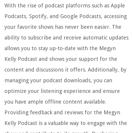
With the rise of podcast platforms such as Apple
Podcasts, Spotify, and Google Podcasts, accessing
your favorite shows has never been easier. The
ability to subscribe and receive automatic updates
allows you to stay up-to-date with the Megyn
Kelly Podcast and shows your support for the
content and discussions it offers. Additionally, by
managing your podcast downloads, you can
optimize your listening experience and ensure
you have ample offline content available.
Providing feedback and reviews for the Megyn
Kelly Podcast is a valuable way to engage with the