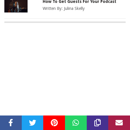
How To Get Guests For Your Podcast
Written By:
Julina Skelly