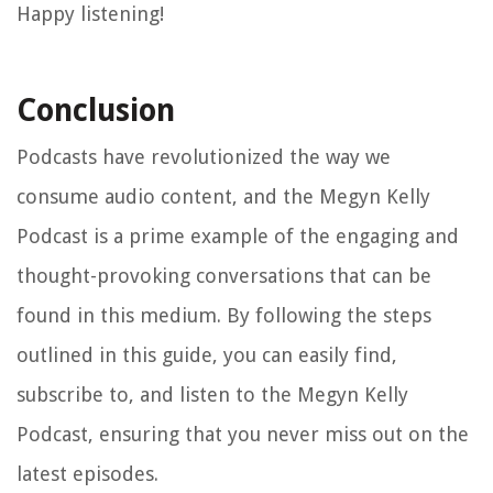
Happy listening!
Conclusion
Podcasts have revolutionized the way we
consume audio content, and the Megyn Kelly
Podcast is a prime example of the engaging and
thought-provoking conversations that can be
found in this medium. By following the steps
outlined in this guide, you can easily find,
subscribe to, and listen to the Megyn Kelly
Podcast, ensuring that you never miss out on the
latest episodes.