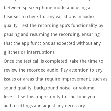
between speakerphone mode and using a
headset to check for any variations in audio
quality. Test the recording app’s functionality by
pausing and resuming the recording, ensuring
that the app functions as expected without any
glitches or interruptions.
Once the test call is completed, take the time to
review the recorded audio. Pay attention to any
issues or areas that require improvement, such as
sound quality, background noise, or volume
levels. Use this opportunity to fine-tune your
audio settings and adjust any necessary