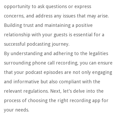
opportunity to ask questions or express
concerns, and address any issues that may arise.
Building trust and maintaining a positive
relationship with your guests is essential for a
successful podcasting journey.
By understanding and adhering to the legalities
surrounding phone call recording, you can ensure
that your podcast episodes are not only engaging
and informative but also compliant with the
relevant regulations. Next, let’s delve into the
process of choosing the right recording app for
your needs.