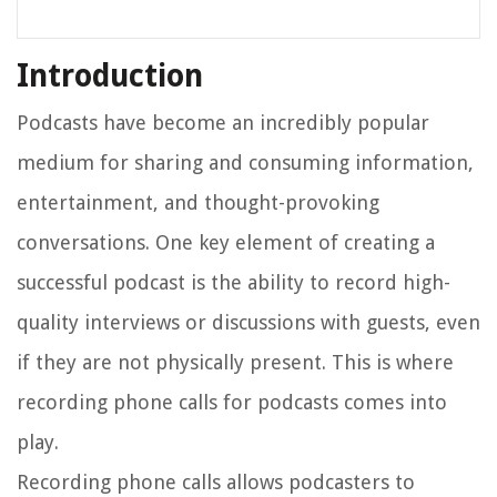
Introduction
Podcasts have become an incredibly popular
medium for sharing and consuming information,
entertainment, and thought-provoking
conversations. One key element of creating a
successful podcast is the ability to record high-
quality interviews or discussions with guests, even
if they are not physically present. This is where
recording phone calls for podcasts comes into
play.
Recording phone calls allows podcasters to