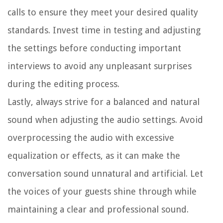
calls to ensure they meet your desired quality
standards. Invest time in testing and adjusting
the settings before conducting important
interviews to avoid any unpleasant surprises
during the editing process.
Lastly, always strive for a balanced and natural
sound when adjusting the audio settings. Avoid
overprocessing the audio with excessive
equalization or effects, as it can make the
conversation sound unnatural and artificial. Let
the voices of your guests shine through while
maintaining a clear and professional sound.