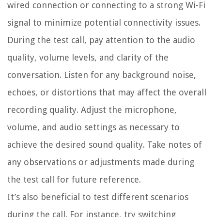
wired connection or connecting to a strong Wi-Fi
signal to minimize potential connectivity issues.
During the test call, pay attention to the audio
quality, volume levels, and clarity of the
conversation. Listen for any background noise,
echoes, or distortions that may affect the overall
recording quality. Adjust the microphone,
volume, and audio settings as necessary to
achieve the desired sound quality. Take notes of
any observations or adjustments made during
the test call for future reference.
It’s also beneficial to test different scenarios
during the call. For instance, try switching