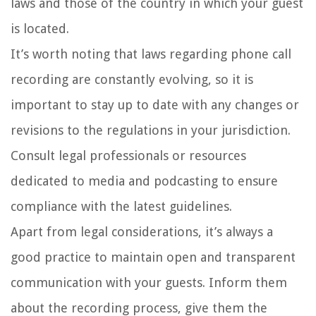
laws and those of the country in which your guest
is located.
It’s worth noting that laws regarding phone call
recording are constantly evolving, so it is
important to stay up to date with any changes or
revisions to the regulations in your jurisdiction.
Consult legal professionals or resources
dedicated to media and podcasting to ensure
compliance with the latest guidelines.
Apart from legal considerations, it’s always a
good practice to maintain open and transparent
communication with your guests. Inform them
about the recording process, give them the