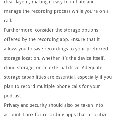
clear layout, making it easy to initiate and
manage the recording process while you’re on a
call.
Furthermore, consider the storage options
offered by the recording app. Ensure that it
allows you to save recordings to your preferred
storage location, whether it’s the device itself,
cloud storage, or an external drive. Adequate
storage capabilities are essential, especially if you
plan to record multiple phone calls for your
podcast.
Privacy and security should also be taken into
account. Look for recording apps that prioritize