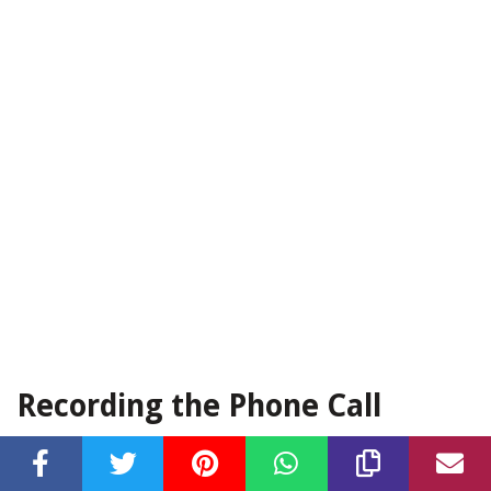
Recording the Phone Call
Now that you have successfully tested and set up