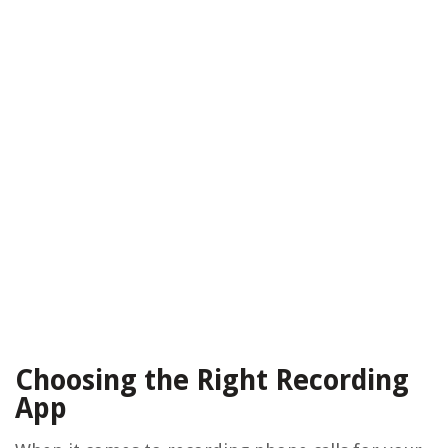
Choosing the Right Recording
App