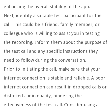
enhancing the overall stability of the app.
Next, identify a suitable test participant for the
call. This could be a friend, family member, or
colleague who is willing to assist you in testing
the recording. Inform them about the purpose of
the test call and any specific instructions they
need to follow during the conversation.
Prior to initiating the call, make sure that your
internet connection is stable and reliable. A poor
internet connection can result in dropped calls or
distorted audio quality, hindering the
effectiveness of the test call. Consider using a