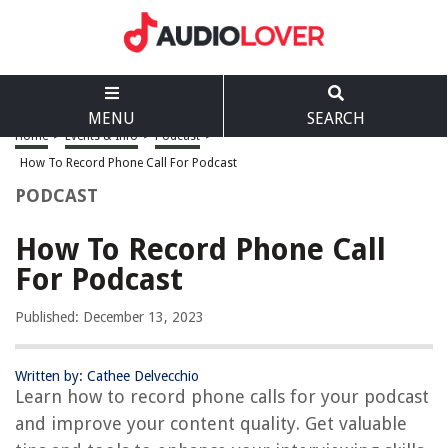
MENU
SEARCH
Home
>
Events & Info
>
Podcast
>
How To Record Phone Call For Podcast
PODCAST
How To Record Phone Call
For Podcast
Published: December 13, 2023
Written by: Cathee Delvecchio
Learn how to record phone calls for your podcast
and improve your content quality. Get valuable