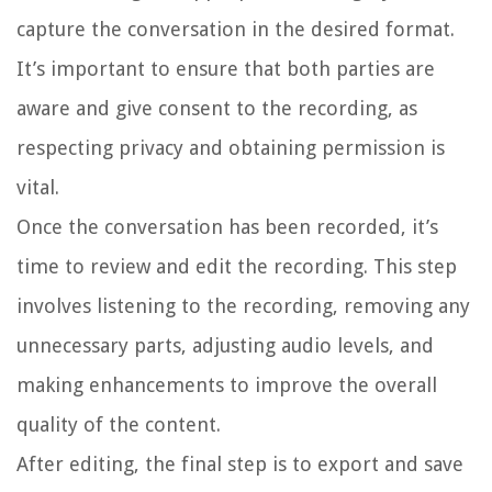
capture the conversation in the desired format.
It’s important to ensure that both parties are
aware and give consent to the recording, as
respecting privacy and obtaining permission is
vital.
Once the conversation has been recorded, it’s
time to review and edit the recording. This step
involves listening to the recording, removing any
unnecessary parts, adjusting audio levels, and
making enhancements to improve the overall
quality of the content.
After editing, the final step is to export and save