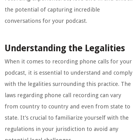
the potential of capturing incredible
conversations for your podcast.
Understanding the Legalities
When it comes to recording phone calls for your
podcast, it is essential to understand and comply
with the legalities surrounding this practice. The
laws regarding phone call recording can vary
from country to country and even from state to
state. It’s crucial to familiarize yourself with the
regulations in your jurisdiction to avoid any