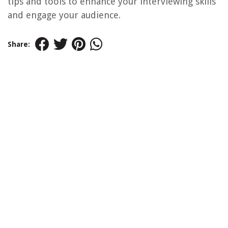
tips and tools to enhance your interviewing skills
and engage your audience.
Share: