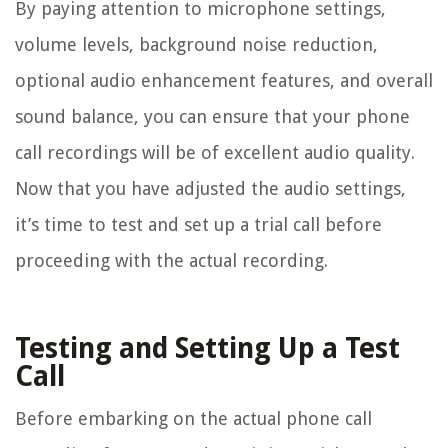
By paying attention to microphone settings,
volume levels, background noise reduction,
optional audio enhancement features, and overall
sound balance, you can ensure that your phone
call recordings will be of excellent audio quality.
Now that you have adjusted the audio settings,
it’s time to test and set up a trial call before
proceeding with the actual recording.
Testing and Setting Up a Test
Call
Before embarking on the actual phone call