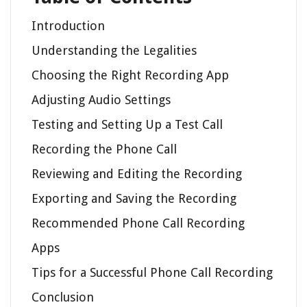
Introduction
Understanding the Legalities
Choosing the Right Recording App
Adjusting Audio Settings
Testing and Setting Up a Test Call
Recording the Phone Call
Reviewing and Editing the Recording
Exporting and Saving the Recording
Recommended Phone Call Recording
Apps
Tips for a Successful Phone Call Recording
Conclusion