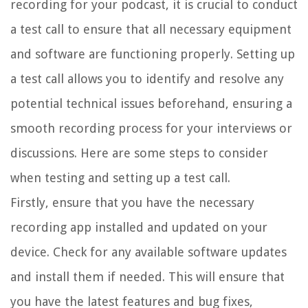
recording for your podcast, it is crucial to conduct
a test call to ensure that all necessary equipment
and software are functioning properly. Setting up
a test call allows you to identify and resolve any
potential technical issues beforehand, ensuring a
smooth recording process for your interviews or
discussions. Here are some steps to consider
when testing and setting up a test call.
Firstly, ensure that you have the necessary
recording app installed and updated on your
device. Check for any available software updates
and install them if needed. This will ensure that
you have the latest features and bug fixes,