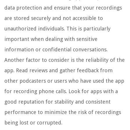
data protection and ensure that your recordings
are stored securely and not accessible to
unauthorized individuals. This is particularly
important when dealing with sensitive
information or confidential conversations.
Another factor to consider is the reliability of the
app. Read reviews and gather feedback from
other podcasters or users who have used the app
for recording phone calls. Look for apps with a
good reputation for stability and consistent
performance to minimize the risk of recordings
being lost or corrupted.