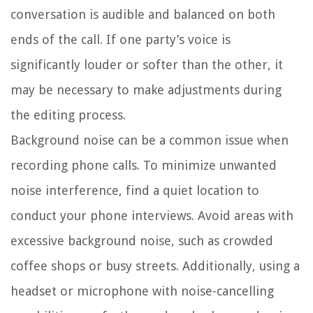
conversation is audible and balanced on both
ends of the call. If one party’s voice is
significantly louder or softer than the other, it
may be necessary to make adjustments during
the editing process.
Background noise can be a common issue when
recording phone calls. To minimize unwanted
noise interference, find a quiet location to
conduct your phone interviews. Avoid areas with
excessive background noise, such as crowded
coffee shops or busy streets. Additionally, using a
headset or microphone with noise-cancelling