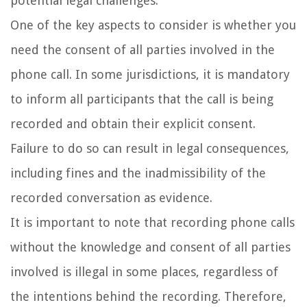
potential legal challenges.
One of the key aspects to consider is whether you
need the consent of all parties involved in the
phone call. In some jurisdictions, it is mandatory
to inform all participants that the call is being
recorded and obtain their explicit consent.
Failure to do so can result in legal consequences,
including fines and the inadmissibility of the
recorded conversation as evidence.
It is important to note that recording phone calls
without the knowledge and consent of all parties
involved is illegal in some places, regardless of
the intentions behind the recording. Therefore,