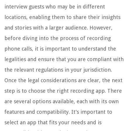
interview guests who may be in different
locations, enabling them to share their insights
and stories with a larger audience. However,
before diving into the process of recording
phone calls, it is important to understand the
legalities and ensure that you are compliant with
the relevant regulations in your jurisdiction.
Once the legal considerations are clear, the next
step is to choose the right recording app. There
are several options available, each with its own
features and compatibility. It’s important to
select an app that fits your needs and is