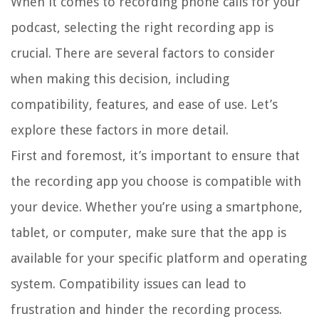
When it comes to recording phone calls for your
podcast, selecting the right recording app is
crucial. There are several factors to consider
when making this decision, including
compatibility, features, and ease of use. Let’s
explore these factors in more detail.
First and foremost, it’s important to ensure that
the recording app you choose is compatible with
your device. Whether you’re using a smartphone,
tablet, or computer, make sure that the app is
available for your specific platform and operating
system. Compatibility issues can lead to
frustration and hinder the recording process.