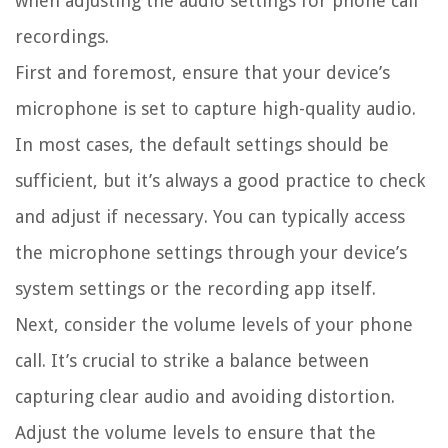
when adjusting the audio settings for phone call
recordings.
First and foremost, ensure that your device’s
microphone is set to capture high-quality audio.
In most cases, the default settings should be
sufficient, but it’s always a good practice to check
and adjust if necessary. You can typically access
the microphone settings through your device’s
system settings or the recording app itself.
Next, consider the volume levels of your phone
call. It’s crucial to strike a balance between
capturing clear audio and avoiding distortion.
Adjust the volume levels to ensure that the