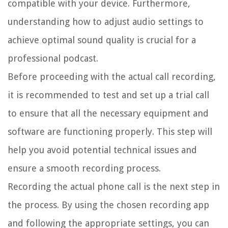
compatible with your device. Furthermore,
understanding how to adjust audio settings to
achieve optimal sound quality is crucial for a
professional podcast.
Before proceeding with the actual call recording,
it is recommended to test and set up a trial call
to ensure that all the necessary equipment and
software are functioning properly. This step will
help you avoid potential technical issues and
ensure a smooth recording process.
Recording the actual phone call is the next step in
the process. By using the chosen recording app
and following the appropriate settings, you can