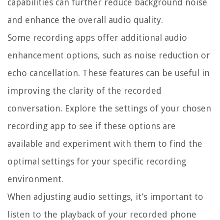
capabilities can further reduce background noise
and enhance the overall audio quality.
Some recording apps offer additional audio
enhancement options, such as noise reduction or
echo cancellation. These features can be useful in
improving the clarity of the recorded
conversation. Explore the settings of your chosen
recording app to see if these options are
available and experiment with them to find the
optimal settings for your specific recording
environment.
When adjusting audio settings, it’s important to
listen to the playback of your recorded phone