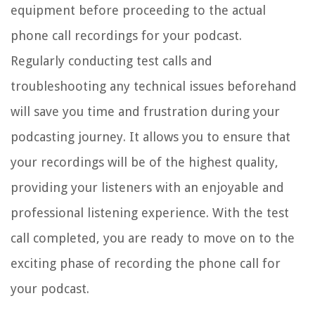
equipment before proceeding to the actual
phone call recordings for your podcast.
Regularly conducting test calls and
troubleshooting any technical issues beforehand
will save you time and frustration during your
podcasting journey. It allows you to ensure that
your recordings will be of the highest quality,
providing your listeners with an enjoyable and
professional listening experience. With the test
call completed, you are ready to move on to the
exciting phase of recording the phone call for
your podcast.