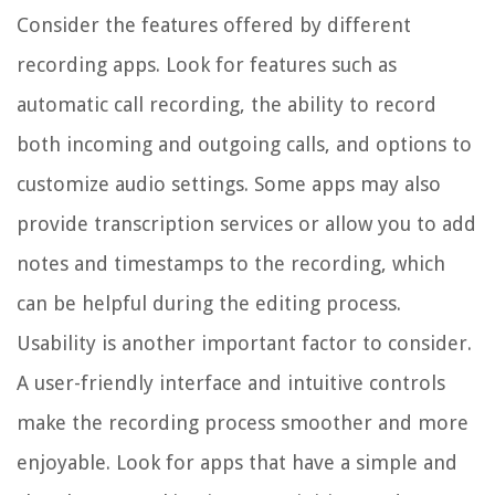
Consider the features offered by different
recording apps. Look for features such as
automatic call recording, the ability to record
both incoming and outgoing calls, and options to
customize audio settings. Some apps may also
provide transcription services or allow you to add
notes and timestamps to the recording, which
can be helpful during the editing process.
Usability is another important factor to consider.
A user-friendly interface and intuitive controls
make the recording process smoother and more
enjoyable. Look for apps that have a simple and