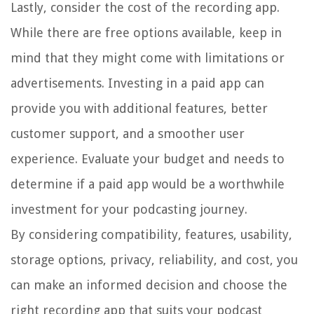
Lastly, consider the cost of the recording app.
While there are free options available, keep in
mind that they might come with limitations or
advertisements. Investing in a paid app can
provide you with additional features, better
customer support, and a smoother user
experience. Evaluate your budget and needs to
determine if a paid app would be a worthwhile
investment for your podcasting journey.
By considering compatibility, features, usability,
storage options, privacy, reliability, and cost, you
can make an informed decision and choose the
right recording app that suits your podcast