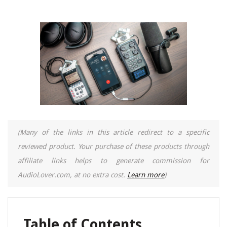
(Many of the links in this article redirect to a specific
reviewed product. Your purchase of these products through
affiliate links helps to generate commission for
AudioLover.com, at no extra cost.
Learn more
)
Table of Contents