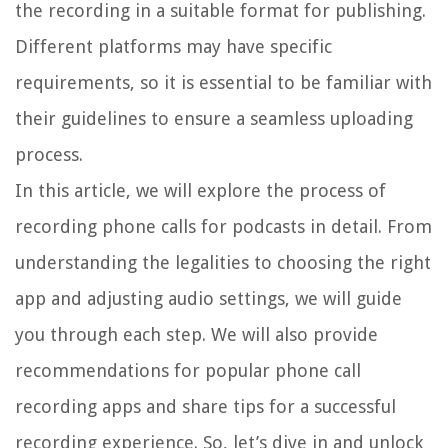
the recording in a suitable format for publishing.
Different platforms may have specific
requirements, so it is essential to be familiar with
their guidelines to ensure a seamless uploading
process.
In this article, we will explore the process of
recording phone calls for podcasts in detail. From
understanding the legalities to choosing the right
app and adjusting audio settings, we will guide
you through each step. We will also provide
recommendations for popular phone call
recording apps and share tips for a successful
recording experience. So, let’s dive in and unlock