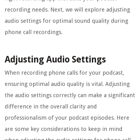
recording needs. Next, we will explore adjusting
audio settings for optimal sound quality during
phone call recordings.
Adjusting Audio Settings
When recording phone calls for your podcast,
ensuring optimal audio quality is vital. Adjusting
the audio settings correctly can make a significant
difference in the overall clarity and
professionalism of your podcast episodes. Here
are some key considerations to keep in mind