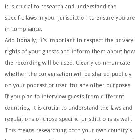
it is crucial to research and understand the
specific laws in your jurisdiction to ensure you are
in compliance.
Additionally, it’s important to respect the privacy
rights of your guests and inform them about how
the recording will be used. Clearly communicate
whether the conversation will be shared publicly
on your podcast or used for any other purposes.
If you plan to interview guests from different
countries, it is crucial to understand the laws and
regulations of those specific jurisdictions as well.
This means researching both your own country’s