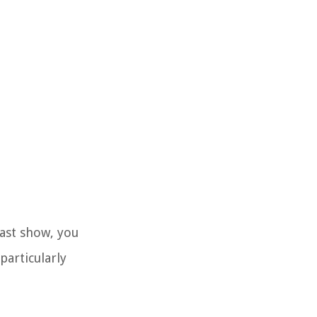
cast show, you
particularly