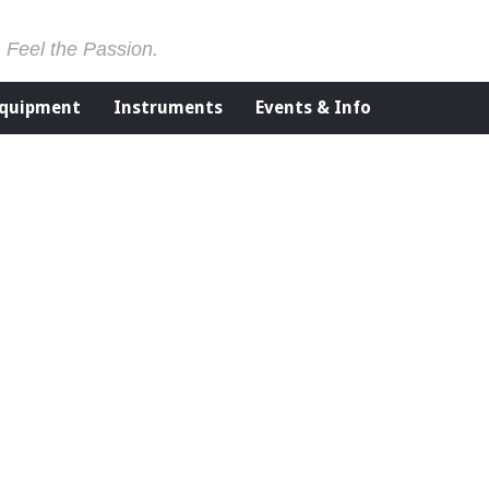
. Feel the Passion.
Equipment
Instruments
Events & Info