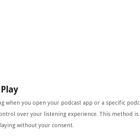
 Play
ying when you open your podcast app or a specific pod
ontrol over your listening experience. This method is 
laying without your consent.