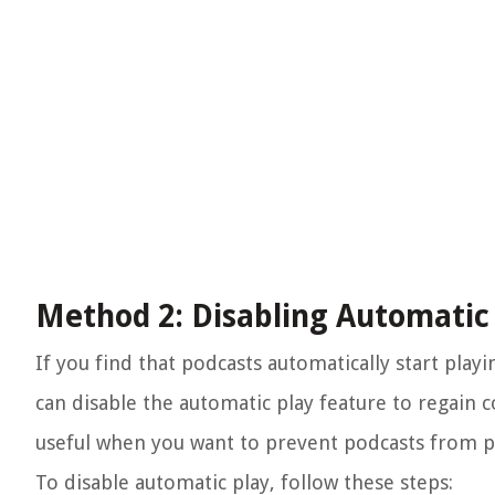
Method 2: Disabling Automatic
If you find that podcasts automatically start pla
can disable the automatic play feature to regain c
useful when you want to prevent podcasts from p
To disable automatic play, follow these steps: