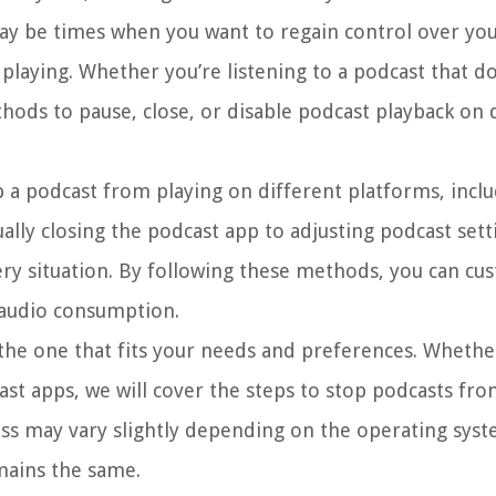
ay be times when you want to regain control over you
laying. Whether you’re listening to a podcast that do
hods to pause, close, or disable podcast playback on 
top a podcast from playing on different platforms, incl
ly closing the podcast app to adjusting podcast sett
very situation. By following these methods, you can cu
 audio consumption.
the one that fits your needs and preferences. Whethe
ast apps, we will cover the steps to stop podcasts fro
ess may vary slightly depending on the operating sys
mains the same.