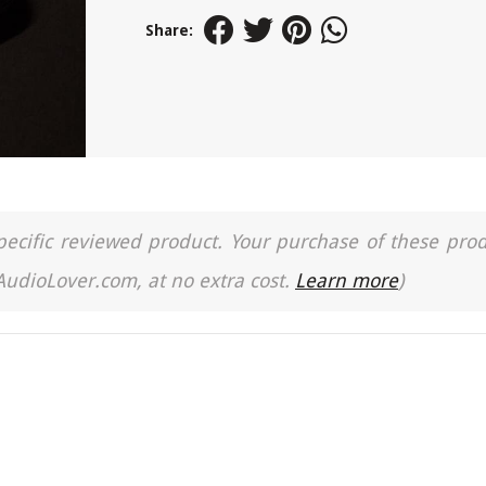
Share:
a specific reviewed product. Your purchase of these pro
 AudioLover.com, at no extra cost.
Learn more
)