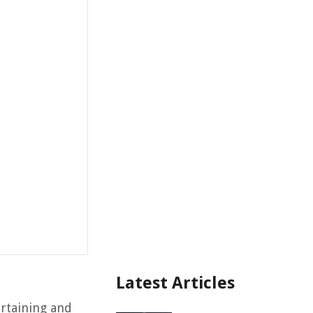
Latest Articles
rtaining and