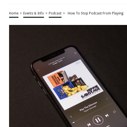
Home
>
Events & Info
>
Podcast
>
How To Stop Podcast From Playing