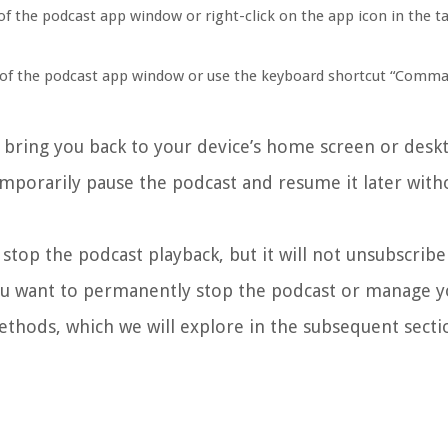
of the podcast app window or right-click on the app icon in the t
er of the podcast app window or use the keyboard shortcut “Comma
d bring you back to your device’s home screen or deskt
emporarily pause the podcast and resume it later with
 stop the podcast playback, but it will not unsubscrib
ou want to permanently stop the podcast or manage y
methods, which we will explore in the subsequent secti