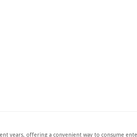
ent years, offering a convenient way to consume ente