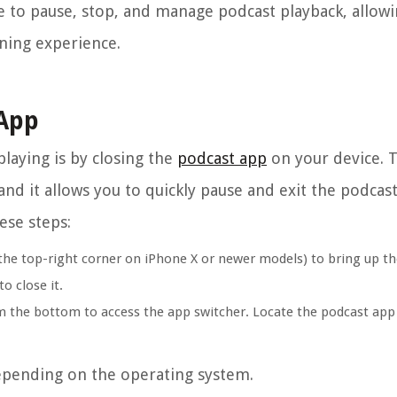
se to pause, stop, and manage podcast playback, allow
ening experience.
 App
laying is by closing the
podcast app
on your device. 
d it allows you to quickly pause and exit the podcast
ese steps:
he top-right corner on iPhone X or newer models) to bring up th
o close it.
 the bottom to access the app switcher. Locate the podcast app 
depending on the operating system.