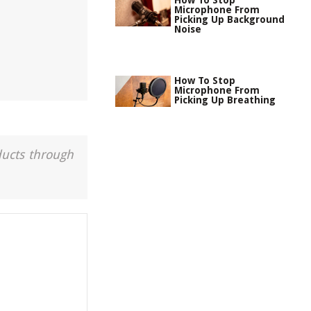
How To Stop
Microphone From
Picking Up Background
Noise
How To Stop
Microphone From
Picking Up Breathing
ducts through