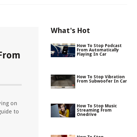
What's Hot
How To Stop Podcast
From Automatically
 From
Playing In Car
How To Stop Vibration
From Subwoofer In Car
ying on
How To Stop Music
Streaming From
guide to
Onedrive