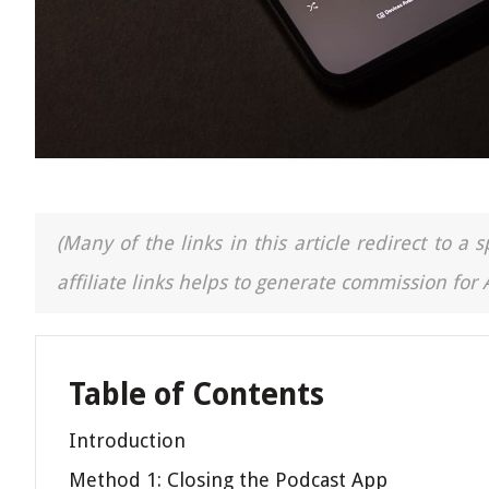
(Many of the links in this article redirect to 
affiliate links helps to generate commission for
Table of Contents
Introduction
Method 1: Closing the Podcast App