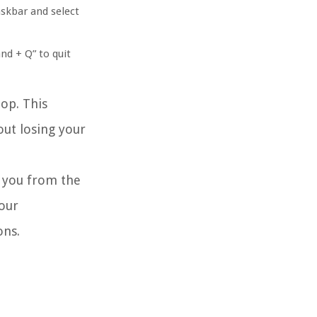
askbar and select
nd + Q” to quit
op. This
out losing your
e you from the
our
ons.