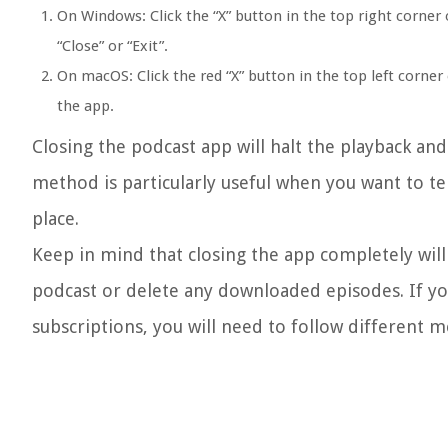
On Windows: Click the “X” button in the top right corner 
“Close” or “Exit”.
On macOS: Click the red “X” button in the top left corn
the app.
Closing the podcast app will halt the playback an
method is particularly useful when you want to t
place.
Keep in mind that closing the app completely will
podcast or delete any downloaded episodes. If y
subscriptions, you will need to follow different 