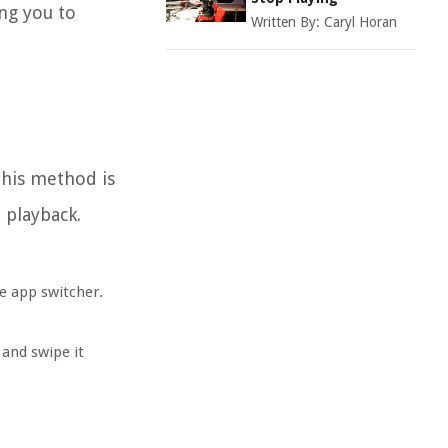
ing you to
Written By:
Caryl Horan
This method is
 playback.
e app switcher.
and swipe it