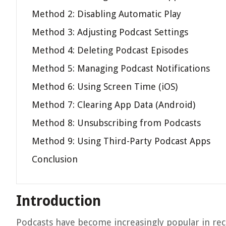
Method 2: Disabling Automatic Play
Method 3: Adjusting Podcast Settings
Method 4: Deleting Podcast Episodes
Method 5: Managing Podcast Notifications
Method 6: Using Screen Time (iOS)
Method 7: Clearing App Data (Android)
Method 8: Unsubscribing from Podcasts
Method 9: Using Third-Party Podcast Apps
Conclusion
Introduction
Podcasts have become increasingly popular in rec