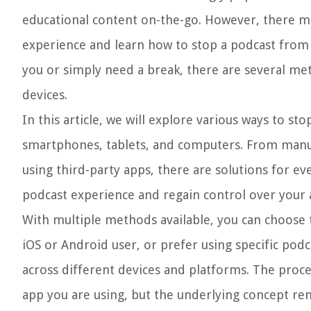
educational content on-the-go. However, there m
experience and learn how to stop a podcast from p
you or simply need a break, there are several met
devices.
In this article, we will explore various ways to s
smartphones, tablets, and computers. From manual
using third-party apps, there are solutions for e
podcast experience and regain control over your
With multiple methods available, you can choose 
iOS or Android user, or prefer using specific podc
across different devices and platforms. The proc
app you are using, but the underlying concept re