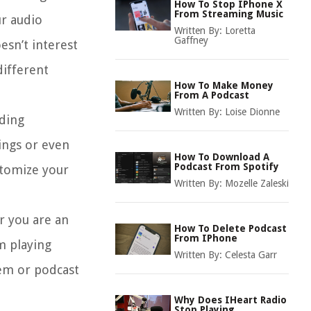
How To Stop IPhone X
From Streaming Music
r audio
Written By:
Loretta
Gaffney
esn’t interest
different
How To Make Money
From A Podcast
Written By:
Loise Dionne
uding
ings or even
How To Download A
Podcast From Spotify
stomize your
Written By:
Mozelle Zaleski
r you are an
How To Delete Podcast
From IPhone
m playing
Written By:
Celesta Garr
tem or podcast
Why Does IHeart Radio
Stop Playing