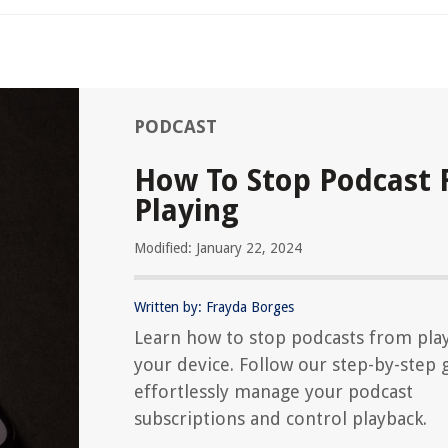
PODCAST
How To Stop Podcast
Playing
Modified: January 22, 2024
Written by: Frayda Borges
Learn how to stop podcasts from pla
your device. Follow our step-by-step 
effortlessly manage your podcast
subscriptions and control playback.