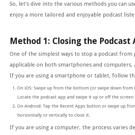
So, let’s dive into the various methods you can u
enjoy a more tailored and enjoyable podcast list
Method 1: Closing the Podcast
One of the simplest ways to stop a podcast from p
applicable on both smartphones and computers, an
If you are using a smartphone or tablet, follow th
On iOS: Swipe up from the bottom (or swipe down from t
Locate the podcast app and swipe it up or off the screen t
On Android: Tap the Recent Apps button or swipe up from
horizontally or vertically to close it.
If you are using a computer, the process varies 