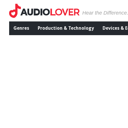
Hear the Difference
Genres
Production & Technology
Devices & 