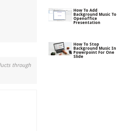
How To Add
Background Music To
Openoffice
Presentation
How To Stop
Background Music In
Powerpoint For One
Slide
ducts through