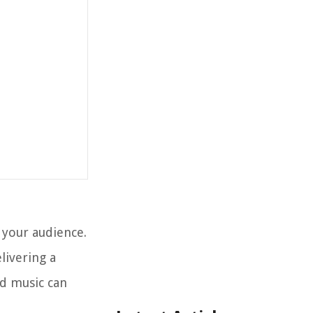
 your audience.
livering a
d music can