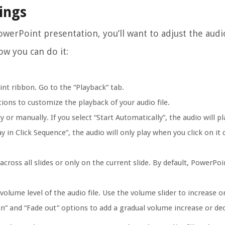
tings
owerPoint presentation, you’ll want to adjust the audi
ow you can do it:
int ribbon. Go to the “Playback” tab.
ions to customize the playback of your audio file.
or manually. If you select “Start Automatically”, the audio will pl
y in Click Sequence”, the audio will only play when you click on it 
cross all slides or only on the current slide. By default, PowerPoi
volume level of the audio file. Use the volume slider to increase o
in” and “Fade out” options to add a gradual volume increase or de