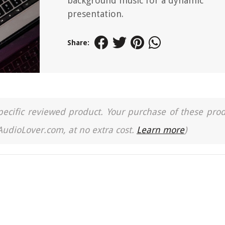
background music for a dynamic
presentation.
Share:
a specific reviewed product. Your purchase of these pro
 AudioLover.com, at no extra cost.
Learn more
)