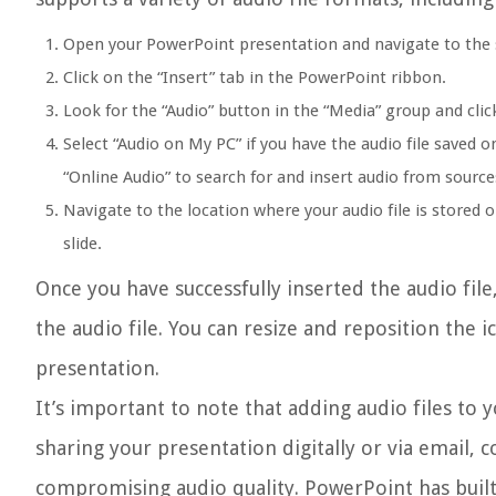
Open your PowerPoint presentation and navigate to the 
Click on the “Insert” tab in the PowerPoint ribbon.
Look for the “Audio” button in the “Media” group and cli
Select “Audio on My PC” if you have the audio file saved o
“Online Audio” to search for and insert audio from sourc
Navigate to the location where your audio file is stored o
slide.
Once you have successfully inserted the audio file,
the audio file. You can resize and reposition the i
presentation.
It’s important to note that adding audio files to 
sharing your presentation digitally or via email, 
compromising audio quality. PowerPoint has built