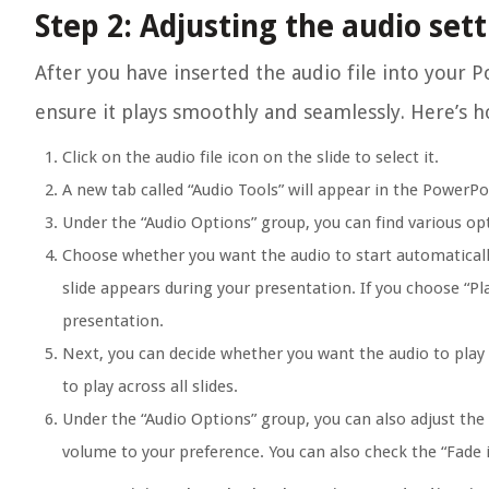
Step 2: Adjusting the audio set
After you have inserted the audio file into your P
ensure it plays smoothly and seamlessly. Here’s h
Click on the audio file icon on the slide to select it.
A new tab called “Audio Tools” will appear in the PowerPo
Under the “Audio Options” group, you can find various opt
Choose whether you want the audio to start automatically 
slide appears during your presentation. If you choose “Pla
presentation.
Next, you can decide whether you want the audio to play a
to play across all slides.
Under the “Audio Options” group, you can also adjust the 
volume to your preference. You can also check the “Fade 