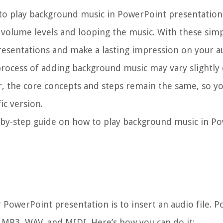
s to play background music in PowerPoint presentations
 volume levels and looping the music. With these simpl
presentations and make a lasting impression on your a
 process of adding background music may vary slightl
, the core concepts and steps remain the same, so y
ic version.
ep-by-step guide on how to play background music in P
 PowerPoint presentation is to insert an audio file. 
g MP3, WAV, and MIDI. Here’s how you can do it: