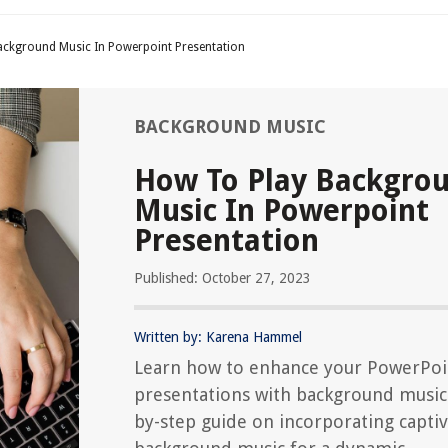
ackground Music In Powerpoint Presentation
BACKGROUND MUSIC
How To Play Backgro
Music In Powerpoint
Presentation
Published: October 27, 2023
Written by: Karena Hammel
Learn how to enhance your PowerPoi
presentations with background music.
by-step guide on incorporating captiv