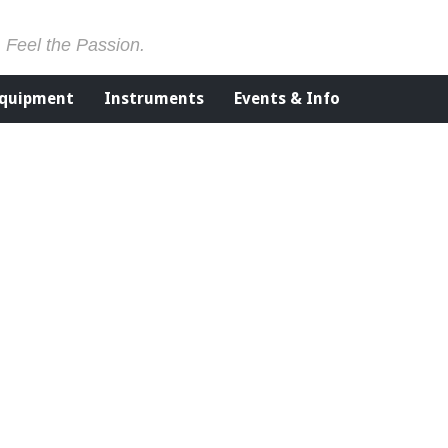
. Feel the Passion.
Equipment
Instruments
Events & Info