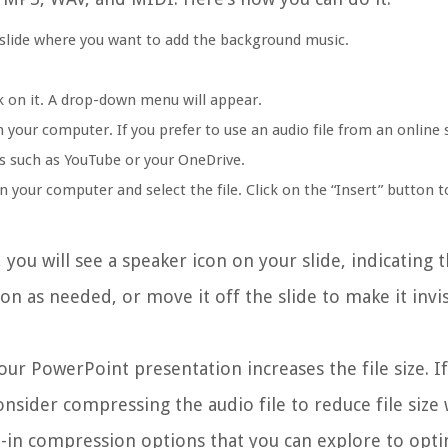
slide where you want to add the background music.
ck on it. A drop-down menu will appear.
n your computer. If you prefer to use an audio file from an online 
es such as YouTube or your OneDrive.
n your computer and select the file. Click on the “Insert” button t
 you will see a speaker icon on your slide, indicating 
con as needed, or move it off the slide to make it invi
your PowerPoint presentation increases the file size. I
consider compressing the audio file to reduce file size
-in compression options that you can explore to opt