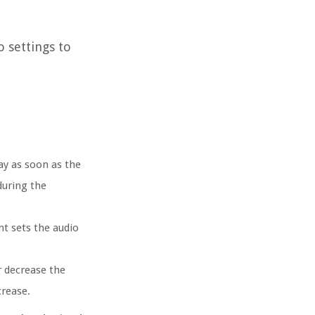
o settings to
ay as soon as the
during the
nt sets the audio
r decrease the
crease.