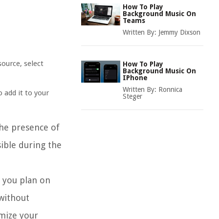
How To Play
Background Music On
Teams
Written By:
Jemmy Dixson
source, select
How To Play
Background Music On
IPhone
Written By:
Ronnica
o add it to your
Steger
the presence of
sible during the
f you plan on
 without
imize your