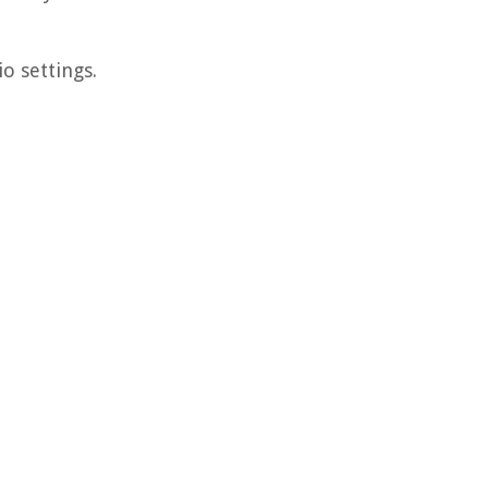
o settings.