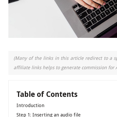
(Many of the links in this article redirect to 
affiliate links helps to generate commission for
Table of Contents
Introduction
Step 1: Inserting an audio file