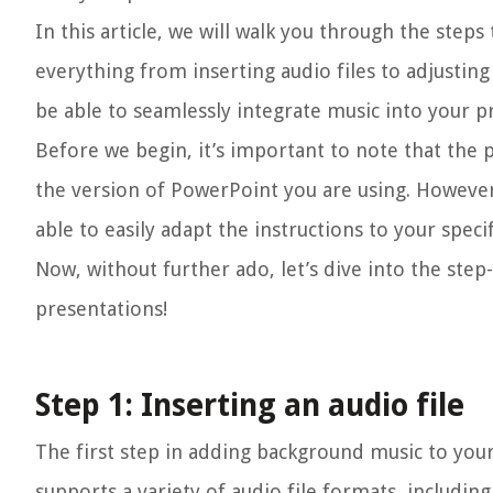
In this article, we will walk you through the step
everything from inserting audio files to adjusting
be able to seamlessly integrate music into your 
Before we begin, it’s important to note that the
the version of PowerPoint you are using. However
able to easily adapt the instructions to your specif
Now, without further ado, let’s dive into the st
presentations!
Step 1: Inserting an audio file
The first step in adding background music to your
supports a variety of audio file formats, includin