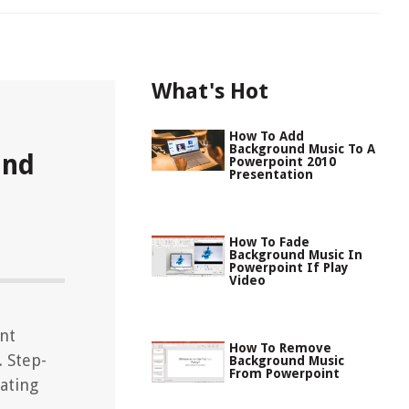
What's Hot
How To Add
Background Music To A
und
Powerpoint 2010
Presentation
How To Fade
Background Music In
Powerpoint If Play
Video
nt
How To Remove
 Step-
Background Music
From Powerpoint
ating