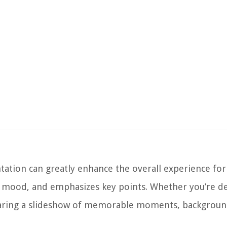
tion can greatly enhance the overall experience for
he mood, and emphasizes key points. Whether you’re de
 sharing a slideshow of memorable moments, backgroun