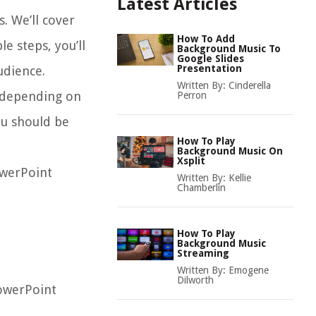
Latest Articles
. We’ll cover
How To Add
e steps, you’ll
Background Music To
Google Slides
Presentation
udience.
Written By:
Cinderella
y depending on
Perron
ou should be
How To Play
Background Music On
Xsplit
owerPoint
Written By:
Kellie
Chamberlin
How To Play
Background Music
Streaming
Written By:
Emogene
Dilworth
PowerPoint