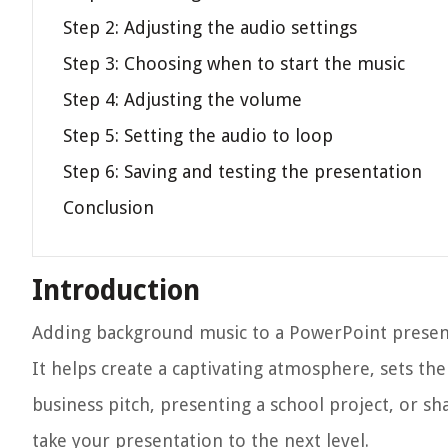
Step 2: Adjusting the audio settings
Step 3: Choosing when to start the music
Step 4: Adjusting the volume
Step 5: Setting the audio to loop
Step 6: Saving and testing the presentation
Conclusion
Introduction
Adding background music to a PowerPoint presenta
It helps create a captivating atmosphere, sets t
business pitch, presenting a school project, or
take your presentation to the next level.