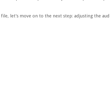
ile, let’s move on to the next step: adjusting the audi