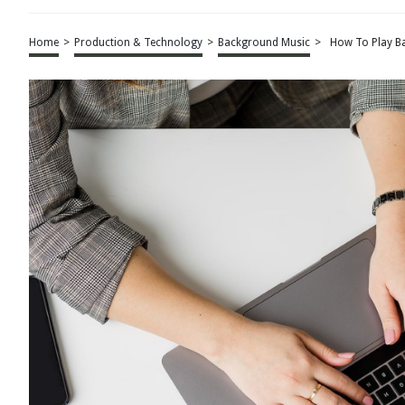
Home
>
Production & Technology
>
Background Music
>
How To Play B