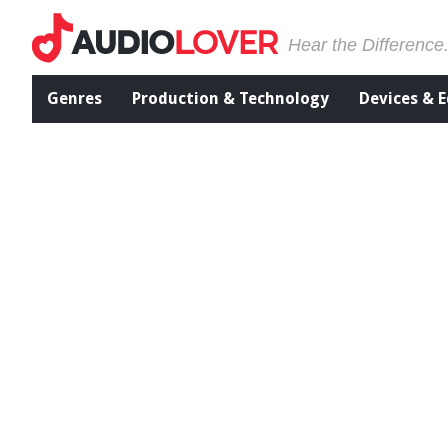
Hear the Difference
Genres
Production & Technology
Devices & 