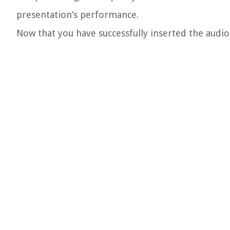
presentation’s performance.
Now that you have successfully inserted the audio f