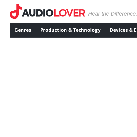
Hear the Difference
Genres
Production & Technology
Devices & 