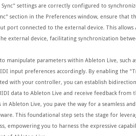
DI Sync" settings are correctly configured to synchroni
c" section in the Preferences window, ensure that t
t port connected to the external device. This allows 
the external device, facilitating synchronization betw
r to manipulate parameters within Ableton Live, such a
MIDI input preferences accordingly. By enabling the "T
ed with your controller, you can establish bidirection
IDI data to Ableton Live and receive feedback from t
in Ableton Live, you pave the way for a seamless and 
ware. This foundational step sets the stage for leverag
ss, empowering you to harness the expressive capabili