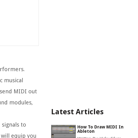
erformers.
ic musical
 send MIDI out
ound modules,
Latest Articles
 signals to
How To Draw MIDI In
Ableton
will equip you