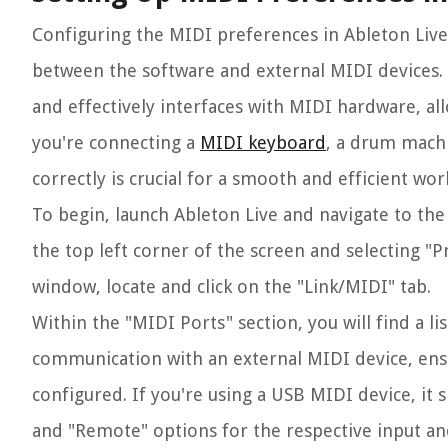
Configuring the MIDI preferences in Ableton Live
between the software and external MIDI devices. T
and effectively interfaces with MIDI hardware, al
you're connecting a
MIDI keyboard
, a drum machi
correctly is crucial for a smooth and efficient wor
To begin, launch Ableton Live and navigate to the
the top left corner of the screen and selecting
window, locate and click on the "Link/MIDI" tab.
Within the "MIDI Ports" section, you will find a li
communication with an external MIDI device, ens
configured. If you're using a USB MIDI device, it s
and "Remote" options for the respective input an