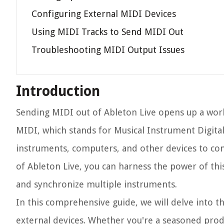
Configuring External MIDI Devices
Using MIDI Tracks to Send MIDI Out
Troubleshooting MIDI Output Issues
Introduction
Sending MIDI out of Ableton Live opens up a worl
MIDI, which stands for Musical Instrument Digital 
instruments, computers, and other devices to c
of Ableton Live, you can harness the power of th
and synchronize multiple instruments.
In this comprehensive guide, we will delve into th
external devices. Whether you're a seasoned produ