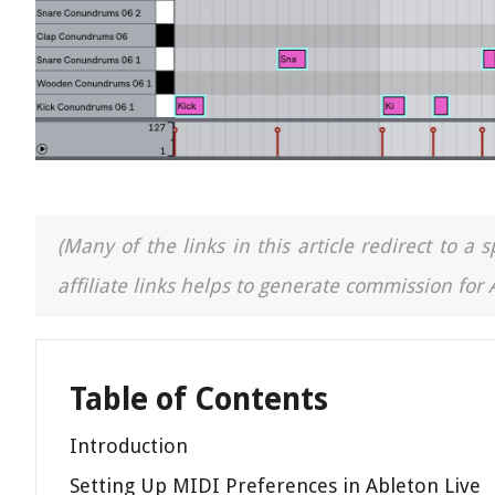
(Many of the links in this article redirect to 
affiliate links helps to generate commission for
Table of Contents
Introduction
Setting Up MIDI Preferences in Ableton Live