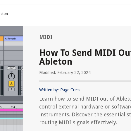
leton
MIDI
How To Send MIDI Ou
Ableton
Modified: February 22, 2024
Written by: Page Cress
Learn how to send MIDI out of Ablet
control external hardware or softwar
instruments. Discover the essential s
routing MIDI signals effectively.