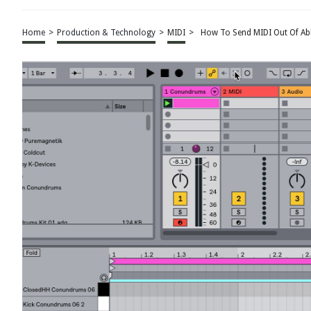
Home
>
Production & Technology
>
MIDI
>
How To Send MIDI Out Of Ab