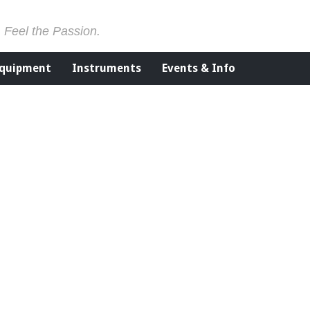
. Feel the Passion.
Equipment
Instruments
Events & Info