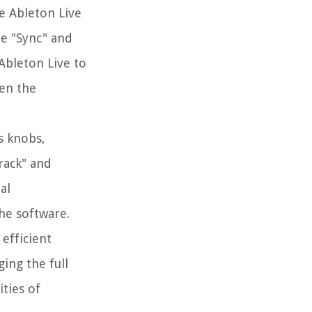
ze Ableton Live
he "Sync" and
Ableton Live to
een the
s knobs,
rack" and
al
he software.
efficient
ing the full
ties of