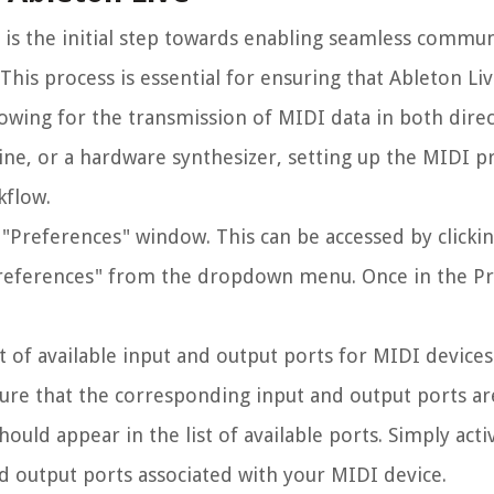
 is the initial step towards enabling seamless commu
his process is essential for ensuring that Ableton Li
lowing for the transmission of MIDI data in both dire
ne, or a hardware synthesizer, setting up the MIDI p
kflow.
 "Preferences" window. This can be accessed by clickin
 "Preferences" from the dropdown menu. Once in the P
st of available input and output ports for MIDI device
ure that the corresponding input and output ports ar
hould appear in the list of available ports. Simply acti
d output ports associated with your MIDI device.