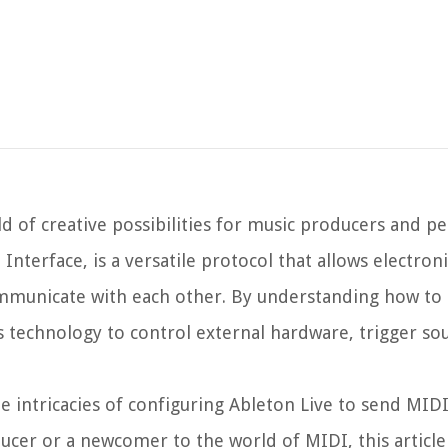
d of creative possibilities for music producers and p
Interface, is a versatile protocol that allows electron
ommunicate with each other. By understanding how to
is technology to control external hardware, trigger s
e intricacies of configuring Ableton Live to send MIDI
cer or a newcomer to the world of MIDI, this article 