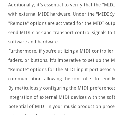
Additionally, it's essential to verify that the "MI
with external MIDI hardware. Under the "MIDI Syn
"Remote" options are activated for the MIDI outpu
send MIDI clock and transport control signals to 
software and hardware.
Furthermore, if you're utilizing a MIDI controlle
faders, or buttons, it's imperative to set up the 
"Remote" options for the MIDI input port associat
communication, allowing the controller to send M
By meticulously configuring the MIDI preferences 
integration of external MIDI devices with the soft
potential of MIDI in your music production proce