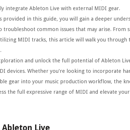
y integrate Ableton Live with external MIDI gear.
s provided in this guide, you will gain a deeper under
to troubleshoot common issues that may arise. From 
ilizing MIDI tracks, this article will walk you through
.
ploration and unlock the full potential of Ableton Liv
IDI devices. Whether you're looking to incorporate h
ble gear into your music production workflow, the k
ss the full expressive range of MIDI and elevate you
 Ableton Live