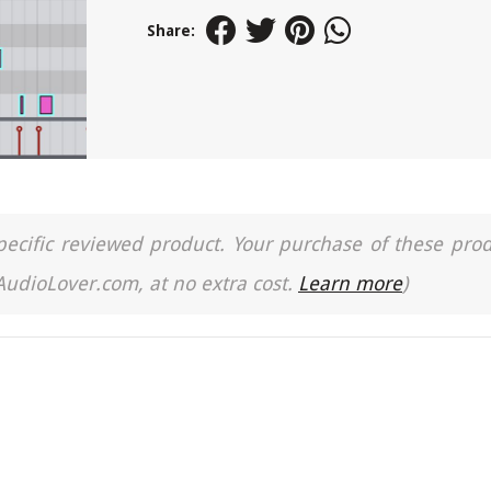
Share:
a specific reviewed product. Your purchase of these pro
 AudioLover.com, at no extra cost.
Learn more
)