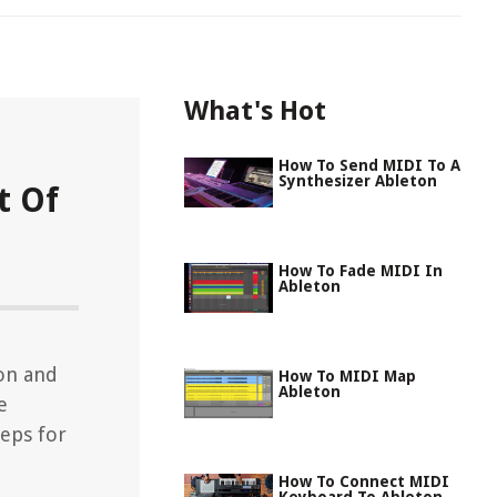
What's Hot
How To Send MIDI To A
Synthesizer Ableton
t Of
How To Fade MIDI In
Ableton
on and
How To MIDI Map
Ableton
e
teps for
How To Connect MIDI