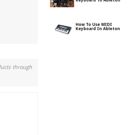
Keyboard To Ableton
How To Use MIDI
Keyboard In Ableton
ducts through