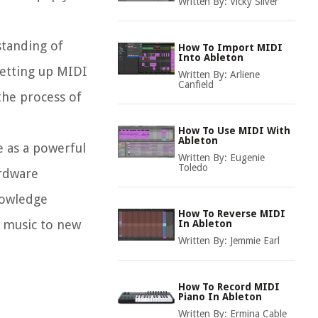
Written By:
Vicky Silver
standing of
How To Import MIDI
Into Ableton
setting up MIDI
Written By:
Arliene
Canfield
 the process of
How To Use MIDI With
Ableton
e as a powerful
Written By:
Eugenie
Toledo
ardware
nowledge
How To Reverse MIDI
r music to new
In Ableton
Written By:
Jemmie Earl
How To Record MIDI
Piano In Ableton
Written By:
Ermina Cable