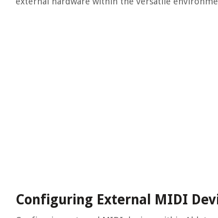
external hardware within the versatile environme
Configuring External MIDI Dev