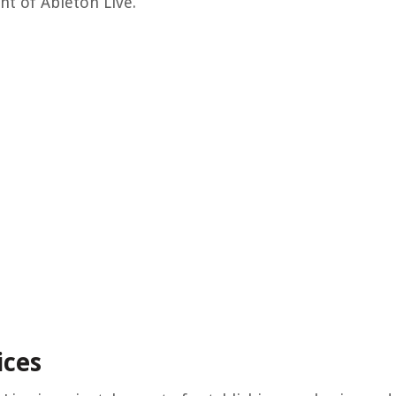
nt of Ableton Live.
ices