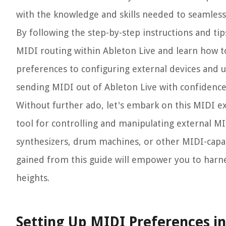
with the knowledge and skills needed to seamlessl
By following the step-by-step instructions and tip
MIDI routing within Ableton Live and learn how 
preferences to configuring external devices and ut
sending MIDI out of Ableton Live with confidence
Without further ado, let's embark on this MIDI ex
tool for controlling and manipulating external M
synthesizers, drum machines, or other MIDI-capa
gained from this guide will empower you to harne
heights.
Setting Up MIDI Preferences in