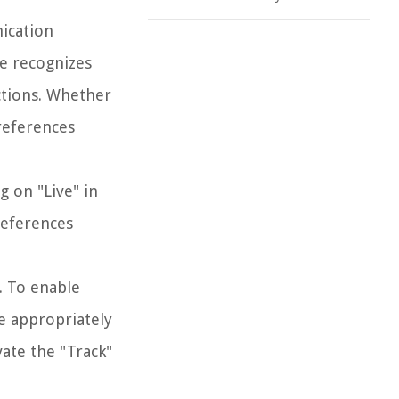
nication
ve recognizes
ctions. Whether
references
g on "Live" in
references
s. To enable
e appropriately
vate the "Track"