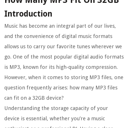
Introduction
Music has become an integral part of our lives,
and the convenience of digital music formats
allows us to carry our favorite tunes wherever we
go. One of the most popular digital audio formats
is MP3, known for its high-quality compression.
However, when it comes to storing MP3 files, one
question frequently arises: how many MP3 files
can fit on a 32GB device?
Understanding the storage capacity of your
device is essential, whether you’re a music