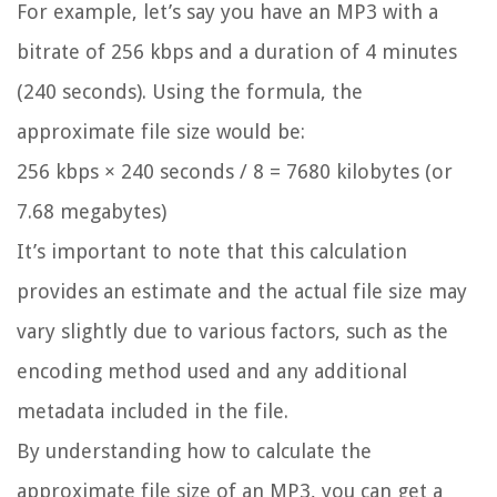
For example, let’s say you have an MP3 with a
bitrate of 256 kbps and a duration of 4 minutes
(240 seconds). Using the formula, the
approximate file size would be:
256 kbps × 240 seconds / 8 = 7680 kilobytes (or
7.68 megabytes)
It’s important to note that this calculation
provides an estimate and the actual file size may
vary slightly due to various factors, such as the
encoding method used and any additional
metadata included in the file.
By understanding how to calculate the
approximate file size of an MP3, you can get a