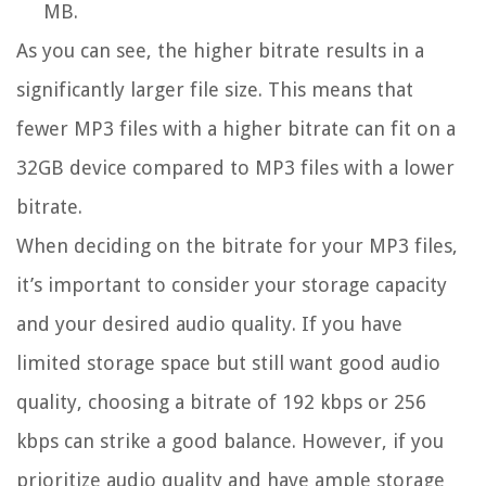
MB.
As you can see, the higher bitrate results in a
significantly larger file size. This means that
fewer MP3 files with a higher bitrate can fit on a
32GB device compared to MP3 files with a lower
bitrate.
When deciding on the bitrate for your MP3 files,
it’s important to consider your storage capacity
and your desired audio quality. If you have
limited storage space but still want good audio
quality, choosing a bitrate of 192 kbps or 256
kbps can strike a good balance. However, if you
prioritize audio quality and have ample storage