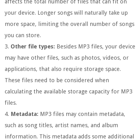
affects the total number of files that can fit on
your device. Longer songs will naturally take up
more space, limiting the overall number of songs
you can store.
3.
Other file types:
Besides MP3 files, your device
may have other files, such as photos, videos, or
applications, that also require storage space.
These files need to be considered when
calculating the available storage capacity for MP3
files.
4.
Metadata:
MP3 files may contain metadata,
such as song titles, artist names, and album
information. This metadata adds some additional