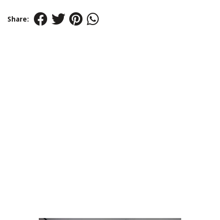
Share: