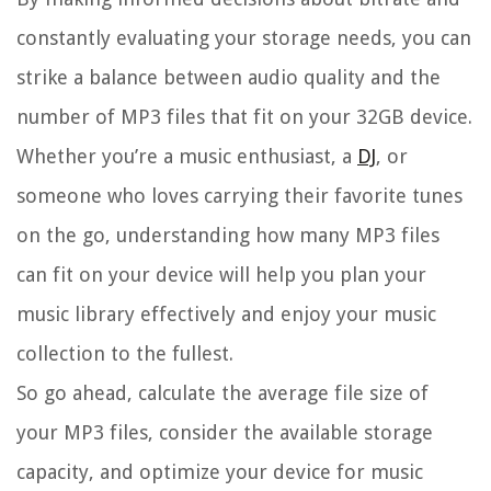
constantly evaluating your storage needs, you can
strike a balance between audio quality and the
number of MP3 files that fit on your 32GB device.
Whether you’re a music enthusiast, a
DJ
, or
someone who loves carrying their favorite tunes
on the go, understanding how many MP3 files
can fit on your device will help you plan your
music library effectively and enjoy your music
collection to the fullest.
So go ahead, calculate the average file size of
your MP3 files, consider the available storage
capacity, and optimize your device for music