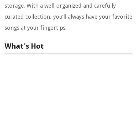
storage. With a well-organized and carefully
curated collection, you’ll always have your favorite
songs at your fingertips.
What's Hot