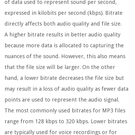
of data used to represent sound per second,
expressed in kilobits per second (kbps). Bitrate
directly affects both audio quality and file size.
A higher bitrate results in better audio quality
because more data is allocated to capturing the
nuances of the sound. However, this also means
that the file size will be larger. On the other
hand, a lower bitrate decreases the file size but
may result in a loss of audio quality as fewer data
points are used to represent the audio signal.
The most commonly used bitrates for MP3 files
range from 128 kbps to 320 kbps. Lower bitrates
are typically used for voice recordings or for