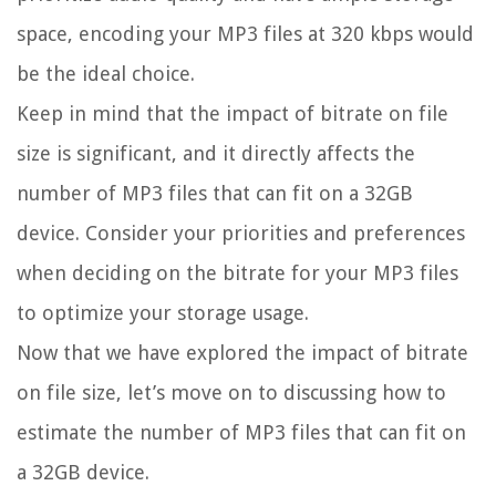
space, encoding your MP3 files at 320 kbps would
be the ideal choice.
Keep in mind that the impact of bitrate on file
size is significant, and it directly affects the
number of MP3 files that can fit on a 32GB
device. Consider your priorities and preferences
when deciding on the bitrate for your MP3 files
to optimize your storage usage.
Now that we have explored the impact of bitrate
on file size, let’s move on to discussing how to
estimate the number of MP3 files that can fit on
a 32GB device.