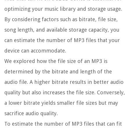
optimizing your music library and storage usage.
By considering factors such as bitrate, file size,
song length, and available storage capacity, you
can estimate the number of MP3 files that your
device can accommodate.
We explored how the file size of an MP3 is
determined by the bitrate and length of the
audio file. A higher bitrate results in better audio
quality but also increases the file size. Conversely,
a lower bitrate yields smaller file sizes but may
sacrifice audio quality.
To estimate the number of MP3 files that can fit