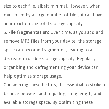
size to each file, albeit minimal. However, when
multiplied by a large number of files, it can have
an impact on the total storage capacity.
5.
File fragmentation:
Over time, as you add and
remove MP3 files from your device, the storage
space can become fragmented, leading to a
decrease in usable storage capacity. Regularly
organizing and defragmenting your device can
help optimize storage usage.
Considering these factors, it’s essential to strike a
balance between audio quality, song length, and
available storage space. By optimizing these