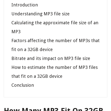
Introduction
Understanding MP3 file size
Calculating the approximate file size of an
MP3
Factors affecting the number of MP3s that
fit on a 32GB device
Bitrate and its impact on MP3 file size
How to estimate the number of MP3 files
that fit on a 32GB device
Conclusion
How Many MP3 Fit On 32GB