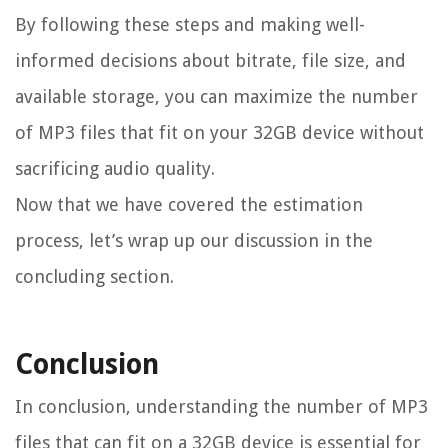
By following these steps and making well-
informed decisions about bitrate, file size, and
available storage, you can maximize the number
of MP3 files that fit on your 32GB device without
sacrificing audio quality.
Now that we have covered the estimation
process, let’s wrap up our discussion in the
concluding section.
Conclusion
In conclusion, understanding the number of MP3
files that can fit on a 32GB device is essential for