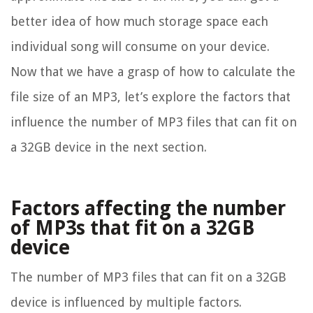
better idea of how much storage space each
individual song will consume on your device.
Now that we have a grasp of how to calculate the
file size of an MP3, let’s explore the factors that
influence the number of MP3 files that can fit on
a 32GB device in the next section.
Factors affecting the number
of MP3s that fit on a 32GB
device
The number of MP3 files that can fit on a 32GB
device is influenced by multiple factors.