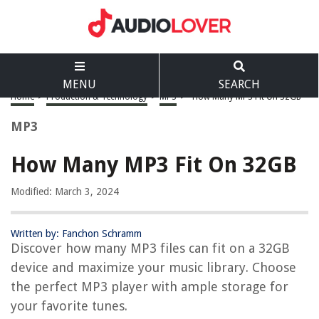
MENU
SEARCH
Home
>
Production & Technology
>
MP3
>
How Many MP3 Fit On 32GB
MP3
How Many MP3 Fit On 32GB
Modified: March 3, 2024
Written by: Fanchon Schramm
Discover how many MP3 files can fit on a 32GB
device and maximize your music library. Choose
the perfect MP3 player with ample storage for
your favorite tunes.