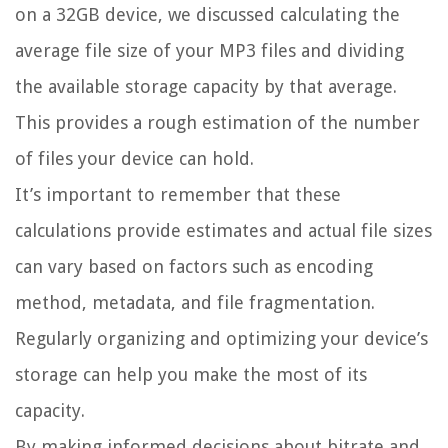
on a 32GB device, we discussed calculating the
average file size of your MP3 files and dividing
the available storage capacity by that average.
This provides a rough estimation of the number
of files your device can hold.
It’s important to remember that these
calculations provide estimates and actual file sizes
can vary based on factors such as encoding
method, metadata, and file fragmentation.
Regularly organizing and optimizing your device’s
storage can help you make the most of its
capacity.
By making informed decisions about bitrate and