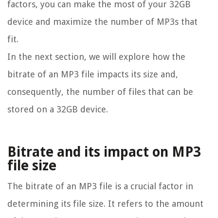
factors, you can make the most of your 32GB
device and maximize the number of MP3s that
fit.
In the next section, we will explore how the
bitrate of an MP3 file impacts its size and,
consequently, the number of files that can be
stored on a 32GB device.
Bitrate and its impact on MP3
file size
The bitrate of an MP3 file is a crucial factor in
determining its file size. It refers to the amount