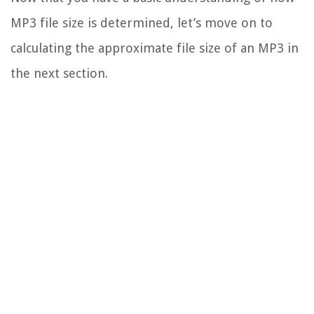
MP3 file size is determined, let’s move on to
calculating the approximate file size of an MP3 in
the next section.