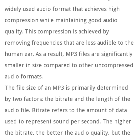
widely used audio format that achieves high
compression while maintaining good audio
quality. This compression is achieved by
removing frequencies that are less audible to the
human ear. As a result, MP3 files are significantly
smaller in size compared to other uncompressed
audio formats.
The file size of an MP3 is primarily determined
by two factors: the bitrate and the length of the
audio file. Bitrate refers to the amount of data
used to represent sound per second. The higher
the bitrate, the better the audio quality, but the