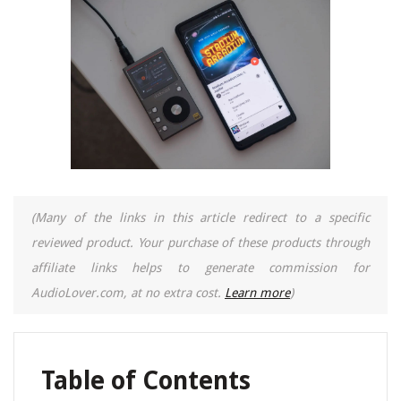
(Many of the links in this article redirect to a specific
reviewed product. Your purchase of these products through
affiliate links helps to generate commission for
AudioLover.com, at no extra cost.
Learn more
)
Table of Contents