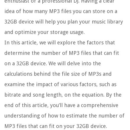
enthusiast or a professional DJ. Having a clear
idea of how many MP3 files you can store on a
32GB device will help you plan your music library
and optimize your storage usage.
In this article, we will explore the factors that
determine the number of MP3 files that can fit
on a 32GB device. We will delve into the
calculations behind the file size of MP3s and
examine the impact of various factors, such as
bitrate and song length, on the equation. By the
end of this article, you’ll have a comprehensive
understanding of how to estimate the number of
MP3 files that can fit on your 32GB device.