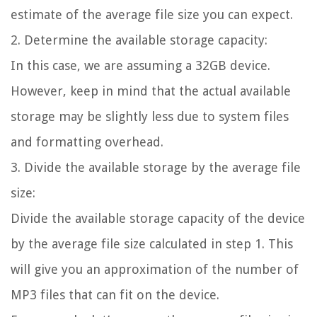
estimate of the average file size you can expect.
2. Determine the available storage capacity:
In this case, we are assuming a 32GB device.
However, keep in mind that the actual available
storage may be slightly less due to system files
and formatting overhead.
3. Divide the available storage by the average file
size:
Divide the available storage capacity of the device
by the average file size calculated in step 1. This
will give you an approximation of the number of
MP3 files that can fit on the device.