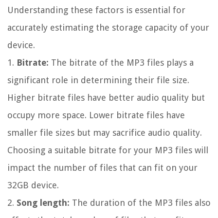
Understanding these factors is essential for
accurately estimating the storage capacity of your
device.
1.
Bitrate:
The bitrate of the MP3 files plays a
significant role in determining their file size.
Higher bitrate files have better audio quality but
occupy more space. Lower bitrate files have
smaller file sizes but may sacrifice audio quality.
Choosing a suitable bitrate for your MP3 files will
impact the number of files that can fit on your
32GB device.
2.
Song length:
The duration of the MP3 files also