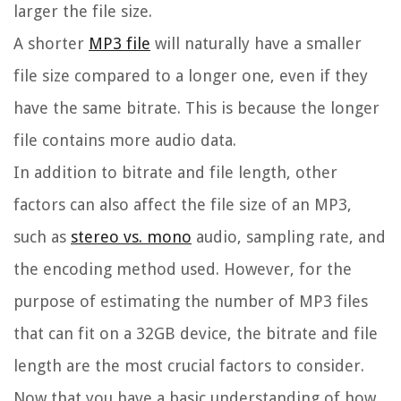
larger the file size.
A shorter
MP3 file
will naturally have a smaller
file size compared to a longer one, even if they
have the same bitrate. This is because the longer
file contains more audio data.
In addition to bitrate and file length, other
factors can also affect the file size of an MP3,
such as
stereo vs. mono
audio, sampling rate, and
the encoding method used. However, for the
purpose of estimating the number of MP3 files
that can fit on a 32GB device, the bitrate and file
length are the most crucial factors to consider.
Now that you have a basic understanding of how