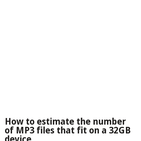
How to estimate the number
of MP3 files that fit on a 32GB
device