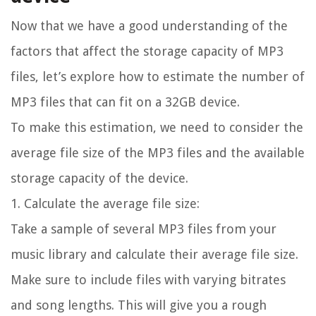
Now that we have a good understanding of the
factors that affect the storage capacity of MP3
files, let’s explore how to estimate the number of
MP3 files that can fit on a 32GB device.
To make this estimation, we need to consider the
average file size of the MP3 files and the available
storage capacity of the device.
1. Calculate the average file size:
Take a sample of several MP3 files from your
music library and calculate their average file size.
Make sure to include files with varying bitrates
and song lengths. This will give you a rough