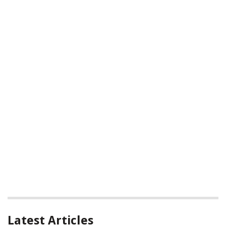
Latest Articles