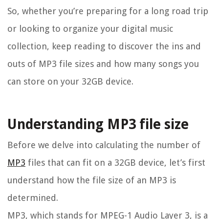
So, whether you’re preparing for a long road trip
or looking to organize your digital music
collection, keep reading to discover the ins and
outs of MP3 file sizes and how many songs you
can store on your 32GB device.
Understanding MP3 file size
Before we delve into calculating the number of
MP3
files that can fit on a 32GB device, let’s first
understand how the file size of an MP3 is
determined.
MP3, which stands for MPEG-1 Audio Layer 3, is a