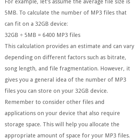
For example, let’s assume the average file size is
5MB. To calculate the number of MP3 files that
can fit on a 32GB device:
32GB ÷ 5MB = 6400 MP3 files
This calculation provides an estimate and can vary
depending on different factors such as bitrate,
song length, and file fragmentation. However, it
gives you a general idea of the number of MP3
files you can store on your 32GB device.
Remember to consider other files and
applications on your device that also require
storage space. This will help you allocate the
appropriate amount of space for your MP3 files.