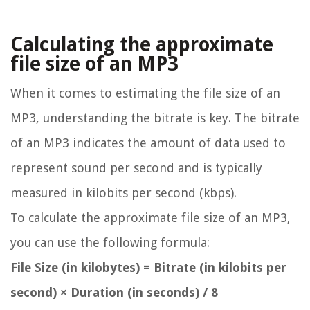
Calculating the approximate
file size of an MP3
When it comes to estimating the file size of an
MP3, understanding the bitrate is key. The bitrate
of an MP3 indicates the amount of data used to
represent sound per second and is typically
measured in kilobits per second (kbps).
To calculate the approximate file size of an MP3,
you can use the following formula:
File Size (in kilobytes) = Bitrate (in kilobits per
second) × Duration (in seconds) / 8