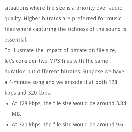
situations where file size is a priority over audio
quality. Higher bitrates are preferred for music
files where capturing the richness of the sound is
essential.
To illustrate the impact of bitrate on file size,
let’s consider two MP3 files with the same
duration but different bitrates. Suppose we have
a 4-minute song and we encode it at both 128
kbps and 320 kbps:
At 128 kbps, the file size would be around 3.84
MB.
At 320 kbps, the file size would be around 9.6