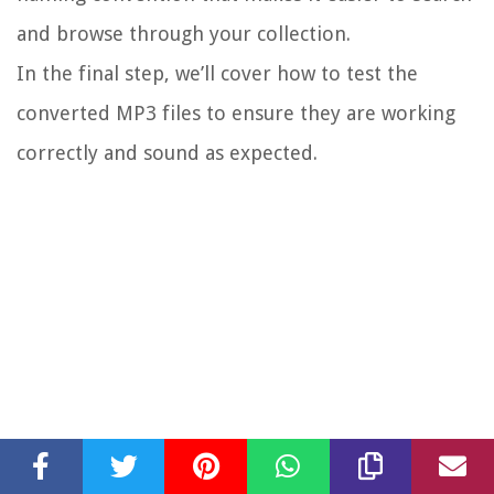
and browse through your collection.
In the final step, we’ll cover how to test the
converted MP3 files to ensure they are working
correctly and sound as expected.