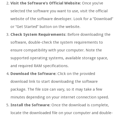
Visit the Software’s Official Website:
Once you’ve
selected the software you want to use, visit the official
website of the software developer. Look for a “Download”
or “Get Started” button on the website.
Check System Requirements:
Before downloading the
software, double-check the system requirements to
ensure compatibility with your computer. Note the
supported operating systems, available storage space,
and required RAM specifications.
Download the Software:
Click on the provided
download link to start downloading the software
package. The file size can vary, so it may take a few
minutes depending on your internet connection speed.
Install the Software:
Once the download is complete,
locate the downloaded file on your computer and double-