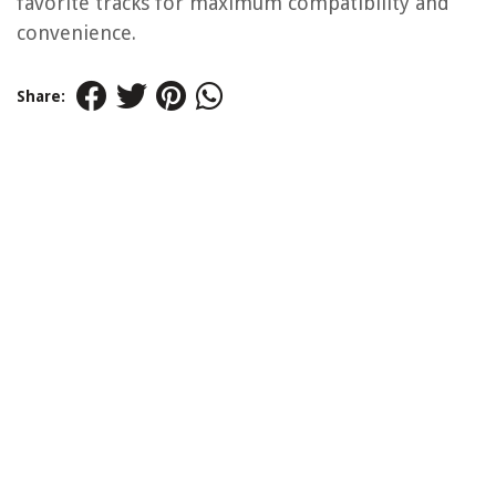
favorite tracks for maximum compatibility and
convenience.
Share: