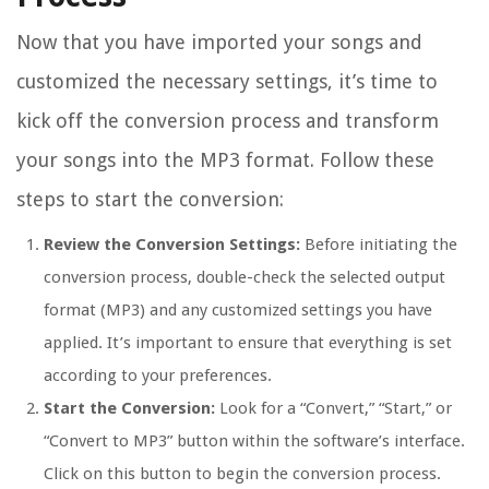
Now that you have imported your songs and
customized the necessary settings, it’s time to
kick off the conversion process and transform
your songs into the MP3 format. Follow these
steps to start the conversion:
Review the Conversion Settings:
Before initiating the
conversion process, double-check the selected output
format (MP3) and any customized settings you have
applied. It’s important to ensure that everything is set
according to your preferences.
Start the Conversion:
Look for a “Convert,” “Start,” or
“Convert to MP3” button within the software’s interface.
Click on this button to begin the conversion process.