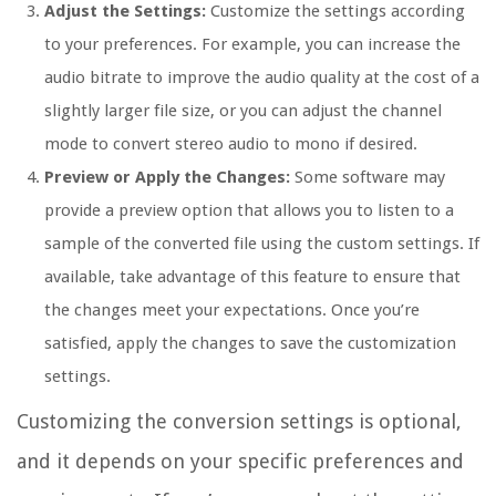
Adjust the Settings:
Customize the settings according
to your preferences. For example, you can increase the
audio bitrate to improve the audio quality at the cost of a
slightly larger file size, or you can adjust the channel
mode to convert stereo audio to mono if desired.
Preview or Apply the Changes:
Some software may
provide a preview option that allows you to listen to a
sample of the converted file using the custom settings. If
available, take advantage of this feature to ensure that
the changes meet your expectations. Once you’re
satisfied, apply the changes to save the customization
settings.
Customizing the conversion settings is optional,
and it depends on your specific preferences and