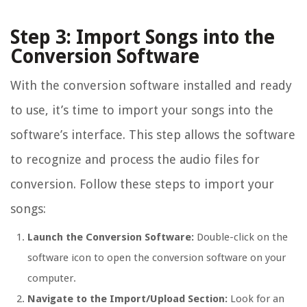
Step 3: Import Songs into the
Conversion Software
With the conversion software installed and ready
to use, it’s time to import your songs into the
software’s interface. This step allows the software
to recognize and process the audio files for
conversion. Follow these steps to import your
songs:
Launch the Conversion Software:
Double-click on the
software icon to open the conversion software on your
computer.
Navigate to the Import/Upload Section:
Look for an