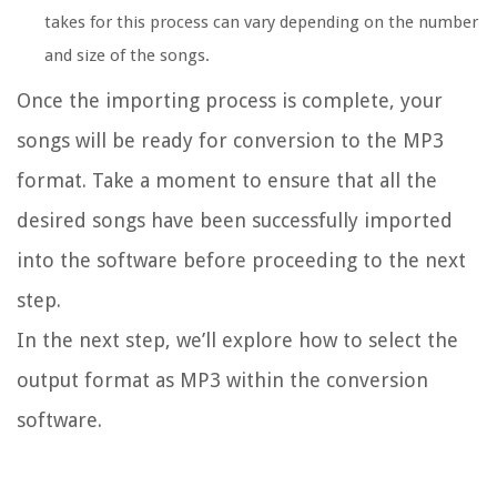
takes for this process can vary depending on the number
and size of the songs.
Once the importing process is complete, your
songs will be ready for conversion to the MP3
format. Take a moment to ensure that all the
desired songs have been successfully imported
into the software before proceeding to the next
step.
In the next step, we’ll explore how to select the
output format as MP3 within the conversion
software.