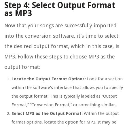
Step 4: Select Output Format
as MP3
Now that your songs are successfully imported
into the conversion software, it’s time to select
the desired output format, which in this case, is
MP3. Follow these steps to choose MP3 as the
output format:
Locate the Output Format Options:
Look for a section
within the software’s interface that allows you to specify
the output format. This is typically labeled as “Output
Format,” “Conversion Format,” or something similar.
Select MP3 as the Output Format:
Within the output
format options, locate the option for MP3. It may be