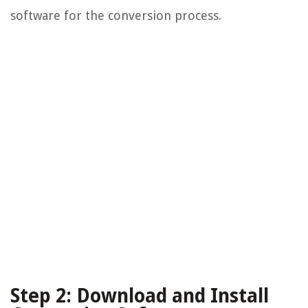
software for the conversion process.
Step 2: Download and Install