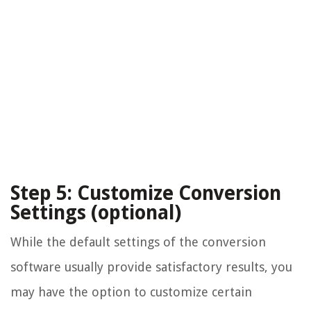
Step 5: Customize Conversion
Settings (optional)
While the default settings of the conversion
software usually provide satisfactory results, you
may have the option to customize certain