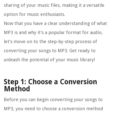
sharing of your music files, making it a versatile
option for music enthusiasts.
Now that you have a clear understanding of what
MP3 is and why it’s a popular format for audio,
let’s move on to the step-by-step process of
converting your songs to MP3. Get ready to
unleash the potential of your music library!
Step 1: Choose a Conversion
Method
Before you can begin converting your songs to
MP3, you need to choose a conversion method