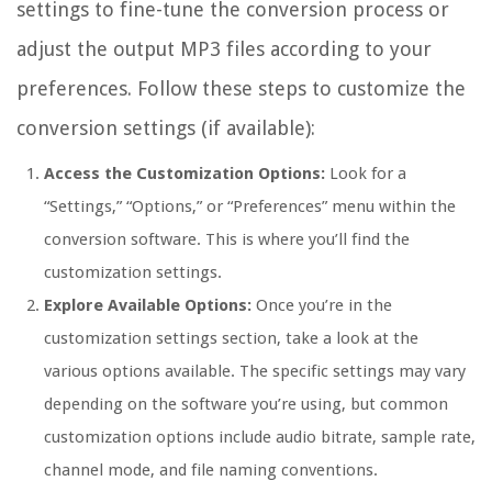
settings to fine-tune the conversion process or
adjust the output MP3 files according to your
preferences. Follow these steps to customize the
conversion settings (if available):
Access the Customization Options:
Look for a
“Settings,” “Options,” or “Preferences” menu within the
conversion software. This is where you’ll find the
customization settings.
Explore Available Options:
Once you’re in the
customization settings section, take a look at the
various options available. The specific settings may vary
depending on the software you’re using, but common
customization options include audio bitrate, sample rate,
channel mode, and file naming conventions.