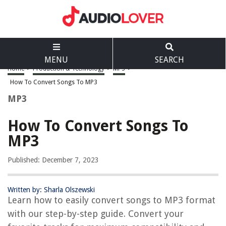
MENU
SEARCH
Home
>
Production & Technology
>
MP3
>
How To Convert Songs To MP3
MP3
How To Convert Songs To
MP3
Published: December 7, 2023
Written by: Sharla Olszewski
Learn how to easily convert songs to MP3 format
with our step-by-step guide. Convert your