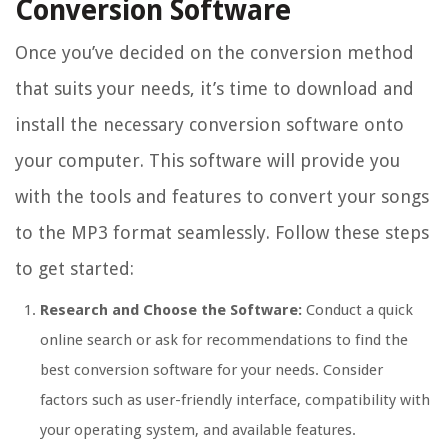
Conversion Software
Once you’ve decided on the conversion method
that suits your needs, it’s time to download and
install the necessary conversion software onto
your computer. This software will provide you
with the tools and features to convert your songs
to the MP3 format seamlessly. Follow these steps
to get started:
Research and Choose the Software:
Conduct a quick
online search or ask for recommendations to find the
best conversion software for your needs. Consider
factors such as user-friendly interface, compatibility with
your operating system, and available features.