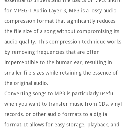
essential to understand the basics of MP3. Short
for MPEG-1 Audio Layer 3, MP3 is a lossy audio
compression format that significantly reduces
the file size of a song without compromising its
audio quality. This compression technique works
by removing frequencies that are often
imperceptible to the human ear, resulting in
smaller file sizes while retaining the essence of
the original audio.
Converting songs to MP3 is particularly useful
when you want to transfer music from CDs, vinyl
records, or other audio formats to a digital
format. It allows for easy storage, playback, and