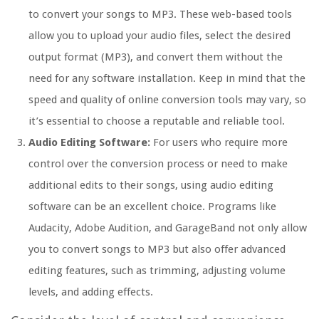
to convert your songs to MP3. These web-based tools
allow you to upload your audio files, select the desired
output format (MP3), and convert them without the
need for any software installation. Keep in mind that the
speed and quality of online conversion tools may vary, so
it’s essential to choose a reputable and reliable tool.
Audio Editing Software:
For users who require more
control over the conversion process or need to make
additional edits to their songs, using audio editing
software can be an excellent choice. Programs like
Audacity, Adobe Audition, and GarageBand not only allow
you to convert songs to MP3 but also offer advanced
editing features, such as trimming, adjusting volume
levels, and adding effects.