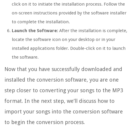
click on it to initiate the installation process. Follow the
on-screen instructions provided by the software installer
to complete the installation.
Launch the Software:
After the installation is complete,
locate the software icon on your desktop or in your
installed applications folder. Double-click on it to launch
the software.
Now that you have successfully downloaded and
installed the conversion software, you are one
step closer to converting your songs to the MP3
format. In the next step, we’ll discuss how to
import your songs into the conversion software
to begin the conversion process.