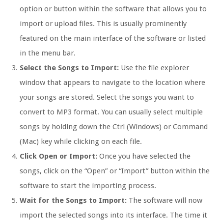
option or button within the software that allows you to
import or upload files. This is usually prominently
featured on the main interface of the software or listed
in the menu bar.
Select the Songs to Import:
Use the file explorer
window that appears to navigate to the location where
your songs are stored. Select the songs you want to
convert to MP3 format. You can usually select multiple
songs by holding down the Ctrl (Windows) or Command
(Mac) key while clicking on each file.
Click Open or Import:
Once you have selected the
songs, click on the “Open” or “Import” button within the
software to start the importing process.
Wait for the Songs to Import:
The software will now
import the selected songs into its interface. The time it