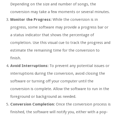
Depending on the size and number of songs, the
conversion may take a few moments or several minutes.
Monitor the Progress:
While the conversion is in
progress, some software may provide a progress bar or
a status indicator that shows the percentage of
completion. Use this visual cue to track the progress and
estimate the remaining time for the conversion to
finish.
Avoid Interruptions:
To prevent any potential issues or
interruptions during the conversion, avoid closing the
software or turning off your computer until the
conversion is complete. Allow the software to run in the
foreground or background as needed.
Conversion Completion:
Once the conversion process is
finished, the software will notify you, either with a pop-