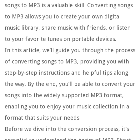
songs to MP3 is a valuable skill. Converting songs
to MP3 allows you to create your own digital
music library, share music with friends, or listen
to your favorite tunes on portable devices.
In this article, we’ll guide you through the process
of converting songs to MP3, providing you with
step-by-step instructions and helpful tips along
the way. By the end, you’ll be able to convert your
songs into the widely supported MP3 format,
enabling you to enjoy your music collection in a
format that suits your needs.
Before we dive into the conversion process, it’s