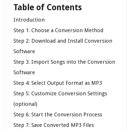
Table of Contents
Introduction
Step 1: Choose a Conversion Method
Step 2: Download and Install Conversion
Software
Step 3: Import Songs into the Conversion
Software
Step 4: Select Output Format as MP3
Step 5: Customize Conversion Settings
(optional)
Step 6: Start the Conversion Process
Step 7: Save Converted MP3 Files