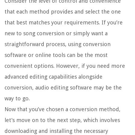
Consider the level of control and convenience
that each method provides and select the one
that best matches your requirements. If you’re
new to song conversion or simply want a
straightforward process, using conversion
software or online tools can be the most
convenient options. However, if you need more
advanced editing capabilities alongside
conversion, audio editing software may be the
way to go.
Now that you’ve chosen a conversion method,
let’s move on to the next step, which involves
downloading and installing the necessary