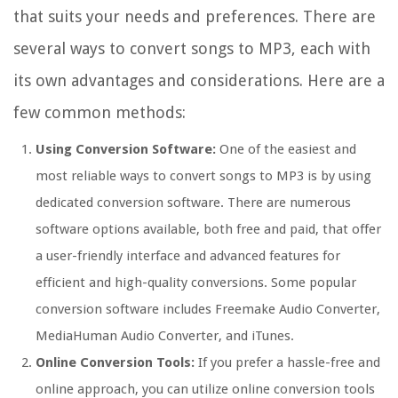
that suits your needs and preferences. There are
several ways to convert songs to MP3, each with
its own advantages and considerations. Here are a
few common methods:
Using Conversion Software:
One of the easiest and
most reliable ways to convert songs to MP3 is by using
dedicated conversion software. There are numerous
software options available, both free and paid, that offer
a user-friendly interface and advanced features for
efficient and high-quality conversions. Some popular
conversion software includes Freemake Audio Converter,
MediaHuman Audio Converter, and iTunes.
Online Conversion Tools:
If you prefer a hassle-free and
online approach, you can utilize online conversion tools