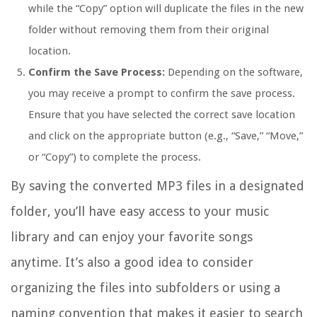
while the “Copy” option will duplicate the files in the new
folder without removing them from their original
location.
Confirm the Save Process:
Depending on the software,
you may receive a prompt to confirm the save process.
Ensure that you have selected the correct save location
and click on the appropriate button (e.g., “Save,” “Move,”
or “Copy”) to complete the process.
By saving the converted MP3 files in a designated
folder, you’ll have easy access to your music
library and can enjoy your favorite songs
anytime. It’s also a good idea to consider
organizing the files into subfolders or using a
naming convention that makes it easier to search