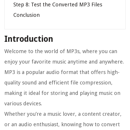
Step 8: Test the Converted MP3 Files
Conclusion
Introduction
Welcome to the world of MP3s, where you can
enjoy your favorite music anytime and anywhere.
MP3 is a popular audio format that offers high-
quality sound and efficient file compression,
making it ideal for storing and playing music on
various devices.
Whether you’re a music lover, a content creator,
or an audio enthusiast, knowing how to convert