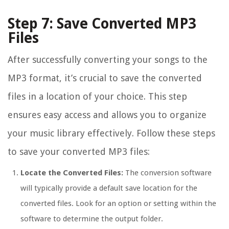
Step 7: Save Converted MP3
Files
After successfully converting your songs to the
MP3 format, it’s crucial to save the converted
files in a location of your choice. This step
ensures easy access and allows you to organize
your music library effectively. Follow these steps
to save your converted MP3 files:
Locate the Converted Files:
The conversion software
will typically provide a default save location for the
converted files. Look for an option or setting within the
software to determine the output folder.