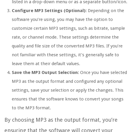
listed in a drop-down menu or as a separate button/icon.
Configure MP3 Settings (Optional):
Depending on the
software you’re using, you may have the option to
customize certain MP3 settings, such as bitrate, sample
rate, or channel mode. These settings determine the
quality and file size of the converted MP3 files. If you’re
not familiar with these settings, it’s generally safe to
leave them at their default values.
Save the MP3 Output Selection:
Once you have selected
MP3 as the output format and configured any optional
settings, save your selection or apply the changes. This
ensures that the software knows to convert your songs
to the MP3 format.
By choosing MP3 as the output format, you’re
ensuring that the software will convert your