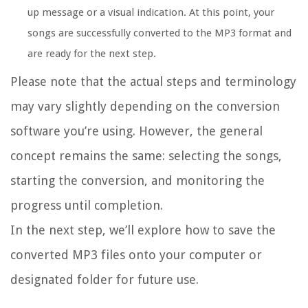
up message or a visual indication. At this point, your
songs are successfully converted to the MP3 format and
are ready for the next step.
Please note that the actual steps and terminology
may vary slightly depending on the conversion
software you’re using. However, the general
concept remains the same: selecting the songs,
starting the conversion, and monitoring the
progress until completion.
In the next step, we’ll explore how to save the
converted MP3 files onto your computer or
designated folder for future use.