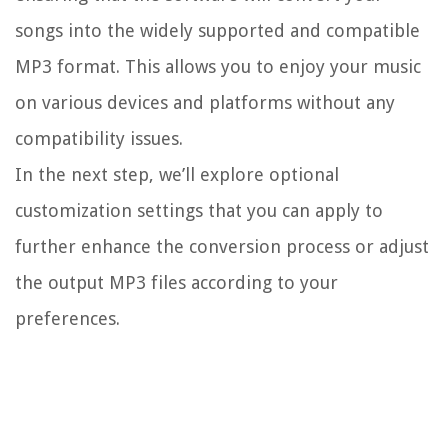
songs into the widely supported and compatible
MP3 format. This allows you to enjoy your music
on various devices and platforms without any
compatibility issues.
In the next step, we’ll explore optional
customization settings that you can apply to
further enhance the conversion process or adjust
the output MP3 files according to your
preferences.