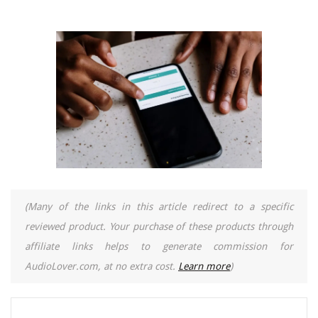
(Many of the links in this article redirect to a specific
reviewed product. Your purchase of these products through
affiliate links helps to generate commission for
AudioLover.com, at no extra cost.
Learn more
)