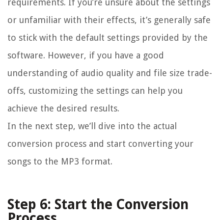
requirements. If you’re unsure about the settings
or unfamiliar with their effects, it’s generally safe
to stick with the default settings provided by the
software. However, if you have a good
understanding of audio quality and file size trade-
offs, customizing the settings can help you
achieve the desired results.
In the next step, we’ll dive into the actual
conversion process and start converting your
songs to the MP3 format.
Step 6: Start the Conversion
Process