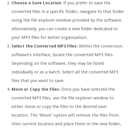
Choose a Save Location:
If you prefer to save the
converted files in a specific folder, navigate to that folder
using the file explorer window provided by the software.
Alternatively, you can create a new folder dedicated to
your MP3 files for better organization.
Select the Converted MP3 Files:
Within the conversion
software’s interface, locate the converted MP3 files.
Depending on the software, they may be listed
individually or as a batch. Select all the converted MP3
files that you want to save.
Move or Copy the Files:
Once you have selected the
converted MP3 files, use the file explorer window to
either move or copy the files to the desired save
location. The “Move” option will remove the files from
their current location and place them in the new folder,