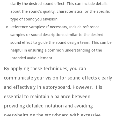
clarify the desired sound effect. This can include details
about the sound’s quality, characteristics, or the specific
type of sound you envision.
Reference Samples:
If necessary, include reference
samples or sound descriptions similar to the desired
sound effect to guide the sound design team. This can be
helpful in ensuring a common understanding of the
intended audio element.
By applying these techniques, you can
communicate your vision for sound effects clearly
and effectively in a storyboard. However, it is
essential to maintain a balance between
providing detailed notation and avoiding
overwhelming the storyboard with excessive