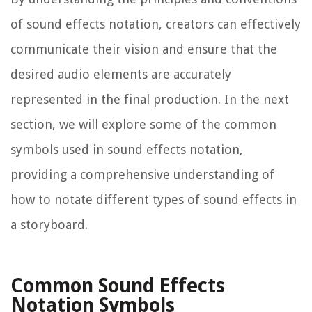
of sound effects notation, creators can effectively
communicate their vision and ensure that the
desired audio elements are accurately
represented in the final production. In the next
section, we will explore some of the common
symbols used in sound effects notation,
providing a comprehensive understanding of
how to notate different types of sound effects in
a storyboard.
Common Sound Effects
Notation Symbols