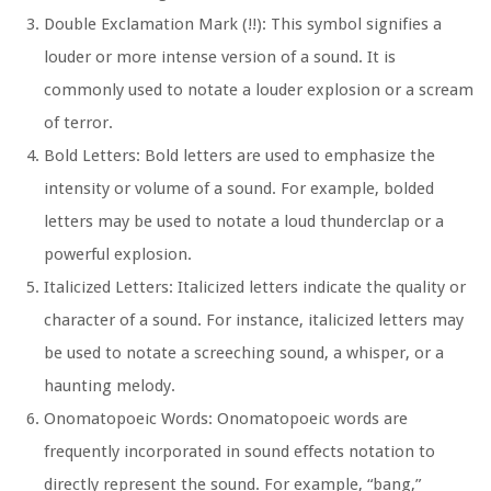
Double Exclamation Mark (!!):
This symbol signifies a
louder or more intense version of a sound. It is
commonly used to notate a louder explosion or a scream
of terror.
Bold Letters:
Bold letters are used to emphasize the
intensity or volume of a sound. For example, bolded
letters may be used to notate a loud thunderclap or a
powerful explosion.
Italicized Letters:
Italicized letters indicate the quality or
character of a sound. For instance, italicized letters may
be used to notate a screeching sound, a whisper, or a
haunting melody.
Onomatopoeic Words:
Onomatopoeic words are
frequently incorporated in sound effects notation to
directly represent the sound. For example, “bang,”