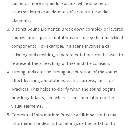
louder or more impactful sounds, while smaller or
italicized letters can denote softer or subtle audio
elements.
Distinct Sound Elements:
Break down complex or layered
sounds into separate notations to convey their individual
components. For example, if a scene involves a car
skidding and crashing, separate notations can be used to
represent the screeching of tires and the collision.
Timing:
Indicate the timing and duration of the sound
effect by using annotations such as arrows, lines, or
brackets. This helps to clarify when the sound begins,
how long it lasts, and when it ends in relation to the
visual elements.
Contextual Information:
Provide additional contextual
information or description alongside the notation to