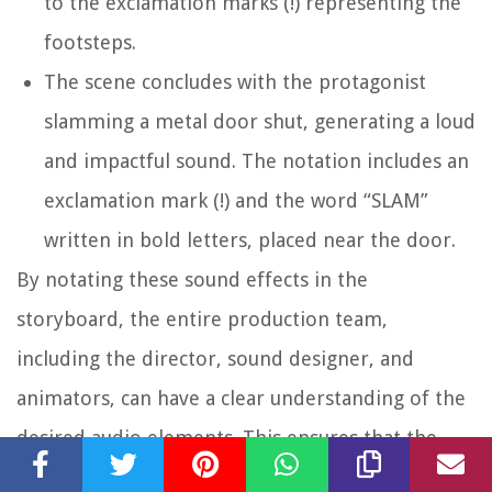
to the exclamation marks (!) representing the
footsteps.
The scene concludes with the protagonist
slamming a metal door shut, generating a loud
and impactful sound. The notation includes an
exclamation mark (!) and the word “SLAM”
written in bold letters, placed near the door.
By notating these sound effects in the
storyboard, the entire production team,
including the director, sound designer, and
animators, can have a clear understanding of the
desired audio elements. This ensures that the
resulting scene captures the intensity, realism,