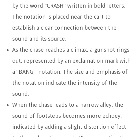
by the word “CRASH” written in bold letters.
The notation is placed near the cart to
establish a clear connection between the
sound and its source.
As the chase reaches a climax, a gunshot rings
out, represented by an exclamation mark with
a “BANG!” notation. The size and emphasis of
the notation indicate the intensity of the
sound.
When the chase leads to a narrow alley, the
sound of footsteps becomes more echoey,
indicated by adding a slight distortion effect