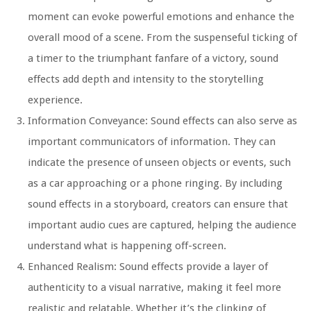
moment can evoke powerful emotions and enhance the
overall mood of a scene. From the suspenseful ticking of
a timer to the triumphant fanfare of a victory, sound
effects add depth and intensity to the storytelling
experience.
Information Conveyance:
Sound effects can also serve as
important communicators of information. They can
indicate the presence of unseen objects or events, such
as a car approaching or a phone ringing. By including
sound effects in a storyboard, creators can ensure that
important audio cues are captured, helping the audience
understand what is happening off-screen.
Enhanced Realism:
Sound effects provide a layer of
authenticity to a visual narrative, making it feel more
realistic and relatable. Whether it’s the clinking of