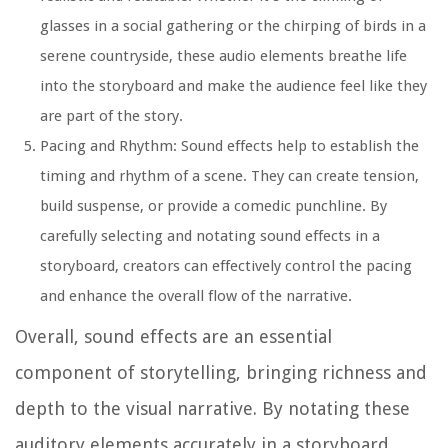
glasses in a social gathering or the chirping of birds in a
serene countryside, these audio elements breathe life
into the storyboard and make the audience feel like they
are part of the story.
Pacing and Rhythm:
Sound effects help to establish the
timing and rhythm of a scene. They can create tension,
build suspense, or provide a comedic punchline. By
carefully selecting and notating sound effects in a
storyboard, creators can effectively control the pacing
and enhance the overall flow of the narrative.
Overall, sound effects are an essential
component of storytelling, bringing richness and
depth to the visual narrative. By notating these
auditory elements accurately in a storyboard,