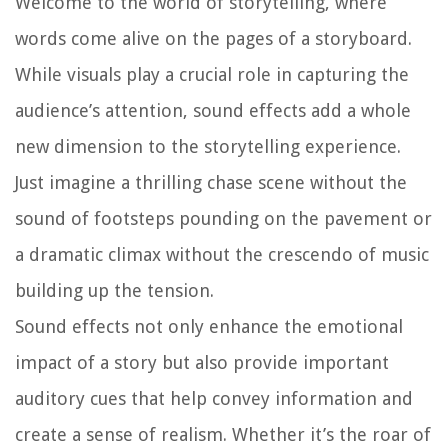
Welcome to the world of storytelling, where
words come alive on the pages of a storyboard.
While visuals play a crucial role in capturing the
audience’s attention, sound effects add a whole
new dimension to the storytelling experience.
Just imagine a thrilling chase scene without the
sound of footsteps pounding on the pavement or
a dramatic climax without the crescendo of music
building up the tension.
Sound effects not only enhance the emotional
impact of a story but also provide important
auditory cues that help convey information and
create a sense of realism. Whether it’s the roar of