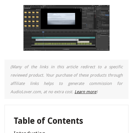
(Many of the links in this article redirect to a specific
reviewed product. Your purchase of these products through
affiliate links helps to generate commission for
AudioLover.com, at no extra cost.
Learn more
)
Table of Contents