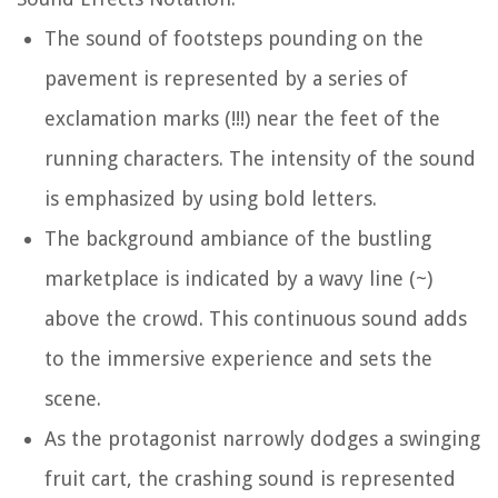
The sound of footsteps pounding on the
pavement is represented by a series of
exclamation marks (!!!) near the feet of the
running characters. The intensity of the sound
is emphasized by using bold letters.
The background ambiance of the bustling
marketplace is indicated by a wavy line (~)
above the crowd. This continuous sound adds
to the immersive experience and sets the
scene.
As the protagonist narrowly dodges a swinging
fruit cart, the crashing sound is represented