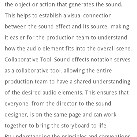
the object or action that generates the sound.
This helps to establish a visual connection
between the sound effect and its source, making
it easier for the production team to understand
how the audio element fits into the overall scene.
Collaborative Tool:
Sound effects notation serves
as a collaborative tool, allowing the entire
production team to have a shared understanding
of the desired audio elements. This ensures that
everyone, from the director to the sound
designer, is on the same page and can work
together to bring the storyboard to life.
By understanding the principles and conventions