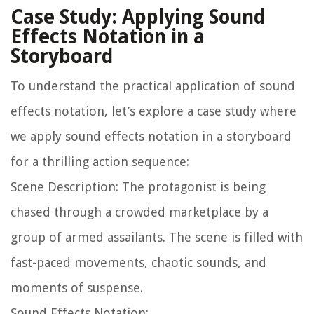
Case Study: Applying Sound
Effects Notation in a
Storyboard
To understand the practical application of sound
effects notation, let’s explore a case study where
we apply sound effects notation in a storyboard
for a thrilling action sequence:
Scene Description: The protagonist is being
chased through a crowded marketplace by a
group of armed assailants. The scene is filled with
fast-paced movements, chaotic sounds, and
moments of suspense.
Sound Effects Notation: