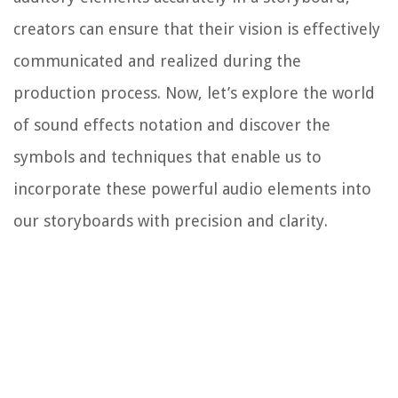
creators can ensure that their vision is effectively
communicated and realized during the
production process. Now, let’s explore the world
of sound effects notation and discover the
symbols and techniques that enable us to
incorporate these powerful audio elements into
our storyboards with precision and clarity.