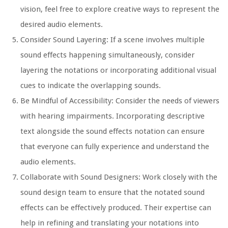
vision, feel free to explore creative ways to represent the
desired audio elements.
Consider Sound Layering:
If a scene involves multiple
sound effects happening simultaneously, consider
layering the notations or incorporating additional visual
cues to indicate the overlapping sounds.
Be Mindful of Accessibility:
Consider the needs of viewers
with hearing impairments. Incorporating descriptive
text alongside the sound effects notation can ensure
that everyone can fully experience and understand the
audio elements.
Collaborate with Sound Designers:
Work closely with the
sound design team to ensure that the notated sound
effects can be effectively produced. Their expertise can
help in refining and translating your notations into