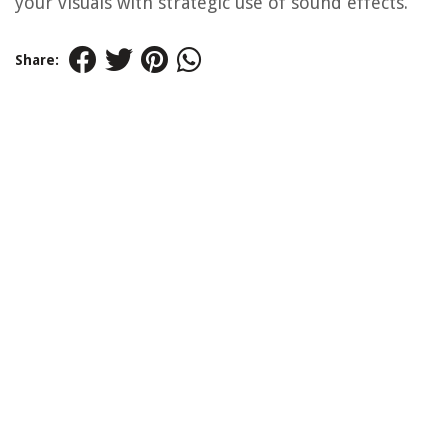
your visuals with strategic use of sound effects.
Share: