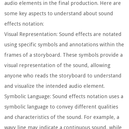
audio elements in the final production. Here are
some key aspects to understand about sound
effects notation:
Visual Representation:
Sound effects are notated
using specific symbols and annotations within the
frames of a storyboard. These symbols provide a
visual representation of the sound, allowing
anyone who reads the storyboard to understand
and visualize the intended audio element.
Symbolic Language:
Sound effects notation uses a
symbolic language to convey different qualities
and characteristics of the sound. For example, a
wavy line may indicate a continuous sound, while