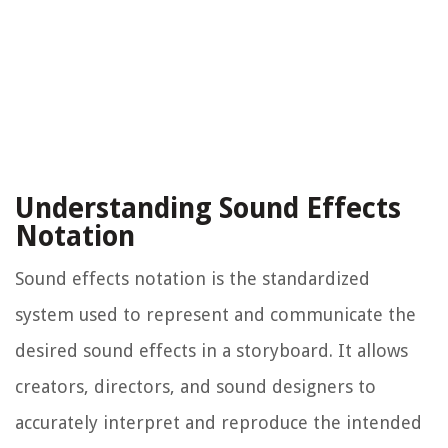
Understanding Sound Effects
Notation
Sound effects notation is the standardized
system used to represent and communicate the
desired sound effects in a storyboard. It allows
creators, directors, and sound designers to
accurately interpret and reproduce the intended