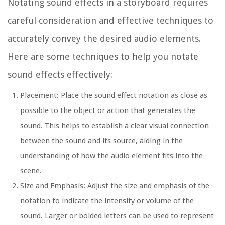
Notating sound effects in a storyboard requires
careful consideration and effective techniques to
accurately convey the desired audio elements.
Here are some techniques to help you notate
sound effects effectively:
Placement:
Place the sound effect notation as close as
possible to the object or action that generates the
sound. This helps to establish a clear visual connection
between the sound and its source, aiding in the
understanding of how the audio element fits into the
scene.
Size and Emphasis:
Adjust the size and emphasis of the
notation to indicate the intensity or volume of the
sound. Larger or bolded letters can be used to represent