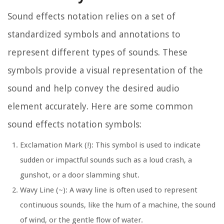
Sound effects notation relies on a set of
standardized symbols and annotations to
represent different types of sounds. These
symbols provide a visual representation of the
sound and help convey the desired audio
element accurately. Here are some common
sound effects notation symbols:
Exclamation Mark (!):
This symbol is used to indicate
sudden or impactful sounds such as a loud crash, a
gunshot, or a door slamming shut.
Wavy Line (~):
A wavy line is often used to represent
continuous sounds, like the hum of a machine, the sound
of wind, or the gentle flow of water.