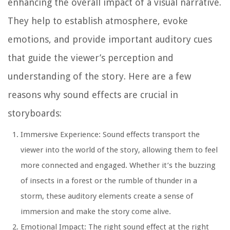
enhancing the overall impact of a visual narrative.
They help to establish atmosphere, evoke
emotions, and provide important auditory cues
that guide the viewer’s perception and
understanding of the story. Here are a few
reasons why sound effects are crucial in
storyboards:
Immersive Experience:
Sound effects transport the
viewer into the world of the story, allowing them to feel
more connected and engaged. Whether it’s the buzzing
of insects in a forest or the rumble of thunder in a
storm, these auditory elements create a sense of
immersion and make the story come alive.
Emotional Impact:
The right sound effect at the right