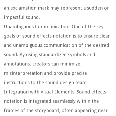
an exclamation mark may represent a sudden or
impactful sound.
Unambiguous Communication:
One of the key
goals of sound effects notation is to ensure clear
and unambiguous communication of the desired
sound. By using standardized symbols and
annotations, creators can minimize
misinterpretation and provide precise
instructions to the sound design team.
Integration with Visual Elements:
Sound effects
notation is integrated seamlessly within the
frames of the storyboard, often appearing near