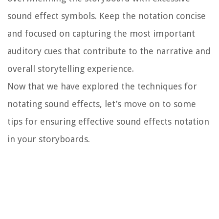
sound effect symbols. Keep the notation concise
and focused on capturing the most important
auditory cues that contribute to the narrative and
overall storytelling experience.
Now that we have explored the techniques for
notating sound effects, let’s move on to some
tips for ensuring effective sound effects notation
in your storyboards.