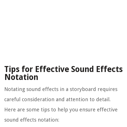
Tips for Effective Sound Effects
Notation
Notating sound effects in a storyboard requires
careful consideration and attention to detail.
Here are some tips to help you ensure effective
sound effects notation: