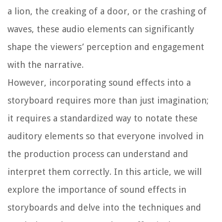
a lion, the creaking of a door, or the crashing of
waves, these audio elements can significantly
shape the viewers’ perception and engagement
with the narrative.
However, incorporating sound effects into a
storyboard requires more than just imagination;
it requires a standardized way to notate these
auditory elements so that everyone involved in
the production process can understand and
interpret them correctly. In this article, we will
explore the importance of sound effects in
storyboards and delve into the techniques and