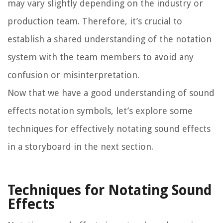
may vary slightly depending on the industry or
production team. Therefore, it’s crucial to
establish a shared understanding of the notation
system with the team members to avoid any
confusion or misinterpretation.
Now that we have a good understanding of sound
effects notation symbols, let’s explore some
techniques for effectively notating sound effects
in a storyboard in the next section.
Techniques for Notating Sound
Effects