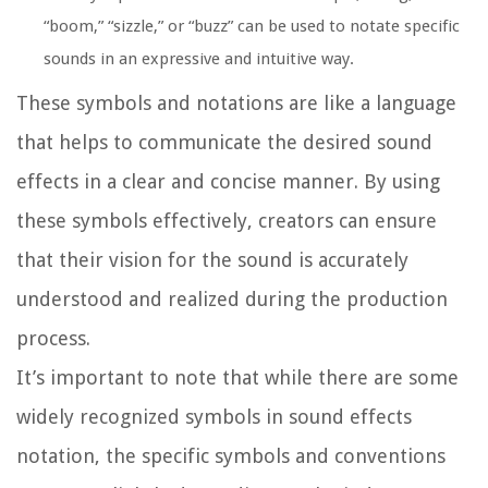
“boom,” “sizzle,” or “buzz” can be used to notate specific
sounds in an expressive and intuitive way.
These symbols and notations are like a language
that helps to communicate the desired sound
effects in a clear and concise manner. By using
these symbols effectively, creators can ensure
that their vision for the sound is accurately
understood and realized during the production
process.
It’s important to note that while there are some
widely recognized symbols in sound effects
notation, the specific symbols and conventions