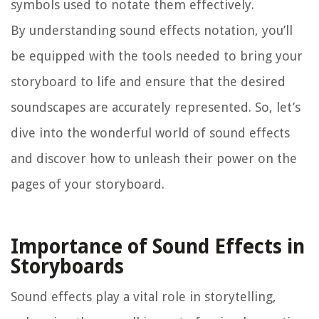
symbols used to notate them effectively.
By understanding sound effects notation, you’ll
be equipped with the tools needed to bring your
storyboard to life and ensure that the desired
soundscapes are accurately represented. So, let’s
dive into the wonderful world of sound effects
and discover how to unleash their power on the
pages of your storyboard.
Importance of Sound Effects in
Storyboards
Sound effects play a vital role in storytelling,