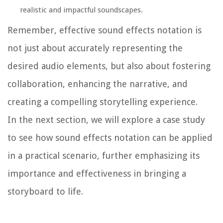
realistic and impactful soundscapes.
Remember, effective sound effects notation is
not just about accurately representing the
desired audio elements, but also about fostering
collaboration, enhancing the narrative, and
creating a compelling storytelling experience.
In the next section, we will explore a case study
to see how sound effects notation can be applied
in a practical scenario, further emphasizing its
importance and effectiveness in bringing a
storyboard to life.