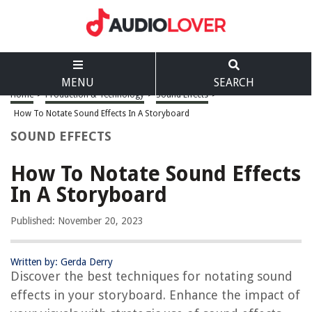
MENU
SEARCH
Home
>
Production & Technology
>
Sound Effects
>
How To Notate Sound Effects In A Storyboard
SOUND EFFECTS
How To Notate Sound Effects
In A Storyboard
Published: November 20, 2023
Written by: Gerda Derry
Discover the best techniques for notating sound
effects in your storyboard. Enhance the impact of