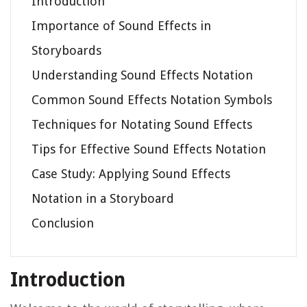
Introduction
Importance of Sound Effects in
Storyboards
Understanding Sound Effects Notation
Common Sound Effects Notation Symbols
Techniques for Notating Sound Effects
Tips for Effective Sound Effects Notation
Case Study: Applying Sound Effects
Notation in a Storyboard
Conclusion
Introduction