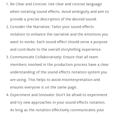
Be Clear and Concise:
Use clear and concise language
when notating sound effects. Avoid ambiguity and aim to
provide a precise description of the desired sound.
Consider the Narrative:
Tailor your sound effects
notation to enhance the narrative and the emotions you
want to evoke. Each sound effect should serve a purpose
and contribute to the overall storytelling experience.
Communicate Collaboratively:
Ensure that all team
members involved in the production process have a clear
understanding of the sound effects notation system you
are using. This helps to avoid misinterpretation and
ensures everyone is on the same page.
Experiment and Innovate:
Don’t be afraid to experiment
and try new approaches in your sound effects notation.
As long as the notation effectively communicates your