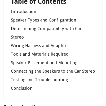
Table of Contents
Introduction
Speaker Types and Configuration
Determining Compatibility with Car
Stereo
Wiring Harness and Adapters
Tools and Materials Required
Speaker Placement and Mounting
Connecting the Speakers to the Car Stereo
Testing and Troubleshooting
Conclusion