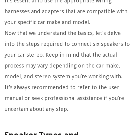
It’s essential to use the appropriate wiring
harnesses and adapters that are compatible with
your specific car make and model.
Now that we understand the basics, let’s delve
into the steps required to connect six speakers to
your car stereo. Keep in mind that the actual
process may vary depending on the car make,
model, and stereo system you’re working with.
It’s always recommended to refer to the user
manual or seek professional assistance if you’re
uncertain about any step.