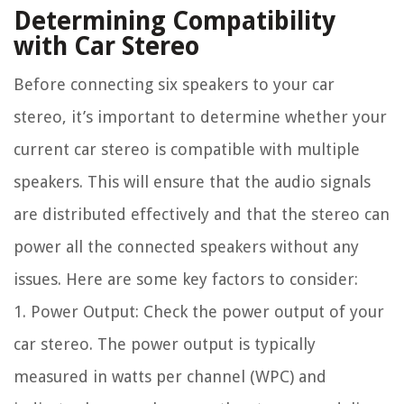
Determining Compatibility
with Car Stereo
Before connecting six speakers to your car
stereo, it’s important to determine whether your
current car stereo is compatible with multiple
speakers. This will ensure that the audio signals
are distributed effectively and that the stereo can
power all the connected speakers without any
issues. Here are some key factors to consider:
1. Power Output: Check the power output of your
car stereo. The power output is typically
measured in watts per channel (WPC) and