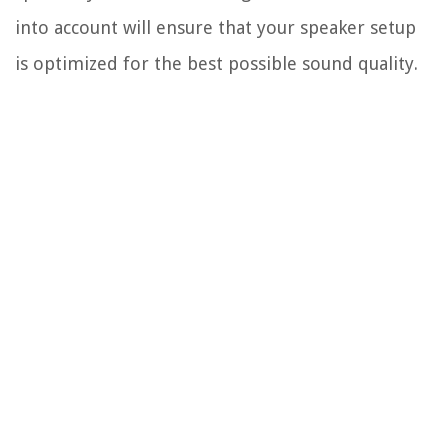
into account will ensure that your speaker setup
is optimized for the best possible sound quality.