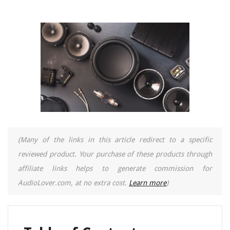
(Many of the links in this article redirect to a specific
reviewed product. Your purchase of these products through
affiliate links helps to generate commission for
AudioLover.com, at no extra cost.
Learn more
)