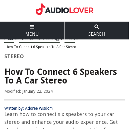
MENU
SEARCH
Home
>
Production & Technology
>
Stereo
>
How To Connect 6 Speakers To A Car Stereo
STEREO
How To Connect 6 Speakers
To A Car Stereo
Modified: January 22, 2024
Written by: Adoree Wisdom
Learn how to connect six speakers to your car
stereo and enhance your audio experience. Get