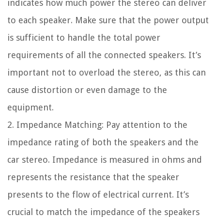
indicates how much power the stereo can deliver
to each speaker. Make sure that the power output
is sufficient to handle the total power
requirements of all the connected speakers. It’s
important not to overload the stereo, as this can
cause distortion or even damage to the
equipment.
2. Impedance Matching: Pay attention to the
impedance rating of both the speakers and the
car stereo. Impedance is measured in ohms and
represents the resistance that the speaker
presents to the flow of electrical current. It’s
crucial to match the impedance of the speakers