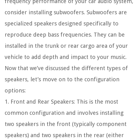
frequency performance of your car audio system,
consider installing subwoofers. Subwoofers are
specialized speakers designed specifically to
reproduce deep bass frequencies. They can be
installed in the trunk or rear cargo area of your
vehicle to add depth and impact to your music.
Now that we’ve discussed the different types of
speakers, let’s move on to the configuration
options:
1. Front and Rear Speakers: This is the most
common configuration and involves installing
two speakers in the front (typically component
speakers) and two speakers in the rear (either