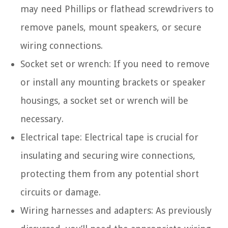
may need Phillips or flathead screwdrivers to
remove panels, mount speakers, or secure
wiring connections.
Socket set or wrench: If you need to remove
or install any mounting brackets or speaker
housings, a socket set or wrench will be
necessary.
Electrical tape: Electrical tape is crucial for
insulating and securing wire connections,
protecting them from any potential short
circuits or damage.
Wiring harnesses and adapters: As previously