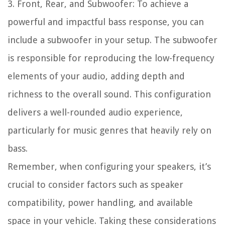
3. Front, Rear, and Subwoofer: To achieve a
powerful and impactful bass response, you can
include a subwoofer in your setup. The subwoofer
is responsible for reproducing the low-frequency
elements of your audio, adding depth and
richness to the overall sound. This configuration
delivers a well-rounded audio experience,
particularly for music genres that heavily rely on
bass.
Remember, when configuring your speakers, it’s
crucial to consider factors such as speaker
compatibility, power handling, and available
space in your vehicle. Taking these considerations