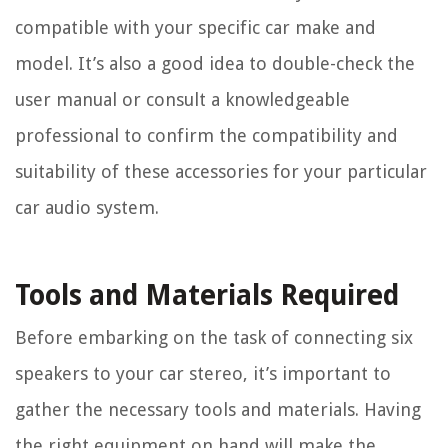
compatible with your specific car make and
model. It’s also a good idea to double-check the
user manual or consult a knowledgeable
professional to confirm the compatibility and
suitability of these accessories for your particular
car audio system.
Tools and Materials Required
Before embarking on the task of connecting six
speakers to your car stereo, it’s important to
gather the necessary tools and materials. Having
the right equipment on hand will make the