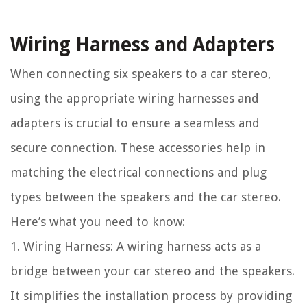
Wiring Harness and Adapters
When connecting six speakers to a car stereo,
using the appropriate wiring harnesses and
adapters is crucial to ensure a seamless and
secure connection. These accessories help in
matching the electrical connections and plug
types between the speakers and the car stereo.
Here’s what you need to know:
1. Wiring Harness: A wiring harness acts as a
bridge between your car stereo and the speakers.
It simplifies the installation process by providing