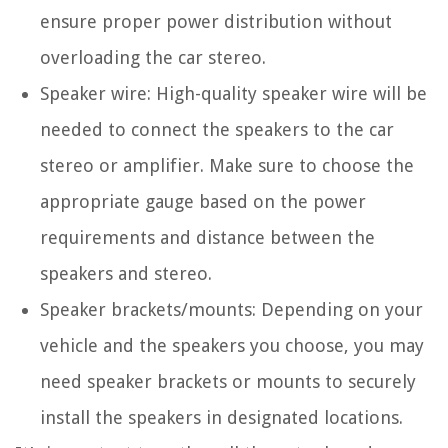
ensure proper power distribution without
overloading the car stereo.
Speaker wire: High-quality speaker wire will be
needed to connect the speakers to the car
stereo or amplifier. Make sure to choose the
appropriate gauge based on the power
requirements and distance between the
speakers and stereo.
Speaker brackets/mounts: Depending on your
vehicle and the speakers you choose, you may
need speaker brackets or mounts to securely
install the speakers in designated locations.