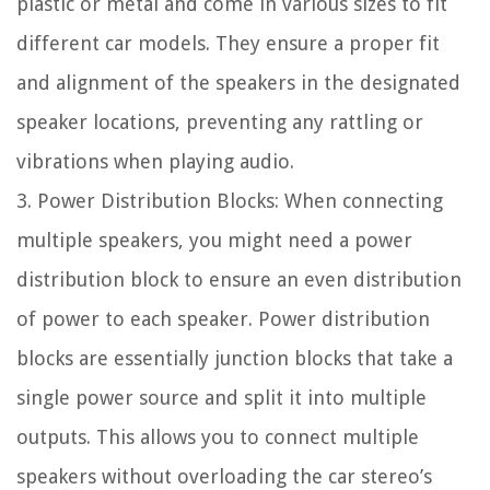
plastic or metal and come in various sizes to fit
different car models. They ensure a proper fit
and alignment of the speakers in the designated
speaker locations, preventing any rattling or
vibrations when playing audio.
3. Power Distribution Blocks: When connecting
multiple speakers, you might need a power
distribution block to ensure an even distribution
of power to each speaker. Power distribution
blocks are essentially junction blocks that take a
single power source and split it into multiple
outputs. This allows you to connect multiple
speakers without overloading the car stereo’s