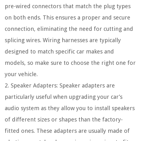
pre-wired connectors that match the plug types
on both ends. This ensures a proper and secure
connection, eliminating the need for cutting and
splicing wires. Wiring harnesses are typically
designed to match specific car makes and
models, so make sure to choose the right one for
your vehicle.
2. Speaker Adapters: Speaker adapters are
particularly useful when upgrading your car’s
audio system as they allow you to install speakers
of different sizes or shapes than the factory-
fitted ones. These adapters are usually made of