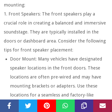
mounting:
1. Front Speakers: The front speakers play a
crucial role in creating a balanced and immersive
soundstage. They are typically installed in the
doors or dashboard area. Consider the following
tips for front speaker placement:
Door Mount: Many vehicles have designated
speaker locations in the front doors. These
locations are often pre-wired and may have
mounting brackets or adapters. Use these
locations for a seamless and factory-like
installation.