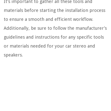
It’s important to gather all these tools and
materials before starting the installation process
to ensure a smooth and efficient workflow.
Additionally, be sure to follow the manufacturer’s
guidelines and instructions for any specific tools
or materials needed for your car stereo and
speakers.