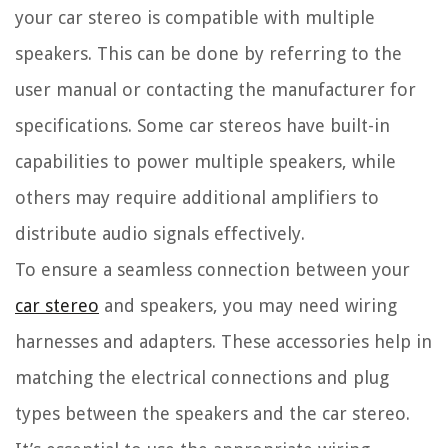
your car stereo is compatible with multiple
speakers. This can be done by referring to the
user manual or contacting the manufacturer for
specifications. Some car stereos have built-in
capabilities to power multiple speakers, while
others may require additional amplifiers to
distribute audio signals effectively.
To ensure a seamless connection between your
car stereo
and speakers, you may need wiring
harnesses and adapters. These accessories help in
matching the electrical connections and plug
types between the speakers and the car stereo.