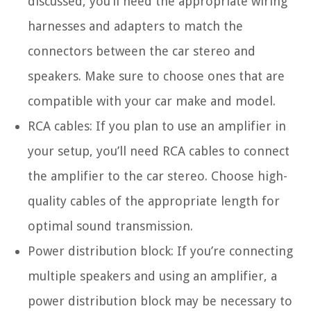
discussed, you’ll need the appropriate wiring
harnesses and adapters to match the
connectors between the car stereo and
speakers. Make sure to choose ones that are
compatible with your car make and model.
RCA cables: If you plan to use an amplifier in
your setup, you’ll need RCA cables to connect
the amplifier to the car stereo. Choose high-
quality cables of the appropriate length for
optimal sound transmission.
Power distribution block: If you’re connecting
multiple speakers and using an amplifier, a
power distribution block may be necessary to