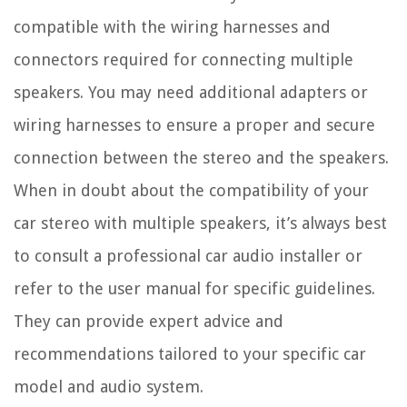
compatible with the wiring harnesses and
connectors required for connecting multiple
speakers. You may need additional adapters or
wiring harnesses to ensure a proper and secure
connection between the stereo and the speakers.
When in doubt about the compatibility of your
car stereo with multiple speakers, it’s always best
to consult a professional car audio installer or
refer to the user manual for specific guidelines.
They can provide expert advice and
recommendations tailored to your specific car
model and audio system.