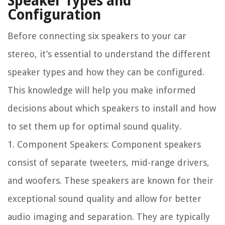
Speaker Types and
Configuration
Before connecting six speakers to your car
stereo, it’s essential to understand the different
speaker types and how they can be configured.
This knowledge will help you make informed
decisions about which speakers to install and how
to set them up for optimal sound quality.
1. Component Speakers: Component speakers
consist of separate tweeters, mid-range drivers,
and woofers. These speakers are known for their
exceptional sound quality and allow for better
audio imaging and separation. They are typically