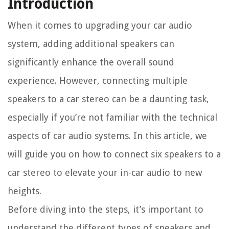
Introduction
When it comes to upgrading your car audio
system, adding additional speakers can
significantly enhance the overall sound
experience. However, connecting multiple
speakers to a car stereo can be a daunting task,
especially if you’re not familiar with the technical
aspects of car audio systems. In this article, we
will guide you on how to connect six speakers to a
car stereo to elevate your in-car audio to new
heights.
Before diving into the steps, it’s important to
understand the different types of speakers and