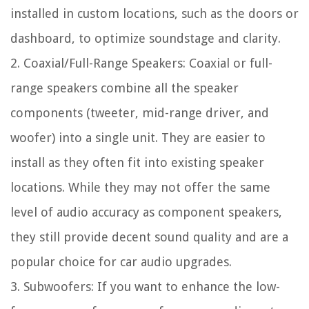
installed in custom locations, such as the doors or
dashboard, to optimize soundstage and clarity.
2. Coaxial/Full-Range Speakers: Coaxial or full-
range speakers combine all the speaker
components (tweeter, mid-range driver, and
woofer) into a single unit. They are easier to
install as they often fit into existing speaker
locations. While they may not offer the same
level of audio accuracy as component speakers,
they still provide decent sound quality and are a
popular choice for car audio upgrades.
3. Subwoofers: If you want to enhance the low-