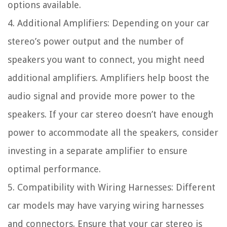
options available.
4. Additional Amplifiers: Depending on your car
stereo’s power output and the number of
speakers you want to connect, you might need
additional amplifiers. Amplifiers help boost the
audio signal and provide more power to the
speakers. If your car stereo doesn’t have enough
power to accommodate all the speakers, consider
investing in a separate amplifier to ensure
optimal performance.
5. Compatibility with Wiring Harnesses: Different
car models may have varying wiring harnesses
and connectors. Ensure that your car stereo is