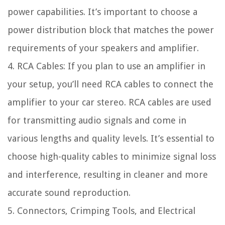
power capabilities. It’s important to choose a
power distribution block that matches the power
requirements of your speakers and amplifier.
4. RCA Cables: If you plan to use an amplifier in
your setup, you’ll need RCA cables to connect the
amplifier to your car stereo. RCA cables are used
for transmitting audio signals and come in
various lengths and quality levels. It’s essential to
choose high-quality cables to minimize signal loss
and interference, resulting in cleaner and more
accurate sound reproduction.
5. Connectors, Crimping Tools, and Electrical