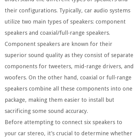
their configurations. Typically, car audio systems
utilize two main types of speakers: component
speakers and coaxial/full-range speakers.
Component speakers are known for their
superior sound quality as they consist of separate
components for tweeters, mid-range drivers, and
woofers. On the other hand, coaxial or full-range
speakers combine all these components into one
package, making them easier to install but
sacrificing some sound accuracy.
Before attempting to connect six speakers to
your car stereo, it’s crucial to determine whether