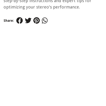
step-by-step instructions and expert tips for
optimizing your stereo's performance.
Share: