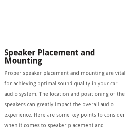
Speaker Placement and
Mounting
Proper speaker placement and mounting are vital
for achieving optimal sound quality in your car
audio system. The location and positioning of the
speakers can greatly impact the overall audio
experience. Here are some key points to consider
when it comes to speaker placement and