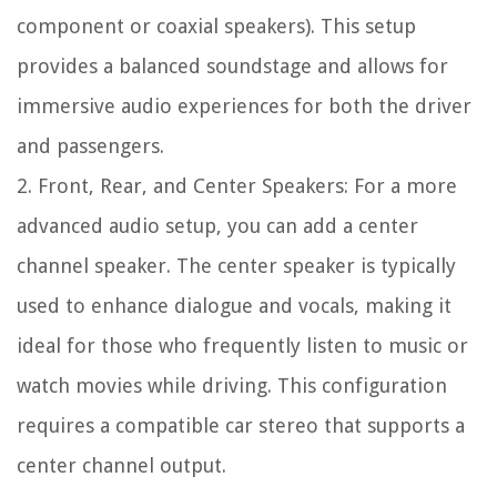
component or coaxial speakers). This setup
provides a balanced soundstage and allows for
immersive audio experiences for both the driver
and passengers.
2. Front, Rear, and Center Speakers: For a more
advanced audio setup, you can add a center
channel speaker. The center speaker is typically
used to enhance dialogue and vocals, making it
ideal for those who frequently listen to music or
watch movies while driving. This configuration
requires a compatible car stereo that supports a
center channel output.