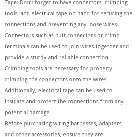
Tape: Don’t forget to have connectors, crimping
tools, and electrical tape on hand for securing the
connections and preventing any loose wires.
Connectors such as butt connectors or crimp
terminals can be used to join wires together and
provide a sturdy and reliable connection.
Crimping tools are necessary for properly
crimping the connectors onto the wires.
Additionally, electrical tape can be used to
insulate and protect the connections from any
potential damage.
Before purchasing wiring harnesses, adapters,
and other accessories, ensure they are