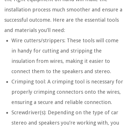
installation process much smoother and ensure a
successful outcome. Here are the essential tools
and materials you’ll need:
Wire cutters/strippers: These tools will come
in handy for cutting and stripping the
insulation from wires, making it easier to
connect them to the speakers and stereo.
Crimping tool: A crimping tool is necessary for
properly crimping connectors onto the wires,
ensuring a secure and reliable connection.
Screwdriver(s): Depending on the type of car
stereo and speakers you’re working with, you