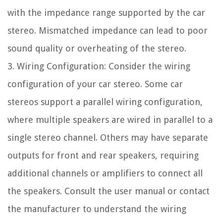
with the impedance range supported by the car
stereo. Mismatched impedance can lead to poor
sound quality or overheating of the stereo.
3. Wiring Configuration: Consider the wiring
configuration of your car stereo. Some car
stereos support a parallel wiring configuration,
where multiple speakers are wired in parallel to a
single stereo channel. Others may have separate
outputs for front and rear speakers, requiring
additional channels or amplifiers to connect all
the speakers. Consult the user manual or contact
the manufacturer to understand the wiring