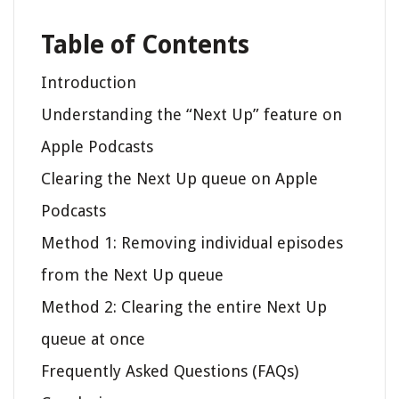
Table of Contents
Introduction
Understanding the “Next Up” feature on
Apple Podcasts
Clearing the Next Up queue on Apple
Podcasts
Method 1: Removing individual episodes
from the Next Up queue
Method 2: Clearing the entire Next Up
queue at once
Frequently Asked Questions (FAQs)