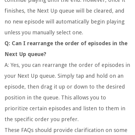
finishes, the Next Up queue will be cleared, and
no new episode will automatically begin playing
unless you manually select one.
Q: Can I rearrange the order of episodes in the
Next Up queue?
A: Yes, you can rearrange the order of episodes in
your Next Up queue. Simply tap and hold on an
episode, then drag it up or down to the desired
position in the queue. This allows you to
prioritize certain episodes and listen to them in
the specific order you prefer.
These FAQs should provide clarification on some