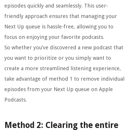
episodes quickly and seamlessly. This user-
friendly approach ensures that managing your
Next Up queue is hassle-free, allowing you to
focus on enjoying your favorite podcasts.
So whether you’ve discovered a new podcast that
you want to prioritize or you simply want to
create a more streamlined listening experience,
take advantage of method 1 to remove individual
episodes from your Next Up queue on Apple
Podcasts.
Method 2: Clearing the entire