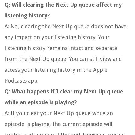
Q: Will clearing the Next Up queue affect my
listening history?
A: No, clearing the Next Up queue does not have
any impact on your listening history. Your
listening history remains intact and separate
from the Next Up queue. You can still view and
access your listening history in the Apple
Podcasts app.
Q: What happens if I clear my Next Up queue
while an episode is playing?
A: If you clear your Next Up queue while an
episode is playing, the current episode will
continue playing until the end. However, once it