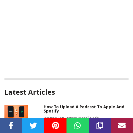
Latest Articles
How To Upload A Podcast To Apple And
Spotify
Written By:
Bernie Mccollough