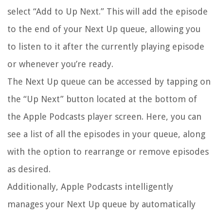
select “Add to Up Next.” This will add the episode
to the end of your Next Up queue, allowing you
to listen to it after the currently playing episode
or whenever you’re ready.
The Next Up queue can be accessed by tapping on
the “Up Next” button located at the bottom of
the Apple Podcasts player screen. Here, you can
see a list of all the episodes in your queue, along
with the option to rearrange or remove episodes
as desired.
Additionally, Apple Podcasts intelligently
manages your Next Up queue by automatically