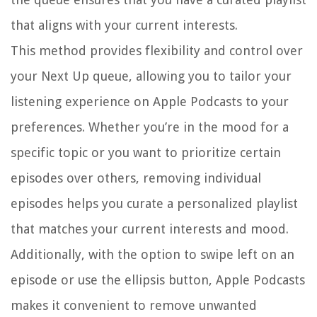
that aligns with your current interests.
This method provides flexibility and control over
your Next Up queue, allowing you to tailor your
listening experience on Apple Podcasts to your
preferences. Whether you’re in the mood for a
specific topic or you want to prioritize certain
episodes over others, removing individual
episodes helps you curate a personalized playlist
that matches your current interests and mood.
Additionally, with the option to swipe left on an
episode or use the ellipsis button, Apple Podcasts
makes it convenient to remove unwanted