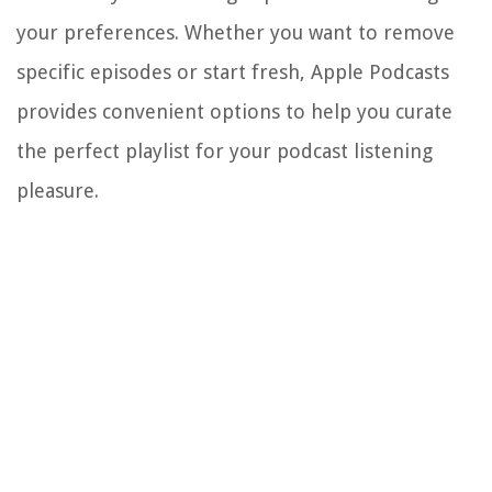
your preferences. Whether you want to remove
specific episodes or start fresh, Apple Podcasts
provides convenient options to help you curate
the perfect playlist for your podcast listening
pleasure.