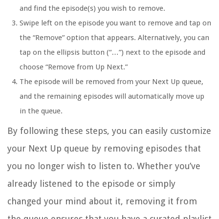
and find the episode(s) you wish to remove.
Swipe left on the episode you want to remove and tap on
the “Remove” option that appears. Alternatively, you can
tap on the ellipsis button (“…”) next to the episode and
choose “Remove from Up Next.”
The episode will be removed from your Next Up queue,
and the remaining episodes will automatically move up
in the queue.
By following these steps, you can easily customize
your Next Up queue by removing episodes that
you no longer wish to listen to. Whether you’ve
already listened to the episode or simply
changed your mind about it, removing it from
the queue ensures that you have a curated playlist