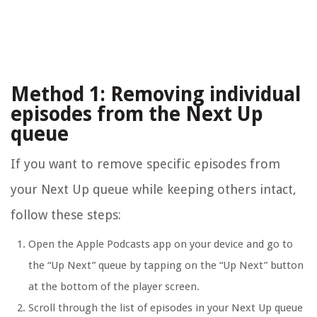
Method 1: Removing individual
episodes from the Next Up
queue
If you want to remove specific episodes from
your Next Up queue while keeping others intact,
follow these steps:
Open the Apple Podcasts app on your device and go to
the “Up Next” queue by tapping on the “Up Next” button
at the bottom of the player screen.
Scroll through the list of episodes in your Next Up queue