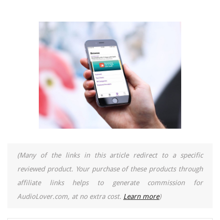
(Many of the links in this article redirect to a specific
reviewed product. Your purchase of these products through
affiliate links helps to generate commission for
AudioLover.com, at no extra cost.
Learn more
)