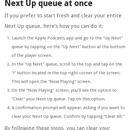
Next Up queue at once
If you prefer to start fresh and clear your entire
Next Up queue, here’s how you can do it:
Launch the Apple Podcasts app and go to the “Up Next”
queue by tapping on the “Up Next” button at the bottom
of the player screen.
In the “Up Next” queue, scroll to the top and tap on the
“i” button located in the top right corner of the screen.
This will open the “Now Playing” screen.
On the “Now Playing” screen, you’ll see the option to
“Clear” your Next Up queue. Tap on this option.
A confirmation prompt will appear, asking if you want to
clear your Next Up queue. Confirm by tapping “Clear All.”
By following these steps, you can clear your