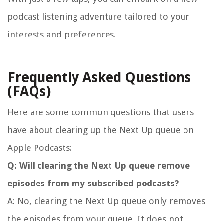
podcast listening adventure tailored to your
interests and preferences.
Frequently Asked Questions
(FAQs)
Here are some common questions that users
have about clearing up the Next Up queue on
Apple Podcasts:
Q: Will clearing the Next Up queue remove
episodes from my subscribed podcasts?
A: No, clearing the Next Up queue only removes
the episodes from your queue. It does not