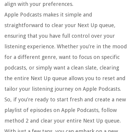
align with your preferences.
Apple Podcasts makes it simple and
straightforward to clear your Next Up queue,
ensuring that you have full control over your
listening experience. Whether you’re in the mood
for a different genre, want to focus on specific
podcasts, or simply want a clean slate, clearing
the entire Next Up queue allows you to reset and
tailor your listening journey on Apple Podcasts.
So, if you’re ready to start fresh and create a new
playlist of episodes on Apple Podcasts, follow
method 2 and clear your entire Next Up queue.
With just a few taps, you can embark on a new