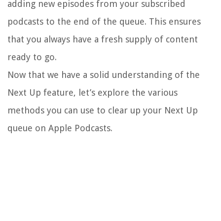
adding new episodes from your subscribed
podcasts to the end of the queue. This ensures
that you always have a fresh supply of content
ready to go.
Now that we have a solid understanding of the
Next Up feature, let’s explore the various
methods you can use to clear up your Next Up
queue on Apple Podcasts.