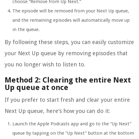
choose “Remove from Up Next.”
The episode will be removed from your Next Up queue,
and the remaining episodes will automatically move up
in the queue.
By following these steps, you can easily customize
your Next Up queue by removing episodes that
you no longer wish to listen to.
Method 2: Clearing the entire Next
Up queue at once
If you prefer to start fresh and clear your entire
Next Up queue, here’s how you can do it:
Launch the Apple Podcasts app and go to the “Up Next”
queue by tapping on the “Up Next” button at the bottom