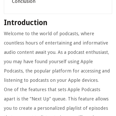
Conclusion
Introduction
Welcome to the world of podcasts, where
countless hours of entertaining and informative
audio content await you. As a podcast enthusiast,
you may have found yourself using Apple
Podcasts, the popular platform for accessing and
listening to podcasts on your Apple devices.
One of the features that sets Apple Podcasts
apart is the “Next Up” queue. This feature allows
you to create a personalized playlist of episodes