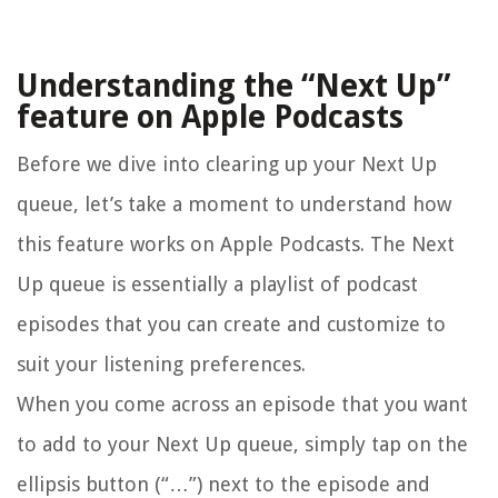
Understanding the “Next Up”
feature on Apple Podcasts
Before we dive into clearing up your Next Up
queue, let’s take a moment to understand how
this feature works on Apple Podcasts. The Next
Up queue is essentially a playlist of podcast
episodes that you can create and customize to
suit your listening preferences.
When you come across an episode that you want
to add to your Next Up queue, simply tap on the
ellipsis button (“…”) next to the episode and