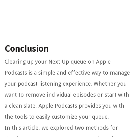
Conclusion
Clearing up your Next Up queue on Apple
Podcasts is a simple and effective way to manage
your podcast listening experience. Whether you
want to remove individual episodes or start with
a clean slate, Apple Podcasts provides you with
the tools to easily customize your queue.
In this article, we explored two methods for