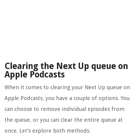
Clearing the Next Up queue on
Apple Podcasts
When it comes to clearing your Next Up queue on
Apple Podcasts, you have a couple of options. You
can choose to remove individual episodes from
the queue, or you can clear the entire queue at
once. Let’s explore both methods: