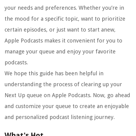
your needs and preferences. Whether you’re in
the mood for a specific topic, want to prioritize
certain episodes, or just want to start anew,
Apple Podcasts makes it convenient for you to
manage your queue and enjoy your favorite
podcasts.
We hope this guide has been helpful in
understanding the process of clearing up your
Next Up queue on Apple Podcasts. Now, go ahead
and customize your queue to create an enjoyable
and personalized podcast listening journey.
What's Hot