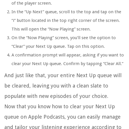
of the player screen.
In the “Up Next” queue, scroll to the top and tap on the
“i” button located in the top right corner of the screen.
This will open the “Now Playing” screen.
On the “Now Playing” screen, you’ll see the option to
“Clear” your Next Up queue. Tap on this option.
A confirmation prompt will appear, asking if you want to
clear your Next Up queue. Confirm by tapping “Clear All.”
And just like that, your entire Next Up queue will
be cleared, leaving you with a clean slate to
populate with new episodes of your choice.
Now that you know how to clear your Next Up
queue on Apple Podcasts, you can easily manage
and tailor your listening experience according to