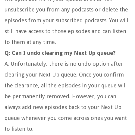
unsubscribe you from any podcasts or delete the
episodes from your subscribed podcasts. You will
still have access to those episodes and can listen
to them at any time.
Q: Can I undo clearing my Next Up queue?
A: Unfortunately, there is no undo option after
clearing your Next Up queue. Once you confirm
the clearance, all the episodes in your queue will
be permanently removed. However, you can
always add new episodes back to your Next Up
queue whenever you come across ones you want
to listen to.