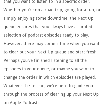
that you want to listen to in a specific order.
Whether you’re on a road trip, going for a run, or
simply enjoying some downtime, the Next Up
queue ensures that you always have a curated
selection of podcast episodes ready to play.
However, there may come a time when you want
to clear out your Next Up queue and start fresh.
Perhaps you’ve finished listening to all the
episodes in your queue, or maybe you want to
change the order in which episodes are played.
Whatever the reason, we’re here to guide you
through the process of clearing up your Next Up
on Apple Podcasts.