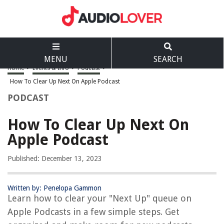
MENU
SEARCH
Home
>
Events & Info
>
Podcast
>
How To Clear Up Next On Apple Podcast
PODCAST
How To Clear Up Next On
Apple Podcast
Published: December 13, 2023
Written by: Penelopa Gammon
Learn how to clear your "Next Up" queue on
Apple Podcasts in a few simple steps. Get