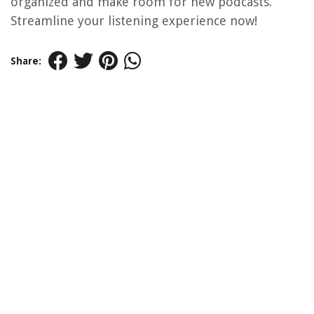
organized and make room for new podcasts.
Streamline your listening experience now!
Share: