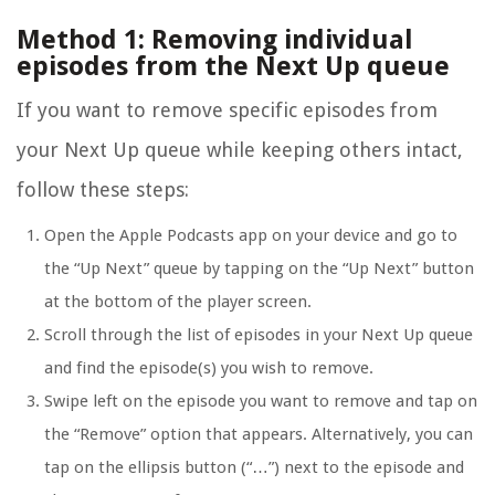
Method 1: Removing individual
episodes from the Next Up queue
If you want to remove specific episodes from
your Next Up queue while keeping others intact,
follow these steps:
Open the Apple Podcasts app on your device and go to
the “Up Next” queue by tapping on the “Up Next” button
at the bottom of the player screen.
Scroll through the list of episodes in your Next Up queue
and find the episode(s) you wish to remove.
Swipe left on the episode you want to remove and tap on
the “Remove” option that appears. Alternatively, you can
tap on the ellipsis button (“…”) next to the episode and