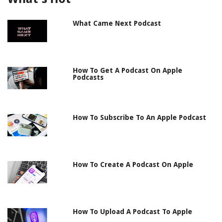
What Came Next Podcast
How To Get A Podcast On Apple
Podcasts
How To Subscribe To An Apple Podcast
How To Create A Podcast On Apple
How To Upload A Podcast To Apple