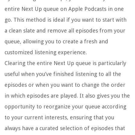
entire Next Up queue on Apple Podcasts in one
go. This method is ideal if you want to start with
a clean slate and remove all episodes from your
queue, allowing you to create a fresh and
customized listening experience.
Clearing the entire Next Up queue is particularly
useful when you’ve finished listening to all the
episodes or when you want to change the order
in which episodes are played. It also gives you the
opportunity to reorganize your queue according
to your current interests, ensuring that you
always have a curated selection of episodes that