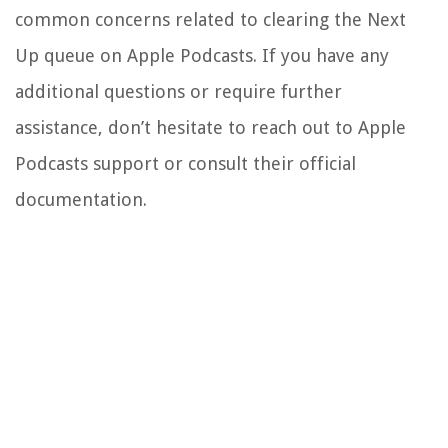
common concerns related to clearing the Next
Up queue on Apple Podcasts. If you have any
additional questions or require further
assistance, don’t hesitate to reach out to Apple
Podcasts support or consult their official
documentation.