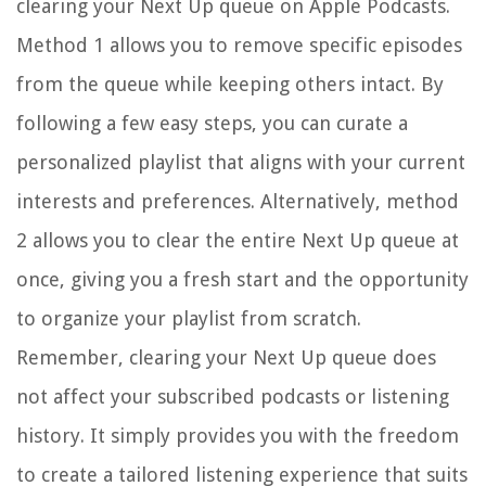
clearing your Next Up queue on Apple Podcasts.
Method 1 allows you to remove specific episodes
from the queue while keeping others intact. By
following a few easy steps, you can curate a
personalized playlist that aligns with your current
interests and preferences. Alternatively, method
2 allows you to clear the entire Next Up queue at
once, giving you a fresh start and the opportunity
to organize your playlist from scratch.
Remember, clearing your Next Up queue does
not affect your subscribed podcasts or listening
history. It simply provides you with the freedom
to create a tailored listening experience that suits