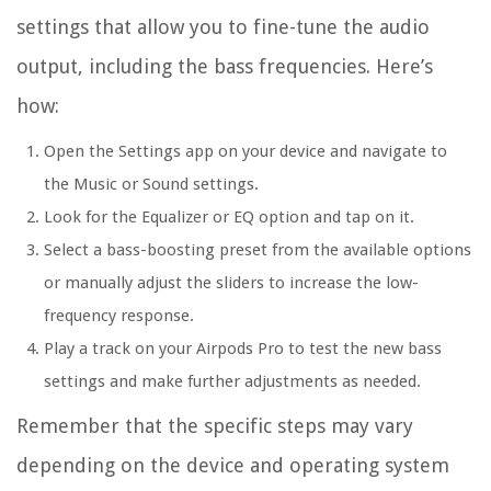
settings that allow you to fine-tune the audio
output, including the bass frequencies. Here’s
how:
Open the Settings app on your device and navigate to
the Music or Sound settings.
Look for the Equalizer or EQ option and tap on it.
Select a bass-boosting preset from the available options
or manually adjust the sliders to increase the low-
frequency response.
Play a track on your Airpods Pro to test the new bass
settings and make further adjustments as needed.
Remember that the specific steps may vary
depending on the device and operating system