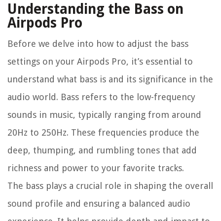
Understanding the Bass on
Airpods Pro
Before we delve into how to adjust the bass
settings on your Airpods Pro, it’s essential to
understand what bass is and its significance in the
audio world. Bass refers to the low-frequency
sounds in music, typically ranging from around
20Hz to 250Hz. These frequencies produce the
deep, thumping, and rumbling tones that add
richness and power to your favorite tracks.
The bass plays a crucial role in shaping the overall
sound profile and ensuring a balanced audio