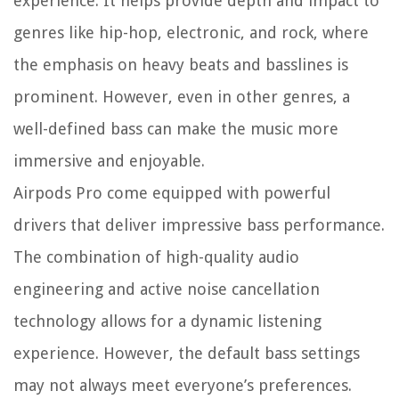
experience. It helps provide depth and impact to
genres like hip-hop, electronic, and rock, where
the emphasis on heavy beats and basslines is
prominent. However, even in other genres, a
well-defined bass can make the music more
immersive and enjoyable.
Airpods Pro come equipped with powerful
drivers that deliver impressive bass performance.
The combination of high-quality audio
engineering and active noise cancellation
technology allows for a dynamic listening
experience. However, the default bass settings
may not always meet everyone’s preferences.