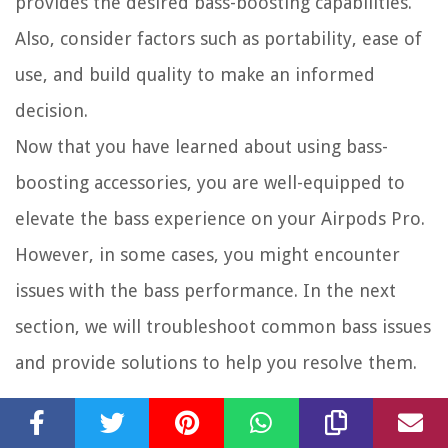
provides the desired bass-boosting capabilities.
Also, consider factors such as portability, ease of
use, and build quality to make an informed
decision.
Now that you have learned about using bass-
boosting accessories, you are well-equipped to
elevate the bass experience on your Airpods Pro.
However, in some cases, you might encounter
issues with the bass performance. In the next
section, we will troubleshoot common bass issues
and provide solutions to help you resolve them.