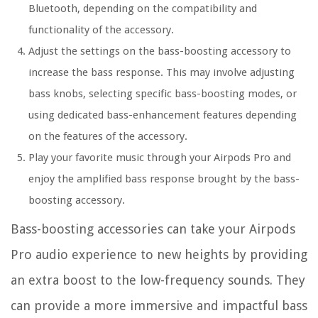
Bluetooth, depending on the compatibility and
functionality of the accessory.
Adjust the settings on the bass-boosting accessory to
increase the bass response. This may involve adjusting
bass knobs, selecting specific bass-boosting modes, or
using dedicated bass-enhancement features depending
on the features of the accessory.
Play your favorite music through your Airpods Pro and
enjoy the amplified bass response brought by the bass-
boosting accessory.
Bass-boosting accessories can take your Airpods
Pro audio experience to new heights by providing
an extra boost to the low-frequency sounds. They
can provide a more immersive and impactful bass