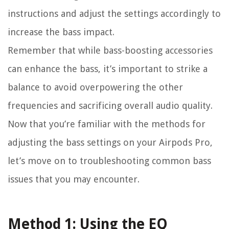
instructions and adjust the settings accordingly to
increase the bass impact.
Remember that while bass-boosting accessories
can enhance the bass, it’s important to strike a
balance to avoid overpowering the other
frequencies and sacrificing overall audio quality.
Now that you’re familiar with the methods for
adjusting the bass settings on your Airpods Pro,
let’s move on to troubleshooting common bass
issues that you may encounter.
Method 1: Using the EQ