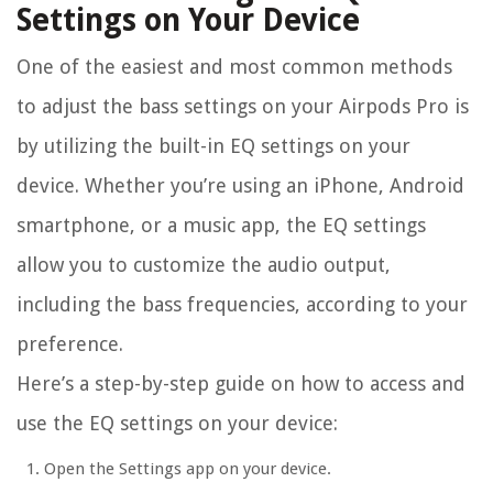
Settings on Your Device
One of the easiest and most common methods
to adjust the bass settings on your Airpods Pro is
by utilizing the built-in EQ settings on your
device. Whether you’re using an iPhone, Android
smartphone, or a music app, the EQ settings
allow you to customize the audio output,
including the bass frequencies, according to your
preference.
Here’s a step-by-step guide on how to access and
use the EQ settings on your device:
Open the Settings app on your device.