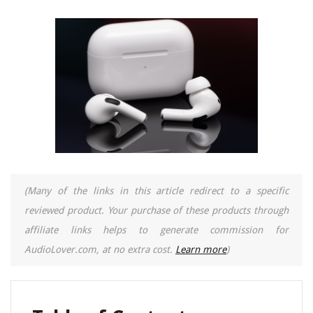
(Many of the links in this article redirect to a specific
reviewed product. Your purchase of these products through
affiliate links helps to generate commission for
AudioLover.com, at no extra cost.
Learn more
)