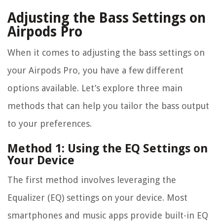
Adjusting the Bass Settings on
Airpods Pro
When it comes to adjusting the bass settings on
your Airpods Pro, you have a few different
options available. Let’s explore three main
methods that can help you tailor the bass output
to your preferences.
Method 1: Using the EQ Settings on
Your Device
The first method involves leveraging the
Equalizer (EQ) settings on your device. Most
smartphones and music apps provide built-in EQ