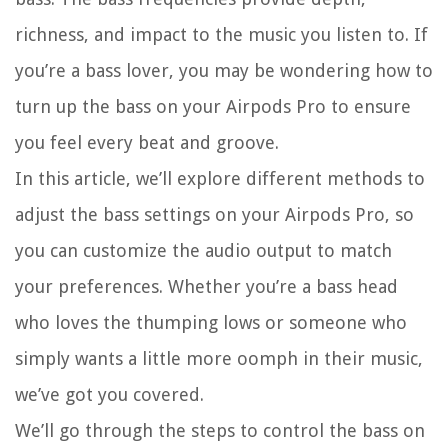
richness, and impact to the music you listen to. If
you’re a bass lover, you may be wondering how to
turn up the bass on your Airpods Pro to ensure
you feel every beat and groove.
In this article, we’ll explore different methods to
adjust the bass settings on your Airpods Pro, so
you can customize the audio output to match
your preferences. Whether you’re a bass head
who loves the thumping lows or someone who
simply wants a little more oomph in their music,
we’ve got you covered.
We’ll go through the steps to control the bass on