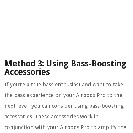
Method 3: Using Bass-Boosting
Accessories
If you’re a true bass enthusiast and want to take
the bass experience on your Airpods Pro to the
next level, you can consider using bass-boosting
accessories. These accessories work in
conjunction with your Airpods Pro to amplify the