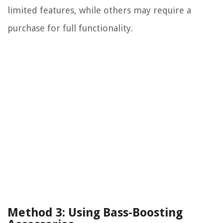
limited features, while others may require a
purchase for full functionality.
Method 3: Using Bass-Boosting