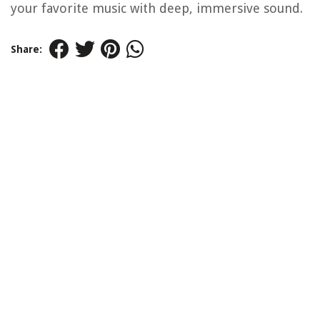
your favorite music with deep, immersive sound.
Share: