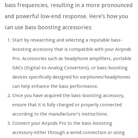
bass frequencies, resulting in a more pronounced
and powerful low-end response. Here’s how you
can use bass-boosting accessories:
Start by researching and selecting a reputable bass-
boosting accessory that is compatible with your Airpods
Pro. Accessories such as headphone amplifiers, portable
DACs (Digital-to-Analog Converters), or bass-boosting
devices specifically designed for earphones/headphones
can help enhance the bass performance.
Once you have acquired the bass-boosting accessory,
ensure that it is fully charged or properly connected
according to the manufacturer’s instructions.
Connect your Airpods Pro to the bass-boosting
accessory either through a wired connection or using