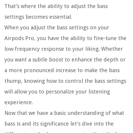
That’s where the ability to adjust the bass
settings becomes essential.
When you adjust the bass settings on your
Airpods Pro, you have the ability to fine-tune the
low-frequency response to your liking. Whether
you want a subtle boost to enhance the depth or
a more pronounced increase to make the bass
thump, knowing how to control the bass settings
will allow you to personalize your listening
experience.
Now that we have a basic understanding of what
bass is and its significance let’s dive into the