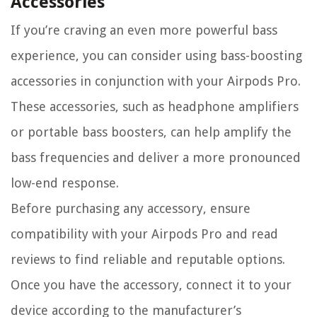
Accessories
If you’re craving an even more powerful bass
experience, you can consider using bass-boosting
accessories in conjunction with your Airpods Pro.
These accessories, such as headphone amplifiers
or portable bass boosters, can help amplify the
bass frequencies and deliver a more pronounced
low-end response.
Before purchasing any accessory, ensure
compatibility with your Airpods Pro and read
reviews to find reliable and reputable options.
Once you have the accessory, connect it to your
device according to the manufacturer’s