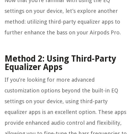
Now that you’re familiar with using the EQ
settings on your device, let’s explore another
method: utilizing third-party equalizer apps to
further enhance the bass on your Airpods Pro.
Method 2: Using Third-Party
Equalizer Apps
If you’re looking for more advanced
customization options beyond the built-in EQ
settings on your device, using third-party
equalizer apps is an excellent option. These apps
provide enhanced audio control and flexibility,
allowing you to fine-tune the bass frequencies to