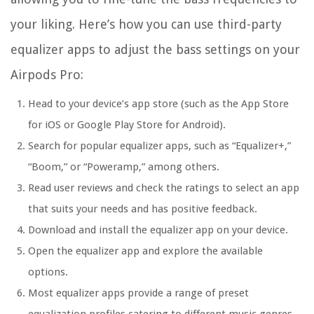
your liking. Here’s how you can use third-party
equalizer apps to adjust the bass settings on your
Airpods Pro:
Head to your device’s app store (such as the App Store
for iOS or Google Play Store for Android).
Search for popular equalizer apps, such as “Equalizer+,”
“Boom,” or “Poweramp,” among others.
Read user reviews and check the ratings to select an app
that suits your needs and has positive feedback.
Download and install the equalizer app on your device.
Open the equalizer app and explore the available
options.
Most equalizer apps provide a range of preset