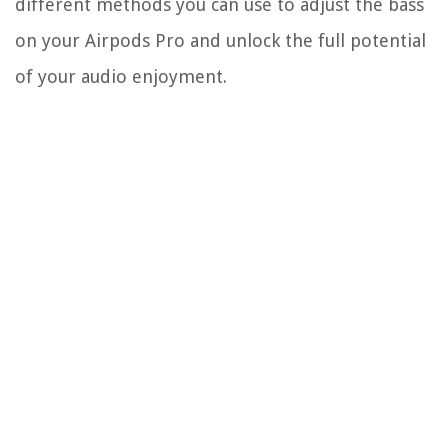
different methods you can use to adjust the bass
on your Airpods Pro and unlock the full potential
of your audio enjoyment.