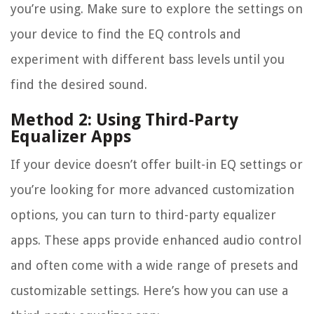
you’re using. Make sure to explore the settings on
your device to find the EQ controls and
experiment with different bass levels until you
find the desired sound.
Method 2: Using Third-Party
Equalizer Apps
If your device doesn’t offer built-in EQ settings or
you’re looking for more advanced customization
options, you can turn to third-party equalizer
apps. These apps provide enhanced audio control
and often come with a wide range of presets and
customizable settings. Here’s how you can use a