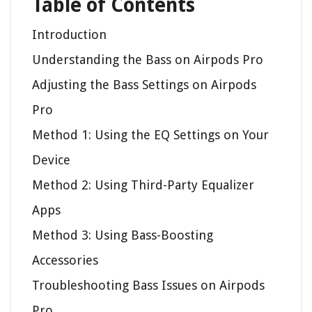
Table of Contents
Introduction
Understanding the Bass on Airpods Pro
Adjusting the Bass Settings on Airpods
Pro
Method 1: Using the EQ Settings on Your
Device
Method 2: Using Third-Party Equalizer
Apps
Method 3: Using Bass-Boosting
Accessories
Troubleshooting Bass Issues on Airpods
Pro