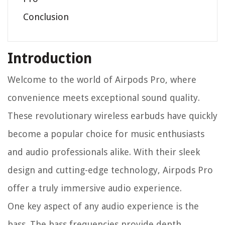
Conclusion
Introduction
Welcome to the world of Airpods Pro, where
convenience meets exceptional sound quality.
These revolutionary wireless earbuds have quickly
become a popular choice for music enthusiasts
and audio professionals alike. With their sleek
design and cutting-edge technology, Airpods Pro
offer a truly immersive audio experience.
One key aspect of any audio experience is the
bass. The bass frequencies provide depth,