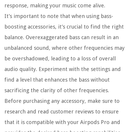
response, making your music come alive.
It’s important to note that when using bass-
boosting accessories, it’s crucial to find the right
balance. Overexaggerated bass can result in an
unbalanced sound, where other frequencies may
be overshadowed, leading to a loss of overall
audio quality. Experiment with the settings and
find a level that enhances the bass without
sacrificing the clarity of other frequencies.
Before purchasing any accessory, make sure to
research and read customer reviews to ensure
that it is compatible with your Airpods Pro and