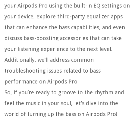
your Airpods Pro using the built-in EQ settings on
your device, explore third-party equalizer apps
that can enhance the bass capabilities, and even
discuss bass-boosting accessories that can take
your listening experience to the next level.
Additionally, we’ll address common
troubleshooting issues related to bass
performance on Airpods Pro.
So, if you’re ready to groove to the rhythm and
feel the music in your soul, let’s dive into the
world of turning up the bass on Airpods Pro!