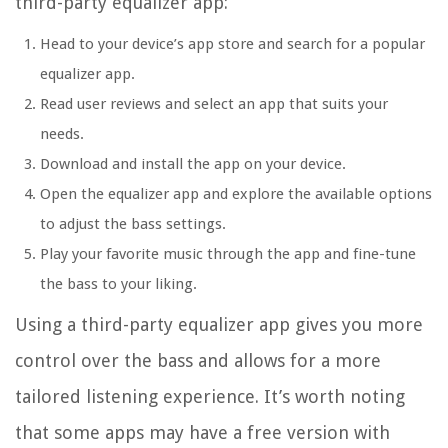
third-party equalizer app:
Head to your device’s app store and search for a popular
equalizer app.
Read user reviews and select an app that suits your
needs.
Download and install the app on your device.
Open the equalizer app and explore the available options
to adjust the bass settings.
Play your favorite music through the app and fine-tune
the bass to your liking.
Using a third-party equalizer app gives you more
control over the bass and allows for a more
tailored listening experience. It’s worth noting
that some apps may have a free version with