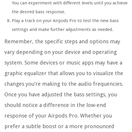
You can experiment with different levels until you achieve
the desired bass response.
Play a track on your Airpods Pro to test the new bass
settings and make further adjustments as needed.
Remember, the specific steps and options may
vary depending on your device and operating
system. Some devices or music apps may have a
graphic equalizer that allows you to visualize the
changes you’re making to the audio frequencies.
Once you have adjusted the bass settings, you
should notice a difference in the low-end
response of your Airpods Pro. Whether you
prefer a subtle boost or a more pronounced