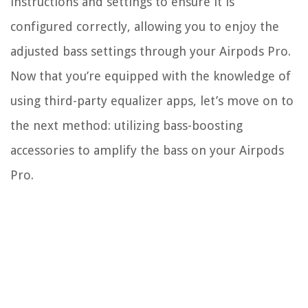
instructions and settings to ensure it is
configured correctly, allowing you to enjoy the
adjusted bass settings through your Airpods Pro.
Now that you’re equipped with the knowledge of
using third-party equalizer apps, let’s move on to
the next method: utilizing bass-boosting
accessories to amplify the bass on your Airpods
Pro.