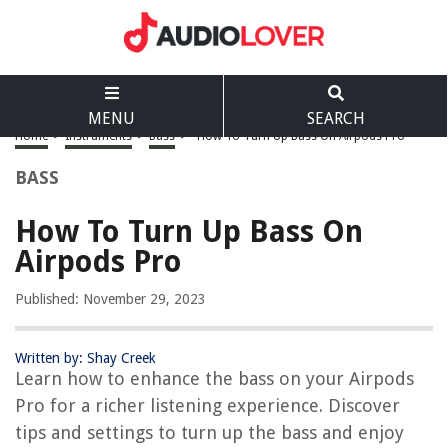
MENU
SEARCH
Home
>
Instruments
>
Bass
>
How To Turn Up Bass On Airpods Pro
BASS
How To Turn Up Bass On
Airpods Pro
Published: November 29, 2023
Written by: Shay Creek
Learn how to enhance the bass on your Airpods
Pro for a richer listening experience. Discover
tips and settings to turn up the bass and enjoy