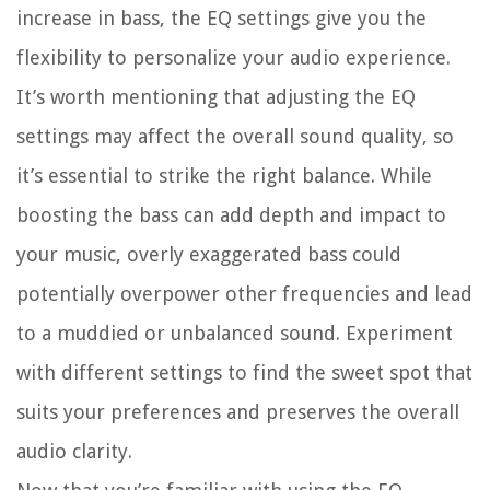
increase in bass, the EQ settings give you the
flexibility to personalize your audio experience.
It’s worth mentioning that adjusting the EQ
settings may affect the overall sound quality, so
it’s essential to strike the right balance. While
boosting the bass can add depth and impact to
your music, overly exaggerated bass could
potentially overpower other frequencies and lead
to a muddied or unbalanced sound. Experiment
with different settings to find the sweet spot that
suits your preferences and preserves the overall
audio clarity.