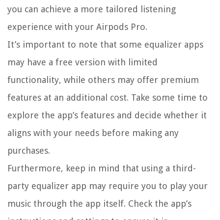
you can achieve a more tailored listening
experience with your Airpods Pro.
It’s important to note that some equalizer apps
may have a free version with limited
functionality, while others may offer premium
features at an additional cost. Take some time to
explore the app’s features and decide whether it
aligns with your needs before making any
purchases.
Furthermore, keep in mind that using a third-
party equalizer app may require you to play your
music through the app itself. Check the app’s