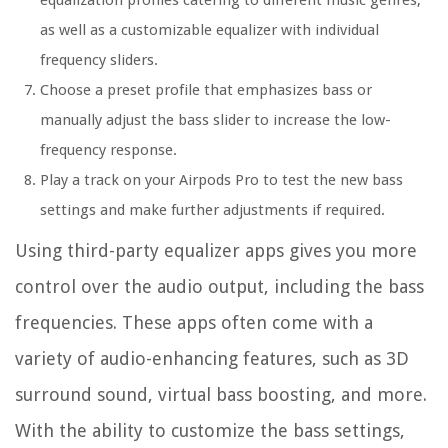
equalization profiles catering to different music genres,
as well as a customizable equalizer with individual
frequency sliders.
Choose a preset profile that emphasizes bass or
manually adjust the bass slider to increase the low-
frequency response.
Play a track on your Airpods Pro to test the new bass
settings and make further adjustments if required.
Using third-party equalizer apps gives you more
control over the audio output, including the bass
frequencies. These apps often come with a
variety of audio-enhancing features, such as 3D
surround sound, virtual bass boosting, and more.
With the ability to customize the bass settings,