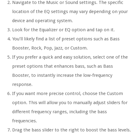
Navigate to the Music or Sound settings. The specific
location of the EQ settings may vary depending on your
device and operating system.
Look for the Equalizer or EQ option and tap on it.
You’ll likely find a list of preset options such as Bass
Booster, Rock, Pop, Jazz, or Custom.
If you prefer a quick and easy solution, select one of the
preset options that enhances bass, such as Bass
Booster, to instantly increase the low-frequency
response.
If you want more precise control, choose the Custom
option. This will allow you to manually adjust sliders for
different frequency ranges, including the bass
frequencies.
Drag the bass slider to the right to boost the bass levels.