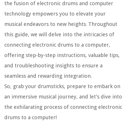
the fusion of electronic drums and computer
technology empowers you to elevate your
musical endeavors to new heights. Throughout
this guide, we will delve into the intricacies of
connecting electronic drums to a computer,
offering step-by-step instructions, valuable tips,
and troubleshooting insights to ensure a
seamless and rewarding integration.
So, grab your drumsticks, prepare to embark on
an immersive musical journey, and let’s dive into
the exhilarating process of connecting electronic
drums to a computer!