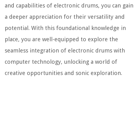
and capabilities of electronic drums, you can gain
a deeper appreciation for their versatility and
potential. With this foundational knowledge in
place, you are well-equipped to explore the
seamless integration of electronic drums with
computer technology, unlocking a world of
creative opportunities and sonic exploration.