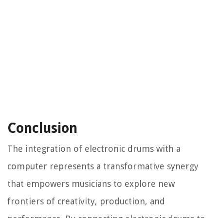
Conclusion
The integration of electronic drums with a
computer represents a transformative synergy
that empowers musicians to explore new
frontiers of creativity, production, and