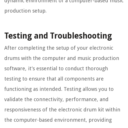
dynamic environment of a computer-based music
production setup.
Testing and Troubleshooting
After completing the setup of your electronic
drums with the computer and music production
software, it’s essential to conduct thorough
testing to ensure that all components are
functioning as intended. Testing allows you to
validate the connectivity, performance, and
responsiveness of the electronic drum kit within
the computer-based environment, providing