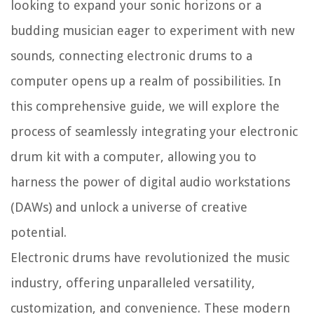
looking to expand your sonic horizons or a
budding musician eager to experiment with new
sounds, connecting electronic drums to a
computer opens up a realm of possibilities. In
this comprehensive guide, we will explore the
process of seamlessly integrating your electronic
drum kit with a computer, allowing you to
harness the power of digital audio workstations
(DAWs) and unlock a universe of creative
potential.
Electronic drums have revolutionized the music
industry, offering unparalleled versatility,
customization, and convenience. These modern