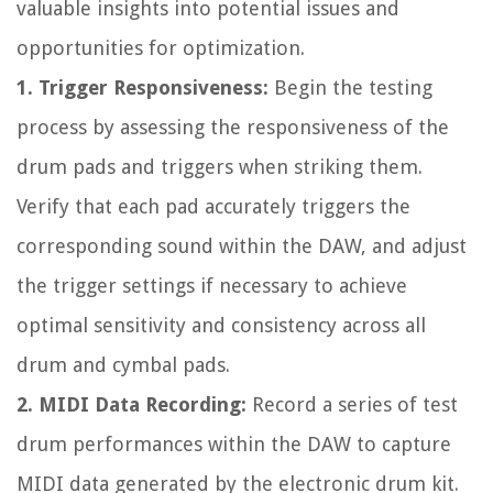
valuable insights into potential issues and
opportunities for optimization.
1. Trigger Responsiveness:
Begin the testing
process by assessing the responsiveness of the
drum pads and triggers when striking them.
Verify that each pad accurately triggers the
corresponding sound within the DAW, and adjust
the trigger settings if necessary to achieve
optimal sensitivity and consistency across all
drum and cymbal pads.
2. MIDI Data Recording:
Record a series of test
drum performances within the DAW to capture
MIDI data generated by the electronic drum kit.