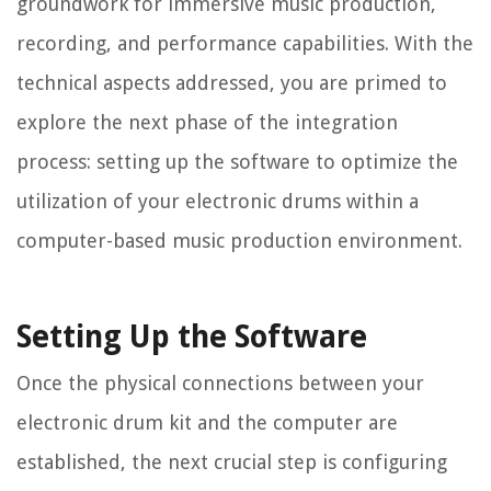
groundwork for immersive music production,
recording, and performance capabilities. With the
technical aspects addressed, you are primed to
explore the next phase of the integration
process: setting up the software to optimize the
utilization of your electronic drums within a
computer-based music production environment.
Setting Up the Software
Once the physical connections between your
electronic drum kit and the computer are
established, the next crucial step is configuring