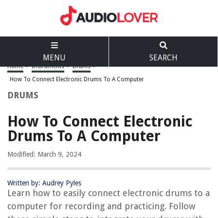
MENU
SEARCH
Home
>
Instruments
>
Drums
>
How To Connect Electronic Drums To A Computer
DRUMS
How To Connect Electronic
Drums To A Computer
Modified: March 9, 2024
Written by: Audrey Pyles
Learn how to easily connect electronic drums to a
computer for recording and practicing. Follow