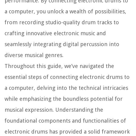
performance. By connecting electronic drums to
a computer, you unlock a wealth of possibilities,
from recording studio-quality drum tracks to
crafting innovative electronic music and
seamlessly integrating digital percussion into
diverse musical genres.
Throughout this guide, we’ve navigated the
essential steps of connecting electronic drums to
a computer, delving into the technical intricacies
while emphasizing the boundless potential for
musical expression. Understanding the
foundational components and functionalities of
electronic drums has provided a solid framework