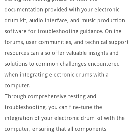
documentation provided with your electronic
drum kit, audio interface, and music production
software for troubleshooting guidance. Online
forums, user communities, and technical support
resources can also offer valuable insights and
solutions to common challenges encountered
when integrating electronic drums with a
computer.
Through comprehensive testing and
troubleshooting, you can fine-tune the
integration of your electronic drum kit with the
computer, ensuring that all components