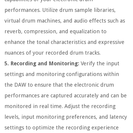
performances. Utilize drum sample libraries,
virtual drum machines, and audio effects such as
reverb, compression, and equalization to
enhance the tonal characteristics and expressive
nuances of your recorded drum tracks.
5. Recording and Monitoring:
Verify the input
settings and monitoring configurations within
the DAW to ensure that the electronic drum
performances are captured accurately and can be
monitored in real time. Adjust the recording
levels, input monitoring preferences, and latency
settings to optimize the recording experience