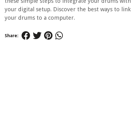
these simple steps to integrate your drums with
your digital setup. Discover the best ways to link
your drums to a computer.
Share: