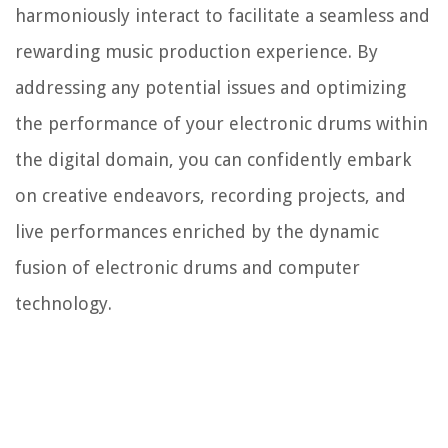
harmoniously interact to facilitate a seamless and
rewarding music production experience. By
addressing any potential issues and optimizing
the performance of your electronic drums within
the digital domain, you can confidently embark
on creative endeavors, recording projects, and
live performances enriched by the dynamic
fusion of electronic drums and computer
technology.