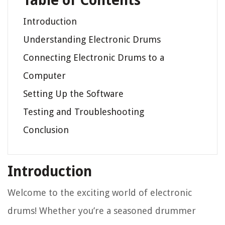
Table of Contents
Introduction
Understanding Electronic Drums
Connecting Electronic Drums to a
Computer
Setting Up the Software
Testing and Troubleshooting
Conclusion
Introduction
Welcome to the exciting world of electronic
drums! Whether you’re a seasoned drummer