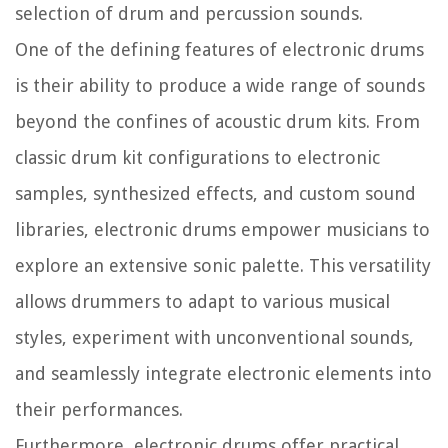
selection of drum and percussion sounds.
One of the defining features of electronic drums
is their ability to produce a wide range of sounds
beyond the confines of acoustic drum kits. From
classic drum kit configurations to electronic
samples, synthesized effects, and custom sound
libraries, electronic drums empower musicians to
explore an extensive sonic palette. This versatility
allows drummers to adapt to various musical
styles, experiment with unconventional sounds,
and seamlessly integrate electronic elements into
their performances.
Furthermore, electronic drums offer practical