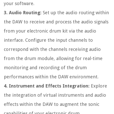
your software.
3. Audio Routing:
Set up the audio routing within
the DAW to receive and process the audio signals
from your electronic drum kit via the audio
interface. Configure the input channels to
correspond with the channels receiving audio
from the drum module, allowing for real-time
monitoring and recording of the drum
performances within the DAW environment.
4. Instrument and Effects Integration:
Explore
the integration of virtual instruments and audio
effects within the DAW to augment the sonic
capabilities of your electronic drum