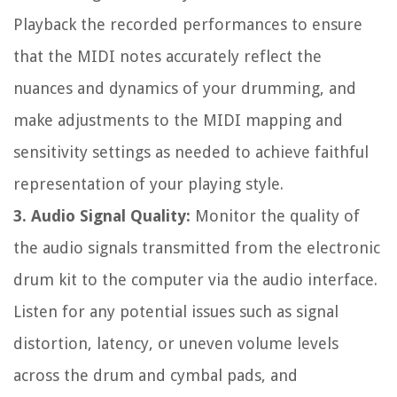
Playback the recorded performances to ensure
that the MIDI notes accurately reflect the
nuances and dynamics of your drumming, and
make adjustments to the MIDI mapping and
sensitivity settings as needed to achieve faithful
representation of your playing style.
3. Audio Signal Quality:
Monitor the quality of
the audio signals transmitted from the electronic
drum kit to the computer via the audio interface.
Listen for any potential issues such as signal
distortion, latency, or uneven volume levels
across the drum and cymbal pads, and