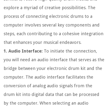
explore a myriad of creative possibilities. The
process of connecting electronic drums to a
computer involves several key components and
steps, each contributing to a cohesive integration
that enhances your musical endeavors.
1. Audio Interface:
To initiate the connection,
you will need an audio interface that serves as the
bridge between your electronic drum kit and the
computer. The audio interface facilitates the
conversion of analog audio signals from the
drum kit into digital data that can be processed
by the computer. When selecting an audio