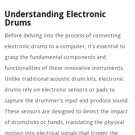
Understanding Electronic
Drums
Before delving into the process of connecting
electronic drums to a computer, it’s essential to
grasp the fundamental components and
functionalities of these innovative instruments.
Unlike traditional acoustic drum kits, electronic
drums rely on electronic sensors or pads to
capture the drummer’s input and produce sound.
These sensors are designed to detect the impact
of drumsticks or hands, translating the physical
motion into electrical signals that trigger the