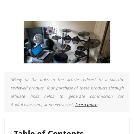
(Many of the links in this article redirect to a specific
reviewed product. Your purchase of these products through
affiliate links helps to generate commission for
AudioLover.com, at no extra cost.
Learn more
)