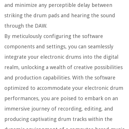
and minimize any perceptible delay between
striking the drum pads and hearing the sound
through the DAW.
By meticulously configuring the software
components and settings, you can seamlessly
integrate your electronic drums into the digital
realm, unlocking a wealth of creative possibilities
and production capabilities. With the software
optimized to accommodate your electronic drum
performances, you are poised to embark on an
immersive journey of recording, editing, and
producing captivating drum tracks within the