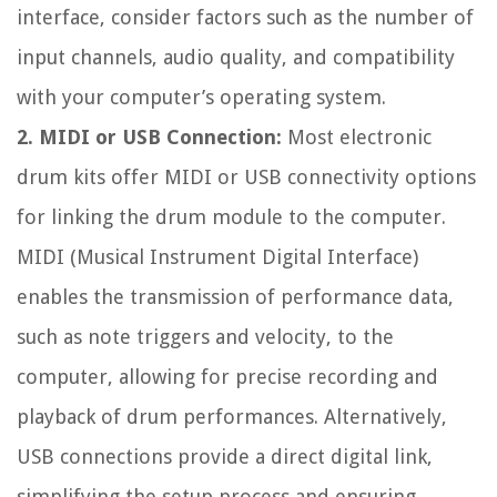
interface, consider factors such as the number of
input channels, audio quality, and compatibility
with your computer’s operating system.
2. MIDI or USB Connection:
Most electronic
drum kits offer MIDI or USB connectivity options
for linking the drum module to the computer.
MIDI (Musical Instrument Digital Interface)
enables the transmission of performance data,
such as note triggers and velocity, to the
computer, allowing for precise recording and
playback of drum performances. Alternatively,
USB connections provide a direct digital link,
simplifying the setup process and ensuring