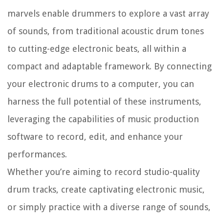
marvels enable drummers to explore a vast array
of sounds, from traditional acoustic drum tones
to cutting-edge electronic beats, all within a
compact and adaptable framework. By connecting
your electronic drums to a computer, you can
harness the full potential of these instruments,
leveraging the capabilities of music production
software to record, edit, and enhance your
performances.
Whether you’re aiming to record studio-quality
drum tracks, create captivating electronic music,
or simply practice with a diverse range of sounds,