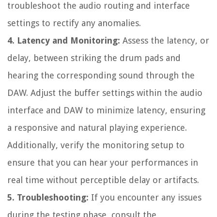
troubleshoot the audio routing and interface
settings to rectify any anomalies.
4. Latency and Monitoring:
Assess the latency, or
delay, between striking the drum pads and
hearing the corresponding sound through the
DAW. Adjust the buffer settings within the audio
interface and DAW to minimize latency, ensuring
a responsive and natural playing experience.
Additionally, verify the monitoring setup to
ensure that you can hear your performances in
real time without perceptible delay or artifacts.
5. Troubleshooting:
If you encounter any issues
during the testing phase, consult the