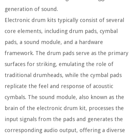
generation of sound.
Electronic drum kits typically consist of several
core elements, including drum pads, cymbal
pads, a sound module, and a hardware
framework. The drum pads serve as the primary
surfaces for striking, emulating the role of
traditional drumheads, while the cymbal pads
replicate the feel and response of acoustic
cymbals. The sound module, also known as the
brain of the electronic drum kit, processes the
input signals from the pads and generates the
corresponding audio output, offering a diverse