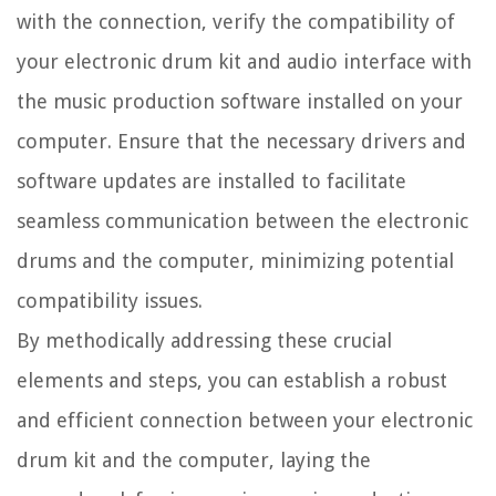
with the connection, verify the compatibility of
your electronic drum kit and audio interface with
the music production software installed on your
computer. Ensure that the necessary drivers and
software updates are installed to facilitate
seamless communication between the electronic
drums and the computer, minimizing potential
compatibility issues.
By methodically addressing these crucial
elements and steps, you can establish a robust
and efficient connection between your electronic
drum kit and the computer, laying the