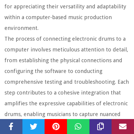
for appreciating their versatility and adaptability
within a computer-based music production
environment.
The process of connecting electronic drums to a
computer involves meticulous attention to detail,
from establishing the physical connections and
configuring the software to conducting
comprehensive testing and troubleshooting. Each
step contributes to a cohesive integration that
amplifies the expressive capabilities of electronic
drums, enabling musicians to capture nuanced
performances, experiment with diverse sounds,