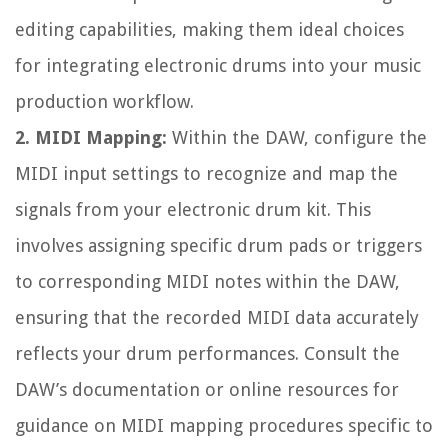
editing capabilities, making them ideal choices
for integrating electronic drums into your music
production workflow.
2. MIDI Mapping:
Within the DAW, configure the
MIDI input settings to recognize and map the
signals from your electronic drum kit. This
involves assigning specific drum pads or triggers
to corresponding MIDI notes within the DAW,
ensuring that the recorded MIDI data accurately
reflects your drum performances. Consult the
DAW’s documentation or online resources for
guidance on MIDI mapping procedures specific to