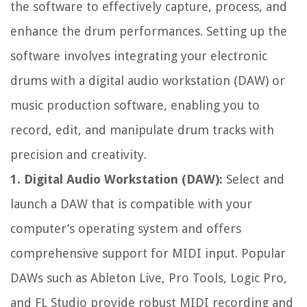
the software to effectively capture, process, and
enhance the drum performances. Setting up the
software involves integrating your electronic
drums with a digital audio workstation (DAW) or
music production software, enabling you to
record, edit, and manipulate drum tracks with
precision and creativity.
1. Digital Audio Workstation (DAW):
Select and
launch a DAW that is compatible with your
computer’s operating system and offers
comprehensive support for MIDI input. Popular
DAWs such as Ableton Live, Pro Tools, Logic Pro,
and FL Studio provide robust MIDI recording and