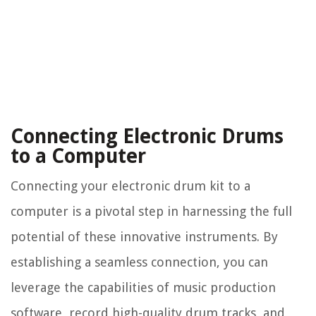
Connecting Electronic Drums
to a Computer
Connecting your electronic drum kit to a
computer is a pivotal step in harnessing the full
potential of these innovative instruments. By
establishing a seamless connection, you can
leverage the capabilities of music production
software, record high-quality drum tracks, and