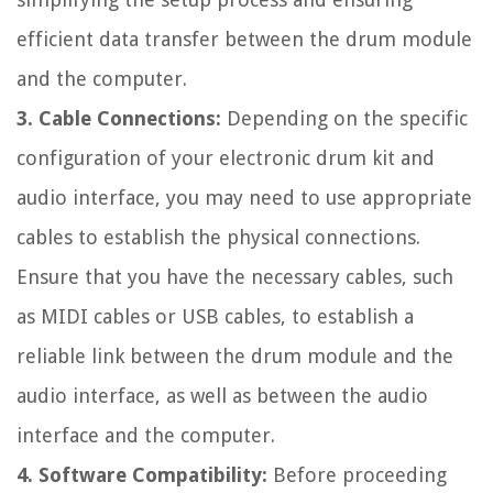
efficient data transfer between the drum module
and the computer.
3. Cable Connections:
Depending on the specific
configuration of your electronic drum kit and
audio interface, you may need to use appropriate
cables to establish the physical connections.
Ensure that you have the necessary cables, such
as MIDI cables or USB cables, to establish a
reliable link between the drum module and the
audio interface, as well as between the audio
interface and the computer.
4. Software Compatibility:
Before proceeding