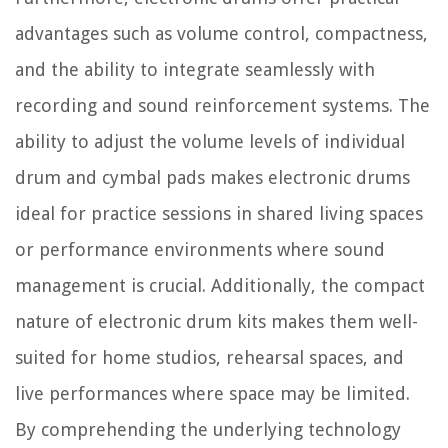
advantages such as volume control, compactness,
and the ability to integrate seamlessly with
recording and sound reinforcement systems. The
ability to adjust the volume levels of individual
drum and cymbal pads makes electronic drums
ideal for practice sessions in shared living spaces
or performance environments where sound
management is crucial. Additionally, the compact
nature of electronic drum kits makes them well-
suited for home studios, rehearsal spaces, and
live performances where space may be limited.
By comprehending the underlying technology