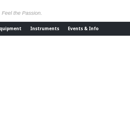
. Feel the Passion.
Equipment
Instruments
Events & Info