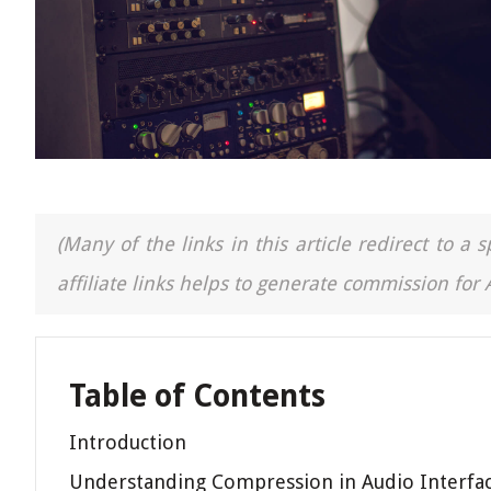
(Many of the links in this article redirect to 
affiliate links helps to generate commission for
Table of Contents
Introduction
Understanding Compression in Audio Interfa