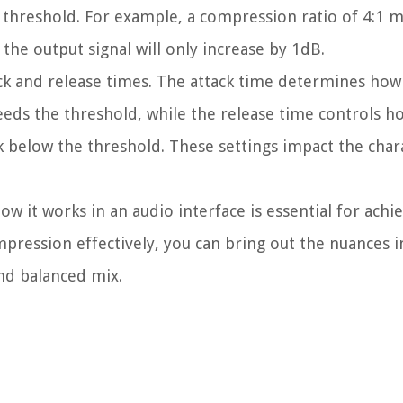
e threshold. For example, a compression ratio of 4:1 m
the output signal will only increase by 1dB.
ack and release times. The attack time determines how
eds the threshold, while the release time controls h
ck below the threshold. These settings impact the cha
it works in an audio interface is essential for achi
mpression effectively, you can bring out the nuances i
nd balanced mix.