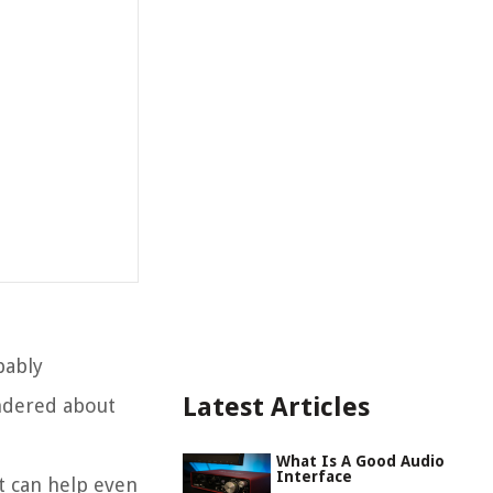
bably
Latest Articles
ondered about
What Is A Good Audio
Interface
t can help even