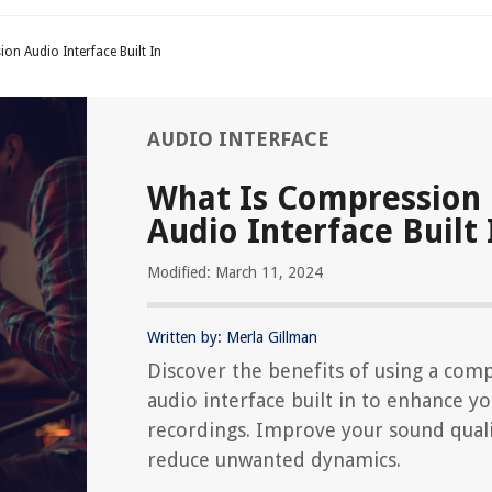
on Audio Interface Built In
AUDIO INTERFACE
What Is Compression
Audio Interface Built 
Modified: March 11, 2024
Written by: Merla Gillman
Discover the benefits of using a com
audio interface built in to enhance y
recordings. Improve your sound qual
reduce unwanted dynamics.