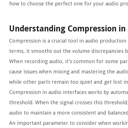
how to choose the perfect one for your audio pro
Understanding Compression in 
Compression is a crucial tool in audio production
terms, it smooths out the volume discrepancies b
When recording audio, it’s common for some parts 
cause issues when mixing and mastering the audio,
while other parts remain too quiet and get lost in
Compression in audio interfaces works by automat
threshold. When the signal crosses this threshold
audio to maintain a more consistent and balance
An important parameter to consider when workin