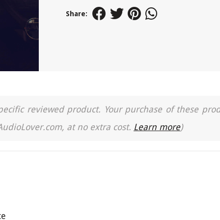
Share:
a specific reviewed product. Your purchase of these pro
 AudioLover.com, at no extra cost.
Learn more
)
ce