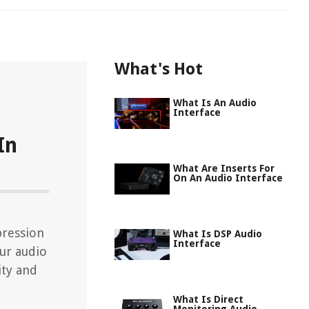
What's Hot
What Is An Audio
Interface
In
What Are Inserts For
On An Audio Interface
pression
What Is DSP Audio
Interface
our audio
ity and
What Is Direct