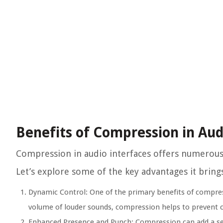
Benefits of Compression in Aud
Compression in audio interfaces offers numerous b
Let’s explore some of the key advantages it brings
Dynamic Control:
One of the primary benefits of compress
volume of louder sounds, compression helps to prevent cl
Enhanced Presence and Punch:
Compression can add a sen