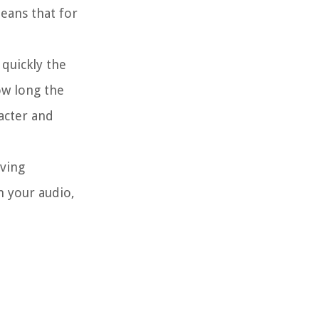
eans that for
 quickly the
ow long the
racter and
eving
n your audio,