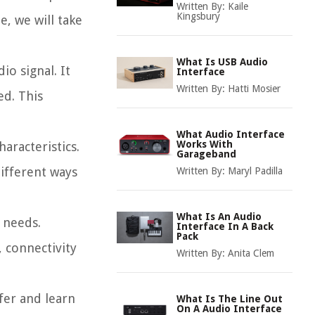
Written By:
Kaile
Kingsbury
e, we will take
What Is USB Audio
o signal. It
Interface
Written By:
Hatti Mosier
ed. This
What Audio Interface
Works With
aracteristics.
Garageband
ifferent ways
Written By:
Maryl Padilla
What Is An Audio
 needs.
Interface In A Back
Pack
 connectivity
Written By:
Anita Clem
fer and learn
What Is The Line Out
On A Audio Interface