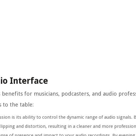
io Interface
enefits for musicians, podcasters, and audio professi
 to the table:
ion is its ability to control the dynamic range of audio signals. 
ipping and distortion, resulting in a cleaner and more profession
se of presence and impact to your audio recordings. By evening ou