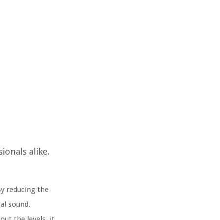
onals alike.
By reducing the
al sound.
t the levels, it