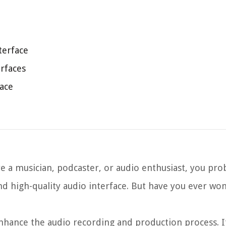
terface
rfaces
ace
re a musician, podcaster, or audio enthusiast, you pro
nd high-quality audio interface. But have you ever w
enhance the audio recording and production process. I