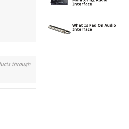
Monitoring Audio
Interface
What Is Pad On Audio
Interface
ducts through