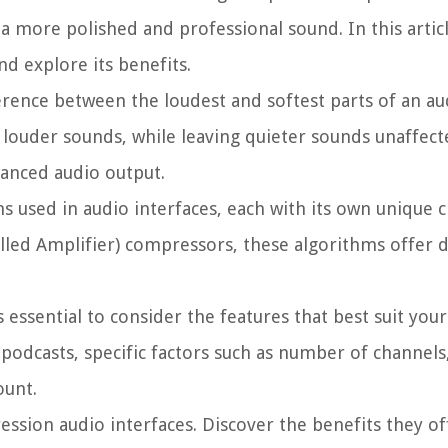
a more polished and professional sound. In this articl
nd explore its benefits.
rence between the loudest and softest parts of an audi
louder sounds, while leaving quieter sounds unaffect
lanced audio output.
 used in audio interfaces, each with its own unique ch
led Amplifier) compressors, these algorithms offer d
essential to consider the features that best suit your
podcasts, specific factors such as number of channels,
ount.
ession audio interfaces. Discover the benefits they of