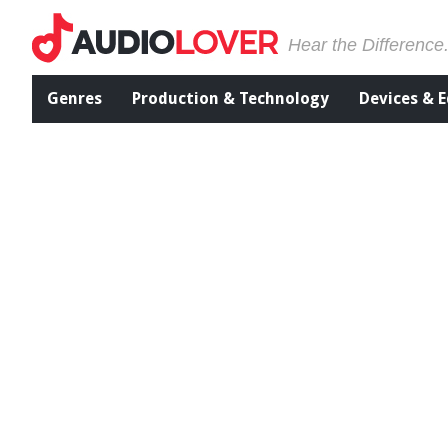
Hear the Difference
Genres
Production & Technology
Devices & 