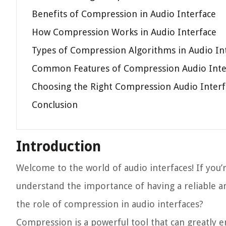
Benefits of Compression in Audio Interface
How Compression Works in Audio Interface
Types of Compression Algorithms in Audio In
Common Features of Compression Audio Inte
Choosing the Right Compression Audio Interf
Conclusion
Introduction
Welcome to the world of audio interfaces! If you’
understand the importance of having a reliable a
the role of compression in audio interfaces?
Compression is a powerful tool that can greatly 