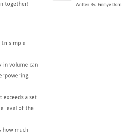
n together!
Written By:
Emmye Dorn
. In simple
y in volume can
verpowering,
t exceeds a set
e level of the
es how much