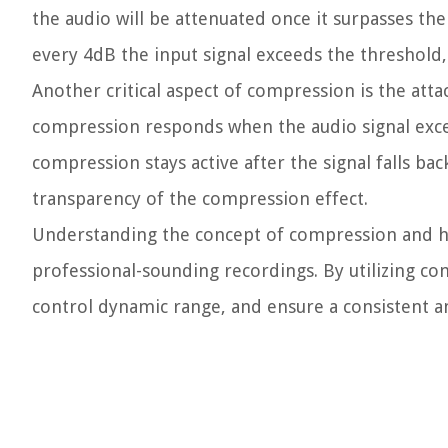
the audio will be attenuated once it surpasses th
every 4dB the input signal exceeds the threshold, 
Another critical aspect of compression is the att
compression responds when the audio signal exce
compression stays active after the signal falls ba
transparency of the compression effect.
Understanding the concept of compression and how 
professional-sounding recordings. By utilizing co
control dynamic range, and ensure a consistent a