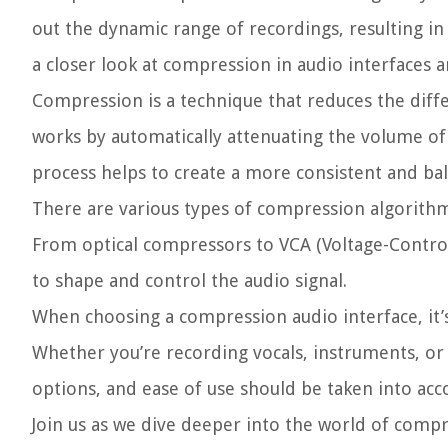
out the dynamic range of recordings, resulting in 
a closer look at compression in audio interfaces a
Compression is a technique that reduces the diffe
works by automatically attenuating the volume of 
process helps to create a more consistent and ba
There are various types of compression algorithms
From optical compressors to VCA (Voltage-Control
to shape and control the audio signal.
When choosing a compression audio interface, it’s 
Whether you’re recording vocals, instruments, or 
options, and ease of use should be taken into acc
Join us as we dive deeper into the world of compr