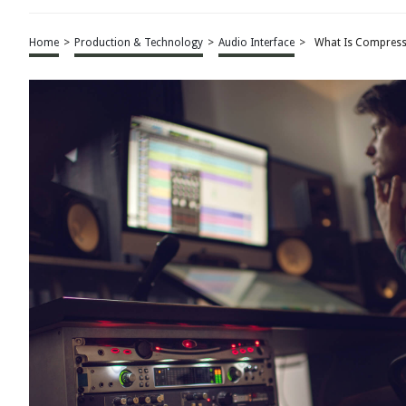
Home
>
Production & Technology
>
Audio Interface
>
What Is Compressi