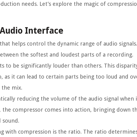
duction needs. Let’s explore the magic of compressio
Audio Interface
 that helps control the dynamic range of audio signals
etween the softest and loudest parts of a recording.
to be significantly louder than others. This disparit
 as it can lead to certain parts being too loud and o
 the mix.
ically reducing the volume of the audio signal when i
, the compressor comes into action, bringing down th
d sound.
g with compression is the ratio. The ratio determin