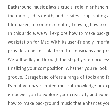
Background music plays a crucial role in enhancing
the mood, adds depth, and creates a captivating 
filmmaker, or content creator, knowing how to c
In this article, we will explore how to make back
workstation for Mac. With its user-friendly interf
provides a perfect platform for musicians and pro
We will walk you through the step-by-step proce
finalizing your composition. Whether you’re look
groove, Garageband offers a range of tools and fea
Even if you have limited musical knowledge or expe
empower you to explore your creativity and experi
how to make background music that enhances you