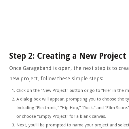
Step 2: Creating a New Project
Once Garageband is open, the next step is to crea
new project, follow these simple steps:
Click on the “New Project” button or go to “File” in the 
A dialog box will appear, prompting you to choose the ty
including “Electronic,” “Hip Hop,” “Rock,” and “Film Score
or choose “Empty Project” for a blank canvas.
Next, you’ll be prompted to name your project and selec