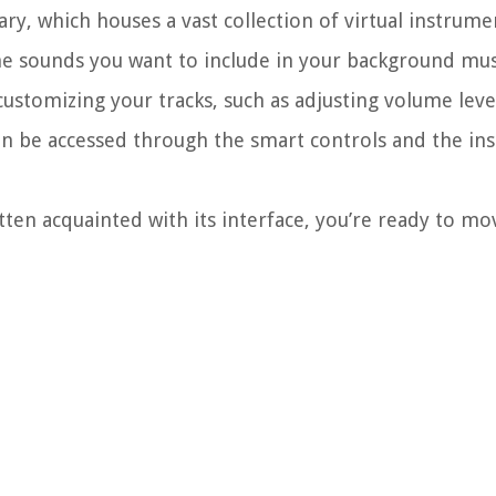
rary, which houses a vast collection of virtual instrume
the sounds you want to include in your background mus
ustomizing your tracks, such as adjusting volume leve
an be accessed through the smart controls and the in
n acquainted with its interface, you’re ready to mo