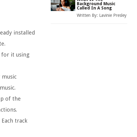
Background Music
Called In A Song
Written By:
Lavinie Presley
eady installed
te.
for it using
r music
 music.
op of the
ctions.
 Each track