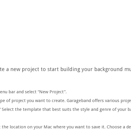
te a new project to start building your background mu
menu bar and select “New Project”.
pe of project you want to create. Garageband offers various proj
.” Select the template that best suits the style and genre of your
t the location on your Mac where you want to save it. Choose a d