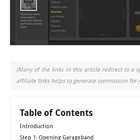
(Many of the links in this article redirect to 
affiliate links helps to generate commission for
Table of Contents
Introduction
Step 1: Opening Garageband