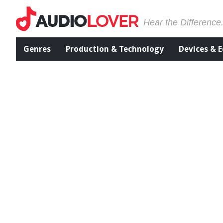
Hear the Difference
Genres
Production & Technology
Devices & 