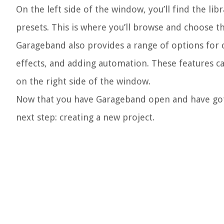
On the left side of the window, you’ll find the lib
presets. This is where you’ll browse and choose 
Garageband also provides a range of options for c
effects, and adding automation. These features c
on the right side of the window.
Now that you have Garageband open and have gotte
next step: creating a new project.