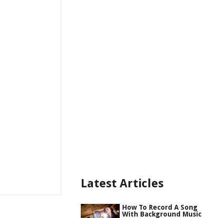
Latest Articles
How To Record A Song
With Background Music