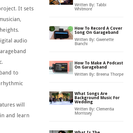
Written By:
Tabbi
oject. It sets
Whitmore
musician,
How To Record A Cover
heights.
Song On Garageband
Written By:
Gwenette
gital audio
Bianchi
 Garageband
c.
How To Make A Podcast
On Garageband
eband to
Written By:
Breena Thorpe
y rhythmic
What Songs Are
Background Music For
Wedding
tures will
Written By:
Clementia
Morrissey
in and learn
What Is The