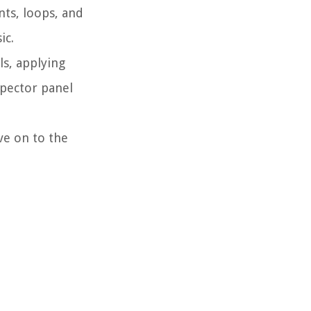
nts, loops, and
ic.
ls, applying
spector panel
ve on to the