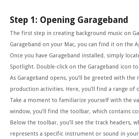
Step 1: Opening Garageband
The first step in creating background music on Gar
Garageband on your Mac, you can find it on the Ap
Once you have Garageband installed, simply locate 
Spotlight. Double-click on the Garageband icon t
As Garageband opens, you’ll be greeted with the 
production activities. Here, you’ll find a range o
Take a moment to familiarize yourself with the va
window, you’ll find the toolbar, which contains co
Below the toolbar, you’ll see the track headers, 
represents a specific instrument or sound in you