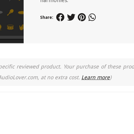
harmonies.
Share:
a specific reviewed product. Your purchase of these pro
 AudioLover.com, at no extra cost.
Learn more
)