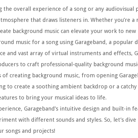
 the overall experience of a song or any audiovisual pr
atmosphere that draws listeners in. Whether you’re a 
reate background music can elevate your work to new 
ground music for a song using Garageband, a popular di
ace and vast array of virtual instruments and effects,
ducers to craft professional-quality background musi
ss of creating background music, from opening Garag
ing to create a soothing ambient backdrop or a catch
tures to bring your musical ideas to life.
rience, Garageband’s intuitive design and built-in fea
ment with different sounds and styles. So, let’s dive 
r songs and projects!