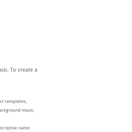
sic. To create a
ect templates,
 background music,
escriptive name