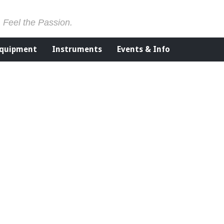
. Feel the Passion.
Equipment
Instruments
Events & Info