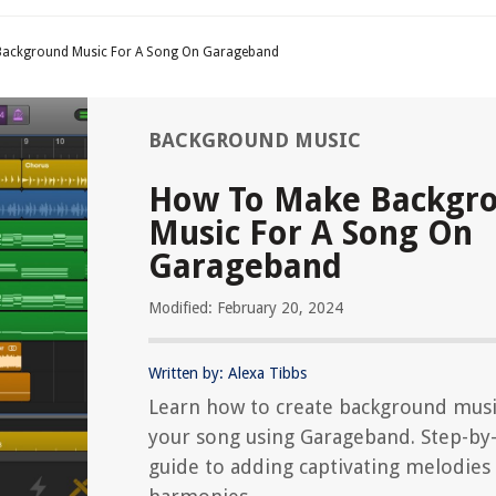
ackground Music For A Song On Garageband
BACKGROUND MUSIC
How To Make Backgr
Music For A Song On
Garageband
Modified: February 20, 2024
Written by: Alexa Tibbs
Learn how to create background musi
your song using Garageband. Step-by
guide to adding captivating melodies