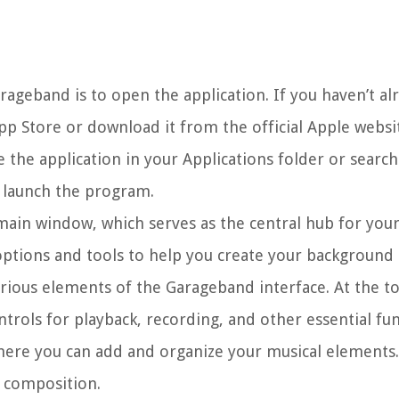
ageband is to open the application. If you haven’t alr
p Store or download it from the official Apple websi
the application in your Applications folder or search 
o launch the program.
main window, which serves as the central hub for you
f options and tools to help you create your background
rious elements of the Garageband interface. At the t
ntrols for playback, recording, and other essential fun
where you can add and organize your musical elements.
r composition.