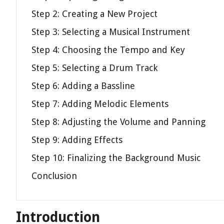
Step 2: Creating a New Project
Step 3: Selecting a Musical Instrument
Step 4: Choosing the Tempo and Key
Step 5: Selecting a Drum Track
Step 6: Adding a Bassline
Step 7: Adding Melodic Elements
Step 8: Adjusting the Volume and Panning
Step 9: Adding Effects
Step 10: Finalizing the Background Music
Conclusion
Introduction