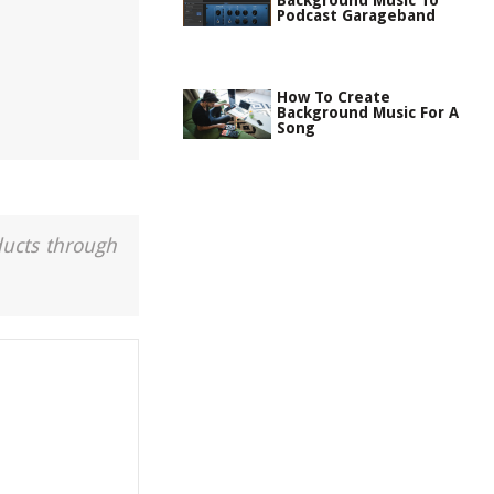
Background Music To
Podcast Garageband
How To Create
Background Music For A
Song
ducts through