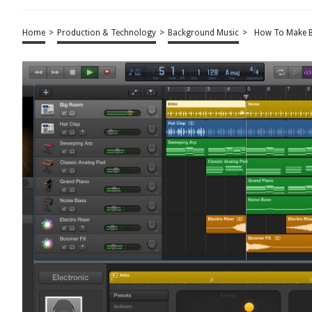
Home
>
Production & Technology
>
Background Music
>
How To Make B