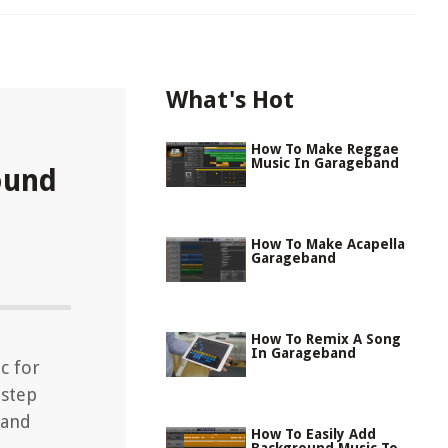
What's Hot
How To Make Reggae
Music In Garageband
ound
How To Make Acapella
Garageband
How To Remix A Song
In Garageband
c for
-step
 and
How To Easily Add