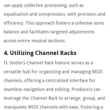
can apply collective processing, such as
equalization and compression, with precision and
efficiency. This approach fosters a cohesive sonic
balance and facilitates targeted adjustments
across entire musical sections.
4. Utilizing Channel Racks
FL Studio's Channel Rack feature serves as a
versatile hub for organizing and managing MIDI
channels, offering a centralized interface for
seamless navigation and editing. Producers can
leverage the Channel Rack to arrange, group, and
manipulate MIDI channels with ease, fostering a