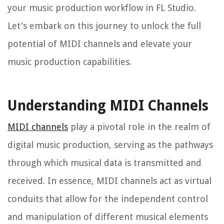
your music production workflow in FL Studio.
Let's embark on this journey to unlock the full
potential of MIDI channels and elevate your
music production capabilities.
Understanding MIDI Channels
MIDI channels
play a pivotal role in the realm of
digital music production, serving as the pathways
through which musical data is transmitted and
received. In essence, MIDI channels act as virtual
conduits that allow for the independent control
and manipulation of different musical elements