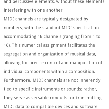
and percussive elements, without these elements
interfering with one another.
MIDI channels are typically designated by
numbers, with the standard MIDI specification
accommodating 16 channels (ranging from 1 to
16). This numerical assignment facilitates the
segregation and organization of musical data,
allowing for precise control and manipulation of
individual components within a composition.
Furthermore, MIDI channels are not inherently
tied to specific instruments or sounds; rather,
they serve as versatile conduits for transmitting
MIDI data to compatible devices and software.