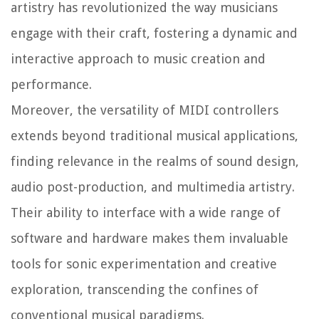
artistry has revolutionized the way musicians
engage with their craft, fostering a dynamic and
interactive approach to music creation and
performance.
Moreover, the versatility of MIDI controllers
extends beyond traditional musical applications,
finding relevance in the realms of sound design,
audio post-production, and multimedia artistry.
Their ability to interface with a wide range of
software and hardware makes them invaluable
tools for sonic experimentation and creative
exploration, transcending the confines of
conventional musical paradigms.