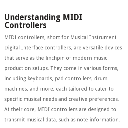
Understanding MIDI
Controllers
MIDI controllers, short for Musical Instrument
Digital Interface controllers, are versatile devices
that serve as the linchpin of modern music
production setups. They come in various forms,
including keyboards, pad controllers, drum
machines, and more, each tailored to cater to
specific musical needs and creative preferences.
At their core, MIDI controllers are designed to
transmit musical data, such as note information,