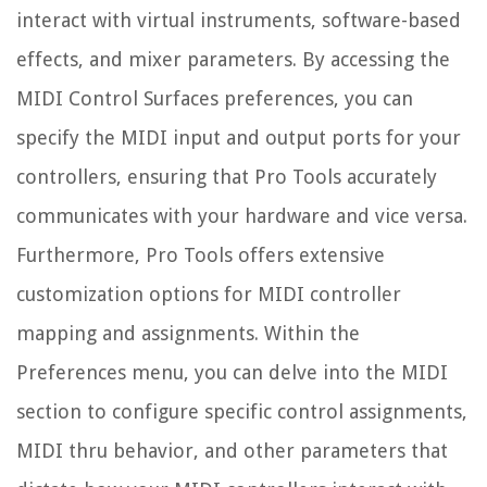
interact with virtual instruments, software-based
effects, and mixer parameters. By accessing the
MIDI Control Surfaces preferences, you can
specify the MIDI input and output ports for your
controllers, ensuring that Pro Tools accurately
communicates with your hardware and vice versa.
Furthermore, Pro Tools offers extensive
customization options for MIDI controller
mapping and assignments. Within the
Preferences menu, you can delve into the MIDI
section to configure specific control assignments,
MIDI thru behavior, and other parameters that