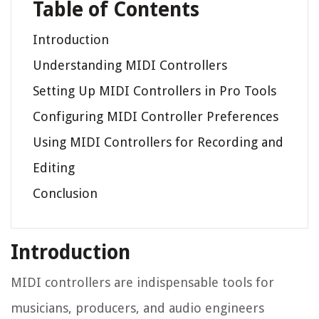
Table of Contents
Introduction
Understanding MIDI Controllers
Setting Up MIDI Controllers in Pro Tools
Configuring MIDI Controller Preferences
Using MIDI Controllers for Recording and
Editing
Conclusion
Introduction
MIDI controllers are indispensable tools for
musicians, producers, and audio engineers