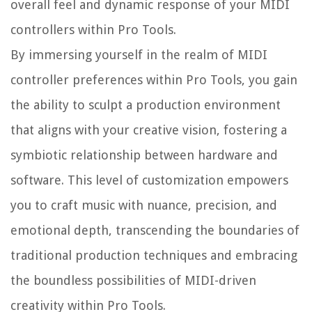
overall feel and dynamic response of your MIDI
controllers within Pro Tools.
By immersing yourself in the realm of MIDI
controller preferences within Pro Tools, you gain
the ability to sculpt a production environment
that aligns with your creative vision, fostering a
symbiotic relationship between hardware and
software. This level of customization empowers
you to craft music with nuance, precision, and
emotional depth, transcending the boundaries of
traditional production techniques and embracing
the boundless possibilities of MIDI-driven
creativity within Pro Tools.