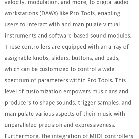
velocity, modulation, and more, to digital audio
workstations (DAWs) like Pro Tools, enabling
users to interact with and manipulate virtual
instruments and software-based sound modules.
These controllers are equipped with an array of
assignable knobs, sliders, buttons, and pads,
which can be customized to control a wide
spectrum of parameters within Pro Tools. This
level of customization empowers musicians and
producers to shape sounds, trigger samples, and
manipulate various aspects of their music with
unparalleled precision and expressiveness.
Furthermore, the integration of MIDI controllers