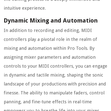
intuitive experience.
Dynamic Mixing and Automation
In addition to recording and editing, MIDI
controllers play a pivotal role in the realm of
mixing and automation within Pro Tools. By
assigning mixer parameters and automation
controls to your MIDI controllers, you can engage
in dynamic and tactile mixing, shaping the sonic
landscape of your productions with precision and
finesse. The ability to manipulate faders, control
panning, and fine-tune effects in real-time
empowers you to breathe life into your mixes,