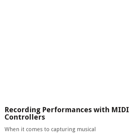
Recording Performances with MIDI
Controllers
When it comes to capturing musical