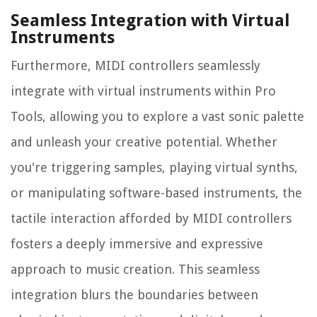
Seamless Integration with Virtual
Instruments
Furthermore, MIDI controllers seamlessly
integrate with virtual instruments within Pro
Tools, allowing you to explore a vast sonic palette
and unleash your creative potential. Whether
you're triggering samples, playing virtual synths,
or manipulating software-based instruments, the
tactile interaction afforded by MIDI controllers
fosters a deeply immersive and expressive
approach to music creation. This seamless
integration blurs the boundaries between