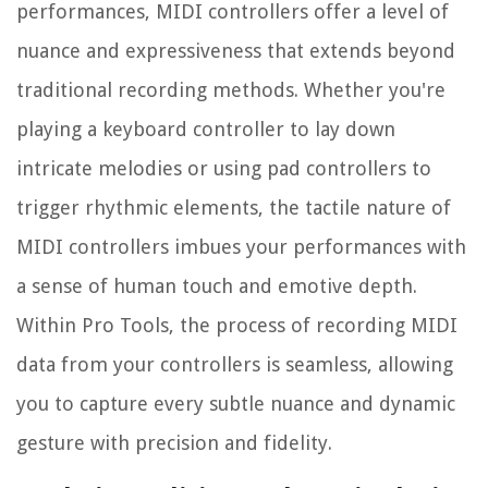
performances, MIDI controllers offer a level of
nuance and expressiveness that extends beyond
traditional recording methods. Whether you're
playing a keyboard controller to lay down
intricate melodies or using pad controllers to
trigger rhythmic elements, the tactile nature of
MIDI controllers imbues your performances with
a sense of human touch and emotive depth.
Within Pro Tools, the process of recording MIDI
data from your controllers is seamless, allowing
you to capture every subtle nuance and dynamic
gesture with precision and fidelity.