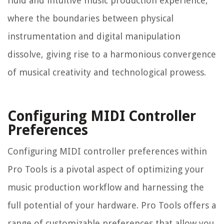
fluid and intuitive music production experience,
where the boundaries between physical
instrumentation and digital manipulation
dissolve, giving rise to a harmonious convergence
of musical creativity and technological prowess.
Configuring MIDI Controller
Preferences
Configuring MIDI controller preferences within
Pro Tools is a pivotal aspect of optimizing your
music production workflow and harnessing the
full potential of your hardware. Pro Tools offers a
range of customizable preferences that allow you