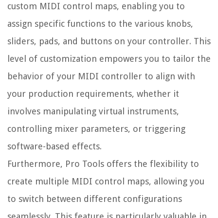
custom MIDI control maps, enabling you to
assign specific functions to the various knobs,
sliders, pads, and buttons on your controller. This
level of customization empowers you to tailor the
behavior of your MIDI controller to align with
your production requirements, whether it
involves manipulating virtual instruments,
controlling mixer parameters, or triggering
software-based effects.
Furthermore, Pro Tools offers the flexibility to
create multiple MIDI control maps, allowing you
to switch between different configurations
seamlessly. This feature is particularly valuable in