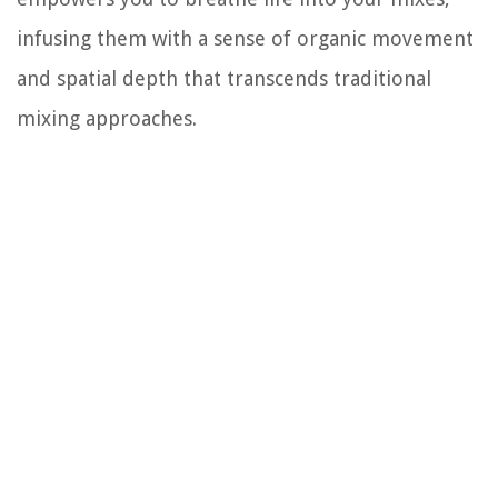
infusing them with a sense of organic movement
and spatial depth that transcends traditional
mixing approaches.