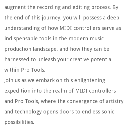
augment the recording and editing process. By
the end of this journey, you will possess a deep
understanding of how MIDI controllers serve as
indispensable tools in the modern music
production landscape, and how they can be
harnessed to unleash your creative potential
within Pro Tools.
Join us as we embark on this enlightening
expedition into the realm of MIDI controllers
and Pro Tools, where the convergence of artistry
and technology opens doors to endless sonic
possibilities.