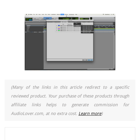
(Many of the links in this article redirect to a specific
reviewed product. Your purchase of these products through
affiliate links helps to generate commission for
AudioLover.com, at no extra cost.
Learn more
)