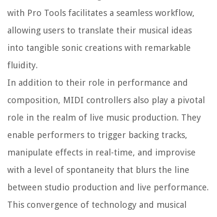
with Pro Tools facilitates a seamless workflow,
allowing users to translate their musical ideas
into tangible sonic creations with remarkable
fluidity.
In addition to their role in performance and
composition, MIDI controllers also play a pivotal
role in the realm of live music production. They
enable performers to trigger backing tracks,
manipulate effects in real-time, and improvise
with a level of spontaneity that blurs the line
between studio production and live performance.
This convergence of technology and musical