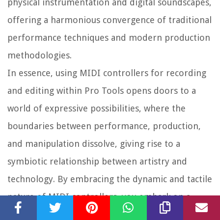
physical instrumentation and digital soundscapes,
offering a harmonious convergence of traditional
performance techniques and modern production
methodologies.
In essence, using MIDI controllers for recording
and editing within Pro Tools opens doors to a
world of expressive possibilities, where the
boundaries between performance, production,
and manipulation dissolve, giving rise to a
symbiotic relationship between artistry and
technology. By embracing the dynamic and tactile
nature of MIDI controllers, you embark on a
creative journey that transcends conventional