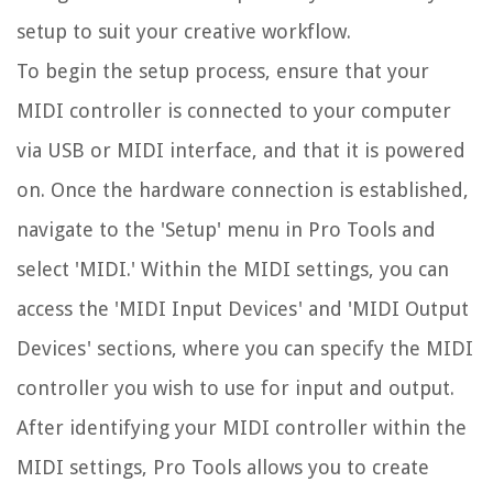
setup to suit your creative workflow.
To begin the setup process, ensure that your
MIDI controller is connected to your computer
via USB or MIDI interface, and that it is powered
on. Once the hardware connection is established,
navigate to the 'Setup' menu in Pro Tools and
select 'MIDI.' Within the MIDI settings, you can
access the 'MIDI Input Devices' and 'MIDI Output
Devices' sections, where you can specify the MIDI
controller you wish to use for input and output.
After identifying your MIDI controller within the
MIDI settings, Pro Tools allows you to create