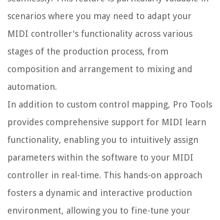
scenarios where you may need to adapt your
MIDI controller's functionality across various
stages of the production process, from
composition and arrangement to mixing and
automation.
In addition to custom control mapping, Pro Tools
provides comprehensive support for MIDI learn
functionality, enabling you to intuitively assign
parameters within the software to your MIDI
controller in real-time. This hands-on approach
fosters a dynamic and interactive production
environment, allowing you to fine-tune your