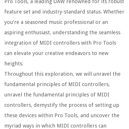
Pro Tools, a leading DAW renowned for its robust
feature set and industry-standard status. Whether
you're a seasoned music professional or an
aspiring enthusiast, understanding the seamless
integration of MIDI controllers with Pro Tools
can elevate your creative endeavors to new
heights.
Throughout this exploration, we will unravel the
fundamental principles of MIDI controllers,
unravel the fundamental principles of MIDI
controllers, demystify the process of setting up
these devices within Pro Tools, and uncover the
myriad ways in which MIDI controllers can