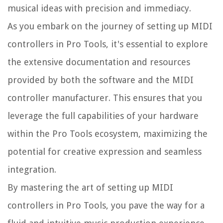
musical ideas with precision and immediacy.
As you embark on the journey of setting up MIDI
controllers in Pro Tools, it's essential to explore
the extensive documentation and resources
provided by both the software and the MIDI
controller manufacturer. This ensures that you
leverage the full capabilities of your hardware
within the Pro Tools ecosystem, maximizing the
potential for creative expression and seamless
integration.
By mastering the art of setting up MIDI
controllers in Pro Tools, you pave the way for a