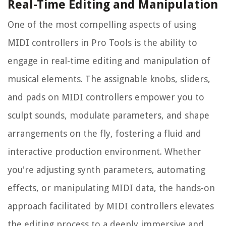
Real-Time Editing and Manipulation
One of the most compelling aspects of using
MIDI controllers in Pro Tools is the ability to
engage in real-time editing and manipulation of
musical elements. The assignable knobs, sliders,
and pads on MIDI controllers empower you to
sculpt sounds, modulate parameters, and shape
arrangements on the fly, fostering a fluid and
interactive production environment. Whether
you're adjusting synth parameters, automating
effects, or manipulating MIDI data, the hands-on
approach facilitated by MIDI controllers elevates
the editing process to a deeply immersive and