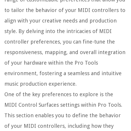
to tailor the behavior of your MIDI controllers to
align with your creative needs and production
style. By delving into the intricacies of MIDI
controller preferences, you can fine-tune the
responsiveness, mapping, and overall integration
of your hardware within the Pro Tools
environment, fostering a seamless and intuitive
music production experience.
One of the key preferences to explore is the
MIDI Control Surfaces settings within Pro Tools.
This section enables you to define the behavior
of your MIDI controllers, including how they