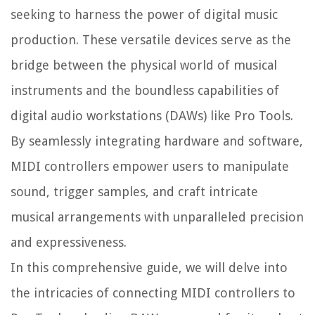
seeking to harness the power of digital music
production. These versatile devices serve as the
bridge between the physical world of musical
instruments and the boundless capabilities of
digital audio workstations (DAWs) like Pro Tools.
By seamlessly integrating hardware and software,
MIDI controllers empower users to manipulate
sound, trigger samples, and craft intricate
musical arrangements with unparalleled precision
and expressiveness.
In this comprehensive guide, we will delve into
the intricacies of connecting MIDI controllers to