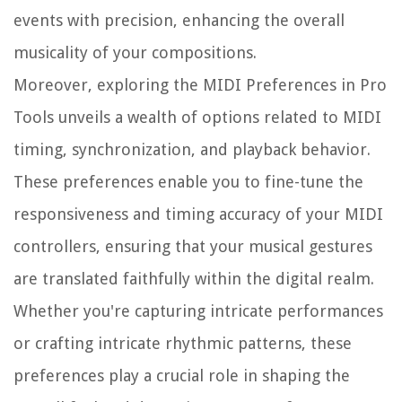
events with precision, enhancing the overall
musicality of your compositions.
Moreover, exploring the MIDI Preferences in Pro
Tools unveils a wealth of options related to MIDI
timing, synchronization, and playback behavior.
These preferences enable you to fine-tune the
responsiveness and timing accuracy of your MIDI
controllers, ensuring that your musical gestures
are translated faithfully within the digital realm.
Whether you're capturing intricate performances
or crafting intricate rhythmic patterns, these
preferences play a crucial role in shaping the