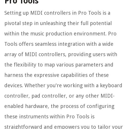
Pro Tools
Setting up MIDI controllers in Pro Tools is a
pivotal step in unleashing their full potential
within the music production environment. Pro
Tools offers seamless integration with a wide
array of MIDI controllers, providing users with
the flexibility to map various parameters and
harness the expressive capabilities of these
devices. Whether you're working with a keyboard
controller, pad controller, or any other MIDI-
enabled hardware, the process of configuring
these instruments within Pro Tools is
straightforward and empowers you to tailor your