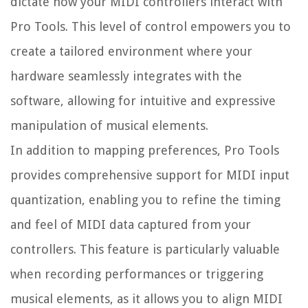
dictate how your MIDI controllers interact with
Pro Tools. This level of control empowers you to
create a tailored environment where your
hardware seamlessly integrates with the
software, allowing for intuitive and expressive
manipulation of musical elements.
In addition to mapping preferences, Pro Tools
provides comprehensive support for MIDI input
quantization, enabling you to refine the timing
and feel of MIDI data captured from your
controllers. This feature is particularly valuable
when recording performances or triggering
musical elements, as it allows you to align MIDI