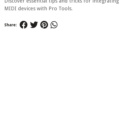
Discover essential tips and tricks for integrating
MIDI devices with Pro Tools.
Share: