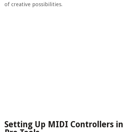
of creative possibilities.
Setting Up MIDI Controllers in