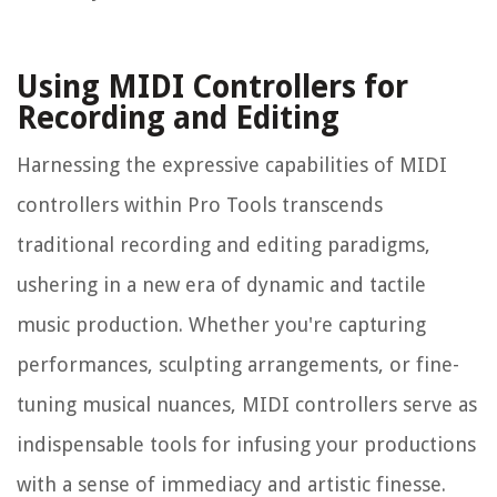
Using MIDI Controllers for
Recording and Editing
Harnessing the expressive capabilities of MIDI
controllers within Pro Tools transcends
traditional recording and editing paradigms,
ushering in a new era of dynamic and tactile
music production. Whether you're capturing
performances, sculpting arrangements, or fine-
tuning musical nuances, MIDI controllers serve as
indispensable tools for infusing your productions
with a sense of immediacy and artistic finesse.