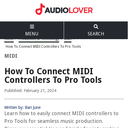
MENU
SEARCH
Home
>
Production & Technology
>
MIDI
>
How To Connect MIDI Controllers To Pro Tools
MIDI
How To Connect MIDI
Controllers To Pro Tools
Published: February 21, 2024
Written by: Bari June
Learn how to easily connect MIDI controllers to
Pro Tools for seamless music production.