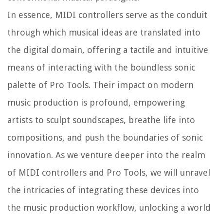
In essence, MIDI controllers serve as the conduit
through which musical ideas are translated into
the digital domain, offering a tactile and intuitive
means of interacting with the boundless sonic
palette of Pro Tools. Their impact on modern
music production is profound, empowering
artists to sculpt soundscapes, breathe life into
compositions, and push the boundaries of sonic
innovation. As we venture deeper into the realm
of MIDI controllers and Pro Tools, we will unravel
the intricacies of integrating these devices into
the music production workflow, unlocking a world