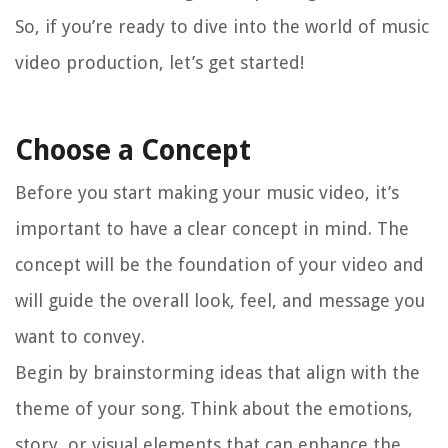
So, if you’re ready to dive into the world of music
video production, let’s get started!
Choose a Concept
Before you start making your music video, it’s
important to have a clear concept in mind. The
concept will be the foundation of your video and
will guide the overall look, feel, and message you
want to convey.
Begin by brainstorming ideas that align with the
theme of your song. Think about the emotions,
story, or visual elements that can enhance the