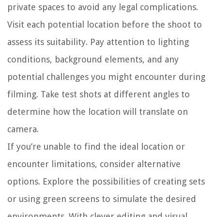
private spaces to avoid any legal complications.
Visit each potential location before the shoot to
assess its suitability. Pay attention to lighting
conditions, background elements, and any
potential challenges you might encounter during
filming. Take test shots at different angles to
determine how the location will translate on
camera.
If you’re unable to find the ideal location or
encounter limitations, consider alternative
options. Explore the possibilities of creating sets
or using green screens to simulate the desired
environments. With clever editing and visual