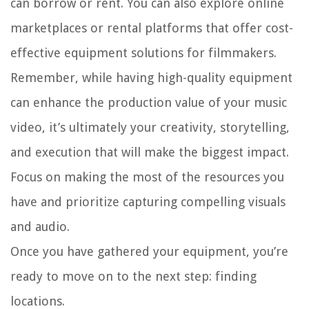
can borrow or rent. You can also explore online
marketplaces or rental platforms that offer cost-
effective equipment solutions for filmmakers.
Remember, while having high-quality equipment
can enhance the production value of your music
video, it’s ultimately your creativity, storytelling,
and execution that will make the biggest impact.
Focus on making the most of the resources you
have and prioritize capturing compelling visuals
and audio.
Once you have gathered your equipment, you’re
ready to move on to the next step: finding
locations.