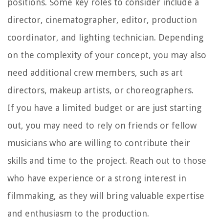
positions. Some key roles to consider include a
director, cinematographer, editor, production
coordinator, and lighting technician. Depending
on the complexity of your concept, you may also
need additional crew members, such as art
directors, makeup artists, or choreographers.
If you have a limited budget or are just starting
out, you may need to rely on friends or fellow
musicians who are willing to contribute their
skills and time to the project. Reach out to those
who have experience or a strong interest in
filmmaking, as they will bring valuable expertise
and enthusiasm to the production.