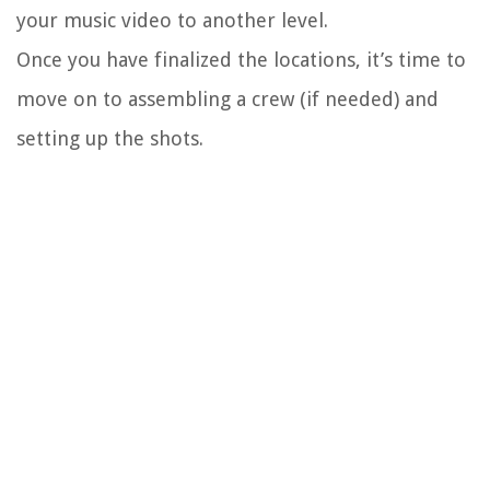
your music video to another level.
Once you have finalized the locations, it’s time to
move on to assembling a crew (if needed) and
setting up the shots.