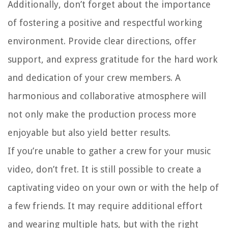
Additionally, don’t forget about the importance
of fostering a positive and respectful working
environment. Provide clear directions, offer
support, and express gratitude for the hard work
and dedication of your crew members. A
harmonious and collaborative atmosphere will
not only make the production process more
enjoyable but also yield better results.
If you’re unable to gather a crew for your music
video, don’t fret. It is still possible to create a
captivating video on your own or with the help of
a few friends. It may require additional effort
and wearing multiple hats, but with the right