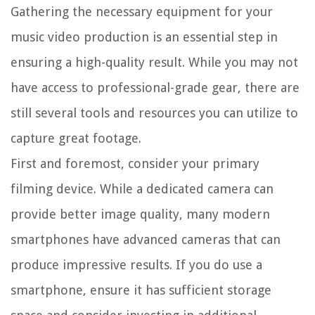
Gathering the necessary equipment for your
music video production is an essential step in
ensuring a high-quality result. While you may not
have access to professional-grade gear, there are
still several tools and resources you can utilize to
capture great footage.
First and foremost, consider your primary
filming device. While a dedicated camera can
provide better image quality, many modern
smartphones have advanced cameras that can
produce impressive results. If you do use a
smartphone, ensure it has sufficient storage