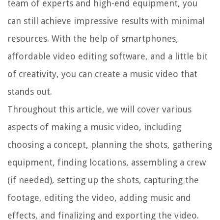
team of experts and high-end equipment, you
can still achieve impressive results with minimal
resources. With the help of smartphones,
affordable video editing software, and a little bit
of creativity, you can create a music video that
stands out.
Throughout this article, we will cover various
aspects of making a music video, including
choosing a concept, planning the shots, gathering
equipment, finding locations, assembling a crew
(if needed), setting up the shots, capturing the
footage, editing the video, adding music and
effects, and finalizing and exporting the video.