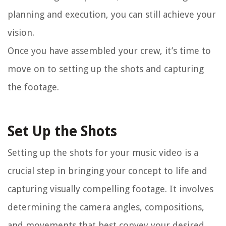
planning and execution, you can still achieve your
vision.
Once you have assembled your crew, it’s time to
move on to setting up the shots and capturing
the footage.
Set Up the Shots
Setting up the shots for your music video is a
crucial step in bringing your concept to life and
capturing visually compelling footage. It involves
determining the camera angles, compositions,
and movements that best convey your desired