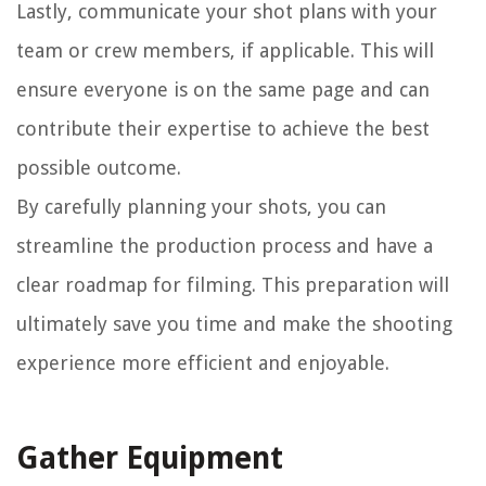
Lastly, communicate your shot plans with your
team or crew members, if applicable. This will
ensure everyone is on the same page and can
contribute their expertise to achieve the best
possible outcome.
By carefully planning your shots, you can
streamline the production process and have a
clear roadmap for filming. This preparation will
ultimately save you time and make the shooting
experience more efficient and enjoyable.
Gather Equipment