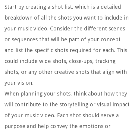
Start by creating a shot list, which is a detailed
breakdown of all the shots you want to include in
your music video. Consider the different scenes
or sequences that will be part of your concept
and list the specific shots required for each. This
could include wide shots, close-ups, tracking
shots, or any other creative shots that align with
your vision.
When planning your shots, think about how they
will contribute to the storytelling or visual impact
of your music video. Each shot should serve a
purpose and help convey the emotions or