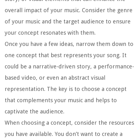
overall impact of your music. Consider the genre
of your music and the target audience to ensure
your concept resonates with them.
Once you have a few ideas, narrow them down to
one concept that best represents your song. It
could be a narrative-driven story, a performance-
based video, or even an abstract visual
representation. The key is to choose a concept
that complements your music and helps to
captivate the audience.
When choosing a concept, consider the resources
you have available. You don’t want to create a