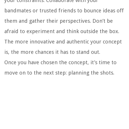
your constraints. Collaborate with your
bandmates or trusted friends to bounce ideas off
them and gather their perspectives. Don’t be
afraid to experiment and think outside the box.
The more innovative and authentic your concept
is, the more chances it has to stand out.
Once you have chosen the concept, it’s time to
move on to the next step: planning the shots.