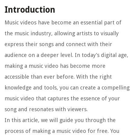
Introduction
Music videos have become an essential part of
the music industry, allowing artists to visually
express their songs and connect with their
audience on a deeper level. In today’s digital age,
making a music video has become more
accessible than ever before. With the right
knowledge and tools, you can create a compelling
music video that captures the essence of your
song and resonates with viewers.
In this article, we will guide you through the
process of making a music video for free. You