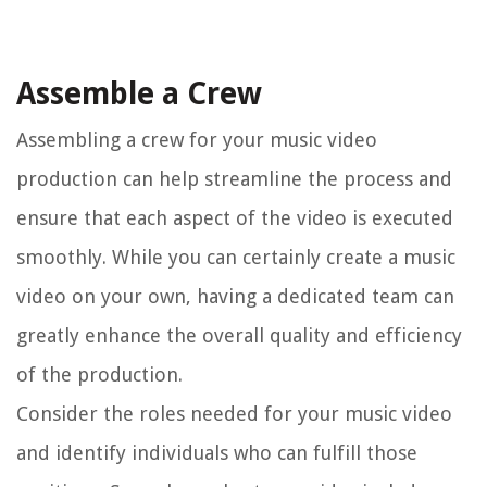
Assemble a Crew
Assembling a crew for your music video
production can help streamline the process and
ensure that each aspect of the video is executed
smoothly. While you can certainly create a music
video on your own, having a dedicated team can
greatly enhance the overall quality and efficiency
of the production.
Consider the roles needed for your music video
and identify individuals who can fulfill those