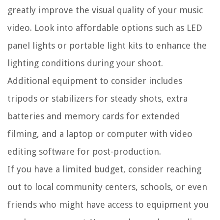
greatly improve the visual quality of your music
video. Look into affordable options such as LED
panel lights or portable light kits to enhance the
lighting conditions during your shoot.
Additional equipment to consider includes
tripods or stabilizers for steady shots, extra
batteries and memory cards for extended
filming, and a laptop or computer with video
editing software for post-production.
If you have a limited budget, consider reaching
out to local community centers, schools, or even
friends who might have access to equipment you