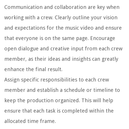
Communication and collaboration are key when
working with a crew. Clearly outline your vision
and expectations for the music video and ensure
that everyone is on the same page. Encourage
open dialogue and creative input from each crew
member, as their ideas and insights can greatly
enhance the final result.
Assign specific responsibilities to each crew
member and establish a schedule or timeline to
keep the production organized. This will help
ensure that each task is completed within the
allocated time frame.