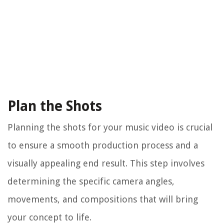
Plan the Shots
Planning the shots for your music video is crucial
to ensure a smooth production process and a
visually appealing end result. This step involves
determining the specific camera angles,
movements, and compositions that will bring
your concept to life.