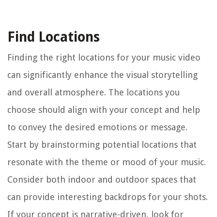
Find Locations
Finding the right locations for your music video
can significantly enhance the visual storytelling
and overall atmosphere. The locations you
choose should align with your concept and help
to convey the desired emotions or message.
Start by brainstorming potential locations that
resonate with the theme or mood of your music.
Consider both indoor and outdoor spaces that
can provide interesting backdrops for your shots.
If your concept is narrative-driven, look for