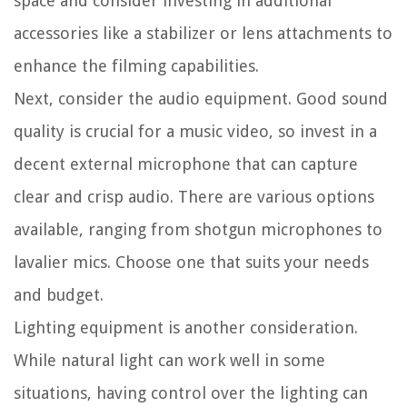
space and consider investing in additional
accessories like a stabilizer or lens attachments to
enhance the filming capabilities.
Next, consider the audio equipment. Good sound
quality is crucial for a music video, so invest in a
decent external microphone that can capture
clear and crisp audio. There are various options
available, ranging from shotgun microphones to
lavalier mics. Choose one that suits your needs
and budget.
Lighting equipment is another consideration.
While natural light can work well in some
situations, having control over the lighting can