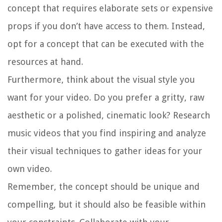
concept that requires elaborate sets or expensive
props if you don’t have access to them. Instead,
opt for a concept that can be executed with the
resources at hand.
Furthermore, think about the visual style you
want for your video. Do you prefer a gritty, raw
aesthetic or a polished, cinematic look? Research
music videos that you find inspiring and analyze
their visual techniques to gather ideas for your
own video.
Remember, the concept should be unique and
compelling, but it should also be feasible within