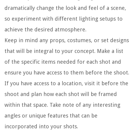
dramatically change the look and feel of a scene,
so experiment with different lighting setups to
achieve the desired atmosphere.
Keep in mind any props, costumes, or set designs
that will be integral to your concept. Make a list
of the specific items needed for each shot and
ensure you have access to them before the shoot.
If you have access to a location, visit it before the
shoot and plan how each shot will be framed
within that space. Take note of any interesting
angles or unique features that can be
incorporated into your shots.