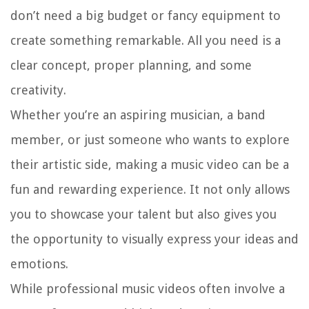
don’t need a big budget or fancy equipment to
create something remarkable. All you need is a
clear concept, proper planning, and some
creativity.
Whether you’re an aspiring musician, a band
member, or just someone who wants to explore
their artistic side, making a music video can be a
fun and rewarding experience. It not only allows
you to showcase your talent but also gives you
the opportunity to visually express your ideas and
emotions.
While professional music videos often involve a