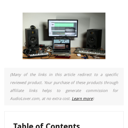
(Many of the links in this article redirect to a specific
reviewed product. Your purchase of these products through
affiliate links helps to generate commission for
AudioLover.com, at no extra cost.
Learn more
)
Table of Contents