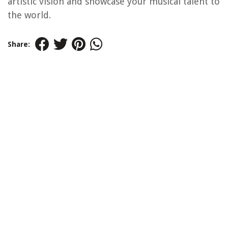
artistic vision and showcase your musical talent to
the world.
Share: