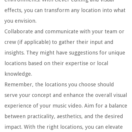
effects, you can transform any location into what
you envision.
Collaborate and communicate with your team or
crew (if applicable) to gather their input and
insights. They might have suggestions for unique
locations based on their expertise or local
knowledge.
Remember, the locations you choose should
serve your concept and enhance the overall visual
experience of your music video. Aim for a balance
between practicality, aesthetics, and the desired
impact. With the right locations, you can elevate