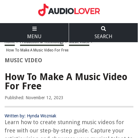
MENU
SEARCH
Home
>
Production & Technology
>
Music Video
>
How To Make A Music Video For Free
MUSIC VIDEO
How To Make A Music Video
For Free
Published: November 12, 2023
Written by: Hynda Wozniak
Learn how to create stunning music videos for
free with our step-by-step guide. Capture your