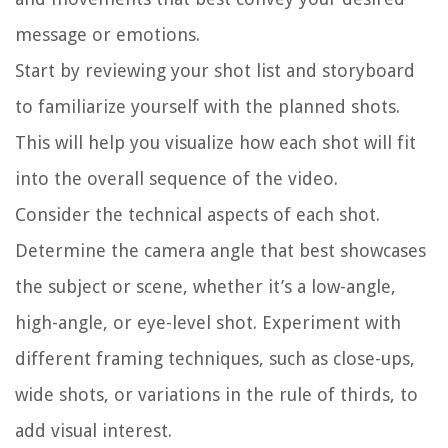
message or emotions.
Start by reviewing your shot list and storyboard
to familiarize yourself with the planned shots.
This will help you visualize how each shot will fit
into the overall sequence of the video.
Consider the technical aspects of each shot.
Determine the camera angle that best showcases
the subject or scene, whether it’s a low-angle,
high-angle, or eye-level shot. Experiment with
different framing techniques, such as close-ups,
wide shots, or variations in the rule of thirds, to
add visual interest.