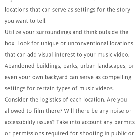
locations that can serve as settings for the story
you want to tell.
Utilize your surroundings and think outside the
box. Look for unique or unconventional locations
that can add visual interest to your music video.
Abandoned buildings, parks, urban landscapes, or
even your own backyard can serve as compelling
settings for certain types of music videos.
Consider the logistics of each location. Are you
allowed to film there? Will there be any noise or
accessibility issues? Take into account any permits
or permissions required for shooting in public or