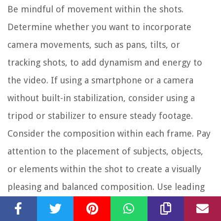
Be mindful of movement within the shots.
Determine whether you want to incorporate
camera movements, such as pans, tilts, or
tracking shots, to add dynamism and energy to
the video. If using a smartphone or a camera
without built-in stabilization, consider using a
tripod or stabilizer to ensure steady footage.
Consider the composition within each frame. Pay
attention to the placement of subjects, objects,
or elements within the shot to create a visually
pleasing and balanced composition. Use leading
lines or points of interest to guide the viewer’s