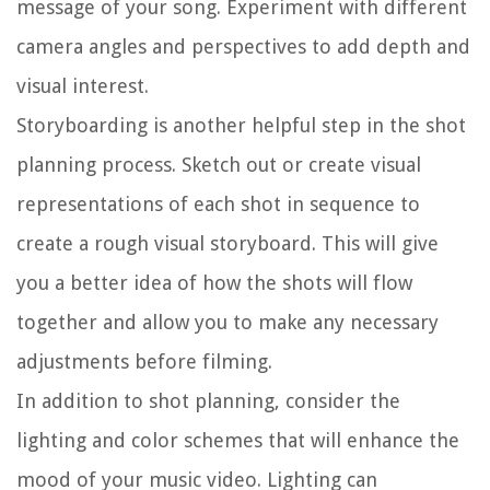
message of your song. Experiment with different
camera angles and perspectives to add depth and
visual interest.
Storyboarding is another helpful step in the shot
planning process. Sketch out or create visual
representations of each shot in sequence to
create a rough visual storyboard. This will give
you a better idea of how the shots will flow
together and allow you to make any necessary
adjustments before filming.
In addition to shot planning, consider the
lighting and color schemes that will enhance the
mood of your music video. Lighting can