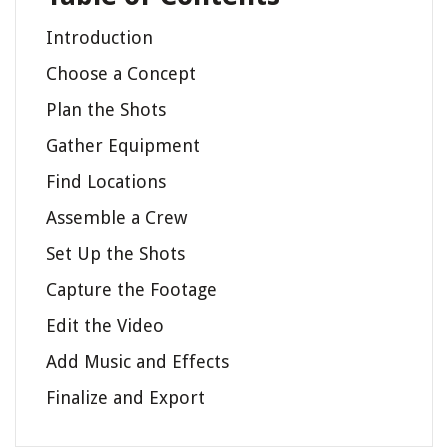
Introduction
Choose a Concept
Plan the Shots
Gather Equipment
Find Locations
Assemble a Crew
Set Up the Shots
Capture the Footage
Edit the Video
Add Music and Effects
Finalize and Export