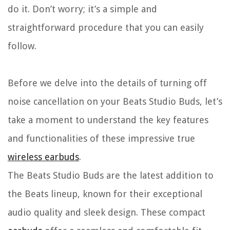
do it. Don’t worry; it’s a simple and
straightforward procedure that you can easily
follow.
Before we delve into the details of turning off
noise cancellation on your Beats Studio Buds, let’s
take a moment to understand the key features
and functionalities of these impressive true
wireless earbuds
.
The Beats Studio Buds are the latest addition to
the Beats lineup, known for their exceptional
audio quality and sleek design. These compact