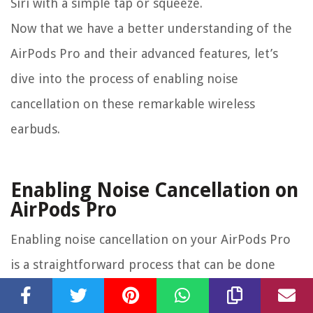
Siri with a simple tap or squeeze.
Now that we have a better understanding of the
AirPods Pro and their advanced features, let’s
dive into the process of enabling noise
cancellation on these remarkable wireless
earbuds.
Enabling Noise Cancellation on
AirPods Pro
Enabling noise cancellation on your AirPods Pro
is a straightforward process that can be done
directly from your connected device. Whether