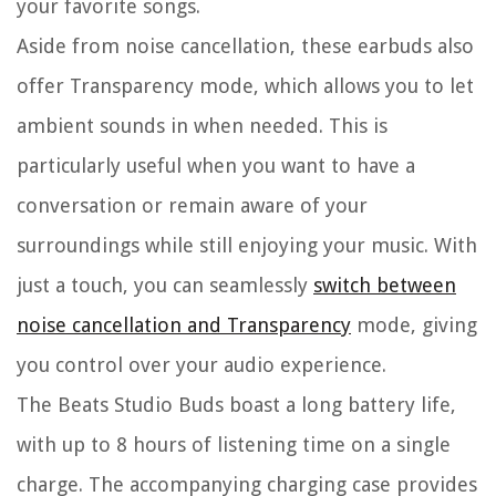
your favorite songs.
Aside from noise cancellation, these earbuds also
offer Transparency mode, which allows you to let
ambient sounds in when needed. This is
particularly useful when you want to have a
conversation or remain aware of your
surroundings while still enjoying your music. With
just a touch, you can seamlessly
switch between
noise cancellation and Transparency
mode, giving
you control over your audio experience.
The Beats Studio Buds boast a long battery life,
with up to 8 hours of listening time on a single
charge. The accompanying charging case provides