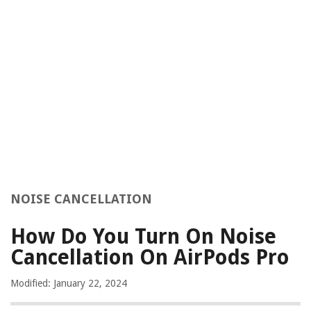
NOISE CANCELLATION
How Do You Turn On Noise
Cancellation On AirPods Pro
Modified: January 22, 2024