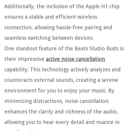
Additionally, the inclusion of the Apple H1 chip
ensures a stable and efficient wireless
connection, allowing hassle-free pairing and
seamless switching between devices.
One standout feature of the Beats Studio Buds is
their impressive
active noise cancellation
capability. This technology actively analyzes and
counteracts external sounds, creating a serene
environment for you to enjoy your music. By
minimizing distractions, noise cancellation
enhances the clarity and richness of the audio,
allowing you to hear every detail and nuance in