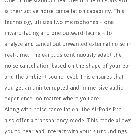
One of the standout features of the AirPods Pro
is their active noise cancellation capability. This
technology utilizes two microphones – one
inward-facing and one outward-facing – to
analyze and cancel out unwanted external noise in
real-time. The earbuds continuously adapt the
noise cancellation based on the shape of your ear
and the ambient sound level. This ensures that
you get an uninterrupted and immersive audio
experience, no matter where you are.
Along with noise cancellation, the AirPods Pro
also offer a transparency mode. This mode allows
you to hear and interact with your surroundings