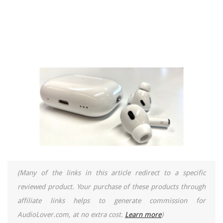
(Many of the links in this article redirect to a specific
reviewed product. Your purchase of these products through
affiliate links helps to generate commission for
AudioLover.com, at no extra cost.
Learn more
)