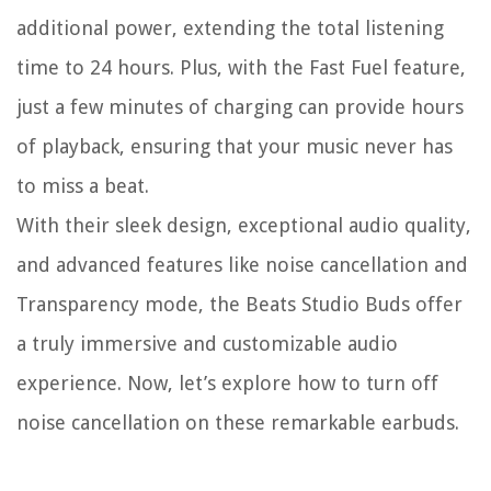
additional power, extending the total listening
time to 24 hours. Plus, with the Fast Fuel feature,
just a few minutes of charging can provide hours
of playback, ensuring that your music never has
to miss a beat.
With their sleek design, exceptional audio quality,
and advanced features like noise cancellation and
Transparency mode, the Beats Studio Buds offer
a truly immersive and customizable audio
experience. Now, let’s explore how to turn off
noise cancellation on these remarkable earbuds.