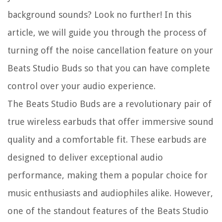
background sounds? Look no further! In this
article, we will guide you through the process of
turning off the noise cancellation feature on your
Beats Studio Buds so that you can have complete
control over your audio experience.
The Beats Studio Buds are a revolutionary pair of
true wireless earbuds that offer immersive sound
quality and a comfortable fit. These earbuds are
designed to deliver exceptional audio
performance, making them a popular choice for
music enthusiasts and audiophiles alike. However,
one of the standout features of the Beats Studio