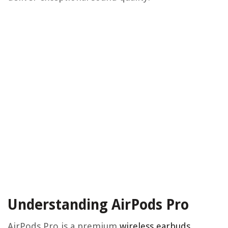
Understanding AirPods Pro
AirPods Pro is a premium
wireless earbuds