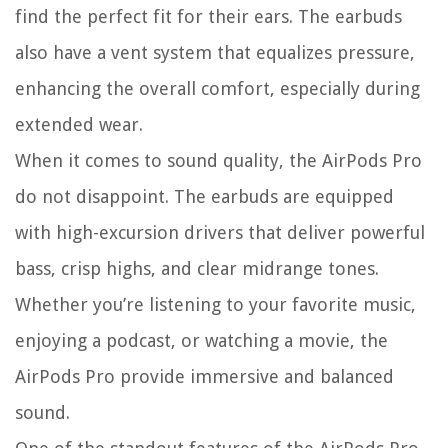
find the perfect fit for their ears. The earbuds
also have a vent system that equalizes pressure,
enhancing the overall comfort, especially during
extended wear.
When it comes to sound quality, the AirPods Pro
do not disappoint. The earbuds are equipped
with high-excursion drivers that deliver powerful
bass, crisp highs, and clear midrange tones.
Whether you’re listening to your favorite music,
enjoying a podcast, or watching a movie, the
AirPods Pro provide immersive and balanced
sound.