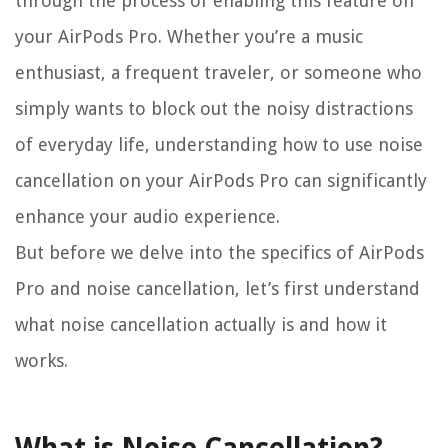
through the process of enabling this feature on
your AirPods Pro. Whether you’re a music
enthusiast, a frequent traveler, or someone who
simply wants to block out the noisy distractions
of everyday life, understanding how to use noise
cancellation on your AirPods Pro can significantly
enhance your audio experience.
But before we delve into the specifics of AirPods
Pro and noise cancellation, let’s first understand
what noise cancellation actually is and how it
works.