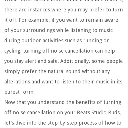
there are instances where you may prefer to turn
it off. For example, if you want to remain aware
of your surroundings while listening to music
during outdoor activities such as running or
cycling, turning off noise cancellation can help
you stay alert and safe. Additionally, some people
simply prefer the natural sound without any
alterations and want to listen to their music in its
purest form.
Now that you understand the benefits of turning
off noise cancellation on your Beats Studio Buds,
let’s dive into the step-by-step process of how to