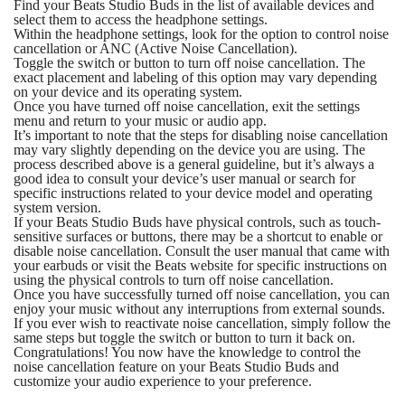
Find your Beats Studio Buds in the list of available devices and
select them to access the headphone settings.
Within the headphone settings, look for the option to control noise
cancellation or ANC (Active Noise Cancellation).
Toggle the switch or button to turn off noise cancellation. The
exact placement and labeling of this option may vary depending
on your device and its operating system.
Once you have turned off noise cancellation, exit the settings
menu and return to your music or audio app.
It’s important to note that the steps for disabling noise cancellation
may vary slightly depending on the device you are using. The
process described above is a general guideline, but it’s always a
good idea to consult your device’s user manual or search for
specific instructions related to your device model and operating
system version.
If your Beats Studio Buds have physical controls, such as touch-
sensitive surfaces or buttons, there may be a shortcut to enable or
disable noise cancellation. Consult the user manual that came with
your earbuds or visit the Beats website for specific instructions on
using the physical controls to turn off noise cancellation.
Once you have successfully turned off noise cancellation, you can
enjoy your music without any interruptions from external sounds.
If you ever wish to reactivate noise cancellation, simply follow the
same steps but toggle the switch or button to turn it back on.
Congratulations! You now have the knowledge to control the
noise cancellation feature on your Beats Studio Buds and
customize your audio experience to your preference.