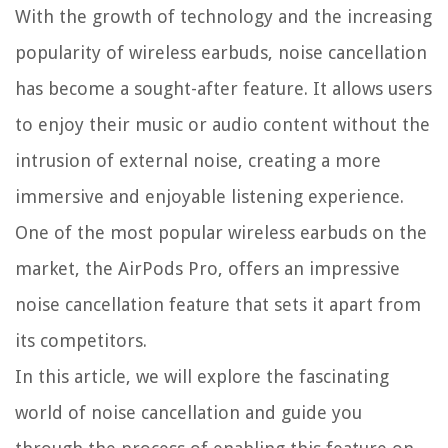
With the growth of technology and the increasing
popularity of wireless earbuds, noise cancellation
has become a sought-after feature. It allows users
to enjoy their music or audio content without the
intrusion of external noise, creating a more
immersive and enjoyable listening experience.
One of the most popular wireless earbuds on the
market, the AirPods Pro, offers an impressive
noise cancellation feature that sets it apart from
its competitors.
In this article, we will explore the fascinating
world of noise cancellation and guide you