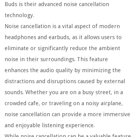
Buds is their advanced noise cancellation
technology.
Noise cancellation is a vital aspect of modern
headphones and earbuds, as it allows users to
eliminate or significantly reduce the ambient
noise in their surroundings. This feature
enhances the audio quality by minimizing the
distractions and disruptions caused by external
sounds. Whether you are on a busy street, in a
crowded cafe, or traveling on a noisy airplane,
noise cancellation can provide a more immersive
and enjoyable listening experience.
While noise cancellation can be a valuable feature,