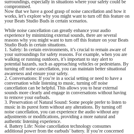
surroundings, especially in situations where your safety could be
compromised.
Now that we have a good grasp of noise cancellation and how it
works, let’s explore why you might want to turn off this feature on
your Beats Studio Buds in certain scenarios.
While noise cancellation can greatly enhance your audio
experience by minimizing external sounds, there are several
reasons why you might want to turn off this feature on your Beats
Studio Buds in certain situations.
1. Safety: In certain environments, it’s crucial to remain aware of
your surroundings for safety reasons. For example, when you are
walking or running outdoors, it’s important to stay alert to
potential hazards, such as approaching vehicles or pedestrians. By
turning off noise cancellation, you can maintain better situational
awareness and ensure your safety.
2. Conversations: If you’re in a social setting or need to have a
conversation while listening to music, turning off noise
cancellation can be helpful. This allows you to hear external
sounds more clearly and engage in conversations without having
to remove your earbuds.
3. Preservation of Natural Sound: Some people prefer to listen to
music in its purest form without any alterations. By turning off
noise cancellation, you can experience the audio without any
adjustments or modifications, providing a more natural and
authentic listening experience.
4. Battery Life: Noise cancellation technology consumes
additional power from the earbuds’ battery. If you’re concerned