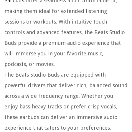
earbuds
offer a seamless and comfortable fit,
making them ideal for extended listening
sessions or workouts. With intuitive touch
controls and advanced features, the Beats Studio
Buds provide a premium audio experience that
will immerse you in your favorite music,
podcasts, or movies.
The Beats Studio Buds are equipped with
powerful drivers that deliver rich, balanced sound
across a wide frequency range. Whether you
enjoy bass-heavy tracks or prefer crisp vocals,
these earbuds can deliver an immersive audio
experience that caters to your preferences.