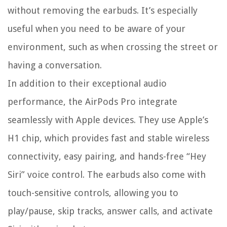
without removing the earbuds. It’s especially
useful when you need to be aware of your
environment, such as when crossing the street or
having a conversation.
In addition to their exceptional audio
performance, the AirPods Pro integrate
seamlessly with Apple devices. They use Apple’s
H1 chip, which provides fast and stable wireless
connectivity, easy pairing, and hands-free “Hey
Siri” voice control. The earbuds also come with
touch-sensitive controls, allowing you to
play/pause, skip tracks, answer calls, and activate