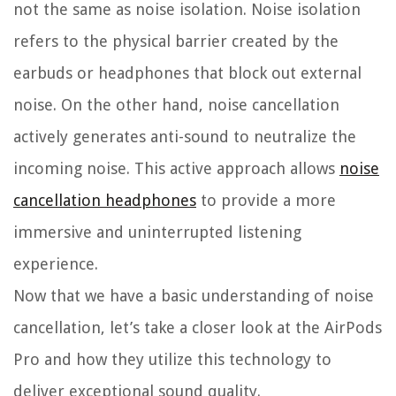
not the same as noise isolation. Noise isolation
refers to the physical barrier created by the
earbuds or headphones that block out external
noise. On the other hand, noise cancellation
actively generates anti-sound to neutralize the
incoming noise. This active approach allows
noise
cancellation headphones
to provide a more
immersive and uninterrupted listening
experience.
Now that we have a basic understanding of noise
cancellation, let’s take a closer look at the AirPods
Pro and how they utilize this technology to
deliver exceptional sound quality.