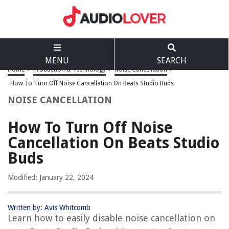
MENU
SEARCH
Home
>
Production & Technology
>
Noise Cancellation
>
How To Turn Off Noise Cancellation On Beats Studio Buds
NOISE CANCELLATION
How To Turn Off Noise
Cancellation On Beats Studio
Buds
Modified: January 22, 2024
Written by: Avis Whitcomb
Learn how to easily disable noise cancellation on