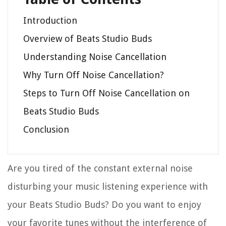
Introduction
Overview of Beats Studio Buds
Understanding Noise Cancellation
Why Turn Off Noise Cancellation?
Steps to Turn Off Noise Cancellation on
Beats Studio Buds
Conclusion
Are you tired of the constant external noise
disturbing your music listening experience with
your Beats Studio Buds? Do you want to enjoy
your favorite tunes without the interference of