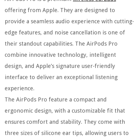
offering from Apple. They are designed to
provide a seamless audio experience with cutting-
edge features, and noise cancellation is one of
their standout capabilities. The AirPods Pro
combine innovative technology, intelligent
design, and Apple’s signature user-friendly
interface to deliver an exceptional listening
experience.
The AirPods Pro feature a compact and
ergonomic design, with a customizable fit that
ensures comfort and stability. They come with
three sizes of silicone ear tips, allowing users to