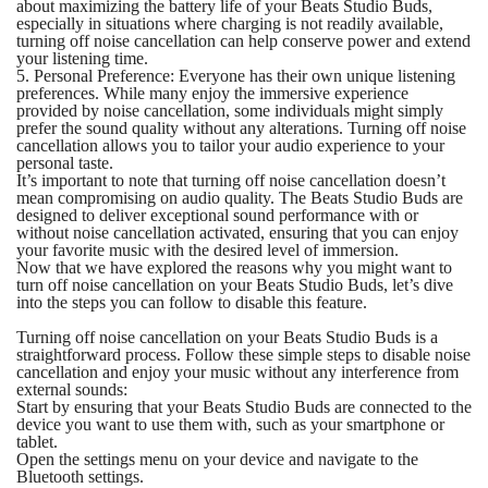
about maximizing the battery life of your Beats Studio Buds,
especially in situations where charging is not readily available,
turning off noise cancellation can help conserve power and extend
your listening time.
5. Personal Preference: Everyone has their own unique listening
preferences. While many enjoy the immersive experience
provided by noise cancellation, some individuals might simply
prefer the sound quality without any alterations. Turning off noise
cancellation allows you to tailor your audio experience to your
personal taste.
It’s important to note that turning off noise cancellation doesn’t
mean compromising on audio quality. The Beats Studio Buds are
designed to deliver exceptional sound performance with or
without noise cancellation activated, ensuring that you can enjoy
your favorite music with the desired level of immersion.
Now that we have explored the reasons why you might want to
turn off noise cancellation on your Beats Studio Buds, let’s dive
into the steps you can follow to disable this feature.
Turning off noise cancellation on your Beats Studio Buds is a
straightforward process. Follow these simple steps to disable noise
cancellation and enjoy your music without any interference from
external sounds:
Start by ensuring that your Beats Studio Buds are connected to the
device you want to use them with, such as your smartphone or
tablet.
Open the settings menu on your device and navigate to the
Bluetooth settings.