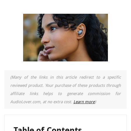
(Many of the links in this article redirect to a specific
reviewed product. Your purchase of these products through
affiliate links helps to generate commission for
AudioLover.com, at no extra cost.
Learn more
)
Table of Contents