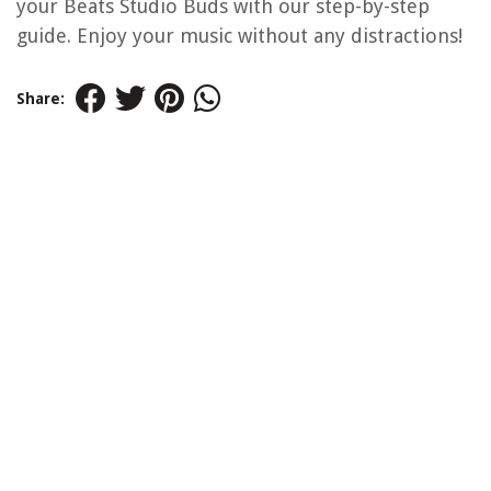
your Beats Studio Buds with our step-by-step
guide. Enjoy your music without any distractions!
Share: