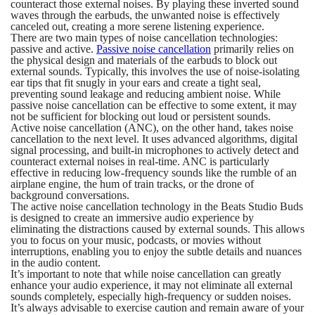
counteract those external noises. By playing these inverted sound
waves through the earbuds, the unwanted noise is effectively
canceled out, creating a more serene listening experience.
There are two main types of noise cancellation technologies:
passive and active.
Passive noise cancellation
primarily relies on
the physical design and materials of the earbuds to block out
external sounds. Typically, this involves the use of noise-isolating
ear tips that fit snugly in your ears and create a tight seal,
preventing sound leakage and reducing ambient noise. While
passive noise cancellation can be effective to some extent, it may
not be sufficient for blocking out loud or persistent sounds.
Active noise cancellation (ANC), on the other hand, takes noise
cancellation to the next level. It uses advanced algorithms, digital
signal processing, and built-in microphones to actively detect and
counteract external noises in real-time. ANC is particularly
effective in reducing low-frequency sounds like the rumble of an
airplane engine, the hum of train tracks, or the drone of
background conversations.
The active noise cancellation technology in the Beats Studio Buds
is designed to create an immersive audio experience by
eliminating the distractions caused by external sounds. This allows
you to focus on your music, podcasts, or movies without
interruptions, enabling you to enjoy the subtle details and nuances
in the audio content.
It’s important to note that while noise cancellation can greatly
enhance your audio experience, it may not eliminate all external
sounds completely, especially high-frequency or sudden noises.
It’s always advisable to exercise caution and remain aware of your