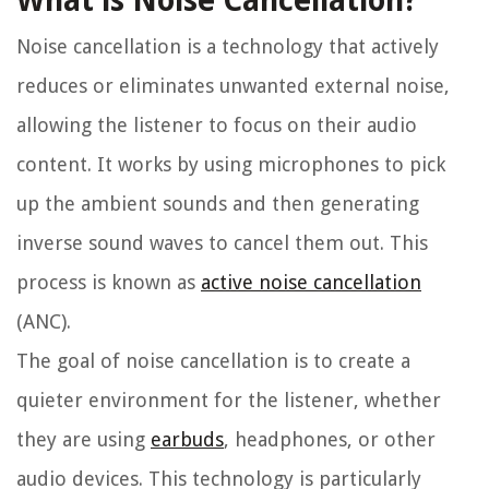
What is Noise Cancellation?
Noise cancellation is a technology that actively
reduces or eliminates unwanted external noise,
allowing the listener to focus on their audio
content. It works by using microphones to pick
up the ambient sounds and then generating
inverse sound waves to cancel them out. This
process is known as
active noise cancellation
(ANC).
The goal of noise cancellation is to create a
quieter environment for the listener, whether
they are using
earbuds
, headphones, or other
audio devices. This technology is particularly