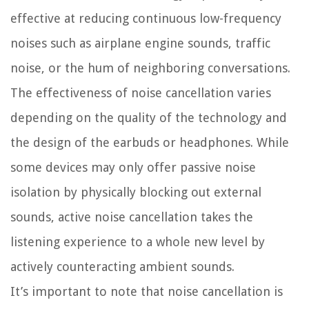
effective at reducing continuous low-frequency
noises such as airplane engine sounds, traffic
noise, or the hum of neighboring conversations.
The effectiveness of noise cancellation varies
depending on the quality of the technology and
the design of the earbuds or headphones. While
some devices may only offer passive noise
isolation by physically blocking out external
sounds, active noise cancellation takes the
listening experience to a whole new level by
actively counteracting ambient sounds.
It’s important to note that noise cancellation is