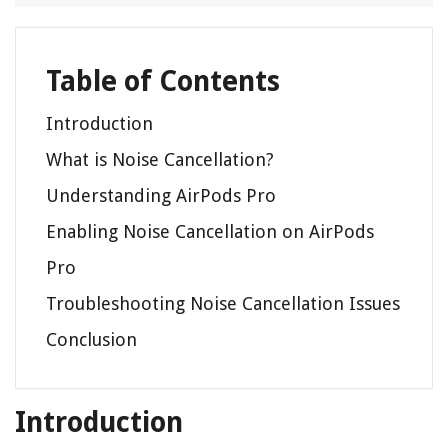
Table of Contents
Introduction
What is Noise Cancellation?
Understanding AirPods Pro
Enabling Noise Cancellation on AirPods
Pro
Troubleshooting Noise Cancellation Issues
Conclusion
Introduction