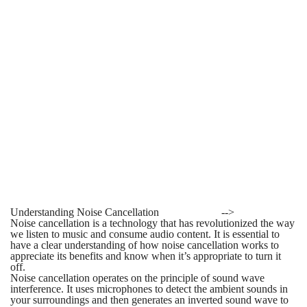
Understanding Noise Cancellation
-->
Noise cancellation is a technology that has revolutionized the way
we listen to music and consume audio content. It is essential to
have a clear understanding of how noise cancellation works to
appreciate its benefits and know when it’s appropriate to turn it
off.
Noise cancellation operates on the principle of sound wave
interference. It uses microphones to detect the ambient sounds in
your surroundings and then generates an inverted sound wave to