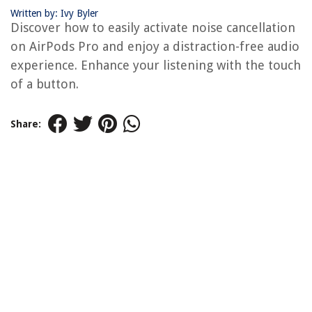
Written by: Ivy Byler
Discover how to easily activate noise cancellation
on AirPods Pro and enjoy a distraction-free audio
experience. Enhance your listening with the touch
of a button.
Share: