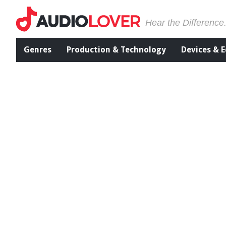
Hear the Difference
Genres
Production & Technology
Devices & 