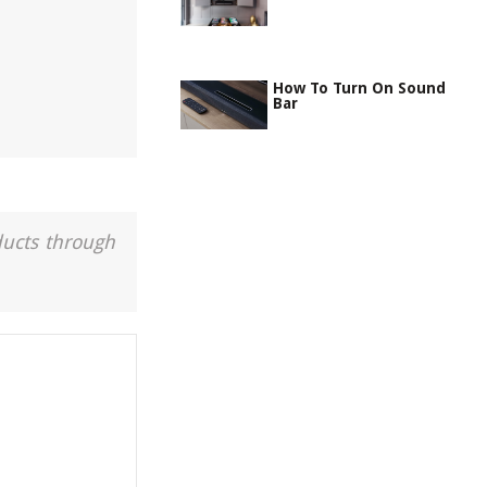
How To Turn On Sound
Bar
ducts through