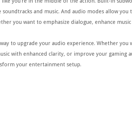
ike you’re in the middle of the action. Built-in subwo
e soundtracks and music. And audio modes allow you 
ther you want to emphasize dialogue, enhance music 
ve way to upgrade your audio experience. Whether you 
music with enhanced clarity, or improve your gaming a
ansform your entertainment setup.