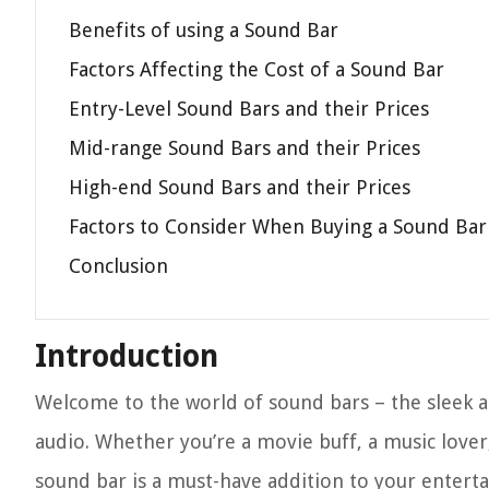
Benefits of using a Sound Bar
Factors Affecting the Cost of a Sound Bar
Entry-Level Sound Bars and their Prices
Mid-range Sound Bars and their Prices
High-end Sound Bars and their Prices
Factors to Consider When Buying a Sound Bar
Conclusion
Introduction
Welcome to the world of sound bars – the sleek a
audio. Whether you’re a movie buff, a music love
sound bar is a must-have addition to your entertai