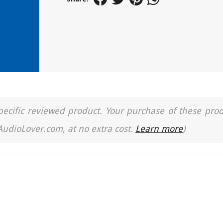
a specific reviewed product. Your purchase of these pro
 AudioLover.com, at no extra cost.
Learn more
)