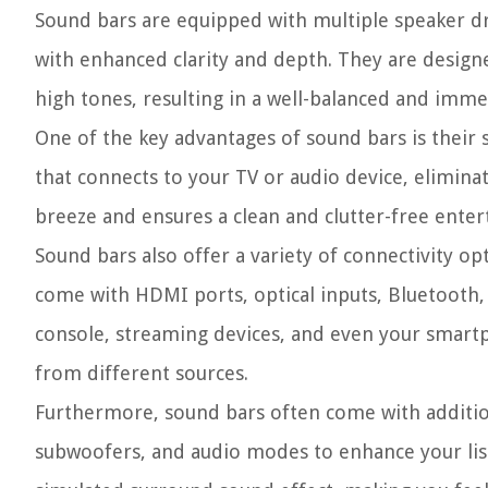
Sound bars are equipped with multiple speaker dri
with enhanced clarity and depth. They are design
high tones, resulting in a well-balanced and imm
One of the key advantages of sound bars is their s
that connects to your TV or audio device, elimina
breeze and ensures a clean and clutter-free ente
Sound bars also offer a variety of connectivity op
come with HDMI ports, optical inputs, Bluetooth, 
console, streaming devices, and even your smartpho
from different sources.
Furthermore, sound bars often come with addition
subwoofers, and audio modes to enhance your list