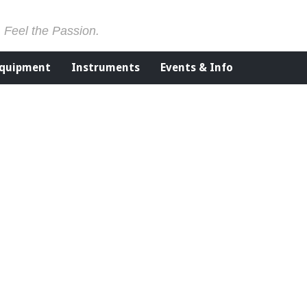
. Feel the Passion.
Equipment
Instruments
Events & Info