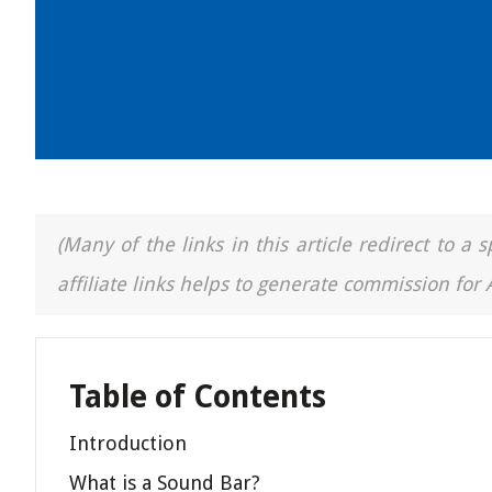
(Many of the links in this article redirect to 
affiliate links helps to generate commission for
Table of Contents
Introduction
What is a Sound Bar?