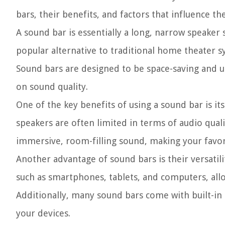
bars, their benefits, and factors that influence the
A sound bar is essentially a long, narrow speaker 
popular alternative to traditional home theater s
Sound bars are designed to be space-saving and u
on sound quality.
One of the key benefits of using a sound bar is its
speakers are often limited in terms of audio qual
immersive, room-filling sound, making your favor
Another advantage of sound bars is their versatili
such as smartphones, tablets, and computers, allo
Additionally, many sound bars come with built-in 
your devices.