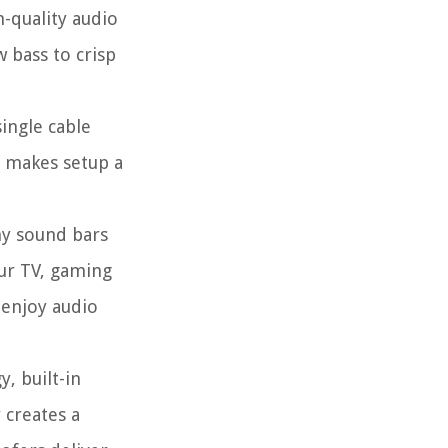
-quality audio
 bass to crisp
single cable
s makes setup a
ny sound bars
our TV, gaming
 enjoy audio
, built-in
 creates a