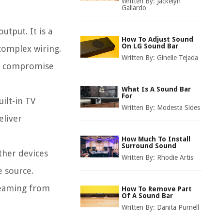
Written By:
Jackelyn
Gallardo
utput. It is a
How To Adjust Sound
On LG Sound Bar
complex wiring.
Written By:
Ginelle Tejada
ot compromise
What Is A Sound Bar
For
ilt-in TV
Written By:
Modesta Sides
eliver
How Much To Install
Surround Sound
ther devices
Written By:
Rhodie Artis
e source.
treaming from
How To Remove Part
Of A Sound Bar
Written By:
Danita Purnell