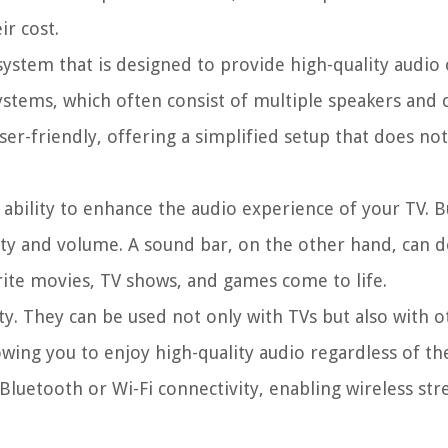
ir cost.
system that is designed to provide high-quality audio o
ystems, which often consist of multiple speakers and 
ser-friendly, offering a simplified setup that does n
 ability to enhance the audio experience of your TV. Bu
ity and volume. A sound bar, on the other hand, can d
ite movies, TV shows, and games come to life.
ty. They can be used not only with TVs but also with o
wing you to enjoy high-quality audio regardless of th
Bluetooth or Wi-Fi connectivity, enabling wireless s