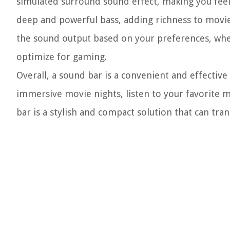
simulated surround sound effect, making you feel l
deep and powerful bass, adding richness to movi
the sound output based on your preferences, whe
optimize for gaming.
Overall, a sound bar is a convenient and effecti
immersive movie nights, listen to your favorite 
bar is a stylish and compact solution that can tr