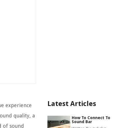
Latest Articles
we experience
ound quality, a
How To Connect To
Sound Bar
ld of sound