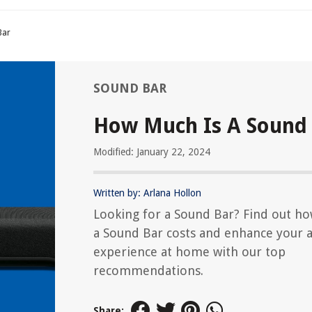
Bar
SOUND BAR
How Much Is A Sound
Modified: January 22, 2024
Written by: Arlana Hollon
Looking for a Sound Bar? Find out h
a Sound Bar costs and enhance your 
experience at home with our top
recommendations.
Share: