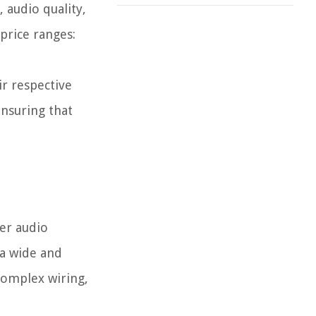
 audio quality,
 price ranges:
ir respective
ensuring that
her audio
 a wide and
complex wiring,