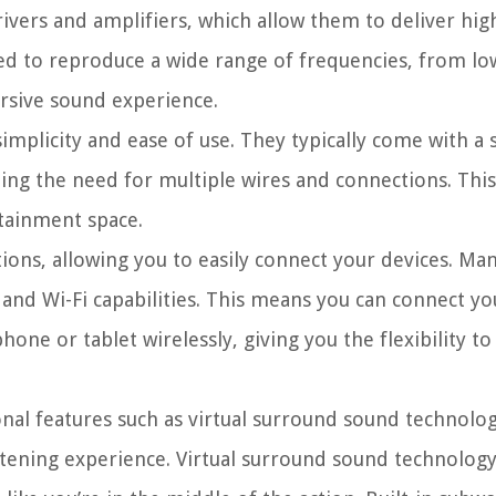
vers and amplifiers, which allow them to deliver high
ed to reproduce a wide range of frequencies, from low
ersive sound experience.
implicity and ease of use. They typically come with a 
ting the need for multiple wires and connections. Thi
rtainment space.
tions, allowing you to easily connect your devices. Ma
and Wi-Fi capabilities. This means you can connect y
ne or tablet wirelessly, giving you the flexibility to
al features such as virtual surround sound technology
ening experience. Virtual surround sound technology