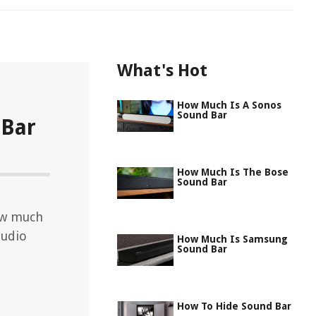
What's Hot
How Much Is A Sonos
Sound Bar
 Bar
How Much Is The Bose
Sound Bar
ow much
audio
How Much Is Samsung
Sound Bar
How To Hide Sound Bar