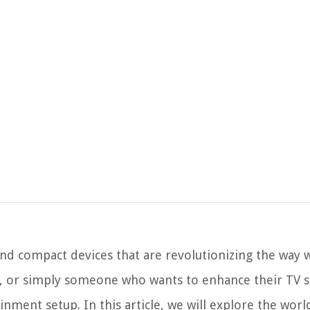
nd compact devices that are revolutionizing the way 
r, or simply someone who wants to enhance their TV s
nment setup. In this article, we will explore the wor