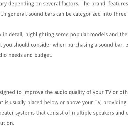
ary depending on several factors. The brand, features,
e. In general, sound bars can be categorized into three
ry in detail, highlighting some popular models and the
that you should consider when purchasing a sound bar, 
udio needs and budget.
esigned to improve the audio quality of your TV or ot
hat is usually placed below or above your TV, providing
eater systems that consist of multiple speakers and 
ution.