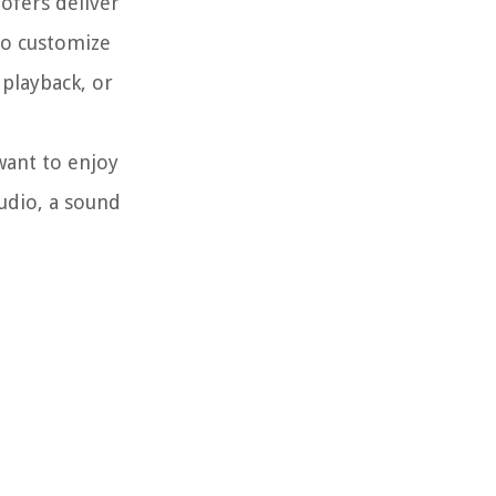
ofers deliver
to customize
playback, or
want to enjoy
udio, a sound