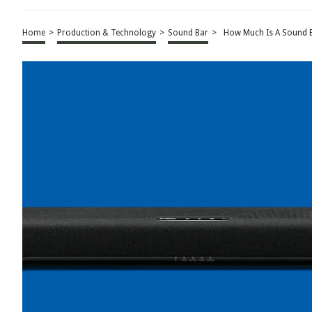
Home
>
Production & Technology
>
Sound Bar
>
How Much Is A Sound 