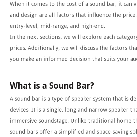
When it comes to the cost of a sound bar, it can v
and design are all factors that influence the pric
entry-level, mid-range, and high-end.
In the next sections, we will explore each catego
prices. Additionally, we will discuss the factors 
you make an informed decision that suits your a
What is a Sound Bar?
A sound bar is a type of speaker system that is d
devices. It is a single, long and narrow speaker t
immersive soundstage. Unlike traditional home th
sound bars offer a simplified and space-saving sol