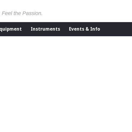
. Feel the Passion.
Equipment
Instruments
Events & Info