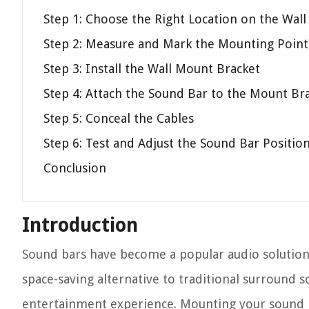
Step 1: Choose the Right Location on the Wall
Step 2: Measure and Mark the Mounting Point
Step 3: Install the Wall Mount Bracket
Step 4: Attach the Sound Bar to the Mount Br
Step 5: Conceal the Cables
Step 6: Test and Adjust the Sound Bar Positio
Conclusion
Introduction
Sound bars have become a popular audio solution
space-saving alternative to traditional surround 
entertainment experience. Mounting your sound b