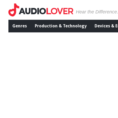
Hear the Difference
Genres
Production & Technology
Devices & 