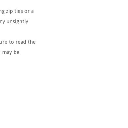
g zip ties or a
ny unsightly
ure to read the
at may be