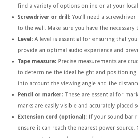
find a variety of options online or at your local
Screwdriver or drill:
You’ll need a screwdriver 
to the wall. Make sure you have the necessary t
Level:
A level is essential for ensuring that yo
provide an optimal audio experience and preve
Tape measure:
Precise measurements are cruc
to determine the ideal height and positioning 
into account the viewing angle and the distanc
Pencil or marker:
These are essential for mark
marks are easily visible and accurately placed s
Extension cord (optional):
If your sound bar r
ensure it can reach the nearest power source. 