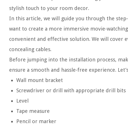
stylish touch to your room decor.
In this article, we will guide you through the st
want to create a more immersive movie-watching 
convenient and effective solution. We will cover 
concealing cables.
Before jumping into the installation process, make
ensure a smooth and hassle-free experience. Let’s 
Wall mount bracket
Screwdriver or drill with appropriate drill bits
Level
Tape measure
Pencil or marker