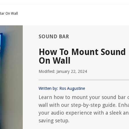
ar On Wall
SOUND BAR
How To Mount Sound 
On Wall
Modified: January 22, 2024
Written by: Ros Augustine
Learn how to mount your sound bar 
wall with our step-by-step guide. Enh
your audio experience with a sleek an
saving setup.