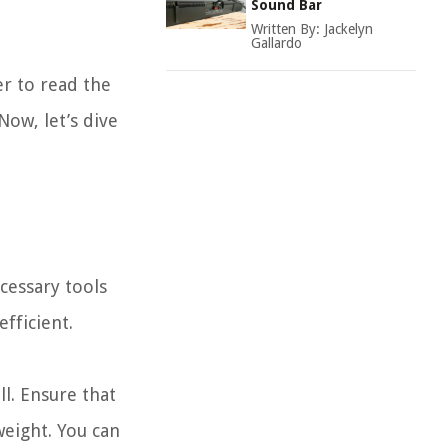
Sound Bar
Written By:
Jackelyn
Gallardo
r to read the
ow, let’s dive
cessary tools
fficient.
ll. Ensure that
weight. You can