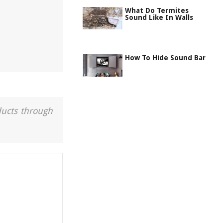
What Do Termites
Sound Like In Walls
How To Hide Sound Bar
ducts through