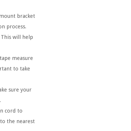
l mount bracket
on process.
This will help
 tape measure
rtant to take
ake sure your
.
on cord to
 to the nearest