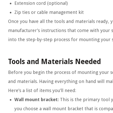
Extension cord (optional)
Zip ties or cable management kit
Once you have all the tools and materials ready
manufacturer’s instructions that come with your 
into the step-by-step process for mounting your 
Tools and Materials Needed
Before you begin the process of mounting your soun
and materials. Having everything on hand will ma
Here’s a list of items you’ll need:
Wall mount bracket:
This is the primary tool y
you choose a wall mount bracket that is compa