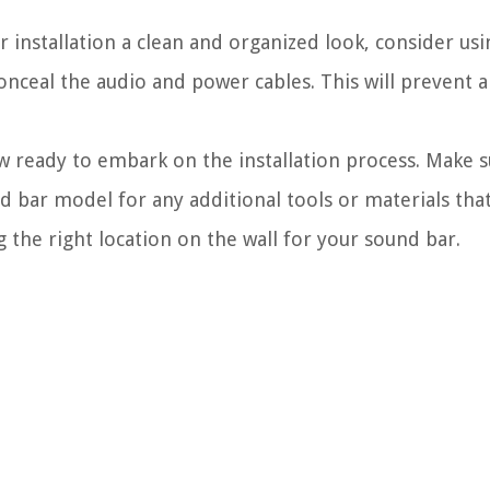
 installation a clean and organized look, consider usin
nceal the audio and power cables. This will prevent a
w ready to embark on the installation process. Make s
nd bar model for any additional tools or materials th
 the right location on the wall for your sound bar.