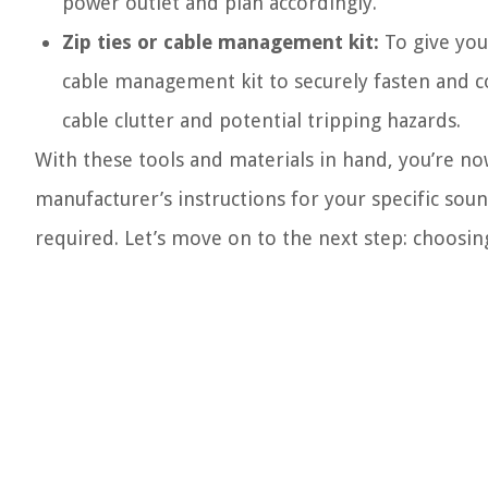
power outlet and plan accordingly.
Zip ties or cable management kit:
To give your
cable management kit to securely fasten and co
cable clutter and potential tripping hazards.
With these tools and materials in hand, you’re no
manufacturer’s instructions for your specific sou
required. Let’s move on to the next step: choosing