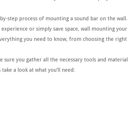
ep-by-step process of mounting a sound bar on the wal
experience or simply save space, wall mounting your 
everything you need to know, from choosing the right 
 sure you gather all the necessary tools and materials
take a look at what you’ll need: