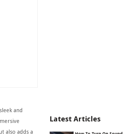
sleek and
Latest Articles
mmersive
t also adds a
How To Turn On Sound