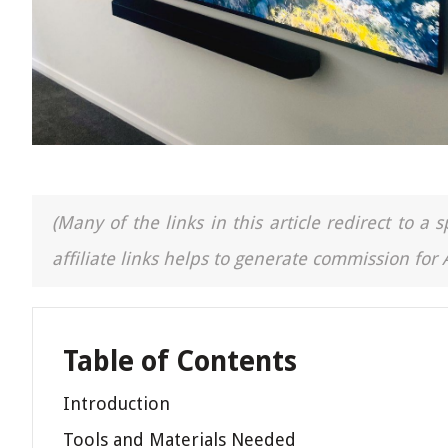
(Many of the links in this article redirect to 
affiliate links helps to generate commission for
Table of Contents
Introduction
Tools and Materials Needed