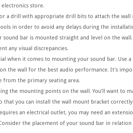
 electronics store.
or a drill with appropriate drill bits to attach the wal
ools in order to avoid any delays during the installati
ur sound bar is mounted straight and level on the wall. 
nt any visual discrepancies.
ial when it comes to mounting your sound bar. Use a
on the wall for the best audio performance. It’s impo
e from the primary seating area.
ing the mounting points on the wall. You’ll want to m
o that you can install the wall mount bracket correctly
equires an electrical outlet, you may need an extensi
Consider the placement of your sound bar in relation