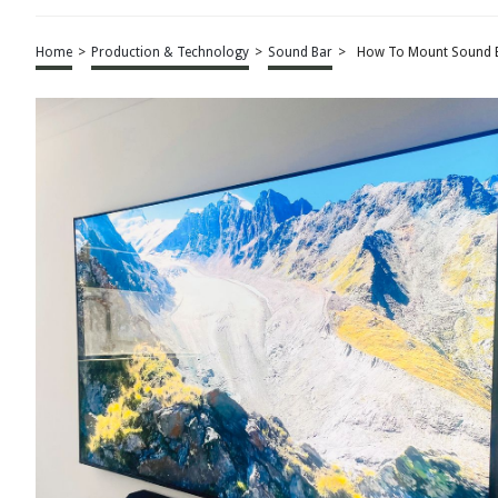
Home
>
Production & Technology
>
Sound Bar
>
How To Mount Sound B