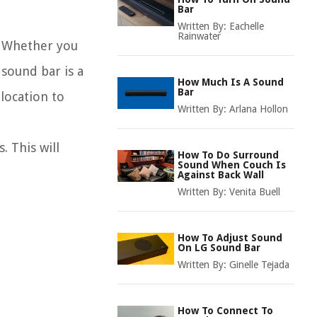
Bar
Written By:
Eachelle
Rainwater
l. Whether you
sound bar is a
How Much Is A Sound
Bar
location to
Written By:
Arlana Hollon
. This will
How To Do Surround
Sound When Couch Is
Against Back Wall
Written By:
Venita Buell
How To Adjust Sound
On LG Sound Bar
Written By:
Ginelle Tejada
How To Connect To