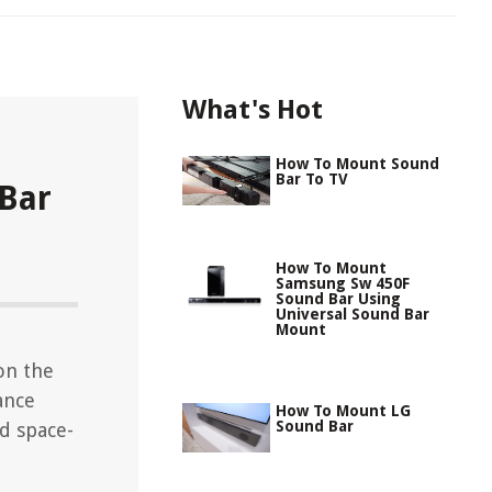
What's Hot
How To Mount Sound
Bar To TV
Bar
How To Mount
Samsung Sw 450F
Sound Bar Using
Universal Sound Bar
Mount
on the
ance
How To Mount LG
Sound Bar
d space-