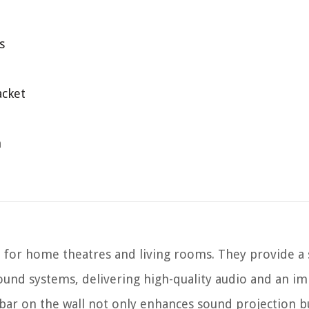
s
acket
n
 for home theatres and living rooms. They provide a 
sound systems, delivering high-quality audio and an i
ar on the wall not only enhances sound projection bu