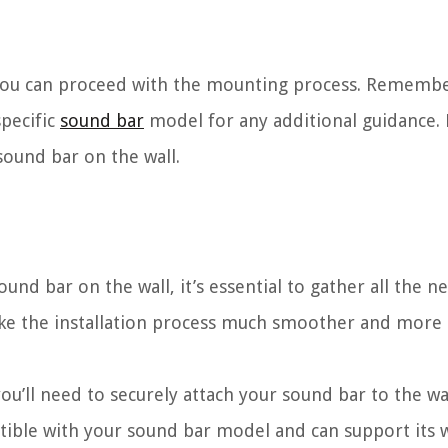
, you can proceed with the mounting process. Remembe
specific
sound bar
model for any additional guidance. N
sound bar on the wall.
d bar on the wall, it’s essential to gather all the ne
ke the installation process much smoother and more e
ou’ll need to securely attach your sound bar to the wa
tible with your sound bar model and can support its 