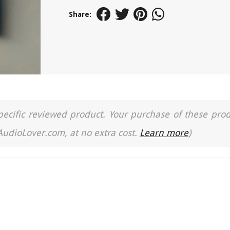
Share:
a specific reviewed product. Your purchase of these pro
 AudioLover.com, at no extra cost.
Learn more
)