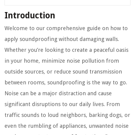
Introduction
Welcome to our comprehensive guide on how to
apply soundproofing without damaging walls.
Whether you’re looking to create a peaceful oasis
in your home, minimize noise pollution from
outside sources, or reduce sound transmission
between rooms, soundproofing is the way to go.
Noise can be a major distraction and cause
significant disruptions to our daily lives. From
traffic sounds to loud neighbors, barking dogs, or
even the rumbling of appliances, unwanted noise