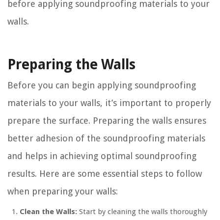
before applying soundproofing materials to your
walls.
Preparing the Walls
Before you can begin applying soundproofing
materials to your walls, it’s important to properly
prepare the surface. Preparing the walls ensures
better adhesion of the soundproofing materials
and helps in achieving optimal soundproofing
results. Here are some essential steps to follow
when preparing your walls:
Clean the Walls:
Start by cleaning the walls thoroughly