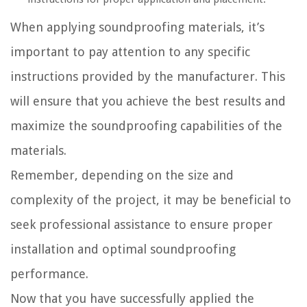
When applying soundproofing materials, it’s
important to pay attention to any specific
instructions provided by the manufacturer. This
will ensure that you achieve the best results and
maximize the soundproofing capabilities of the
materials.
Remember, depending on the size and
complexity of the project, it may be beneficial to
seek professional assistance to ensure proper
installation and optimal soundproofing
performance.
Now that you have successfully applied the