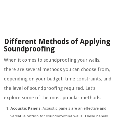
Different Methods of Applying
Soundproofing
When it comes to soundproofing your walls,
there are several methods you can choose from,
depending on your budget, time constraints, and
the level of soundproofing required. Let’s
explore some of the most popular methods:
Acoustic Panels:
Acoustic panels are an effective and
versatile option for soundproofing walls. These panels