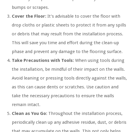
bumps or scrapes.
Cover the Floor:
It’s advisable to cover the floor with
drop cloths or plastic sheets to protect it from any spills
or debris that may result from the installation process.
This will save you time and effort during the clean-up
phase and prevent any damage to the flooring surface.
Take Precautions with Tools:
When using tools during
the installation, be mindful of their impact on the walls.
Avoid leaning or pressing tools directly against the walls,
as this can cause dents or scratches. Use caution and
take the necessary precautions to ensure the walls
remain intact.
Clean as You Go:
Throughout the installation process,
periodically clean up any adhesive residue, dust, or debris
that may accumulate on the walls. This not only helps