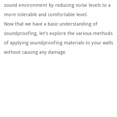
sound environment by reducing noise levels to a
more tolerable and comfortable level.
Now that we have a basic understanding of
soundproofing, let’s explore the various methods
of applying soundproofing materials to your walls
without causing any damage.