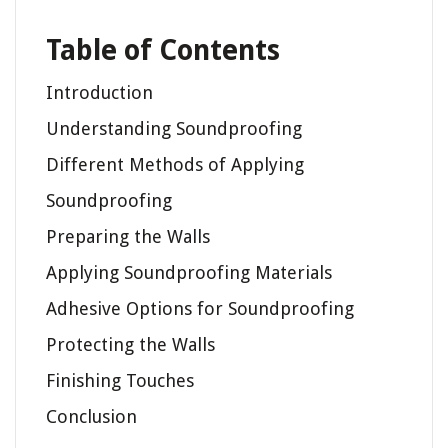
Table of Contents
Introduction
Understanding Soundproofing
Different Methods of Applying
Soundproofing
Preparing the Walls
Applying Soundproofing Materials
Adhesive Options for Soundproofing
Protecting the Walls
Finishing Touches
Conclusion