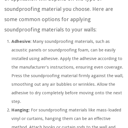
soundproofing material you choose. Here are
some common options for applying
soundproofing materials to your walls:
Adhesive:
Many soundproofing materials, such as
acoustic panels or soundproofing foam, can be easily
installed using adhesive. Apply the adhesive according to
the manufacturer’s instructions, ensuring even coverage.
Press the soundproofing material firmly against the wall,
smoothing out any air bubbles or wrinkles. Allow the
adhesive to dry completely before moving onto the next
step.
Hanging:
For soundproofing materials like mass-loaded
vinyl or curtains, hanging them can be an effective
method. Attach hooks or curtain rods to the wall and