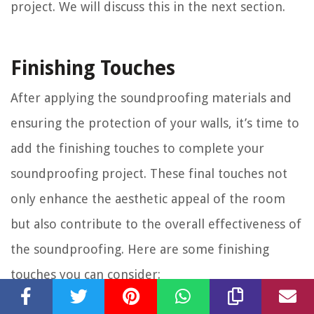
project. We will discuss this in the next section.
Finishing Touches
After applying the soundproofing materials and
ensuring the protection of your walls, it’s time to
add the finishing touches to complete your
soundproofing project. These final touches not
only enhance the aesthetic appeal of the room
but also contribute to the overall effectiveness of
the soundproofing. Here are some finishing
touches you can consider:
Seal Gaps and Cracks:
Inspect the room for any