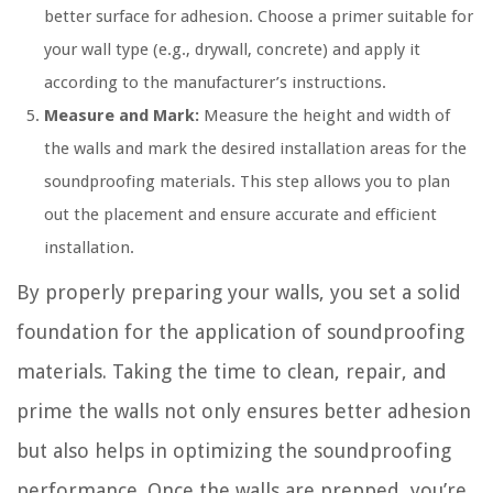
better surface for adhesion. Choose a primer suitable for
your wall type (e.g., drywall, concrete) and apply it
according to the manufacturer’s instructions.
Measure and Mark:
Measure the height and width of
the walls and mark the desired installation areas for the
soundproofing materials. This step allows you to plan
out the placement and ensure accurate and efficient
installation.
By properly preparing your walls, you set a solid
foundation for the application of soundproofing
materials. Taking the time to clean, repair, and
prime the walls not only ensures better adhesion
but also helps in optimizing the soundproofing
performance. Once the walls are prepped, you’re