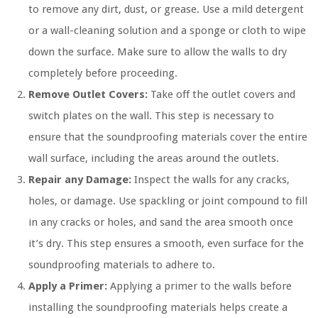
to remove any dirt, dust, or grease. Use a mild detergent
or a wall-cleaning solution and a sponge or cloth to wipe
down the surface. Make sure to allow the walls to dry
completely before proceeding.
Remove Outlet Covers:
Take off the outlet covers and
switch plates on the wall. This step is necessary to
ensure that the soundproofing materials cover the entire
wall surface, including the areas around the outlets.
Repair any Damage:
Inspect the walls for any cracks,
holes, or damage. Use spackling or joint compound to fill
in any cracks or holes, and sand the area smooth once
it’s dry. This step ensures a smooth, even surface for the
soundproofing materials to adhere to.
Apply a Primer:
Applying a primer to the walls before
installing the soundproofing materials helps create a