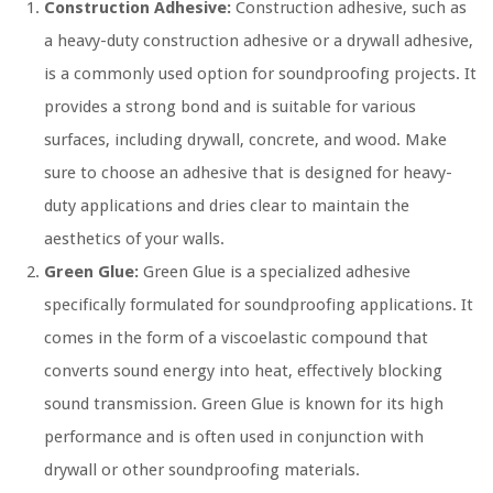
Construction Adhesive:
Construction adhesive, such as
a heavy-duty construction adhesive or a drywall adhesive,
is a commonly used option for soundproofing projects. It
provides a strong bond and is suitable for various
surfaces, including drywall, concrete, and wood. Make
sure to choose an adhesive that is designed for heavy-
duty applications and dries clear to maintain the
aesthetics of your walls.
Green Glue:
Green Glue is a specialized adhesive
specifically formulated for soundproofing applications. It
comes in the form of a viscoelastic compound that
converts sound energy into heat, effectively blocking
sound transmission. Green Glue is known for its high
performance and is often used in conjunction with
drywall or other soundproofing materials.