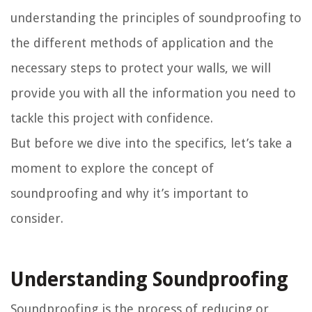
understanding the principles of soundproofing to
the different methods of application and the
necessary steps to protect your walls, we will
provide you with all the information you need to
tackle this project with confidence.
But before we dive into the specifics, let’s take a
moment to explore the concept of
soundproofing and why it’s important to
consider.
Understanding Soundproofing
Soundproofing is the process of reducing or