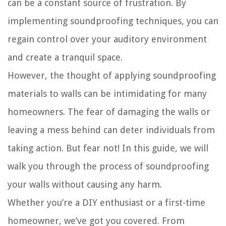
can be a constant source of frustration. By
implementing soundproofing techniques, you can
regain control over your auditory environment
and create a tranquil space.
However, the thought of applying soundproofing
materials to walls can be intimidating for many
homeowners. The fear of damaging the walls or
leaving a mess behind can deter individuals from
taking action. But fear not! In this guide, we will
walk you through the process of soundproofing
your walls without causing any harm.
Whether you’re a DIY enthusiast or a first-time
homeowner, we’ve got you covered. From