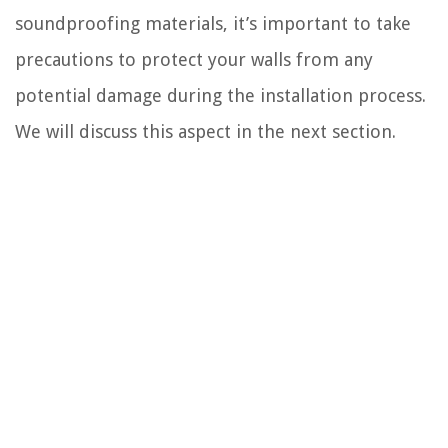
soundproofing materials, it’s important to take
precautions to protect your walls from any
potential damage during the installation process.
We will discuss this aspect in the next section.