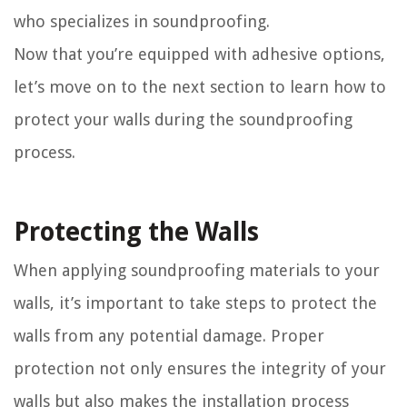
who specializes in soundproofing.
Now that you’re equipped with adhesive options,
let’s move on to the next section to learn how to
protect your walls during the soundproofing
process.
Protecting the Walls
When applying soundproofing materials to your
walls, it’s important to take steps to protect the
walls from any potential damage. Proper
protection not only ensures the integrity of your
walls but also makes the installation process