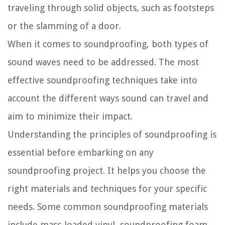
traveling through solid objects, such as footsteps
or the slamming of a door.
When it comes to soundproofing, both types of
sound waves need to be addressed. The most
effective soundproofing techniques take into
account the different ways sound can travel and
aim to minimize their impact.
Understanding the principles of soundproofing is
essential before embarking on any
soundproofing project. It helps you choose the
right materials and techniques for your specific
needs. Some common soundproofing materials
include mass-loaded vinyl, soundproofing foam,