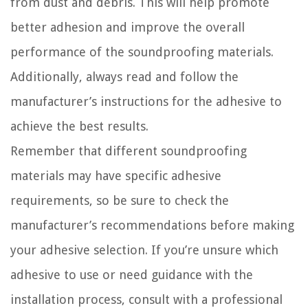
from dust and debris. This will help promote
better adhesion and improve the overall
performance of the soundproofing materials.
Additionally, always read and follow the
manufacturer’s instructions for the adhesive to
achieve the best results.
Remember that different soundproofing
materials may have specific adhesive
requirements, so be sure to check the
manufacturer’s recommendations before making
your adhesive selection. If you’re unsure which
adhesive to use or need guidance with the
installation process, consult with a professional