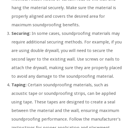
hang the material securely. Make sure the material is
properly aligned and covers the desired area for
maximum soundproofing benefits.
Securing:
In some cases, soundproofing materials may
require additional securing methods. For example, if you
are using double drywall, you will need to secure the
second layer to the existing wall. Use screws or nails to
attach the drywall, making sure they are properly placed
to avoid any damage to the soundproofing material.
Taping:
Certain soundproofing materials, such as
acoustic tape or soundproofing strips, can be applied
using tape. These tapes are designed to create a seal
between the material and the wall, ensuring maximum
soundproofing performance. Follow the manufacturer’s
instructions for proper application and placement.