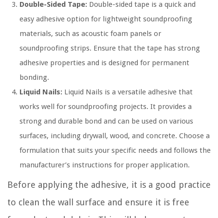
Double-Sided Tape:
Double-sided tape is a quick and
easy adhesive option for lightweight soundproofing
materials, such as acoustic foam panels or
soundproofing strips. Ensure that the tape has strong
adhesive properties and is designed for permanent
bonding.
Liquid Nails:
Liquid Nails is a versatile adhesive that
works well for soundproofing projects. It provides a
strong and durable bond and can be used on various
surfaces, including drywall, wood, and concrete. Choose a
formulation that suits your specific needs and follows the
manufacturer’s instructions for proper application.
Before applying the adhesive, it is a good practice
to clean the wall surface and ensure it is free