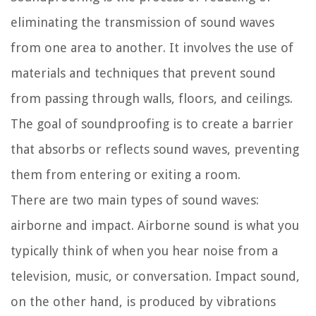
eliminating the transmission of sound waves
from one area to another. It involves the use of
materials and techniques that prevent sound
from passing through walls, floors, and ceilings.
The goal of soundproofing is to create a barrier
that absorbs or reflects sound waves, preventing
them from entering or exiting a room.
There are two main types of sound waves:
airborne and impact. Airborne sound is what you
typically think of when you hear noise from a
television, music, or conversation. Impact sound,
on the other hand, is produced by vibrations