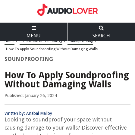
MENU
SEARCH
Home
>
Production & Technology
>
Soundproofing
>
How To Apply Soundproofing Without Damaging Walls
SOUNDPROOFING
How To Apply Soundproofing
Without Damaging Walls
Published: January 26, 2024
Written by: Anabal Malloy
Looking to soundproof your space without
causing damage to your walls? Discover effective