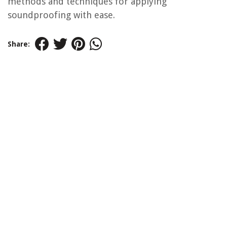
methods and techniques for applying
soundproofing with ease.
Share: