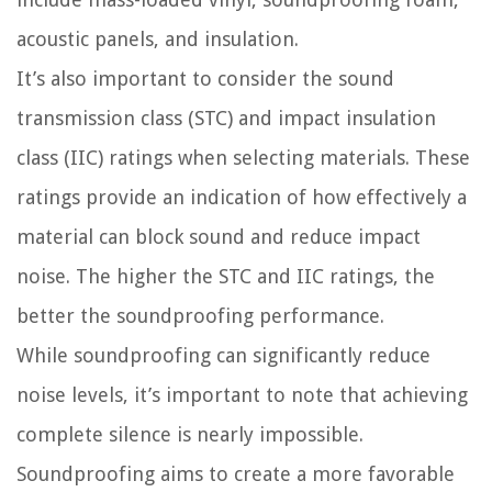
acoustic panels, and insulation.
It’s also important to consider the sound
transmission class (STC) and impact insulation
class (IIC) ratings when selecting materials. These
ratings provide an indication of how effectively a
material can block sound and reduce impact
noise. The higher the STC and IIC ratings, the
better the soundproofing performance.
While soundproofing can significantly reduce
noise levels, it’s important to note that achieving
complete silence is nearly impossible.
Soundproofing aims to create a more favorable