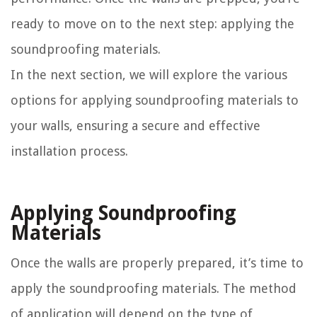
ready to move on to the next step: applying the
soundproofing materials.
In the next section, we will explore the various
options for applying soundproofing materials to
your walls, ensuring a secure and effective
installation process.
Applying Soundproofing
Materials
Once the walls are properly prepared, it’s time to
apply the soundproofing materials. The method
of application will depend on the type of