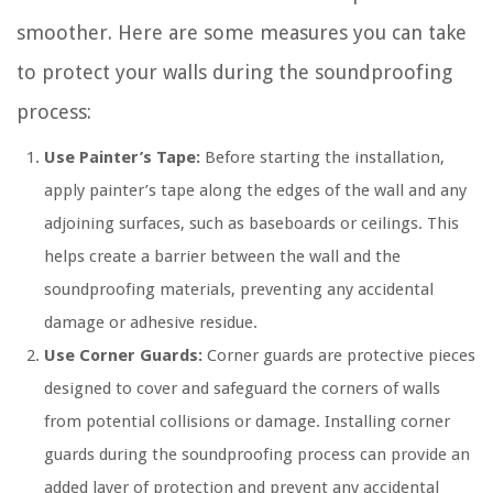
smoother. Here are some measures you can take
to protect your walls during the soundproofing
process:
Use Painter’s Tape:
Before starting the installation,
apply painter’s tape along the edges of the wall and any
adjoining surfaces, such as baseboards or ceilings. This
helps create a barrier between the wall and the
soundproofing materials, preventing any accidental
damage or adhesive residue.
Use Corner Guards:
Corner guards are protective pieces
designed to cover and safeguard the corners of walls
from potential collisions or damage. Installing corner
guards during the soundproofing process can provide an
added layer of protection and prevent any accidental