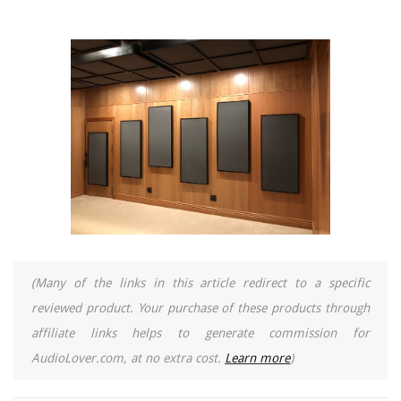
(Many of the links in this article redirect to a specific
reviewed product. Your purchase of these products through
affiliate links helps to generate commission for
AudioLover.com, at no extra cost.
Learn more
)