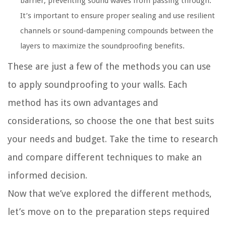
barrier, preventing sound waves from passing through.
It’s important to ensure proper sealing and use resilient
channels or sound-dampening compounds between the
layers to maximize the soundproofing benefits.
These are just a few of the methods you can use
to apply soundproofing to your walls. Each
method has its own advantages and
considerations, so choose the one that best suits
your needs and budget. Take the time to research
and compare different techniques to make an
informed decision.
Now that we’ve explored the different methods,
let’s move on to the preparation steps required