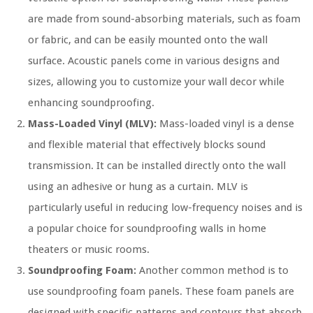
are made from sound-absorbing materials, such as foam
or fabric, and can be easily mounted onto the wall
surface. Acoustic panels come in various designs and
sizes, allowing you to customize your wall decor while
enhancing soundproofing.
Mass-Loaded Vinyl (MLV):
Mass-loaded vinyl is a dense
and flexible material that effectively blocks sound
transmission. It can be installed directly onto the wall
using an adhesive or hung as a curtain. MLV is
particularly useful in reducing low-frequency noises and is
a popular choice for soundproofing walls in home
theaters or music rooms.
Soundproofing Foam:
Another common method is to
use soundproofing foam panels. These foam panels are
designed with specific patterns and contours that absorb