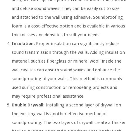
and defuse sound waves. They can be easily cut to size
and attached to the wall using adhesive. Soundproofing
foam is a cost-effective option and is available in various
thicknesses and densities to suit your needs.
Insulation:
Proper insulation can significantly reduce
sound transmission through the walls. Adding insulation
material, such as fiberglass or mineral wool, inside the
wall cavities can absorb sound waves and enhance the
soundproofing of your walls. This method is commonly
used during construction or remodeling projects and
may require professional assistance.
Double Drywall:
Installing a second layer of drywall on
the existing wall is another effective method of
soundproofing. The two layers of drywall create a thicker