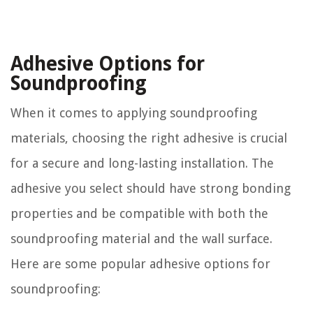
Adhesive Options for
Soundproofing
When it comes to applying soundproofing
materials, choosing the right adhesive is crucial
for a secure and long-lasting installation. The
adhesive you select should have strong bonding
properties and be compatible with both the
soundproofing material and the wall surface.
Here are some popular adhesive options for
soundproofing: