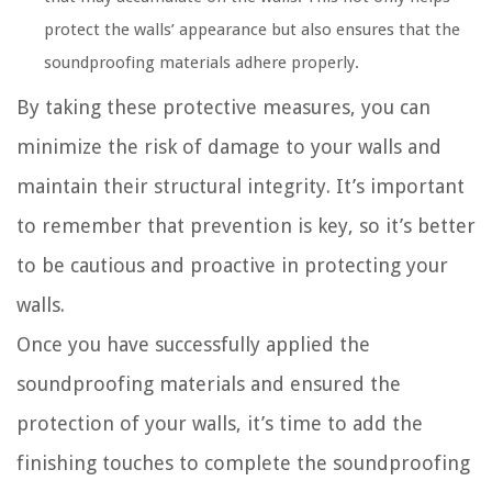
protect the walls’ appearance but also ensures that the
soundproofing materials adhere properly.
By taking these protective measures, you can
minimize the risk of damage to your walls and
maintain their structural integrity. It’s important
to remember that prevention is key, so it’s better
to be cautious and proactive in protecting your
walls.
Once you have successfully applied the
soundproofing materials and ensured the
protection of your walls, it’s time to add the
finishing touches to complete the soundproofing