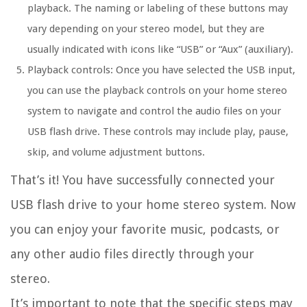
playback. The naming or labeling of these buttons may
vary depending on your stereo model, but they are
usually indicated with icons like “USB” or “Aux” (auxiliary).
Playback controls: Once you have selected the USB input,
you can use the playback controls on your home stereo
system to navigate and control the audio files on your
USB flash drive. These controls may include play, pause,
skip, and volume adjustment buttons.
That’s it! You have successfully connected your
USB flash drive to your home stereo system. Now
you can enjoy your favorite music, podcasts, or
any other audio files directly through your
stereo.
It’s important to note that the specific steps may