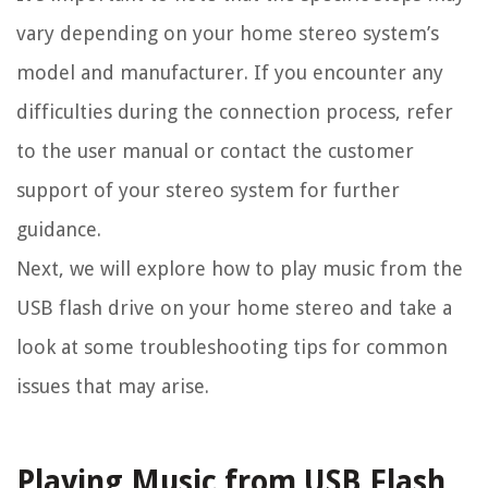
vary depending on your home stereo system’s
model and manufacturer. If you encounter any
difficulties during the connection process, refer
to the user manual or contact the customer
support of your stereo system for further
guidance.
Next, we will explore how to play music from the
USB flash drive on your home stereo and take a
look at some troubleshooting tips for common
issues that may arise.
Playing Music from USB Flash