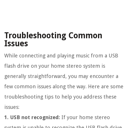
Troubleshooting Common
Issues
While connecting and playing music from a USB
flash drive on your home stereo system is
generally straightforward, you may encounter a
few common issues along the way. Here are some
troubleshooting tips to help you address these
issues:
1. USB not recognized:
If your home stereo
system is unable to recognize the USB flash drive,