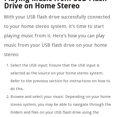
Drive on Home Stereo
With your USB flash drive successfully connected
to your home stereo system, it’s time to start
playing music from it. Here’s how you can play
music from your USB flash drive on your home
stereo:
Select the USB input: Ensure that the USB input is
selected as the source on your home stereo system.
Refer to the previous section for instructions on how to
do this.
Browse and select your music: Depending on your home
stereo system, you may be able to navigate through the
folders and files on your USB flash drive using the