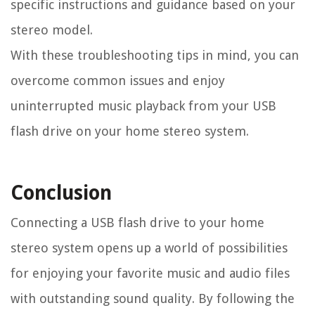
specific instructions and guidance based on your
stereo model.
With these troubleshooting tips in mind, you can
overcome common issues and enjoy
uninterrupted music playback from your USB
flash drive on your home stereo system.
Conclusion
Connecting a USB flash drive to your home
stereo system opens up a world of possibilities
for enjoying your favorite music and audio files
with outstanding sound quality. By following the