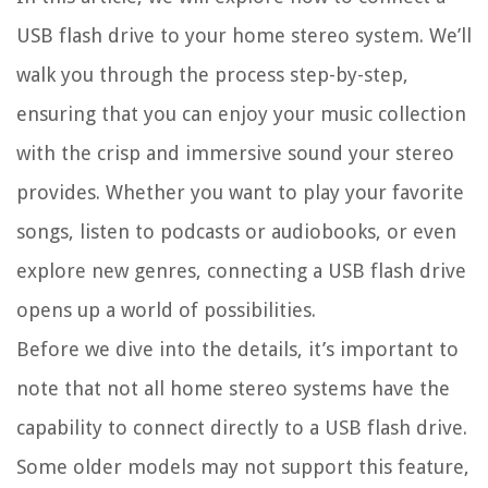
USB flash drive to your home stereo system. We’ll
walk you through the process step-by-step,
ensuring that you can enjoy your music collection
with the crisp and immersive sound your stereo
provides. Whether you want to play your favorite
songs, listen to podcasts or audiobooks, or even
explore new genres, connecting a USB flash drive
opens up a world of possibilities.
Before we dive into the details, it’s important to
note that not all home stereo systems have the
capability to connect directly to a USB flash drive.
Some older models may not support this feature,