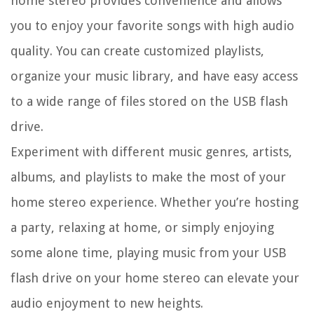
home stereo provides convenience and allows
you to enjoy your favorite songs with high audio
quality. You can create customized playlists,
organize your music library, and have easy access
to a wide range of files stored on the USB flash
drive.
Experiment with different music genres, artists,
albums, and playlists to make the most of your
home stereo experience. Whether you’re hosting
a party, relaxing at home, or simply enjoying
some alone time, playing music from your USB
flash drive on your home stereo can elevate your
audio enjoyment to new heights.