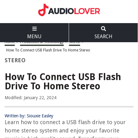
MENU
SEARCH
Home
>
Production & Technology
>
Stereo
>
How To Connect USB Flash Drive To Home Stereo
STEREO
How To Connect USB Flash
Drive To Home Stereo
Modified: January 22, 2024
Written by: Siouxie Easley
Learn how to connect a USB flash drive to your
home stereo system and enjoy your favorite