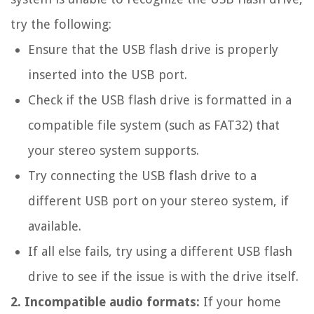
try the following:
Ensure that the USB flash drive is properly
inserted into the USB port.
Check if the USB flash drive is formatted in a
compatible file system (such as FAT32) that
your stereo system supports.
Try connecting the USB flash drive to a
different USB port on your stereo system, if
available.
If all else fails, try using a different USB flash
drive to see if the issue is with the drive itself.
2. Incompatible audio formats:
If your home