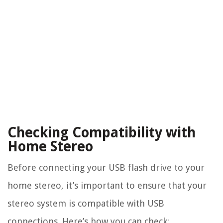
Checking Compatibility with
Home Stereo
Before connecting your USB flash drive to your
home stereo, it’s important to ensure that your
stereo system is compatible with USB
connections. Here’s how you can check: