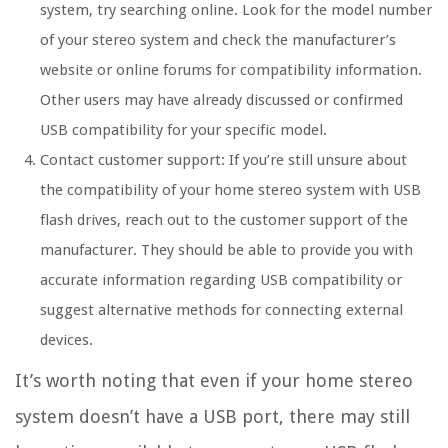
system, try searching online. Look for the model number
of your stereo system and check the manufacturer’s
website or online forums for compatibility information.
Other users may have already discussed or confirmed
USB compatibility for your specific model.
Contact customer support: If you’re still unsure about
the compatibility of your home stereo system with USB
flash drives, reach out to the customer support of the
manufacturer. They should be able to provide you with
accurate information regarding USB compatibility or
suggest alternative methods for connecting external
devices.
It’s worth noting that even if your home stereo
system doesn’t have a USB port, there may still