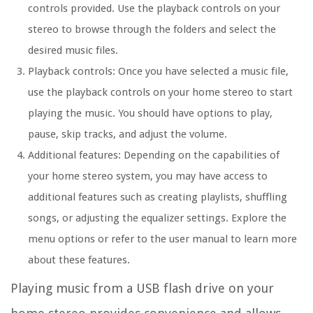
controls provided. Use the playback controls on your
stereo to browse through the folders and select the
desired music files.
Playback controls: Once you have selected a music file,
use the playback controls on your home stereo to start
playing the music. You should have options to play,
pause, skip tracks, and adjust the volume.
Additional features: Depending on the capabilities of
your home stereo system, you may have access to
additional features such as creating playlists, shuffling
songs, or adjusting the equalizer settings. Explore the
menu options or refer to the user manual to learn more
about these features.
Playing music from a USB flash drive on your