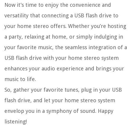
Now it’s time to enjoy the convenience and
versatility that connecting a USB flash drive to
your home stereo offers. Whether you’re hosting
a party, relaxing at home, or simply indulging in
your favorite music, the seamless integration of a
USB flash drive with your home stereo system
enhances your audio experience and brings your
music to life.
So, gather your favorite tunes, plug in your USB
flash drive, and let your home stereo system
envelop you in a symphony of sound. Happy
listening!