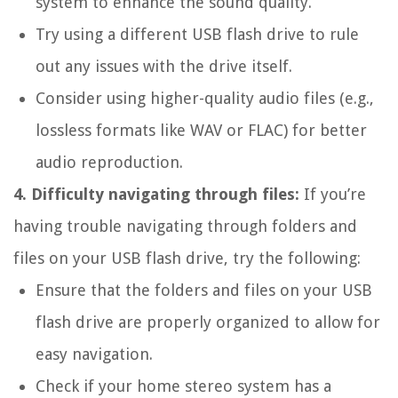
system to enhance the sound quality.
Try using a different USB flash drive to rule
out any issues with the drive itself.
Consider using higher-quality audio files (e.g.,
lossless formats like WAV or FLAC) for better
audio reproduction.
4. Difficulty navigating through files:
If you’re
having trouble navigating through folders and
files on your USB flash drive, try the following:
Ensure that the folders and files on your USB
flash drive are properly organized to allow for
easy navigation.
Check if your home stereo system has a