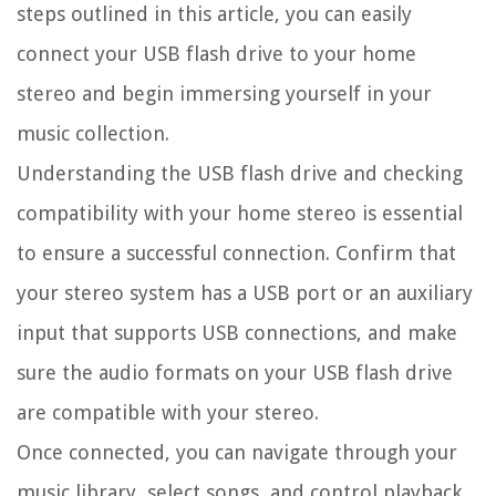
steps outlined in this article, you can easily
connect your USB flash drive to your home
stereo and begin immersing yourself in your
music collection.
Understanding the USB flash drive and checking
compatibility with your home stereo is essential
to ensure a successful connection. Confirm that
your stereo system has a USB port or an auxiliary
input that supports USB connections, and make
sure the audio formats on your USB flash drive
are compatible with your stereo.
Once connected, you can navigate through your
music library, select songs, and control playback