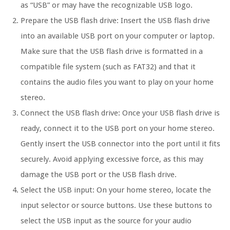
as “USB” or may have the recognizable USB logo.
Prepare the USB flash drive: Insert the USB flash drive
into an available USB port on your computer or laptop.
Make sure that the USB flash drive is formatted in a
compatible file system (such as FAT32) and that it
contains the audio files you want to play on your home
stereo.
Connect the USB flash drive: Once your USB flash drive is
ready, connect it to the USB port on your home stereo.
Gently insert the USB connector into the port until it fits
securely. Avoid applying excessive force, as this may
damage the USB port or the USB flash drive.
Select the USB input: On your home stereo, locate the
input selector or source buttons. Use these buttons to
select the USB input as the source for your audio