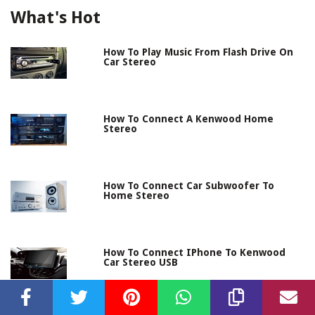
What's Hot
How To Play Music From Flash Drive On
Car Stereo
How To Connect A Kenwood Home
Stereo
How To Connect Car Subwoofer To
Home Stereo
How To Connect IPhone To Kenwood
Car Stereo USB