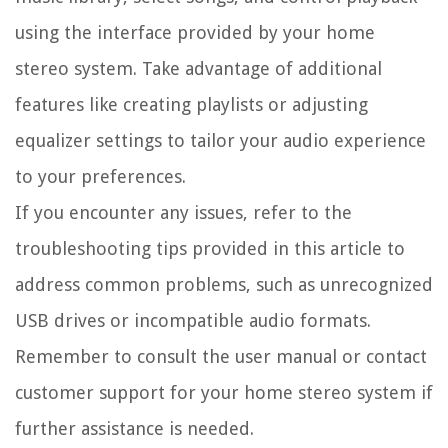
using the interface provided by your home
stereo system. Take advantage of additional
features like creating playlists or adjusting
equalizer settings to tailor your audio experience
to your preferences.
If you encounter any issues, refer to the
troubleshooting tips provided in this article to
address common problems, such as unrecognized
USB drives or incompatible audio formats.
Remember to consult the user manual or contact
customer support for your home stereo system if
further assistance is needed.