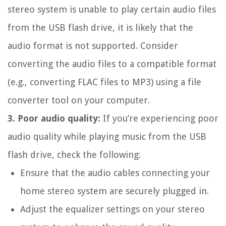
stereo system is unable to play certain audio files
from the USB flash drive, it is likely that the
audio format is not supported. Consider
converting the audio files to a compatible format
(e.g., converting FLAC files to MP3) using a file
converter tool on your computer.
3. Poor audio quality:
If you’re experiencing poor
audio quality while playing music from the USB
flash drive, check the following:
Ensure that the audio cables connecting your
home stereo system are securely plugged in.
Adjust the equalizer settings on your stereo