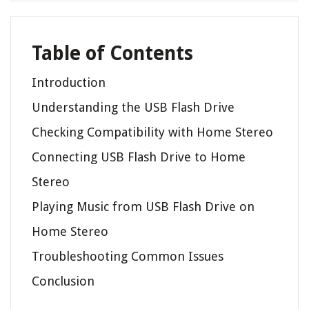
Table of Contents
Introduction
Understanding the USB Flash Drive
Checking Compatibility with Home Stereo
Connecting USB Flash Drive to Home
Stereo
Playing Music from USB Flash Drive on
Home Stereo
Troubleshooting Common Issues
Conclusion