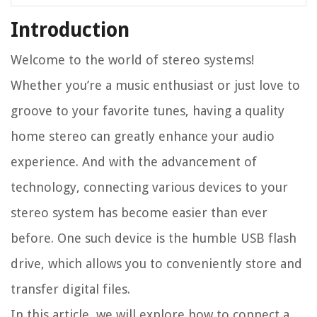
Introduction
Welcome to the world of stereo systems!
Whether you’re a music enthusiast or just love to
groove to your favorite tunes, having a quality
home stereo can greatly enhance your audio
experience. And with the advancement of
technology, connecting various devices to your
stereo system has become easier than ever
before. One such device is the humble USB flash
drive, which allows you to conveniently store and
transfer digital files.
In this article, we will explore how to connect a