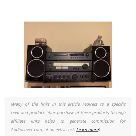
(Many of the links in this article redirect to a specific
reviewed product. Your purchase of these products through
affiliate links helps to generate commission for
AudioLover.com, at no extra cost.
Learn more
)