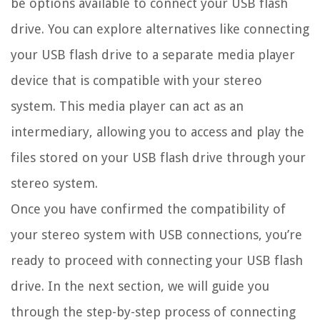
be options available to connect your USB flash
drive. You can explore alternatives like connecting
your USB flash drive to a separate media player
device that is compatible with your stereo
system. This media player can act as an
intermediary, allowing you to access and play the
files stored on your USB flash drive through your
stereo system.
Once you have confirmed the compatibility of
your stereo system with USB connections, you’re
ready to proceed with connecting your USB flash
drive. In the next section, we will guide you
through the step-by-step process of connecting