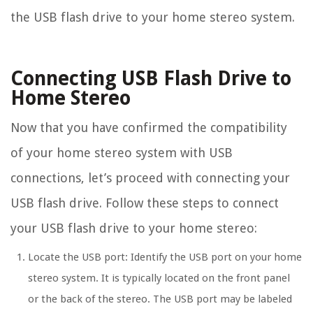
the USB flash drive to your home stereo system.
Connecting USB Flash Drive to
Home Stereo
Now that you have confirmed the compatibility
of your home stereo system with USB
connections, let’s proceed with connecting your
USB flash drive. Follow these steps to connect
your USB flash drive to your home stereo:
Locate the USB port: Identify the USB port on your home
stereo system. It is typically located on the front panel
or the back of the stereo. The USB port may be labeled