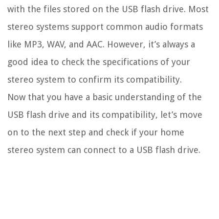
with the files stored on the USB flash drive. Most
stereo systems support common audio formats
like MP3, WAV, and AAC. However, it’s always a
good idea to check the specifications of your
stereo system to confirm its compatibility.
Now that you have a basic understanding of the
USB flash drive and its compatibility, let’s move
on to the next step and check if your home
stereo system can connect to a USB flash drive.