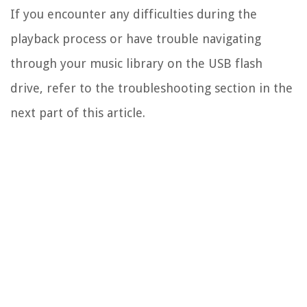
If you encounter any difficulties during the
playback process or have trouble navigating
through your music library on the USB flash
drive, refer to the troubleshooting section in the
next part of this article.