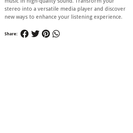
music in high-quality sound. Transform your
stereo into a versatile media player and discover
new ways to enhance your listening experience.
Share: