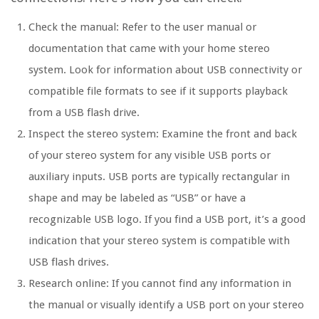
Check the manual: Refer to the user manual or
documentation that came with your home stereo
system. Look for information about USB connectivity or
compatible file formats to see if it supports playback
from a USB flash drive.
Inspect the stereo system: Examine the front and back
of your stereo system for any visible USB ports or
auxiliary inputs. USB ports are typically rectangular in
shape and may be labeled as “USB” or have a
recognizable USB logo. If you find a USB port, it’s a good
indication that your stereo system is compatible with
USB flash drives.
Research online: If you cannot find any information in
the manual or visually identify a USB port on your stereo