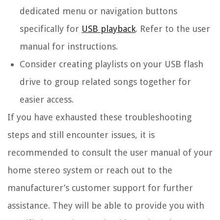
dedicated menu or navigation buttons
specifically for
USB playback
. Refer to the user
manual for instructions.
Consider creating playlists on your USB flash
drive to group related songs together for
easier access.
If you have exhausted these troubleshooting
steps and still encounter issues, it is
recommended to consult the user manual of your
home stereo system or reach out to the
manufacturer’s customer support for further
assistance. They will be able to provide you with