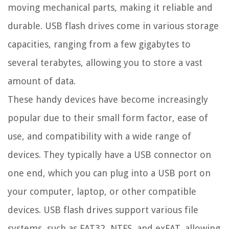
moving mechanical parts, making it reliable and
durable. USB flash drives come in various storage
capacities, ranging from a few gigabytes to
several terabytes, allowing you to store a vast
amount of data.
These handy devices have become increasingly
popular due to their small form factor, ease of
use, and compatibility with a wide range of
devices. They typically have a USB connector on
one end, which you can plug into a USB port on
your computer, laptop, or other compatible
devices. USB flash drives support various file
systems, such as FAT32, NTFS, and exFAT, allowing