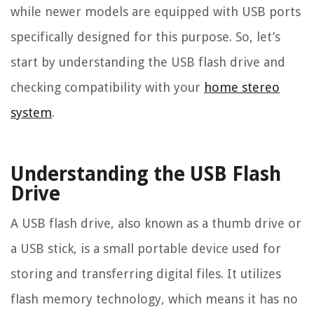
while newer models are equipped with USB ports
specifically designed for this purpose. So, let’s
start by understanding the USB flash drive and
checking compatibility with your
home stereo
system
.
Understanding the USB Flash
Drive
A USB flash drive, also known as a thumb drive or
a USB stick, is a small portable device used for
storing and transferring digital files. It utilizes
flash memory technology, which means it has no