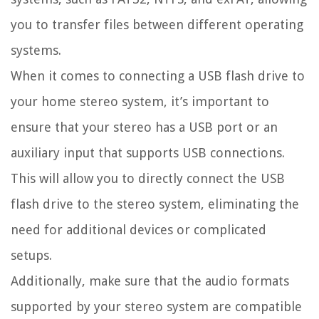
you to transfer files between different operating
systems.
When it comes to connecting a USB flash drive to
your home stereo system, it’s important to
ensure that your stereo has a USB port or an
auxiliary input that supports USB connections.
This will allow you to directly connect the USB
flash drive to the stereo system, eliminating the
need for additional devices or complicated
setups.
Additionally, make sure that the audio formats
supported by your stereo system are compatible