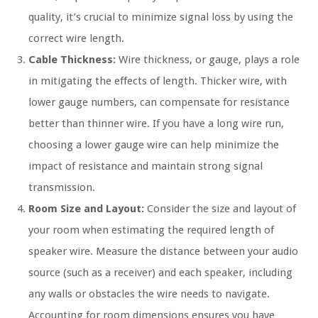
quality, it’s crucial to minimize signal loss by using the
correct wire length.
Cable Thickness:
Wire thickness, or gauge, plays a role
in mitigating the effects of length. Thicker wire, with
lower gauge numbers, can compensate for resistance
better than thinner wire. If you have a long wire run,
choosing a lower gauge wire can help minimize the
impact of resistance and maintain strong signal
transmission.
Room Size and Layout:
Consider the size and layout of
your room when estimating the required length of
speaker wire. Measure the distance between your audio
source (such as a receiver) and each speaker, including
any walls or obstacles the wire needs to navigate.
Accounting for room dimensions ensures you have