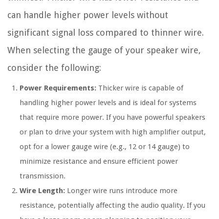
can handle higher power levels without
significant signal loss compared to thinner wire.
When selecting the gauge of your speaker wire,
consider the following:
Power Requirements:
Thicker wire is capable of
handling higher power levels and is ideal for systems
that require more power. If you have powerful speakers
or plan to drive your system with high amplifier output,
opt for a lower gauge wire (e.g., 12 or 14 gauge) to
minimize resistance and ensure efficient power
transmission.
Wire Length:
Longer wire runs introduce more
resistance, potentially affecting the audio quality. If you