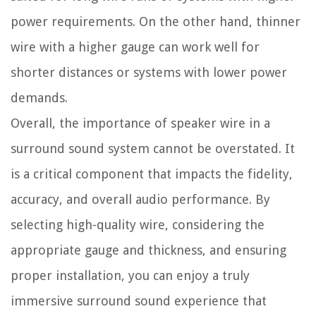
power requirements. On the other hand, thinner
wire with a higher gauge can work well for
shorter distances or systems with lower power
demands.
Overall, the importance of speaker wire in a
surround sound system cannot be overstated. It
is a critical component that impacts the fidelity,
accuracy, and overall audio performance. By
selecting high-quality wire, considering the
appropriate gauge and thickness, and ensuring
proper installation, you can enjoy a truly
immersive surround sound experience that