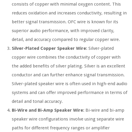
consists of copper with minimal oxygen content. This
reduces oxidation and increases conductivity, resulting in
better signal transmission. OFC wire is known for its
superior audio performance, with improved clarity,
detail, and accuracy compared to regular copper wire.
Silver-Plated Copper Speaker Wire:
Silver-plated
copper wire combines the conductivity of copper with
the added benefits of silver plating. Silver is an excellent
conductor and can further enhance signal transmission.
Silver-plated speaker wire is often used in high-end audio
systems and can offer improved performance in terms of
detail and tonal accuracy.
Bi-Wire and Bi-Amp Speaker Wire:
Bi-wire and bi-amp
speaker wire configurations involve using separate wire
paths for different frequency ranges or amplifier