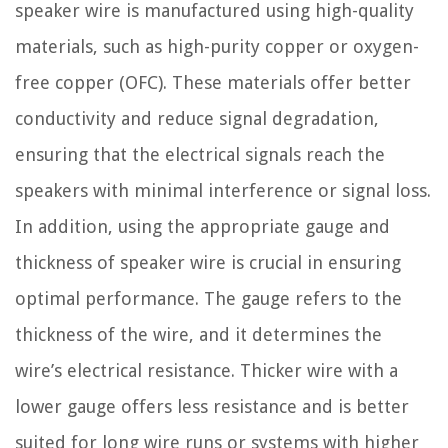
speaker wire is manufactured using high-quality
materials, such as high-purity copper or oxygen-
free copper (OFC). These materials offer better
conductivity and reduce signal degradation,
ensuring that the electrical signals reach the
speakers with minimal interference or signal loss.
In addition, using the appropriate gauge and
thickness of speaker wire is crucial in ensuring
optimal performance. The gauge refers to the
thickness of the wire, and it determines the
wire’s electrical resistance. Thicker wire with a
lower gauge offers less resistance and is better
suited for long wire runs or systems with higher