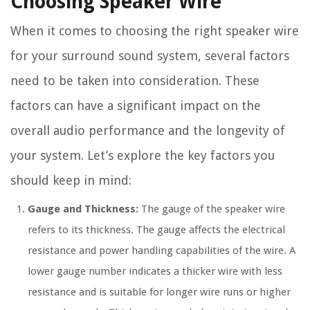
Choosing Speaker Wire
When it comes to choosing the right speaker wire
for your surround sound system, several factors
need to be taken into consideration. These
factors can have a significant impact on the
overall audio performance and the longevity of
your system. Let’s explore the key factors you
should keep in mind:
Gauge and Thickness:
The gauge of the speaker wire
refers to its thickness. The gauge affects the electrical
resistance and power handling capabilities of the wire. A
lower gauge number indicates a thicker wire with less
resistance and is suitable for longer wire runs or higher