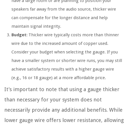
have a large room or are planning to position your
speakers far away from the audio source, thicker wire
can compensate for the longer distance and help
maintain signal integrity.
Budget:
Thicker wire typically costs more than thinner
wire due to the increased amount of copper used.
Consider your budget when selecting the gauge. If you
have a smaller system or shorter wire runs, you may still
achieve satisfactory results with a higher gauge wire
(e.g., 16 or 18 gauge) at a more affordable price.
It’s important to note that using a gauge thicker
than necessary for your system does not
necessarily provide any additional benefits. While
lower gauge wire offers lower resistance, allowing