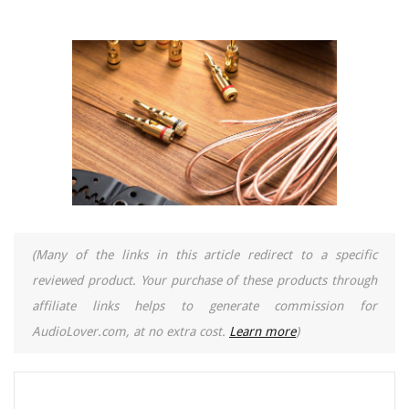
(Many of the links in this article redirect to a specific
reviewed product. Your purchase of these products through
affiliate links helps to generate commission for
AudioLover.com, at no extra cost.
Learn more
)