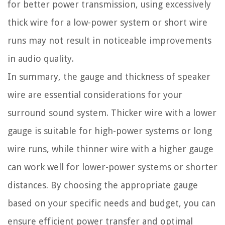
for better power transmission, using excessively
thick wire for a low-power system or short wire
runs may not result in noticeable improvements
in audio quality.
In summary, the gauge and thickness of speaker
wire are essential considerations for your
surround sound system. Thicker wire with a lower
gauge is suitable for high-power systems or long
wire runs, while thinner wire with a higher gauge
can work well for lower-power systems or shorter
distances. By choosing the appropriate gauge
based on your specific needs and budget, you can
ensure efficient power transfer and optimal