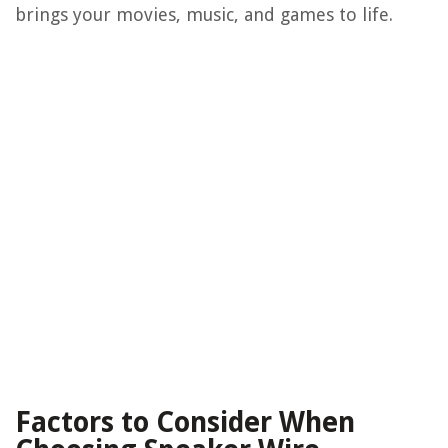
brings your movies, music, and games to life.
Factors to Consider When