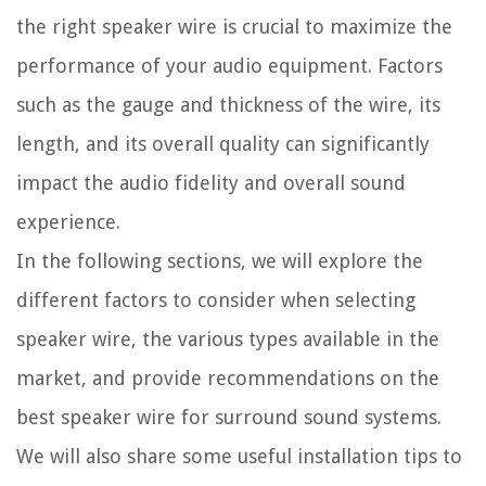
the right speaker wire is crucial to maximize the
performance of your audio equipment. Factors
such as the gauge and thickness of the wire, its
length, and its overall quality can significantly
impact the audio fidelity and overall sound
experience.
In the following sections, we will explore the
different factors to consider when selecting
speaker wire, the various types available in the
market, and provide recommendations on the
best speaker wire for surround sound systems.
We will also share some useful installation tips to