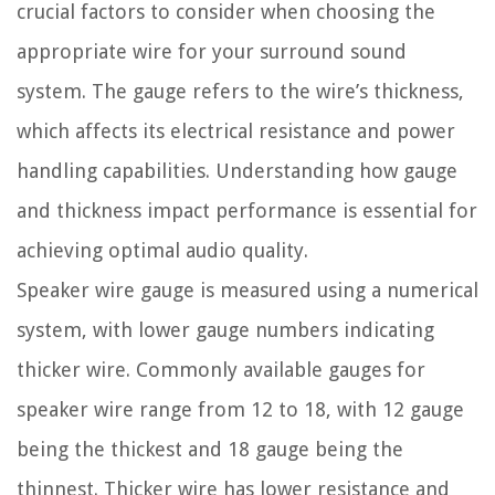
crucial factors to consider when choosing the
appropriate wire for your surround sound
system. The gauge refers to the wire’s thickness,
which affects its electrical resistance and power
handling capabilities. Understanding how gauge
and thickness impact performance is essential for
achieving optimal audio quality.
Speaker wire gauge is measured using a numerical
system, with lower gauge numbers indicating
thicker wire. Commonly available gauges for
speaker wire range from 12 to 18, with 12 gauge
being the thickest and 18 gauge being the
thinnest. Thicker wire has lower resistance and