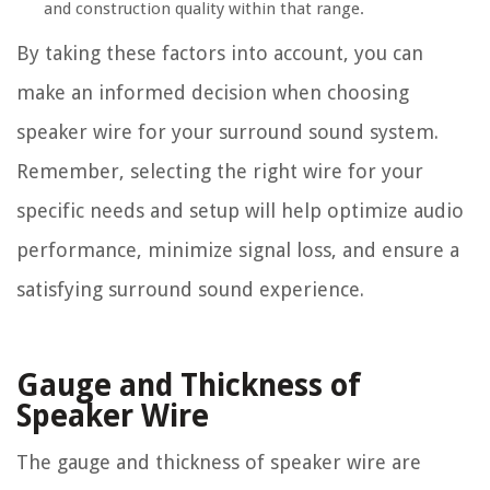
and construction quality within that range.
By taking these factors into account, you can
make an informed decision when choosing
speaker wire for your surround sound system.
Remember, selecting the right wire for your
specific needs and setup will help optimize audio
performance, minimize signal loss, and ensure a
satisfying surround sound experience.
Gauge and Thickness of
Speaker Wire
The gauge and thickness of speaker wire are