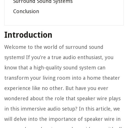
Surround Sound Systems
Conclusion
Introduction
Welcome to the world of surround sound
systems! If you’re a true audio enthusiast, you
know that a high-quality sound system can
transform your living room into a home theater
experience like no other. But have you ever
wondered about the role that speaker wire plays
in this immersive audio setup? In this article, we
will delve into the importance of speaker wire in