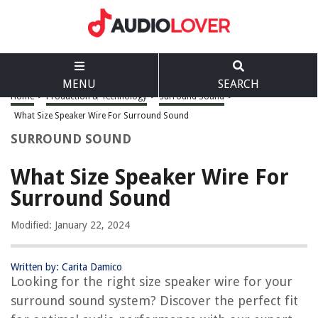
MENU
SEARCH
Home
>
Production & Technology
>
Surround Sound
>
What Size Speaker Wire For Surround Sound
SURROUND SOUND
What Size Speaker Wire For
Surround Sound
Modified: January 22, 2024
Written by: Carita Damico
Looking for the right size speaker wire for your
surround sound system? Discover the perfect fit