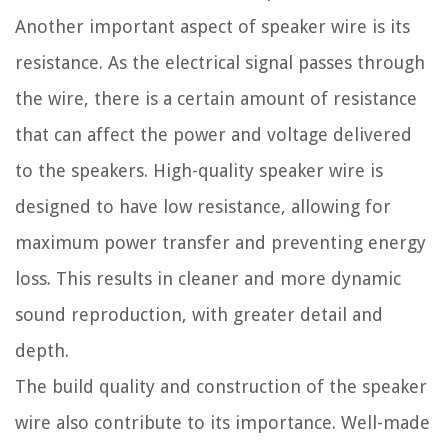
Another important aspect of speaker wire is its
resistance. As the electrical signal passes through
the wire, there is a certain amount of resistance
that can affect the power and voltage delivered
to the speakers. High-quality speaker wire is
designed to have low resistance, allowing for
maximum power transfer and preventing energy
loss. This results in cleaner and more dynamic
sound reproduction, with greater detail and
depth.
The build quality and construction of the speaker
wire also contribute to its importance. Well-made