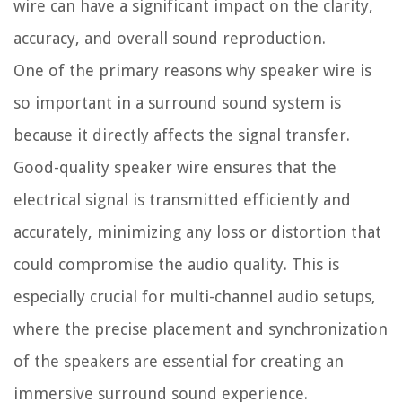
wire can have a significant impact on the clarity,
accuracy, and overall sound reproduction.
One of the primary reasons why speaker wire is
so important in a surround sound system is
because it directly affects the signal transfer.
Good-quality speaker wire ensures that the
electrical signal is transmitted efficiently and
accurately, minimizing any loss or distortion that
could compromise the audio quality. This is
especially crucial for multi-channel audio setups,
where the precise placement and synchronization
of the speakers are essential for creating an
immersive surround sound experience.