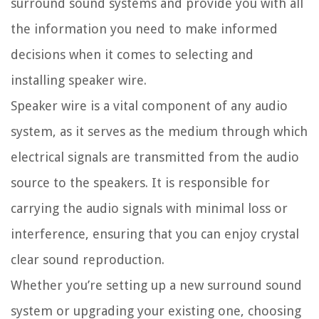
surround sound systems and provide you with all
the information you need to make informed
decisions when it comes to selecting and
installing speaker wire.
Speaker wire is a vital component of any audio
system, as it serves as the medium through which
electrical signals are transmitted from the audio
source to the speakers. It is responsible for
carrying the audio signals with minimal loss or
interference, ensuring that you can enjoy crystal
clear sound reproduction.
Whether you’re setting up a new surround sound
system or upgrading your existing one, choosing