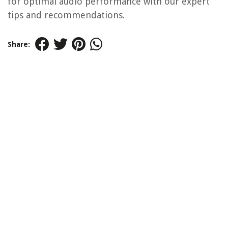
for optimal audio performance with our expert
tips and recommendations.
Share: