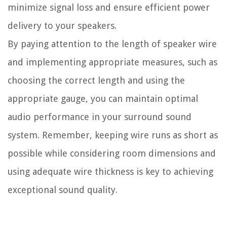
minimize signal loss and ensure efficient power
delivery to your speakers.
By paying attention to the length of speaker wire
and implementing appropriate measures, such as
choosing the correct length and using the
appropriate gauge, you can maintain optimal
audio performance in your surround sound
system. Remember, keeping wire runs as short as
possible while considering room dimensions and
using adequate wire thickness is key to achieving
exceptional sound quality.