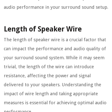
audio performance in your surround sound setup.
Length of Speaker Wire
The length of speaker wire is a crucial factor that
can impact the performance and audio quality of
your surround sound system. While it may seem
trivial, the length of the wire can introduce
resistance, affecting the power and signal
delivered to your speakers. Understanding the
impact of wire length and taking appropriate
measures is essential for achieving optimal audio
performance.