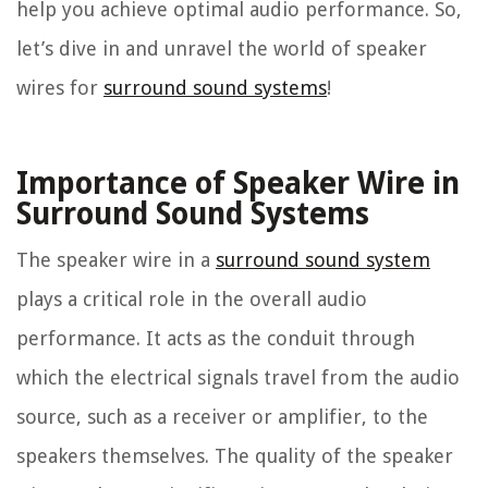
help you achieve optimal audio performance. So,
let’s dive in and unravel the world of speaker
wires for
surround sound systems
!
Importance of Speaker Wire in
Surround Sound Systems
The speaker wire in a
surround sound system
plays a critical role in the overall audio
performance. It acts as the conduit through
which the electrical signals travel from the audio
source, such as a receiver or amplifier, to the
speakers themselves. The quality of the speaker