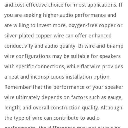
and cost-effective choice for most applications. If
you are seeking higher audio performance and
are willing to invest more, oxygen-free copper or
silver-plated copper wire can offer enhanced
conductivity and audio quality. Bi-wire and bi-amp
wire configurations may be suitable for speakers
with specific connections, while flat wire provides
a neat and inconspicuous installation option.
Remember that the performance of your speaker
wire ultimately depends on factors such as gauge,
length, and overall construction quality. Although
the type of wire can contribute to audio