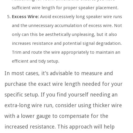
sufficient wire length for proper speaker placement.
Excess Wire:
Avoid excessively long speaker wire runs
and the unnecessary accumulation of excess wire. Not
only can this be aesthetically unpleasing, but it also
increases resistance and potential signal degradation.
Trim and route the wire appropriately to maintain an
efficient and tidy setup.
In most cases, it’s advisable to measure and
purchase the exact wire length needed for your
specific setup. If you find yourself needing an
extra-long wire run, consider using thicker wire
with a lower gauge to compensate for the
increased resistance. This approach will help