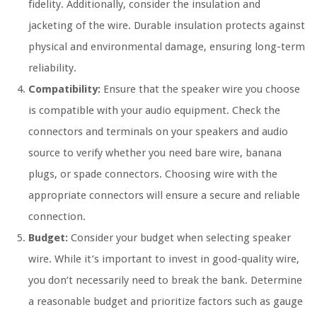
fidelity. Additionally, consider the insulation and
jacketing of the wire. Durable insulation protects against
physical and environmental damage, ensuring long-term
reliability.
Compatibility:
Ensure that the speaker wire you choose
is compatible with your audio equipment. Check the
connectors and terminals on your speakers and audio
source to verify whether you need bare wire, banana
plugs, or spade connectors. Choosing wire with the
appropriate connectors will ensure a secure and reliable
connection.
Budget:
Consider your budget when selecting speaker
wire. While it’s important to invest in good-quality wire,
you don’t necessarily need to break the bank. Determine
a reasonable budget and prioritize factors such as gauge