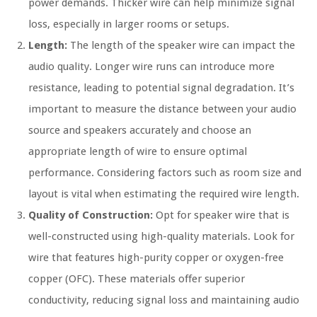
power demands. Thicker wire can help minimize signal
loss, especially in larger rooms or setups.
Length:
The length of the speaker wire can impact the
audio quality. Longer wire runs can introduce more
resistance, leading to potential signal degradation. It’s
important to measure the distance between your audio
source and speakers accurately and choose an
appropriate length of wire to ensure optimal
performance. Considering factors such as room size and
layout is vital when estimating the required wire length.
Quality of Construction:
Opt for speaker wire that is
well-constructed using high-quality materials. Look for
wire that features high-purity copper or oxygen-free
copper (OFC). These materials offer superior
conductivity, reducing signal loss and maintaining audio