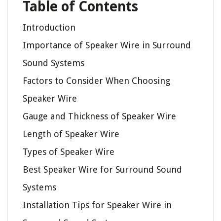
Table of Contents
Introduction
Importance of Speaker Wire in Surround
Sound Systems
Factors to Consider When Choosing
Speaker Wire
Gauge and Thickness of Speaker Wire
Length of Speaker Wire
Types of Speaker Wire
Best Speaker Wire for Surround Sound
Systems
Installation Tips for Speaker Wire in