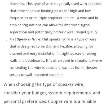
channels. This type of wire is typically used with speakers
that have separate binding posts for high and low
frequencies or multiple amplifier inputs. Bi-wire and bi-
amp configurations can allow for improved signal
separation and potentially better overall sound quality.
Flat Speaker Wire:
Flat speaker wire is a type of wire
that is designed to be thin and flexible, allowing for
discreet and easy installation in tight spaces or along
walls and baseboards. It is often used in situations where
concealing the wire is desirable, such as home theater
setups or wall-mounted speakers.
When choosing the type of speaker wire,
consider your budget, system requirements, and
personal preferences. Copper wire is a reliable