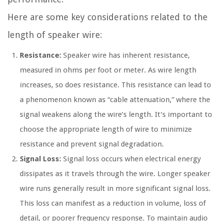
Here are some key considerations related to the
length of speaker wire:
Resistance:
Speaker wire has inherent resistance,
measured in ohms per foot or meter. As wire length
increases, so does resistance. This resistance can lead to
a phenomenon known as “cable attenuation,” where the
signal weakens along the wire’s length. It’s important to
choose the appropriate length of wire to minimize
resistance and prevent signal degradation.
Signal Loss:
Signal loss occurs when electrical energy
dissipates as it travels through the wire. Longer speaker
wire runs generally result in more significant signal loss.
This loss can manifest as a reduction in volume, loss of
detail, or poorer frequency response. To maintain audio