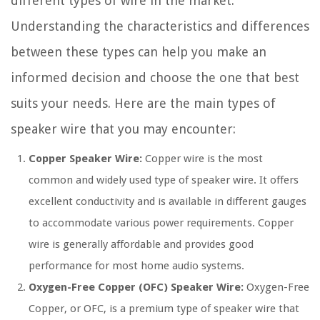
different types of wire in the market.
Understanding the characteristics and differences
between these types can help you make an
informed decision and choose the one that best
suits your needs. Here are the main types of
speaker wire that you may encounter:
Copper Speaker Wire:
Copper wire is the most
common and widely used type of speaker wire. It offers
excellent conductivity and is available in different gauges
to accommodate various power requirements. Copper
wire is generally affordable and provides good
performance for most home audio systems.
Oxygen-Free Copper (OFC) Speaker Wire:
Oxygen-Free
Copper, or OFC, is a premium type of speaker wire that