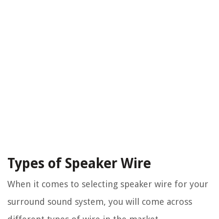
Types of Speaker Wire
When it comes to selecting speaker wire for your
surround sound system, you will come across