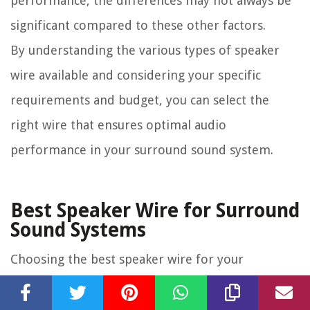
performance, the differences may not always be
significant compared to these other factors.
By understanding the various types of speaker
wire available and considering your specific
requirements and budget, you can select the
right wire that ensures optimal audio
performance in your surround sound system.
Best Speaker Wire for Surround
Sound Systems
Choosing the best speaker wire for your
surround sound system can significantly impact
the audio quality and overall performance of