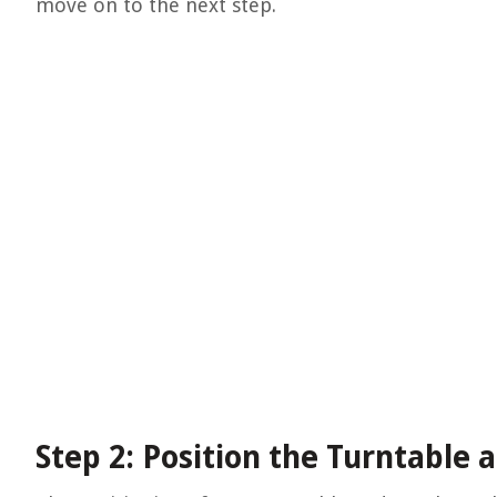
move on to the next step.
Step 2: Position the Turntable 