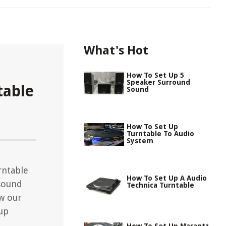
What's Hot
How To Set Up 5
Speaker Surround
table
Sound
How To Set Up
Turntable To Audio
System
rntable
How To Set Up A Audio
 sound
Technica Turntable
ow our
tup