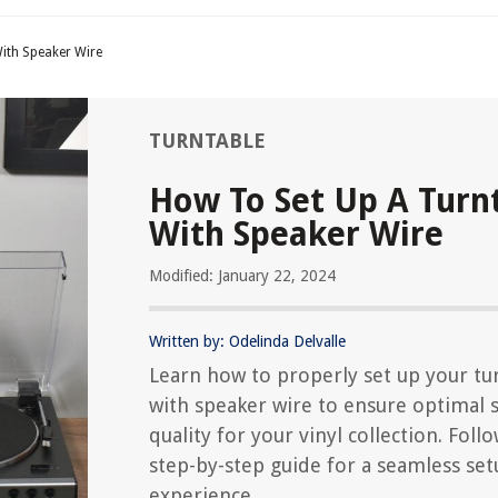
ith Speaker Wire
TURNTABLE
How To Set Up A Turn
With Speaker Wire
Modified: January 22, 2024
Written by: Odelinda Delvalle
Learn how to properly set up your tu
with speaker wire to ensure optimal
quality for your vinyl collection. Foll
step-by-step guide for a seamless se
experience.