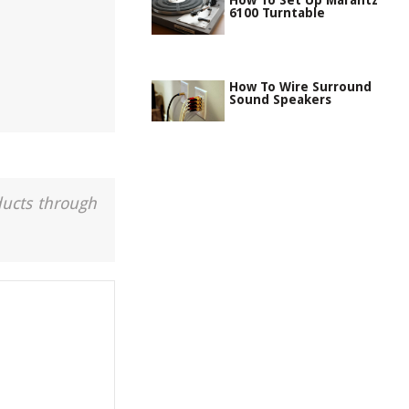
How To Set Up Marantz
6100 Turntable
How To Wire Surround
Sound Speakers
ducts through