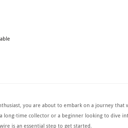
table
thusiast, you are about to embark on a journey that w
a long-time collector or a beginner looking to dive in
ire is an essential step to get started.