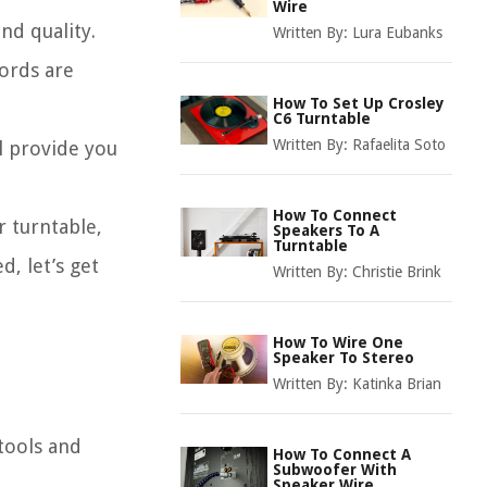
Wire
nd quality.
Written By:
Lura Eubanks
ords are
How To Set Up Crosley
C6 Turntable
Written By:
Rafaelita Soto
ll provide you
How To Connect
 turntable,
Speakers To A
Turntable
, let’s get
Written By:
Christie Brink
How To Wire One
Speaker To Stereo
Written By:
Katinka Brian
 tools and
How To Connect A
Subwoofer With
Speaker Wire