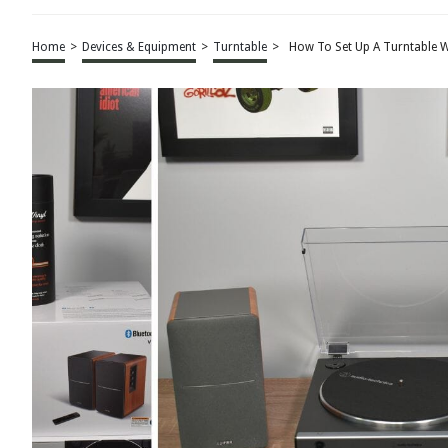
Home
>
Devices & Equipment
>
Turntable
>
How To Set Up A Turntable W