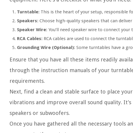
Turntable:
This is the heart of your setup, responsible fo
Speakers:
Choose high-quality speakers that can deliver
Speaker Wire:
You’ll need speaker wire to connect your 
RCA Cables:
RCA cables are used to connect the turntable
Grounding Wire (Optional):
Some turntables have a groun
Ensure that you have all these items readily avail
through the instruction manuals of your turntable 
requirements.
Next, find a clean and stable surface to place your
vibrations and improve overall sound quality. It’s
speakers or subwoofers.
Once you have gathered all the necessary tools an