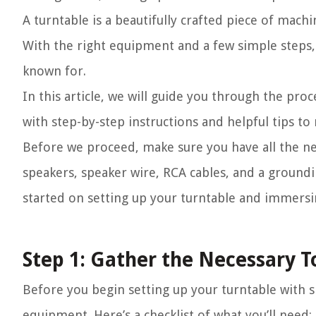
A turntable is a beautifully crafted piece of mach
With the right equipment and a few simple steps,
known for.
In this article, we will guide you through the pro
with step-by-step instructions and helpful tips to
Before we proceed, make sure you have all the ne
speakers, speaker wire, RCA cables, and a groundi
started on setting up your turntable and immersin
Step 1: Gather the Necessary 
Before you begin setting up your turntable with sp
equipment. Here’s a checklist of what you’ll need: