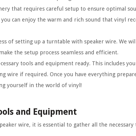
inery that requires careful setup to ensure optimal sou
 you can enjoy the warm and rich sound that vinyl rec
cess of setting up a turntable with speaker wire. We wi
 make the setup process seamless and efficient.
cessary tools and equipment ready. This includes your
ng wire if required. Once you have everything prepared
g yourself in the world of vinyl!
Tools and Equipment
eaker wire, it is essential to gather all the necessary