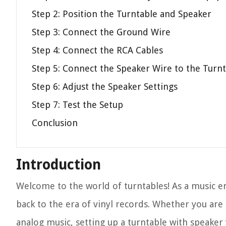
Step 2: Position the Turntable and Speaker
Step 3: Connect the Ground Wire
Step 4: Connect the RCA Cables
Step 5: Connect the Speaker Wire to the Turn
Step 6: Adjust the Speaker Settings
Step 7: Test the Setup
Conclusion
Introduction
Welcome to the world of turntables! As a music en
back to the era of vinyl records. Whether you are 
analog music, setting up a turntable with speaker w