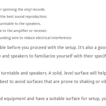
r spinning the vinyl records.
 the best sound reproduction.
turntable to the speakers.
 to the amplifier or receiver.
ding wire to reduce electrical interference.
able before you proceed with the setup. It’s also a goo
and speakers to familiarize yourself with their specif
 turntable and speakers. A solid, level surface will he
 best to avoid surfaces that are prone to shaking or vi
d equipment and have a suitable surface for setup, y