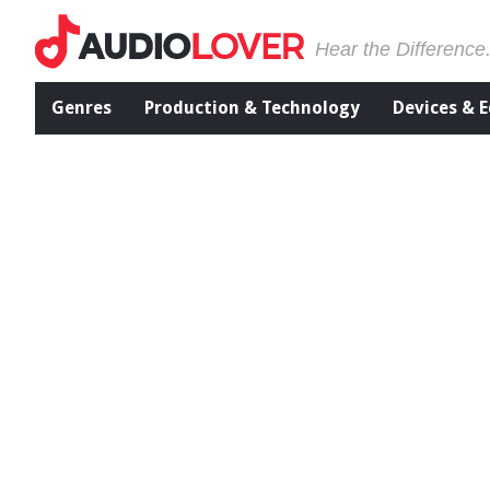
Hear the Difference
Genres
Production & Technology
Devices & 