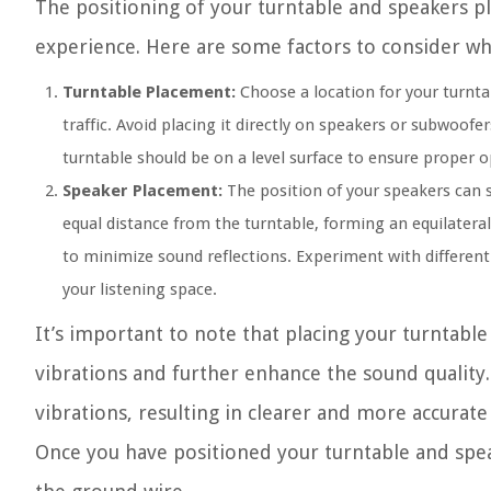
The positioning of your turntable and speakers pla
experience. Here are some factors to consider w
Turntable Placement:
Choose a location for your turntab
traffic. Avoid placing it directly on speakers or subwoofe
turntable should be on a level surface to ensure proper o
Speaker Placement:
The position of your speakers can s
equal distance from the turntable, forming an equilateral
to minimize sound reflections. Experiment with different
your listening space.
It’s important to note that placing your turntabl
vibrations and further enhance the sound quality
vibrations, resulting in clearer and more accurat
Once you have positioned your turntable and spe