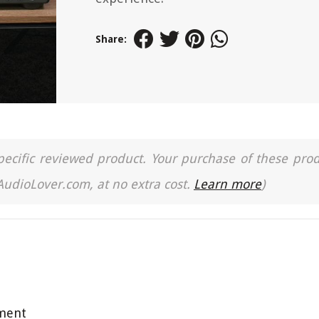
Share:
a specific reviewed product. Your purchase of these pro
 AudioLover.com, at no extra cost.
Learn more
)
pment