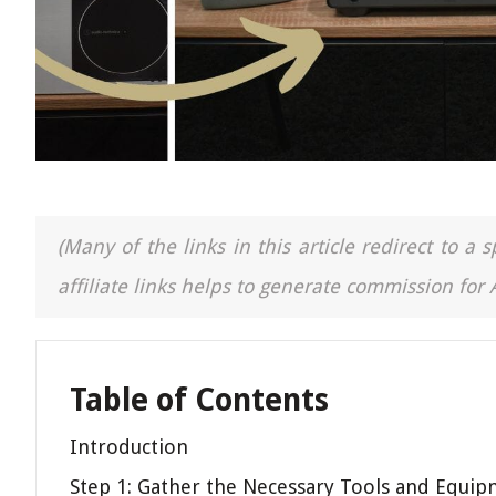
(Many of the links in this article redirect to 
affiliate links helps to generate commission for
Table of Contents
Introduction
Step 1: Gather the Necessary Tools and Equi