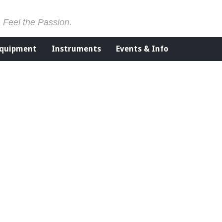
. Feel the Passion.
Equipment
Instruments
Events & Info