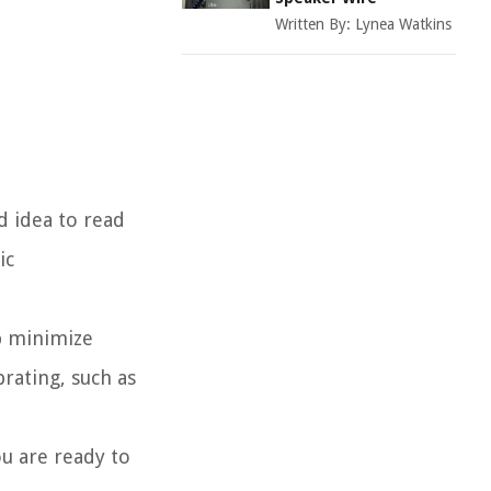
Written By:
Lynea Watkins
d idea to read
ic
lp minimize
brating, such as
ou are ready to