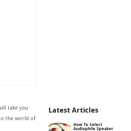
ill take you
Latest Articles
to the world of
How To Select
Audiophile Speaker