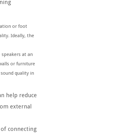
ening
ation or foot
ity. Ideally, the
 speakers at an
alls or furniture
sound quality in
can help reduce
rom external
 of connecting