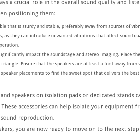
ys a crucial role in the overall sound quality and list
hen positioning them:
le that is sturdy and stable, preferably away from sources of vibr
rs, as they can introduce unwanted vibrations that affect sound qual
peration.
ignificantly impact the soundstage and stereo imaging. Place the
 triangle. Ensure that the speakers are at least a foot away from w
 speaker placements to find the sweet spot that delivers the best 
e and speakers on isolation pads or dedicated stands 
. These accessories can help isolate your equipment f
e sound reproduction.
akers, you are now ready to move on to the next step