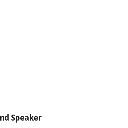
and Speaker