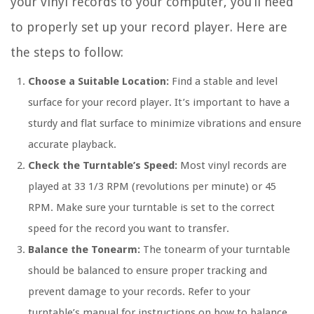
your vinyl records to your computer, you’ll need
to properly set up your record player. Here are
the steps to follow:
Choose a Suitable Location:
Find a stable and level
surface for your record player. It’s important to have a
sturdy and flat surface to minimize vibrations and ensure
accurate playback.
Check the Turntable’s Speed:
Most vinyl records are
played at 33 1/3 RPM (revolutions per minute) or 45
RPM. Make sure your turntable is set to the correct
speed for the record you want to transfer.
Balance the Tonearm:
The tonearm of your turntable
should be balanced to ensure proper tracking and
prevent damage to your records. Refer to your
turntable’s manual for instructions on how to balance