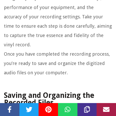
performance of your equipment, and the
accuracy of your recording settings. Take your
time to ensure each step is done carefully, aiming
to capture the true essence and fidelity of the
vinyl record.
Once you have completed the recording process,
you’re ready to save and organize the digitized
audio files on your computer.
Saving and Organizing the
Recorded Files
After successfully transferring your vinyl records