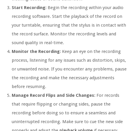
Start Recording:
Begin the recording within your audio
recording software. Start the playback of the record on
your turntable, ensuring that the stylus is in contact with
the record surface. Monitor the recording levels and
sound quality in real-time.
Monitor the Recording:
Keep an eye on the recording
process, listening for any issues such as distortion, skips,
or unwanted noise. If you encounter any problems, pause
the recording and make the necessary adjustments
before resuming.
Manage Record Flips and Side Changes:
For records
that require flipping or changing sides, pause the
recording before doing so to ensure a seamless and
uninterrupted recording. Make sure to cue the new side
properly and adjust the
playback volume
if necessary.