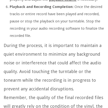
Playback and Recording Completion:
Once the desired
tracks or entire record have been played and recorded,
pause or stop the playback on your turntable. Stop the
recording in your audio recording software to finalize the
recorded file.
During the process, it is important to maintain a
quiet environment to minimize any background
noise or interference that could affect the audio
quality. Avoid touching the turntable or the
tonearm while the recording is in progress to
prevent any accidental disruptions.
Remember, the quality of the final recorded files
will greatly rely on the condition of the vinyl, the