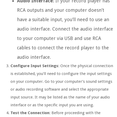
Audio Interface:
If your record player has
RCA outputs and your computer doesn’t
have a suitable input, you’ll need to use an
audio interface. Connect the audio interface
to your computer via USB and use RCA
cables to connect the record player to the
audio interface.
Configure Input Settings:
Once the physical connection
is established, you’ll need to configure the input settings
on your computer. Go to your computer’s sound settings
or audio recording software and select the appropriate
input source. It may be listed as the name of your audio
interface or as the specific input you are using.
Test the Connection:
Before proceeding with the