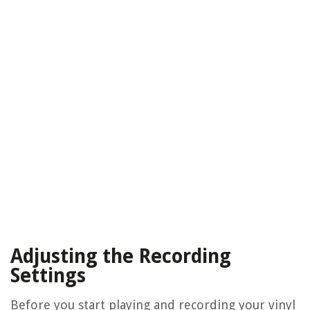
Adjusting the Recording
Settings
Before you start playing and recording your vinyl