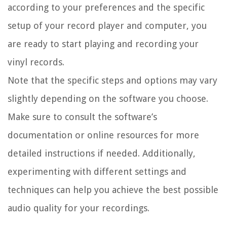
according to your preferences and the specific
setup of your record player and computer, you
are ready to start playing and recording your
vinyl records.
Note that the specific steps and options may vary
slightly depending on the software you choose.
Make sure to consult the software’s
documentation or online resources for more
detailed instructions if needed. Additionally,
experimenting with different settings and
techniques can help you achieve the best possible
audio quality for your recordings.