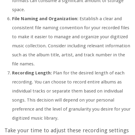
formats can consume a significant amount of storage
space.
File Naming and Organization:
Establish a clear and
consistent file naming convention for your recorded files
to make it easier to manage and organize your digitized
music collection. Consider including relevant information
such as the album title, artist, and track number in the
file names.
Recording Length:
Plan for the desired length of each
recording. You can choose to record entire albums as
individual tracks or separate them based on individual
songs. This decision will depend on your personal
preference and the level of granularity you desire for your
digitized music library.
Take your time to adjust these recording settings