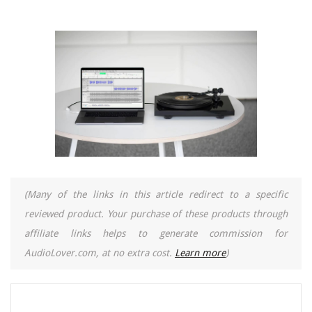
(Many of the links in this article redirect to a specific
reviewed product. Your purchase of these products through
affiliate links helps to generate commission for
AudioLover.com, at no extra cost.
Learn more
)