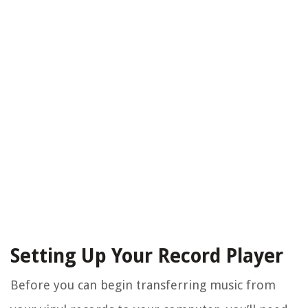
Setting Up Your Record Player
Before you can begin transferring music from