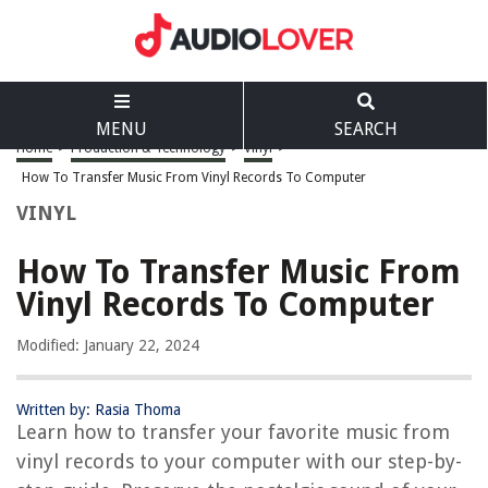
MENU
SEARCH
Home
>
Production & Technology
>
Vinyl
>
How To Transfer Music From Vinyl Records To Computer
VINYL
How To Transfer Music From
Vinyl Records To Computer
Modified: January 22, 2024
Written by: Rasia Thoma
Learn how to transfer your favorite music from
vinyl records to your computer with our step-by-