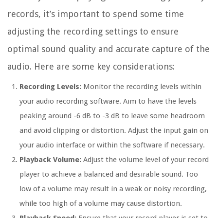
records, it’s important to spend some time
adjusting the recording settings to ensure
optimal sound quality and accurate capture of the
audio. Here are some key considerations:
Recording Levels:
Monitor the recording levels within
your audio recording software. Aim to have the levels
peaking around -6 dB to -3 dB to leave some headroom
and avoid clipping or distortion. Adjust the input gain on
your audio interface or within the software if necessary.
Playback Volume:
Adjust the volume level of your record
player to achieve a balanced and desirable sound. Too
low of a volume may result in a weak or noisy recording,
while too high of a volume may cause distortion.