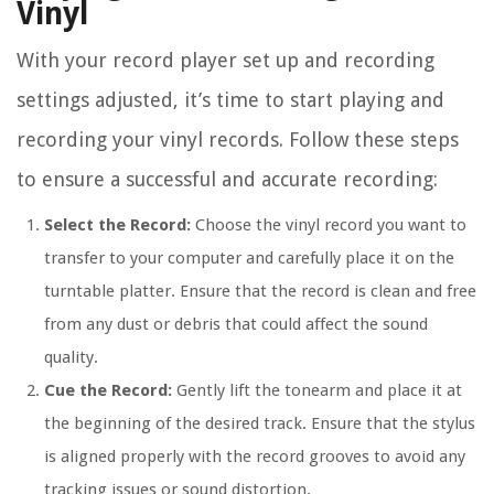
Vinyl
With your record player set up and recording
settings adjusted, it’s time to start playing and
recording your vinyl records. Follow these steps
to ensure a successful and accurate recording:
Select the Record:
Choose the vinyl record you want to
transfer to your computer and carefully place it on the
turntable platter. Ensure that the record is clean and free
from any dust or debris that could affect the sound
quality.
Cue the Record:
Gently lift the tonearm and place it at
the beginning of the desired track. Ensure that the stylus
is aligned properly with the record grooves to avoid any
tracking issues or sound distortion.