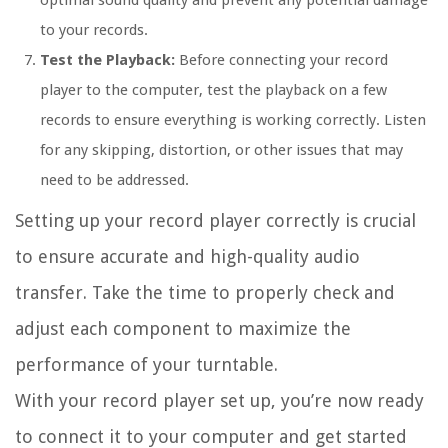
optimal sound quality and prevent any potential damage
to your records.
Test the Playback:
Before connecting your record
player to the computer, test the playback on a few
records to ensure everything is working correctly. Listen
for any skipping, distortion, or other issues that may
need to be addressed.
Setting up your record player correctly is crucial
to ensure accurate and high-quality audio
transfer. Take the time to properly check and
adjust each component to maximize the
performance of your turntable.
With your record player set up, you’re now ready
to connect it to your computer and get started