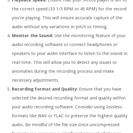
Playback Speed:
Ensure that your record player is set to
the correct speed (33 1/3 RPM or 45 RPM) for the record
you’re playing. This will ensure accurate capture of the
audio without any variations in pitch or timing.
Monitor the Sound:
Use the monitoring feature of your
audio recording software or connect headphones or
speakers to your audio interface to listen to the sound in
real-time. This will allow you to detect any issues or
anomalies during the recording process and make
necessary adjustments.
Recording Format and Quality:
Ensure that you have
selected the desired recording format and quality within
your audio recording software. Consider using lossless
formats like WAV or FLAC to preserve the highest quality
audio. Be mindful of the file size since uncompressed