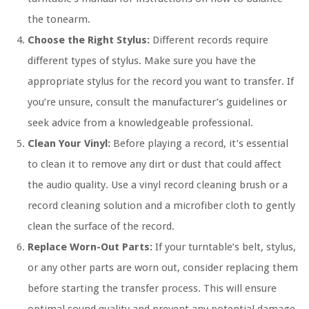
the tonearm.
Choose the Right Stylus:
Different records require
different types of stylus. Make sure you have the
appropriate stylus for the record you want to transfer. If
you’re unsure, consult the manufacturer’s guidelines or
seek advice from a knowledgeable professional.
Clean Your Vinyl:
Before playing a record, it’s essential
to clean it to remove any dirt or dust that could affect
the audio quality. Use a vinyl record cleaning brush or a
record cleaning solution and a microfiber cloth to gently
clean the surface of the record.
Replace Worn-Out Parts:
If your turntable’s belt, stylus,
or any other parts are worn out, consider replacing them
before starting the transfer process. This will ensure