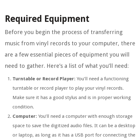
Required Equipment
Before you begin the process of transferring
music from vinyl records to your computer, there
are a few essential pieces of equipment you will
need to gather. Here’s a list of what you’ll need:
Turntable or Record Player:
You’ll need a functioning
turntable or record player to play your vinyl records.
Make sure it has a good stylus and is in proper working
condition.
Computer:
You’ll need a computer with enough storage
space to save the digitized audio files. It can be a desktop
or laptop, as long as it has a USB port for connecting the