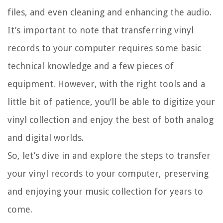
files, and even cleaning and enhancing the audio.
It’s important to note that transferring vinyl
records to your computer requires some basic
technical knowledge and a few pieces of
equipment. However, with the right tools and a
little bit of patience, you’ll be able to digitize your
vinyl collection and enjoy the best of both analog
and digital worlds.
So, let’s dive in and explore the steps to transfer
your vinyl records to your computer, preserving
and enjoying your music collection for years to
come.