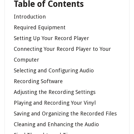
Table of Contents
Introduction
Required Equipment
Setting Up Your Record Player
Connecting Your Record Player to Your
Computer
Selecting and Configuring Audio
Recording Software
Adjusting the Recording Settings
Playing and Recording Your Vinyl
Saving and Organizing the Recorded Files
Cleaning and Enhancing the Audio