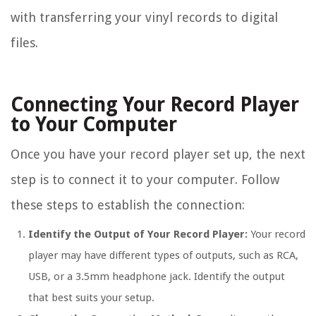
with transferring your vinyl records to digital
files.
Connecting Your Record Player
to Your Computer
Once you have your record player set up, the next
step is to connect it to your computer. Follow
these steps to establish the connection:
Identify the Output of Your Record Player:
Your record
player may have different types of outputs, such as RCA,
USB, or a 3.5mm headphone jack. Identify the output
that best suits your setup.