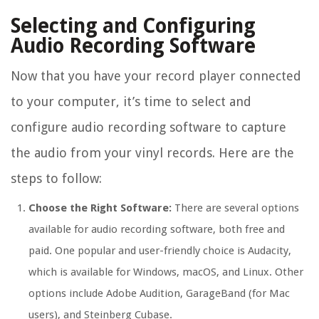
Selecting and Configuring
Audio Recording Software
Now that you have your record player connected
to your computer, it’s time to select and
configure audio recording software to capture
the audio from your vinyl records. Here are the
steps to follow:
Choose the Right Software:
There are several options
available for audio recording software, both free and
paid. One popular and user-friendly choice is Audacity,
which is available for Windows, macOS, and Linux. Other
options include Adobe Audition, GarageBand (for Mac
users), and Steinberg Cubase.