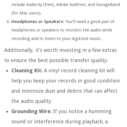
include Audacity (free), Adobe Audition, and GarageBand
(for Mac users).
Headphones or Speakers:
You’ll need a good pair of
headphones or speakers to monitor the audio while
recording and to listen to your digitized music.
Additionally, it’s worth investing in a few extras
to ensure the best possible transfer quality:
Cleaning Kit:
A vinyl record cleaning kit will
help you keep your records in good condition
and minimize dust and debris that can affect
the audio quality.
Grounding Wire:
If you notice a humming
sound or interference during playback, a