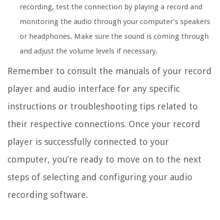
recording, test the connection by playing a record and
monitoring the audio through your computer’s speakers
or headphones. Make sure the sound is coming through
and adjust the volume levels if necessary.
Remember to consult the manuals of your record
player and audio interface for any specific
instructions or troubleshooting tips related to
their respective connections. Once your record
player is successfully connected to your
computer, you’re ready to move on to the next
steps of selecting and configuring your audio
recording software.