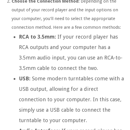
Choose the Connection Method:
Depending on the
output of your record player and the input options on
your computer, you’ll need to select the appropriate
connection method. Here are a few common methods:
RCA to 3.5mm:
If your record player has
RCA outputs and your computer has a
3.5mm audio input, you can use an RCA-to-
3.5mm cable to connect the two.
USB:
Some modern turntables come with a
USB output, allowing for a direct
connection to your computer. In this case,
simply use a USB cable to connect the
turntable to your computer.