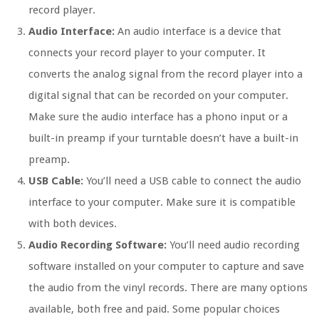
record player.
Audio Interface:
An audio interface is a device that
connects your record player to your computer. It
converts the analog signal from the record player into a
digital signal that can be recorded on your computer.
Make sure the audio interface has a phono input or a
built-in preamp if your turntable doesn’t have a built-in
preamp.
USB Cable:
You’ll need a USB cable to connect the audio
interface to your computer. Make sure it is compatible
with both devices.
Audio Recording Software:
You’ll need audio recording
software installed on your computer to capture and save
the audio from the vinyl records. There are many options
available, both free and paid. Some popular choices