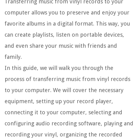
Transferring music from vinyl records to your
computer allows you to preserve and enjoy your
favorite albums in a digital format. This way, you
can create playlists, listen on portable devices,
and even share your music with friends and
family.
In this guide, we will walk you through the
process of transferring music from vinyl records
to your computer. We will cover the necessary
equipment, setting up your record player,
connecting it to your computer, selecting and
configuring audio recording software, playing and
recording your vinyl, organizing the recorded