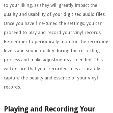
to your liking, as they will greatly impact the
quality and usability of your digitized audio files.
Once you have fine-tuned the settings, you can
proceed to play and record your vinyl records.
Remember to periodically monitor the recording
levels and sound quality during the recording
process and make adjustments as needed. This
will ensure that your recorded files accurately
capture the beauty and essence of your vinyl
records.
Playing and Recording Your