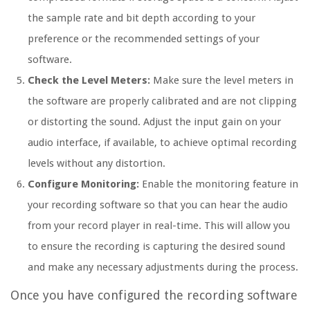
the sample rate and bit depth according to your
preference or the recommended settings of your
software.
Check the Level Meters:
Make sure the level meters in
the software are properly calibrated and are not clipping
or distorting the sound. Adjust the input gain on your
audio interface, if available, to achieve optimal recording
levels without any distortion.
Configure Monitoring:
Enable the monitoring feature in
your recording software so that you can hear the audio
from your record player in real-time. This will allow you
to ensure the recording is capturing the desired sound
and make any necessary adjustments during the process.
Once you have configured the recording software