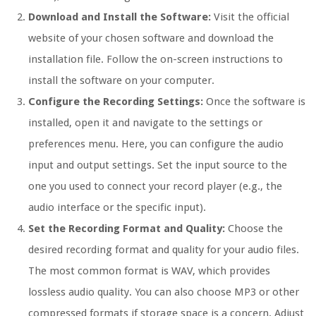
Download and Install the Software:
Visit the official
website of your chosen software and download the
installation file. Follow the on-screen instructions to
install the software on your computer.
Configure the Recording Settings:
Once the software is
installed, open it and navigate to the settings or
preferences menu. Here, you can configure the audio
input and output settings. Set the input source to the
one you used to connect your record player (e.g., the
audio interface or the specific input).
Set the Recording Format and Quality:
Choose the
desired recording format and quality for your audio files.
The most common format is WAV, which provides
lossless audio quality. You can also choose MP3 or other
compressed formats if storage space is a concern. Adjust