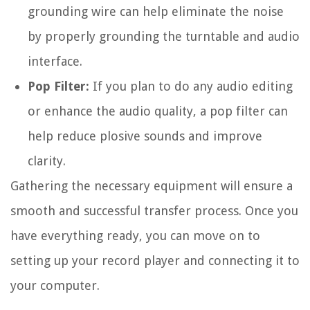
grounding wire can help eliminate the noise
by properly grounding the turntable and audio
interface.
Pop Filter:
If you plan to do any audio editing
or enhance the audio quality, a pop filter can
help reduce plosive sounds and improve
clarity.
Gathering the necessary equipment will ensure a
smooth and successful transfer process. Once you
have everything ready, you can move on to
setting up your record player and connecting it to
your computer.