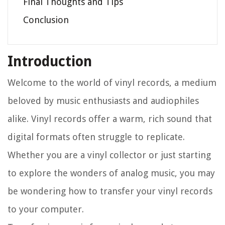
Final Thoughts and Tips
Conclusion
Introduction
Welcome to the world of vinyl records, a medium
beloved by music enthusiasts and audiophiles
alike. Vinyl records offer a warm, rich sound that
digital formats often struggle to replicate.
Whether you are a vinyl collector or just starting
to explore the wonders of analog music, you may
be wondering how to transfer your vinyl records
to your computer.