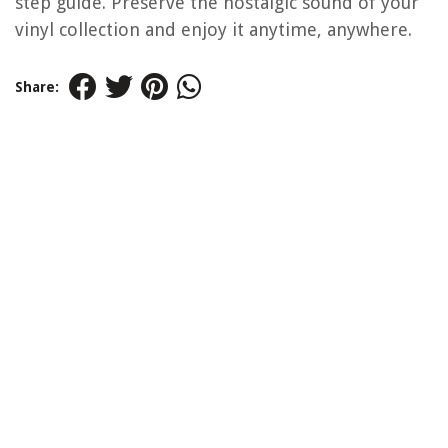
step guide. Preserve the nostalgic sound of your
vinyl collection and enjoy it anytime, anywhere.
Share: