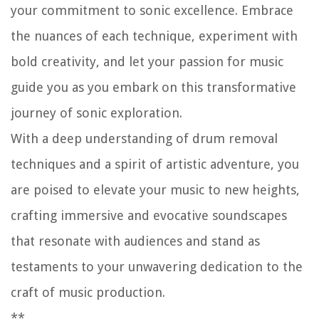
your commitment to sonic excellence. Embrace
the nuances of each technique, experiment with
bold creativity, and let your passion for music
guide you as you embark on this transformative
journey of sonic exploration.
With a deep understanding of drum removal
techniques and a spirit of artistic adventure, you
are poised to elevate your music to new heights,
crafting immersive and evocative soundscapes
that resonate with audiences and stand as
testaments to your unwavering dedication to the
craft of music production.
**