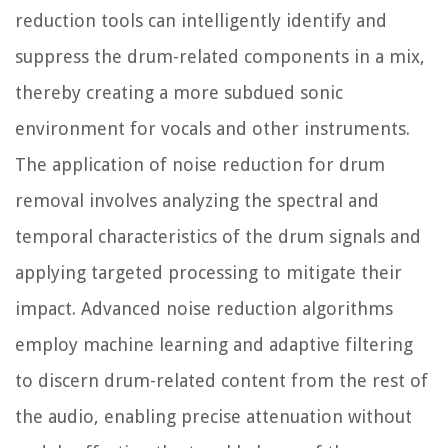
reduction tools can intelligently identify and
suppress the drum-related components in a mix,
thereby creating a more subdued sonic
environment for vocals and other instruments.
The application of noise reduction for drum
removal involves analyzing the spectral and
temporal characteristics of the drum signals and
applying targeted processing to mitigate their
impact. Advanced noise reduction algorithms
employ machine learning and adaptive filtering
to discern drum-related content from the rest of
the audio, enabling precise attenuation without