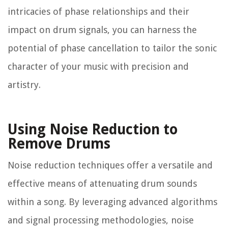
intricacies of phase relationships and their
impact on drum signals, you can harness the
potential of phase cancellation to tailor the sonic
character of your music with precision and
artistry.
Using Noise Reduction to
Remove Drums
Noise reduction techniques offer a versatile and
effective means of attenuating drum sounds
within a song. By leveraging advanced algorithms
and signal processing methodologies, noise