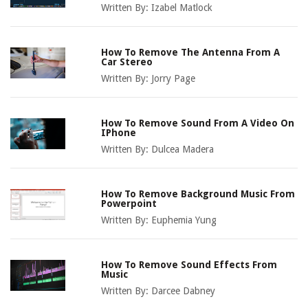
Written By:
Izabel Matlock
How To Remove The Antenna From A
Car Stereo
Written By:
Jorry Page
How To Remove Sound From A Video On
IPhone
Written By:
Dulcea Madera
How To Remove Background Music From
Powerpoint
Written By:
Euphemia Yung
How To Remove Sound Effects From
Music
Written By:
Darcee Dabney