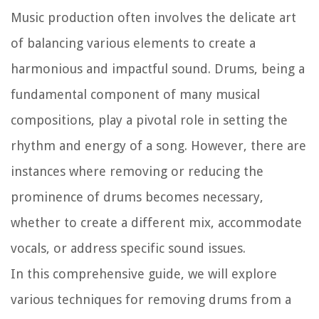
Music production often involves the delicate art
of balancing various elements to create a
harmonious and impactful sound. Drums, being a
fundamental component of many musical
compositions, play a pivotal role in setting the
rhythm and energy of a song. However, there are
instances where removing or reducing the
prominence of drums becomes necessary,
whether to create a different mix, accommodate
vocals, or address specific sound issues.
In this comprehensive guide, we will explore
various techniques for removing drums from a