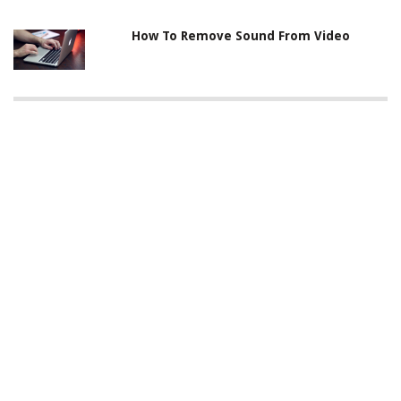
How To Remove Sound From Video