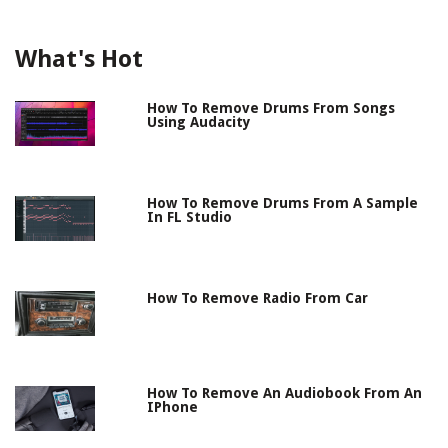
What's Hot
How To Remove Drums From Songs
Using Audacity
How To Remove Drums From A Sample
In FL Studio
How To Remove Radio From Car
How To Remove An Audiobook From An
IPhone