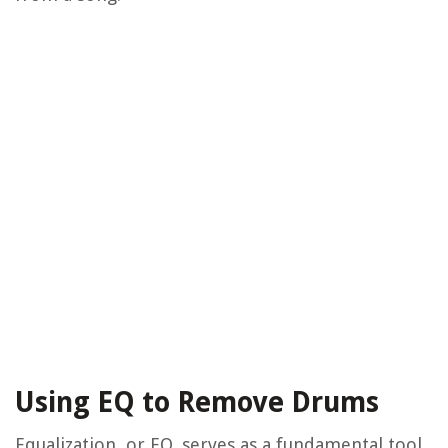
Using EQ to Remove Drums
Equalization, or EQ, serves as a fundamental tool