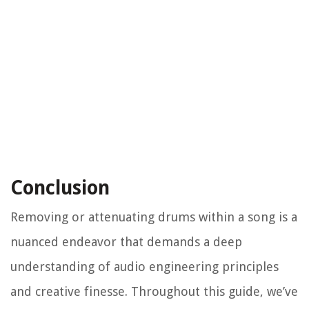
Conclusion
Removing or attenuating drums within a song is a
nuanced endeavor that demands a deep
understanding of audio engineering principles
and creative finesse. Throughout this guide, we’ve