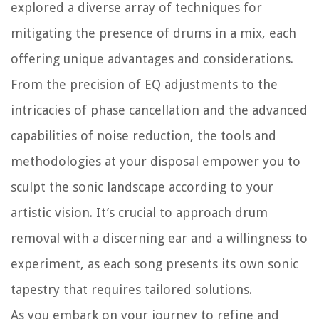
explored a diverse array of techniques for
mitigating the presence of drums in a mix, each
offering unique advantages and considerations.
From the precision of EQ adjustments to the
intricacies of phase cancellation and the advanced
capabilities of noise reduction, the tools and
methodologies at your disposal empower you to
sculpt the sonic landscape according to your
artistic vision. It’s crucial to approach drum
removal with a discerning ear and a willingness to
experiment, as each song presents its own sonic
tapestry that requires tailored solutions.
As you embark on your journey to refine and