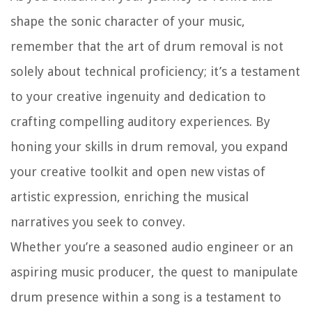
shape the sonic character of your music,
remember that the art of drum removal is not
solely about technical proficiency; it’s a testament
to your creative ingenuity and dedication to
crafting compelling auditory experiences. By
honing your skills in drum removal, you expand
your creative toolkit and open new vistas of
artistic expression, enriching the musical
narratives you seek to convey.
Whether you’re a seasoned audio engineer or an
aspiring music producer, the quest to manipulate
drum presence within a song is a testament to