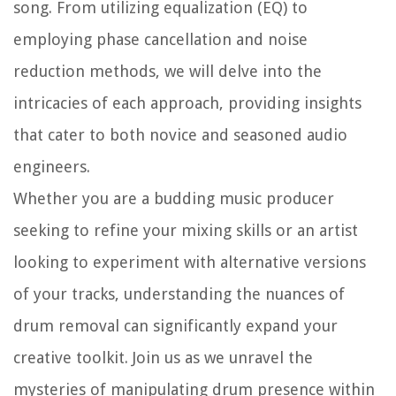
song. From utilizing equalization (EQ) to
employing phase cancellation and noise
reduction methods, we will delve into the
intricacies of each approach, providing insights
that cater to both novice and seasoned audio
engineers.
Whether you are a budding music producer
seeking to refine your mixing skills or an artist
looking to experiment with alternative versions
of your tracks, understanding the nuances of
drum removal can significantly expand your
creative toolkit. Join us as we unravel the
mysteries of manipulating drum presence within