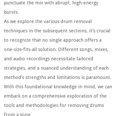
punctuate the mix with abrupt, high-energy
bursts.
As we explore the various drum removal
techniques in the subsequent sections, it’s crucial
to recognize that no single approach offers a
one-size-fits-all solution. Different songs, mixes,
and audio recordings necessitate tailored
strategies, and a nuanced understanding of each
method’s strengths and limitations is paramount.
With this foundational knowledge in mind, we can
embark on a comprehensive exploration of the
tools and methodologies for removing drums
from a song.