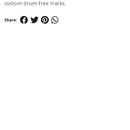
custom drum-free tracks.
Share: