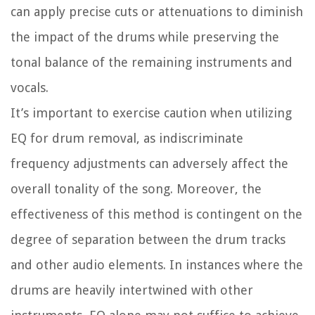
can apply precise cuts or attenuations to diminish
the impact of the drums while preserving the
tonal balance of the remaining instruments and
vocals.
It’s important to exercise caution when utilizing
EQ for drum removal, as indiscriminate
frequency adjustments can adversely affect the
overall tonality of the song. Moreover, the
effectiveness of this method is contingent on the
degree of separation between the drum tracks
and other audio elements. In instances where the
drums are heavily intertwined with other