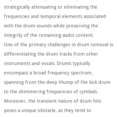
strategically attenuating or eliminating the
frequencies and temporal elements associated
with the drum sounds while preserving the
integrity of the remaining audio content.
One of the primary challenges in drum removal is
differentiating the drum tracks from other
instruments and vocals. Drums typically
encompass a broad frequency spectrum,
spanning from the deep thump of the kick drum
to the shimmering frequencies of cymbals.
Moreover, the transient nature of drum hits
poses a unique obstacle, as they tend to