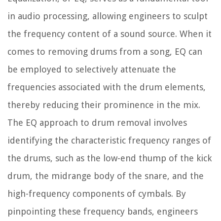
in audio processing, allowing engineers to sculpt
the frequency content of a sound source. When it
comes to removing drums from a song, EQ can
be employed to selectively attenuate the
frequencies associated with the drum elements,
thereby reducing their prominence in the mix.
The EQ approach to drum removal involves
identifying the characteristic frequency ranges of
the drums, such as the low-end thump of the kick
drum, the midrange body of the snare, and the
high-frequency components of cymbals. By
pinpointing these frequency bands, engineers