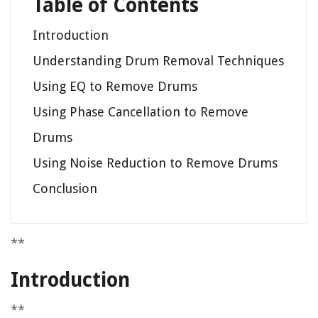
Table of Contents
Introduction
Understanding Drum Removal Techniques
Using EQ to Remove Drums
Using Phase Cancellation to Remove
Drums
Using Noise Reduction to Remove Drums
Conclusion
**
Introduction
**