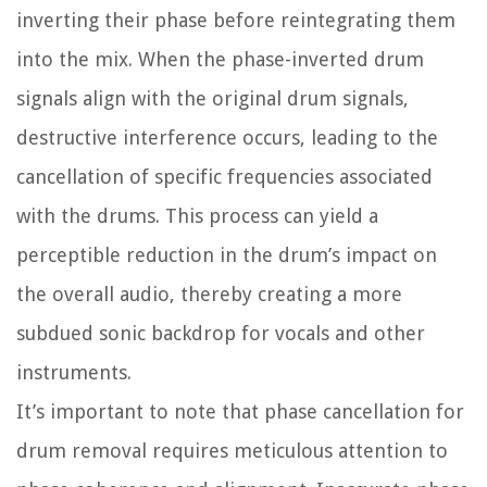
inverting their phase before reintegrating them
into the mix. When the phase-inverted drum
signals align with the original drum signals,
destructive interference occurs, leading to the
cancellation of specific frequencies associated
with the drums. This process can yield a
perceptible reduction in the drum’s impact on
the overall audio, thereby creating a more
subdued sonic backdrop for vocals and other
instruments.
It’s important to note that phase cancellation for
drum removal requires meticulous attention to