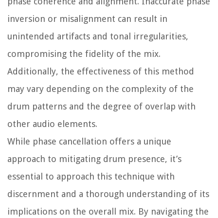
phase coherence and alignment. Inaccurate phase
inversion or misalignment can result in
unintended artifacts and tonal irregularities,
compromising the fidelity of the mix.
Additionally, the effectiveness of this method
may vary depending on the complexity of the
drum patterns and the degree of overlap with
other audio elements.
While phase cancellation offers a unique
approach to mitigating drum presence, it’s
essential to approach this technique with
discernment and a thorough understanding of its
implications on the overall mix. By navigating the