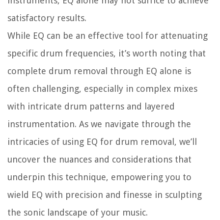
instruments, EQ alone may not suffice to achieve
satisfactory results.
While EQ can be an effective tool for attenuating
specific drum frequencies, it’s worth noting that
complete drum removal through EQ alone is
often challenging, especially in complex mixes
with intricate drum patterns and layered
instrumentation. As we navigate through the
intricacies of using EQ for drum removal, we’ll
uncover the nuances and considerations that
underpin this technique, empowering you to
wield EQ with precision and finesse in sculpting
the sonic landscape of your music.