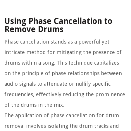
Using Phase Cancellation to
Remove Drums
Phase cancellation stands as a powerful yet
intricate method for mitigating the presence of
drums within a song. This technique capitalizes
on the principle of phase relationships between
audio signals to attenuate or nullify specific
frequencies, effectively reducing the prominence
of the drums in the mix.
The application of phase cancellation for drum
removal involves isolating the drum tracks and