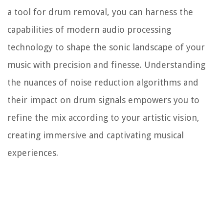
a tool for drum removal, you can harness the
capabilities of modern audio processing
technology to shape the sonic landscape of your
music with precision and finesse. Understanding
the nuances of noise reduction algorithms and
their impact on drum signals empowers you to
refine the mix according to your artistic vision,
creating immersive and captivating musical
experiences.