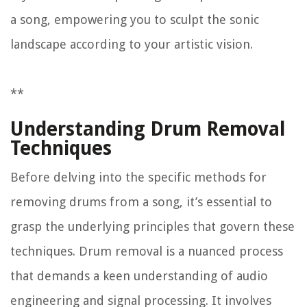
a song, empowering you to sculpt the sonic
landscape according to your artistic vision.
**
Understanding Drum Removal
Techniques
Before delving into the specific methods for
removing drums from a song, it’s essential to
grasp the underlying principles that govern these
techniques. Drum removal is a nuanced process
that demands a keen understanding of audio
engineering and signal processing. It involves