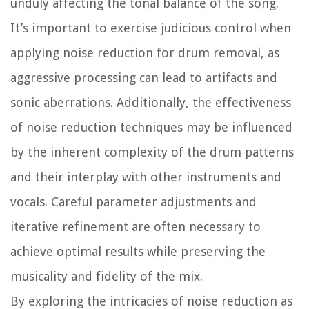
unduly affecting the tonal balance of the song.
It’s important to exercise judicious control when
applying noise reduction for drum removal, as
aggressive processing can lead to artifacts and
sonic aberrations. Additionally, the effectiveness
of noise reduction techniques may be influenced
by the inherent complexity of the drum patterns
and their interplay with other instruments and
vocals. Careful parameter adjustments and
iterative refinement are often necessary to
achieve optimal results while preserving the
musicality and fidelity of the mix.
By exploring the intricacies of noise reduction as