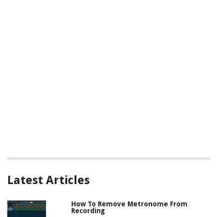
Latest Articles
How To Remove Metronome From
Recording