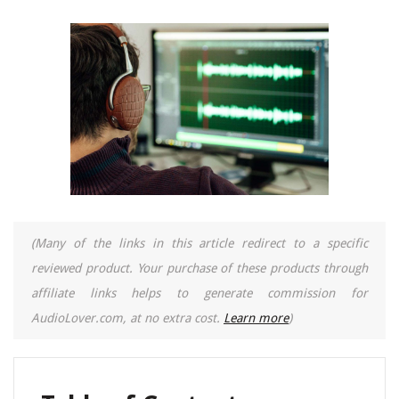
(Many of the links in this article redirect to a specific
reviewed product. Your purchase of these products through
affiliate links helps to generate commission for
AudioLover.com, at no extra cost.
Learn more
)