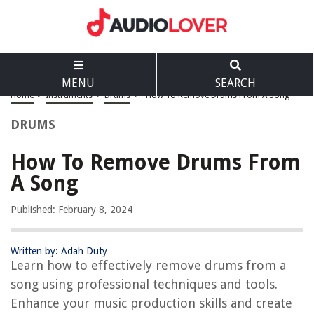
MENU
SEARCH
Home
>
Instruments
>
Drums
>
How To Remove Drums From A Song
DRUMS
How To Remove Drums From
A Song
Published: February 8, 2024
Written by: Adah Duty
Learn how to effectively remove drums from a
song using professional techniques and tools.
Enhance your music production skills and create