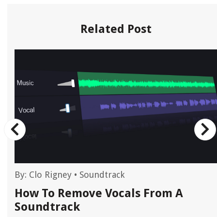
Related Post
By:
Clo Rigney
•
Soundtrack
How To Remove Vocals From A
Soundtrack