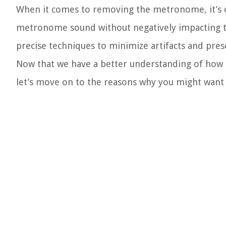
When it comes to removing the metronome, it’s cr
metronome sound without negatively impacting the 
precise techniques to minimize artifacts and prese
Now that we have a better understanding of how 
let’s move on to the reasons why you might wan