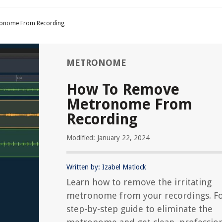
onome From Recording
METRONOME
How To Remove
Metronome From
Recording
Modified: January 22, 2024
Written by: Izabel Matlock
Learn how to remove the irritating
metronome from your recordings. Fo
step-by-step guide to eliminate the