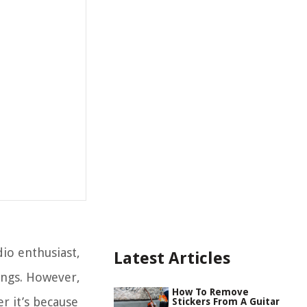
io enthusiast,
Latest Articles
ings. However,
How To Remove
 it’s because
Stickers From A Guitar