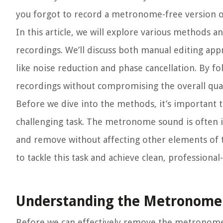
you forgot to record a metronome-free version or
In this article, we will explore various methods
recordings. We’ll discuss both manual editing ap
like noise reduction and phase cancellation. By 
recordings without compromising the overall quali
Before we dive into the methods, it’s important
challenging task. The metronome sound is often int
and remove without affecting other elements of th
to tackle this task and achieve clean, professiona
Understanding the Metronome 
Before we can effectively remove the metronome f