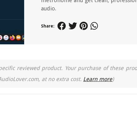
metronome and get clean, professio
audio.
Share:
a specific reviewed product. Your purchase of these pro
 AudioLover.com, at no extra cost.
Learn more
)