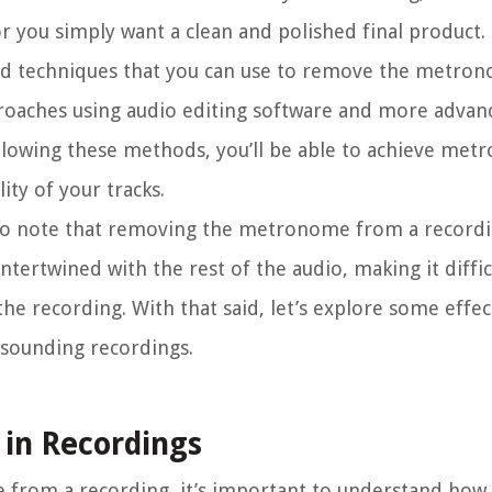
 you simply want a clean and polished final product.
 and techniques that you can use to remove the metr
proaches using audio editing software and more adva
following these methods, you’ll be able to achieve me
ty of your tracks.
 to note that removing the metronome from a recordi
ertwined with the rest of the audio, making it difficu
e recording. With that said, let’s explore some effec
l-sounding recordings.
in Recordings
rom a recording, it’s important to understand how it