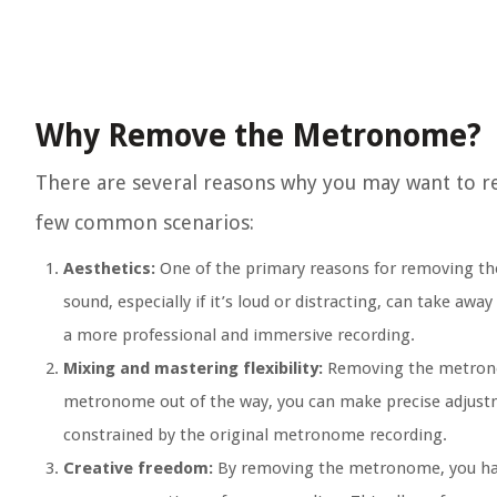
Why Remove the Metronome?
There are several reasons why you may want to r
few common scenarios:
Aesthetics:
One of the primary reasons for removing th
sound, especially if it’s loud or distracting, can take a
a more professional and immersive recording.
Mixing and mastering flexibility:
Removing the metronom
metronome out of the way, you can make precise adjustme
constrained by the original metronome recording.
Creative freedom:
By removing the metronome, you have