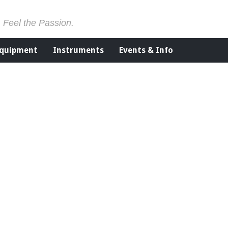
. Feel the Passion.
Equipment
Instruments
Events & Info