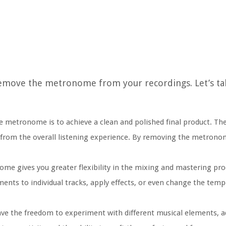
emove the metronome from your recordings. Let’s tak
e metronome is to achieve a clean and polished final product. 
way from the overall listening experience. By removing the metrono
e gives you greater flexibility in the mixing and mastering pro
nts to individual tracks, apply effects, or even change the tem
 the freedom to experiment with different musical elements, ad