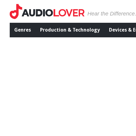
Hear the Difference
Genres
Production & Technology
Devices & 