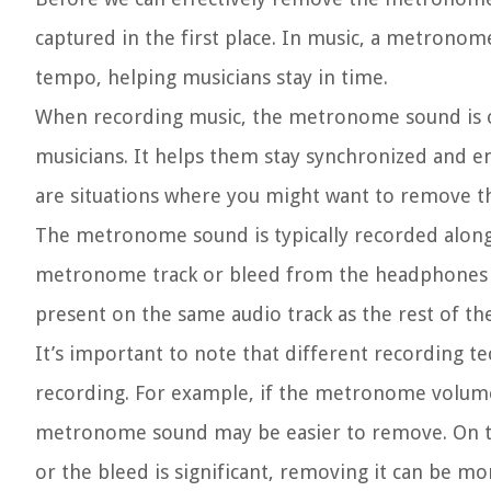
captured in the first place. In music, a metronome
tempo, helping musicians stay in time.
When recording music, the metronome sound is oft
musicians. It helps them stay synchronized and e
are situations where you might want to remove 
The metronome sound is typically recorded along 
metronome track or bleed from the headphones u
present on the same audio track as the rest of th
It’s important to note that different recording 
recording. For example, if the metronome volume
metronome sound may be easier to remove. On th
or the bleed is significant, removing it can be mo