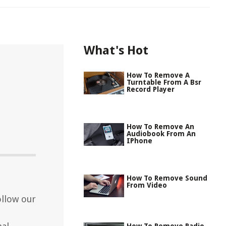
What's Hot
How To Remove A
Turntable From A Bsr
Record Player
How To Remove An
Audiobook From An
IPhone
How To Remove Sound
From Video
llow our