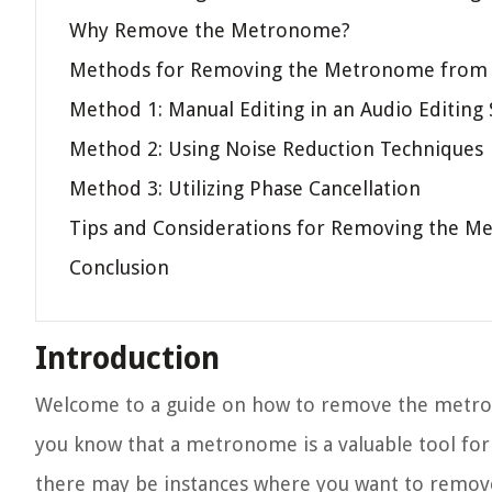
Why Remove the Metronome?
Methods for Removing the Metronome from 
Method 1: Manual Editing in an Audio Editing
Method 2: Using Noise Reduction Techniques
Method 3: Utilizing Phase Cancellation
Tips and Considerations for Removing the Me
Conclusion
Introduction
Welcome to a guide on how to remove the metrono
you know that a metronome is a valuable tool fo
there may be instances where you want to remov