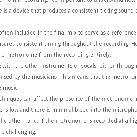
 is a device that produces a consistent ticking sound a
en included in the final mix to serve as a reference
nsures consistent timing throughout the recording. H
the metronome from the recording entirely.
with the other instruments or vocals, either through
sed by the musicians. This means that the metrono
e music.
techniques can affect the presence of the metronome i
 is low and there is minimal bleed into the micropho
e other hand, if the metronome is recorded at a hig
re challenging.