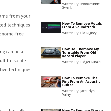
Written By:
Minnaminnie
Swank
onome from your
How To Remove Vocals
nced techniques
From A Soundtrack
Written By:
Clo Rigney
tronome-free
How Do I Remove My
ng can be a
Turntable From Old
Record Player
lt to isolate
Written By:
Bidget Rinaldi
tive techniques
How To Remove The
Pins From An Acoustic
Guitar
Written By:
Jacquelyn
Valley
 is typically
How To Remove Stereo