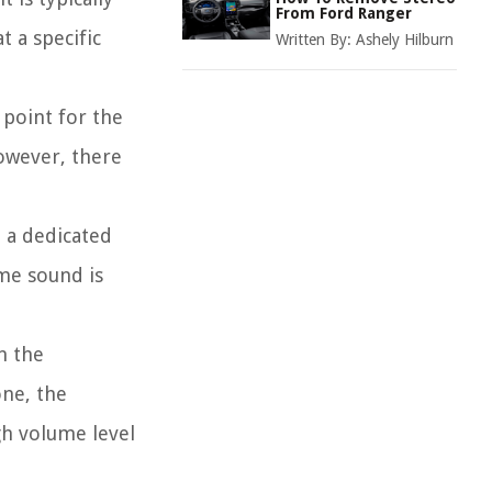
From Ford Ranger
t a specific
Written By:
Ashely Hilburn
 point for the
owever, there
 a dedicated
me sound is
n the
ne, the
h volume level