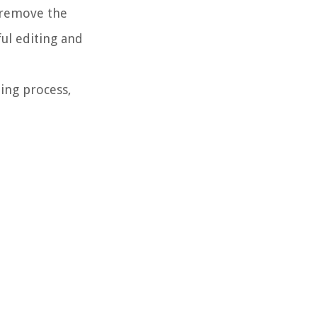
 remove the
ul editing and
ing process,