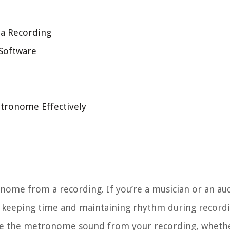
a Recording
 Software
tronome Effectively
me from a recording. If you’re a musician or an aud
r keeping time and maintaining rhythm during record
e the metronome sound from your recording, whether