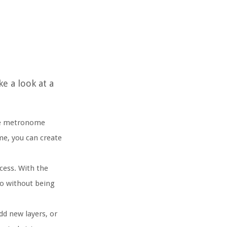
e a look at a
The metronome
me, you can create
cess. With the
po without being
d new layers, or