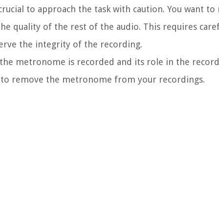
ucial to approach the task with caution. You want to
quality of the rest of the audio. This requires caref
rve the integrity of the recording.
the metronome is recorded and its role in the record
t to remove the metronome from your recordings.