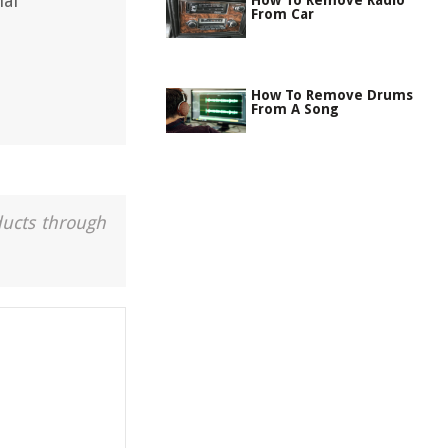
nal
How To Remove Radio
From Car
How To Remove Drums
From A Song
ducts through