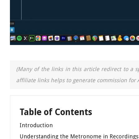
(Many of the links in this article redirect to 
affiliate links helps to generate commission for
Table of Contents
Introduction
Understanding the Metronome in Recordings