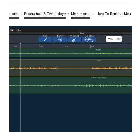
Home
>
Production & Technology
>
Metronome
>
How To Remove Metr